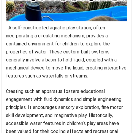
A self-constructed aquatic play station, often
incorporating a circulating mechanism, provides a
contained environment for children to explore the
properties of water. These custom-built systems
generally involve a basin to hold liquid, coupled with a
mechanical device to move the liquid, creating interactive
features such as waterfalls or streams.
Creating such an apparatus fosters educational
engagement with fluid dynamics and simple engineering
principles. It encourages sensory exploration, fine motor
skill development, and imaginative play. Historically,
accessible water features in children’s play areas have
been valued for their cooling effects and recreational