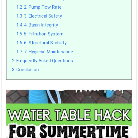
1.2
2. Pump Flow Rate
1.3
3. Electrical Safety
1.4
4. Basin Integrity
1.5
5. Filtration System
1.6
6. Structural Stability
1.7
7. Hygienic Maintenance
2
Frequently Asked Questions
3
Conclusion