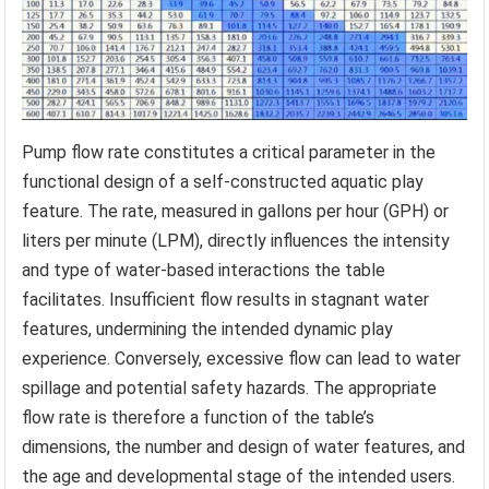
Pump flow rate constitutes a critical parameter in the
functional design of a self-constructed aquatic play
feature. The rate, measured in gallons per hour (GPH) or
liters per minute (LPM), directly influences the intensity
and type of water-based interactions the table
facilitates. Insufficient flow results in stagnant water
features, undermining the intended dynamic play
experience. Conversely, excessive flow can lead to water
spillage and potential safety hazards. The appropriate
flow rate is therefore a function of the table’s
dimensions, the number and design of water features, and
the age and developmental stage of the intended users.