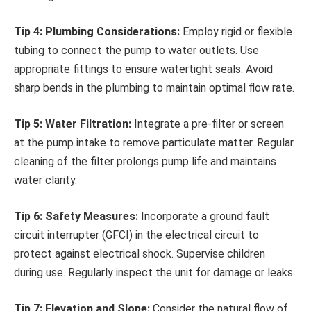
Tip 4: Plumbing Considerations:
Employ rigid or flexible
tubing to connect the pump to water outlets. Use
appropriate fittings to ensure watertight seals. Avoid
sharp bends in the plumbing to maintain optimal flow rate.
Tip 5: Water Filtration:
Integrate a pre-filter or screen
at the pump intake to remove particulate matter. Regular
cleaning of the filter prolongs pump life and maintains
water clarity.
Tip 6: Safety Measures:
Incorporate a ground fault
circuit interrupter (GFCI) in the electrical circuit to
protect against electrical shock. Supervise children
during use. Regularly inspect the unit for damage or leaks.
Tip 7: Elevation and Slope:
Consider the natural flow of