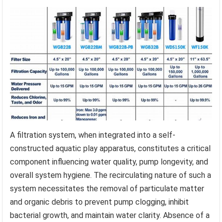
A filtration system, when integrated into a self-
constructed aquatic play apparatus, constitutes a critical
component influencing water quality, pump longevity, and
overall system hygiene. The recirculating nature of such a
system necessitates the removal of particulate matter
and organic debris to prevent pump clogging, inhibit
bacterial growth, and maintain water clarity. Absence of a