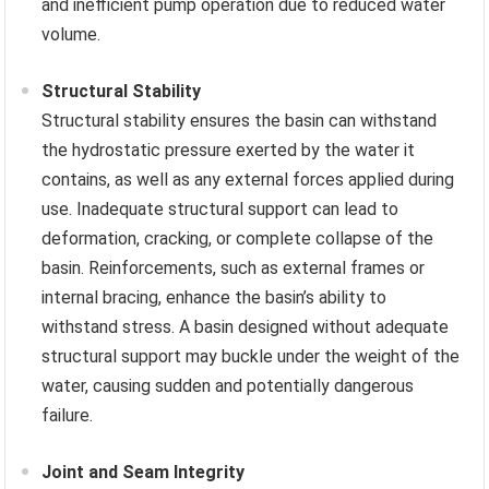
and inefficient pump operation due to reduced water
volume.
Structural Stability
Structural stability ensures the basin can withstand
the hydrostatic pressure exerted by the water it
contains, as well as any external forces applied during
use. Inadequate structural support can lead to
deformation, cracking, or complete collapse of the
basin. Reinforcements, such as external frames or
internal bracing, enhance the basin’s ability to
withstand stress. A basin designed without adequate
structural support may buckle under the weight of the
water, causing sudden and potentially dangerous
failure.
Joint and Seam Integrity