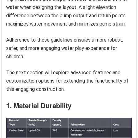
water when designing the layout. A slight elevation
difference between the pump output and return points
maximizes water movement and minimizes pump strain.
Adherence to these guidelines ensures a more robust,
safer, and more engaging water play experience for
children.
The next section will explore advanced features and
customization options for extending the functionality of
this engaging construction.
1. Material Durability