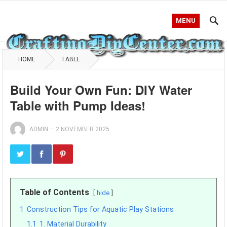
MENU
HOME
TABLE
Build Your Own Fun: DIY Water
Table with Pump Ideas!
ADMIN
—
2 NOVEMBER 2025
Table of Contents
hide
1
Construction Tips for Aquatic Play Stations
1.1
1. Material Durability