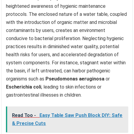
heightened awareness of hygienic maintenance
protocols. The enclosed nature of a water table, coupled
with the introduction of organic matter and microbial
contaminants by users, creates an environment
conducive to bacterial proliferation. Neglecting hygienic
practices results in diminished water quality, potential
health risks for users, and accelerated degradation of
system components. For instance, stagnant water within
the basin, if left untreated, can harbor pathogenic
organisms such as
Pseudomonas aeruginosa
or
Escherichia coli
, leading to skin infections or
gastrointestinal illnesses in children.
Read Too -
Easy Table Saw Push Block DIY: Safe
& Precise Cuts