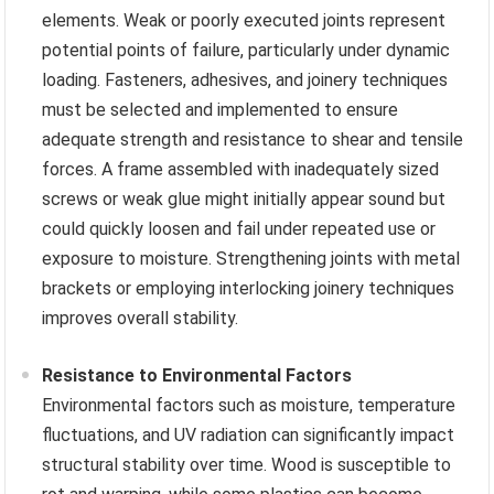
elements. Weak or poorly executed joints represent
potential points of failure, particularly under dynamic
loading. Fasteners, adhesives, and joinery techniques
must be selected and implemented to ensure
adequate strength and resistance to shear and tensile
forces. A frame assembled with inadequately sized
screws or weak glue might initially appear sound but
could quickly loosen and fail under repeated use or
exposure to moisture. Strengthening joints with metal
brackets or employing interlocking joinery techniques
improves overall stability.
Resistance to Environmental Factors
Environmental factors such as moisture, temperature
fluctuations, and UV radiation can significantly impact
structural stability over time. Wood is susceptible to