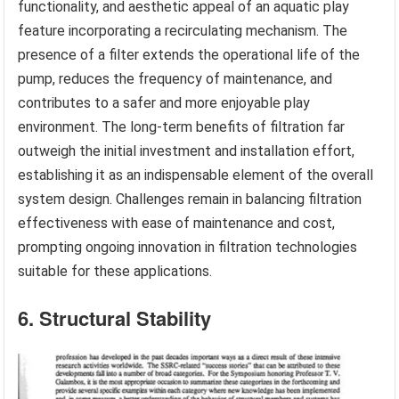
functionality, and aesthetic appeal of an aquatic play
feature incorporating a recirculating mechanism. The
presence of a filter extends the operational life of the
pump, reduces the frequency of maintenance, and
contributes to a safer and more enjoyable play
environment. The long-term benefits of filtration far
outweigh the initial investment and installation effort,
establishing it as an indispensable element of the overall
system design. Challenges remain in balancing filtration
effectiveness with ease of maintenance and cost,
prompting ongoing innovation in filtration technologies
suitable for these applications.
6. Structural Stability