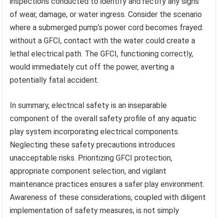
inspections conducted to identify and rectify any signs
of wear, damage, or water ingress. Consider the scenario
where a submerged pump’s power cord becomes frayed:
without a GFCI, contact with the water could create a
lethal electrical path. The GFCI, functioning correctly,
would immediately cut off the power, averting a
potentially fatal accident.
In summary, electrical safety is an inseparable
component of the overall safety profile of any aquatic
play system incorporating electrical components.
Neglecting these safety precautions introduces
unacceptable risks. Prioritizing GFCI protection,
appropriate component selection, and vigilant
maintenance practices ensures a safer play environment.
Awareness of these considerations, coupled with diligent
implementation of safety measures, is not simply