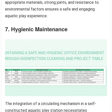
appropriate materials, strong joints, and resistance to
environmental factors ensures a safe and engaging
aquatic play experience.
7. Hygienic Maintenance
The integration of a circulating mechanism in a self-
constructed aquatic play station necessitates