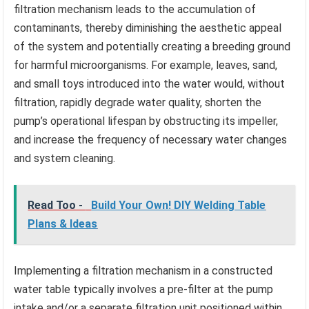
filtration mechanism leads to the accumulation of
contaminants, thereby diminishing the aesthetic appeal
of the system and potentially creating a breeding ground
for harmful microorganisms. For example, leaves, sand,
and small toys introduced into the water would, without
filtration, rapidly degrade water quality, shorten the
pump’s operational lifespan by obstructing its impeller,
and increase the frequency of necessary water changes
and system cleaning.
Read Too -
Build Your Own! DIY Welding Table
Plans & Ideas
Implementing a filtration mechanism in a constructed
water table typically involves a pre-filter at the pump
intake and/or a separate filtration unit positioned within