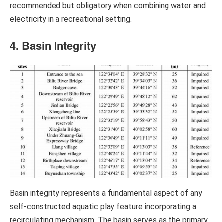
recommended but obligatory when combining water and
electricity in a recreational setting.
4. Basin Integrity
Basin integrity represents a fundamental aspect of any
self-constructed aquatic play feature incorporating a
recirculating mechanism. The basin serves as the primary