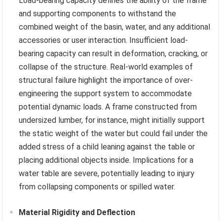
Load-bearing capacity defines the ability of the frame
and supporting components to withstand the
combined weight of the basin, water, and any additional
accessories or user interaction. Insufficient load-
bearing capacity can result in deformation, cracking, or
collapse of the structure. Real-world examples of
structural failure highlight the importance of over-
engineering the support system to accommodate
potential dynamic loads. A frame constructed from
undersized lumber, for instance, might initially support
the static weight of the water but could fail under the
added stress of a child leaning against the table or
placing additional objects inside. Implications for a
water table are severe, potentially leading to injury
from collapsing components or spilled water.
Material Rigidity and Deflection