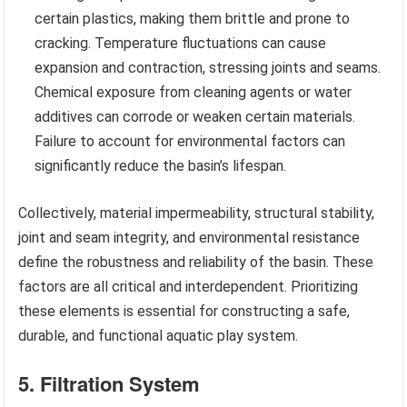
certain plastics, making them brittle and prone to
cracking. Temperature fluctuations can cause
expansion and contraction, stressing joints and seams.
Chemical exposure from cleaning agents or water
additives can corrode or weaken certain materials.
Failure to account for environmental factors can
significantly reduce the basin’s lifespan.
Collectively, material impermeability, structural stability,
joint and seam integrity, and environmental resistance
define the robustness and reliability of the basin. These
factors are all critical and interdependent. Prioritizing
these elements is essential for constructing a safe,
durable, and functional aquatic play system.
5. Filtration System