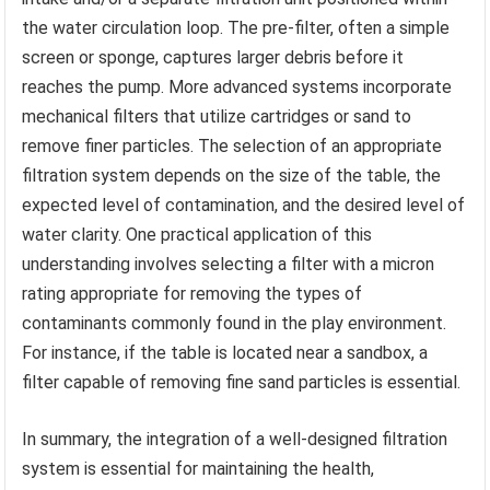
the water circulation loop. The pre-filter, often a simple
screen or sponge, captures larger debris before it
reaches the pump. More advanced systems incorporate
mechanical filters that utilize cartridges or sand to
remove finer particles. The selection of an appropriate
filtration system depends on the size of the table, the
expected level of contamination, and the desired level of
water clarity. One practical application of this
understanding involves selecting a filter with a micron
rating appropriate for removing the types of
contaminants commonly found in the play environment.
For instance, if the table is located near a sandbox, a
filter capable of removing fine sand particles is essential.
In summary, the integration of a well-designed filtration
system is essential for maintaining the health,