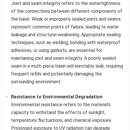
Joint and seam integrity refers to the watertightness
of the connections between different components of
the basin. Weak or improperly sealed joints and seams
represent common points of failure, leading to water
leakage and structural weakening. Appropriate sealing
techniques, such as welding, bonding with waterproof
adhesives, or using gaskets, are essential for
maintaining joint and seam integrity. A poorly sealed
seam in a multi-piece basin will inevitably leak, requiring
frequent refills and potentially damaging the
surrounding environment.
Resistance to Environmental Degradation
Environmental resistance refers to the material’s
capacity to withstand the effects of sunlight,
temperature fluctuations, and chemical exposure.
Prolonged exposure to UV radiation can degrade