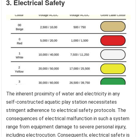
3. Electrical Safety
The inherent proximity of water and electricity in any
self-constructed aquatic play station necessitates
stringent adherence to electrical safety protocols. The
consequences of electrical malfunction in such a system
range from equipment damage to severe personal injury,
including electrocution. Consequently, electrical safety is