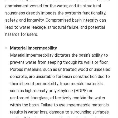
containment vessel for the water, and its structural
soundness directly impacts the system’s functionality,
safety, and longevity. Compromised basin integrity can
lead to water leakage, structural failure, and potential
hazards for users.
Material Impermeability
Material impermeability dictates the basin’s ability to
prevent water from seeping through its walls or floor.
Porous materials, such as untreated wood or unsealed
concrete, are unsuitable for basin construction due to
their inherent permeability. Impermeable materials,
such as high-density polyethylene (HDPE) or
reinforced fiberglass, effectively contain the water
within the basin. Failure to use impermeable materials
results in water loss, damage to surrounding surfaces,