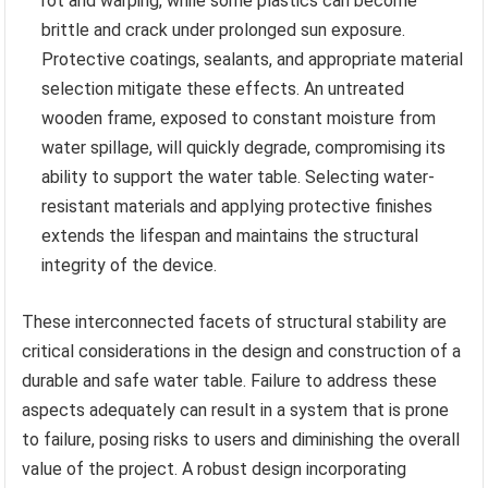
rot and warping, while some plastics can become
brittle and crack under prolonged sun exposure.
Protective coatings, sealants, and appropriate material
selection mitigate these effects. An untreated
wooden frame, exposed to constant moisture from
water spillage, will quickly degrade, compromising its
ability to support the water table. Selecting water-
resistant materials and applying protective finishes
extends the lifespan and maintains the structural
integrity of the device.
These interconnected facets of structural stability are
critical considerations in the design and construction of a
durable and safe water table. Failure to address these
aspects adequately can result in a system that is prone
to failure, posing risks to users and diminishing the overall
value of the project. A robust design incorporating