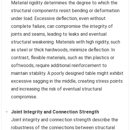
Material rigidity determines the degree to which the
structural components resist bending or deformation
under load. Excessive deflection, even without
complete failure, can compromise the integrity of
joints and seams, leading to leaks and eventual
structural weakening. Materials with high rigidity, such
as steel or thick hardwoods, minimize deflection. In
contrast, flexible materials, such as thin plastics or
softwoods, require additional reinforcement to
maintain stability. A poorly designed table might exhibit
excessive sagging in the middle, creating stress points
and increasing the risk of eventual structural
compromise.
Joint Integrity and Connection Strength
Joint integrity and connection strength describe the
robustness of the connections between structural