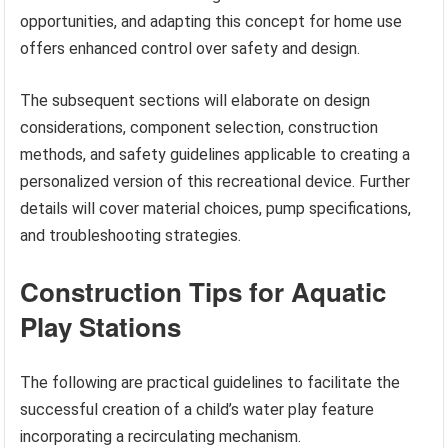
opportunities, and adapting this concept for home use
offers enhanced control over safety and design.
The subsequent sections will elaborate on design
considerations, component selection, construction
methods, and safety guidelines applicable to creating a
personalized version of this recreational device. Further
details will cover material choices, pump specifications,
and troubleshooting strategies.
Construction Tips for Aquatic
Play Stations
The following are practical guidelines to facilitate the
successful creation of a child’s water play feature
incorporating a recirculating mechanism.