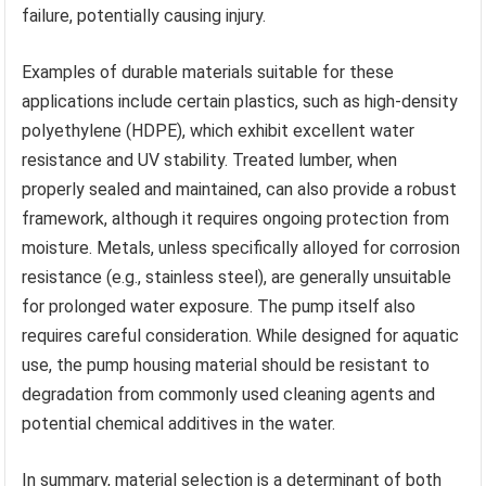
failure, potentially causing injury.
Examples of durable materials suitable for these
applications include certain plastics, such as high-density
polyethylene (HDPE), which exhibit excellent water
resistance and UV stability. Treated lumber, when
properly sealed and maintained, can also provide a robust
framework, although it requires ongoing protection from
moisture. Metals, unless specifically alloyed for corrosion
resistance (e.g., stainless steel), are generally unsuitable
for prolonged water exposure. The pump itself also
requires careful consideration. While designed for aquatic
use, the pump housing material should be resistant to
degradation from commonly used cleaning agents and
potential chemical additives in the water.
In summary, material selection is a determinant of both