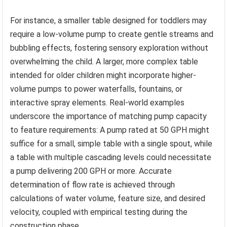
For instance, a smaller table designed for toddlers may
require a low-volume pump to create gentle streams and
bubbling effects, fostering sensory exploration without
overwhelming the child. A larger, more complex table
intended for older children might incorporate higher-
volume pumps to power waterfalls, fountains, or
interactive spray elements. Real-world examples
underscore the importance of matching pump capacity
to feature requirements: A pump rated at 50 GPH might
suffice for a small, simple table with a single spout, while
a table with multiple cascading levels could necessitate
a pump delivering 200 GPH or more. Accurate
determination of flow rate is achieved through
calculations of water volume, feature size, and desired
velocity, coupled with empirical testing during the
construction phase.