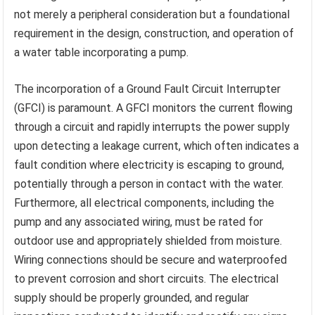
not merely a peripheral consideration but a foundational
requirement in the design, construction, and operation of
a water table incorporating a pump.
The incorporation of a Ground Fault Circuit Interrupter
(GFCI) is paramount. A GFCI monitors the current flowing
through a circuit and rapidly interrupts the power supply
upon detecting a leakage current, which often indicates a
fault condition where electricity is escaping to ground,
potentially through a person in contact with the water.
Furthermore, all electrical components, including the
pump and any associated wiring, must be rated for
outdoor use and appropriately shielded from moisture.
Wiring connections should be secure and waterproofed
to prevent corrosion and short circuits. The electrical
supply should be properly grounded, and regular