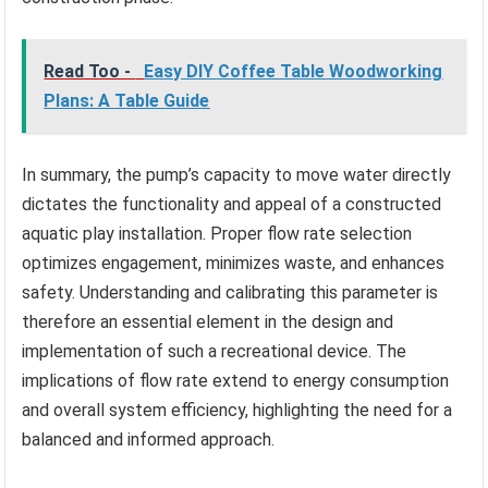
Read Too -
Easy DIY Coffee Table Woodworking
Plans: A Table Guide
In summary, the pump’s capacity to move water directly
dictates the functionality and appeal of a constructed
aquatic play installation. Proper flow rate selection
optimizes engagement, minimizes waste, and enhances
safety. Understanding and calibrating this parameter is
therefore an essential element in the design and
implementation of such a recreational device. The
implications of flow rate extend to energy consumption
and overall system efficiency, highlighting the need for a
balanced and informed approach.