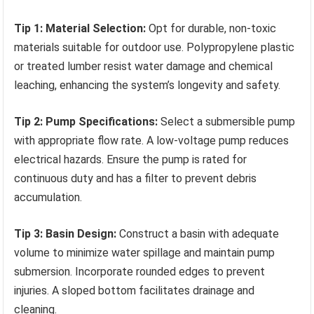
Tip 1: Material Selection:
Opt for durable, non-toxic
materials suitable for outdoor use. Polypropylene plastic
or treated lumber resist water damage and chemical
leaching, enhancing the system’s longevity and safety.
Tip 2: Pump Specifications:
Select a submersible pump
with appropriate flow rate. A low-voltage pump reduces
electrical hazards. Ensure the pump is rated for
continuous duty and has a filter to prevent debris
accumulation.
Tip 3: Basin Design:
Construct a basin with adequate
volume to minimize water spillage and maintain pump
submersion. Incorporate rounded edges to prevent
injuries. A sloped bottom facilitates drainage and
cleaning.