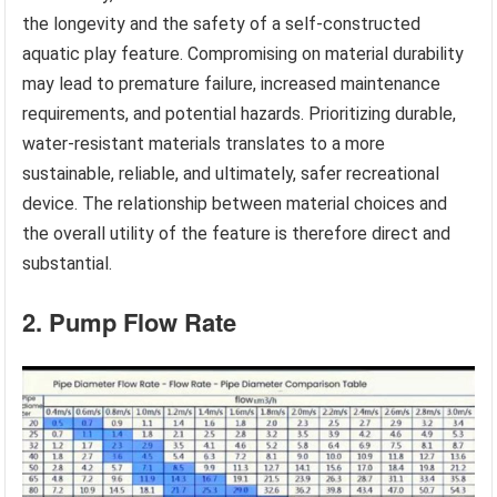
the longevity and the safety of a self-constructed
aquatic play feature. Compromising on material durability
may lead to premature failure, increased maintenance
requirements, and potential hazards. Prioritizing durable,
water-resistant materials translates to a more
sustainable, reliable, and ultimately, safer recreational
device. The relationship between material choices and
the overall utility of the feature is therefore direct and
substantial.
2. Pump Flow Rate