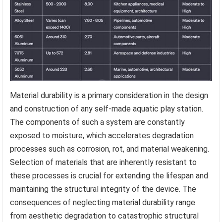
Material durability is a primary consideration in the design
and construction of any self-made aquatic play station.
The components of such a system are constantly
exposed to moisture, which accelerates degradation
processes such as corrosion, rot, and material weakening.
Selection of materials that are inherently resistant to
these processes is crucial for extending the lifespan and
maintaining the structural integrity of the device. The
consequences of neglecting material durability range
from aesthetic degradation to catastrophic structural