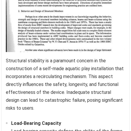
Structural stability is a paramount concern in the
construction of a self-made aquatic play installation that
incorporates a recirculating mechanism. This aspect
directly influences the safety, longevity, and functional
effectiveness of the device. Inadequate structural
design can lead to catastrophic failure, posing significant
risks to users.
Load-Bearing Capacity