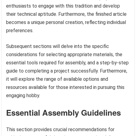
enthusiasts to engage with this tradition and develop
their technical aptitude. Furthermore, the finished article
becomes a unique personal creation, reflecting individual
preferences.
Subsequent sections will delve into the specific
considerations for selecting appropriate materials, the
essential tools required for assembly, and a step-by-step
guide to completing a project successfully. Furthermore,
it will explore the range of available options and
resources available for those interested in pursuing this
engaging hobby.
Essential Assembly Guidelines
This section provides crucial recommendations for