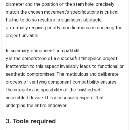
diameter and the position of the stem hole, precisely
match the chosen movement’s specifications is critical.
Failing to do so results in a significant obstacle,
potentially requiring costly modifications or rendering the
project unviable.
In summary, component compatibilit
y is the cornerstone of a successful timepiece project.
Inattention to this aspect invariably leads to functional or
aesthetic compromises. The meticulous and deliberate
process of verifying component compatibility ensures
the integrity and operability of the finished self-
assembled device. It is a necessary aspect that
underpins the entire endeavor.
3. Tools required