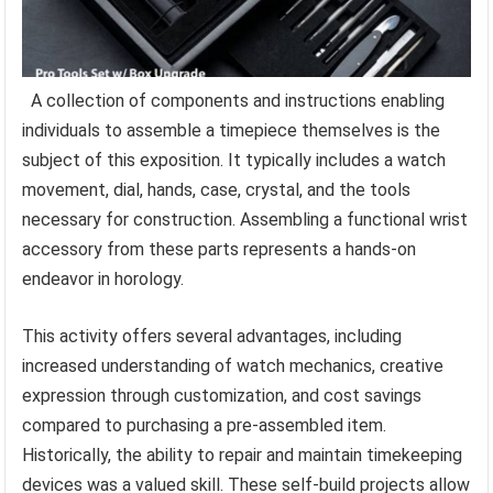
A collection of components and instructions enabling
individuals to assemble a timepiece themselves is the
subject of this exposition. It typically includes a watch
movement, dial, hands, case, crystal, and the tools
necessary for construction. Assembling a functional wrist
accessory from these parts represents a hands-on
endeavor in horology.
This activity offers several advantages, including
increased understanding of watch mechanics, creative
expression through customization, and cost savings
compared to purchasing a pre-assembled item.
Historically, the ability to repair and maintain timekeeping
devices was a valued skill. These self-build projects allow