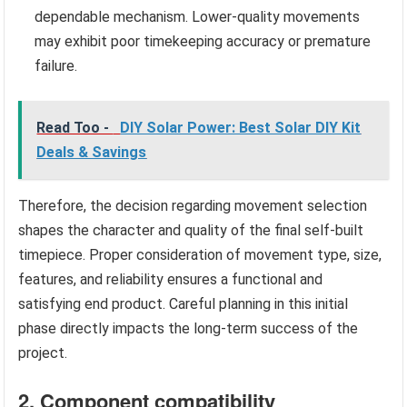
dependable mechanism. Lower-quality movements
may exhibit poor timekeeping accuracy or premature
failure.
Read Too -
DIY Solar Power: Best Solar DIY Kit
Deals & Savings
Therefore, the decision regarding movement selection
shapes the character and quality of the final self-built
timepiece. Proper consideration of movement type, size,
features, and reliability ensures a functional and
satisfying end product. Careful planning in this initial
phase directly impacts the long-term success of the
project.
2. Component compatibility