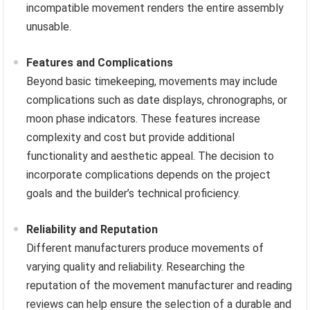
incompatible movement renders the entire assembly
unusable.
Features and Complications
Beyond basic timekeeping, movements may include
complications such as date displays, chronographs, or
moon phase indicators. These features increase
complexity and cost but provide additional
functionality and aesthetic appeal. The decision to
incorporate complications depends on the project
goals and the builder’s technical proficiency.
Reliability and Reputation
Different manufacturers produce movements of
varying quality and reliability. Researching the
reputation of the movement manufacturer and reading
reviews can help ensure the selection of a durable and