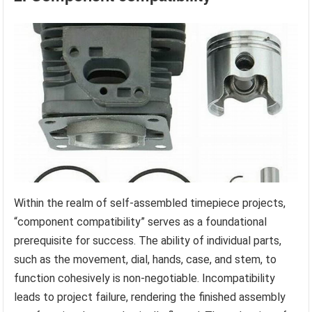
Within the realm of self-assembled timepiece projects,
“component compatibility” serves as a foundational
prerequisite for success. The ability of individual parts,
such as the movement, dial, hands, case, and stem, to
function cohesively is non-negotiable. Incompatibility
leads to project failure, rendering the finished assembly