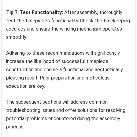
Tip 7: Test Functionality:
After assembly, thoroughly
test the timepiece’s functionality. Check the timekeeping
accuracy and ensure the winding mechanism operates
smoothly.
Adhering to these recommendations will significantly
increase the likelihood of successful timepiece
construction and ensure a functional and aesthetically
pleasing result. Prior preparation and meticulous
execution are key.
The subsequent sections will address common
troubleshooting issues and offer solutions for resolving
potential problems encountered during the assembly
process.