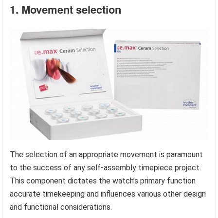
1. Movement selection
The selection of an appropriate movement is paramount
to the success of any self-assembly timepiece project.
This component dictates the watch’s primary function
accurate timekeeping and influences various other design
and functional considerations.