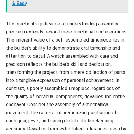
& Easy
The practical significance of understanding assembly
precision extends beyond mere functional considerations.
The inherent value of a self-assembled timepiece lies in
the builder’s ability to demonstrate craftsmanship and
attention to detail. A watch assembled with care and
precision reflects the builder’s skill and dedication,
transforming the project from a mere collection of parts
into a tangible expression of personal achievement. In
contrast, a poorly assembled timepiece, regardless of
the quality of individual components, devalues the entire
endeavor. Consider the assembly of a mechanical
movement; the correct lubrication and positioning of
each gear, jewel, and spring dictate its timekeeping
accuracy. Deviation from established tolerances, even by