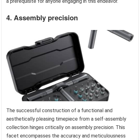
a prerequisite for anyone engaging in this endeavor.
4. Assembly precision
The successful construction of a functional and
aesthetically pleasing timepiece from a self-assembly
collection hinges critically on assembly precision. This
facet encompasses the accuracy and meticulousness