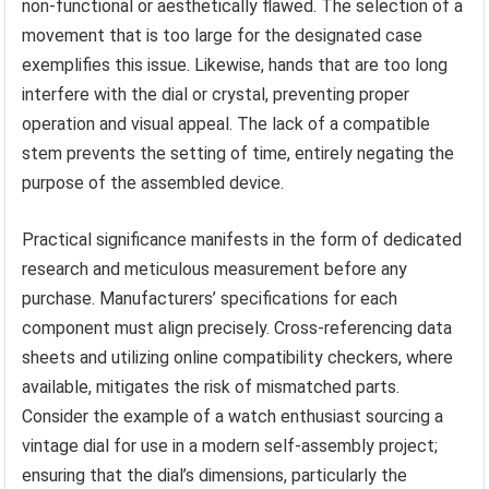
non-functional or aesthetically flawed. The selection of a
movement that is too large for the designated case
exemplifies this issue. Likewise, hands that are too long
interfere with the dial or crystal, preventing proper
operation and visual appeal. The lack of a compatible
stem prevents the setting of time, entirely negating the
purpose of the assembled device.
Practical significance manifests in the form of dedicated
research and meticulous measurement before any
purchase. Manufacturers’ specifications for each
component must align precisely. Cross-referencing data
sheets and utilizing online compatibility checkers, where
available, mitigates the risk of mismatched parts.
Consider the example of a watch enthusiast sourcing a
vintage dial for use in a modern self-assembly project;
ensuring that the dial’s dimensions, particularly the