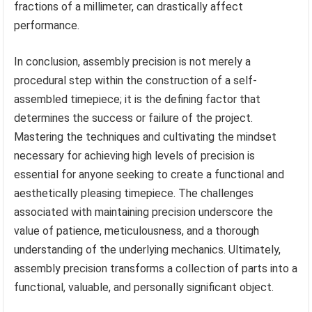
fractions of a millimeter, can drastically affect
performance.
In conclusion, assembly precision is not merely a
procedural step within the construction of a self-
assembled timepiece; it is the defining factor that
determines the success or failure of the project.
Mastering the techniques and cultivating the mindset
necessary for achieving high levels of precision is
essential for anyone seeking to create a functional and
aesthetically pleasing timepiece. The challenges
associated with maintaining precision underscore the
value of patience, meticulousness, and a thorough
understanding of the underlying mechanics. Ultimately,
assembly precision transforms a collection of parts into a
functional, valuable, and personally significant object.