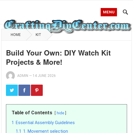
MENU
HOME
KIT
Build Your Own: DIY Watch Kit
Projects & More!
ADMIN
—
14 JUNE 2026
Table of Contents
hide
1
Essential Assembly Guidelines
1.1
1. Movement selection