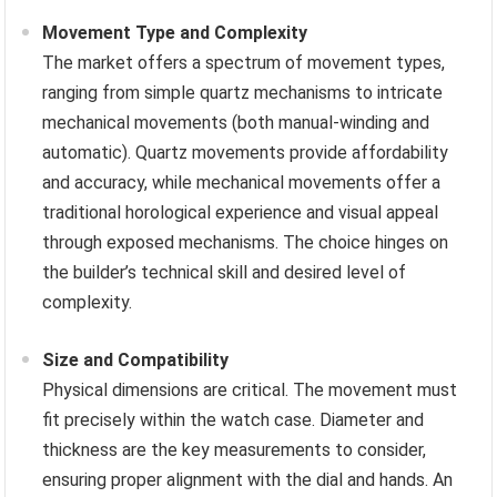
Movement Type and Complexity
The market offers a spectrum of movement types,
ranging from simple quartz mechanisms to intricate
mechanical movements (both manual-winding and
automatic). Quartz movements provide affordability
and accuracy, while mechanical movements offer a
traditional horological experience and visual appeal
through exposed mechanisms. The choice hinges on
the builder’s technical skill and desired level of
complexity.
Size and Compatibility
Physical dimensions are critical. The movement must
fit precisely within the watch case. Diameter and
thickness are the key measurements to consider,
ensuring proper alignment with the dial and hands. An