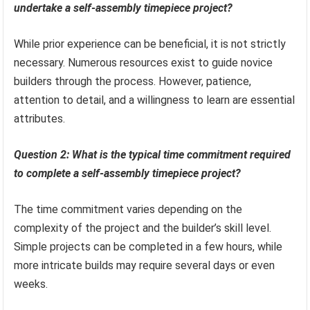
undertake a self-assembly timepiece project?
While prior experience can be beneficial, it is not strictly
necessary. Numerous resources exist to guide novice
builders through the process. However, patience,
attention to detail, and a willingness to learn are essential
attributes.
Question 2: What is the typical time commitment required
to complete a self-assembly timepiece project?
The time commitment varies depending on the
complexity of the project and the builder’s skill level.
Simple projects can be completed in a few hours, while
more intricate builds may require several days or even
weeks.