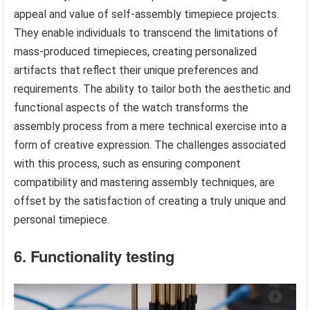
appeal and value of self-assembly timepiece projects.
They enable individuals to transcend the limitations of
mass-produced timepieces, creating personalized
artifacts that reflect their unique preferences and
requirements. The ability to tailor both the aesthetic and
functional aspects of the watch transforms the
assembly process from a mere technical exercise into a
form of creative expression. The challenges associated
with this process, such as ensuring component
compatibility and mastering assembly techniques, are
offset by the satisfaction of creating a truly unique and
personal timepiece.
6. Functionality testing