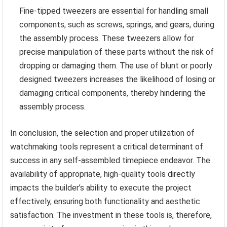
Fine-tipped tweezers are essential for handling small
components, such as screws, springs, and gears, during
the assembly process. These tweezers allow for
precise manipulation of these parts without the risk of
dropping or damaging them. The use of blunt or poorly
designed tweezers increases the likelihood of losing or
damaging critical components, thereby hindering the
assembly process.
In conclusion, the selection and proper utilization of
watchmaking tools represent a critical determinant of
success in any self-assembled timepiece endeavor. The
availability of appropriate, high-quality tools directly
impacts the builder’s ability to execute the project
effectively, ensuring both functionality and aesthetic
satisfaction. The investment in these tools is, therefore,