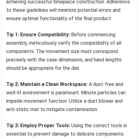
achieving successful timepiece construction. Adherence
to these guidelines will minimize potential errors and
ensure optimal functionality of the final product.
Tip 1: Ensure Compatibility:
Before commencing
assembly, meticulously verify the compatibility of all
components. The movement size must correspond
precisely with the case dimensions, and hand lengths
should be appropriate for the dial.
Tip 2: Maintain a Clean Workspace:
A dust-free and
well-lit environment is paramount. Minute particles can
impede movement function. Utilize a dust blower and
anti-static mat to mitigate contamination.
Tip 3: Employ Proper Tools:
Using the correct tools is
essential to prevent damage to delicate components.