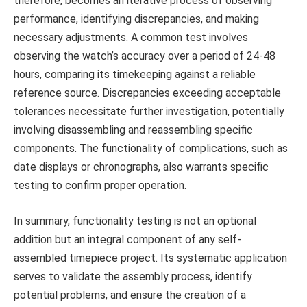
therefore, becomes an iterative process of observing
performance, identifying discrepancies, and making
necessary adjustments. A common test involves
observing the watch’s accuracy over a period of 24-48
hours, comparing its timekeeping against a reliable
reference source. Discrepancies exceeding acceptable
tolerances necessitate further investigation, potentially
involving disassembling and reassembling specific
components. The functionality of complications, such as
date displays or chronographs, also warrants specific
testing to confirm proper operation.
In summary, functionality testing is not an optional
addition but an integral component of any self-
assembled timepiece project. Its systematic application
serves to validate the assembly process, identify
potential problems, and ensure the creation of a