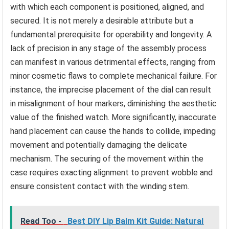
with which each component is positioned, aligned, and
secured. It is not merely a desirable attribute but a
fundamental prerequisite for operability and longevity. A
lack of precision in any stage of the assembly process
can manifest in various detrimental effects, ranging from
minor cosmetic flaws to complete mechanical failure. For
instance, the imprecise placement of the dial can result
in misalignment of hour markers, diminishing the aesthetic
value of the finished watch. More significantly, inaccurate
hand placement can cause the hands to collide, impeding
movement and potentially damaging the delicate
mechanism. The securing of the movement within the
case requires exacting alignment to prevent wobble and
ensure consistent contact with the winding stem.
Read Too -
Best DIY Lip Balm Kit Guide: Natural