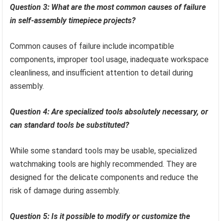
Question 3: What are the most common causes of failure
in self-assembly timepiece projects?
Common causes of failure include incompatible
components, improper tool usage, inadequate workspace
cleanliness, and insufficient attention to detail during
assembly.
Question 4: Are specialized tools absolutely necessary, or
can standard tools be substituted?
While some standard tools may be usable, specialized
watchmaking tools are highly recommended. They are
designed for the delicate components and reduce the
risk of damage during assembly.
Question 5: Is it possible to modify or customize the