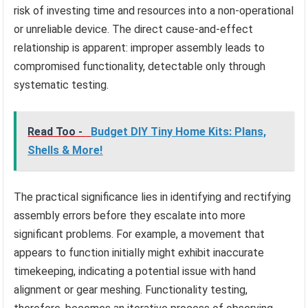
risk of investing time and resources into a non-operational
or unreliable device. The direct cause-and-effect
relationship is apparent: improper assembly leads to
compromised functionality, detectable only through
systematic testing.
Read Too -
Budget DIY Tiny Home Kits: Plans,
Shells & More!
The practical significance lies in identifying and rectifying
assembly errors before they escalate into more
significant problems. For example, a movement that
appears to function initially might exhibit inaccurate
timekeeping, indicating a potential issue with hand
alignment or gear meshing. Functionality testing,