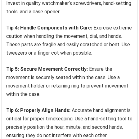
Invest in quality watchmaker’s screwdrivers, hand-setting
tools, and a case opener.
Tip 4: Handle Components with Care:
Exercise extreme
caution when handling the movement, dial, and hands.
These parts are fragile and easily scratched or bent. Use
tweezers or a finger cot when possible.
Tip 5: Secure Movement Correctly:
Ensure the
movement is securely seated within the case. Use a
movement holder or retaining ring to prevent movement
within the case.
Tip 6: Properly Align Hands:
Accurate hand alignment is
critical for proper timekeeping. Use a hand-setting tool to
precisely position the hour, minute, and second hands,
ensuring they do not interfere with each other.