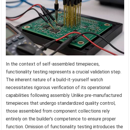
In the context of self-assembled timepieces,
functionality testing represents a crucial validation step.
The inherent nature of a build-it-yourself watch
necessitates rigorous verification of its operational
capabilities following assembly. Unlike pre-manufactured
timepieces that undergo standardized quality control,
those assembled from component collections rely
entirely on the builder’s competence to ensure proper
function. Omission of functionality testing introduces the