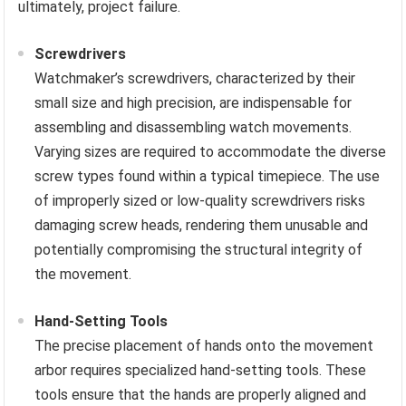
ultimately, project failure.
Screwdrivers
Watchmaker’s screwdrivers, characterized by their
small size and high precision, are indispensable for
assembling and disassembling watch movements.
Varying sizes are required to accommodate the diverse
screw types found within a typical timepiece. The use
of improperly sized or low-quality screwdrivers risks
damaging screw heads, rendering them unusable and
potentially compromising the structural integrity of
the movement.
Hand-Setting Tools
The precise placement of hands onto the movement
arbor requires specialized hand-setting tools. These
tools ensure that the hands are properly aligned and