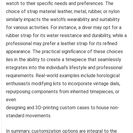
watch to their specific needs and preferences. The
choice of strap material leather, metal, rubber, or nylon
similarly impacts the watch’s wearability and suitability
for various activities. For instance, a diver may opt for a
rubber strap for its water resistance and durability, while a
professional may prefer a leather strap for its refined
appearance. The practical significance of these choices
lies in the ability to create a timepiece that seamlessly
integrates into the individual’s lifestyle and professional
requirements. Real-world examples include horological
enthusiasts modifying kits to incorporate vintage dials,
repurposing components from inherited timepieces, or
even
designing and 3D-printing custom cases to house non-
standard movements.
In summary, customization options are integral to the