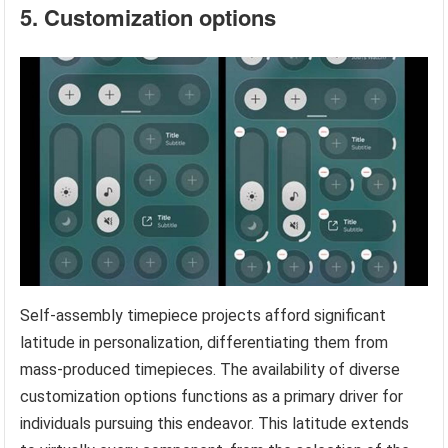
5. Customization options
Self-assembly timepiece projects afford significant
latitude in personalization, differentiating them from
mass-produced timepieces. The availability of diverse
customization options functions as a primary driver for
individuals pursuing this endeavor. This latitude extends