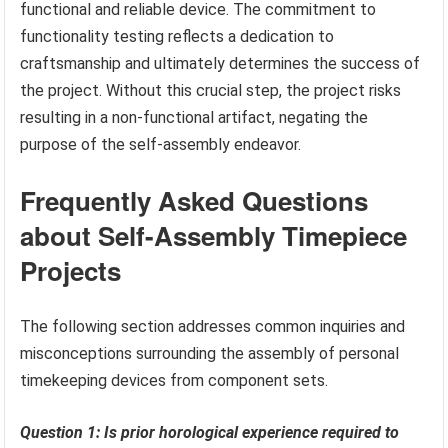
functional and reliable device. The commitment to
functionality testing reflects a dedication to
craftsmanship and ultimately determines the success of
the project. Without this crucial step, the project risks
resulting in a non-functional artifact, negating the
purpose of the self-assembly endeavor.
Frequently Asked Questions
about Self-Assembly Timepiece
Projects
The following section addresses common inquiries and
misconceptions surrounding the assembly of personal
timekeeping devices from component sets.
Question 1: Is prior horological experience required to