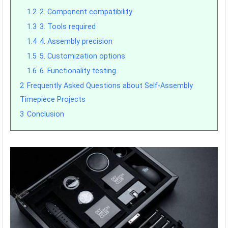
1.2
2. Component compatibility
1.3
3. Tools required
1.4
4. Assembly precision
1.5
5. Customization options
1.6
6. Functionality testing
2
Frequently Asked Questions about Self-Assembly
Timepiece Projects
3
Conclusion