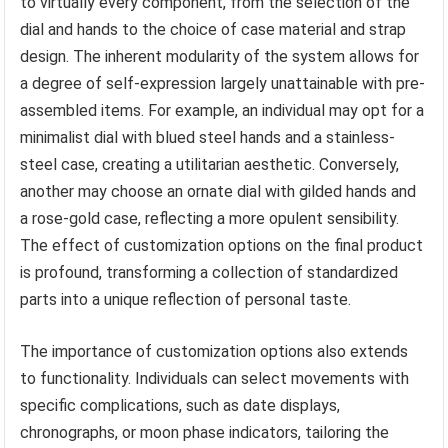
to virtually every component, from the selection of the
dial and hands to the choice of case material and strap
design. The inherent modularity of the system allows for
a degree of self-expression largely unattainable with pre-
assembled items. For example, an individual may opt for a
minimalist dial with blued steel hands and a stainless-
steel case, creating a utilitarian aesthetic. Conversely,
another may choose an ornate dial with gilded hands and
a rose-gold case, reflecting a more opulent sensibility.
The effect of customization options on the final product
is profound, transforming a collection of standardized
parts into a unique reflection of personal taste.
The importance of customization options also extends
to functionality. Individuals can select movements with
specific complications, such as date displays,
chronographs, or moon phase indicators, tailoring the