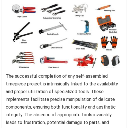
The successful completion of any self-assembled
timepiece project is intrinsically linked to the availability
and proper utilization of specialized tools. These
implements facilitate precise manipulation of delicate
components, ensuring both functionality and aesthetic
integrity. The absence of appropriate tools invariably
leads to frustration, potential damage to parts, and