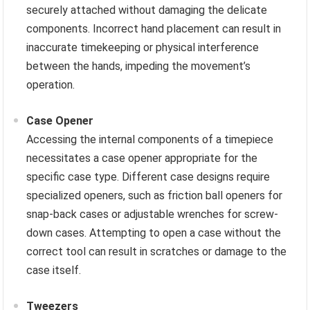
securely attached without damaging the delicate
components. Incorrect hand placement can result in
inaccurate timekeeping or physical interference
between the hands, impeding the movement’s
operation.
Case Opener
Accessing the internal components of a timepiece
necessitates a case opener appropriate for the
specific case type. Different case designs require
specialized openers, such as friction ball openers for
snap-back cases or adjustable wrenches for screw-
down cases. Attempting to open a case without the
correct tool can result in scratches or damage to the
case itself.
Tweezers