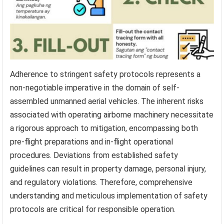
Adherence to stringent safety protocols represents a
non-negotiable imperative in the domain of self-
assembled unmanned aerial vehicles. The inherent risks
associated with operating airborne machinery necessitate
a rigorous approach to mitigation, encompassing both
pre-flight preparations and in-flight operational
procedures. Deviations from established safety
guidelines can result in property damage, personal injury,
and regulatory violations. Therefore, comprehensive
understanding and meticulous implementation of safety
protocols are critical for responsible operation.