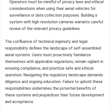
Operators must be mindful of privacy laws and ethical
considerations when using their aerial vehicles for
surveillance or data collection purposes. Building a
system with high-resolution cameras warrants careful
review of the relevant privacy guidelines.
The confluence of technical ingenuity and legal
responsibility defines the landscape of self-assembled
aerial systems. Users must proactively familiarize
themselves with applicable regulations, remain vigilant in
ensuring compliance, and prioritize safe and ethical
operation. Navigating the regulatory landscape demands
diligence and ongoing education. Failure to uphold these
responsibilities undermines the potential benefits of
these systems and jeopardizes their future development
and acceptance.