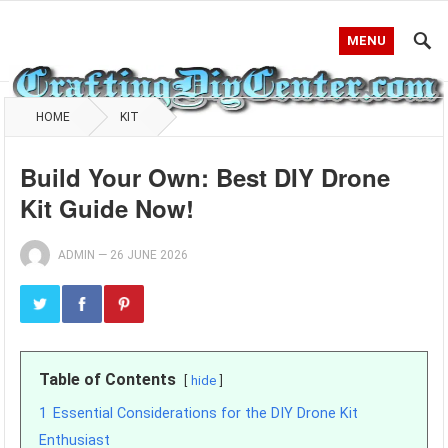
MENU
HOME
KIT
Build Your Own: Best DIY Drone
Kit Guide Now!
ADMIN
—
26 JUNE 2026
Table of Contents
hide
1
Essential Considerations for the DIY Drone Kit
Enthusiast