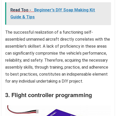
Read Too -
Beginner's DIY Soap Making Kit
Guide & Tips
The successful realization of a functioning self-
assembled unmanned aircraft directly correlates with the
assembler’s skillset. A lack of proficiency in these areas
can significantly compromise the vehicle’s performance,
reliability, and safety. Therefore, acquiring the necessary
assembly skills, through training, practice, and adherence
to best practices, constitutes an indispensable element
for any individual undertaking a DIY project.
3. Flight controller programming