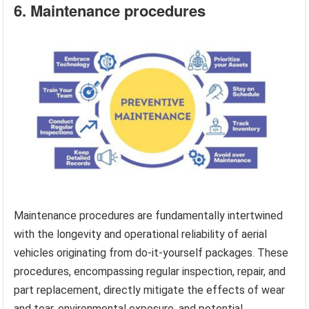
6. Maintenance procedures
Maintenance procedures are fundamentally intertwined
with the longevity and operational reliability of aerial
vehicles originating from do-it-yourself packages. These
procedures, encompassing regular inspection, repair, and
part replacement, directly mitigate the effects of wear
and tear, environmental exposure, and potential