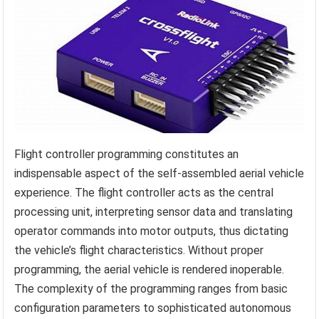
Flight controller programming constitutes an
indispensable aspect of the self-assembled aerial vehicle
experience. The flight controller acts as the central
processing unit, interpreting sensor data and translating
operator commands into motor outputs, thus dictating
the vehicle’s flight characteristics. Without proper
programming, the aerial vehicle is rendered inoperable.
The complexity of the programming ranges from basic
configuration parameters to sophisticated autonomous