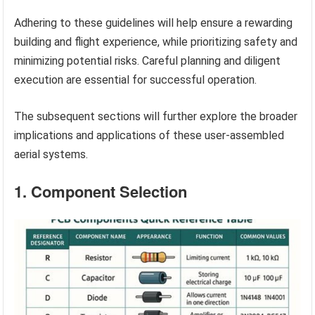
Adhering to these guidelines will help ensure a rewarding
building and flight experience, while prioritizing safety and
minimizing potential risks. Careful planning and diligent
execution are essential for successful operation.
The subsequent sections will further explore the broader
implications and applications of these user-assembled
aerial systems.
1. Component Selection