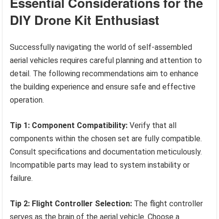
Essential Considerations for the
DIY Drone Kit Enthusiast
Successfully navigating the world of self-assembled
aerial vehicles requires careful planning and attention to
detail. The following recommendations aim to enhance
the building experience and ensure safe and effective
operation.
Tip 1: Component Compatibility:
Verify that all
components within the chosen set are fully compatible.
Consult specifications and documentation meticulously.
Incompatible parts may lead to system instability or
failure.
Tip 2: Flight Controller Selection:
The flight controller
serves as the brain of the aerial vehicle. Choose a