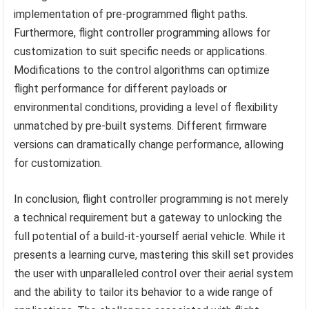
implementation of pre-programmed flight paths.
Furthermore, flight controller programming allows for
customization to suit specific needs or applications.
Modifications to the control algorithms can optimize
flight performance for different payloads or
environmental conditions, providing a level of flexibility
unmatched by pre-built systems. Different firmware
versions can dramatically change performance, allowing
for customization.
In conclusion, flight controller programming is not merely
a technical requirement but a gateway to unlocking the
full potential of a build-it-yourself aerial vehicle. While it
presents a learning curve, mastering this skill set provides
the user with unparalleled control over their aerial system
and the ability to tailor its behavior to a wide range of