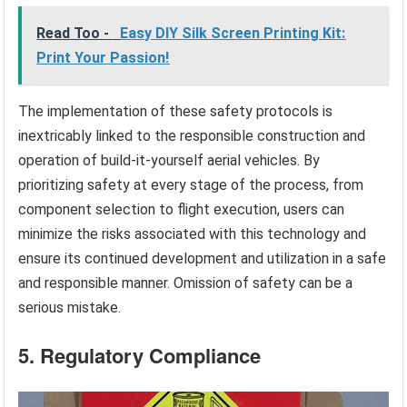
Read Too -
Easy DIY Silk Screen Printing Kit:
Print Your Passion!
The implementation of these safety protocols is
inextricably linked to the responsible construction and
operation of build-it-yourself aerial vehicles. By
prioritizing safety at every stage of the process, from
component selection to flight execution, users can
minimize the risks associated with this technology and
ensure its continued development and utilization in a safe
and responsible manner. Omission of safety can be a
serious mistake.
5. Regulatory Compliance