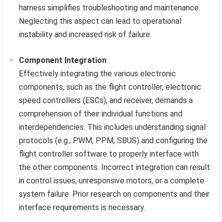
harness simplifies troubleshooting and maintenance.
Neglecting this aspect can lead to operational
instability and increased risk of failure.
Component Integration
Effectively integrating the various electronic
components, such as the flight controller, electronic
speed controllers (ESCs), and receiver, demands a
comprehension of their individual functions and
interdependencies. This includes understanding signal
protocols (e.g., PWM, PPM, SBUS) and configuring the
flight controller software to properly interface with
the other components. Incorrect integration can result
in control issues, unresponsive motors, or a complete
system failure. Prior research on components and their
interface requirements is necessary.