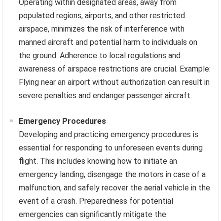
Operating within designated areas, away from
populated regions, airports, and other restricted
airspace, minimizes the risk of interference with
manned aircraft and potential harm to individuals on
the ground. Adherence to local regulations and
awareness of airspace restrictions are crucial. Example:
Flying near an airport without authorization can result in
severe penalties and endanger passenger aircraft.
Emergency Procedures
Developing and practicing emergency procedures is
essential for responding to unforeseen events during
flight. This includes knowing how to initiate an
emergency landing, disengage the motors in case of a
malfunction, and safely recover the aerial vehicle in the
event of a crash. Preparedness for potential
emergencies can significantly mitigate the