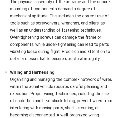
The physical assembly of the airframe and the secure
mounting of components demand a degree of
mechanical aptitude. This includes the correct use of
tools such as screwdrivers, wrenches, and pliers, as
well as an understanding of fastening techniques.
Over-tightening screws can damage the frame or
components, while under-tightening can lead to parts
vibrating loose during flight. Precision and attention to
detail are essential to ensure structural integrity.
Wiring and Harnessing
Organizing and managing the complex network of wires
within the aerial vehicle requires careful planning and
execution. Proper wiring techniques, including the use
of cable ties and heat shrink tubing, prevent wires from
interfering with moving parts, short-circuiting, or
becoming disconnected. A well-organized wiring