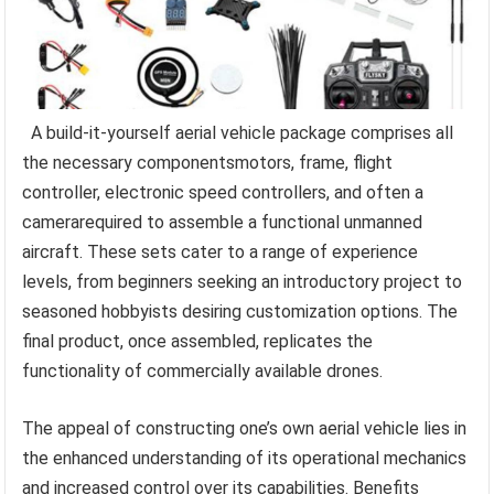
A build-it-yourself aerial vehicle package comprises all
the necessary componentsmotors, frame, flight
controller, electronic speed controllers, and often a
camerarequired to assemble a functional unmanned
aircraft. These sets cater to a range of experience
levels, from beginners seeking an introductory project to
seasoned hobbyists desiring customization options. The
final product, once assembled, replicates the
functionality of commercially available drones.
The appeal of constructing one’s own aerial vehicle lies in
the enhanced understanding of its operational mechanics
and increased control over its capabilities. Benefits