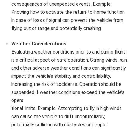
consequences of unexpected events. Example:
Knowing how to activate the return-to-home function
in case of loss of signal can prevent the vehicle from
flying out of range and potentially crashing.
Weather Considerations
Evaluating weather conditions prior to and during flight
is a critical aspect of safe operation. Strong winds, rain,
and other adverse weather conditions can significantly
impact the vehicle’s stability and controllability,
increasing the risk of accidents. Operation should be
suspended if weather conditions exceed the vehicle’s
opera
tional limits. Example: Attempting to fly in high winds
can cause the vehicle to drift uncontrollably,
potentially colliding with obstacles or people.