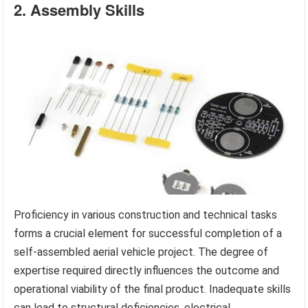
2. Assembly Skills
Proficiency in various construction and technical tasks
forms a crucial element for successful completion of a
self-assembled aerial vehicle project. The degree of
expertise required directly influences the outcome and
operational viability of the final product. Inadequate skills
can lead to structural deficiencies, electrical