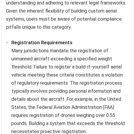
understanding and adhering to relevant legal frameworks.
Given the inherent flexibility of building custom aerial
systems, users must be aware of potential compliance
pitfalls unique to this category.
Registration Requirements
Many jurisdictions mandate the registration of
unmanned aircraft exceeding a specified weight
threshold. Failure to register a build-it-yourself aerial
vehicle meeting these criteria constitutes a violation
of regulatory requirements. The registration process
typically involves providing personal information and
details about the aircraft. For example, in the United
States, the Federal Aviation Administration (FAA)
requires registration of drones weighing over 0.55
pounds. Building a system that exceeds the threshold
necessitates proactive registration.