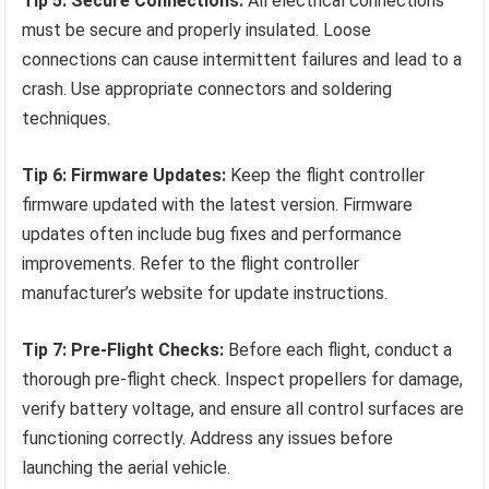
Tip 5: Secure Connections:
All electrical connections
must be secure and properly insulated. Loose
connections can cause intermittent failures and lead to a
crash. Use appropriate connectors and soldering
techniques.
Tip 6: Firmware Updates:
Keep the flight controller
firmware updated with the latest version. Firmware
updates often include bug fixes and performance
improvements. Refer to the flight controller
manufacturer’s website for update instructions.
Tip 7: Pre-Flight Checks:
Before each flight, conduct a
thorough pre-flight check. Inspect propellers for damage,
verify battery voltage, and ensure all control surfaces are
functioning correctly. Address any issues before
launching the aerial vehicle.