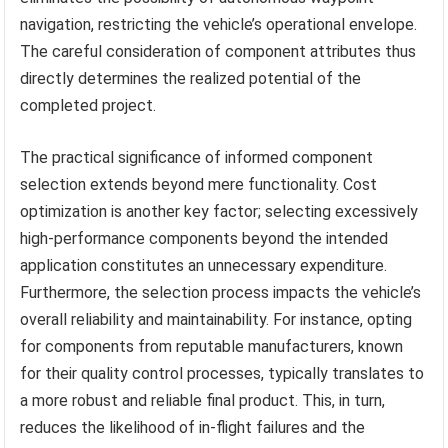
navigation, restricting the vehicle’s operational envelope.
The careful consideration of component attributes thus
directly determines the realized potential of the
completed project.
The practical significance of informed component
selection extends beyond mere functionality. Cost
optimization is another key factor; selecting excessively
high-performance components beyond the intended
application constitutes an unnecessary expenditure.
Furthermore, the selection process impacts the vehicle’s
overall reliability and maintainability. For instance, opting
for components from reputable manufacturers, known
for their quality control processes, typically translates to
a more robust and reliable final product. This, in turn,
reduces the likelihood of in-flight failures and the