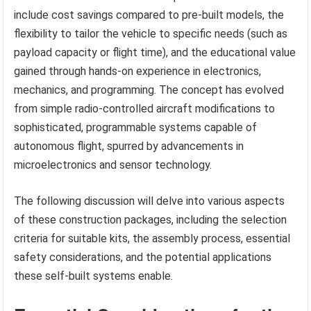
include cost savings compared to pre-built models, the
flexibility to tailor the vehicle to specific needs (such as
payload capacity or flight time), and the educational value
gained through hands-on experience in electronics,
mechanics, and programming. The concept has evolved
from simple radio-controlled aircraft modifications to
sophisticated, programmable systems capable of
autonomous flight, spurred by advancements in
microelectronics and sensor technology.
The following discussion will delve into various aspects
of these construction packages, including the selection
criteria for suitable kits, the assembly process, essential
safety considerations, and the potential applications
these self-built systems enable.