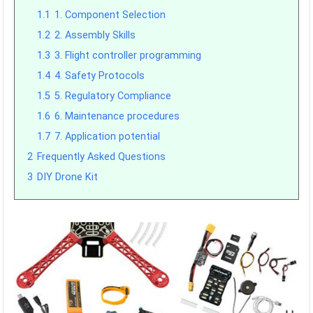
1.1
1. Component Selection
1.2
2. Assembly Skills
1.3
3. Flight controller programming
1.4
4. Safety Protocols
1.5
5. Regulatory Compliance
1.6
6. Maintenance procedures
1.7
7. Application potential
2
Frequently Asked Questions
3
DIY Drone Kit