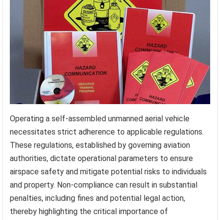
Operating a self-assembled unmanned aerial vehicle
necessitates strict adherence to applicable regulations.
These regulations, established by governing aviation
authorities, dictate operational parameters to ensure
airspace safety and mitigate potential risks to individuals
and property. Non-compliance can result in substantial
penalties, including fines and potential legal action,
thereby highlighting the critical importance of