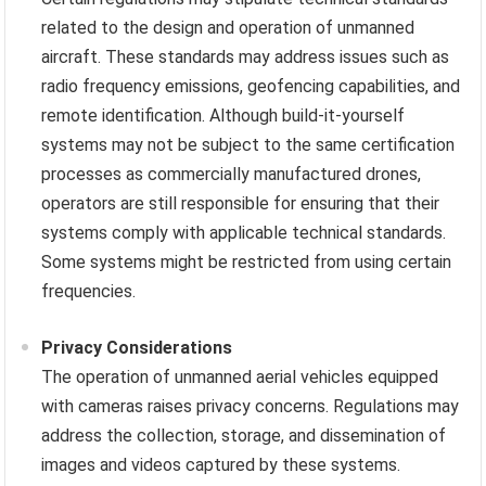
related to the design and operation of unmanned
aircraft. These standards may address issues such as
radio frequency emissions, geofencing capabilities, and
remote identification. Although build-it-yourself
systems may not be subject to the same certification
processes as commercially manufactured drones,
operators are still responsible for ensuring that their
systems comply with applicable technical standards.
Some systems might be restricted from using certain
frequencies.
Privacy Considerations
The operation of unmanned aerial vehicles equipped
with cameras raises privacy concerns. Regulations may
address the collection, storage, and dissemination of
images and videos captured by these systems.