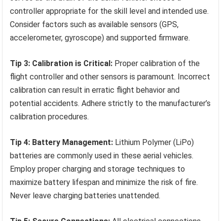
controller appropriate for the skill level and intended use.
Consider factors such as available sensors (GPS,
accelerometer, gyroscope) and supported firmware.
Tip 3: Calibration is Critical:
Proper calibration of the
flight controller and other sensors is paramount. Incorrect
calibration can result in erratic flight behavior and
potential accidents. Adhere strictly to the manufacturer’s
calibration procedures.
Tip 4: Battery Management:
Lithium Polymer (LiPo)
batteries are commonly used in these aerial vehicles.
Employ proper charging and storage techniques to
maximize battery lifespan and minimize the risk of fire.
Never leave charging batteries unattended.