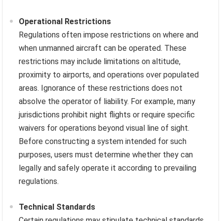
Operational Restrictions
Regulations often impose restrictions on where and
when unmanned aircraft can be operated. These
restrictions may include limitations on altitude,
proximity to airports, and operations over populated
areas. Ignorance of these restrictions does not
absolve the operator of liability. For example, many
jurisdictions prohibit night flights or require specific
waivers for operations beyond visual line of sight.
Before constructing a system intended for such
purposes, users must determine whether they can
legally and safely operate it according to prevailing
regulations.
Technical Standards
Certain regulations may stipulate technical standards