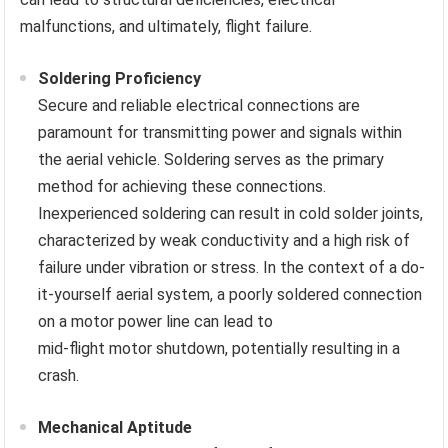
malfunctions, and ultimately, flight failure.
Soldering Proficiency
Secure and reliable electrical connections are
paramount for transmitting power and signals within
the aerial vehicle. Soldering serves as the primary
method for achieving these connections.
Inexperienced soldering can result in cold solder joints,
characterized by weak conductivity and a high risk of
failure under vibration or stress. In the context of a do-
it-yourself aerial system, a poorly soldered connection
on a motor power line can lead to
mid-flight motor shutdown, potentially resulting in a
crash.
Mechanical Aptitude