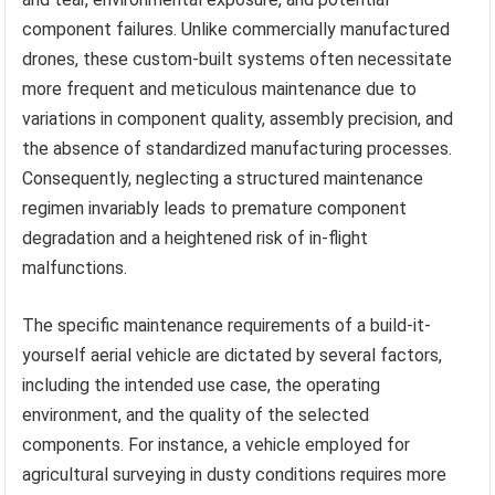
component failures. Unlike commercially manufactured
drones, these custom-built systems often necessitate
more frequent and meticulous maintenance due to
variations in component quality, assembly precision, and
the absence of standardized manufacturing processes.
Consequently, neglecting a structured maintenance
regimen invariably leads to premature component
degradation and a heightened risk of in-flight
malfunctions.
The specific maintenance requirements of a build-it-
yourself aerial vehicle are dictated by several factors,
including the intended use case, the operating
environment, and the quality of the selected
components. For instance, a vehicle employed for
agricultural surveying in dusty conditions requires more