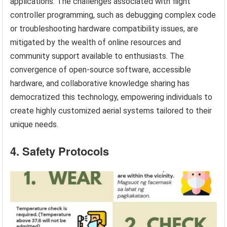
applications. The challenges associated with flight
controller programming, such as debugging complex code
or troubleshooting hardware compatibility issues, are
mitigated by the wealth of online resources and
community support available to enthusiasts. The
convergence of open-source software, accessible
hardware, and collaborative knowledge sharing has
democratized this technology, empowering individuals to
create highly customized aerial systems tailored to their
unique needs.
4. Safety Protocols