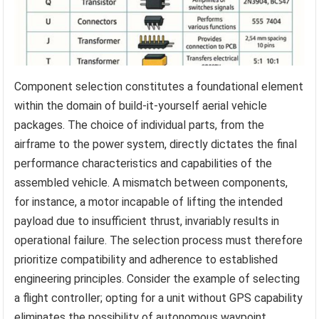
Component selection constitutes a foundational element
within the domain of build-it-yourself aerial vehicle
packages. The choice of individual parts, from the
airframe to the power system, directly dictates the final
performance characteristics and capabilities of the
assembled vehicle. A mismatch between components,
for instance, a motor incapable of lifting the intended
payload due to insufficient thrust, invariably results in
operational failure. The selection process must therefore
prioritize compatibility and adherence to established
engineering principles. Consider the example of selecting
a flight controller; opting for a unit without GPS capability
eliminates the possibility of autonomous waypoint