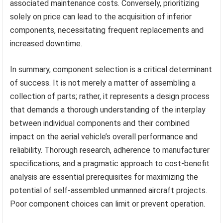
associated maintenance costs. Conversely, prioritizing
solely on price can lead to the acquisition of inferior
components, necessitating frequent replacements and
increased downtime.
In summary, component selection is a critical determinant
of success. It is not merely a matter of assembling a
collection of parts; rather, it represents a design process
that demands a thorough understanding of the interplay
between individual components and their combined
impact on the aerial vehicle’s overall performance and
reliability. Thorough research, adherence to manufacturer
specifications, and a pragmatic approach to cost-benefit
analysis are essential prerequisites for maximizing the
potential of self-assembled unmanned aircraft projects.
Poor component choices can limit or prevent operation.