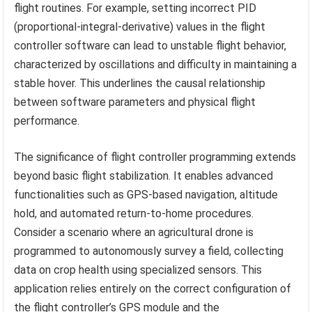
flight routines. For example, setting incorrect PID
(proportional-integral-derivative) values in the flight
controller software can lead to unstable flight behavior,
characterized by oscillations and difficulty in maintaining a
stable hover. This underlines the causal relationship
between software parameters and physical flight
performance.
The significance of flight controller programming extends
beyond basic flight stabilization. It enables advanced
functionalities such as GPS-based navigation, altitude
hold, and automated return-to-home procedures.
Consider a scenario where an agricultural drone is
programmed to autonomously survey a field, collecting
data on crop health using specialized sensors. This
application relies entirely on the correct configuration of
the flight controller’s GPS module and the