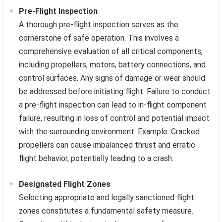
Pre-Flight Inspection
A thorough pre-flight inspection serves as the
cornerstone of safe operation. This involves a
comprehensive evaluation of all critical components,
including propellers, motors, battery connections, and
control surfaces. Any signs of damage or wear should
be addressed before initiating flight. Failure to conduct
a pre-flight inspection can lead to in-flight component
failure, resulting in loss of control and potential impact
with the surrounding environment. Example: Cracked
propellers can cause imbalanced thrust and erratic
flight behavior, potentially leading to a crash.
Designated Flight Zones
Selecting appropriate and legally sanctioned flight
zones constitutes a fundamental safety measure.