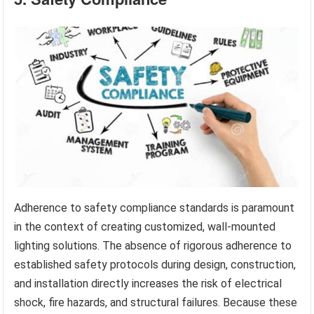
Adherence to safety compliance standards is paramount
in the context of creating customized, wall-mounted
lighting solutions. The absence of rigorous adherence to
established safety protocols during design, construction,
and installation directly increases the risk of electrical
shock, fire hazards, and structural failures. Because these