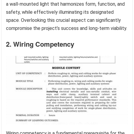
a wall-mounted light that harmonizes form, function, and
safety, while effectively illuminating its designated
space. Overlooking this crucial aspect can significantly
compromise the project’s success and long-term viability.
2. Wiring Competency
Wiring competency is a fundamental prerequisite for the