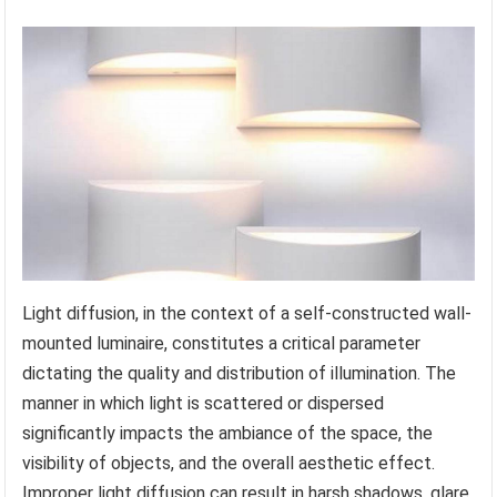
Light diffusion, in the context of a self-constructed wall-
mounted luminaire, constitutes a critical parameter
dictating the quality and distribution of illumination. The
manner in which light is scattered or dispersed
significantly impacts the ambiance of the space, the
visibility of objects, and the overall aesthetic effect.
Improper light diffusion can result in harsh shadows, glare,