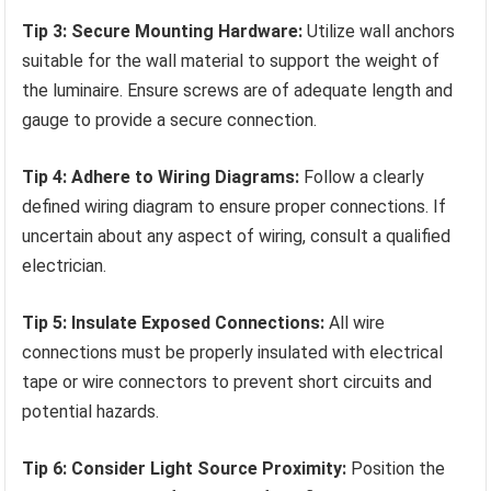
Tip 3: Secure Mounting Hardware:
Utilize wall anchors
suitable for the wall material to support the weight of
the luminaire. Ensure screws are of adequate length and
gauge to provide a secure connection.
Tip 4: Adhere to Wiring Diagrams:
Follow a clearly
defined wiring diagram to ensure proper connections. If
uncertain about any aspect of wiring, consult a qualified
electrician.
Tip 5: Insulate Exposed Connections:
All wire
connections must be properly insulated with electrical
tape or wire connectors to prevent short circuits and
potential hazards.
Tip 6: Consider Light Source Proximity:
Position the