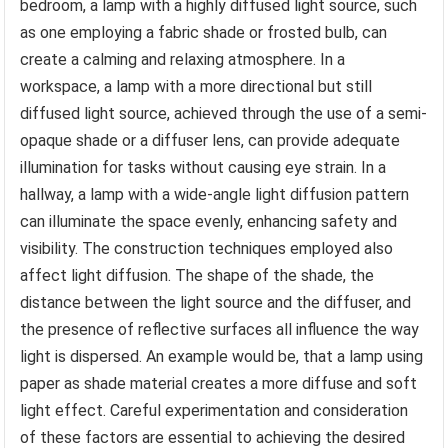
bedroom, a lamp with a highly diffused light source, such
as one employing a fabric shade or frosted bulb, can
create a calming and relaxing atmosphere. In a
workspace, a lamp with a more directional but still
diffused light source, achieved through the use of a semi-
opaque shade or a diffuser lens, can provide adequate
illumination for tasks without causing eye strain. In a
hallway, a lamp with a wide-angle light diffusion pattern
can illuminate the space evenly, enhancing safety and
visibility. The construction techniques employed also
affect light diffusion. The shape of the shade, the
distance between the light source and the diffuser, and
the presence of reflective surfaces all influence the way
light is dispersed. An example would be, that a lamp using
paper as shade material creates a more diffuse and soft
light effect. Careful experimentation and consideration
of these factors are essential to achieving the desired