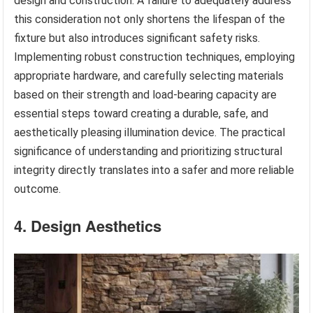
design and construction. A failure to adequately address
this consideration not only shortens the lifespan of the
fixture but also introduces significant safety risks.
Implementing robust construction techniques, employing
appropriate hardware, and carefully selecting materials
based on their strength and load-bearing capacity are
essential steps toward creating a durable, safe, and
aesthetically pleasing illumination device. The practical
significance of understanding and prioritizing structural
integrity directly translates into a safer and more reliable
outcome.
4. Design Aesthetics