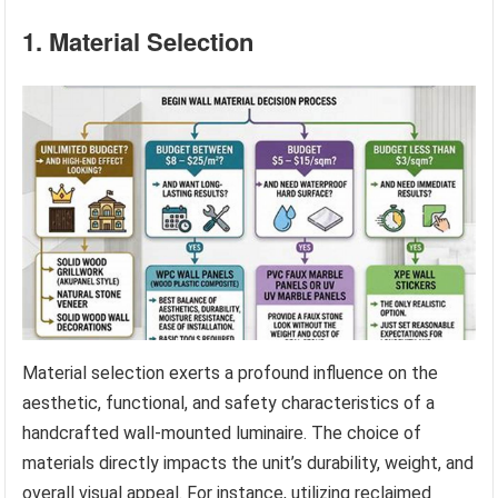
1. Material Selection
Material selection exerts a profound influence on the
aesthetic, functional, and safety characteristics of a
handcrafted wall-mounted luminaire. The choice of
materials directly impacts the unit’s durability, weight, and
overall visual appeal. For instance, utilizing reclaimed