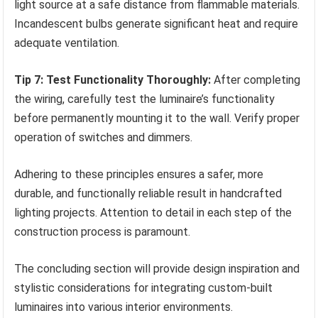
light source at a safe distance from flammable materials.
Incandescent bulbs generate significant heat and require
adequate ventilation.
Tip 7: Test Functionality Thoroughly:
After completing
the wiring, carefully test the luminaire’s functionality
before permanently mounting it to the wall. Verify proper
operation of switches and dimmers.
Adhering to these principles ensures a safer, more
durable, and functionally reliable result in handcrafted
lighting projects. Attention to detail in each step of the
construction process is paramount.
The concluding section will provide design inspiration and
stylistic considerations for integrating custom-built
luminaires into various interior environments.