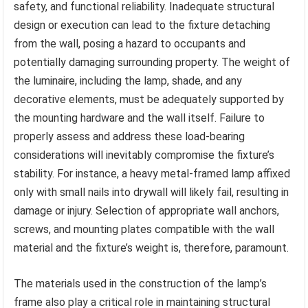
safety, and functional reliability. Inadequate structural
design or execution can lead to the fixture detaching
from the wall, posing a hazard to occupants and
potentially damaging surrounding property. The weight of
the luminaire, including the lamp, shade, and any
decorative elements, must be adequately supported by
the mounting hardware and the wall itself. Failure to
properly assess and address these load-bearing
considerations will inevitably compromise the fixture’s
stability. For instance, a heavy metal-framed lamp affixed
only with small nails into drywall will likely fail, resulting in
damage or injury. Selection of appropriate wall anchors,
screws, and mounting plates compatible with the wall
material and the fixture’s weight is, therefore, paramount.
The materials used in the construction of the lamp’s
frame also play a critical role in maintaining structural