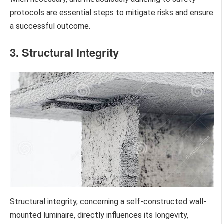
protocols are essential steps to mitigate risks and ensure
a successful outcome.
3. Structural Integrity
Structural integrity, concerning a self-constructed wall-
mounted luminaire, directly influences its longevity,