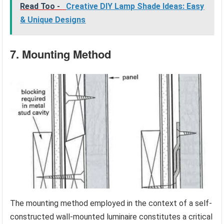
Read Too -
Creative DIY Lamp Shade Ideas: Easy
& Unique Designs
7. Mounting Method
The mounting method employed in the context of a self-
constructed wall-mounted luminaire constitutes a critical