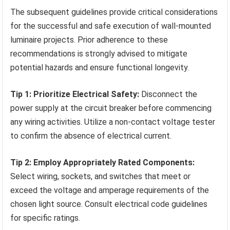
The subsequent guidelines provide critical considerations
for the successful and safe execution of wall-mounted
luminaire projects. Prior adherence to these
recommendations is strongly advised to mitigate
potential hazards and ensure functional longevity.
Tip 1: Prioritize Electrical Safety:
Disconnect the
power supply at the circuit breaker before commencing
any wiring activities. Utilize a non-contact voltage tester
to confirm the absence of electrical current.
Tip 2: Employ Appropriately Rated Components:
Select wiring, sockets, and switches that meet or
exceed the voltage and amperage requirements of the
chosen light source. Consult electrical code guidelines
for specific ratings.