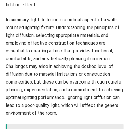
lighting effect.
In summary, light diffusion is a critical aspect of a wall-
mounted lighting fixture. Understanding the principles of
light diffusion, selecting appropriate materials, and
employing effective construction techniques are
essential to creating a lamp that provides functional,
comfortable, and aesthetically pleasing illumination.
Challenges may arise in achieving the desired level of
diffusion due to material limitations or construction
complexities, but these can be overcome through careful
planning, experimentation, and a commitment to achieving
optimal lighting performance. Ignoring light diffusion can
lead to a poor-quality light, which will affect the general
environment of the room.