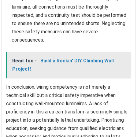
luminaire, all connections must be thoroughly
inspected, and a continuity test should be performed
to ensure there are no unintended shorts. Neglecting
these safety measures can have severe
consequences.
Read Too -
Build a Rockin' DIY Climbing Wall
Project!
In conclusion, wiring competency is not merely a
technical skill but a critical safety imperative when
constructing wall-mounted luminaires. A lack of
proficiency in this area can transform a seemingly simple
project into a potentially lethal undertaking. Prioritizing
education, seeking guidance from qualified electricians
when necessary, and meticulously adhering to safety