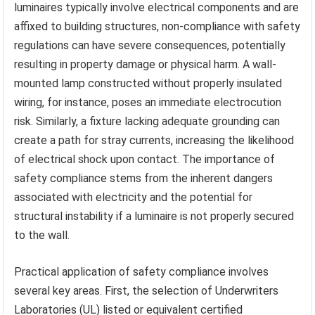
luminaires typically involve electrical components and are
affixed to building structures, non-compliance with safety
regulations can have severe consequences, potentially
resulting in property damage or physical harm. A wall-
mounted lamp constructed without properly insulated
wiring, for instance, poses an immediate electrocution
risk. Similarly, a fixture lacking adequate grounding can
create a path for stray currents, increasing the likelihood
of electrical shock upon contact. The importance of
safety compliance stems from the inherent dangers
associated with electricity and the potential for
structural instability if a luminaire is not properly secured
to the wall.
Practical application of safety compliance involves
several key areas. First, the selection of Underwriters
Laboratories (UL) listed or equivalent certified