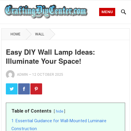
MENU
HOME
WALL
Easy DIY Wall Lamp Ideas:
Illuminate Your Space!
ADMIN
—
12 OCTOBER 2025
Table of Contents
hide
1
Essential Guidance for Wall-Mounted Luminaire
Construction