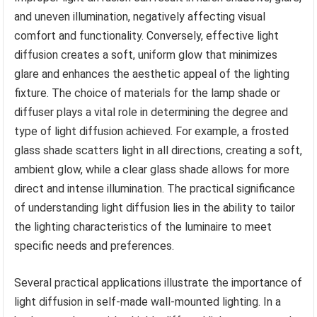
and uneven illumination, negatively affecting visual
comfort and functionality. Conversely, effective light
diffusion creates a soft, uniform glow that minimizes
glare and enhances the aesthetic appeal of the lighting
fixture. The choice of materials for the lamp shade or
diffuser plays a vital role in determining the degree and
type of light diffusion achieved. For example, a frosted
glass shade scatters light in all directions, creating a soft,
ambient glow, while a clear glass shade allows for more
direct and intense illumination. The practical significance
of understanding light diffusion lies in the ability to tailor
the lighting characteristics of the luminaire to meet
specific needs and preferences.
Several practical applications illustrate the importance of
light diffusion in self-made wall-mounted lighting. In a