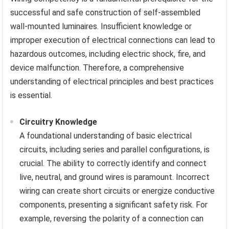
successful and safe construction of self-assembled
wall-mounted luminaires. Insufficient knowledge or
improper execution of electrical connections can lead to
hazardous outcomes, including electric shock, fire, and
device malfunction. Therefore, a comprehensive
understanding of electrical principles and best practices
is essential.
Circuitry Knowledge
A foundational understanding of basic electrical
circuits, including series and parallel configurations, is
crucial. The ability to correctly identify and connect
live, neutral, and ground wires is paramount. Incorrect
wiring can create short circuits or energize conductive
components, presenting a significant safety risk. For
example, reversing the polarity of a connection can