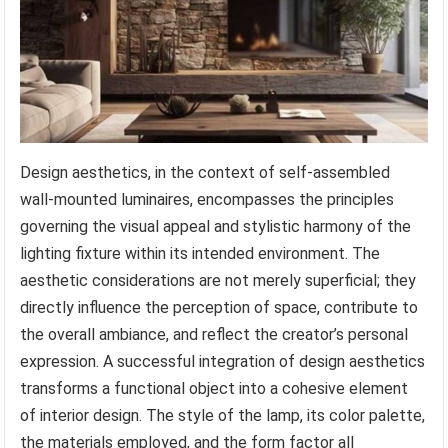
Design aesthetics, in the context of self-assembled
wall-mounted luminaires, encompasses the principles
governing the visual appeal and stylistic harmony of the
lighting fixture within its intended environment. The
aesthetic considerations are not merely superficial; they
directly influence the perception of space, contribute to
the overall ambiance, and reflect the creator’s personal
expression. A successful integration of design aesthetics
transforms a functional object into a cohesive element
of interior design. The style of the lamp, its color palette,
the materials employed, and the form factor all