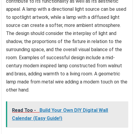
contribute to its functionality as well as its aesthetic
appeal. A lamp with a directional light source can be used
to spotlight artwork, while a lamp with a diffused light
source can create a softer, more ambient atmosphere.
The design should consider the interplay of light and
shadow, the proportions of the fixture in relation to the
surrounding space, and the overall visual balance of the
room. Examples of successful design include a mid-
century modern inspired lamp constructed from walnut
and brass, adding warmth to a living room. A geometric
lamp made from metal wire adding a modern touch on the
other hand.
Read Too -
Build Your Own DIY Digital Wall
Calendar (Easy Guide!)