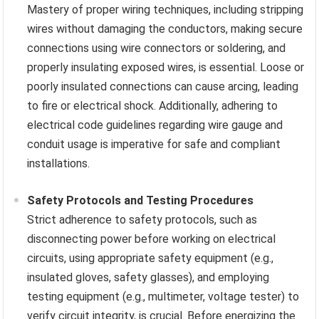
Mastery of proper wiring techniques, including stripping
wires without damaging the conductors, making secure
connections using wire connectors or soldering, and
properly insulating exposed wires, is essential. Loose or
poorly insulated connections can cause arcing, leading
to fire or electrical shock. Additionally, adhering to
electrical code guidelines regarding wire gauge and
conduit usage is imperative for safe and compliant
installations.
Safety Protocols and Testing Procedures
Strict adherence to safety protocols, such as
disconnecting power before working on electrical
circuits, using appropriate safety equipment (e.g.,
insulated gloves, safety glasses), and employing
testing equipment (e.g., multimeter, voltage tester) to
verify circuit integrity, is crucial. Before energizing the