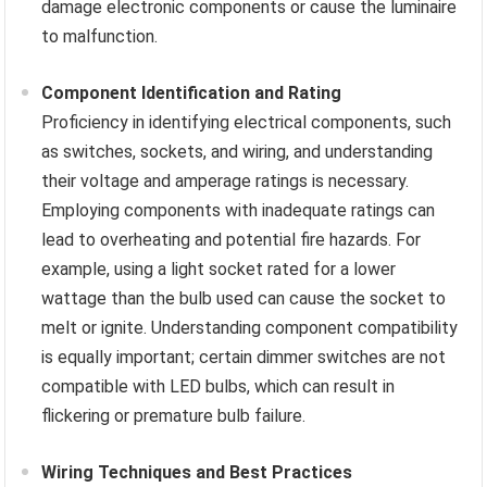
damage electronic components or cause the luminaire
to malfunction.
Component Identification and Rating
Proficiency in identifying electrical components, such
as switches, sockets, and wiring, and understanding
their voltage and amperage ratings is necessary.
Employing components with inadequate ratings can
lead to overheating and potential fire hazards. For
example, using a light socket rated for a lower
wattage than the bulb used can cause the socket to
melt or ignite. Understanding component compatibility
is equally important; certain dimmer switches are not
compatible with LED bulbs, which can result in
flickering or premature bulb failure.
Wiring Techniques and Best Practices