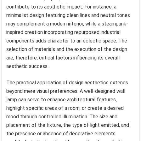
contribute to its aesthetic impact. For instance, a
minimalist design featuring clean lines and neutral tones
may complement a modern interior, while a steampunk-
inspired creation incorporating repurposed industrial
components adds character to an eclectic space. The
selection of materials and the execution of the design
are, therefore, critical factors influencing its overall
aesthetic success.
The practical application of design aesthetics extends
beyond mere visual preferences. A well-designed wall
lamp can serve to enhance architectural features,
highlight specific areas of a room, or create a desired
mood through controlled illumination. The size and
placement of the fixture, the type of light emitted, and
the presence or absence of decorative elements