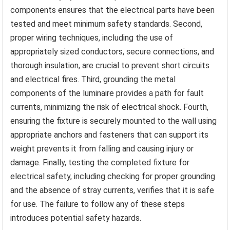
components ensures that the electrical parts have been
tested and meet minimum safety standards. Second,
proper wiring techniques, including the use of
appropriately sized conductors, secure connections, and
thorough insulation, are crucial to prevent short circuits
and electrical fires. Third, grounding the metal
components of the luminaire provides a path for fault
currents, minimizing the risk of electrical shock. Fourth,
ensuring the fixture is securely mounted to the wall using
appropriate anchors and fasteners that can support its
weight prevents it from falling and causing injury or
damage. Finally, testing the completed fixture for
electrical safety, including checking for proper grounding
and the absence of stray currents, verifies that it is safe
for use. The failure to follow any of these steps
introduces potential safety hazards.