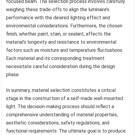
focused beam. The selection process involves carefully
weighing these trade-offs to align the luminaire’s
performance with the desired lighting effect and
environmental considerations. Furthermore, the chosen
finish, whether paint, stain, or sealant, affects the
material’s longevity and resistance to environmental
factors such as moisture and temperature fluctuations.
Each material and its corresponding treatment
necessitate careful consideration during the design
phase.
In summary, material selection constitutes a critical
stage in the construction of a self-made wall-mounted
light. The decision-making process should reflect a
comprehensive understanding of material properties,
aesthetic considerations, safety regulations, and
functional requirements. The ultimate goal is to produce