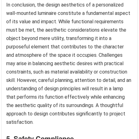
In conclusion, the design aesthetics of a personalized
wall-mounted luminaire constitute a fundamental aspect
of its value and impact. While functional requirements
must be met, the aesthetic considerations elevate the
object beyond mere utility, transforming it into a
purposeful element that contributes to the character
and atmosphere of the space it occupies. Challenges
may arise in balancing aesthetic desires with practical
constraints, such as material availability or construction
skill. However, careful planning, attention to detail, and an
understanding of design principles will result in a lamp
that performs its function effectively while enhancing
the aesthetic quality of its surroundings. A thoughtful
approach to design contributes significantly to project
satisfaction.
5. Safety Compliance