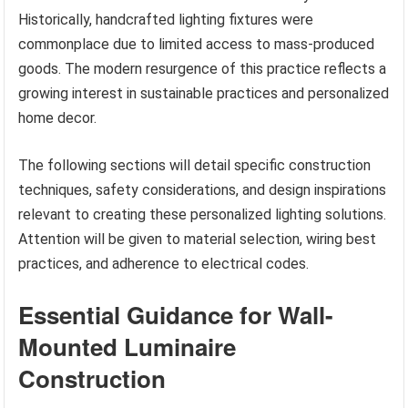
Historically, handcrafted lighting fixtures were
commonplace due to limited access to mass-produced
goods. The modern resurgence of this practice reflects a
growing interest in sustainable practices and personalized
home decor.
The following sections will detail specific construction
techniques, safety considerations, and design inspirations
relevant to creating these personalized lighting solutions.
Attention will be given to material selection, wiring best
practices, and adherence to electrical codes.
Essential Guidance for Wall-
Mounted Luminaire
Construction