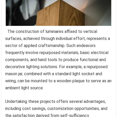
The construction of luminaires affixed to vertical
surfaces, achieved through individual effort, represents a
sector of applied craftsmanship. Such endeavors
frequently involve repurposed materials, basic electrical
components, and hand tools to produce functional and
decorative lighting solutions. For example, a repurposed
mason jar, combined with a standard light socket and
wiring, can be mounted to a wooden plaque to serve as an
ambient light source.
Undertaking these projects offers several advantages,
including cost savings, customization opportunities, and
the satisfaction derived from self-sufficiency.