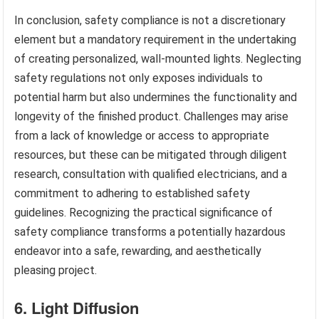
In conclusion, safety compliance is not a discretionary
element but a mandatory requirement in the undertaking
of creating personalized, wall-mounted lights. Neglecting
safety regulations not only exposes individuals to
potential harm but also undermines the functionality and
longevity of the finished product. Challenges may arise
from a lack of knowledge or access to appropriate
resources, but these can be mitigated through diligent
research, consultation with qualified electricians, and a
commitment to adhering to established safety
guidelines. Recognizing the practical significance of
safety compliance transforms a potentially hazardous
endeavor into a safe, rewarding, and aesthetically
pleasing project.
6. Light Diffusion