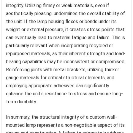
integrity. Utilizing flimsy or weak materials, even if
aesthetically pleasing, undermines the overall stability of
the unit. If the lamp housing flexes or bends under its
weight or external pressure, it creates stress points that
can eventually lead to material fatigue and failure. This is
particularly relevant when incorporating recycled or
repurposed materials, as their inherent strength and load-
bearing capabilities may be inconsistent or compromised.
Reinforcing joints with metal brackets, utilizing thicker
gauge materials for critical structural elements, and
employing appropriate adhesives can significantly
enhance the unit’s resistance to stress and ensure long-
term durability.
In summary, the structural integrity of a custom wall-
mounted lamp represents a non-negotiable aspect of its