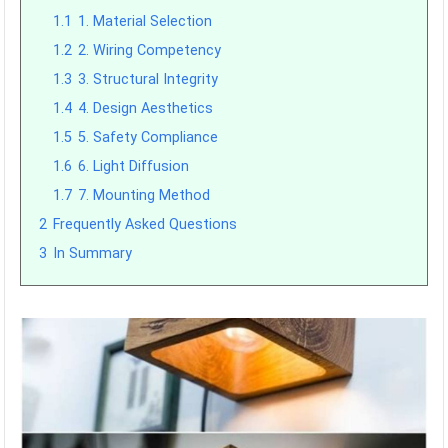
1.1
1. Material Selection
1.2
2. Wiring Competency
1.3
3. Structural Integrity
1.4
4. Design Aesthetics
1.5
5. Safety Compliance
1.6
6. Light Diffusion
1.7
7. Mounting Method
2
Frequently Asked Questions
3
In Summary