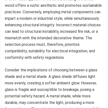
wood offers a rustic aesthetic and promotes sustainable
practices. Conversely, employing metal components can
impart a modern or industrial style, while simultaneously
enhancing structural integrity. Incorrect material choices
can lead to structural instability, increased fire risk, or a
mismatch with the intended decorative theme. The
selection process must, therefore, prioritize
compatibility, suitability for electrical integration, and
conformity with safety regulations.
Consider the implications of choosing between a glass
shade and a metal shade. A glass shade diffuses light
more evenly, creating a softer ambient glow. However,
glass is fragile and susceptible to breakage, posing a
potential safety hazard. A metal shade, while more
durable, may concentrate the light, producing a more