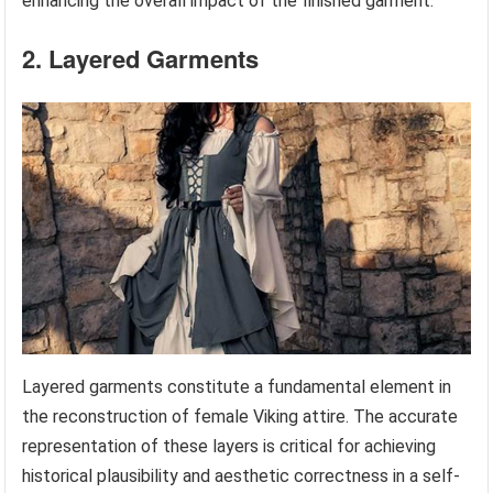
enhancing the overall impact of the finished garment.
2. Layered Garments
Layered garments constitute a fundamental element in
the reconstruction of female Viking attire. The accurate
representation of these layers is critical for achieving
historical plausibility and aesthetic correctness in a self-