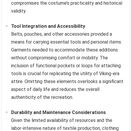
compromises the costume’s practicality and historical
validity.
Tool Integration and Accessibility
Belts, pouches, and other accessories provided a
means for carrying essential tools and personal items.
Garments needed to accommodate these additions
without compromising comfort or mobility. The
inclusion of functional pockets or loops for attaching
tools is crucial for replicating the utility of Viking-era
attire. Omitting these elements overlooks a significant
aspect of daily life and reduces the overall
authenticity of the recreation.
Durability and Maintenance Considerations
Given the limited availability of resources and the
labor-intensive nature of textile production, clothing