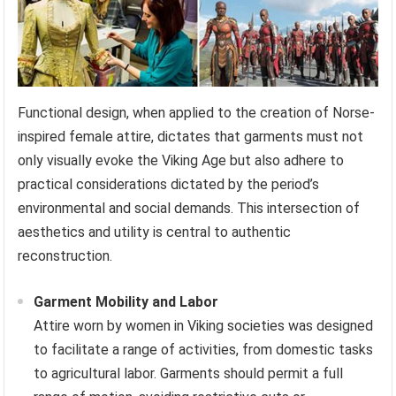
Functional design, when applied to the creation of Norse-
inspired female attire, dictates that garments must not
only visually evoke the Viking Age but also adhere to
practical considerations dictated by the period’s
environmental and social demands. This intersection of
aesthetics and utility is central to authentic
reconstruction.
Garment Mobility and Labor
Attire worn by women in Viking societies was designed
to facilitate a range of activities, from domestic tasks
to agricultural labor. Garments should permit a full