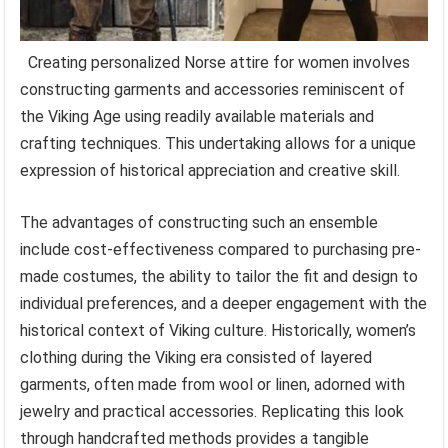
Creating personalized Norse attire for women involves
constructing garments and accessories reminiscent of
the Viking Age using readily available materials and
crafting techniques. This undertaking allows for a unique
expression of historical appreciation and creative skill.
The advantages of constructing such an ensemble
include cost-effectiveness compared to purchasing pre-
made costumes, the ability to tailor the fit and design to
individual preferences, and a deeper engagement with the
historical context of Viking culture. Historically, women’s
clothing during the Viking era consisted of layered
garments, often made from wool or linen, adorned with
jewelry and practical accessories. Replicating this look
through handcrafted methods provides a tangible