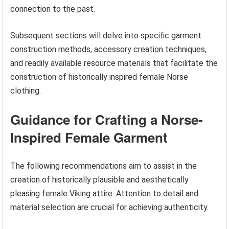
connection to the past.
Subsequent sections will delve into specific garment
construction methods, accessory creation techniques,
and readily available resource materials that facilitate the
construction of historically inspired female Norse
clothing.
Guidance for Crafting a Norse-
Inspired Female Garment
The following recommendations aim to assist in the
creation of historically plausible and aesthetically
pleasing female Viking attire. Attention to detail and
material selection are crucial for achieving authenticity.