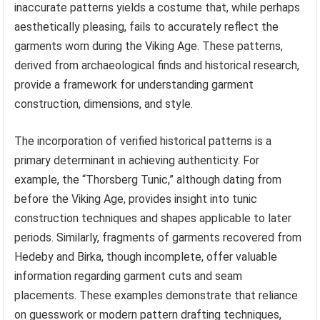
inaccurate patterns yields a costume that, while perhaps
aesthetically pleasing, fails to accurately reflect the
garments worn during the Viking Age. These patterns,
derived from archaeological finds and historical research,
provide a framework for understanding garment
construction, dimensions, and style.
The incorporation of verified historical patterns is a
primary determinant in achieving authenticity. For
example, the “Thorsberg Tunic,” although dating from
before the Viking Age, provides insight into tunic
construction techniques and shapes applicable to later
periods. Similarly, fragments of garments recovered from
Hedeby and Birka, though incomplete, offer valuable
information regarding garment cuts and seam
placements. These examples demonstrate that reliance
on guesswork or modern pattern drafting techniques,