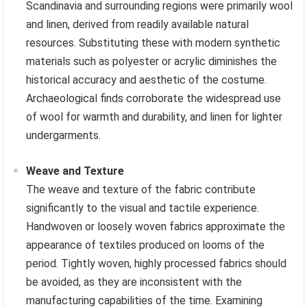
Scandinavia and surrounding regions were primarily wool
and linen, derived from readily available natural
resources. Substituting these with modern synthetic
materials such as polyester or acrylic diminishes the
historical accuracy and aesthetic of the costume.
Archaeological finds corroborate the widespread use
of wool for warmth and durability, and linen for lighter
undergarments.
Weave and Texture
The weave and texture of the fabric contribute
significantly to the visual and tactile experience.
Handwoven or loosely woven fabrics approximate the
appearance of textiles produced on looms of the
period. Tightly woven, highly processed fabrics should
be avoided, as they are inconsistent with the
manufacturing capabilities of the time. Examining