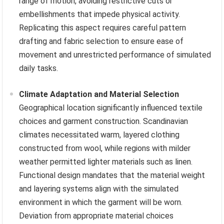
range of motion, avoiding restrictive cuts or
embellishments that impede physical activity.
Replicating this aspect requires careful pattern
drafting and fabric selection to ensure ease of
movement and unrestricted performance of simulated
daily tasks.
Climate Adaptation and Material Selection
Geographical location significantly influenced textile
choices and garment construction. Scandinavian
climates necessitated warm, layered clothing
constructed from wool, while regions with milder
weather permitted lighter materials such as linen.
Functional design mandates that the material weight
and layering systems align with the simulated
environment in which the garment will be worn.
Deviation from appropriate material choices