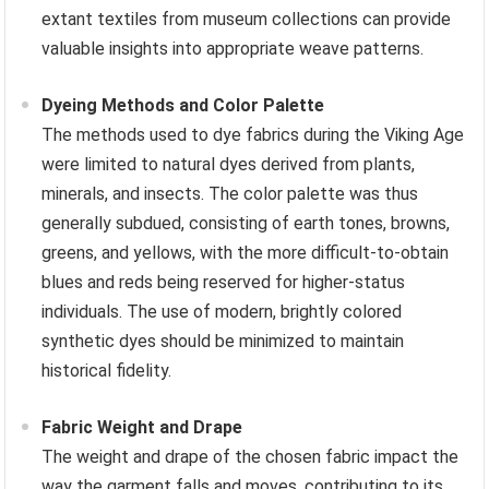
extant textiles from museum collections can provide
valuable insights into appropriate weave patterns.
Dyeing Methods and Color Palette
The methods used to dye fabrics during the Viking Age
were limited to natural dyes derived from plants,
minerals, and insects. The color palette was thus
generally subdued, consisting of earth tones, browns,
greens, and yellows, with the more difficult-to-obtain
blues and reds being reserved for higher-status
individuals. The use of modern, brightly colored
synthetic dyes should be minimized to maintain
historical fidelity.
Fabric Weight and Drape
The weight and drape of the chosen fabric impact the
way the garment falls and moves, contributing to its