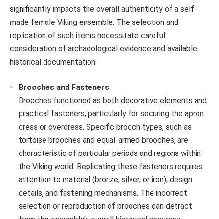
significantly impacts the overall authenticity of a self-
made female Viking ensemble. The selection and
replication of such items necessitate careful
consideration of archaeological evidence and available
historical documentation.
Brooches and Fasteners
Brooches functioned as both decorative elements and
practical fasteners, particularly for securing the apron
dress or overdress. Specific brooch types, such as
tortoise brooches and equal-armed brooches, are
characteristic of particular periods and regions within
the Viking world. Replicating these fasteners requires
attention to material (bronze, silver, or iron), design
details, and fastening mechanisms. The incorrect
selection or reproduction of brooches can detract