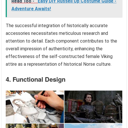
Read Too -
Easy DIY Russell Up Costume Guide -
Adventure Awaits!
The successful integration of historically accurate
accessories necessitates meticulous research and
attention to detail. Each component contributes to the
overall impression of authenticity, enhancing the
effectiveness of the self-constructed female Viking
attire as a representation of historical Norse culture.
4. Functional Design