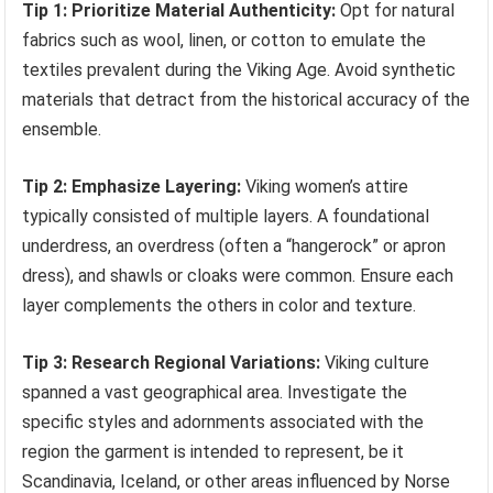
Tip 1: Prioritize Material Authenticity:
Opt for natural
fabrics such as wool, linen, or cotton to emulate the
textiles prevalent during the Viking Age. Avoid synthetic
materials that detract from the historical accuracy of the
ensemble.
Tip 2: Emphasize Layering:
Viking women’s attire
typically consisted of multiple layers. A foundational
underdress, an overdress (often a “hangerock” or apron
dress), and shawls or cloaks were common. Ensure each
layer complements the others in color and texture.
Tip 3: Research Regional Variations:
Viking culture
spanned a vast geographical area. Investigate the
specific styles and adornments associated with the
region the garment is intended to represent, be it
Scandinavia, Iceland, or other areas influenced by Norse