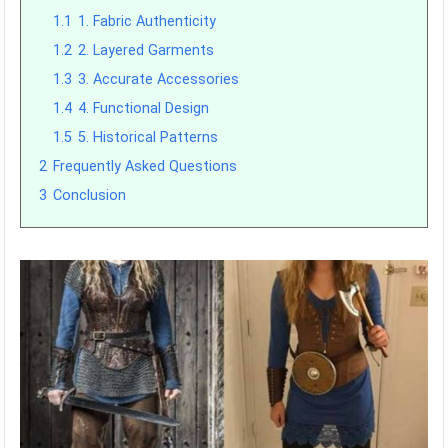
1.1
1. Fabric Authenticity
1.2
2. Layered Garments
1.3
3. Accurate Accessories
1.4
4. Functional Design
1.5
5. Historical Patterns
2
Frequently Asked Questions
3
Conclusion