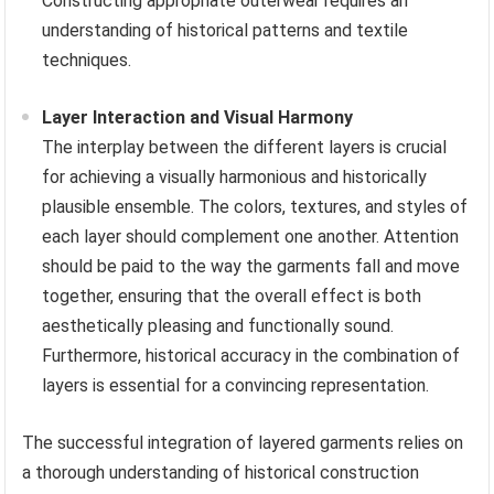
Constructing appropriate outerwear requires an
understanding of historical patterns and textile
techniques.
Layer Interaction and Visual Harmony
The interplay between the different layers is crucial
for achieving a visually harmonious and historically
plausible ensemble. The colors, textures, and styles of
each layer should complement one another. Attention
should be paid to the way the garments fall and move
together, ensuring that the overall effect is both
aesthetically pleasing and functionally sound.
Furthermore, historical accuracy in the combination of
layers is essential for a convincing representation.
The successful integration of layered garments relies on
a thorough understanding of historical construction