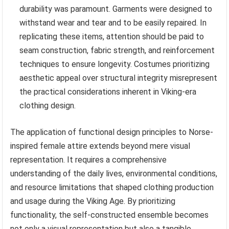
durability was paramount. Garments were designed to
withstand wear and tear and to be easily repaired. In
replicating these items, attention should be paid to
seam construction, fabric strength, and reinforcement
techniques to ensure longevity. Costumes prioritizing
aesthetic appeal over structural integrity misrepresent
the practical considerations inherent in Viking-era
clothing design.
The application of functional design principles to Norse-
inspired female attire extends beyond mere visual
representation. It requires a comprehensive
understanding of the daily lives, environmental conditions,
and resource limitations that shaped clothing production
and usage during the Viking Age. By prioritizing
functionality, the self-constructed ensemble becomes
not only a visual representation but also a tangible