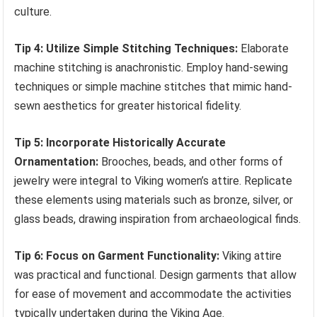
culture.
Tip 4: Utilize Simple Stitching Techniques:
Elaborate
machine stitching is anachronistic. Employ hand-sewing
techniques or simple machine stitches that mimic hand-
sewn aesthetics for greater historical fidelity.
Tip 5: Incorporate Historically Accurate
Ornamentation:
Brooches, beads, and other forms of
jewelry were integral to Viking women’s attire. Replicate
these elements using materials such as bronze, silver, or
glass beads, drawing inspiration from archaeological finds.
Tip 6: Focus on Garment Functionality:
Viking attire
was practical and functional. Design garments that allow
for ease of movement and accommodate the activities
typically undertaken during the Viking Age.