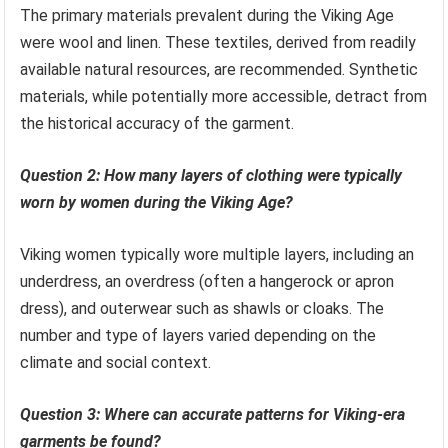
The primary materials prevalent during the Viking Age
were wool and linen. These textiles, derived from readily
available natural resources, are recommended. Synthetic
materials, while potentially more accessible, detract from
the historical accuracy of the garment.
Question 2: How many layers of clothing were typically
worn by women during the Viking Age?
Viking women typically wore multiple layers, including an
underdress, an overdress (often a hangerock or apron
dress), and outerwear such as shawls or cloaks. The
number and type of layers varied depending on the
climate and social context.
Question 3: Where can accurate patterns for Viking-era
garments be found?