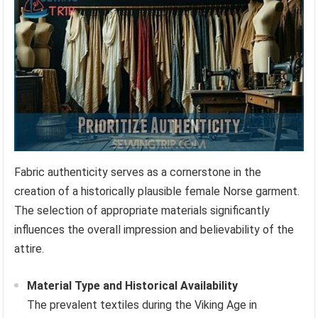
Fabric authenticity serves as a cornerstone in the
creation of a historically plausible female Norse garment.
The selection of appropriate materials significantly
influences the overall impression and believability of the
attire.
Material Type and Historical Availability
The prevalent textiles during the Viking Age in