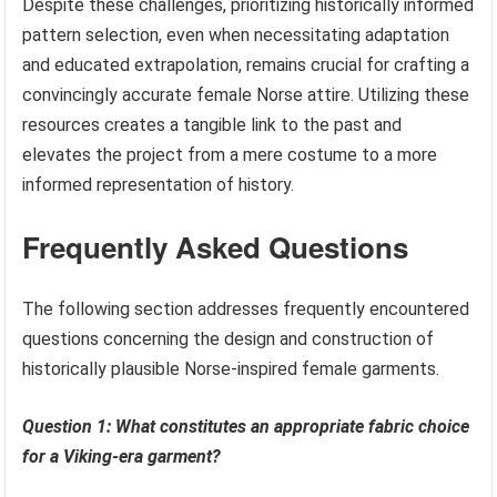
Despite these challenges, prioritizing historically informed
pattern selection, even when necessitating adaptation
and educated extrapolation, remains crucial for crafting a
convincingly accurate female Norse attire. Utilizing these
resources creates a tangible link to the past and
elevates the project from a mere costume to a more
informed representation of history.
Frequently Asked Questions
The following section addresses frequently encountered
questions concerning the design and construction of
historically plausible Norse-inspired female garments.
Question 1: What constitutes an appropriate fabric choice
for a Viking-era garment?