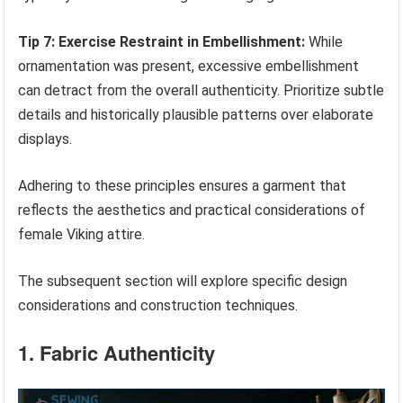
Tip 7: Exercise Restraint in Embellishment:
While
ornamentation was present, excessive embellishment
can detract from the overall authenticity. Prioritize subtle
details and historically plausible patterns over elaborate
displays.
Adhering to these principles ensures a garment that
reflects the aesthetics and practical considerations of
female Viking attire.
The subsequent section will explore specific design
considerations and construction techniques.
1. Fabric Authenticity