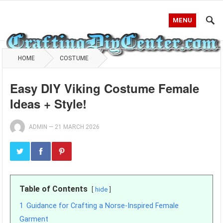
MENU
HOME
COSTUME
Easy DIY Viking Costume Female
Ideas + Style!
ADMIN
—
21 MARCH 2026
Table of Contents
hide
1
Guidance for Crafting a Norse-Inspired Female
Garment