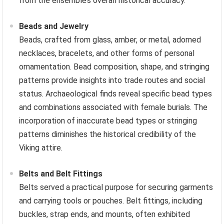
from the ensemble’s overall historical accuracy.
Beads and Jewelry
Beads, crafted from glass, amber, or metal, adorned
necklaces, bracelets, and other forms of personal
ornamentation. Bead composition, shape, and stringing
patterns provide insights into trade routes and social
status. Archaeological finds reveal specific bead types
and combinations associated with female burials. The
incorporation of inaccurate bead types or stringing
patterns diminishes the historical credibility of the
Viking attire.
Belts and Belt Fittings
Belts served a practical purpose for securing garments
and carrying tools or pouches. Belt fittings, including
buckles, strap ends, and mounts, often exhibited