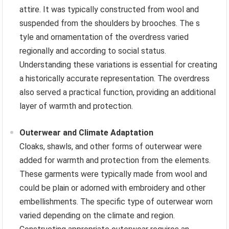
attire. It was typically constructed from wool and
suspended from the shoulders by brooches. The s
tyle and ornamentation of the overdress varied
regionally and according to social status.
Understanding these variations is essential for creating
a historically accurate representation. The overdress
also served a practical function, providing an additional
layer of warmth and protection.
Outerwear and Climate Adaptation
Cloaks, shawls, and other forms of outerwear were
added for warmth and protection from the elements.
These garments were typically made from wool and
could be plain or adorned with embroidery and other
embellishments. The specific type of outerwear worn
varied depending on the climate and region.