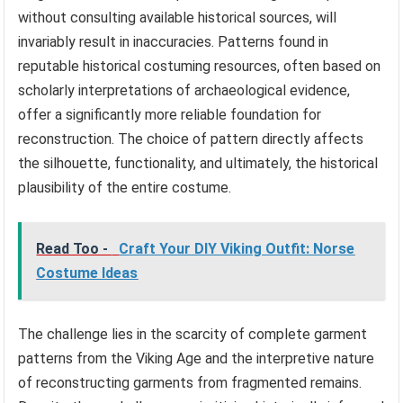
without consulting available historical sources, will
invariably result in inaccuracies. Patterns found in
reputable historical costuming resources, often based on
scholarly interpretations of archaeological evidence,
offer a significantly more reliable foundation for
reconstruction. The choice of pattern directly affects
the silhouette, functionality, and ultimately, the historical
plausibility of the entire costume.
Read Too -
Craft Your DIY Viking Outfit: Norse
Costume Ideas
The challenge lies in the scarcity of complete garment
patterns from the Viking Age and the interpretive nature
of reconstructing garments from fragmented remains.