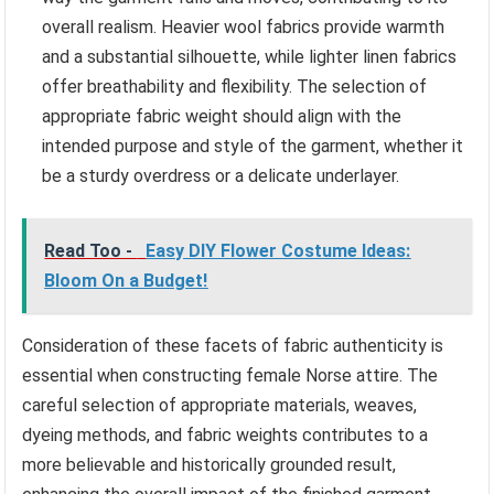
overall realism. Heavier wool fabrics provide warmth
and a substantial silhouette, while lighter linen fabrics
offer breathability and flexibility. The selection of
appropriate fabric weight should align with the
intended purpose and style of the garment, whether it
be a sturdy overdress or a delicate underlayer.
Read Too -
Easy DIY Flower Costume Ideas:
Bloom On a Budget!
Consideration of these facets of fabric authenticity is
essential when constructing female Norse attire. The
careful selection of appropriate materials, weaves,
dyeing methods, and fabric weights contributes to a
more believable and historically grounded result,