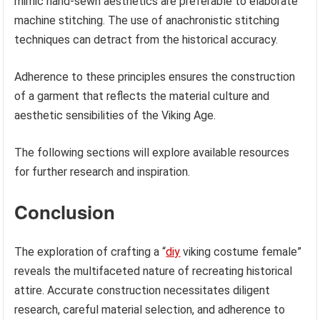
mimic hand-sewn aesthetics are preferable to elaborate
machine stitching. The use of anachronistic stitching
techniques can detract from the historical accuracy.
Adherence to these principles ensures the construction
of a garment that reflects the material culture and
aesthetic sensibilities of the Viking Age.
The following sections will explore available resources
for further research and inspiration.
Conclusion
The exploration of crafting a “
diy
viking costume female”
reveals the multifaceted nature of recreating historical
attire. Accurate construction necessitates diligent
research, careful material selection, and adherence to