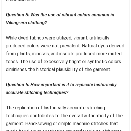
Question 5: Was the use of vibrant colors common in
Viking-era clothing?
While dyed fabrics were utilized, vibrant, artificially
produced colors were not prevalent. Natural dyes derived
from plants, minerals, and insects produced more muted
tones. The use of excessively bright or synthetic colors
diminishes the historical plausibility of the garment.
Question 6: How important is it to replicate historically
accurate stitching techniques?
The replication of historically accurate stitching
techniques contributes to the overall authenticity of the
garment. Hand-sewing or simple machine stitches that