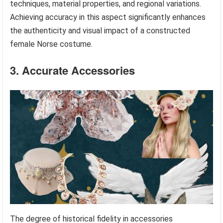
techniques, material properties, and regional variations.
Achieving accuracy in this aspect significantly enhances
the authenticity and visual impact of a constructed
female Norse costume.
3. Accurate Accessories
The degree of historical fidelity in accessories