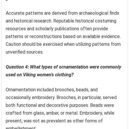
Accurate patterns are derived from archaeological finds
and historical research. Reputable historical costuming
resources and scholarly publications often provide
patterns or reconstructions based on available evidence.
Caution should be exercised when utilizing patterns from
unverified sources.
Question 4: What types of ornamentation were commonly
used on Viking women’s clothing?
Ornamentation included brooches, beads, and
occasionally embroidery. Brooches, in particular, served
both functional and decorative purposes. Beads were
crafted from glass, amber, or metal. Embroidery, while
present, was not as prevalent as other forms of
embellishment.