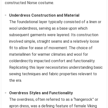
constructed Norse costume.
Underdress Construction and Material
The foundational layer typically consisted of a linen or
wool underdress, serving as a base upon which
subsequent garments were layered. Its construction
involved simple, straight seams and a relatively loose
fit to allow for ease of movement. The choice of
materiallinen for warmer climates and wool for
colderdirectly impacted comfort and functionality.
Replicating this layer necessitates understanding basic
sewing techniques and fabric properties relevant to
the era.
Overdress Styles and Functionality
The overdress, often referred to as a “hangerock” or
apron dress, was a defining feature of female Viking