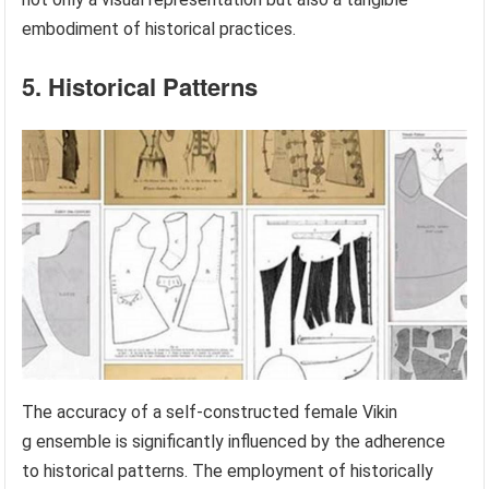
embodiment of historical practices.
5. Historical Patterns
The accuracy of a self-constructed female Vikin
g ensemble is significantly influenced by the adherence
to historical patterns. The employment of historically