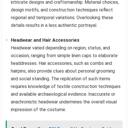
intricate designs and craftsmanship. Material choices,
design motifs, and construction techniques reflect
regional and temporal variations. Overlooking these
details results in a less authentic portrayal.
Headwear and Hair Accessories
Headwear varied depending on region, status, and
occasion, ranging from simple linen caps to elaborate
headdresses. Hair accessories, such as combs and
hairpins, also provide clues about personal grooming
and social standing. The replication of such items
requires knowledge of textile construction techniques
and available archaeological evidence. Inaccurate or
anachronistic headwear undermines the overall visual
impression of the costume.