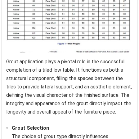
Grout application plays a pivotal role in the successful
completion of a tiled low table. It functions as both a
structural component, filling the spaces between the
tiles to provide lateral support, and an aesthetic element,
defining the visual character of the finished surface. The
integrity and appearance of the grout directly impact the
longevity and overall appeal of the furniture piece.
Grout Selection
The choice of grout type directly influences