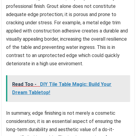
professional finish. Grout alone does not constitute
adequate edge protection; it is porous and prone to
cracking under stress. For example, a metal edge trim
applied with construction adhesive creates a durable and
visually appealing border, increasing the overall resilience
of the table and preventing water ingress. This is in
contrast to an unprotected edge which could quickly
deteriorate in a high use enviroment.
Read Too -
DIY Tile Table Magic: Build Your
Dream Tabletop!
In summary, edge finishing is not merely a cosmetic
consideration; it is an essential aspect of ensuring the
long-term durability and aesthetic value of a do-it-