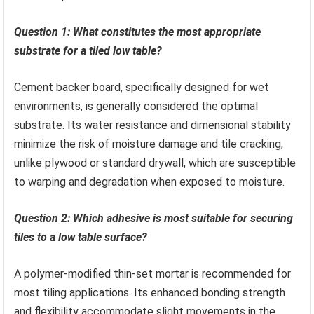
Question 1: What constitutes the most appropriate
substrate for a tiled low table?
Cement backer board, specifically designed for wet
environments, is generally considered the optimal
substrate. Its water resistance and dimensional stability
minimize the risk of moisture damage and tile cracking,
unlike plywood or standard drywall, which are susceptible
to warping and degradation when exposed to moisture.
Question 2: Which adhesive is most suitable for securing
tiles to a low table surface?
A polymer-modified thin-set mortar is recommended for
most tiling applications. Its enhanced bonding strength
and flexibility accommodate slight movements in the