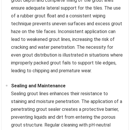
grout depth and complete filling of the grout lines
ensure adequate lateral support for the tiles. The use
of a rubber grout float and a consistent wiping
technique prevents uneven surfaces and excess grout
haze on the tile faces. Inconsistent application can
lead to weakened grout lines, increasing the risk of
cracking and water penetration. The necessity for
even grout distribution is illustrated in situations where
improperly packed grout fails to support tile edges,
leading to chipping and premature wear.
Sealing and Maintenance
Sealing grout lines enhances their resistance to
staining and moisture penetration. The application of a
penetrating grout sealer creates a protective barrier,
preventing liquids and dirt from entering the porous
grout structure. Regular cleaning with pH-neutral