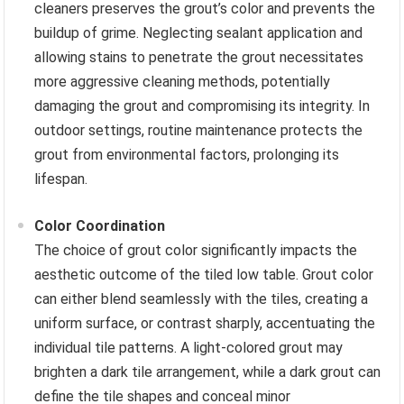
cleaners preserves the grout’s color and prevents the
buildup of grime. Neglecting sealant application and
allowing stains to penetrate the grout necessitates
more aggressive cleaning methods, potentially
damaging the grout and compromising its integrity. In
outdoor settings, routine maintenance protects the
grout from environmental factors, prolonging its
lifespan.
Color Coordination
The choice of grout color significantly impacts the
aesthetic outcome of the tiled low table. Grout color
can either blend seamlessly with the tiles, creating a
uniform surface, or contrast sharply, accentuating the
individual tile patterns. A light-colored grout may
brighten a dark tile arrangement, while a dark grout can
define the tile shapes and conceal minor