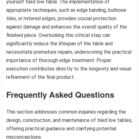
yourself tiled low table. The implementation of
appropriate techniques, such as edge banding, bullnose
tiles, or mitered edges, provides crucial protection
against damage and enhances the overall quality of the
finished piece. Overlooking this critical step can
significantly reduce the lifespan of the table and
necessitate premature repairs, underscoring the practical
importance of thorough edge treatment. Proper
execution contributes directly to the longevity and visual
refinement of the final product.
Frequently Asked Questions
This section addresses common inquiries regarding the
design, construction, and maintenance of tiled low tables,
offering practical guidance and clarifying potential
misconceptions.