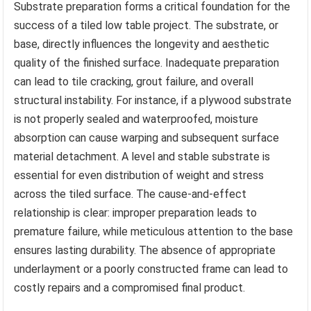
Substrate preparation forms a critical foundation for the
success of a tiled low table project. The substrate, or
base, directly influences the longevity and aesthetic
quality of the finished surface. Inadequate preparation
can lead to tile cracking, grout failure, and overall
structural instability. For instance, if a plywood substrate
is not properly sealed and waterproofed, moisture
absorption can cause warping and subsequent surface
material detachment. A level and stable substrate is
essential for even distribution of weight and stress
across the tiled surface. The cause-and-effect
relationship is clear: improper preparation leads to
premature failure, while meticulous attention to the base
ensures lasting durability. The absence of appropriate
underlayment or a poorly constructed frame can lead to
costly repairs and a compromised final product.