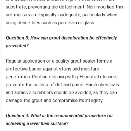
substrate, preventing tile detachment. Non-modified thin-
set mortars are typically inadequate, particularly when
using dense tiles such as porcelain or glass.
Question 3: How can grout discoloration be effectively
prevented?
Regular application of a quality grout sealer forms a
protective barrier against stains and moisture
penetration. Routine cleaning with pH-neutral cleaners
prevents the buildup of dirt and grime. Harsh chemicals
and abrasive scrubbers should be avoided, as they can
damage the grout and compromise its integrity.
Question 4: What is the recommended procedure for
achieving a level tiled surface?