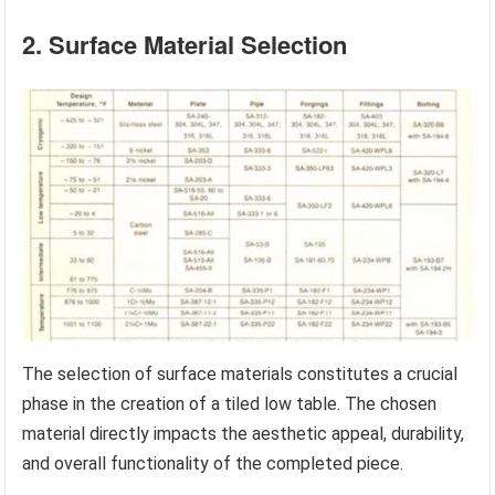
2. Surface Material Selection
The selection of surface materials constitutes a crucial
phase in the creation of a tiled low table. The chosen
material directly impacts the aesthetic appeal, durability,
and overall functionality of the completed piece.