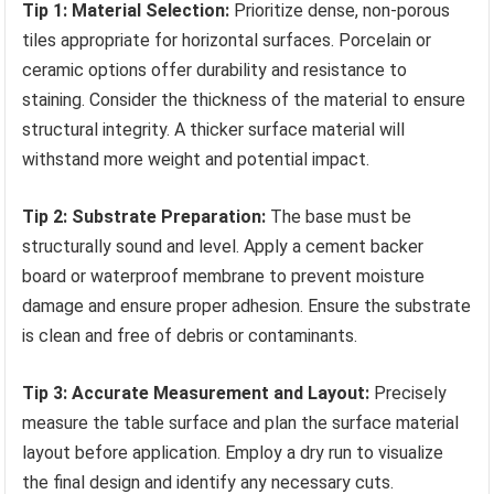
Tip 1: Material Selection:
Prioritize dense, non-porous
tiles appropriate for horizontal surfaces. Porcelain or
ceramic options offer durability and resistance to
staining. Consider the thickness of the material to ensure
structural integrity. A thicker surface material will
withstand more weight and potential impact.
Tip 2: Substrate Preparation:
The base must be
structurally sound and level. Apply a cement backer
board or waterproof membrane to prevent moisture
damage and ensure proper adhesion. Ensure the substrate
is clean and free of debris or contaminants.
Tip 3: Accurate Measurement and Layout:
Precisely
measure the table surface and plan the surface material
layout before application. Employ a dry run to visualize
the final design and identify any necessary cuts.