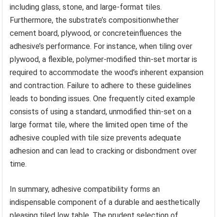
including glass, stone, and large-format tiles.
Furthermore, the substrate’s compositionwhether
cement board, plywood, or concreteinfluences the
adhesive’s performance. For instance, when tiling over
plywood, a flexible, polymer-modified thin-set mortar is
required to accommodate the wood’s inherent expansion
and contraction. Failure to adhere to these guidelines
leads to bonding issues. One frequently cited example
consists of using a standard, unmodified thin-set on a
large format tile, where the limited open time of the
adhesive coupled with tile size prevents adequate
adhesion and can lead to cracking or disbondment over
time.
In summary, adhesive compatibility forms an
indispensable component of a durable and aesthetically
pleasing tiled low table. The prudent selection of