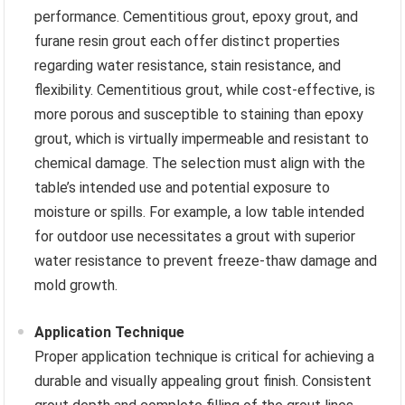
performance. Cementitious grout, epoxy grout, and
furane resin grout each offer distinct properties
regarding water resistance, stain resistance, and
flexibility. Cementitious grout, while cost-effective, is
more porous and susceptible to staining than epoxy
grout, which is virtually impermeable and resistant to
chemical damage. The selection must align with the
table’s intended use and potential exposure to
moisture or spills. For example, a low table intended
for outdoor use necessitates a grout with superior
water resistance to prevent freeze-thaw damage and
mold growth.
Application Technique
Proper application technique is critical for achieving a
durable and visually appealing grout finish. Consistent