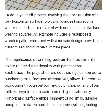
A do-it-yourself project involving the construction of a
low, horizontal surface, typically found in living rooms,
where the surface is covered with ceramic or similar hard-
wearing squares. An example includes a repurposed
wooden pallet enhanced with a mosaic design, providing a
customized and durable furniture piece.
The significance of crafting such an item resides in its
ability to blend functionality with personalized
aesthetics. The project offers cost savings compared to
purchasing manufactured alternatives, allows for creative
expression through pattern and color choices, and often
utilizes recycled materials, promoting sustainability.
Historically, surface embellishment using small, durable
components dates back to ancient civilizations, finding