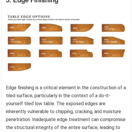
Edge finishing is a critical element in the construction of a
tiled surface, particularly in the context of a do-it-
yourself tiled low table. The exposed edges are
inherently vulnerable to chipping, cracking, and moisture
penetration. Inadequate edge treatment can compromise
the structural integrity of the entire surface, leading to