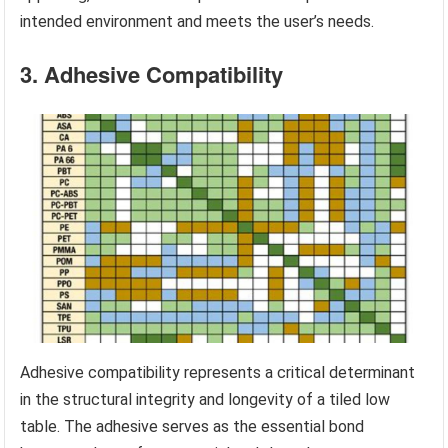
intended environment and meets the user’s needs.
3. Adhesive Compatibility
Adhesive compatibility represents a critical determinant
in the structural integrity and longevity of a tiled low
table. The adhesive serves as the essential bond