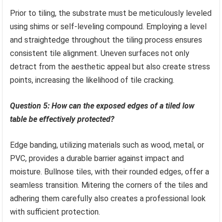
Prior to tiling, the substrate must be meticulously leveled
using shims or self-leveling compound. Employing a level
and straightedge throughout the tiling process ensures
consistent tile alignment. Uneven surfaces not only
detract from the aesthetic appeal but also create stress
points, increasing the likelihood of tile cracking.
Question 5: How can the exposed edges of a tiled low
table be effectively protected?
Edge banding, utilizing materials such as wood, metal, or
PVC, provides a durable barrier against impact and
moisture. Bullnose tiles, with their rounded edges, offer a
seamless transition. Mitering the corners of the tiles and
adhering them carefully also creates a professional look
with sufficient protection.