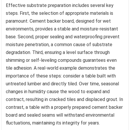
Effective substrate preparation includes several key
steps. First, the selection of appropriate materials is
paramount. Cement backer board, designed for wet
environments, provides a stable and moisture-resistant
base. Second, proper sealing and waterproofing prevent
moisture penetration, a common cause of substrate
degradation. Third, ensuring a level surface through
shimming or self-leveling compounds guarantees even
tile adhesion. A real-world example demonstrates the
importance of these steps: consider a table built with
untreated lumber and directly tiled. Over time, seasonal
changes in humidity cause the wood to expand and
contract, resulting in cracked tiles and displaced grout. In
contrast, a table with a properly prepared cement backer
board and sealed seams will withstand environmental
fluctuations, maintaining its integrity for years.