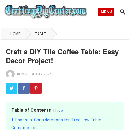
MENU
HOME
TABLE
Craft a DIY Tile Coffee Table: Easy
Decor Project!
ADMIN
—
4 JULY 2025
Table of Contents
hide
1
Essential Considerations for Tiled Low Table
Construction