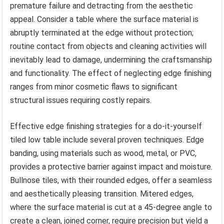
premature failure and detracting from the aesthetic
appeal. Consider a table where the surface material is
abruptly terminated at the edge without protection;
routine contact from objects and cleaning activities will
inevitably lead to damage, undermining the craftsmanship
and functionality. The effect of neglecting edge finishing
ranges from minor cosmetic flaws to significant
structural issues requiring costly repairs.
Effective edge finishing strategies for a do-it-yourself
tiled low table include several proven techniques. Edge
banding, using materials such as wood, metal, or PVC,
provides a protective barrier against impact and moisture.
Bullnose tiles, with their rounded edges, offer a seamless
and aesthetically pleasing transition. Mitered edges,
where the surface material is cut at a 45-degree angle to
create a clean, joined corner, require precision but yield a