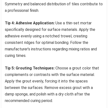
Symmetry and balanced distribution of tiles contribute to
a professional finish.
Tip 4: Adhesive Application:
Use a thin-set mortar
specifically designed for surface materials. Apply the
adhesive evenly using a notched trowel, creating
consistent ridges for optimal bonding. Follow the
manufacturer’s instructions regarding mixing ratios and
curing times.
Tip 5: Grouting Techniques:
Choose a grout color that
complements or contrasts with the surface material.
Apply the grout evenly, forcing it into the spaces
between the surfaces. Remove excess grout with a
damp sponge, and polish with a dry cloth after the
recommended curing period.