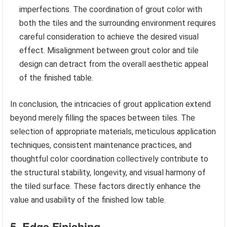
imperfections. The coordination of grout color with
both the tiles and the surrounding environment requires
careful consideration to achieve the desired visual
effect. Misalignment between grout color and tile
design can detract from the overall aesthetic appeal
of the finished table.
In conclusion, the intricacies of grout application extend
beyond merely filling the spaces between tiles. The
selection of appropriate materials, meticulous application
techniques, consistent maintenance practices, and
thoughtful color coordination collectively contribute to
the structural stability, longevity, and visual harmony of
the tiled surface. These factors directly enhance the
value and usability of the finished low table.
5. Edge Finishing