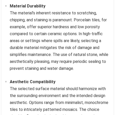
Material Durability
The material’s inherent resistance to scratching,
chipping, and staining is paramount. Porcelain tiles, for
example, offer superior hardness and low porosity
compared to certain ceramic options. In high-traffic
areas or settings where spills are likely, selecting a
durable material mitigates the risk of damage and
simplifies maintenance. The use of natural stone, while
aesthetically pleasing, may require periodic sealing to
prevent staining and water damage.
Aesthetic Compatibility
The selected surface material should harmonize with
the surrounding environment and the intended design
aesthetic. Options range from minimalist, monochrome
tiles to intricately patterned mosaics. The choice