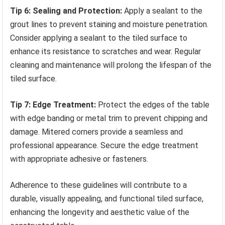
Tip 6: Sealing and Protection:
Apply a sealant to the
grout lines to prevent staining and moisture penetration.
Consider applying a sealant to the tiled surface to
enhance its resistance to scratches and wear. Regular
cleaning and maintenance will prolong the lifespan of the
tiled surface.
Tip 7: Edge Treatment:
Protect the edges of the table
with edge banding or metal trim to prevent chipping and
damage. Mitered corners provide a seamless and
professional appearance. Secure the edge treatment
with appropriate adhesive or fasteners.
Adherence to these guidelines will contribute to a
durable, visually appealing, and functional tiled surface,
enhancing the longevity and aesthetic value of the