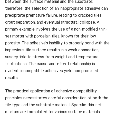
between the surface material and the substrate;
therefore, the selection of an inappropriate adhesive can
precipitate premature failure, leading to cracked tiles,
grout separation, and eventual structural collapse. A
primary example involves the use of a non-modified thin-
set mortar with porcelain tiles, known for their low
porosity. The adhesive’s inability to properly bond with the
impervious tile surface results in a weak connection,
susceptible to stress from weight and temperature
fluctuations. The cause-and-effect relationship is
evident: incompatible adhesives yield compromised
results.
The practical application of adhesive compatibility
principles necessitates careful consideration of both the
tile type and the substrate material. Specific thin-set
mortars are formulated for various surface materials,