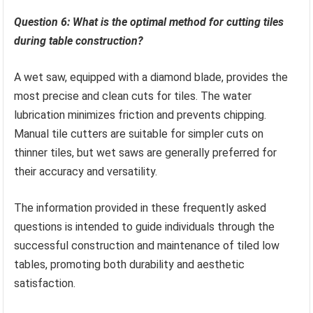
Question 6: What is the optimal method for cutting tiles
during table construction?
A wet saw, equipped with a diamond blade, provides the
most precise and clean cuts for tiles. The water
lubrication minimizes friction and prevents chipping.
Manual tile cutters are suitable for simpler cuts on
thinner tiles, but wet saws are generally preferred for
their accuracy and versatility.
The information provided in these frequently asked
questions is intended to guide individuals through the
successful construction and maintenance of tiled low
tables, promoting both durability and aesthetic
satisfaction.