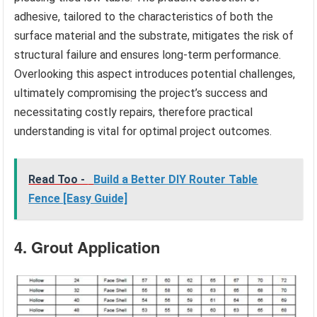
adhesive, tailored to the characteristics of both the
surface material and the substrate, mitigates the risk of
structural failure and ensures long-term performance.
Overlooking this aspect introduces potential challenges,
ultimately compromising the project’s success and
necessitating costly repairs, therefore practical
understanding is vital for optimal project outcomes.
Read Too -
Build a Better DIY Router Table
Fence [Easy Guide]
4. Grout Application