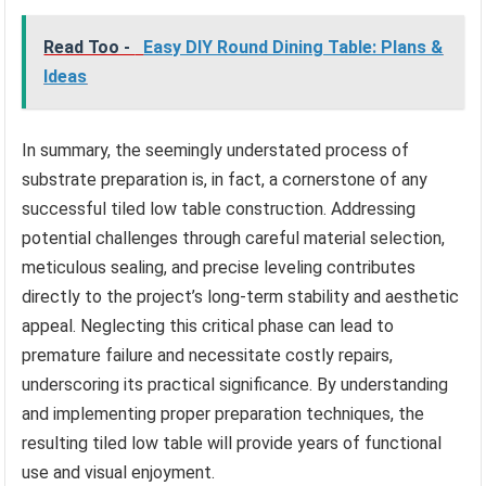
Read Too -
Easy DIY Round Dining Table: Plans &
Ideas
In summary, the seemingly understated process of
substrate preparation is, in fact, a cornerstone of any
successful tiled low table construction. Addressing
potential challenges through careful material selection,
meticulous sealing, and precise leveling contributes
directly to the project’s long-term stability and aesthetic
appeal. Neglecting this critical phase can lead to
premature failure and necessitate costly repairs,
underscoring its practical significance. By understanding
and implementing proper preparation techniques, the
resulting tiled low table will provide years of functional
use and visual enjoyment.