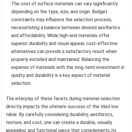
The cost of surface materials can vary significantly
depending on the type, size, and origin. Budget
constraints may influence the selection process,
necessitating a balance between desired aesthetics
and affordability. While high-end materials offer
superior durability and visual appeal, cost-effective
alternatives can provide a satisfactory result when
properly installed and maintained. Balancing the
expense of materials with the long-term investment in
quality and durability is a key aspect of material
selection.
The interplay of these facets during material selection
directly impacts the ultimate success of the tiled low
table. By carefully considering durability, aesthetics,
texture, and cost, one can create a durable, visually
appealing, and functional piece that complements its