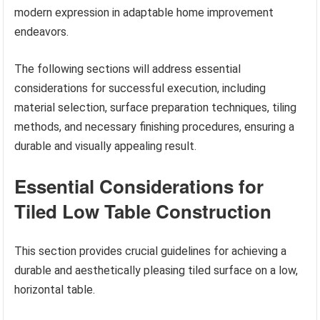
modern expression in adaptable home improvement
endeavors.
The following sections will address essential
considerations for successful execution, including
material selection, surface preparation techniques, tiling
methods, and necessary finishing procedures, ensuring a
durable and visually appealing result.
Essential Considerations for
Tiled Low Table Construction
This section provides crucial guidelines for achieving a
durable and aesthetically pleasing tiled surface on a low,
horizontal table.