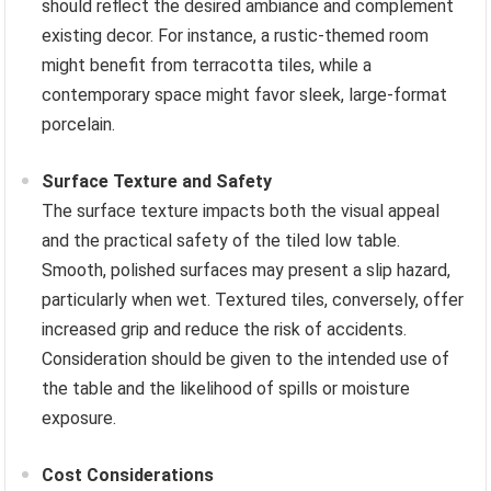
should reflect the desired ambiance and complement
existing decor. For instance, a rustic-themed room
might benefit from terracotta tiles, while a
contemporary space might favor sleek, large-format
porcelain.
Surface Texture and Safety
The surface texture impacts both the visual appeal
and the practical safety of the tiled low table.
Smooth, polished surfaces may present a slip hazard,
particularly when wet. Textured tiles, conversely, offer
increased grip and reduce the risk of accidents.
Consideration should be given to the intended use of
the table and the likelihood of spills or moisture
exposure.
Cost Considerations