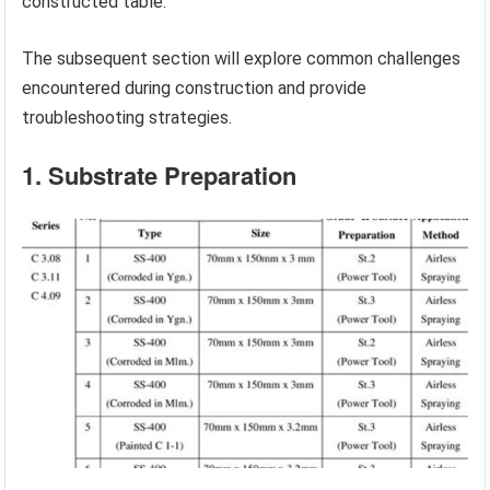
constructed table.
The subsequent section will explore common challenges
encountered during construction and provide
troubleshooting strategies.
1. Substrate Preparation