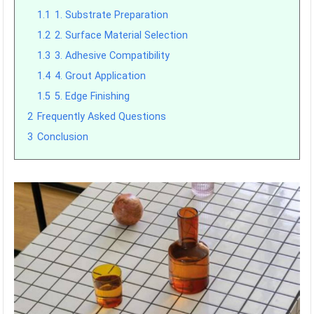
1.1
1. Substrate Preparation
1.2
2. Surface Material Selection
1.3
3. Adhesive Compatibility
1.4
4. Grout Application
1.5
5. Edge Finishing
2
Frequently Asked Questions
3
Conclusion