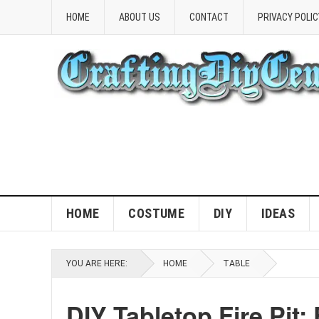
HOME
ABOUT US
CONTACT
PRIVACY POLIC
HOME
COSTUME
DIY
IDEAS
YOU ARE HERE:
HOME
TABLE
DIY Tabletop Fire Pit: