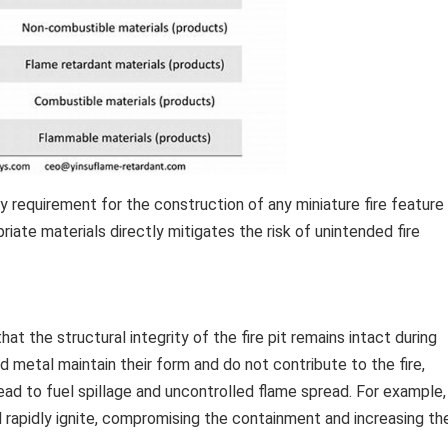
y requirement for the construction of any miniature fire feature
iate materials directly mitigates the risk of unintended fire
t the structural integrity of the fire pit remains intact during
d metal maintain their form and do not contribute to the fire,
ead to fuel spillage and uncontrolled flame spread. For example,
 rapidly ignite, compromising the containment and increasing th