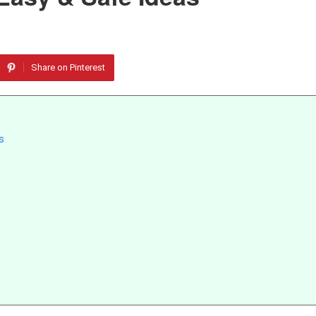
Share on Pinterest
s