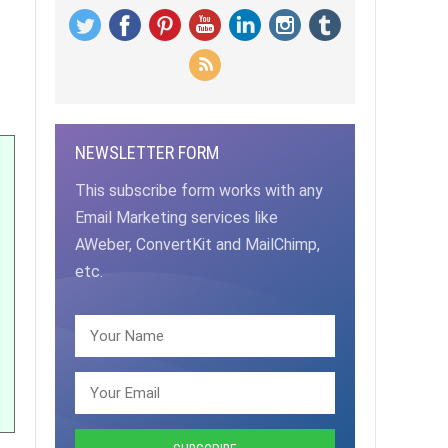
NEWSLETTER FORM
This subscribe form works with any
Email Marketing services like
AWeber, ConvertKit and MailChimp,
etc.