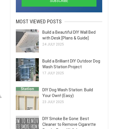
MOST VIEWED POSTS
Build a Beautiful DIY Wall Bed
with Desk [Plans & Guide]
24 JULY 2025
Build a Brilliant DIY Outdoor Dog
Wash Station Project
17 JULY 2025
DIY Dog Wash Station: Build
,
Your Own! (Easy)
23 JULY 2025
DIY Smoke Be Gone: Best
Cleaner to Remove Cigarette