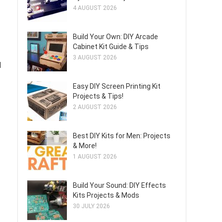
4 AUGUST 2026
Build Your Own: DIY Arcade
Cabinet Kit Guide & Tips
3 AUGUST 2026
d
Easy DIY Screen Printing Kit
Projects & Tips!
2 AUGUST 2026
Best DIY Kits for Men: Projects
& More!
1 AUGUST 2026
Build Your Sound: DIY Effects
Kits Projects & Mods
30 JULY 2026