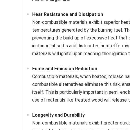
Heat Resistance and Dissipation
Non-combustible materials exhibit superior hea
temperatures generated by the burning fuel. The
preventing the build-up of excessive heat that 
instance, absorbs and distributes heat effective
materials will ignite upon reaching their ignition
Fume and Emission Reduction
Combustible materials, when heated, release ha
combustible alternatives eliminate this risk, en
itself. This is particularly important in semi-e
use of materials like treated wood will release to
Longevity and Durability
Non-combustible materials exhibit greater dura