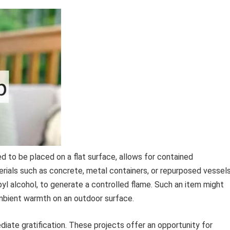
ed to be placed on a flat surface, allows for contained
ials such as concrete, metal containers, or repurposed vessels
pyl alcohol, to generate a controlled flame. Such an item might
ambient warmth on an outdoor surface.
diate gratification. These projects offer an opportunity for