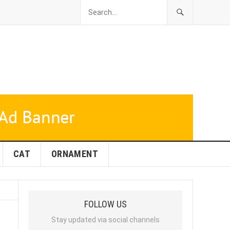
CAT
ORNAMENT
FOLLOW US
Stay updated via social channels