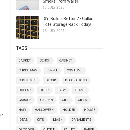
Smoke From Walls!
15 JULY 2025
DIY: Build a Better 27 Gallon
Tote Storage Rack Today!
18 JULY 2025
TAGS
BASKET
BENCH
CABINET
CHRISTMAS
COFFEE
COSTUME
COSTUMES
DECOR
DECORATIONS
-
DOLLAR
DOOR
EASY
FRAME
GARAGE
GARDEN
GIFT
GIFTS
HAIR
HALLOWEEN
HOLDER
HOUSE
he
IDEAS
KITS
MASK
ORNAMENTS
OUTDOOR
OUTFIT
PALLET
PAPER