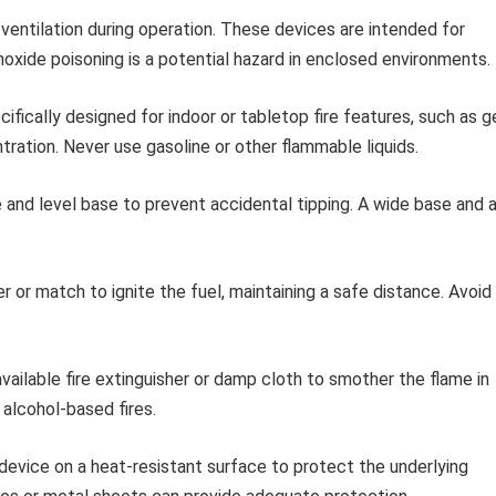
entilation during operation. These devices are intended for
oxide poisoning is a potential hazard in enclosed environments.
cifically designed for indoor or tabletop fire features, such as g
tration. Never use gasoline or other flammable liquids.
 and level base to prevent accidental tipping. A wide base and 
r or match to ignite the fuel, maintaining a safe distance. Avoid
vailable fire extinguisher or damp cloth to smother the flame in
alcohol-based fires.
evice on a heat-resistant surface to protect the underlying