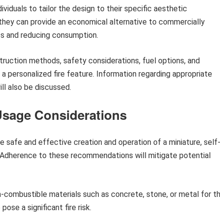
viduals to tailor the design to their specific aesthetic
 they can provide an economical alternative to commercially
s and reducing consumption.
struction methods, safety considerations, fuel options, and
a personalized fire feature. Information regarding appropriate
ll also be discussed.
Usage Considerations
he safe and effective creation and operation of a miniature, self
. Adherence to these recommendations will mitigate potential
combustible materials such as concrete, stone, or metal for t
ose a significant fire risk.