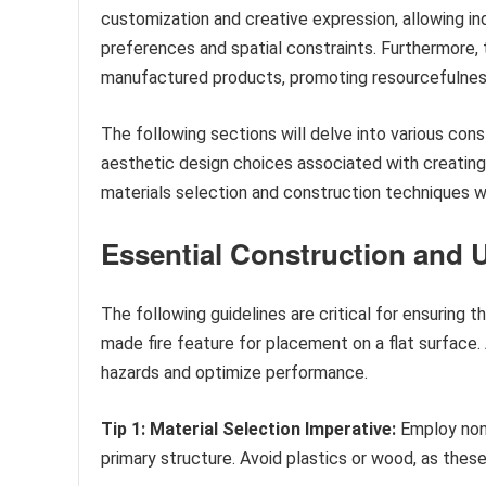
customization and creative expression, allowing indi
preferences and spatial constraints. Furthermore,
manufactured products, promoting resourcefulnes
The following sections will delve into various con
aesthetic design choices associated with creating 
materials selection and construction techniques wi
Essential Construction and 
The following guidelines are critical for ensuring t
made fire feature for placement on a flat surface
hazards and optimize performance.
Tip 1: Material Selection Imperative:
Employ non-
primary structure. Avoid plastics or wood, as these p