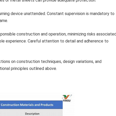
les or metal sheets can provide adequate protection.
rning device unattended. Constant supervision is mandatory to
lame.
onsible construction and operation, minimizing risks associate
le experience. Careful attention to detail and adherence to
ctions on construction techniques, design variations, and
ional principles outlined above.