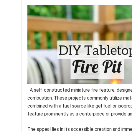
A self-constructed miniature fire feature, design
combustion. These projects commonly utilize mater
combined with a fuel source like gel fuel or isopro
feature prominently as a centerpiece or provide 
The appeal lies in its accessible creation and imme