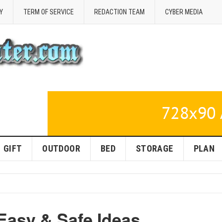
Y
TERM OF SERVICE
REDACTION TEAM
CYBER MEDIA
GIFT
OUTDOOR
BED
STORAGE
PLAN
 Easy & Safe Ideas