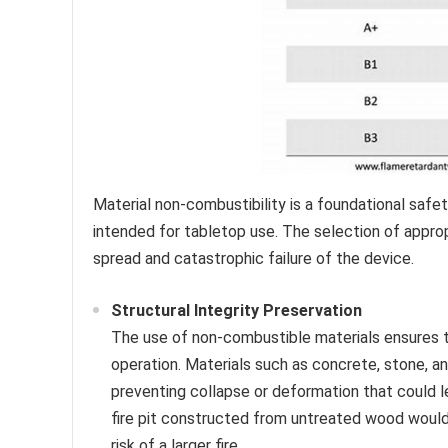
Material non-combustibility is a foundational safet
intended for tabletop use. The selection of appropr
spread and catastrophic failure of the device.
Structural Integrity Preservation
The use of non-combustible materials ensures tha
operation. Materials such as concrete, stone, an
preventing collapse or deformation that could l
fire pit constructed from untreated wood would
risk of a larger fire.