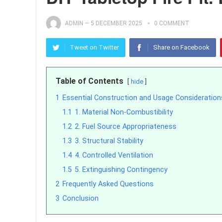
ADMIN
—
5 DECEMBER 2025
0 COMMENT
Tweet on Twitter
Share on Facebook
Table of Contents
hide
1
Essential Construction and Usage Consideration
1.1
1. Material Non-Combustibility
1.2
2. Fuel Source Appropriateness
1.3
3. Structural Stability
1.4
4. Controlled Ventilation
1.5
5. Extinguishing Contingency
2
Frequently Asked Questions
3
Conclusion