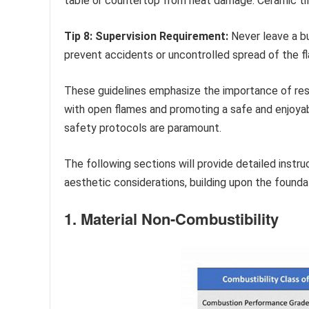
table or countertop from heat damage. Ceramic ti
Tip 8: Supervision Requirement:
Never leave a bu
prevent accidents or uncontrolled spread of the f
These guidelines emphasize the importance of resp
with open flames and promoting a safe and enjoyab
safety protocols are paramount.
The following sections will provide detailed instru
aesthetic considerations, building upon the foundat
1. Material Non-Combustibility