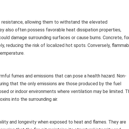
t resistance, allowing them to withstand the elevated
y also often possess favorable heat dissipation properties,
could damage surrounding surfaces or cause burns. Concrete, fo
ly, reducing the risk of localized hot spots. Conversely, flammab
 temperature.
rmful fumes and emissions that can pose a health hazard. Non-
suring that the only emissions are those produced by the fuel
nclosed or indoor environments where ventilation may be limited. 
xins into the surrounding air.
bility and longevity when exposed to heat and flames. They are