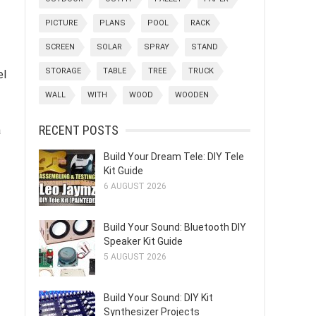
PICTURE
PLANS
POOL
RACK
SCREEN
SOLAR
SPRAY
STAND
STORAGE
TABLE
TREE
TRUCK
el
WALL
WITH
WOOD
WOODEN
RECENT POSTS
a
Build Your Dream Tele: DIY Tele
Kit Guide
6 AUGUST 2026
Build Your Sound: Bluetooth DIY
Speaker Kit Guide
5 AUGUST 2026
Build Your Sound: DIY Kit
Synthesizer Projects