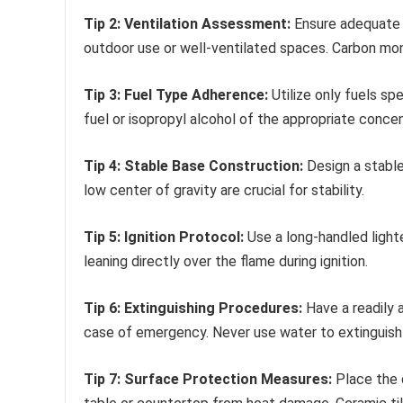
Tip 2: Ventilation Assessment:
Ensure adequate v
outdoor use or well-ventilated spaces. Carbon mon
Tip 3: Fuel Type Adherence:
Utilize only fuels spe
fuel or isopropyl alcohol of the appropriate concen
Tip 4: Stable Base Construction:
Design a stable
low center of gravity are crucial for stability.
Tip 5: Ignition Protocol:
Use a long-handled lighte
leaning directly over the flame during ignition.
Tip 6: Extinguishing Procedures:
Have a readily a
case of emergency. Never use water to extinguish 
Tip 7: Surface Protection Measures:
Place the d