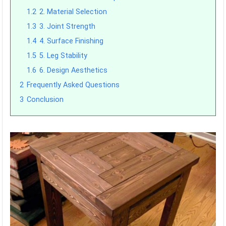
1.2
2. Material Selection
1.3
3. Joint Strength
1.4
4. Surface Finishing
1.5
5. Leg Stability
1.6
6. Design Aesthetics
2
Frequently Asked Questions
3
Conclusion