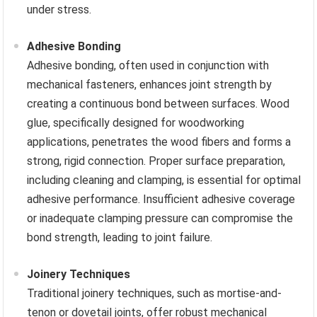
under stress.
Adhesive Bonding
Adhesive bonding, often used in conjunction with
mechanical fasteners, enhances joint strength by
creating a continuous bond between surfaces. Wood
glue, specifically designed for woodworking
applications, penetrates the wood fibers and forms a
strong, rigid connection. Proper surface preparation,
including cleaning and clamping, is essential for optimal
adhesive performance. Insufficient adhesive coverage
or inadequate clamping pressure can compromise the
bond strength, leading to joint failure.
Joinery Techniques
Traditional joinery techniques, such as mortise-and-
tenon or dovetail joints, offer robust mechanical