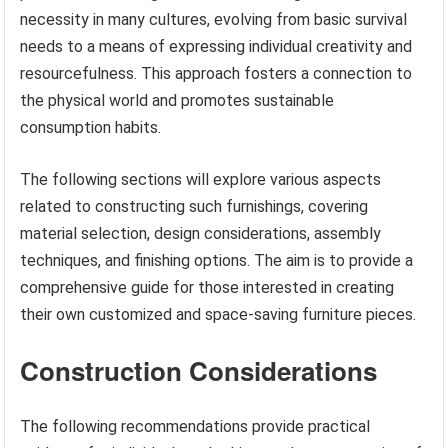
necessity in many cultures, evolving from basic survival
needs to a means of expressing individual creativity and
resourcefulness. This approach fosters a connection to
the physical world and promotes sustainable
consumption habits.
The following sections will explore various aspects
related to constructing such furnishings, covering
material selection, design considerations, assembly
techniques, and finishing options. The aim is to provide a
comprehensive guide for those interested in creating
their own customized and space-saving furniture pieces.
Construction Considerations
The following recommendations provide practical