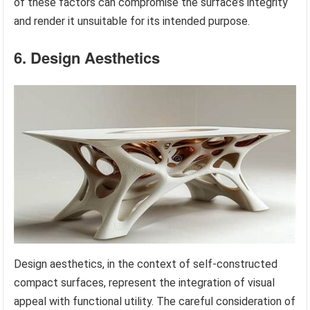
of these factors can compromise the surface’s integrity
and render it unsuitable for its intended purpose.
6. Design Aesthetics
Design aesthetics, in the context of self-constructed
compact surfaces, represent the integration of visual
appeal with functional utility. The careful consideration of