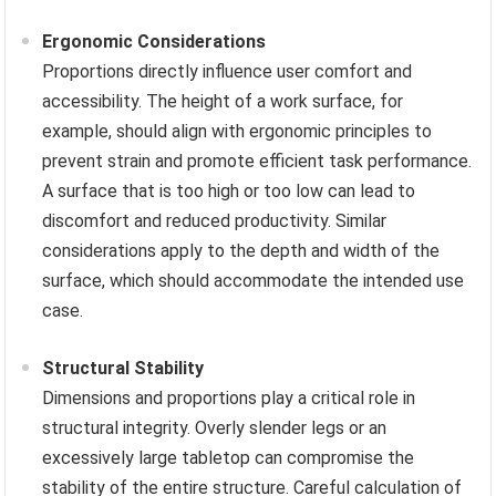
Ergonomic Considerations
Proportions directly influence user comfort and
accessibility. The height of a work surface, for
example, should align with ergonomic principles to
prevent strain and promote efficient task performance.
A surface that is too high or too low can lead to
discomfort and reduced productivity. Similar
considerations apply to the depth and width of the
surface, which should accommodate the intended use
case.
Structural Stability
Dimensions and proportions play a critical role in
structural integrity. Overly slender legs or an
excessively large tabletop can compromise the
stability of the entire structure. Careful calculation of