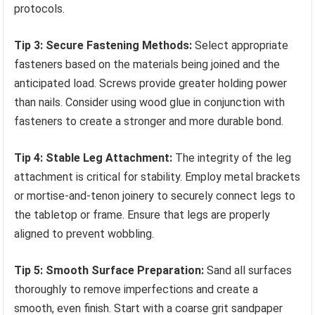
protocols.
Tip 3: Secure Fastening Methods:
Select appropriate
fasteners based on the materials being joined and the
anticipated load. Screws provide greater holding power
than nails. Consider using wood glue in conjunction with
fasteners to create a stronger and more durable bond.
Tip 4: Stable Leg Attachment:
The integrity of the leg
attachment is critical for stability. Employ metal brackets
or mortise-and-tenon joinery to securely connect legs to
the tabletop or frame. Ensure that legs are properly
aligned to prevent wobbling.
Tip 5: Smooth Surface Preparation:
Sand all surfaces
thoroughly to remove imperfections and create a
smooth, even finish. Start with a coarse grit sandpaper