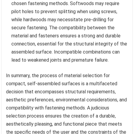
chosen fastening methods. Softwoods may require
pilot holes to prevent splitting when using screws,
while hardwoods may necessitate pre-drilling for
secure fastening. The compatibility between the
material and fasteners ensures a strong and durable
connection, essential for the structural integrity of the
assembled surface. Incompatible combinations can
lead to weakened joints and premature failure.
In summary, the process of material selection for
compact, self-assembled surfaces is a multifaceted
decision that encompasses structural requirements,
aesthetic preferences, environmental considerations, and
compatibility with fastening methods. A judicious
selection process ensures the creation of a durable,
aesthetically pleasing, and functional piece that meets
the specific needs of the user and the constraints of the