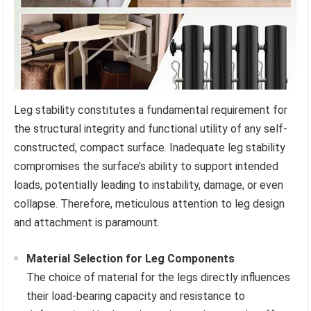
Leg stability constitutes a fundamental requirement for
the structural integrity and functional utility of any self-
constructed, compact surface. Inadequate leg stability
compromises the surface’s ability to support intended
loads, potentially leading to instability, damage, or even
collapse. Therefore, meticulous attention to leg design
and attachment is paramount.
Material Selection for Leg Components
The choice of material for the legs directly influences
their load-bearing capacity and resistance to