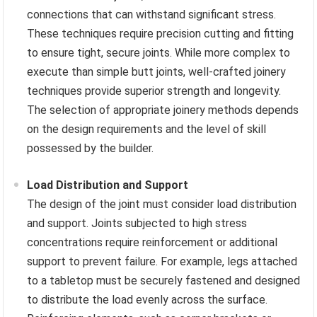
connections that can withstand significant stress.
These techniques require precision cutting and fitting
to ensure tight, secure joints. While more complex to
execute than simple butt joints, well-crafted joinery
techniques provide superior strength and longevity.
The selection of appropriate joinery methods depends
on the design requirements and the level of skill
possessed by the builder.
Load Distribution and Support
The design of the joint must consider load distribution
and support. Joints subjected to high stress
concentrations require reinforcement or additional
support to prevent failure. For example, legs attached
to a tabletop must be securely fastened and designed
to distribute the load evenly across the surface.