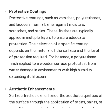
Protective Coatings
Protective coatings, such as varnishes, polyurethanes,
and lacquers, form a barrier against moisture,
scratches, and stains. These finishes are typically
applied in multiple layers to ensure adequate
protection. The selection of a specific coating
depends on the material of the surface and the level
of protection required. For instance, a polyurethane
finish applied to a wooden surface protects it from
water damage in environments with high humidity,
extending its lifespan.
Aesthetic Enhancements
Surface finishes can enhance the aesthetic qualities of
the surface through the application of stains, paints, or