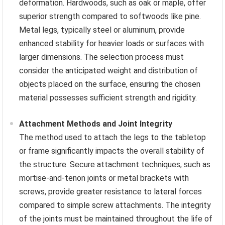
deformation. Hardwoods, such as oak or maple, offer
superior strength compared to softwoods like pine.
Metal legs, typically steel or aluminum, provide
enhanced stability for heavier loads or surfaces with
larger dimensions. The selection process must
consider the anticipated weight and distribution of
objects placed on the surface, ensuring the chosen
material possesses sufficient strength and rigidity.
Attachment Methods and Joint Integrity
The method used to attach the legs to the tabletop
or frame significantly impacts the overall stability of
the structure. Secure attachment techniques, such as
mortise-and-tenon joints or metal brackets with
screws, provide greater resistance to lateral forces
compared to simple screw attachments. The integrity
of the joints must be maintained throughout the life of