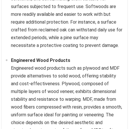
surfaces subjected to frequent use. Softwoods are
more readily available and easier to work with but
require additional protection. For instance, a surface
crafted from reclaimed oak can withstand daily use for
extended periods, while a pine surface may
necessitate a protective coating to prevent damage.
Engineered Wood Products
Engineered wood products such as plywood and MDF
provide alternatives to solid wood, offering stability
and cost-effectiveness. Plywood, composed of
multiple layers of wood veneer, exhibits dimensional
stability and resistance to warping. MDF, made from
wood fibers compressed with resin, provides a smooth,
uniform surface ideal for painting or veneering. The
choice depends on the desired aesthetic and