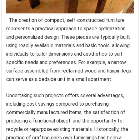
The creation of compact, self-constructed furniture
represents a practical approach to space optimization
and personalized design. These pieces are typically built
using readily available materials and basic tools, allowing
individuals to tailor dimensions and aesthetics to suit
specific needs and preferences. For example, a narrow
surface assembled from reclaimed wood and hairpin legs
can serve as a bedside unit in a small apartment.
Undertaking such projects offers several advantages,
including cost savings compared to purchasing
commercially manufactured items, the satisfaction of
producing a functional object, and the opportunity to
recycle or repurpose existing materials. Historically, the
practice of crafting one’s own furnishings has been a