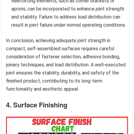
Reinforcing elements, such as corner brackets or
aprons, can be incorporated to enhance joint strength
and stability. Failure to address load distribution can
result in joint failure under normal operating conditions.
In conclusion, achieving adequate joint strength in
compact, self-assembled surfaces requires careful
consideration of fastener selection, adhesive bonding,
joinery techniques, and load distribution. A well-executed
joint ensures the stability, durability, and safety of the
finished product, contributing to its long-term
functionality and aesthetic appeal.
4. Surface Finishing