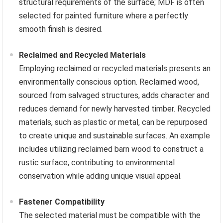
structural requirements of the surface; MDF is often
selected for painted furniture where a perfectly
smooth finish is desired.
Reclaimed and Recycled Materials
Employing reclaimed or recycled materials presents an
environmentally conscious option. Reclaimed wood,
sourced from salvaged structures, adds character and
reduces demand for newly harvested timber. Recycled
materials, such as plastic or metal, can be repurposed
to create unique and sustainable surfaces. An example
includes utilizing reclaimed barn wood to construct a
rustic surface, contributing to environmental
conservation while adding unique visual appeal.
Fastener Compatibility
The selected material must be compatible with the