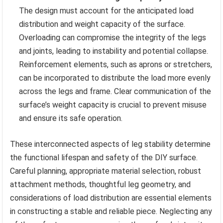
The design must account for the anticipated load
distribution and weight capacity of the surface.
Overloading can compromise the integrity of the legs
and joints, leading to instability and potential collapse.
Reinforcement elements, such as aprons or stretchers,
can be incorporated to distribute the load more evenly
across the legs and frame. Clear communication of the
surface’s weight capacity is crucial to prevent misuse
and ensure its safe operation.
These interconnected aspects of leg stability determine
the functional lifespan and safety of the DIY surface.
Careful planning, appropriate material selection, robust
attachment methods, thoughtful leg geometry, and
considerations of load distribution are essential elements
in constructing a stable and reliable piece. Neglecting any