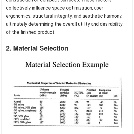
collectively influence space optimization, user
ergonomics, structural integrity, and aesthetic harmony,
ultimately determining the overall utility and desirability
of the finished product.
2. Material Selection