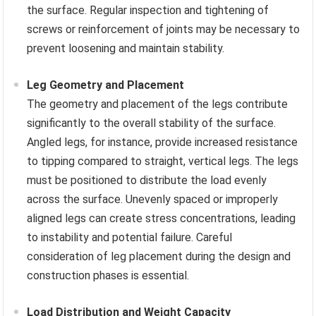
the surface. Regular inspection and tightening of
screws or reinforcement of joints may be necessary to
prevent loosening and maintain stability.
Leg Geometry and Placement
The geometry and placement of the legs contribute
significantly to the overall stability of the surface.
Angled legs, for instance, provide increased resistance
to tipping compared to straight, vertical legs. The legs
must be positioned to distribute the load evenly
across the surface. Unevenly spaced or improperly
aligned legs can create stress concentrations, leading
to instability and potential failure. Careful
consideration of leg placement during the design and
construction phases is essential.
Load Distribution and Weight Capacity