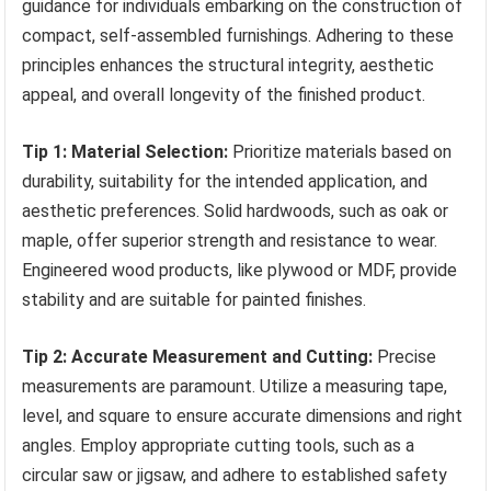
guidance for individuals embarking on the construction of
compact, self-assembled furnishings. Adhering to these
principles enhances the structural integrity, aesthetic
appeal, and overall longevity of the finished product.
Tip 1: Material Selection:
Prioritize materials based on
durability, suitability for the intended application, and
aesthetic preferences. Solid hardwoods, such as oak or
maple, offer superior strength and resistance to wear.
Engineered wood products, like plywood or MDF, provide
stability and are suitable for painted finishes.
Tip 2: Accurate Measurement and Cutting:
Precise
measurements are paramount. Utilize a measuring tape,
level, and square to ensure accurate dimensions and right
angles. Employ appropriate cutting tools, such as a
circular saw or jigsaw, and adhere to established safety