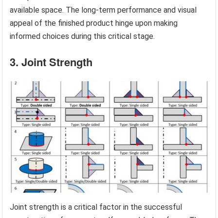
available space. The long-term performance and visual
appeal of the finished product hinge upon making
informed choices during this critical stage.
3. Joint Strength
Joint strength is a critical factor in the successful