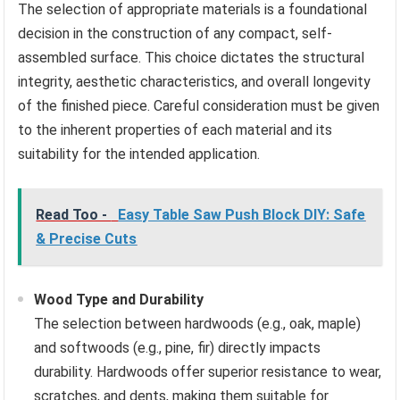
The selection of appropriate materials is a foundational
decision in the construction of any compact, self-
assembled surface. This choice dictates the structural
integrity, aesthetic characteristics, and overall longevity
of the finished piece. Careful consideration must be given
to the inherent properties of each material and its
suitability for the intended application.
Read Too -
Easy Table Saw Push Block DIY: Safe
& Precise Cuts
Wood Type and Durability
The selection between hardwoods (e.g., oak, maple)
and softwoods (e.g., pine, fir) directly impacts
durability. Hardwoods offer superior resistance to wear,
scratches, and dents, making them suitable for