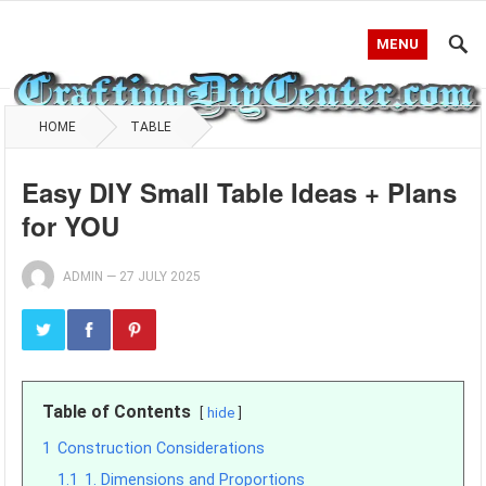
MENU
HOME
TABLE
Easy DIY Small Table Ideas + Plans
for YOU
ADMIN
—
27 JULY 2025
Table of Contents
hide
1
Construction Considerations
1.1
1. Dimensions and Proportions