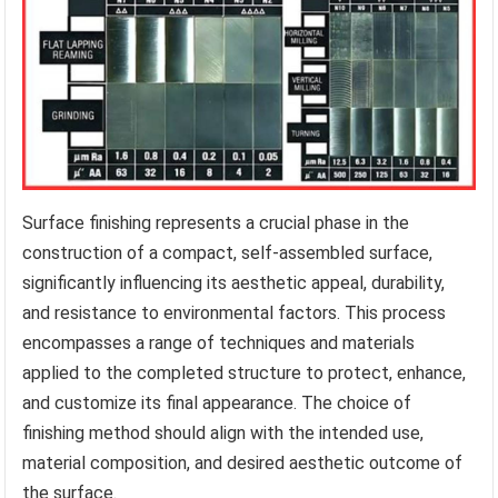
Surface finishing represents a crucial phase in the
construction of a compact, self-assembled surface,
significantly influencing its aesthetic appeal, durability,
and resistance to environmental factors. This process
encompasses a range of techniques and materials
applied to the completed structure to protect, enhance,
and customize its final appearance. The choice of
finishing method should align with the intended use,
material composition, and desired aesthetic outcome of
the surface.