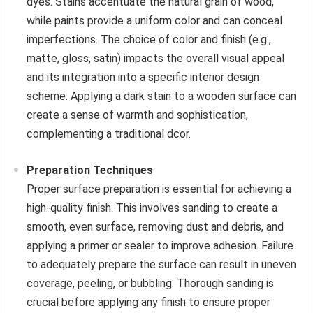
dyes. Stains accentuate the natural grain of wood,
while paints provide a uniform color and can conceal
imperfections. The choice of color and finish (e.g.,
matte, gloss, satin) impacts the overall visual appeal
and its integration into a specific interior design
scheme. Applying a dark stain to a wooden surface can
create a sense of warmth and sophistication,
complementing a traditional dcor.
Preparation Techniques
Proper surface preparation is essential for achieving a
high-quality finish. This involves sanding to create a
smooth, even surface, removing dust and debris, and
applying a primer or sealer to improve adhesion. Failure
to adequately prepare the surface can result in uneven
coverage, peeling, or bubbling. Thorough sanding is
crucial before applying any finish to ensure proper