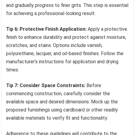
and gradually progress to finer grits. This step is essential
for achieving a professional-looking result.
Tip 6: Protective Finish Application:
Apply a protective
finish to enhance durability and protect against moisture,
scratches, and stains. Options include varnish,
polyurethane, lacquer, and oil-based finishes. Follow the
manufacturer’s instructions for application and drying
times.
Tip 7: Consider Space Constraints:
Before
commencing construction, carefully consider the
available space and desired dimensions. Mock up the
proposed furnishings using cardboard or other readily
available materials to verify fit and functionality.
Adherence to these guidelines will contribute to the