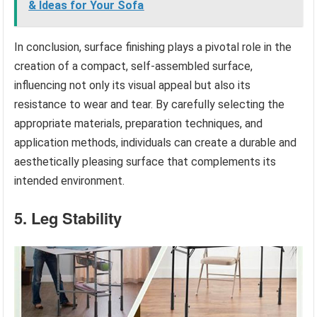
& Ideas for Your Sofa
In conclusion, surface finishing plays a pivotal role in the
creation of a compact, self-assembled surface,
influencing not only its visual appeal but also its
resistance to wear and tear. By carefully selecting the
appropriate materials, preparation techniques, and
application methods, individuals can create a durable and
aesthetically pleasing surface that complements its
intended environment.
5. Leg Stability