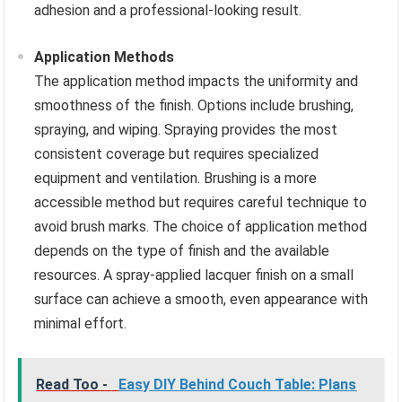
adhesion and a professional-looking result.
Application Methods
The application method impacts the uniformity and
smoothness of the finish. Options include brushing,
spraying, and wiping. Spraying provides the most
consistent coverage but requires specialized
equipment and ventilation. Brushing is a more
accessible method but requires careful technique to
avoid brush marks. The choice of application method
depends on the type of finish and the available
resources. A spray-applied lacquer finish on a small
surface can achieve a smooth, even appearance with
minimal effort.
Read Too -
Easy DIY Behind Couch Table: Plans