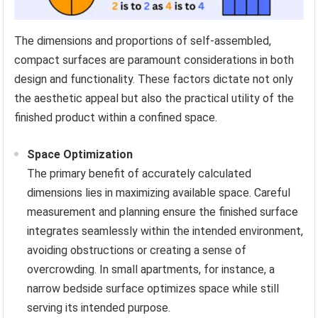
The dimensions and proportions of self-assembled,
compact surfaces are paramount considerations in both
design and functionality. These factors dictate not only
the aesthetic appeal but also the practical utility of the
finished product within a confined space.
Space Optimization
The primary benefit of accurately calculated
dimensions lies in maximizing available space. Careful
measurement and planning ensure the finished surface
integrates seamlessly within the intended environment,
avoiding obstructions or creating a sense of
overcrowding. In small apartments, for instance, a
narrow bedside surface optimizes space while still
serving its intended purpose.