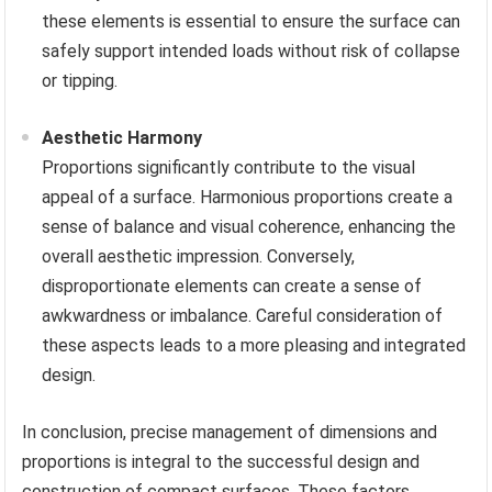
these elements is essential to ensure the surface can
safely support intended loads without risk of collapse
or tipping.
Aesthetic Harmony
Proportions significantly contribute to the visual
appeal of a surface. Harmonious proportions create a
sense of balance and visual coherence, enhancing the
overall aesthetic impression. Conversely,
disproportionate elements can create a sense of
awkwardness or imbalance. Careful consideration of
these aspects leads to a more pleasing and integrated
design.
In conclusion, precise management of dimensions and
proportions is integral to the successful design and
construction of compact surfaces. These factors