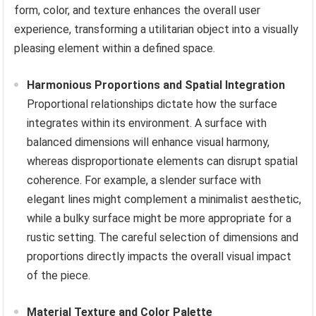
form, color, and texture enhances the overall user
experience, transforming a utilitarian object into a visually
pleasing element within a defined space.
Harmonious Proportions and Spatial Integration
Proportional relationships dictate how the surface
integrates within its environment. A surface with
balanced dimensions will enhance visual harmony,
whereas disproportionate elements can disrupt spatial
coherence. For example, a slender surface with
elegant lines might complement a minimalist aesthetic,
while a bulky surface might be more appropriate for a
rustic setting. The careful selection of dimensions and
proportions directly impacts the overall visual impact
of the piece.
Material Texture and Color Palette