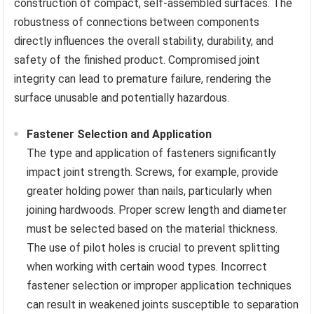
construction of compact, self-assembled surfaces. The
robustness of connections between components
directly influences the overall stability, durability, and
safety of the finished product. Compromised joint
integrity can lead to premature failure, rendering the
surface unusable and potentially hazardous.
Fastener Selection and Application
The type and application of fasteners significantly
impact joint strength. Screws, for example, provide
greater holding power than nails, particularly when
joining hardwoods. Proper screw length and diameter
must be selected based on the material thickness.
The use of pilot holes is crucial to prevent splitting
when working with certain wood types. Incorrect
fastener selection or improper application techniques
can result in weakened joints susceptible to separation