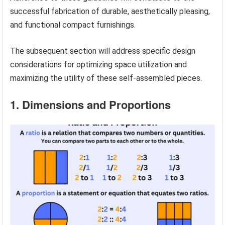
successful fabrication of durable, aesthetically pleasing,
and functional compact furnishings.
The subsequent section will address specific design
considerations for optimizing space utilization and
maximizing the utility of these self-assembled pieces.
1. Dimensions and Proportions