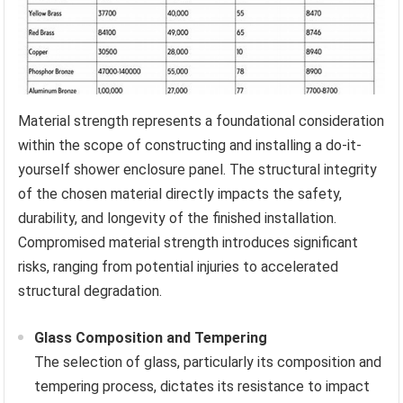
Material strength represents a foundational consideration
within the scope of constructing and installing a do-it-
yourself shower enclosure panel. The structural integrity
of the chosen material directly impacts the safety,
durability, and longevity of the finished installation.
Compromised material strength introduces significant
risks, ranging from potential injuries to accelerated
structural degradation.
Glass Composition and Tempering
The selection of glass, particularly its composition and
tempering process, dictates its resistance to impact