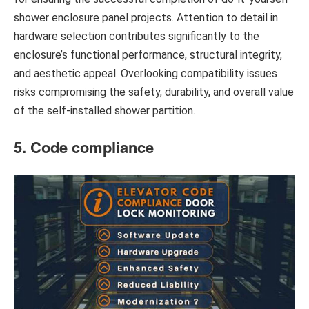
shower enclosure panel projects. Attention to detail in
hardware selection contributes significantly to the
enclosure’s functional performance, structural integrity,
and aesthetic appeal. Overlooking compatibility issues
risks compromising the safety, durability, and overall value
of the self-installed shower partition.
5. Code compliance