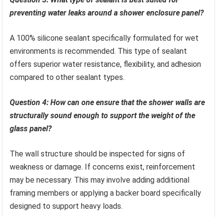
preventing water leaks around a shower enclosure panel?
A 100% silicone sealant specifically formulated for wet
environments is recommended. This type of sealant
offers superior water resistance, flexibility, and adhesion
compared to other sealant types.
Question 4: How can one ensure that the shower walls are
structurally sound enough to support the weight of the
glass panel?
The wall structure should be inspected for signs of
weakness or damage. If concerns exist, reinforcement
may be necessary. This may involve adding additional
framing members or applying a backer board specifically
designed to support heavy loads.