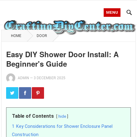
MENU
HOME
DOOR
Easy DIY Shower Door Install: A
Beginner's Guide
ADMIN
—
3 DECEMBER 2025
Table of Contents
hide
1
Key Considerations for Shower Enclosure Panel
Construction