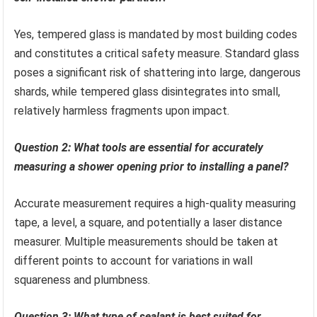
Yes, tempered glass is mandated by most building codes
and constitutes a critical safety measure. Standard glass
poses a significant risk of shattering into large, dangerous
shards, while tempered glass disintegrates into small,
relatively harmless fragments upon impact.
Question 2: What tools are essential for accurately
measuring a shower opening prior to installing a panel?
Accurate measurement requires a high-quality measuring
tape, a level, a square, and potentially a laser distance
measurer. Multiple measurements should be taken at
different points to account for variations in wall
squareness and plumbness.
Question 3: What type of sealant is best suited for