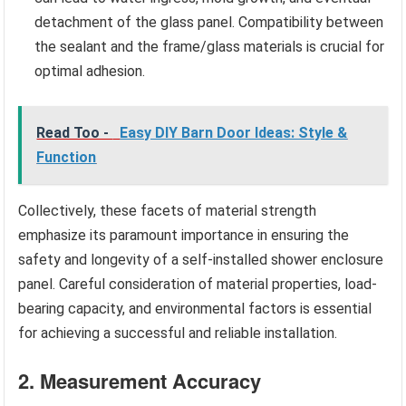
detachment of the glass panel. Compatibility between
the sealant and the frame/glass materials is crucial for
optimal adhesion.
Read Too -
Easy DIY Barn Door Ideas: Style &
Function
Collectively, these facets of material strength
emphasize its paramount importance in ensuring the
safety and longevity of a self-installed shower enclosure
panel. Careful consideration of material properties, load-
bearing capacity, and environmental factors is essential
for achieving a successful and reliable installation.
2. Measurement Accuracy