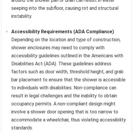
around the shower pan or drain can result in water
seeping into the subfloor, causing rot and structural
instability.
Accessibility Requirements (ADA Compliance)
Depending on the location and type of construction,
shower enclosures may need to comply with
accessibility guidelines outlined in the Americans with
Disabilities Act (ADA). These guidelines address
factors such as door width, threshold height, and grab
bar placement to ensure that the shower is accessible
to individuals with disabilities. Non-compliance can
result in legal challenges and the inability to obtain
occupancy permits. A non-compliant design might
involve a shower door opening that is too narrow to
accommodate a wheelchair, thus violating accessibility
standards.