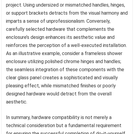
project. Using undersized or mismatched handles, hinges,
or support brackets detracts from the visual harmony and
imparts a sense of unprofessionalism. Conversely,
carefully selected hardware that complements the
enclosure’s design enhances its aesthetic value and
reinforces the perception of a well-executed installation.
As an illustrative example, consider a frameless shower
enclosure utilizing polished chrome hinges and handles;
the seamless integration of these components with the
clear glass panel creates a sophisticated and visually
pleasing effect, while mismatched finishes or poorly
designed hardware would detract from the overall
aesthetic.
In summary, hardware compatibility is not merely a
technical consideration but a fundamental requirement
for ensuring the successful completion of do-it-yourself