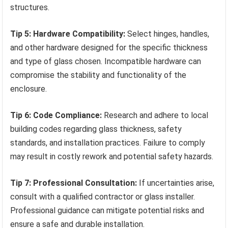
structures.
Tip 5: Hardware Compatibility:
Select hinges, handles,
and other hardware designed for the specific thickness
and type of glass chosen. Incompatible hardware can
compromise the stability and functionality of the
enclosure.
Tip 6: Code Compliance:
Research and adhere to local
building codes regarding glass thickness, safety
standards, and installation practices. Failure to comply
may result in costly rework and potential safety hazards.
Tip 7: Professional Consultation:
If uncertainties arise,
consult with a qualified contractor or glass installer.
Professional guidance can mitigate potential risks and
ensure a safe and durable installation.