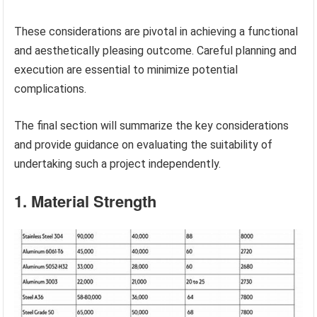
These considerations are pivotal in achieving a functional
and aesthetically pleasing outcome. Careful planning and
execution are essential to minimize potential
complications.
The final section will summarize the key considerations
and provide guidance on evaluating the suitability of
undertaking such a project independently.
1. Material Strength