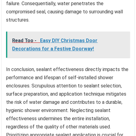
failure. Consequentially, water penetrates the
compromised seal, causing damage to surrounding wall
structures.
Read Too -
Easy DIY Christmas Door
Decorations for a Festive Doorway!
In conclusion, sealant effectiveness directly impacts the
performance and lifespan of self-installed shower
enclosures. Scrupulous attention to sealant selection,
surface preparation, and application technique mitigates
the risk of water damage and contributes to a durable,
hygienic shower environment. Neglecting sealant
effectiveness undermines the entire installation,
regardless of the quality of other materials used.
Prioritizing appropriate sealant application is crucial for