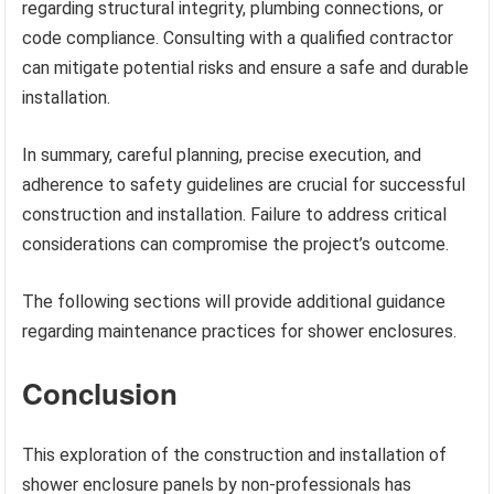
regarding structural integrity, plumbing connections, or
code compliance. Consulting with a qualified contractor
can mitigate potential risks and ensure a safe and durable
installation.
In summary, careful planning, precise execution, and
adherence to safety guidelines are crucial for successful
construction and installation. Failure to address critical
considerations can compromise the project’s outcome.
The following sections will provide additional guidance
regarding maintenance practices for shower enclosures.
Conclusion
This exploration of the construction and installation of
shower enclosure panels by non-professionals has