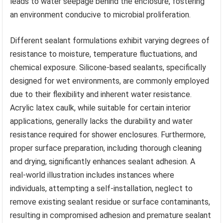
leads to water seepage behind the enclosure, fostering
an environment conducive to microbial proliferation.
Different sealant formulations exhibit varying degrees of
resistance to moisture, temperature fluctuations, and
chemical exposure. Silicone-based sealants, specifically
designed for wet environments, are commonly employed
due to their flexibility and inherent water resistance.
Acrylic latex caulk, while suitable for certain interior
applications, generally lacks the durability and water
resistance required for shower enclosures. Furthermore,
proper surface preparation, including thorough cleaning
and drying, significantly enhances sealant adhesion. A
real-world illustration includes instances where
individuals, attempting a self-installation, neglect to
remove existing sealant residue or surface contaminants,
resulting in compromised adhesion and premature sealant