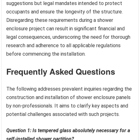
suggestions but legal mandates intended to protect
occupants and ensure the longevity of the structure.
Disregarding these requirements during a shower
enclosure project can result in significant financial and
legal consequences, underscoring the need for thorough
research and adherence to all applicable regulations
before commencing the installation.
Frequently Asked Questions
The following addresses prevalent inquiries regarding the
construction and installation of shower enclosure panels
by non-professionals. It aims to clarify key aspects and
potential challenges associated with such projects.
Question 1: Is tempered glass absolutely necessary for a
self-installed shower partition?