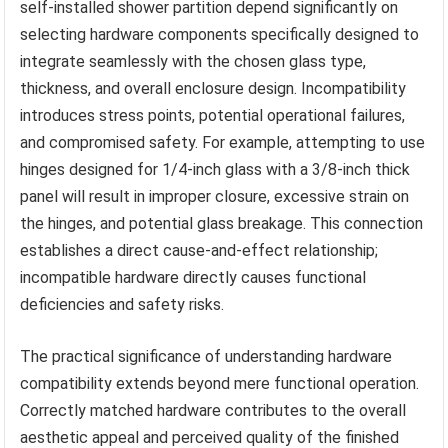
self-installed shower partition depend significantly on
selecting hardware components specifically designed to
integrate seamlessly with the chosen glass type,
thickness, and overall enclosure design. Incompatibility
introduces stress points, potential operational failures,
and compromised safety. For example, attempting to use
hinges designed for 1/4-inch glass with a 3/8-inch thick
panel will result in improper closure, excessive strain on
the hinges, and potential glass breakage. This connection
establishes a direct cause-and-effect relationship;
incompatible hardware directly causes functional
deficiencies and safety risks.
The practical significance of understanding hardware
compatibility extends beyond mere functional operation.
Correctly matched hardware contributes to the overall
aesthetic appeal and perceived quality of the finished