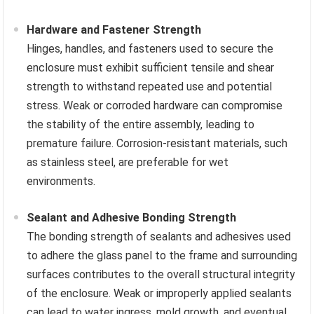
Hardware and Fastener Strength
Hinges, handles, and fasteners used to secure the
enclosure must exhibit sufficient tensile and shear
strength to withstand repeated use and potential
stress. Weak or corroded hardware can compromise
the stability of the entire assembly, leading to
premature failure. Corrosion-resistant materials, such
as stainless steel, are preferable for wet
environments.
Sealant and Adhesive Bonding Strength
The bonding strength of sealants and adhesives used
to adhere the glass panel to the frame and surrounding
surfaces contributes to the overall structural integrity
of the enclosure. Weak or improperly applied sealants
can lead to water ingress, mold growth, and eventual