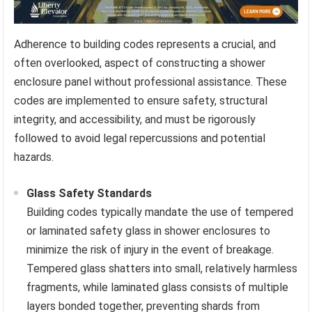
Adherence to building codes represents a crucial, and
often overlooked, aspect of constructing a shower
enclosure panel without professional assistance. These
codes are implemented to ensure safety, structural
integrity, and accessibility, and must be rigorously
followed to avoid legal repercussions and potential
hazards.
Glass Safety Standards
Building codes typically mandate the use of tempered
or laminated safety glass in shower enclosures to
minimize the risk of injury in the event of breakage.
Tempered glass shatters into small, relatively harmless
fragments, while laminated glass consists of multiple
layers bonded together, preventing shards from