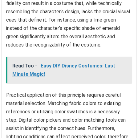
fidelity can result in a costume that, while technically
resembling the character’s design, lacks the crucial visual
cues that define it. For instance, using a lime green
instead of the character’s specific shade of emerald
green significantly alters the overall aesthetic and
reduces the recognizability of the costume.
Read Too -
Easy DIY Disney Costumes: Last
Minute Magic!
Practical application of this principle requires careful
material selection. Matching fabric colors to existing
references or utilizing color swatches is a necessary
step. Digital color pickers and color matching tools can
assist in identifying the correct hues. Furthermore,
lighting conditions can affect perceived color; therefore,