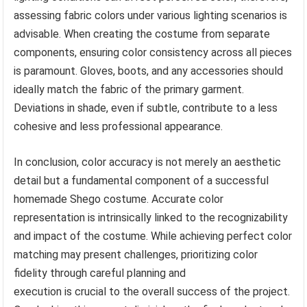
assessing fabric colors under various lighting scenarios is
advisable. When creating the costume from separate
components, ensuring color consistency across all pieces
is paramount. Gloves, boots, and any accessories should
ideally match the fabric of the primary garment.
Deviations in shade, even if subtle, contribute to a less
cohesive and less professional appearance.
In conclusion, color accuracy is not merely an aesthetic
detail but a fundamental component of a successful
homemade Shego costume. Accurate color
representation is intrinsically linked to the recognizability
and impact of the costume. While achieving perfect color
matching may present challenges, prioritizing color
fidelity through careful planning and
execution is crucial to the overall success of the project.