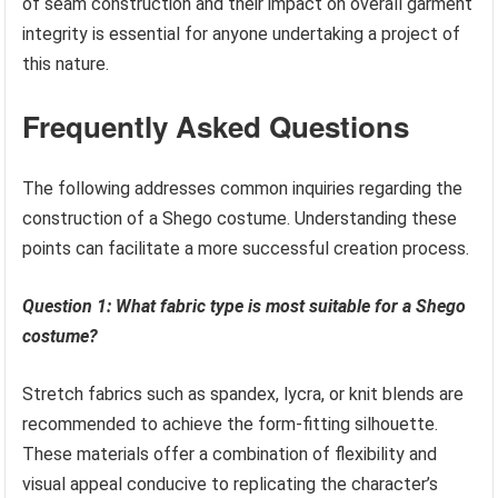
of seam construction and their impact on overall garment
integrity is essential for anyone undertaking a project of
this nature.
Frequently Asked Questions
The following addresses common inquiries regarding the
construction of a Shego costume. Understanding these
points can facilitate a more successful creation process.
Question 1: What fabric type is most suitable for a Shego
costume?
Stretch fabrics such as spandex, lycra, or knit blends are
recommended to achieve the form-fitting silhouette.
These materials offer a combination of flexibility and
visual appeal conducive to replicating the character’s