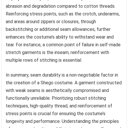
abrasion and degradation compared to cotton threads.
Reinforcing stress points, such as the crotch, underarms,
and areas around zippers or closures, through
backstitching or additional seam allowances, further
enhances the costume’s ability to withstand wear and
tear. For instance, a common point of failure in self-made
stretch garments is the inseam; reinforcement with
multiple rows of stitching is essential.
In summary, seam durability is a non-negotiable factor in
the creation of a Shego costume. A garment constructed
with weak seams is aesthetically compromised and
functionally unreliable. Prioritizing robust stitching
techniques, high-quality thread, and reinforcement of
stress points is crucial for ensuring the costume’s
longevity and performance. Understanding the principles