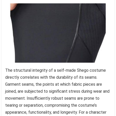
The structural integrity of a self-made Shego costume
directly correlates with the durability of its seams.
Garment seams, the points at which fabric pieces are
joined, are subjected to significant stress during wear and
movement. Insufficiently robust seams are prone to
tearing or separation, compromising the costume’s
appearance, functionality, and longevity. For a character