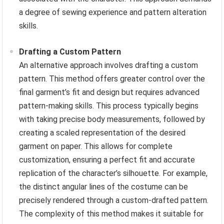
a degree of sewing experience and pattern alteration
skills.
Drafting a Custom Pattern
An alternative approach involves drafting a custom
pattern. This method offers greater control over the
final garment’s fit and design but requires advanced
pattern-making skills. This process typically begins
with taking precise body measurements, followed by
creating a scaled representation of the desired
garment on paper. This allows for complete
customization, ensuring a perfect fit and accurate
replication of the character’s silhouette. For example,
the distinct angular lines of the costume can be
precisely rendered through a custom-drafted pattern.
The complexity of this method makes it suitable for