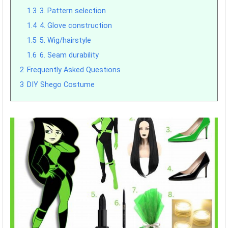
1.3
3. Pattern selection
1.4
4. Glove construction
1.5
5. Wig/hairstyle
1.6
6. Seam durability
2
Frequently Asked Questions
3
DIY Shego Costume