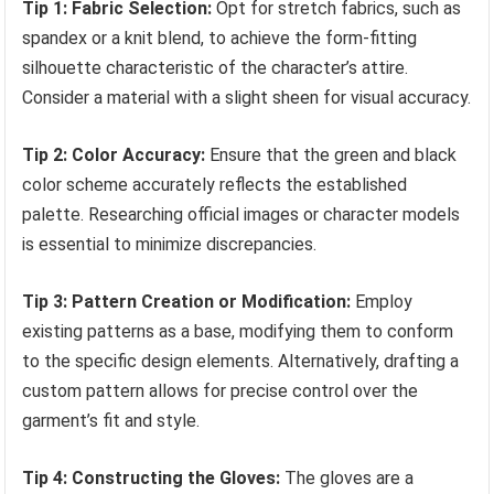
Tip 1: Fabric Selection:
Opt for stretch fabrics, such as
spandex or a knit blend, to achieve the form-fitting
silhouette characteristic of the character’s attire.
Consider a material with a slight sheen for visual accuracy.
Tip 2: Color Accuracy:
Ensure that the green and black
color scheme accurately reflects the established
palette. Researching official images or character models
is essential to minimize discrepancies.
Tip 3: Pattern Creation or Modification:
Employ
existing patterns as a base, modifying them to conform
to the specific design elements. Alternatively, drafting a
custom pattern allows for precise control over the
garment’s fit and style.
Tip 4: Constructing the Gloves:
The gloves are a