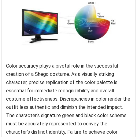
Color accuracy plays a pivotal role in the successful
creation of a Shego costume. As a visually striking
character, precise replication of the color palette is
essential for immediate recognizability and overall
costume effectiveness. Discrepancies in color render the
outfit less authentic and diminish the intended impact.
The character’s signature green and black color scheme
must be accurately represented to convey the
character’s distinct identity. Failure to achieve color