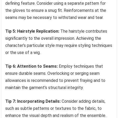
defining feature. Consider using a separate pattern for
the gloves to ensure a snug fit. Reinforcements at the
seams may be necessary to withstand wear and tear.
Tip 5: Hairstyle Replication:
The hairstyle contributes
significantly to the overall impression. Achieving the
character’s particular style may require styling techniques
or the use of a wig.
Tip 6: Attention to Seams:
Employ techniques that
ensure durable seams. Overlocking or serging seam
allowances is recommended to prevent fraying and to
maintain the garment’s structural integrity.
Tip 7: Incorporating Details:
Consider adding details,
such as subtle patterns or textures to the fabric, to
enhance the visual depth and realism of the ensemble.