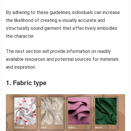
By adhering to these guidelines, individuals can increase
the likelihood of creating a visually accurate and
structurally sound garment that effectively embodies
the character.
The next section will provide information on readily
available resources and potential sources for materials
and inspiration.
1. Fabric type