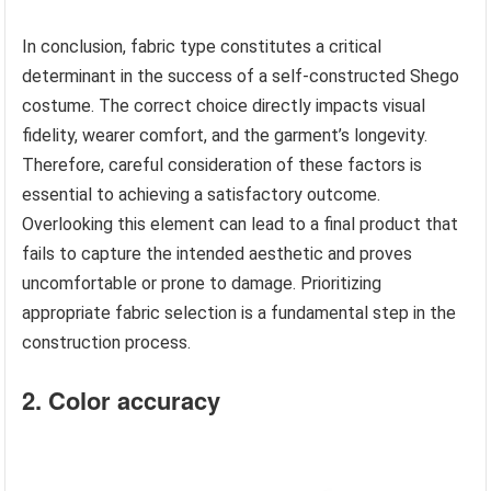
In conclusion, fabric type constitutes a critical
determinant in the success of a self-constructed Shego
costume. The correct choice directly impacts visual
fidelity, wearer comfort, and the garment’s longevity.
Therefore, careful consideration of these factors is
essential to achieving a satisfactory outcome.
Overlooking this element can lead to a final product that
fails to capture the intended aesthetic and proves
uncomfortable or prone to damage. Prioritizing
appropriate fabric selection is a fundamental step in the
construction process.
2. Color accuracy