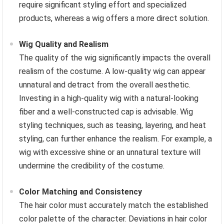
require significant styling effort and specialized
products, whereas a wig offers a more direct solution.
Wig Quality and Realism
The quality of the wig significantly impacts the overall
realism of the costume. A low-quality wig can appear
unnatural and detract from the overall aesthetic.
Investing in a high-quality wig with a natural-looking
fiber and a well-constructed cap is advisable. Wig
styling techniques, such as teasing, layering, and heat
styling, can further enhance the realism. For example, a
wig with excessive shine or an unnatural texture will
undermine the credibility of the costume.
Color Matching and Consistency
The hair color must accurately match the established
color palette of the character. Deviations in hair color