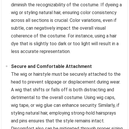
diminish the recognizability of the costume. If dyeing a
wig or styling natural hair, ensuring color consistency
across all sections is crucial. Color variations, even if
subtle, can negatively impact the overall visual
coherence of the costume. For instance, using a hair
dye that is slightly too dark or too light will result in a
less accurate representation.
Secure and Comfortable Attachment
The wig or hairstyle must be securely attached to the
head to prevent slippage or displacement during wear.
A wig that shifts or falls off is both distracting and
detrimental to the overall costume. Using wig caps,
wig tape, or wig glue can enhance security. Similarly, if
styling natural hair, employing strong-hold hairsprays
and pins ensures that the style remains intact.
Discomfort also can be mitigated through proper sizing