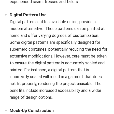
experienced seamstresses and tailors.
Digital Pattern Use
Digital patterns, often available online, provide a
modern alternative. These patterns can be printed at
home and offer varying degrees of customization.
Some digital patterns are specifically designed for
superhero costumes, potentially reducing the need for
extensive modifications. However, care must be taken
to ensure the digital pattern is accurately scaled and
printed. For instance, a digital pattern that is
incorrectly scaled will result in a garment that does
not fit properly, rendering the project unusable. The
benefits include increased accessibility and a wider
range of design options.
Mock-Up Construction