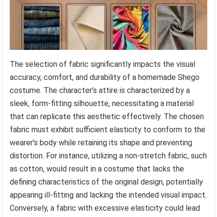
The selection of fabric significantly impacts the visual
accuracy, comfort, and durability of a homemade Shego
costume. The character’s attire is characterized by a
sleek, form-fitting silhouette, necessitating a material
that can replicate this aesthetic effectively. The chosen
fabric must exhibit sufficient elasticity to conform to the
wearer’s body while retaining its shape and preventing
distortion. For instance, utilizing a non-stretch fabric, such
as cotton, would result in a costume that lacks the
defining characteristics of the original design, potentially
appearing ill-fitting and lacking the intended visual impact.
Conversely, a fabric with excessive elasticity could lead