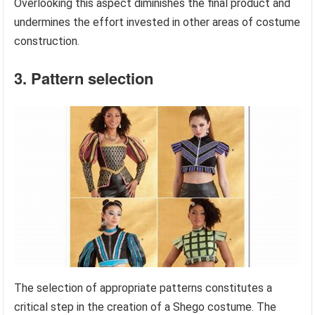
Overlooking this aspect diminishes the final product and
undermines the effort invested in other areas of costume
construction.
3. Pattern selection
The selection of appropriate patterns constitutes a
critical step in the creation of a Shego costume. The