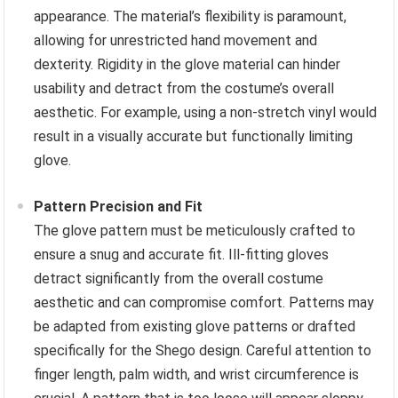
appearance. The material’s flexibility is paramount,
allowing for unrestricted hand movement and
dexterity. Rigidity in the glove material can hinder
usability and detract from the costume’s overall
aesthetic. For example, using a non-stretch vinyl would
result in a visually accurate but functionally limiting
glove.
Pattern Precision and Fit
The glove pattern must be meticulously crafted to
ensure a snug and accurate fit. Ill-fitting gloves
detract significantly from the overall costume
aesthetic and can compromise comfort. Patterns may
be adapted from existing glove patterns or drafted
specifically for the Shego design. Careful attention to
finger length, palm width, and wrist circumference is