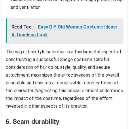
and ventilation.
Read Too -
Easy DIY Old Woman Costume Ideas:
A Timeless Look
The wig or hairstyle selection is a fundamental aspect of
constructing a successful Shego costume. Careful
consideration of hair color, style, quality, and secure
attachment maximizes the effectiveness of the overall
ensemble and ensures a recognizable representation of
the character. Neglecting this crucial element undermines
the impact of the costume, regardless of the effort
invested in other aspects of its creation.
6. Seam durability