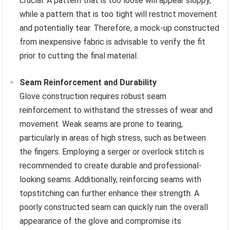
crucial. A pattern that is too loose will appear sloppy,
while a pattern that is too tight will restrict movement
and potentially tear. Therefore, a mock-up constructed
from inexpensive fabric is advisable to verify the fit
prior to cutting the final material.
Seam Reinforcement and Durability
Glove construction requires robust seam
reinforcement to withstand the stresses of wear and
movement. Weak seams are prone to tearing,
particularly in areas of high stress, such as between
the fingers. Employing a serger or overlock stitch is
recommended to create durable and professional-
looking seams. Additionally, reinforcing seams with
topstitching can further enhance their strength. A
poorly constructed seam can quickly ruin the overall
appearance of the glove and compromise its