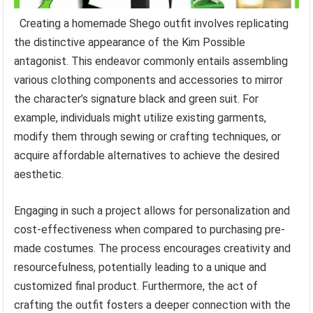
Creating a homemade Shego outfit involves replicating
the distinctive appearance of the Kim Possible
antagonist. This endeavor commonly entails assembling
various clothing components and accessories to mirror
the character’s signature black and green suit. For
example, individuals might utilize existing garments,
modify them through sewing or crafting techniques, or
acquire affordable alternatives to achieve the desired
aesthetic.
Engaging in such a project allows for personalization and
cost-effectiveness when compared to purchasing pre-
made costumes. The process encourages creativity and
resourcefulness, potentially leading to a unique and
customized final product. Furthermore, the act of
crafting the outfit fosters a deeper connection with the