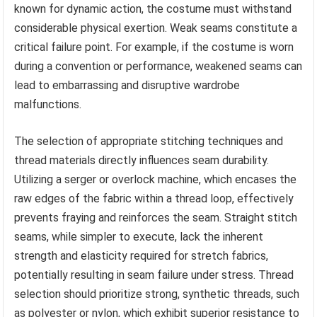
known for dynamic action, the costume must withstand
considerable physical exertion. Weak seams constitute a
critical failure point. For example, if the costume is worn
during a convention or performance, weakened seams can
lead to embarrassing and disruptive wardrobe
malfunctions.
The selection of appropriate stitching techniques and
thread materials directly influences seam durability.
Utilizing a serger or overlock machine, which encases the
raw edges of the fabric within a thread loop, effectively
prevents fraying and reinforces the seam. Straight stitch
seams, while simpler to execute, lack the inherent
strength and elasticity required for stretch fabrics,
potentially resulting in seam failure under stress. Thread
selection should prioritize strong, synthetic threads, such
as polyester or nylon, which exhibit superior resistance to