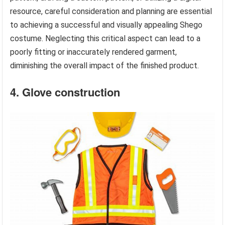
resource, careful consideration and planning are essential
to achieving a successful and visually appealing Shego
costume. Neglecting this critical aspect can lead to a
poorly fitting or inaccurately rendered garment,
diminishing the overall impact of the finished product.
4. Glove construction