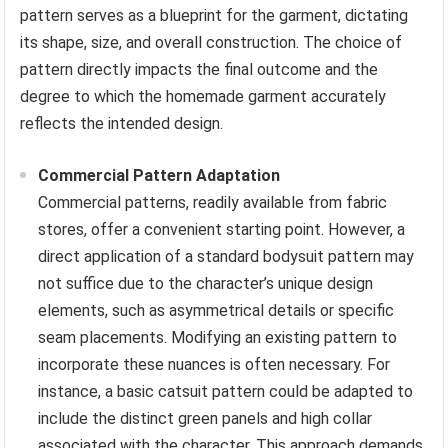
pattern serves as a blueprint for the garment, dictating
its shape, size, and overall construction. The choice of
pattern directly impacts the final outcome and the
degree to which the homemade garment accurately
reflects the intended design.
Commercial Pattern Adaptation
Commercial patterns, readily available from fabric
stores, offer a convenient starting point. However, a
direct application of a standard bodysuit pattern may
not suffice due to the character’s unique design
elements, such as asymmetrical details or specific
seam placements. Modifying an existing pattern to
incorporate these nuances is often necessary. For
instance, a basic catsuit pattern could be adapted to
include the distinct green panels and high collar
associated with the character. This approach demands