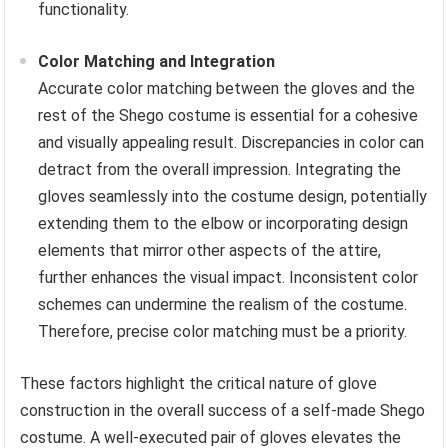
functionality.
Color Matching and Integration
Accurate color matching between the gloves and the
rest of the Shego costume is essential for a cohesive
and visually appealing result. Discrepancies in color can
detract from the overall impression. Integrating the
gloves seamlessly into the costume design, potentially
extending them to the elbow or incorporating design
elements that mirror other aspects of the attire,
further enhances the visual impact. Inconsistent color
schemes can undermine the realism of the costume.
Therefore, precise color matching must be a priority.
These factors highlight the critical nature of glove
construction in the overall success of a self-made Shego
costume. A well-executed pair of gloves elevates the