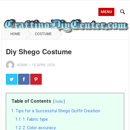
MENU
HOME
COSTUME
Diy Shego Costume
ADMIN
—
10 APRIL 2026
Table of Contents
hide
1
Tips for a Successful Shego Outfit Creation
1.1
1. Fabric type
1.2
2. Color accuracy