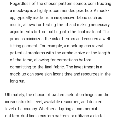
Regardless of the chosen pattern source, constructing
a mock-up is a highly recommended practice. A mock-
up, typically made from inexpensive fabric such as
muslin, allows for testing the fit and making necessary
adjustments before cutting into the final material. This
process minimizes the risk of errors and ensures a well-
fitting garment. For example, a mock-up can reveal
potential problems with the armhole size or the length
of the torso, allowing for corrections before
committing to the final fabric. The investment in a
mock-up can save significant time and resources in the
long run.
Ultimately, the choice of pattern selection hinges on the
individual’s skill level, available resources, and desired
level of accuracy. Whether adapting a commercial
pattern, drafting a custom pattern, or utilizing a digital