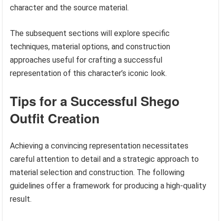
character and the source material.
The subsequent sections will explore specific
techniques, material options, and construction
approaches useful for crafting a successful
representation of this character’s iconic look.
Tips for a Successful Shego
Outfit Creation
Achieving a convincing representation necessitates
careful attention to detail and a strategic approach to
material selection and construction. The following
guidelines offer a framework for producing a high-quality
result.