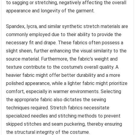
to sagging or stretching, negatively affecting the overall
appearance and longevity of the garment.
Spandex, lycra, and similar synthetic stretch materials are
commonly employed due to their ability to provide the
necessary fit and drape. These fabrics often possess a
slight sheen, further enhancing the visual similarity to the
source material. Furthermore, the fabric’s weight and
texture contribute to the costume’s overall quality. A
heavier fabric might offer better durability and a more
polished appearance, while a lighter fabric might prioritize
comfort, especially in warmer environments. Selecting
the appropriate fabric also dictates the sewing
techniques required. Stretch fabrics necessitate
specialized needles and stitching methods to prevent
skipped stitches and seam puckering, thereby ensuring
the structural integrity of the costume.