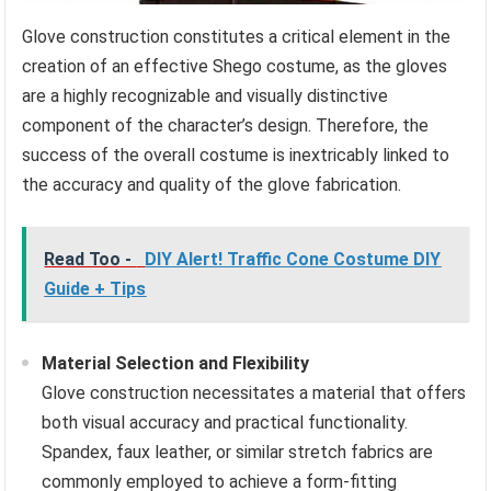
Glove construction constitutes a critical element in the
creation of an effective Shego costume, as the gloves
are a highly recognizable and visually distinctive
component of the character’s design. Therefore, the
success of the overall costume is inextricably linked to
the accuracy and quality of the glove fabrication.
Read Too -
DIY Alert! Traffic Cone Costume DIY
Guide + Tips
Material Selection and Flexibility
Glove construction necessitates a material that offers
both visual accuracy and practical functionality.
Spandex, faux leather, or similar stretch fabrics are
commonly employed to achieve a form-fitting