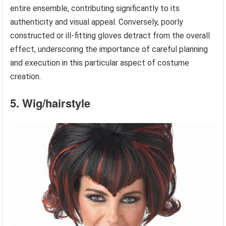
entire ensemble, contributing significantly to its
authenticity and visual appeal. Conversely, poorly
constructed or ill-fitting gloves detract from the overall
effect, underscoring the importance of careful planning
and execution in this particular aspect of costume
creation.
5. Wig/hairstyle