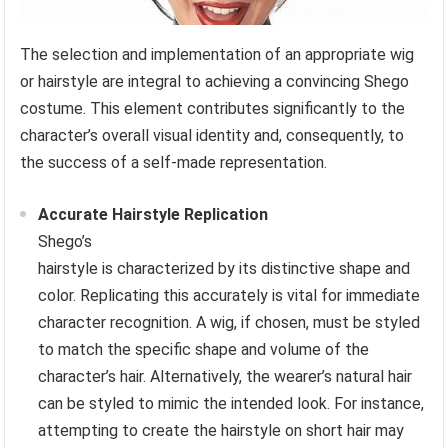
The selection and implementation of an appropriate wig
or hairstyle are integral to achieving a convincing Shego
costume. This element contributes significantly to the
character’s overall visual identity and, consequently, to
the success of a self-made representation.
Accurate Hairstyle Replication
Shego’s
hairstyle is characterized by its distinctive shape and
color. Replicating this accurately is vital for immediate
character recognition. A wig, if chosen, must be styled
to match the specific shape and volume of the
character’s hair. Alternatively, the wearer’s natural hair
can be styled to mimic the intended look. For instance,
attempting to create the hairstyle on short hair may