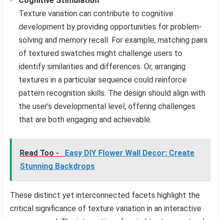
Cognitive Stimulation
Texture variation can contribute to cognitive
development by providing opportunities for problem-
solving and memory recall. For example, matching pairs
of textured swatches might challenge users to
identify similarities and differences. Or, arranging
textures in a particular sequence could reinforce
pattern recognition skills. The design should align with
the user’s developmental level, offering challenges
that are both engaging and achievable.
Read Too -
Easy DIY Flower Wall Decor: Create
Stunning Backdrops
These distinct yet interconnected facets highlight the
critical significance of texture variation in an interactive