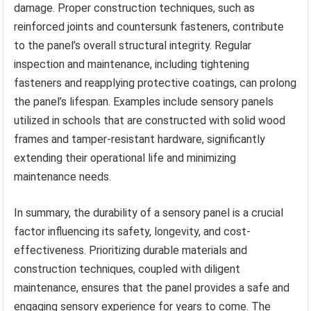
damage. Proper construction techniques, such as
reinforced joints and countersunk fasteners, contribute
to the panel’s overall structural integrity. Regular
inspection and maintenance, including tightening
fasteners and reapplying protective coatings, can prolong
the panel’s lifespan. Examples include sensory panels
utilized in schools that are constructed with solid wood
frames and tamper-resistant hardware, significantly
extending their operational life and minimizing
maintenance needs.
In summary, the durability of a sensory panel is a crucial
factor influencing its safety, longevity, and cost-
effectiveness. Prioritizing durable materials and
construction techniques, coupled with diligent
maintenance, ensures that the panel provides a safe and
engaging sensory experience for years to come. The