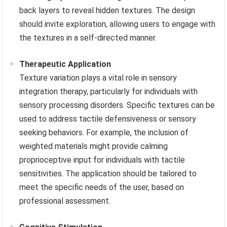
back layers to reveal hidden textures. The design
should invite exploration, allowing users to engage with
the textures in a self-directed manner.
Therapeutic Application
Texture variation plays a vital role in sensory
integration therapy, particularly for individuals with
sensory processing disorders. Specific textures can be
used to address tactile defensiveness or sensory
seeking behaviors. For example, the inclusion of
weighted materials might provide calming
proprioceptive input for individuals with tactile
sensitivities. The application should be tailored to
meet the specific needs of the user, based on
professional assessment.