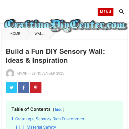
MENU
HOME
WALL
Build a Fun DIY Sensory Wall:
Ideas & Inspiration
ADMIN
—
29 NOVEMBER 2025
Table of Contents
hide
1
Creating a Sensory-Rich Environment
1.1
1. Material Safety