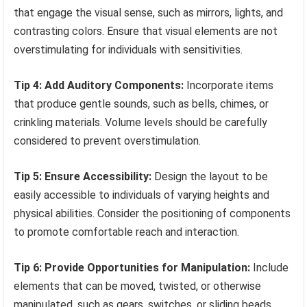
that engage the visual sense, such as mirrors, lights, and
contrasting colors. Ensure that visual elements are not
overstimulating for individuals with sensitivities.
Tip 4: Add Auditory Components:
Incorporate items
that produce gentle sounds, such as bells, chimes, or
crinkling materials. Volume levels should be carefully
considered to prevent overstimulation.
Tip 5: Ensure Accessibility:
Design the layout to be
easily accessible to individuals of varying heights and
physical abilities. Consider the positioning of components
to promote comfortable reach and interaction.
Tip 6: Provide Opportunities for Manipulation:
Include
elements that can be moved, twisted, or otherwise
manipulated, such as gears, switches, or sliding beads.