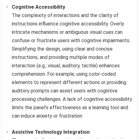
Cognitive Accessibility
The complexity of interactions and the clarity of
instructions influence cognitive accessibility. Overly
intricate mechanisms or ambiguous visual cues can
confuse or frustrate users with cognitive impairments.
Simplifying the design, using clear and concise
instructions, and providing multiple modes of
interaction (e.g., visual, auditory, tactile) enhances
comprehension. For example, using color-coded
elements to represent different actions or providing
auditory prompts can assist users with cognitive
processing challenges. A lack of cognitive accessibility
limits the panel’s effectiveness as a learning tool and
can induce anxiety or frustration.
Assistive Technology Integration