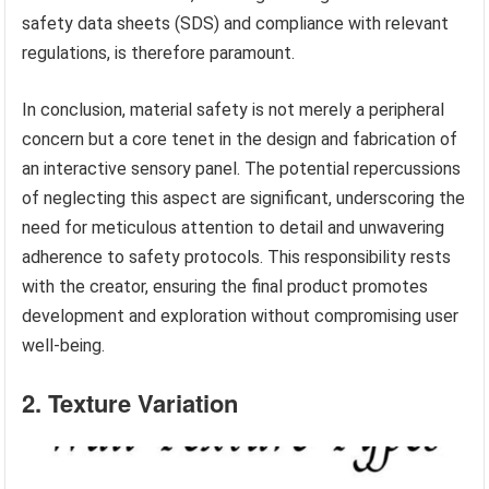
safety data sheets (SDS) and compliance with relevant
regulations, is therefore paramount.
In conclusion, material safety is not merely a peripheral
concern but a core tenet in the design and fabrication of
an interactive sensory panel. The potential repercussions
of neglecting this aspect are significant, underscoring the
need for meticulous attention to detail and unwavering
adherence to safety protocols. This responsibility rests
with the creator, ensuring the final product promotes
development and exploration without compromising user
well-being.
2. Texture Variation