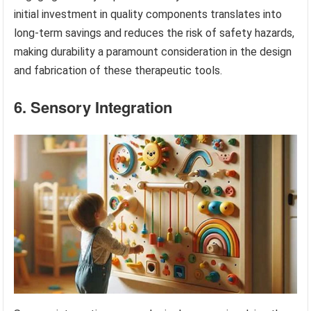
initial investment in quality components translates into
long-term savings and reduces the risk of safety hazards,
making durability a paramount consideration in the design
and fabrication of these therapeutic tools.
6. Sensory Integration