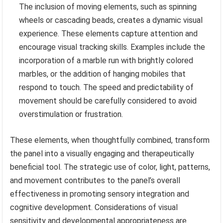
The inclusion of moving elements, such as spinning
wheels or cascading beads, creates a dynamic visual
experience. These elements capture attention and
encourage visual tracking skills. Examples include the
incorporation of a marble run with brightly colored
marbles, or the addition of hanging mobiles that
respond to touch. The speed and predictability of
movement should be carefully considered to avoid
overstimulation or frustration.
These elements, when thoughtfully combined, transform
the panel into a visually engaging and therapeutically
beneficial tool. The strategic use of color, light, patterns,
and movement contributes to the panel’s overall
effectiveness in promoting sensory integration and
cognitive development. Considerations of visual
sensitivity and developmental appropriateness are