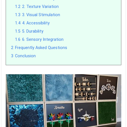
1.2
2. Texture Variation
1.3
3. Visual Stimulation
1.4
4. Accessibility
1.5
5. Durability
1.6
6. Sensory Integration
2
Frequently Asked Questions
3
Conclusion