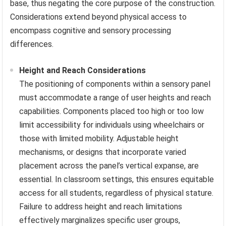
base, thus negating the core purpose of the construction.
Considerations extend beyond physical access to
encompass cognitive and sensory processing
differences.
Height and Reach Considerations
The positioning of components within a sensory panel
must accommodate a range of user heights and reach
capabilities. Components placed too high or too low
limit accessibility for individuals using wheelchairs or
those with limited mobility. Adjustable height
mechanisms, or designs that incorporate varied
placement across the panel’s vertical expanse, are
essential. In classroom settings, this ensures equitable
access for all students, regardless of physical stature.
Failure to address height and reach limitations
effectively marginalizes specific user groups,