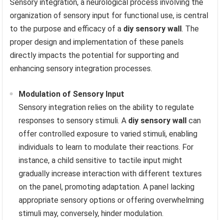
Sensory integration, a neurological process involving the
organization of sensory input for functional use, is central
to the purpose and efficacy of a
diy sensory wall
. The
proper design and implementation of these panels
directly impacts the potential for supporting and
enhancing sensory integration processes.
Modulation of Sensory Input
Sensory integration relies on the ability to regulate
responses to sensory stimuli. A
diy sensory wall
can
offer controlled exposure to varied stimuli, enabling
individuals to learn to modulate their reactions. For
instance, a child sensitive to tactile input might
gradually increase interaction with different textures
on the panel, promoting adaptation. A panel lacking
appropriate sensory options or offering overwhelming
stimuli may, conversely, hinder modulation.