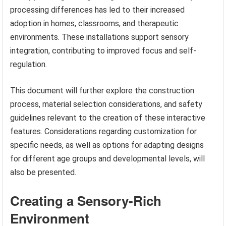
processing differences has led to their increased
adoption in homes, classrooms, and therapeutic
environments. These installations support sensory
integration, contributing to improved focus and self-
regulation.
This document will further explore the construction
process, material selection considerations, and safety
guidelines relevant to the creation of these interactive
features. Considerations regarding customization for
specific needs, as well as options for adapting designs
for different age groups and developmental levels, will
also be presented.
Creating a Sensory-Rich
Environment