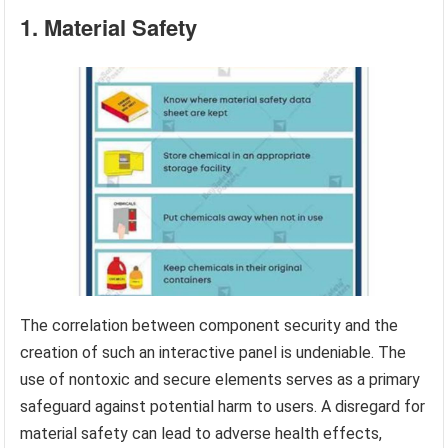
1. Material Safety
The correlation between component security and the
creation of such an interactive panel is undeniable. The
use of nontoxic and secure elements serves as a primary
safeguard against potential harm to users. A disregard for
material safety can lead to adverse health effects,