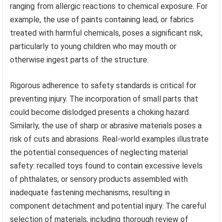
ranging from allergic reactions to chemical exposure. For
example, the use of paints containing lead, or fabrics
treated with harmful chemicals, poses a significant risk,
particularly to young children who may mouth or
otherwise ingest parts of the structure.
Rigorous adherence to safety standards is critical for
preventing injury. The incorporation of small parts that
could become dislodged presents a choking hazard.
Similarly, the use of sharp or abrasive materials poses a
risk of cuts and abrasions. Real-world examples illustrate
the potential consequences of neglecting material
safety: recalled toys found to contain excessive levels
of phthalates, or sensory products assembled with
inadequate fastening mechanisms, resulting in
component detachment and potential injury. The careful
selection of materials, including thorough review of