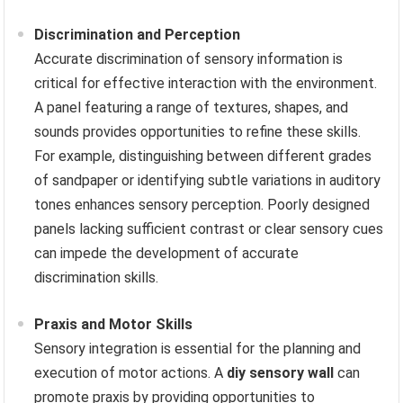
Discrimination and Perception
Accurate discrimination of sensory information is
critical for effective interaction with the environment.
A panel featuring a range of textures, shapes, and
sounds provides opportunities to refine these skills.
For example, distinguishing between different grades
of sandpaper or identifying subtle variations in auditory
tones enhances sensory perception. Poorly designed
panels lacking sufficient contrast or clear sensory cues
can impede the development of accurate
discrimination skills.
Praxis and Motor Skills
Sensory integration is essential for the planning and
execution of motor actions. A
diy sensory wall
can
promote praxis by providing opportunities to