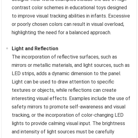
contrast color schemes in educational toys designed
to improve visual tracking abilities in infants. Excessive
or poorly chosen colors can result in visual overload,
highlighting the need for a balanced approach.
Light and Reflection
The incorporation of reflective surfaces, such as
mirrors or metallic materials, and light sources, such as
LED strips, adds a dynamic dimension to the panel.
Light can be used to draw attention to specific
textures or objects, while reflections can create
interesting visual effects. Examples include the use of
safety mirrors to promote self-awareness and visual
tracking, or the incorporation of color-changing LED
lights to provide calming visual input. The brightness
and intensity of light sources must be carefully