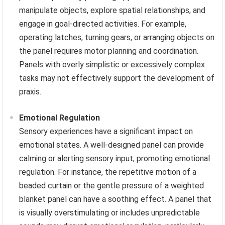
manipulate objects, explore spatial relationships, and
engage in goal-directed activities. For example,
operating latches, turning gears, or arranging objects on
the panel requires motor planning and coordination.
Panels with overly simplistic or excessively complex
tasks may not effectively support the development of
praxis.
Emotional Regulation
Sensory experiences have a significant impact on
emotional states. A well-designed panel can provide
calming or alerting sensory input, promoting emotional
regulation. For instance, the repetitive motion of a
beaded curtain or the gentle pressure of a weighted
blanket panel can have a soothing effect. A panel that
is visually overstimulating or includes unpredictable