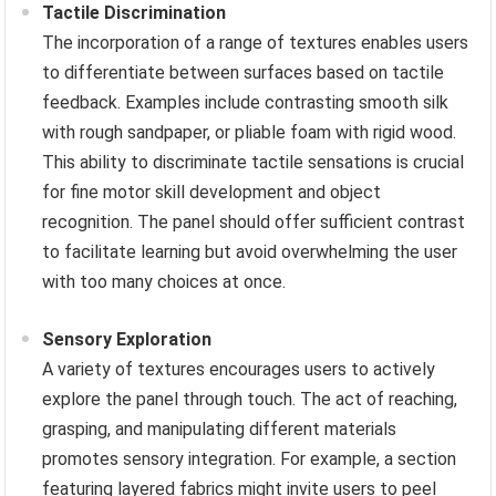
Tactile Discrimination
The incorporation of a range of textures enables users
to differentiate between surfaces based on tactile
feedback. Examples include contrasting smooth silk
with rough sandpaper, or pliable foam with rigid wood.
This ability to discriminate tactile sensations is crucial
for fine motor skill development and object
recognition. The panel should offer sufficient contrast
to facilitate learning but avoid overwhelming the user
with too many choices at once.
Sensory Exploration
A variety of textures encourages users to actively
explore the panel through touch. The act of reaching,
grasping, and manipulating different materials
promotes sensory integration. For example, a section
featuring layered fabrics might invite users to peel