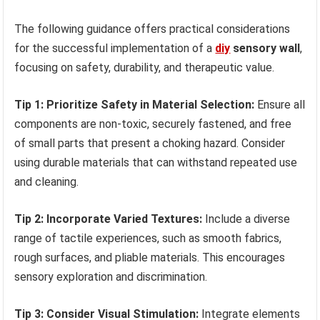
The following guidance offers practical considerations
for the successful implementation of a
diy
sensory wall
,
focusing on safety, durability, and therapeutic value.
Tip 1: Prioritize Safety in Material Selection:
Ensure all
components are non-toxic, securely fastened, and free
of small parts that present a choking hazard. Consider
using durable materials that can withstand repeated use
and cleaning.
Tip 2: Incorporate Varied Textures:
Include a diverse
range of tactile experiences, such as smooth fabrics,
rough surfaces, and pliable materials. This encourages
sensory exploration and discrimination.
Tip 3: Consider Visual Stimulation:
Integrate elements