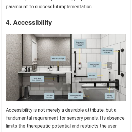
paramount to successful implementation.
4. Accessibility
Accessibility is not merely a desirable attribute, but a
fundamental requirement for sensory panels. Its absence
limits the therapeutic potential and restricts the user