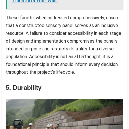
Transform Your Wall!
These facets, when addressed comprehensively, ensure
that a constructed sensory panel serves as an inclusive
resource. A failure to consider accessibility in each stage
of design and implementation compromises the panel’s
intended purpose and restricts its utility for a diverse
population. Accessibility is not an afterthought; it is a
foundational principle that should inform every decision
throughout the project’s lifecycle.
5. Durability