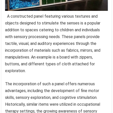
A constructed panel featuring various textures and
objects designed to stimulate the senses is a popular
addition to spaces catering to children and individuals
with sensory processing needs. These panels provide
tactile, visual, and auditory experiences through the
incorporation of materials such as fabrics, mirrors, and
manipulatives. An example is a board with zippers,
buttons, and different types of cloth attached for
exploration.
The incorporation of such a panel offers numerous
advantages, including the development of fine motor
skills, sensory exploration, and cognitive stimulation.
Historically, similar items were utilized in occupational
therapy settings; the growing awareness of sensory