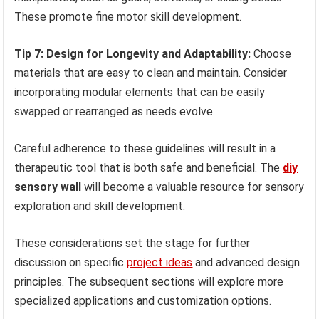
These promote fine motor skill development.
Tip 7: Design for Longevity and Adaptability:
Choose
materials that are easy to clean and maintain. Consider
incorporating modular elements that can be easily
swapped or rearranged as needs evolve.
Careful adherence to these guidelines will result in a
therapeutic tool that is both safe and beneficial. The
diy
sensory wall
will become a valuable resource for sensory
exploration and skill development.
These considerations set the stage for further
discussion on specific
project ideas
and advanced design
principles. The subsequent sections will explore more
specialized applications and customization options.