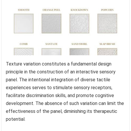
Texture variation constitutes a fundamental design
principle in the construction of an interactive sensory
panel. The intentional integration of diverse tactile
experiences serves to stimulate sensory receptors,
facilitate discrimination skills, and promote cognitive
development. The absence of such variation can limit the
effectiveness of the panel, diminishing its therapeutic
potential.