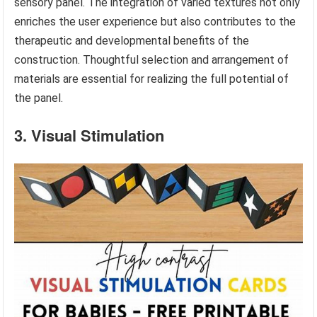
sensory panel. The integration of varied textures not only
enriches the user experience but also contributes to the
therapeutic and developmental benefits of the
construction. Thoughtful selection and arrangement of
materials are essential for realizing the full potential of
the panel.
3. Visual Stimulation