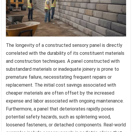
The longevity of a constructed sensory panel is directly
correlated with the durability of its constituent materials
and construction techniques. A panel constructed with
substandard materials or inadequate joinery is prone to
premature failure, necessitating frequent repairs or
replacement. The initial cost savings associated with
cheaper materials are often offset by the increased
expense and labor associated with ongoing maintenance.
Furthermore, a panel that deteriorates rapidly poses
potential safety hazards, such as splintering wood,
loosened fasteners, or detached components. Real-world