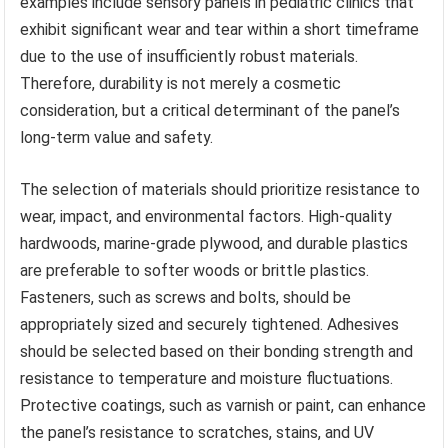
examples include sensory panels in pediatric clinics that
exhibit significant wear and tear within a short timeframe
due to the use of insufficiently robust materials.
Therefore, durability is not merely a cosmetic
consideration, but a critical determinant of the panel’s
long-term value and safety.
The selection of materials should prioritize resistance to
wear, impact, and environmental factors. High-quality
hardwoods, marine-grade plywood, and durable plastics
are preferable to softer woods or brittle plastics.
Fasteners, such as screws and bolts, should be
appropriately sized and securely tightened. Adhesives
should be selected based on their bonding strength and
resistance to temperature and moisture fluctuations.
Protective coatings, such as varnish or paint, can enhance
the panel’s resistance to scratches, stains, and UV