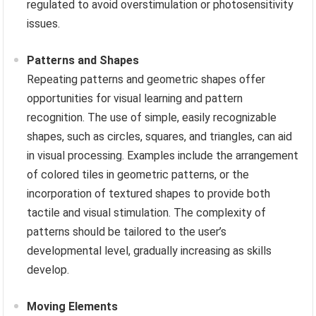
regulated to avoid overstimulation or photosensitivity
issues.
Patterns and Shapes
Repeating patterns and geometric shapes offer
opportunities for visual learning and pattern
recognition. The use of simple, easily recognizable
shapes, such as circles, squares, and triangles, can aid
in visual processing. Examples include the arrangement
of colored tiles in geometric patterns, or the
incorporation of textured shapes to provide both
tactile and visual stimulation. The complexity of
patterns should be tailored to the user’s
developmental level, gradually increasing as skills
develop.
Moving Elements