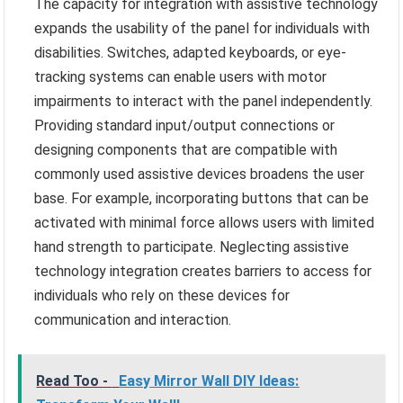
The capacity for integration with assistive technology
expands the usability of the panel for individuals with
disabilities. Switches, adapted keyboards, or eye-
tracking systems can enable users with motor
impairments to interact with the panel independently.
Providing standard input/output connections or
designing components that are compatible with
commonly used assistive devices broadens the user
base. For example, incorporating buttons that can be
activated with minimal force allows users with limited
hand strength to participate. Neglecting assistive
technology integration creates barriers to access for
individuals who rely on these devices for
communication and interaction.
Read Too -
Easy Mirror Wall DIY Ideas: