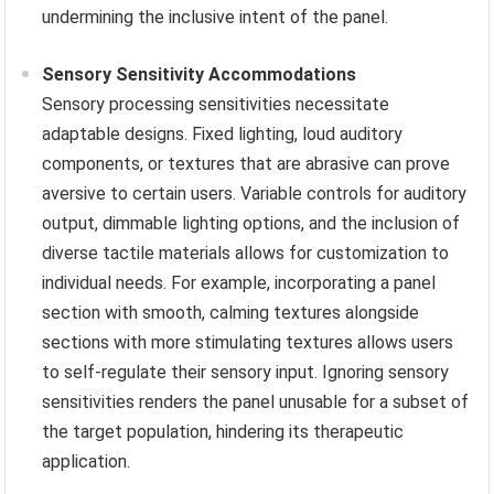
undermining the inclusive intent of the panel.
Sensory Sensitivity Accommodations
Sensory processing sensitivities necessitate
adaptable designs. Fixed lighting, loud auditory
components, or textures that are abrasive can prove
aversive to certain users. Variable controls for auditory
output, dimmable lighting options, and the inclusion of
diverse tactile materials allows for customization to
individual needs. For example, incorporating a panel
section with smooth, calming textures alongside
sections with more stimulating textures allows users
to self-regulate their sensory input. Ignoring sensory
sensitivities renders the panel unusable for a subset of
the target population, hindering its therapeutic
application.