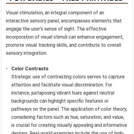
Visual stimulation, an integral component of an
interactive sensory panel, encompasses elements that
engage the user’s sense of sight. The effective
incorporation of visual stimuli can enhance engagement,
promote visual tracking skills, and contribute to overall
sensory integration.
Color Contrasts
Strategic use of contrasting colors serves to capture
attention and facilitate visual discrimination. For
instance, juxtaposing vibrant hues against neutral
backgrounds can highlight specific features or
pathways on the panel. The application of color theory,
considering factors such as hue, saturation, and value,
is crucial for creating visually appealing and informative
designs. Real-world examples include the use of high-