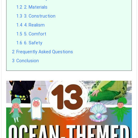
1.2
2. Materials
1.3
3. Construction
1.4
4. Realism
1.5
5. Comfort
1.6
6. Safety
2
Frequently Asked Questions
3
Conclusion