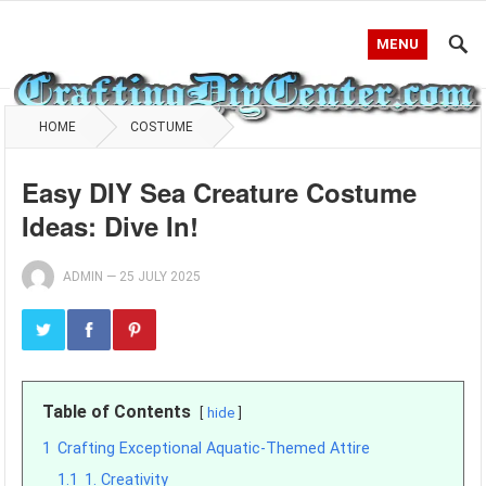
MENU
HOME
COSTUME
Easy DIY Sea Creature Costume
Ideas: Dive In!
ADMIN
—
25 JULY 2025
Table of Contents
hide
1
Crafting Exceptional Aquatic-Themed Attire
1.1
1. Creativity