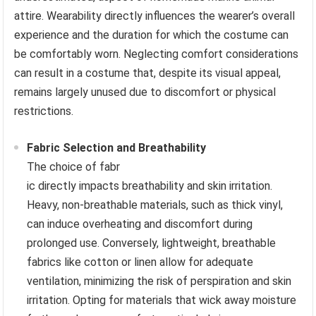
attire. Wearability directly influences the wearer’s overall
experience and the duration for which the costume can
be comfortably worn. Neglecting comfort considerations
can result in a costume that, despite its visual appeal,
remains largely unused due to discomfort or physical
restrictions.
Fabric Selection and Breathability
The choice of fabr
ic directly impacts breathability and skin irritation.
Heavy, non-breathable materials, such as thick vinyl,
can induce overheating and discomfort during
prolonged use. Conversely, lightweight, breathable
fabrics like cotton or linen allow for adequate
ventilation, minimizing the risk of perspiration and skin
irritation. Opting for materials that wick away moisture