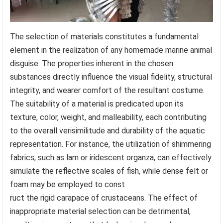
The selection of materials constitutes a fundamental
element in the realization of any homemade marine animal
disguise. The properties inherent in the chosen
substances directly influence the visual fidelity, structural
integrity, and wearer comfort of the resultant costume.
The suitability of a material is predicated upon its
texture, color, weight, and malleability, each contributing
to the overall verisimilitude and durability of the aquatic
representation. For instance, the utilization of shimmering
fabrics, such as lam or iridescent organza, can effectively
simulate the reflective scales of fish, while dense felt or
foam may be employed to const
ruct the rigid carapace of crustaceans. The effect of
inappropriate material selection can be detrimental,