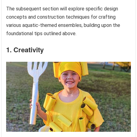
The subsequent section will explore specific design
concepts and construction techniques for crafting
various aquatic-themed ensembles, building upon the
foundational tips outlined above.
1. Creativity