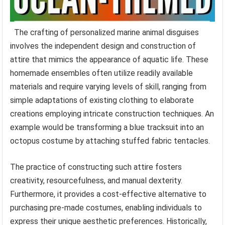
The crafting of personalized marine animal disguises
involves the independent design and construction of
attire that mimics the appearance of aquatic life. These
homemade ensembles often utilize readily available
materials and require varying levels of skill, ranging from
simple adaptations of existing clothing to elaborate
creations employing intricate construction techniques. An
example would be transforming a blue tracksuit into an
octopus costume by attaching stuffed fabric tentacles.
The practice of constructing such attire fosters
creativity, resourcefulness, and manual dexterity.
Furthermore, it provides a cost-effective alternative to
purchasing pre-made costumes, enabling individuals to
express their unique aesthetic preferences. Historically,