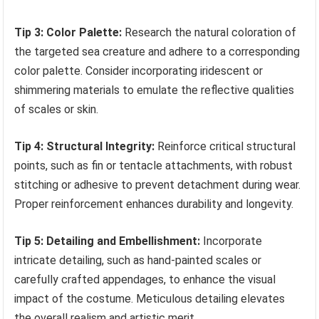
Tip 3: Color Palette:
Research the natural coloration of
the targeted sea creature and adhere to a corresponding
color palette. Consider incorporating iridescent or
shimmering materials to emulate the reflective qualities
of scales or skin.
Tip 4: Structural Integrity:
Reinforce critical structural
points, such as fin or tentacle attachments, with robust
stitching or adhesive to prevent detachment during wear.
Proper reinforcement enhances durability and longevity.
Tip 5: Detailing and Embellishment:
Incorporate
intricate detailing, such as hand-painted scales or
carefully crafted appendages, to enhance the visual
impact of the costume. Meticulous detailing elevates
the overall realism and artistic merit.