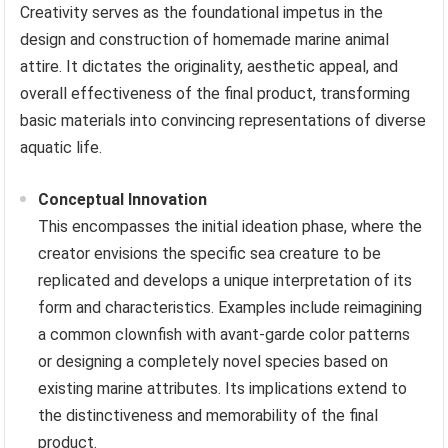
Creativity serves as the foundational impetus in the
design and construction of homemade marine animal
attire. It dictates the originality, aesthetic appeal, and
overall effectiveness of the final product, transforming
basic materials into convincing representations of diverse
aquatic life.
Conceptual Innovation
This encompasses the initial ideation phase, where the
creator envisions the specific sea creature to be
replicated and develops a unique interpretation of its
form and characteristics. Examples include reimagining
a common clownfish with avant-garde color patterns
or designing a completely novel species based on
existing marine attributes. Its implications extend to
the distinctiveness and memorability of the final
product.