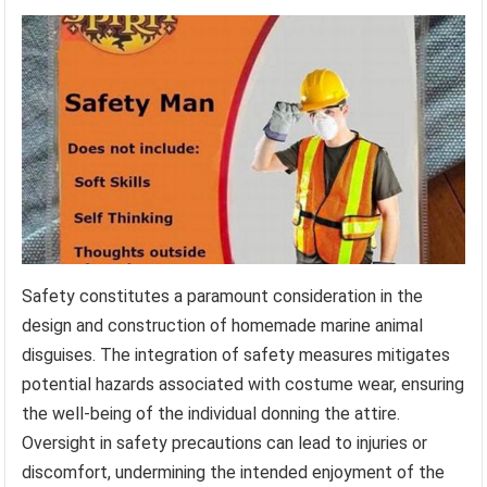
Safety constitutes a paramount consideration in the
design and construction of homemade marine animal
disguises. The integration of safety measures mitigates
potential hazards associated with costume wear, ensuring
the well-being of the individual donning the attire.
Oversight in safety precautions can lead to injuries or
discomfort, undermining the intended enjoyment of the