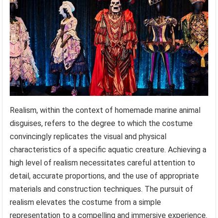
Realism, within the context of homemade marine animal
disguises, refers to the degree to which the costume
convincingly replicates the visual and physical
characteristics of a specific aquatic creature. Achieving a
high level of realism necessitates careful attention to
detail, accurate proportions, and the use of appropriate
materials and construction techniques. The pursuit of
realism elevates the costume from a simple
representation to a compelling and immersive experience.