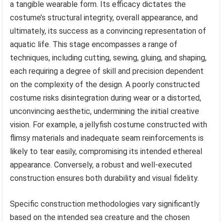
a tangible wearable form. Its efficacy dictates the
costume’s structural integrity, overall appearance, and
ultimately, its success as a convincing representation of
aquatic life. This stage encompasses a range of
techniques, including cutting, sewing, gluing, and shaping,
each requiring a degree of skill and precision dependent
on the complexity of the design. A poorly constructed
costume risks disintegration during wear or a distorted,
unconvincing aesthetic, undermining the initial creative
vision. For example, a jellyfish costume constructed with
flimsy materials and inadequate seam reinforcements is
likely to tear easily, compromising its intended ethereal
appearance. Conversely, a robust and well-executed
construction ensures both durability and visual fidelity.
Specific construction methodologies vary significantly
based on the intended sea creature and the chosen