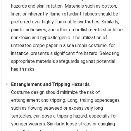
hazards and skin irritation. Materials such as cotton,
linen, or inherently flame-retardant fabrics should be
preferred over highly flammable synthetics. Similarly,
paints, adhesives, and other embellishments should be
non-toxic and hypoallergenic. The utilization of
untreated crepe paper in a sea urchin costume, for
instance, presents a significant fire hazard. Selecting
appropriate materials safeguards against potential
health risks.
Entanglement and Tripping Hazards
Costume design should minimize the risk of
entanglement and tripping. Long, trailing appendages,
such as flowing seaweed or excessively long
tentacles, can pose a tripping hazard, especially for
younger wearers. Similarly, loose straps or dangling