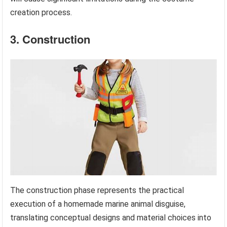
creation process.
3. Construction
The construction phase represents the practical
execution of a homemade marine animal disguise,
translating conceptual designs and material choices into