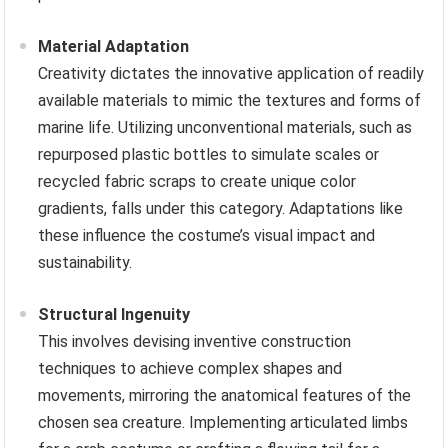
Material Adaptation
Creativity dictates the innovative application of readily
available materials to mimic the textures and forms of
marine life. Utilizing unconventional materials, such as
repurposed plastic bottles to simulate scales or
recycled fabric scraps to create unique color
gradients, falls under this category. Adaptations like
these influence the costume’s visual impact and
sustainability.
Structural Ingenuity
This involves devising inventive construction
techniques to achieve complex shapes and
movements, mirroring the anatomical features of the
chosen sea creature. Implementing articulated limbs