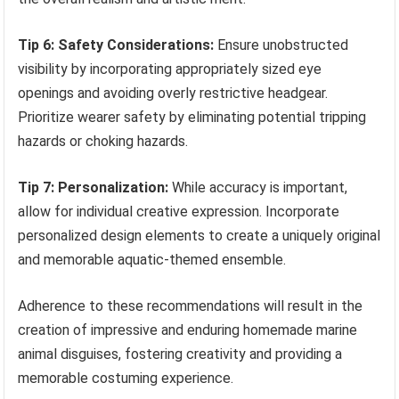
Tip 6: Safety Considerations:
Ensure unobstructed
visibility by incorporating appropriately sized eye
openings and avoiding overly restrictive headgear.
Prioritize wearer safety by eliminating potential tripping
hazards or choking hazards.
Tip 7: Personalization:
While accuracy is important,
allow for individual creative expression. Incorporate
personalized design elements to create a uniquely original
and memorable aquatic-themed ensemble.
Adherence to these recommendations will result in the
creation of impressive and enduring homemade marine
animal disguises, fostering creativity and providing a
memorable costuming experience.