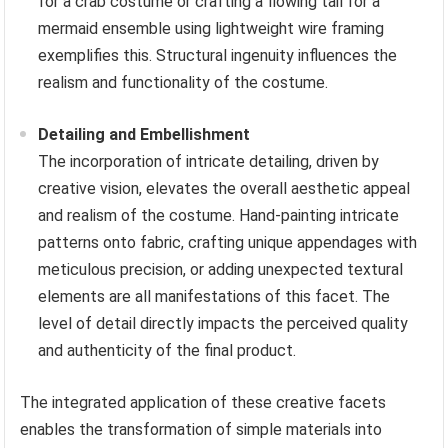
for a crab costume or crafting a flowing tail for a
mermaid ensemble using lightweight wire framing
exemplifies this. Structural ingenuity influences the
realism and functionality of the costume.
Detailing and Embellishment
The incorporation of intricate detailing, driven by
creative vision, elevates the overall aesthetic appeal
and realism of the costume. Hand-painting intricate
patterns onto fabric, crafting unique appendages with
meticulous precision, or adding unexpected textural
elements are all manifestations of this facet. The
level of detail directly impacts the perceived quality
and authenticity of the final product.
The integrated application of these creative facets
enables the transformation of simple materials into