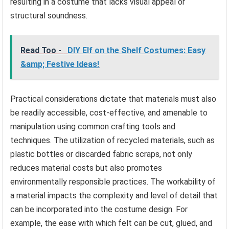
resulting in a costume that lacks visual appeal or
structural soundness.
Read Too -
DIY Elf on the Shelf Costumes: Easy
&amp; Festive Ideas!
Practical considerations dictate that materials must also
be readily accessible, cost-effective, and amenable to
manipulation using common crafting tools and
techniques. The utilization of recycled materials, such as
plastic bottles or discarded fabric scraps, not only
reduces material costs but also promotes
environmentally responsible practices. The workability of
a material impacts the complexity and level of detail that
can be incorporated into the costume design. For
example, the ease with which felt can be cut, glued, and