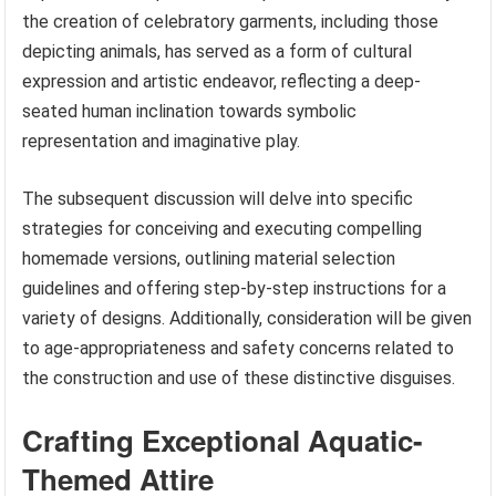
the creation of celebratory garments, including those
depicting animals, has served as a form of cultural
expression and artistic endeavor, reflecting a deep-
seated human inclination towards symbolic
representation and imaginative play.
The subsequent discussion will delve into specific
strategies for conceiving and executing compelling
homemade versions, outlining material selection
guidelines and offering step-by-step instructions for a
variety of designs. Additionally, consideration will be given
to age-appropriateness and safety concerns related to
the construction and use of these distinctive disguises.
Crafting Exceptional Aquatic-
Themed Attire