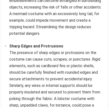
embellishments can become entangled in surrounding
objects, increasing the risk of falls or other accidents.
A mermaid costume with an excessively long tail, for
example, could impede movement and create a
tripping hazard. Streamlining the design reduces
potential dangers.
Sharp Edges and Protrusions
The presence of sharp edges or protrusions on the
costume can cause cuts, scrapes, or punctures. Rigid
elements, such as cardboard fins or plastic shells,
should be carefully finished with rounded edges and
secure attachments to prevent accidental injury.
Similarly, any wires or internal supports should be
properly insulated and secured to prevent them from
poking through the fabric. A lobster costume with
sharp, unpadded claws, for instance, could pose a