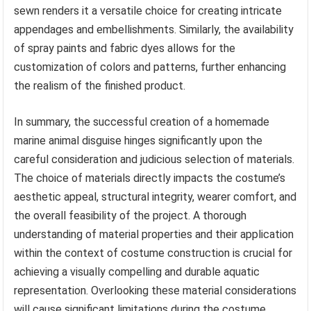
sewn renders it a versatile choice for creating intricate
appendages and embellishments. Similarly, the availability
of spray paints and fabric dyes allows for the
customization of colors and patterns, further enhancing
the realism of the finished product.
In summary, the successful creation of a homemade
marine animal disguise hinges significantly upon the
careful consideration and judicious selection of materials.
The choice of materials directly impacts the costume’s
aesthetic appeal, structural integrity, wearer comfort, and
the overall feasibility of the project. A thorough
understanding of material properties and their application
within the context of costume construction is crucial for
achieving a visually compelling and durable aquatic
representation. Overlooking these material considerations
will cause significant limitations during the costume