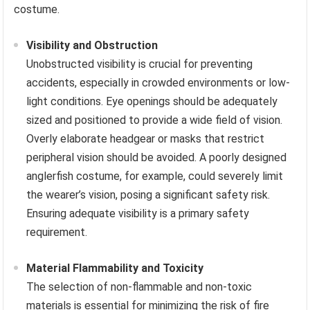
costume.
Visibility and Obstruction
Unobstructed visibility is crucial for preventing
accidents, especially in crowded environments or low-
light conditions. Eye openings should be adequately
sized and positioned to provide a wide field of vision.
Overly elaborate headgear or masks that restrict
peripheral vision should be avoided. A poorly designed
anglerfish costume, for example, could severely limit
the wearer’s vision, posing a significant safety risk.
Ensuring adequate visibility is a primary safety
requirement.
Material Flammability and Toxicity
The selection of non-flammable and non-toxic
materials is essential for minimizing the risk of fire