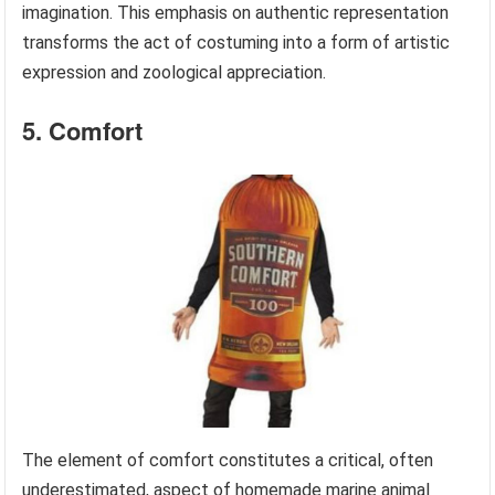
imagination. This emphasis on authentic representation
transforms the act of costuming into a form of artistic
expression and zoological appreciation.
5. Comfort
The element of comfort constitutes a critical, often
underestimated, aspect of homemade marine animal