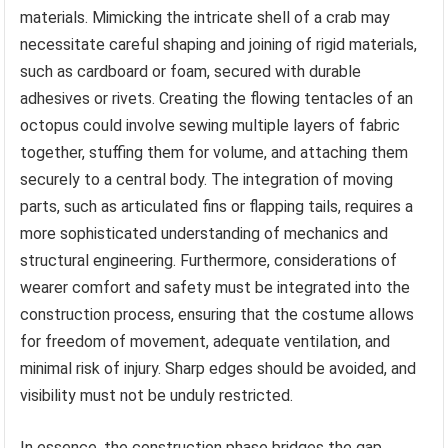
materials. Mimicking the intricate shell of a crab may
necessitate careful shaping and joining of rigid materials,
such as cardboard or foam, secured with durable
adhesives or rivets. Creating the flowing tentacles of an
octopus could involve sewing multiple layers of fabric
together, stuffing them for volume, and attaching them
securely to a central body. The integration of moving
parts, such as articulated fins or flapping tails, requires a
more sophisticated understanding of mechanics and
structural engineering. Furthermore, considerations of
wearer comfort and safety must be integrated into the
construction process, ensuring that the costume allows
for freedom of movement, adequate ventilation, and
minimal risk of injury. Sharp edges should be avoided, and
visibility must not be unduly restricted.
In essence, the construction phase bridges the gap