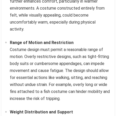
further enhances comfort, particularly in warmer
environments. A costume constructed entirely from
felt, while visually appealing, could become
uncomfortably warm, especially during physical
activity.
Range of Motion and Restriction
Costume design must permit a reasonable range of
motion. Overly restrictive designs, such as tight-fitting
body suits or cumbersome appendages, can impede
movement and cause fatigue. The design should allow
for essential actions like walking, sitting, and reaching
without undue strain. For example, overly long or wide
fins attached to a fish costume can hinder mobility and
increase the risk of tripping.
Weight Distribution and Support