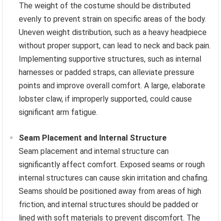
The weight of the costume should be distributed
evenly to prevent strain on specific areas of the body.
Uneven weight distribution, such as a heavy headpiece
without proper support, can lead to neck and back pain.
Implementing supportive structures, such as internal
harnesses or padded straps, can alleviate pressure
points and improve overall comfort. A large, elaborate
lobster claw, if improperly supported, could cause
significant arm fatigue.
Seam Placement and Internal Structure
Seam placement and internal structure can
significantly affect comfort. Exposed seams or rough
internal structures can cause skin irritation and chafing.
Seams should be positioned away from areas of high
friction, and internal structures should be padded or
lined with soft materials to prevent discomfort. The