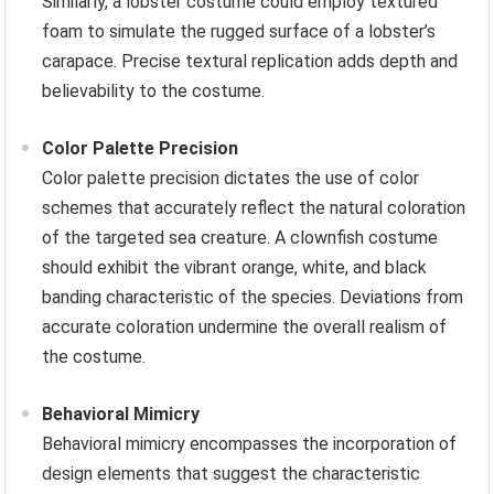
Similarly, a lobster costume could employ textured
foam to simulate the rugged surface of a lobster’s
carapace. Precise textural replication adds depth and
believability to the costume.
Color Palette Precision
Color palette precision dictates the use of color
schemes that accurately reflect the natural coloration
of the targeted sea creature. A clownfish costume
should exhibit the vibrant orange, white, and black
banding characteristic of the species. Deviations from
accurate coloration undermine the overall realism of
the costume.
Behavioral Mimicry
Behavioral mimicry encompasses the incorporation of
design elements that suggest the characteristic