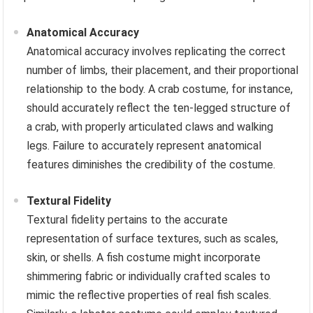
Anatomical Accuracy
Anatomical accuracy involves replicating the correct
number of limbs, their placement, and their proportional
relationship to the body. A crab costume, for instance,
should accurately reflect the ten-legged structure of
a crab, with properly articulated claws and walking
legs. Failure to accurately represent anatomical
features diminishes the credibility of the costume.
Textural Fidelity
Textural fidelity pertains to the accurate
representation of surface textures, such as scales,
skin, or shells. A fish costume might incorporate
shimmering fabric or individually crafted scales to
mimic the reflective properties of real fish scales.