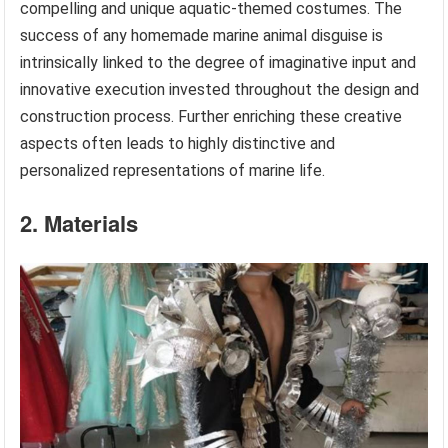
compelling and unique aquatic-themed costumes. The
success of any homemade marine animal disguise is
intrinsically linked to the degree of imaginative input and
innovative execution invested throughout the design and
construction process. Further enriching these creative
aspects often leads to highly distinctive and
personalized representations of marine life.
2. Materials