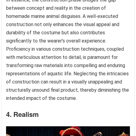
between concept and reality in the creation of
homemade marine animal disguises. A well-executed
construction not only enhances the visual appeal and
durability of the costume but also contributes
significantly to the wearer’s overall experience.
Proficiency in various construction techniques, coupled
with meticulous attention to detail, is paramount for
transforming raw materials into compelling and enduring
representations of aquatic life. Neglecting the intricacies
of construction can result in a visually unappealing and
structurally unsound final product, thereby diminishing the
intended impact of the costume.
4. Realism