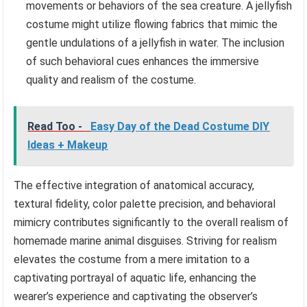
movements or behaviors of the sea creature. A jellyfish
costume might utilize flowing fabrics that mimic the
gentle undulations of a jellyfish in water. The inclusion
of such behavioral cues enhances the immersive
quality and realism of the costume.
Read Too -
Easy Day of the Dead Costume DIY
Ideas + Makeup
The effective integration of anatomical accuracy,
textural fidelity, color palette precision, and behavioral
mimicry contributes significantly to the overall realism of
homemade marine animal disguises. Striving for realism
elevates the costume from a mere imitation to a
captivating portrayal of aquatic life, enhancing the
wearer’s experience and captivating the observer’s