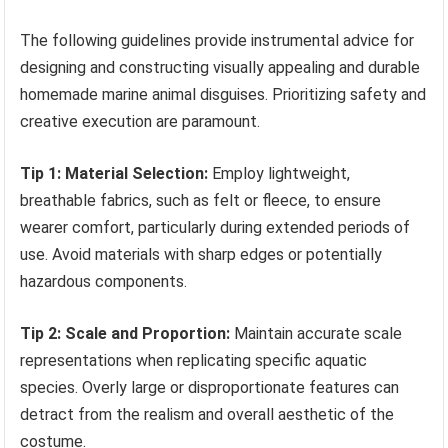
The following guidelines provide instrumental advice for
designing and constructing visually appealing and durable
homemade marine animal disguises. Prioritizing safety and
creative execution are paramount.
Tip 1: Material Selection:
Employ lightweight,
breathable fabrics, such as felt or fleece, to ensure
wearer comfort, particularly during extended periods of
use. Avoid materials with sharp edges or potentially
hazardous components.
Tip 2: Scale and Proportion:
Maintain accurate scale
representations when replicating specific aquatic
species. Overly large or disproportionate features can
detract from the realism and overall aesthetic of the
costume.