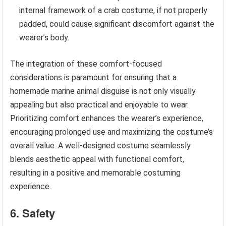
internal framework of a crab costume, if not properly
padded, could cause significant discomfort against the
wearer’s body.
The integration of these comfort-focused
considerations is paramount for ensuring that a
homemade marine animal disguise is not only visually
appealing but also practical and enjoyable to wear.
Prioritizing comfort enhances the wearer’s experience,
encouraging prolonged use and maximizing the costume’s
overall value. A well-designed costume seamlessly
blends aesthetic appeal with functional comfort,
resulting in a positive and memorable costuming
experience.
6. Safety