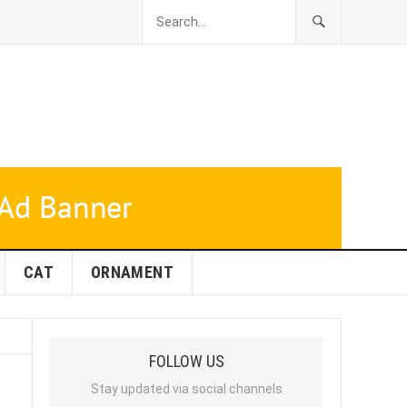
CAT
ORNAMENT
FOLLOW US
Stay updated via social channels