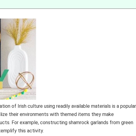
on of Irish culture using readily available materials is a popular
onalize their environments with themed items they make
ucts. For example, constructing shamrock garlands from green
mplify this activity.