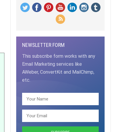
NEWSLETTER FORM
This subscribe form works with any
Email Marketing services like
AWeber, ConvertKit and MailChimp,
etc.