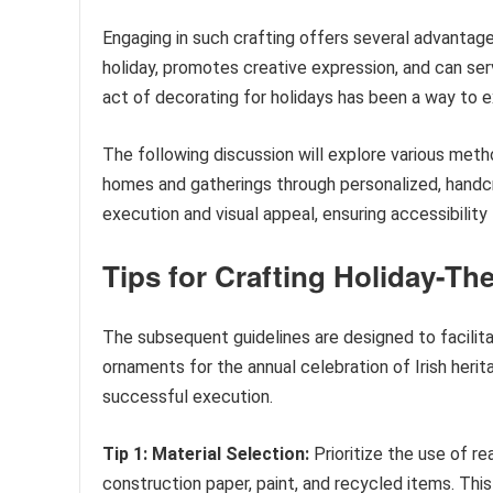
Engaging in such crafting offers several advanta
holiday, promotes creative expression, and can serv
act of decorating for holidays has been a way to ex
The following discussion will explore various metho
homes and gatherings through personalized, handcr
execution and visual appeal, ensuring accessibility
Tips for Crafting Holiday-T
The subsequent guidelines are designed to facilit
ornaments for the annual celebration of Irish herit
successful execution.
Tip 1: Material Selection:
Prioritize the use of re
construction paper, paint, and recycled items. T