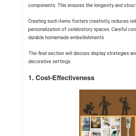
components. This ensures the longevity and structu
Creating such items fosters creativity, reduces r
personalization of celebratory spaces. Careful cons
durable homemade embellishments.
The final section will discuss display strategies a
decorative settings.
1. Cost-Effectiveness