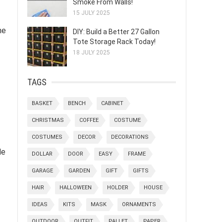
Smoke From Walls!
15 JULY 2025
he
DIY: Build a Better 27 Gallon
Tote Storage Rack Today!
18 JULY 2025
TAGS
BASKET
BENCH
CABINET
CHRISTMAS
COFFEE
COSTUME
COSTUMES
DECOR
DECORATIONS
de
DOLLAR
DOOR
EASY
FRAME
GARAGE
GARDEN
GIFT
GIFTS
HAIR
HALLOWEEN
HOLDER
HOUSE
IDEAS
KITS
MASK
ORNAMENTS
OUTDOOR
OUTFIT
PALLET
PAPER