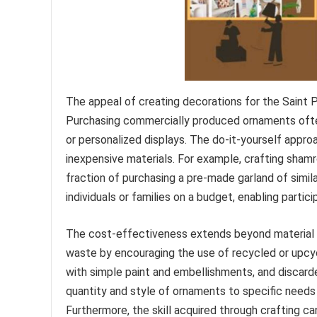
The appeal of creating decorations for the Saint Pa
Purchasing commercially produced ornaments often 
or personalized displays. The do-it-yourself appro
inexpensive materials. For example, crafting sham
fraction of purchasing a pre-made garland of similar
individuals or families on a budget, enabling partici
The cost-effectiveness extends beyond material 
waste by encouraging the use of recycled or upcy
with simple paint and embellishments, and discarde
quantity and style of ornaments to specific needs
Furthermore, the skill acquired through crafting c