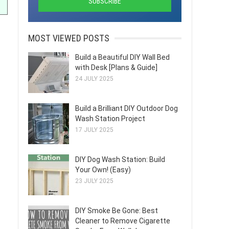
MOST VIEWED POSTS
Build a Beautiful DIY Wall Bed
with Desk [Plans & Guide]
24 JULY 2025
Build a Brilliant DIY Outdoor Dog
Wash Station Project
17 JULY 2025
DIY Dog Wash Station: Build
Your Own! (Easy)
23 JULY 2025
DIY Smoke Be Gone: Best
Cleaner to Remove Cigarette