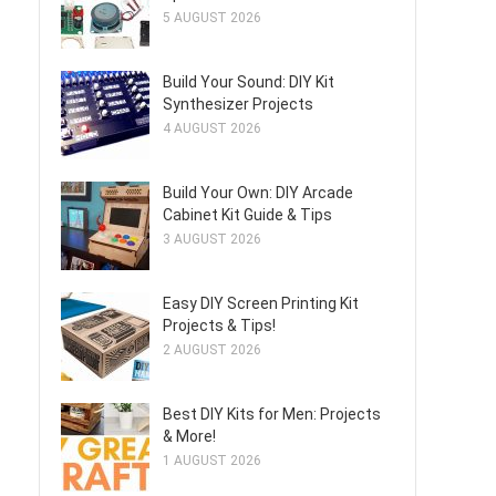
5 AUGUST 2026
Build Your Sound: DIY Kit
Synthesizer Projects
4 AUGUST 2026
Build Your Own: DIY Arcade
Cabinet Kit Guide & Tips
3 AUGUST 2026
Easy DIY Screen Printing Kit
Projects & Tips!
2 AUGUST 2026
Best DIY Kits for Men: Projects
& More!
1 AUGUST 2026