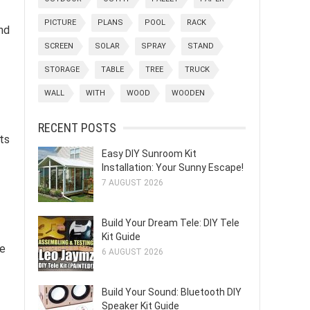
PICTURE
PLANS
POOL
RACK
nd
SCREEN
SOLAR
SPRAY
STAND
STORAGE
TABLE
TREE
TRUCK
WALL
WITH
WOOD
WOODEN
RECENT POSTS
ts
Easy DIY Sunroom Kit
Installation: Your Sunny Escape!
7 AUGUST 2026
Build Your Dream Tele: DIY Tele
Kit Guide
he
6 AUGUST 2026
Build Your Sound: Bluetooth DIY
Speaker Kit Guide