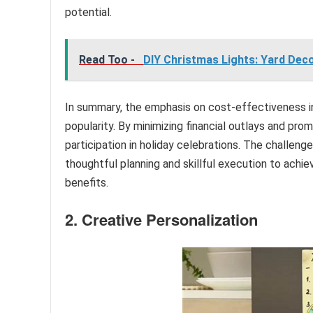
potential.
Read Too -
DIY Christmas Lights: Yard Decor
In summary, the emphasis on cost-effectiveness in c
popularity. By minimizing financial outlays and pro
participation in holiday celebrations. The challenge 
thoughtful planning and skillful execution to achi
benefits.
2. Creative Personalization