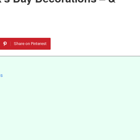
Share on Pinterest
ts