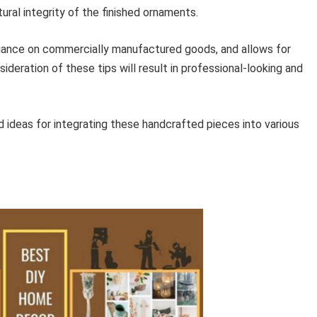
ral integrity of the finished ornaments.
eliance on commercially manufactured goods, and allows for
ideration of these tips will result in professional-looking and
nd ideas for integrating these handcrafted pieces into various