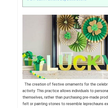
The creation of festive ornaments for the celebrati
activity. This practice allows individuals to pers
themselves, rather than purchasing pre-made prod
felt or painting stones to resemble leprechauns exe