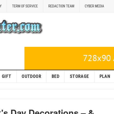
Y
TERM OF SERVICE
REDACTION TEAM
CYBER MEDIA
GIFT
OUTDOOR
BED
STORAGE
PLAN
k's Day Decorations – &