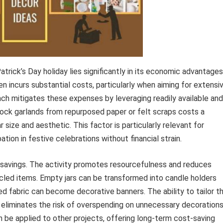
trick’s Day holiday lies significantly in its economic advantages
incurs substantial costs, particularly when aiming for extensi
ach mitigates these expenses by leveraging readily available and
rock garlands from repurposed paper or felt scraps costs a
 size and aesthetic. This factor is particularly relevant for
pation in festive celebrations without financial strain.
savings. The activity promotes resourcefulness and reduces
cled items. Empty jars can be transformed into candle holders
d fabric can become decorative banners. The ability to tailor t
 eliminates the risk of overspending on unnecessary decorations
an be applied to other projects, offering long-term cost-saving