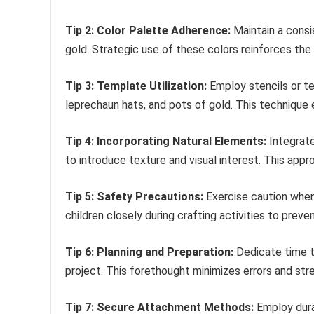
Tip 2: Color Palette Adherence:
Maintain a consi
gold. Strategic use of these colors reinforces th
Tip 3: Template Utilization:
Employ stencils or t
leprechaun hats, and pots of gold. This technique 
Tip 4: Incorporating Natural Elements:
Integrate
to introduce texture and visual interest. This app
Tip 5: Safety Precautions:
Exercise caution when 
children closely during crafting activities to prevent
Tip 6: Planning and Preparation:
Dedicate time t
project. This forethought minimizes errors and str
Tip 7: Secure Attachment Methods:
Employ dura