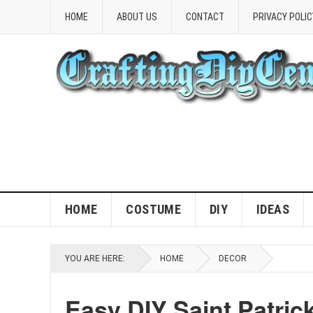
HOME
ABOUT US
CONTACT
PRIVACY POLIC
HOME
COSTUME
DIY
IDEAS
YOU ARE HERE:
HOME
DECOR
Easy DIY Saint Patric