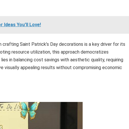
 Ideas You'll Love!
rafting Saint Patrick’s Day decorations is a key driver for its
moting resource utilization, this approach democratizes
lies in balancing cost savings with aesthetic quality, requiring
eve visually appealing results without compromising economic