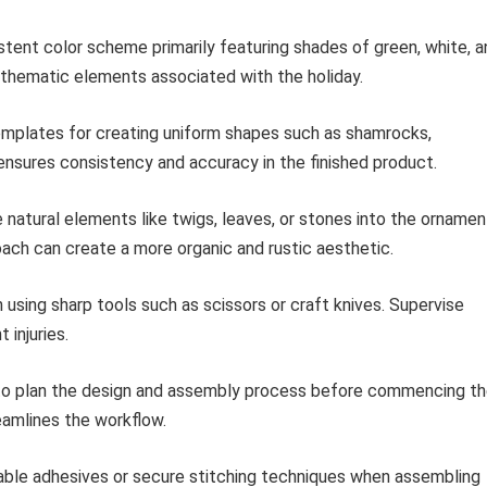
stent color scheme primarily featuring shades of green, white, a
e thematic elements associated with the holiday.
emplates for creating uniform shapes such as shamrocks,
ensures consistency and accuracy in the finished product.
 natural elements like twigs, leaves, or stones into the ornamen
roach can create a more organic and rustic aesthetic.
using sharp tools such as scissors or craft knives. Supervise
 injuries.
o plan the design and assembly process before commencing t
eamlines the workflow.
ble adhesives or secure stitching techniques when assembling