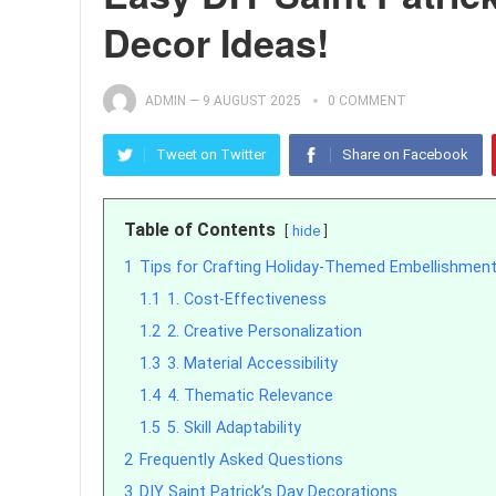
Decor Ideas!
ADMIN
—
9 AUGUST 2025
0 COMMENT
Tweet on Twitter
Share on Facebook
Table of Contents
hide
1
Tips for Crafting Holiday-Themed Embellishmen
1.1
1. Cost-Effectiveness
1.2
2. Creative Personalization
1.3
3. Material Accessibility
1.4
4. Thematic Relevance
1.5
5. Skill Adaptability
2
Frequently Asked Questions
3
DIY Saint Patrick’s Day Decorations