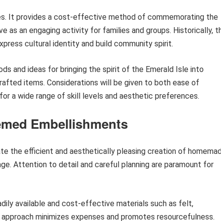
ges. It provides a cost-effective method of commemorating the
e as an engaging activity for families and groups. Historically, t
press cultural identity and build community spirit.
ds and ideas for bringing the spirit of the Emerald Isle into
afted items. Considerations will be given to both ease of
 for a wide range of skill levels and aesthetic preferences.
hemed Embellishments
ate the efficient and aesthetically pleasing creation of homema
age. Attention to detail and careful planning are paramount for
adily available and cost-effective materials such as felt,
his approach minimizes expenses and promotes resourcefulness.