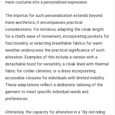
mere costume into a personalized expression.
The impetus for such personalization extends beyond
mere aesthetics; it encompasses practical
considerations. For instance, adapting the cloak length
for a child’s ease of movement, incorporating pockets for
functionality, or selecting breathable fabrics for warm
weather underscores the practical significance of such
alteration. Examples of this include a version with a
detachable hood for versatility, a cloak lined with thermal
fabric for colder climates, or a dress incorporating
accessible closures for individuals with limited mobility.
These adaptations reflect a deliberate tailoring of the
garment to meet specific individual needs and
preferences.
Ultimately, the capacity for alteration in a “diy red riding