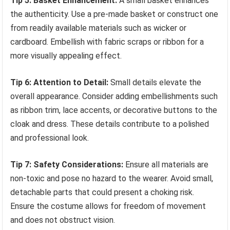
Tip 5: Basket Enhancement:
A small basket enhances
the authenticity. Use a pre-made basket or construct one
from readily available materials such as wicker or
cardboard. Embellish with fabric scraps or ribbon for a
more visually appealing effect.
Tip 6: Attention to Detail:
Small details elevate the
overall appearance. Consider adding embellishments such
as ribbon trim, lace accents, or decorative buttons to the
cloak and dress. These details contribute to a polished
and professional look.
Tip 7: Safety Considerations:
Ensure all materials are
non-toxic and pose no hazard to the wearer. Avoid small,
detachable parts that could present a choking risk.
Ensure the costume allows for freedom of movement
and does not obstruct vision.