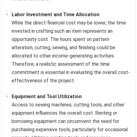
Labor Investment and Time Allocation
While the direct financial cost may be lower, the time
invested in crafting such an item represents an
opportunity cost. The hours spent on pattern
alteration, cutting, sewing, and finishing could be
allocated to other income-generating activities.
Therefore, a realistic assessment of the time
commitment is essential in evaluating the overall cost-
effectiveness of the project.
Equipment and Tool Utilization
Access to sewing machines, cutting tools, and other
equipment influences the overall cost. Renting or
borrowing equipment can circumvent the need for
purchasing expensive tools, particularly for occasional