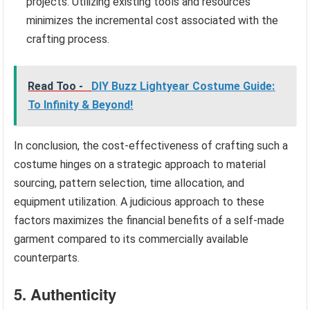
projects. Utilizing existing tools and resources
minimizes the incremental cost associated with the
crafting process.
Read Too -
DIY Buzz Lightyear Costume Guide:
To Infinity & Beyond!
In conclusion, the cost-effectiveness of crafting such a
costume hinges on a strategic approach to material
sourcing, pattern selection, time allocation, and
equipment utilization. A judicious approach to these
factors maximizes the financial benefits of a self-made
garment compared to its commercially available
counterparts.
5. Authenticity