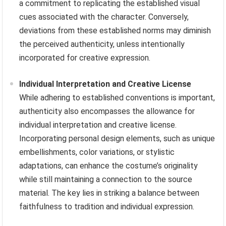
a commitment to replicating the established visual
cues associated with the character. Conversely,
deviations from these established norms may diminish
the perceived authenticity, unless intentionally
incorporated for creative expression.
Individual Interpretation and Creative License
While adhering to established conventions is important,
authenticity also encompasses the allowance for
individual interpretation and creative license.
Incorporating personal design elements, such as unique
embellishments, color variations, or stylistic
adaptations, can enhance the costume’s originality
while still maintaining a connection to the source
material. The key lies in striking a balance between
faithfulness to tradition and individual expression.