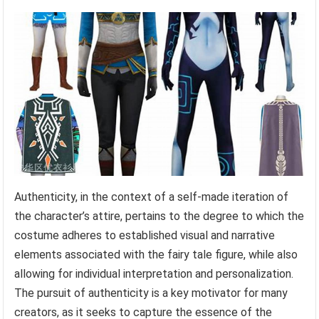
Authenticity, in the context of a self-made iteration of
the character’s attire, pertains to the degree to which the
costume adheres to established visual and narrative
elements associated with the fairy tale figure, while also
allowing for individual interpretation and personalization.
The pursuit of authenticity is a key motivator for many
creators, as it seeks to capture the essence of the