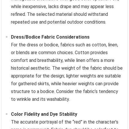
while inexpensive, lacks drape and may appear less
refined. The selected material should withstand
repeated use and potential outdoor conditions.
Dress/Bodice Fabric Considerations
For the dress or bodice, fabrics such as cotton, linen,
or blends are common choices. Cotton provides
comfort and breathability, while linen offers a more
historical aesthetic. The weight of the fabric should be
appropriate for the design; lighter weights are suitable
for gathered skirts, while heavier weights can provide
structure to a bodice. Consider the fabric’s tendency
to wrinkle and its washability.
Color Fidelity and Dye Stability
The accurate portrayal of the “red” in the character’s