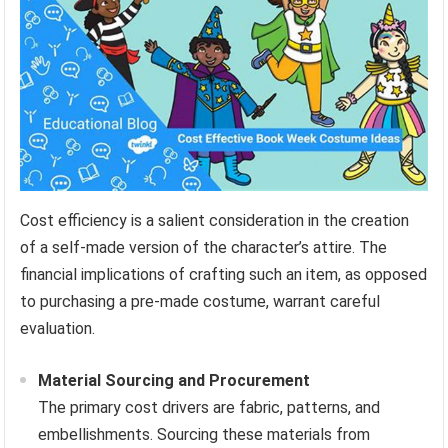
Cost efficiency is a salient consideration in the creation
of a self-made version of the character’s attire. The
financial implications of crafting such an item, as opposed
to purchasing a pre-made costume, warrant careful
evaluation.
Material Sourcing and Procurement
The primary cost drivers are fabric, patterns, and
embellishments. Sourcing these materials from