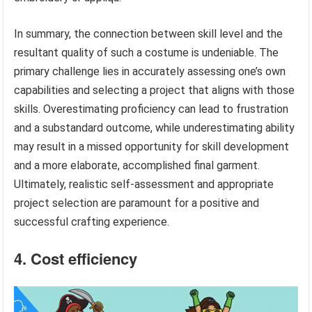
In summary, the connection between skill level and the
resultant quality of such a costume is undeniable. The
primary challenge lies in accurately assessing one’s own
capabilities and selecting a project that aligns with those
skills. Overestimating proficiency can lead to frustration
and a substandard outcome, while underestimating ability
may result in a missed opportunity for skill development
and a more elaborate, accomplished final garment.
Ultimately, realistic self-assessment and appropriate
project selection are paramount for a positive and
successful crafting experience.
4. Cost efficiency