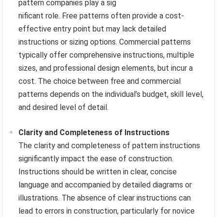
pattern companies play a sig
nificant role. Free patterns often provide a cost-
effective entry point but may lack detailed
instructions or sizing options. Commercial patterns
typically offer comprehensive instructions, multiple
sizes, and professional design elements, but incur a
cost. The choice between free and commercial
patterns depends on the individual’s budget, skill level,
and desired level of detail.
Clarity and Completeness of Instructions
The clarity and completeness of pattern instructions
significantly impact the ease of construction.
Instructions should be written in clear, concise
language and accompanied by detailed diagrams or
illustrations. The absence of clear instructions can
lead to errors in construction, particularly for novice