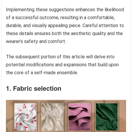
Implementing these suggestions enhances the likelihood
of a successful outcome, resulting in a comfortable,
durable, and visually appealing piece. Careful attention to
these details ensures both the aesthetic quality and the
wearer’s safety and comfort.
The subsequent portion of this article will delve into
potential modifications and expansions that build upon
the core of a self-made ensemble.
1. Fabric selection