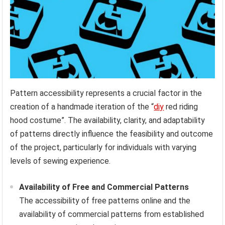
Pattern accessibility represents a crucial factor in the
creation of a handmade iteration of the “
diy
red riding
hood costume”. The availability, clarity, and adaptability
of patterns directly influence the feasibility and outcome
of the project, particularly for individuals with varying
levels of sewing experience.
Availability of Free and Commercial Patterns
The accessibility of free patterns online and the
availability of commercial patterns from established