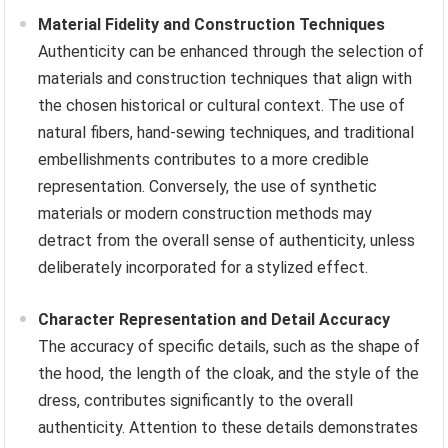
Material Fidelity and Construction Techniques
Authenticity can be enhanced through the selection of
materials and construction techniques that align with
the chosen historical or cultural context. The use of
natural fibers, hand-sewing techniques, and traditional
embellishments contributes to a more credible
representation. Conversely, the use of synthetic
materials or modern construction methods may
detract from the overall sense of authenticity, unless
deliberately incorporated for a stylized effect.
Character Representation and Detail Accuracy
The accuracy of specific details, such as the shape of
the hood, the length of the cloak, and the style of the
dress, contributes significantly to the overall
authenticity. Attention to these details demonstrates