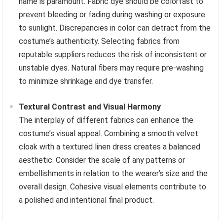
name is paramount. Fabric dye should be colorfast to
prevent bleeding or fading during washing or exposure
to sunlight. Discrepancies in color can detract from the
costume’s authenticity. Selecting fabrics from
reputable suppliers reduces the risk of inconsistent or
unstable dyes. Natural fibers may require pre-washing
to minimize shrinkage and dye transfer.
Textural Contrast and Visual Harmony
The interplay of different fabrics can enhance the
costume’s visual appeal. Combining a smooth velvet
cloak with a textured linen dress creates a balanced
aesthetic. Consider the scale of any patterns or
embellishments in relation to the wearer’s size and the
overall design. Cohesive visual elements contribute to
a polished and intentional final product.