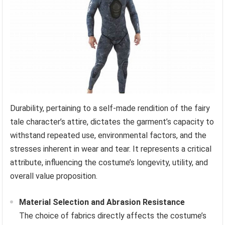
Durability, pertaining to a self-made rendition of the fairy
tale character’s attire, dictates the garment’s capacity to
withstand repeated use, environmental factors, and the
stresses inherent in wear and tear. It represents a critical
attribute, influencing the costume’s longevity, utility, and
overall value proposition.
Material Selection and Abrasion Resistance
The choice of fabrics directly affects the costume’s