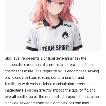
Skill level represents a critical determinant in the
successful execution of a self-made iteration of the
character’s attire. The requisite skills encompass sewing
proficiency, pattern reading comprehension, and
familiarity with various fabric manipulation techniques.
Inadequate skill can directly impact the quality, fit, and
overall aesthetic of the completed project. For instance,
a novice sewer attempting a complex pattern may