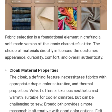
Fabric selection is a foundational element in crafting a
self-made version of the iconic character’s attire. The
choice of materials directly influences the costume’s
appearance, durability, comfort, and overall authenticity.
Cloak Material Properties
The cloak, a defining feature, necessitates fabrics with
appropriate drape, color saturation, and thermal
properties. Velvet offers a luxurious aesthetic and
warmth, suitable for cooler climates, but can be
challenging to sew. Broadcloth provides a more
manageable alternative with good color options. Felt,