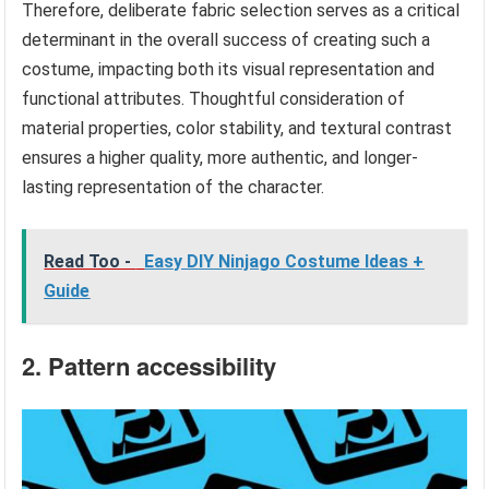
Therefore, deliberate fabric selection serves as a critical
determinant in the overall success of creating such a
costume, impacting both its visual representation and
functional attributes. Thoughtful consideration of
material properties, color stability, and textural contrast
ensures a higher quality, more authentic, and longer-
lasting representation of the character.
Read Too -
Easy DIY Ninjago Costume Ideas +
Guide
2. Pattern accessibility