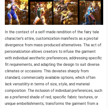
In the context of a self-made rendition of the fairy tale
character’s attire, customization manifests as a pivotal
divergence from mass-produced alternatives. The act of
personalization allows creators to infuse the garment
with individual aesthetic preferences, addressing specific
fit requirements, and adapting the design to suit diverse
climates or occasions. This deviates sharply from
standard, commercially available options, which often
lack versatility in terms of size, style, and material
composition. The inclusion of individual preferences, such
as a preferred shade of red, specific fabric textures, or
unique embellishments, transforms the garment from a