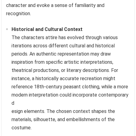
character and evoke a sense of familiarity and
recognition.
Historical and Cultural Context
The characters attire has evolved through various
iterations across different cultural and historical
periods. An authentic representation may draw
inspiration from specific artistic interpretations,
theatrical productions, or literary descriptions. For
instance, a historically accurate recreation might
reference 18th-century peasant clothing, while a more
modern interpretation could incorporate contemporary
d
esign elements. The chosen context shapes the
materials, silhouette, and embellishments of the
costume.