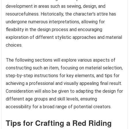
development in areas such as sewing, design, and
resourcefulness. Historically, the character’s attire has
undergone numerous interpretations, allowing for
flexibility in the design process and encouraging
exploration of different stylistic approaches and material
choices.
The following sections will explore various aspects of
constructing such an item, focusing on material selection,
step-by-step instructions for key elements, and tips for
achieving a professional and visually appealing final result.
Consideration will also be given to adapting the design for
different age groups and skill levels, ensuring
accessibility for a broad range of potential creators.
Tips for Crafting a Red Riding