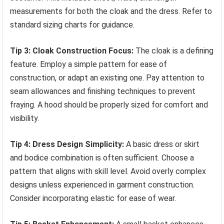
measurements for both the cloak and the dress. Refer to
standard sizing charts for guidance.
Tip 3: Cloak Construction Focus:
The cloak is a defining
feature. Employ a simple pattern for ease of
construction, or adapt an existing one. Pay attention to
seam allowances and finishing techniques to prevent
fraying. A hood should be properly sized for comfort and
visibility.
Tip 4: Dress Design Simplicity:
A basic dress or skirt
and bodice combination is often sufficient. Choose a
pattern that aligns with skill level. Avoid overly complex
designs unless experienced in garment construction.
Consider incorporating elastic for ease of wear.