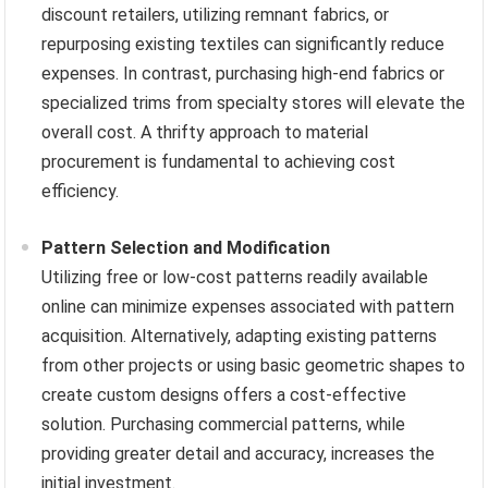
discount retailers, utilizing remnant fabrics, or
repurposing existing textiles can significantly reduce
expenses. In contrast, purchasing high-end fabrics or
specialized trims from specialty stores will elevate the
overall cost. A thrifty approach to material
procurement is fundamental to achieving cost
efficiency.
Pattern Selection and Modification
Utilizing free or low-cost patterns readily available
online can minimize expenses associated with pattern
acquisition. Alternatively, adapting existing patterns
from other projects or using basic geometric shapes to
create custom designs offers a cost-effective
solution. Purchasing commercial patterns, while
providing greater detail and accuracy, increases the
initial investment.