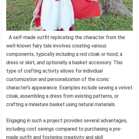
A self-made outfit replicating the character from the
well-known fairy tale involves creating various
components, typically including a red cloak or hood, a
dress or skirt, and optionally a basket accessory. This
type of crafting activity allows for individual
customization and personalization of the iconic
character’s appearance. Examples include sewing a velvet
cloak, assembling a dress from existing patterns, or
crafting a miniature basket using natural materials.
Engaging in such a project provides several advantages,
including cost savings compared to purchasing a pre-
made outfit and fostering creativity and skill