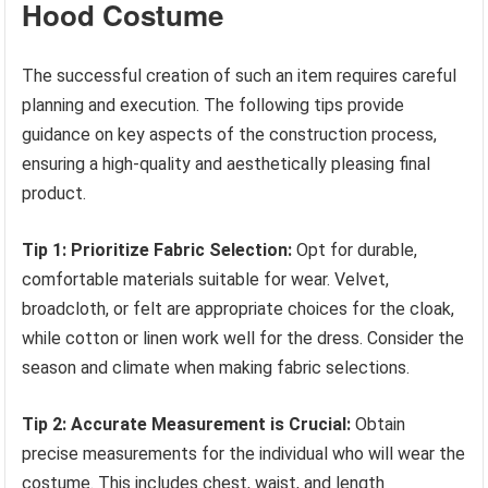
Hood Costume
The successful creation of such an item requires careful
planning and execution. The following tips provide
guidance on key aspects of the construction process,
ensuring a high-quality and aesthetically pleasing final
product.
Tip 1: Prioritize Fabric Selection:
Opt for durable,
comfortable materials suitable for wear. Velvet,
broadcloth, or felt are appropriate choices for the cloak,
while cotton or linen work well for the dress. Consider the
season and climate when making fabric selections.
Tip 2: Accurate Measurement is Crucial:
Obtain
precise measurements for the individual who will wear the
costume. This includes chest, waist, and length