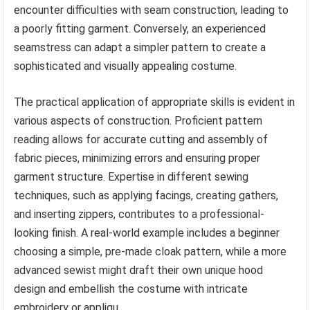
encounter difficulties with seam construction, leading to
a poorly fitting garment. Conversely, an experienced
seamstress can adapt a simpler pattern to create a
sophisticated and visually appealing costume.
The practical application of appropriate skills is evident in
various aspects of construction. Proficient pattern
reading allows for accurate cutting and assembly of
fabric pieces, minimizing errors and ensuring proper
garment structure. Expertise in different sewing
techniques, such as applying facings, creating gathers,
and inserting zippers, contributes to a professional-
looking finish. A real-world example includes a beginner
choosing a simple, pre-made cloak pattern, while a more
advanced sewist might draft their own unique hood
design and embellish the costume with intricate
embroidery or appliqu.