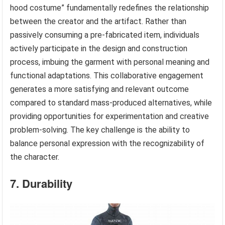
hood costume” fundamentally redefines the relationship
between the creator and the artifact. Rather than
passively consuming a pre-fabricated item, individuals
actively participate in the design and construction
process, imbuing the garment with personal meaning and
functional adaptations. This collaborative engagement
generates a more satisfying and relevant outcome
compared to standard mass-produced alternatives, while
providing opportunities for experimentation and creative
problem-solving. The key challenge is the ability to
balance personal expression with the recognizability of
the character.
7. Durability