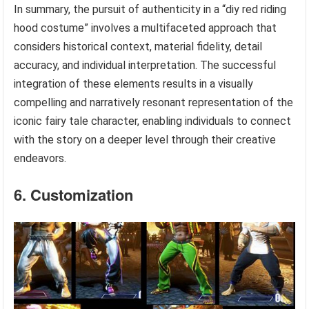
In summary, the pursuit of authenticity in a “diy red riding
hood costume” involves a multifaceted approach that
considers historical context, material fidelity, detail
accuracy, and individual interpretation. The successful
integration of these elements results in a visually
compelling and narratively resonant representation of the
iconic fairy tale character, enabling individuals to connect
with the story on a deeper level through their creative
endeavors.
6. Customization