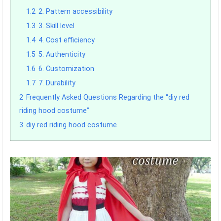
1.2
2. Pattern accessibility
1.3
3. Skill level
1.4
4. Cost efficiency
1.5
5. Authenticity
1.6
6. Customization
1.7
7. Durability
2
Frequently Asked Questions Regarding the “diy red
riding hood costume”
3
diy red riding hood costume