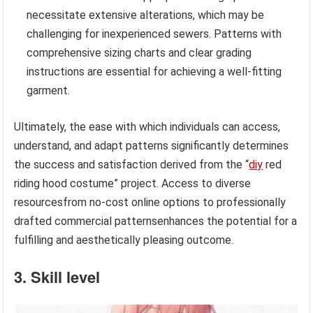
necessitate extensive alterations, which may be
challenging for inexperienced sewers. Patterns with
comprehensive sizing charts and clear grading
instructions are essential for achieving a well-fitting
garment.
Ultimately, the ease with which individuals can access,
understand, and adapt patterns significantly determines
the success and satisfaction derived from the “
diy
red
riding hood costume” project. Access to diverse
resourcesfrom no-cost online options to professionally
drafted commercial patternsenhances the potential for a
fulfilling and aesthetically pleasing outcome.
3. Skill level