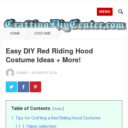
MENU
HOME
COSTUME
Easy DIY Red Riding Hood
Costume Ideas + More!
ADMIN
—
30 MARCH 2026
Table of Contents
hide
1
Tips for Crafting a Red Riding Hood Costume
1.1
1. Fabric selection