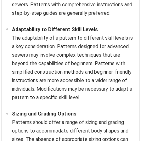
sewers. Patterns with comprehensive instructions and
step-by-step guides are generally preferred.
Adaptability to Different Skill Levels
The adaptability of a pattern to different skill levels is
a key consideration. Patterns designed for advanced
sewers may involve complex techniques that are
beyond the capabilities of beginners. Patterns with
simplified construction methods and beginner-friendly
instructions are more accessible to a wider range of
individuals. Modifications may be necessary to adapt a
pattern to a specific skill level.
Sizing and Grading Options
Patterns should offer a range of sizing and grading
options to accommodate different body shapes and
sizes. The absence of appropriate sizing options can