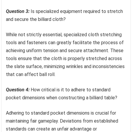
Question 3:
Is specialized equipment required to stretch
and secure the billiard cloth?
While not strictly essential, specialized cloth stretching
tools and fasteners can greatly facilitate the process of
achieving uniform tension and secure attachment. These
tools ensure that the cloth is properly stretched across
the slate surface, minimizing wrinkles and inconsistencies
that can affect ball roll.
Question 4:
How critical is it to adhere to standard
pocket dimensions when constructing a billiard table?
Adhering to standard pocket dimensions is crucial for
maintaining fair gameplay. Deviations from established
standards can create an unfair advantage or