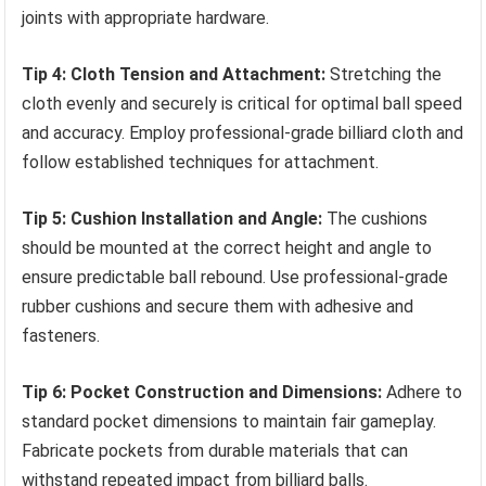
joints with appropriate hardware.
Tip 4: Cloth Tension and Attachment:
Stretching the
cloth evenly and securely is critical for optimal ball speed
and accuracy. Employ professional-grade billiard cloth and
follow established techniques for attachment.
Tip 5: Cushion Installation and Angle:
The cushions
should be mounted at the correct height and angle to
ensure predictable ball rebound. Use professional-grade
rubber cushions and secure them with adhesive and
fasteners.
Tip 6: Pocket Construction and Dimensions:
Adhere to
standard pocket dimensions to maintain fair gameplay.
Fabricate pockets from durable materials that can
withstand repeated impact from billiard balls.