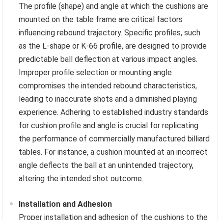
The profile (shape) and angle at which the cushions are
mounted on the table frame are critical factors
influencing rebound trajectory. Specific profiles, such
as the L-shape or K-66 profile, are designed to provide
predictable ball deflection at various impact angles.
Improper profile selection or mounting angle
compromises the intended rebound characteristics,
leading to inaccurate shots and a diminished playing
experience. Adhering to established industry standards
for cushion profile and angle is crucial for replicating
the performance of commercially manufactured billiard
tables. For instance, a cushion mounted at an incorrect
angle deflects the ball at an unintended trajectory,
altering the intended shot outcome.
Installation and Adhesion
Proper installation and adhesion of the cushions to the