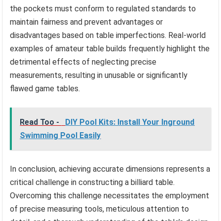
the pockets must conform to regulated standards to
maintain fairness and prevent advantages or
disadvantages based on table imperfections. Real-world
examples of amateur table builds frequently highlight the
detrimental effects of neglecting precise
measurements, resulting in unusable or significantly
flawed game tables.
Read Too -
DIY Pool Kits: Install Your Inground
Swimming Pool Easily
In conclusion, achieving accurate dimensions represents a
critical challenge in constructing a billiard table.
Overcoming this challenge necessitates the employment
of precise measuring tools, meticulous attention to