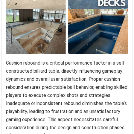
Cushion rebound is a critical performance factor in a self-
constructed billiard table, directly influencing gameplay
dynamics and overall user satisfaction. Proper cushion
rebound ensures predictable ball behavior, enabling skilled
players to execute complex shots and strategies.
Inadequate or inconsistent rebound diminishes the table’s
playability, leading to frustration and an unsatisfactory
gaming experience. This aspect necessitates careful
consideration during the design and construction phases