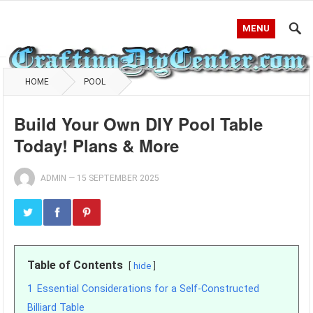
MENU
HOME
POOL
Build Your Own DIY Pool Table
Today! Plans & More
ADMIN
—
15 SEPTEMBER 2025
Table of Contents
hide
1
Essential Considerations for a Self-Constructed
Billiard Table