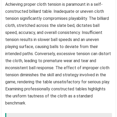
Achieving proper cloth tension is paramount in a self-
constructed billiard table. Inadequate or uneven cloth
tension significantly compromises playability. The billiard
cloth, stretched across the slate bed, dictates ball
speed, accuracy, and overall consistency. Insufficient
tension results in slower ball speeds and an uneven
playing surface, causing balls to deviate from their
intended paths. Conversely, excessive tension can distort
the cloth, leading to premature wear and tear and
inconsistent ball response. The effect of improper cloth
tension diminishes the skill and strategy involved in the
game, rendering the table unsatisfactory for serious play.
Examining professionally constructed tables highlights
the uniform tautness of the cloth as a standard
benchmark.