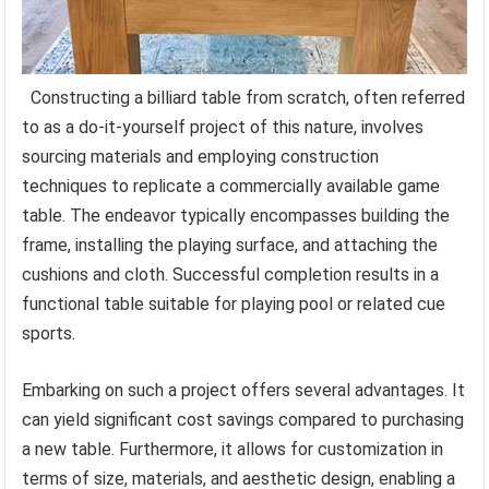
Constructing a billiard table from scratch, often referred
to as a do-it-yourself project of this nature, involves
sourcing materials and employing construction
techniques to replicate a commercially available game
table. The endeavor typically encompasses building the
frame, installing the playing surface, and attaching the
cushions and cloth. Successful completion results in a
functional table suitable for playing pool or related cue
sports.
Embarking on such a project offers several advantages. It
can yield significant cost savings compared to purchasing
a new table. Furthermore, it allows for customization in
terms of size, materials, and aesthetic design, enabling a