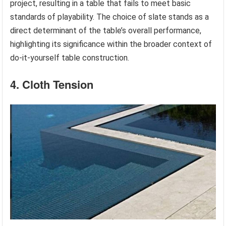
project, resulting in a table that fails to meet basic
standards of playability. The choice of slate stands as a
direct determinant of the table’s overall performance,
highlighting its significance within the broader context of
do-it-yourself table construction.
4. Cloth Tension