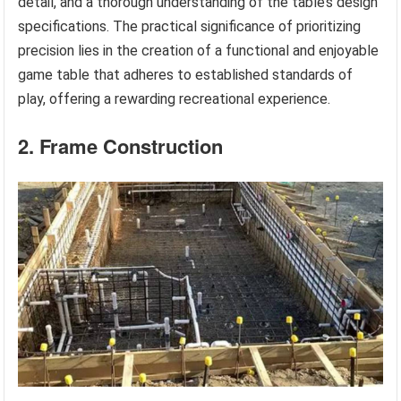
detail, and a thorough understanding of the table’s design
specifications. The practical significance of prioritizing
precision lies in the creation of a functional and enjoyable
game table that adheres to established standards of
play, offering a rewarding recreational experience.
2. Frame Construction