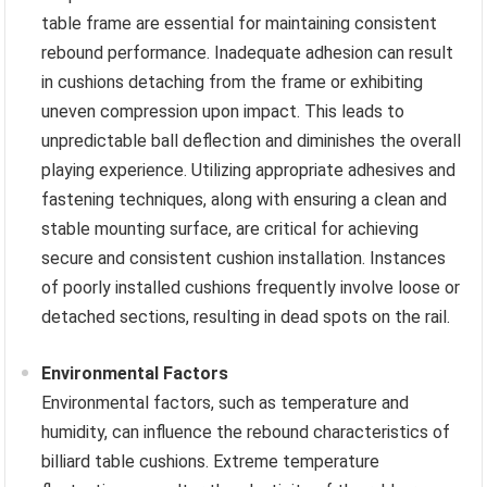
table frame are essential for maintaining consistent
rebound performance. Inadequate adhesion can result
in cushions detaching from the frame or exhibiting
uneven compression upon impact. This leads to
unpredictable ball deflection and diminishes the overall
playing experience. Utilizing appropriate adhesives and
fastening techniques, along with ensuring a clean and
stable mounting surface, are critical for achieving
secure and consistent cushion installation. Instances
of poorly installed cushions frequently involve loose or
detached sections, resulting in dead spots on the rail.
Environmental Factors
Environmental factors, such as temperature and
humidity, can influence the rebound characteristics of
billiard table cushions. Extreme temperature