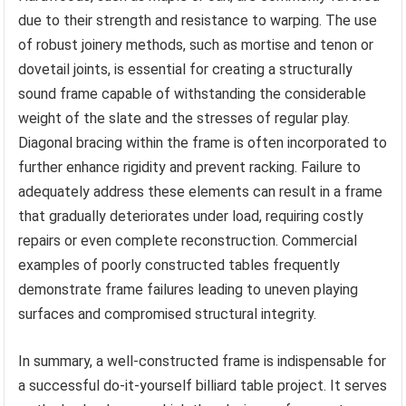
due to their strength and resistance to warping. The use
of robust joinery methods, such as mortise and tenon or
dovetail joints, is essential for creating a structurally
sound frame capable of withstanding the considerable
weight of the slate and the stresses of regular play.
Diagonal bracing within the frame is often incorporated to
further enhance rigidity and prevent racking. Failure to
adequately address these elements can result in a frame
that gradually deteriorates under load, requiring costly
repairs or even complete reconstruction. Commercial
examples of poorly constructed tables frequently
demonstrate frame failures leading to uneven playing
surfaces and compromised structural integrity.
In summary, a well-constructed frame is indispensable for
a successful do-it-yourself billiard table project. It serves