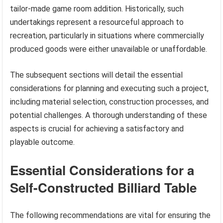
tailor-made game room addition. Historically, such
undertakings represent a resourceful approach to
recreation, particularly in situations where commercially
produced goods were either unavailable or unaffordable.
The subsequent sections will detail the essential
considerations for planning and executing such a project,
including material selection, construction processes, and
potential challenges. A thorough understanding of these
aspects is crucial for achieving a satisfactory and
playable outcome.
Essential Considerations for a
Self-Constructed Billiard Table
The following recommendations are vital for ensuring the