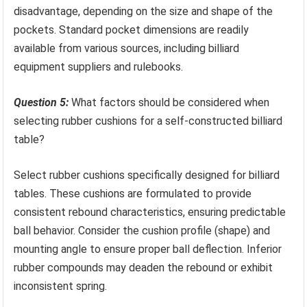
disadvantage, depending on the size and shape of the
pockets. Standard pocket dimensions are readily
available from various sources, including billiard
equipment suppliers and rulebooks.
Question 5:
What factors should be considered when
selecting rubber cushions for a self-constructed billiard
table?
Select rubber cushions specifically designed for billiard
tables. These cushions are formulated to provide
consistent rebound characteristics, ensuring predictable
ball behavior. Consider the cushion profile (shape) and
mounting angle to ensure proper ball deflection. Inferior
rubber compounds may deaden the rebound or exhibit
inconsistent spring.