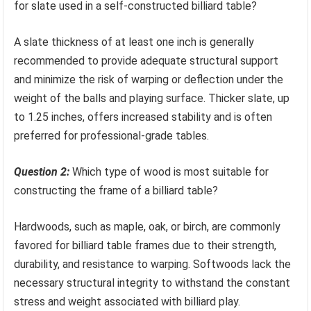
for slate used in a self-constructed billiard table?
A slate thickness of at least one inch is generally
recommended to provide adequate structural support
and minimize the risk of warping or deflection under the
weight of the balls and playing surface. Thicker slate, up
to 1.25 inches, offers increased stability and is often
preferred for professional-grade tables.
Question 2:
Which type of wood is most suitable for
constructing the frame of a billiard table?
Hardwoods, such as maple, oak, or birch, are commonly
favored for billiard table frames due to their strength,
durability, and resistance to warping. Softwoods lack the
necessary structural integrity to withstand the constant
stress and weight associated with billiard play.