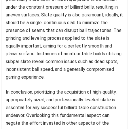
under the constant pressure of billiard balls, resulting in
uneven surfaces. Slate quality is also paramount; ideally, it
should be a single, continuous slab to minimize the
presence of seams that can disrupt ball trajectories. The
grinding and leveling process applied to the slate is
equally important, aiming for a perfectly smooth and
planar surface. Instances of amateur table builds utilizing
subpar slate reveal common issues such as dead spots,
inconsistent ball speed, and a generally compromised
gaming experience.
In conclusion, prioritizing the acquisition of high-quality,
appropriately sized, and professionally leveled slate is
essential for any successful billiard table construction
endeavor. Overlooking this fundamental aspect can
negate the effort invested in other aspects of the