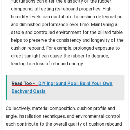
fluctuations can alter the elasticity of the rubber
compound, affecting its rebound properties. High
humidity levels can contribute to cushion deterioration
and diminished performance over time. Maintaining a
stable and controlled environment for the billiard table
helps to preserve the consistency and longevity of the
cushion rebound. For example, prolonged exposure to
direct sunlight can cause the rubber to degrade,
leading to a loss of rebound energy.
Read Too -
DIY Inground Pool: Build Your Own
Backyard Oasis
Collectively, material composition, cushion profile and
angle, installation techniques, and environmental control
each contribute to the overall quality of cushion rebound