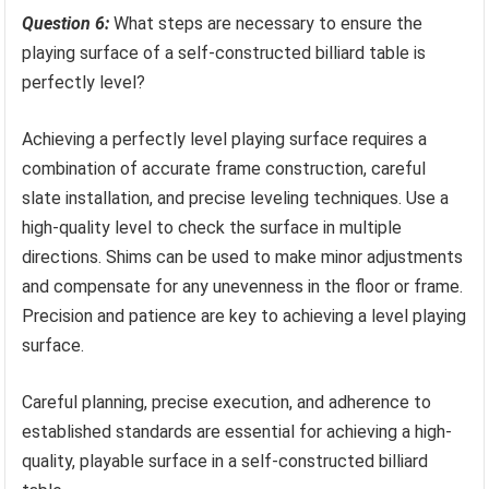
Question 6:
What steps are necessary to ensure the
playing surface of a self-constructed billiard table is
perfectly level?
Achieving a perfectly level playing surface requires a
combination of accurate frame construction, careful
slate installation, and precise leveling techniques. Use a
high-quality level to check the surface in multiple
directions. Shims can be used to make minor adjustments
and compensate for any unevenness in the floor or frame.
Precision and patience are key to achieving a level playing
surface.
Careful planning, precise execution, and adherence to
established standards are essential for achieving a high-
quality, playable surface in a self-constructed billiard