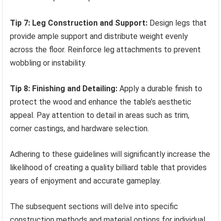
Tip 7: Leg Construction and Support:
Design legs that
provide ample support and distribute weight evenly
across the floor. Reinforce leg attachments to prevent
wobbling or instability.
Tip 8: Finishing and Detailing:
Apply a durable finish to
protect the wood and enhance the table’s aesthetic
appeal. Pay attention to detail in areas such as trim,
corner castings, and hardware selection.
Adhering to these guidelines will significantly increase the
likelihood of creating a quality billiard table that provides
years of enjoyment and accurate gameplay.
The subsequent sections will delve into specific
construction methods and material options for individual