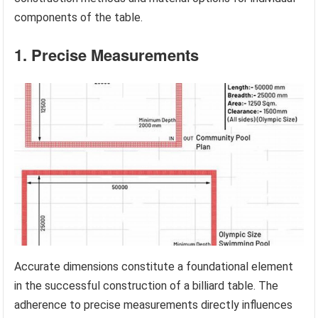
components of the table.
1. Precise Measurements
Accurate dimensions constitute a foundational element
in the successful construction of a billiard table. The
adherence to precise measurements directly influences