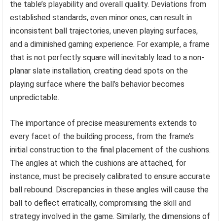
the table’s playability and overall quality. Deviations from
established standards, even minor ones, can result in
inconsistent ball trajectories, uneven playing surfaces,
and a diminished gaming experience. For example, a frame
that is not perfectly square will inevitably lead to a non-
planar slate installation, creating dead spots on the
playing surface where the ball’s behavior becomes
unpredictable.
The importance of precise measurements extends to
every facet of the building process, from the frame’s
initial construction to the final placement of the cushions.
The angles at which the cushions are attached, for
instance, must be precisely calibrated to ensure accurate
ball rebound. Discrepancies in these angles will cause the
ball to deflect erratically, compromising the skill and
strategy involved in the game. Similarly, the dimensions of