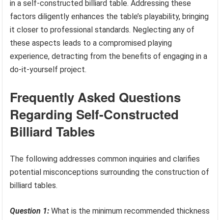
in a self-constructed billiard table. Addressing these
factors diligently enhances the table’s playability, bringing
it closer to professional standards. Neglecting any of
these aspects leads to a compromised playing
experience, detracting from the benefits of engaging in a
do-it-yourself project.
Frequently Asked Questions
Regarding Self-Constructed
Billiard Tables
The following addresses common inquiries and clarifies
potential misconceptions surrounding the construction of
billiard tables.
Question 1:
What is the minimum recommended thickness