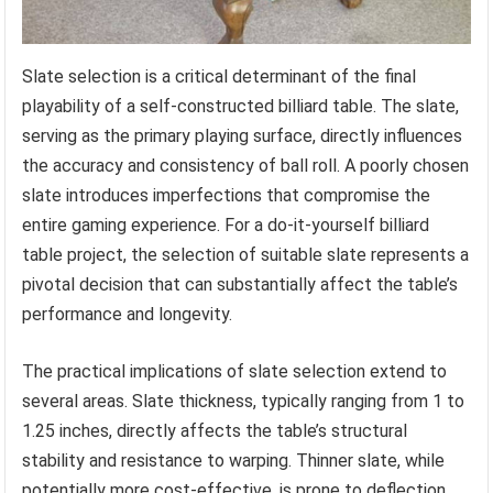
Slate selection is a critical determinant of the final
playability of a self-constructed billiard table. The slate,
serving as the primary playing surface, directly influences
the accuracy and consistency of ball roll. A poorly chosen
slate introduces imperfections that compromise the
entire gaming experience. For a do-it-yourself billiard
table project, the selection of suitable slate represents a
pivotal decision that can substantially affect the table’s
performance and longevity.
The practical implications of slate selection extend to
several areas. Slate thickness, typically ranging from 1 to
1.25 inches, directly affects the table’s structural
stability and resistance to warping. Thinner slate, while
potentially more cost-effective, is prone to deflection