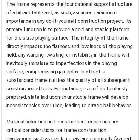
The frame represents the foundational support structure
of a billiard table and, as such, assumes paramount
importance in any do-it-yourself construction project. Its
primary function is to provide a rigid and stable platform
for the slate playing surface. The integrity of the frame
directly impacts the flatness and levelness of the playing
field; any warping, twisting, or instability in the frame will
inevitably translate to imperfections in the playing
surface, compromising gameplay. In effect, a
substandard frame nullifies the quality of all subsequent
construction efforts. For instance, even if meticulously
prepared, slate laid upon an unstable frame will develop
inconsistencies over time, leading to erratic ball behavior.
Material selection and construction techniques are
critical considerations for frame construction.
Hardwoods, such as maple or oak, are commonly favored