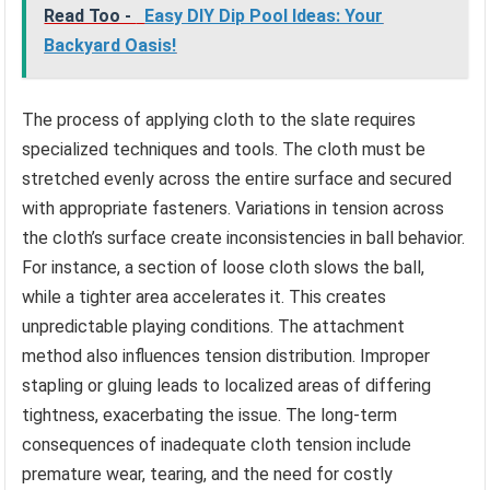
Read Too -
Easy DIY Dip Pool Ideas: Your
Backyard Oasis!
The process of applying cloth to the slate requires
specialized techniques and tools. The cloth must be
stretched evenly across the entire surface and secured
with appropriate fasteners. Variations in tension across
the cloth’s surface create inconsistencies in ball behavior.
For instance, a section of loose cloth slows the ball,
while a tighter area accelerates it. This creates
unpredictable playing conditions. The attachment
method also influences tension distribution. Improper
stapling or gluing leads to localized areas of differing
tightness, exacerbating the issue. The long-term
consequences of inadequate cloth tension include
premature wear, tearing, and the need for costly