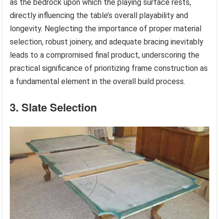
as the bedrock upon which the playing surface rests,
directly influencing the table’s overall playability and
longevity. Neglecting the importance of proper material
selection, robust joinery, and adequate bracing inevitably
leads to a compromised final product, underscoring the
practical significance of prioritizing frame construction as
a fundamental element in the overall build process.
3. Slate Selection