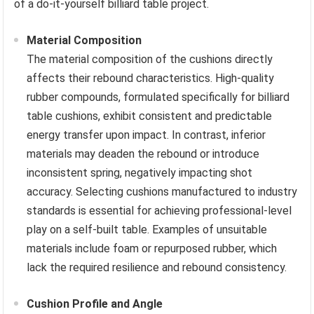
of a do-it-yourself billiard table project.
Material Composition
The material composition of the cushions directly
affects their rebound characteristics. High-quality
rubber compounds, formulated specifically for billiard
table cushions, exhibit consistent and predictable
energy transfer upon impact. In contrast, inferior
materials may deaden the rebound or introduce
inconsistent spring, negatively impacting shot
accuracy. Selecting cushions manufactured to industry
standards is essential for achieving professional-level
play on a self-built table. Examples of unsuitable
materials include foam or repurposed rubber, which
lack the required resilience and rebound consistency.
Cushion Profile and Angle