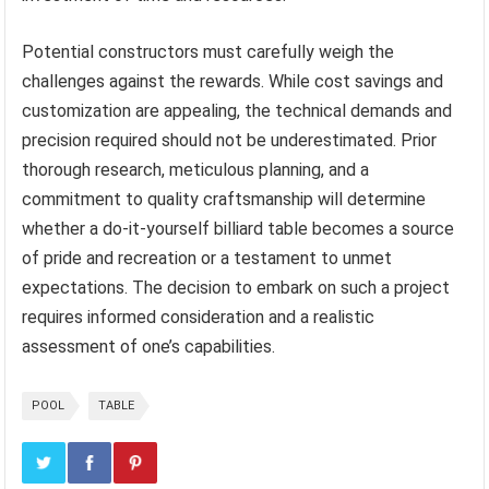
Potential constructors must carefully weigh the
challenges against the rewards. While cost savings and
customization are appealing, the technical demands and
precision required should not be underestimated. Prior
thorough research, meticulous planning, and a
commitment to quality craftsmanship will determine
whether a do-it-yourself billiard table becomes a source
of pride and recreation or a testament to unmet
expectations. The decision to embark on such a project
requires informed consideration and a realistic
assessment of one’s capabilities.
POOL
TABLE