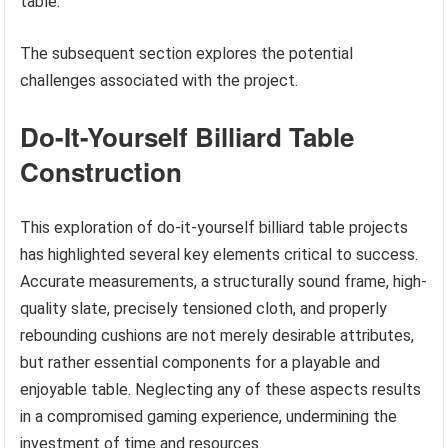
table.
The subsequent section explores the potential
challenges associated with the project.
Do-It-Yourself Billiard Table
Construction
This exploration of do-it-yourself billiard table projects
has highlighted several key elements critical to success.
Accurate measurements, a structurally sound frame, high-
quality slate, precisely tensioned cloth, and properly
rebounding cushions are not merely desirable attributes,
but rather essential components for a playable and
enjoyable table. Neglecting any of these aspects results
in a compromised gaming experience, undermining the
investment of time and resources.