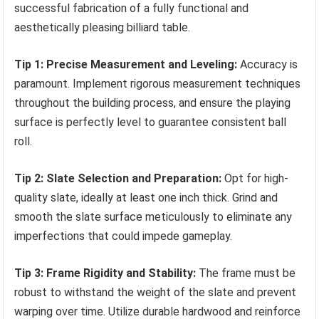
successful fabrication of a fully functional and
aesthetically pleasing billiard table.
Tip 1: Precise Measurement and Leveling:
Accuracy is
paramount. Implement rigorous measurement techniques
throughout the building process, and ensure the playing
surface is perfectly level to guarantee consistent ball
roll.
Tip 2: Slate Selection and Preparation:
Opt for high-
quality slate, ideally at least one inch thick. Grind and
smooth the slate surface meticulously to eliminate any
imperfections that could impede gameplay.
Tip 3: Frame Rigidity and Stability:
The frame must be
robust to withstand the weight of the slate and prevent
warping over time. Utilize durable hardwood and reinforce