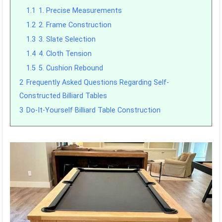
1.1
1. Precise Measurements
1.2
2. Frame Construction
1.3
3. Slate Selection
1.4
4. Cloth Tension
1.5
5. Cushion Rebound
2
Frequently Asked Questions Regarding Self-
Constructed Billiard Tables
3
Do-It-Yourself Billiard Table Construction