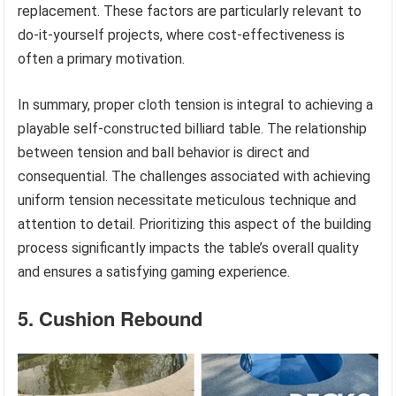
replacement. These factors are particularly relevant to
do-it-yourself projects, where cost-effectiveness is
often a primary motivation.
In summary, proper cloth tension is integral to achieving a
playable self-constructed billiard table. The relationship
between tension and ball behavior is direct and
consequential. The challenges associated with achieving
uniform tension necessitate meticulous technique and
attention to detail. Prioritizing this aspect of the building
process significantly impacts the table’s overall quality
and ensures a satisfying gaming experience.
5. Cushion Rebound