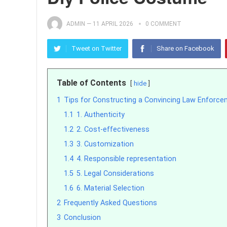
ADMIN
—
11 APRIL 2026
0 COMMENT
Tweet on Twitter
Share on Facebook
Table of Contents
hide
1
Tips for Constructing a Convincing Law Enforce
1.1
1. Authenticity
1.2
2. Cost-effectiveness
1.3
3. Customization
1.4
4. Responsible representation
1.5
5. Legal Considerations
1.6
6. Material Selection
2
Frequently Asked Questions
3
Conclusion