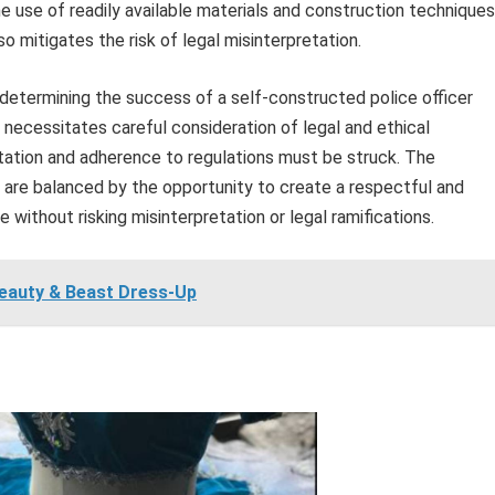
he use of readily available materials and construction techniques
 mitigates the risk of legal misinterpretation.
n determining the success of a self-constructed police officer
necessitates careful consideration of legal and ethical
ation and adherence to regulations must be struck. The
y are balanced by the opportunity to create a respectful and
 without risking misinterpretation or legal ramifications.
eauty & Beast Dress-Up