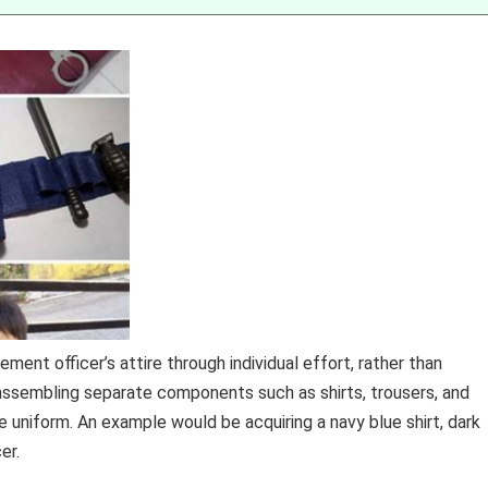
ment officer’s attire through individual effort, rather than
 assembling separate components such as shirts, trousers, and
 uniform. An example would be acquiring a navy blue shirt, dark
er.