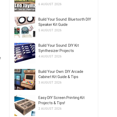
6 AUGUST 2026
Build Your Sound: Bluetooth DIY
Speaker Kit Guide
5 AUGUST 2026
Build Your Sound: DIY Kit
Synthesizer Projects
4 AUGUST 2026
e
Build Your Own: DIY Arcade
Cabinet Kit Guide & Tips
3 AUGUST 2026
Easy DIY Screen Printing Kit
Projects & Tips!
2 AUGUST 2026