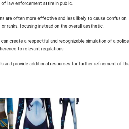
 of law enforcement attire in public.
s are often more effective and less likely to cause confusion.
or ranks, focusing instead on the overall aesthetic.
 can create a respectful and recognizable simulation of a police
herence to relevant regulations.
s and provide additional resources for further refinement of th