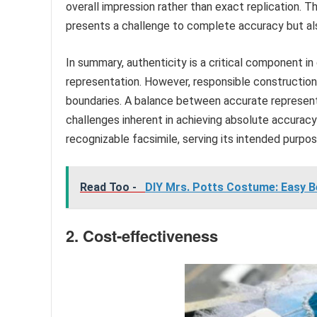
overall impression rather than exact replication. T
presents a challenge to complete accuracy but also
In summary, authenticity is a critical component i
representation. However, responsible construction 
boundaries. A balance between accurate represent
challenges inherent in achieving absolute accurac
recognizable facsimile, serving its intended purpose
Read Too -
DIY Mrs. Potts Costume: Easy B
2. Cost-effectiveness