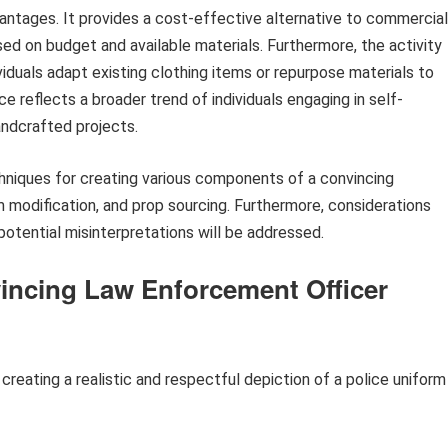
ntages. It provides a cost-effective alternative to commercial
ed on budget and available materials. Furthermore, the activity
viduals adapt existing clothing items or repurpose materials to
ice reflects a broader trend of individuals engaging in self-
andcrafted projects.
hniques for creating various components of a convincing
m modification, and prop sourcing. Furthermore, considerations
potential misinterpretations will be addressed.
vincing Law Enforcement Officer
 creating a realistic and respectful depiction of a police uniform