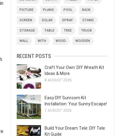
in
PICTURE
PLANS
POOL
RACK
SCREEN
SOLAR
SPRAY
STAND
STORAGE
TABLE
TREE
TRUCK
WALL
WITH
WOOD
WOODEN
RECENT POSTS
ch
Craft Your Own: DIY Wreath Kit
Ideas & More
8 AUGUST 2026
Easy DIY Sunroom Kit
Installation: Your Sunny Escape!
7 AUGUST 2026
Build Your Dream Tele: DIY Tele
re
Kit Guide