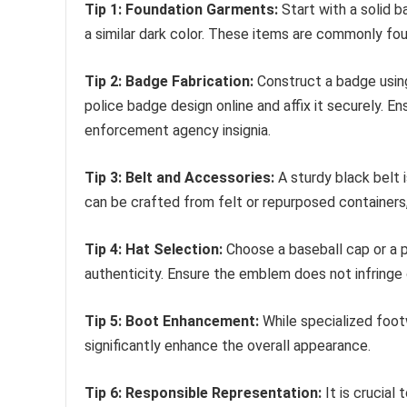
Tip 1: Foundation Garments:
Start with a solid b
a similar dark color. These items are commonly fo
Tip 2: Badge Fabrication:
Construct a badge using 
police badge design online and affix it securely. E
enforcement agency insignia.
Tip 3: Belt and Accessories:
A sturdy black belt i
can be crafted from felt or repurposed containers
Tip 4: Hat Selection:
Choose a baseball cap or a p
authenticity. Ensure the emblem does not infringe o
Tip 5: Boot Enhancement:
While specialized footw
significantly enhance the overall appearance.
Tip 6: Responsible Representation:
It is crucial