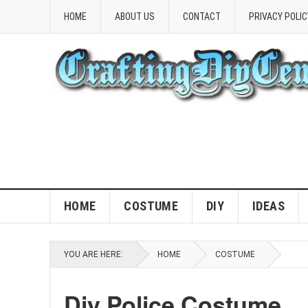
HOME
ABOUT US
CONTACT
PRIVACY POLIC
HOME
COSTUME
DIY
IDEAS
YOU ARE HERE:
HOME
COSTUME
Diy Police Costume