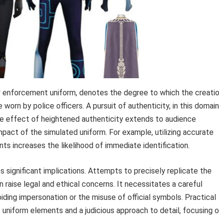
aw enforcement uniform, denotes the degree to which the creati
worn by police officers. A pursuit of authenticity, in this domain
 The effect of heightened authenticity extends to audience
mpact of the simulated uniform. For example, utilizing accurate
 increases the likelihood of immediate identification.
s significant implications. Attempts to precisely replicate the
raise legal and ethical concerns. It necessitates a careful
iding impersonation or the misuse of official symbols. Practical
c uniform elements and a judicious approach to detail, focusing 