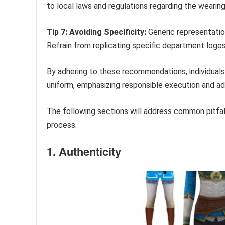
to local laws and regulations regarding the wearing
Tip 7: Avoiding Specificity:
Generic representation
Refrain from replicating specific department logos 
By adhering to these recommendations, individuals
uniform, emphasizing responsible execution and ad
The following sections will address common pitfall
process.
1. Authenticity