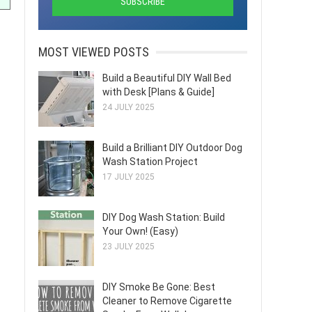
MOST VIEWED POSTS
Build a Beautiful DIY Wall Bed
with Desk [Plans & Guide]
24 JULY 2025
Build a Brilliant DIY Outdoor Dog
Wash Station Project
17 JULY 2025
DIY Dog Wash Station: Build
Your Own! (Easy)
23 JULY 2025
DIY Smoke Be Gone: Best
Cleaner to Remove Cigarette