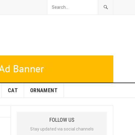
CAT
ORNAMENT
FOLLOW US
Stay updated via social channels