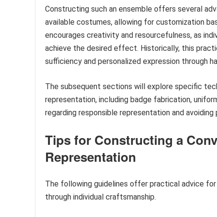
Constructing such an ensemble offers several adva
available costumes, allowing for customization bas
encourages creativity and resourcefulness, as indi
achieve the desired effect. Historically, this pract
sufficiency and personalized expression through h
The subsequent sections will explore specific tec
representation, including badge fabrication, unifor
regarding responsible representation and avoiding 
Tips for Constructing a Con
Representation
The following guidelines offer practical advice for
through individual craftsmanship.