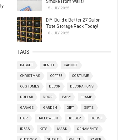
Smoke From Walls!
ly
15 JULY 2025
DIY: Build a Better 27 Gallon
Tote Storage Rack Today!
18 JULY 2025
TAGS
BASKET
BENCH
CABINET
CHRISTMAS
COFFEE
COSTUME
COSTUMES
DECOR
DECORATIONS
DOLLAR
DOOR
EASY
FRAME
GARAGE
GARDEN
GIFT
GIFTS
HAIR
HALLOWEEN
HOLDER
HOUSE
IDEAS
KITS
MASK
ORNAMENTS
OUTDOOR
OUTFIT
PALLET
PAPER