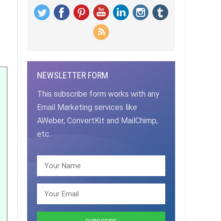
NEWSLETTER FORM
This subscribe form works with any
Email Marketing services like
AWeber, ConvertKit and MailChimp,
etc.