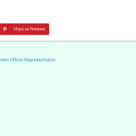
Share on Pinterest
ment Officer Representation