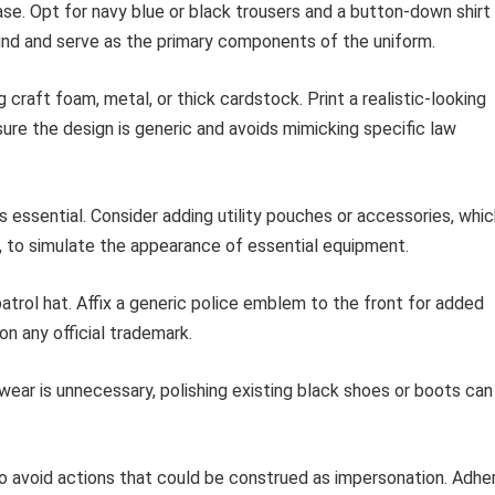
ase. Opt for navy blue or black trousers and a button-down shirt 
und and serve as the primary components of the uniform.
craft foam, metal, or thick cardstock. Print a realistic-looking
nsure the design is generic and avoids mimicking specific law
s essential. Consider adding utility pouches or accessories, whi
, to simulate the appearance of essential equipment.
atrol hat. Affix a generic police emblem to the front for added
n any official trademark.
ear is unnecessary, polishing existing black shoes or boots can
 to avoid actions that could be construed as impersonation. Adhe