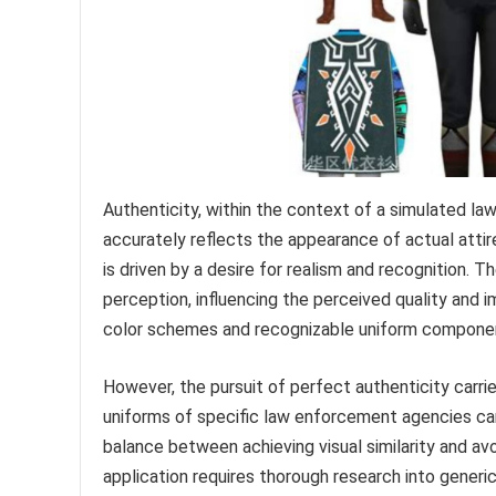
Authenticity, within the context of a simulated l
accurately reflects the appearance of actual attire 
is driven by a desire for realism and recognition.
perception, influencing the perceived quality and i
color schemes and recognizable uniform components
However, the pursuit of perfect authenticity carrie
uniforms of specific law enforcement agencies can 
balance between achieving visual similarity and avo
application requires thorough research into generi