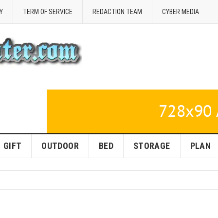
Y
TERM OF SERVICE
REDACTION TEAM
CYBER MEDIA
GIFT
OUTDOOR
BED
STORAGE
PLAN