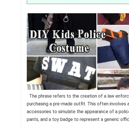
The phrase refers to the creation of a law enforce
purchasing a pre-made outfit. This often involves
accessories to simulate the appearance of a police
pants, and a toy badge to represent a generic offic