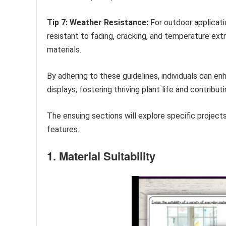
Tip 7: Weather Resistance:
For outdoor applicati
resistant to fading, cracking, and temperature ext
materials.
By adhering to these guidelines, individuals can e
displays, fostering thriving plant life and contribu
The ensuing sections will explore specific projec
features.
1. Material Suitability