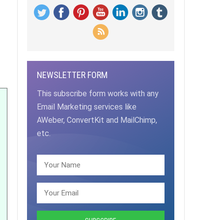
NEWSLETTER FORM
This subscribe form works with any
Email Marketing services like
AWeber, ConvertKit and MailChimp,
etc.