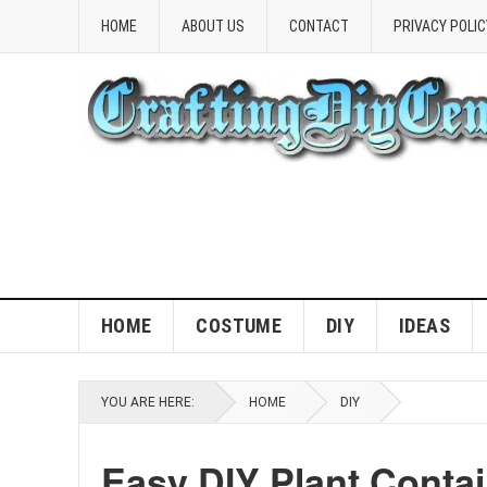
HOME
ABOUT US
CONTACT
PRIVACY POLIC
HOME
COSTUME
DIY
IDEAS
YOU ARE HERE:
HOME
DIY
Easy DIY Plant Contai