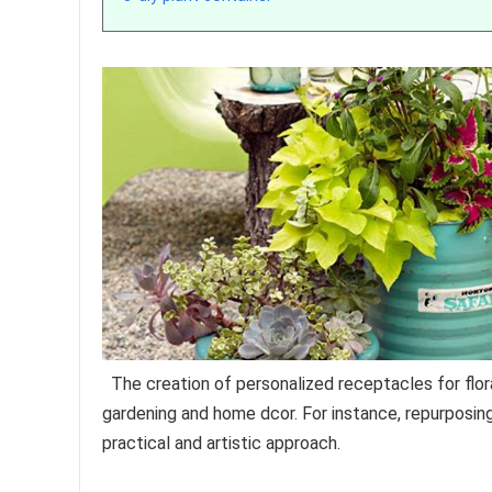
The creation of personalized receptacles for flora
gardening and home dcor. For instance, repurposin
practical and artistic approach.