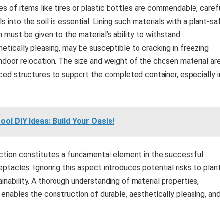
ses of items like tires or plastic bottles are commendable, caref
 into the soil is essential. Lining such materials with a plant-sa
ion must be given to the material’s ability to withstand
hetically pleasing, may be susceptible to cracking in freezing
ndoor relocation. The size and weight of the chosen material ar
orced structures to support the completed container, especially i
ol DIY Ideas: Build Your Oasis!
lection constitutes a fundamental element in the successful
eptacles. Ignoring this aspect introduces potential risks to plan
ainability. A thorough understanding of material properties,
enables the construction of durable, aesthetically pleasing, an