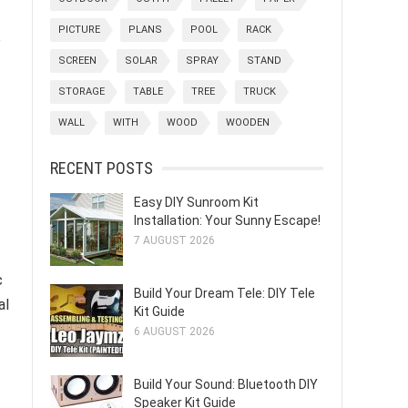
PICTURE
PLANS
POOL
RACK
e
SCREEN
SOLAR
SPRAY
STAND
STORAGE
TABLE
TREE
TRUCK
WALL
WITH
WOOD
WOODEN
RECENT POSTS
Easy DIY Sunroom Kit
Installation: Your Sunny Escape!
7 AUGUST 2026
c
Build Your Dream Tele: DIY Tele
al
Kit Guide
6 AUGUST 2026
Build Your Sound: Bluetooth DIY
Speaker Kit Guide