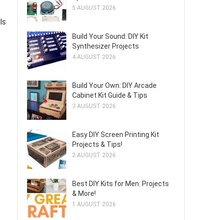
5 AUGUST 2026
ls
Build Your Sound: DIY Kit
Synthesizer Projects
4 AUGUST 2026
Build Your Own: DIY Arcade
Cabinet Kit Guide & Tips
3 AUGUST 2026
Easy DIY Screen Printing Kit
Projects & Tips!
2 AUGUST 2026
Best DIY Kits for Men: Projects
& More!
1 AUGUST 2026