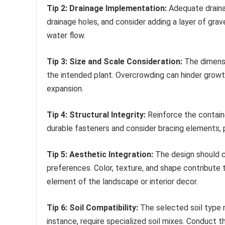
Tip 2: Drainage Implementation:
Adequate drainag
drainage holes, and consider adding a layer of grav
water flow.
Tip 3: Size and Scale Consideration:
The dimensi
the intended plant. Overcrowding can hinder growth
expansion.
Tip 4: Structural Integrity:
Reinforce the containe
durable fasteners and consider bracing elements, par
Tip 5: Aesthetic Integration:
The design should c
preferences. Color, texture, and shape contribute t
element of the landscape or interior decor.
Tip 6: Soil Compatibility:
The selected soil type mu
instance, require specialized soil mixes. Conduct 