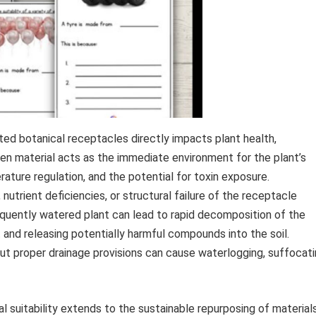
ted botanical receptacles directly impacts plant health,
osen material acts as the immediate environment for the plant’s
ature regulation, and the potential for toxin exposure.
nutrient deficiencies, or structural failure of the receptacle
equently watered plant can lead to rapid decomposition of the
and releasing potentially harmful compounds into the soil.
ut proper drainage provisions can cause waterlogging, suffocat
l suitability extends to the sustainable repurposing of material