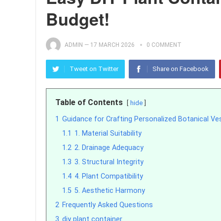
Budget!
ADMIN
—
17 MARCH 2026
0 COMMENT
Tweet on Twitter
Share on Facebook
Table of Contents
hide
1
Guidance for Crafting Personalized Botanical Ve
1.1
1. Material Suitability
1.2
2. Drainage Adequacy
1.3
3. Structural Integrity
1.4
4. Plant Compatibility
1.5
5. Aesthetic Harmony
2
Frequently Asked Questions
3
diy plant container