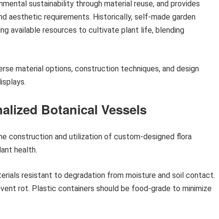
mental sustainability through material reuse, and provides
and aesthetic requirements. Historically, self-made garden
ng available resources to cultivate plant life, blending
erse material options, construction techniques, and design
isplays.
alized Botanical Vessels
e construction and utilization of custom-designed flora
ant health.
terials resistant to degradation from moisture and soil contact.
event rot. Plastic containers should be food-grade to minimize