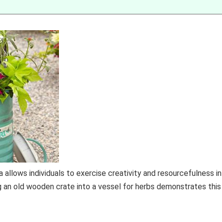
 allows individuals to exercise creativity and resourcefulness in
g an old wooden crate into a vessel for herbs demonstrates this