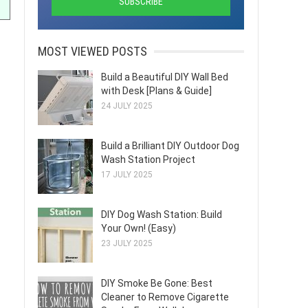
MOST VIEWED POSTS
Build a Beautiful DIY Wall Bed
with Desk [Plans & Guide]
24 JULY 2025
Build a Brilliant DIY Outdoor Dog
Wash Station Project
17 JULY 2025
DIY Dog Wash Station: Build
Your Own! (Easy)
23 JULY 2025
DIY Smoke Be Gone: Best
Cleaner to Remove Cigarette