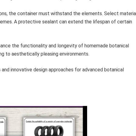
ons, the container must withstand the elements. Select materia
remes. A protective sealant can extend the lifespan of certain
nhance the functionality and longevity of homemade botanical
ting to aesthetically pleasing environments.
ts and innovative design approaches for advanced botanical