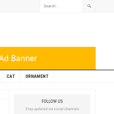
CAT
ORNAMENT
FOLLOW US
Stay updated via social channels