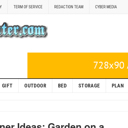
Y
TERM OF SERVICE
REDACTION TEAM
CYBER MEDIA
GIFT
OUTDOOR
BED
STORAGE
PLAN
ner Ideas: Garden on a