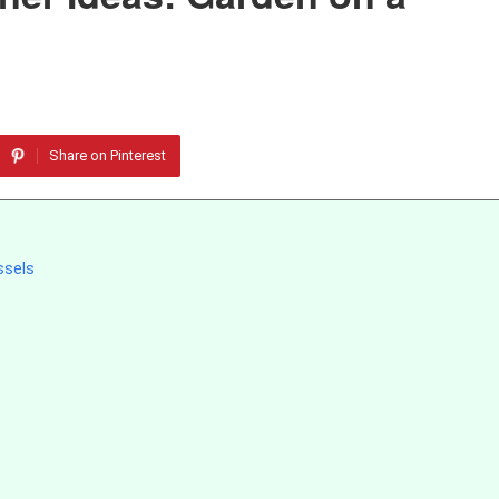
Share on Pinterest
ssels