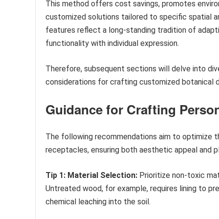
This method offers cost savings, promotes environ
customized solutions tailored to specific spatial 
features reflect a long-standing tradition of adapti
functionality with individual expression.
Therefore, subsequent sections will delve into div
considerations for crafting customized botanical d
Guidance for Crafting Person
The following recommendations aim to optimize th
receptacles, ensuring both aesthetic appeal and pl
Tip 1: Material Selection:
Prioritize non-toxic ma
Untreated wood, for example, requires lining to pr
chemical leaching into the soil.