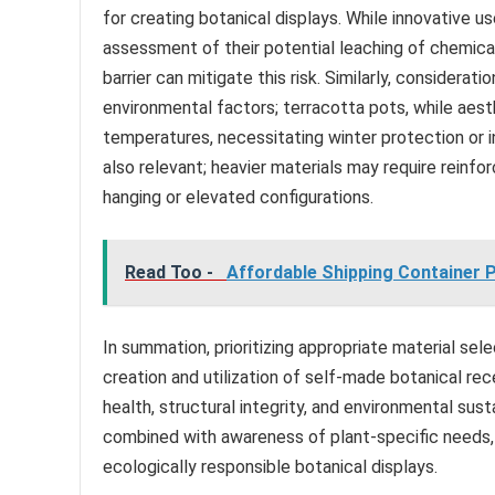
for creating botanical displays. While innovative u
assessment of their potential leaching of chemicals
barrier can mitigate this risk. Similarly, considerat
environmental factors; terracotta pots, while aest
temperatures, necessitating winter protection or i
also relevant; heavier materials may require reinf
hanging or elevated configurations.
Read Too -
Affordable Shipping Container Po
In summation, prioritizing appropriate material se
creation and utilization of self-made botanical rec
health, structural integrity, and environmental sust
combined with awareness of plant-specific needs, 
ecologically responsible botanical displays.