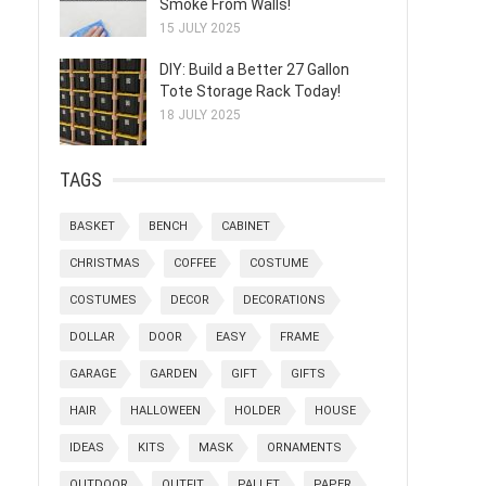
Smoke From Walls!
15 JULY 2025
DIY: Build a Better 27 Gallon
Tote Storage Rack Today!
18 JULY 2025
TAGS
BASKET
BENCH
CABINET
CHRISTMAS
COFFEE
COSTUME
COSTUMES
DECOR
DECORATIONS
DOLLAR
DOOR
EASY
FRAME
GARAGE
GARDEN
GIFT
GIFTS
HAIR
HALLOWEEN
HOLDER
HOUSE
IDEAS
KITS
MASK
ORNAMENTS
OUTDOOR
OUTFIT
PALLET
PAPER