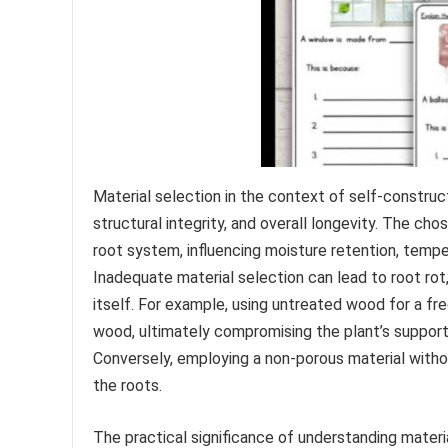
Material selection in the context of self-construc
structural integrity, and overall longevity. The ch
root system, influencing moisture retention, temper
Inadequate material selection can lead to root rot, 
itself. For example, using untreated wood for a fr
wood, ultimately compromising the plant’s support 
Conversely, employing a non-porous material witho
the roots.
The practical significance of understanding materia