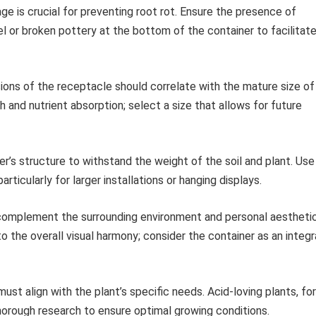
e is crucial for preventing root rot. Ensure the presence of
el or broken pottery at the bottom of the container to facilitat
ons of the receptacle should correlate with the mature size of
 and nutrient absorption; select a size that allows for future
r’s structure to withstand the weight of the soil and plant. Use
ticularly for larger installations or hanging displays.
omplement the surrounding environment and personal aestheti
o the overall visual harmony; consider the container as an integr
st align with the plant’s specific needs. Acid-loving plants, for
thorough research to ensure optimal growing conditions.