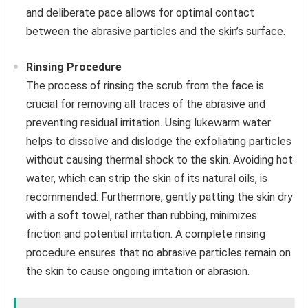
and deliberate pace allows for optimal contact
between the abrasive particles and the skin’s surface.
Rinsing Procedure
The process of rinsing the scrub from the face is
crucial for removing all traces of the abrasive and
preventing residual irritation. Using lukewarm water
helps to dissolve and dislodge the exfoliating particles
without causing thermal shock to the skin. Avoiding hot
water, which can strip the skin of its natural oils, is
recommended. Furthermore, gently patting the skin dry
with a soft towel, rather than rubbing, minimizes
friction and potential irritation. A complete rinsing
procedure ensures that no abrasive particles remain on
the skin to cause ongoing irritation or abrasion.