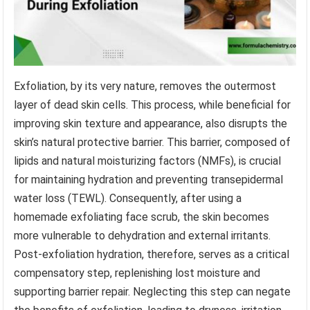
Exfoliation, by its very nature, removes the outermost
layer of dead skin cells. This process, while beneficial for
improving skin texture and appearance, also disrupts the
skin’s natural protective barrier. This barrier, composed of
lipids and natural moisturizing factors (NMFs), is crucial
for maintaining hydration and preventing transepidermal
water loss (TEWL). Consequently, after using a
homemade exfoliating face scrub, the skin becomes
more vulnerable to dehydration and external irritants.
Post-exfoliation hydration, therefore, serves as a critical
compensatory step, replenishing lost moisture and
supporting barrier repair. Neglecting this step can negate