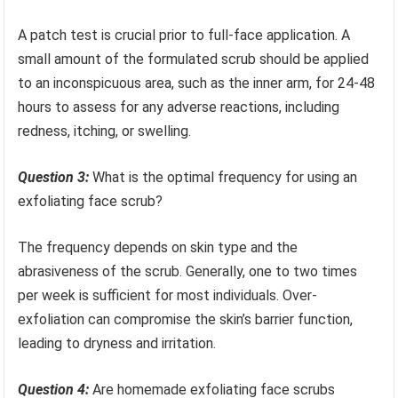
A patch test is crucial prior to full-face application. A
small amount of the formulated scrub should be applied
to an inconspicuous area, such as the inner arm, for 24-48
hours to assess for any adverse reactions, including
redness, itching, or swelling.
Question 3:
What is the optimal frequency for using an
exfoliating face scrub?
The frequency depends on skin type and the
abrasiveness of the scrub. Generally, one to two times
per week is sufficient for most individuals. Over-
exfoliation can compromise the skin’s barrier function,
leading to dryness and irritation.
Question 4:
Are homemade exfoliating face scrubs