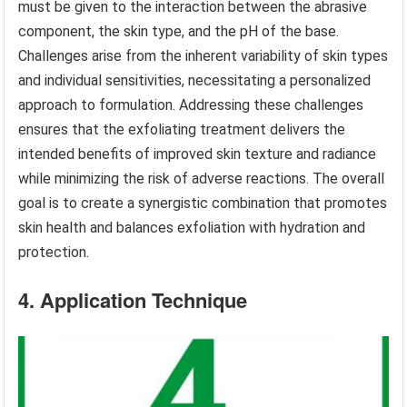
must be given to the interaction between the abrasive
component, the skin type, and the pH of the base.
Challenges arise from the inherent variability of skin types
and individual sensitivities, necessitating a personalized
approach to formulation. Addressing these challenges
ensures that the exfoliating treatment delivers the
intended benefits of improved skin texture and radiance
while minimizing the risk of adverse reactions. The overall
goal is to create a synergistic combination that promotes
skin health and balances exfoliation with hydration and
protection.
4. Application Technique