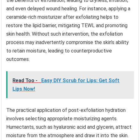
the benefits of exfoliation, leading to dryness, irritation,
and even delayed wound healing. For instance, applying a
ceramide-rich moisturizer after exfoliating helps to
restore the lipid barrier, mitigating TEWL and promoting
skin health. Without such intervention, the exfoliation
process may inadvertently compromise the skin’s ability
to retain moisture, leading to counterproductive
outcomes.
Read Too -
Easy DIY Scrub for Lips: Get Soft
Lips Now!
The practical application of post-exfoliation hydration
involves selecting appropriate moisturizing agents.
Humectants, such as hyaluronic acid and glycerin, attract
moisture from the atmosphere and draw it into the skin.