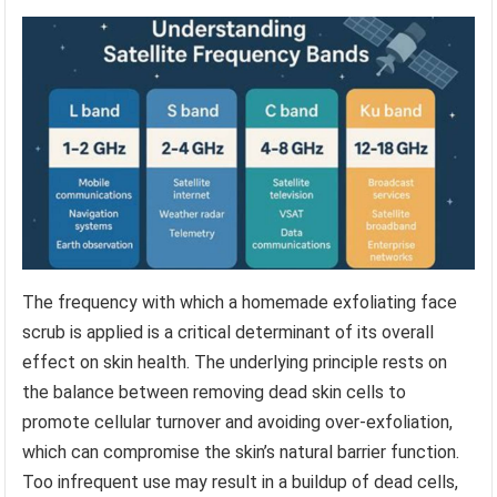
The frequency with which a homemade exfoliating face
scrub is applied is a critical determinant of its overall
effect on skin health. The underlying principle rests on
the balance between removing dead skin cells to
promote cellular turnover and avoiding over-exfoliation,
which can compromise the skin’s natural barrier function.
Too infrequent use may result in a buildup of dead cells,