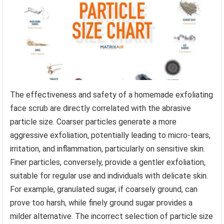
The effectiveness and safety of a homemade exfoliating
face scrub are directly correlated with the abrasive
particle size. Coarser particles generate a more
aggressive exfoliation, potentially leading to micro-tears,
irritation, and inflammation, particularly on sensitive skin.
Finer particles, conversely, provide a gentler exfoliation,
suitable for regular use and individuals with delicate skin.
For example, granulated sugar, if coarsely ground, can
prove too harsh, while finely ground sugar provides a
milder alternative. The incorrect selection of particle size