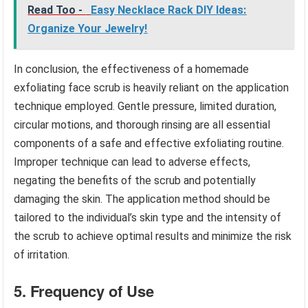
Read Too -
Easy Necklace Rack DIY Ideas:
Organize Your Jewelry!
In conclusion, the effectiveness of a homemade
exfoliating face scrub is heavily reliant on the application
technique employed. Gentle pressure, limited duration,
circular motions, and thorough rinsing are all essential
components of a safe and effective exfoliating routine.
Improper technique can lead to adverse effects,
negating the benefits of the scrub and potentially
damaging the skin. The application method should be
tailored to the individual’s skin type and the intensity of
the scrub to achieve optimal results and minimize the risk
of irritation.
5. Frequency of Use