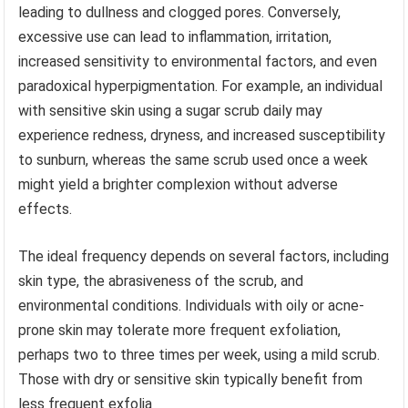
leading to dullness and clogged pores. Conversely,
excessive use can lead to inflammation, irritation,
increased sensitivity to environmental factors, and even
paradoxical hyperpigmentation. For example, an individual
with sensitive skin using a sugar scrub daily may
experience redness, dryness, and increased susceptibility
to sunburn, whereas the same scrub used once a week
might yield a brighter complexion without adverse
effects.
The ideal frequency depends on several factors, including
skin type, the abrasiveness of the scrub, and
environmental conditions. Individuals with oily or acne-
prone skin may tolerate more frequent exfoliation,
perhaps two to three times per week, using a mild scrub.
Those with dry or sensitive skin typically benefit from
less frequent exfolia