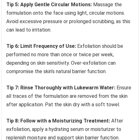
Tip 5: Apply Gentle Circular Motions:
Massage the
formulation onto the face using light, circular motions.
Avoid excessive pressure or prolonged scrubbing, as this
can lead to irritation.
Tip 6: Limit Frequency of Use:
Exfoliation should be
performed no more than once or twice per week,
depending on skin sensitivity. Over-exfoliation can
compromise the skin’s natural barrier function.
Tip 7: Rinse Thoroughly with Lukewarm Water:
Ensure
all traces of the formulation are removed from the skin
after application. Pat the skin dry with a soft towel.
Tip 8: Follow with a Moisturizing Treatment:
After
exfoliation, apply a hydrating serum or moisturizer to
replenish moisture and support skin barrier function.