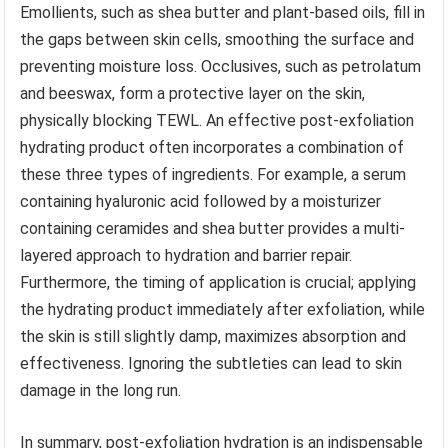
Emollients, such as shea butter and plant-based oils, fill in
the gaps between skin cells, smoothing the surface and
preventing moisture loss. Occlusives, such as petrolatum
and beeswax, form a protective layer on the skin,
physically blocking TEWL. An effective post-exfoliation
hydrating product often incorporates a combination of
these three types of ingredients. For example, a serum
containing hyaluronic acid followed by a moisturizer
containing ceramides and shea butter provides a multi-
layered approach to hydration and barrier repair.
Furthermore, the timing of application is crucial; applying
the hydrating product immediately after exfoliation, while
the skin is still slightly damp, maximizes absorption and
effectiveness. Ignoring the subtleties can lead to skin
damage in the long run.
In summary, post-exfoliation hydration is an indispensable