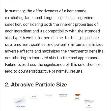
In summary, the effectiveness of a homemade
exfoliating face scrub hinges on judicious ingredient
selection, considering both the inherent properties of
each ingredient and its compatibility with the intended
skin type. A well-informed choice, factoring in particle
size, emollient qualities, and potential irritants, minimizes
adverse effects and maximizes the treatments benefits,
contributing to improved skin texture and appearance.
Failure to address the significance of this selection can
lead to counterproductive or harmful results.
2. Abrasive Particle Size