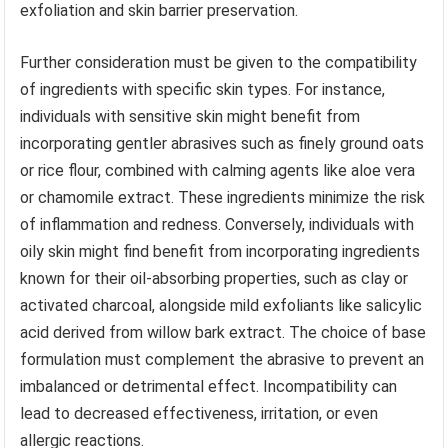
exfoliation and skin barrier preservation.
Further consideration must be given to the compatibility
of ingredients with specific skin types. For instance,
individuals with sensitive skin might benefit from
incorporating gentler abrasives such as finely ground oats
or rice flour, combined with calming agents like aloe vera
or chamomile extract. These ingredients minimize the risk
of inflammation and redness. Conversely, individuals with
oily skin might find benefit from incorporating ingredients
known for their oil-absorbing properties, such as clay or
activated charcoal, alongside mild exfoliants like salicylic
acid derived from willow bark extract. The choice of base
formulation must complement the abrasive to prevent an
imbalanced or detrimental effect. Incompatibility can
lead to decreased effectiveness, irritation, or even
allergic reactions.