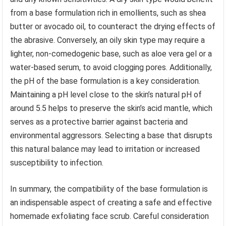
from a base formulation rich in emollients, such as shea
butter or avocado oil, to counteract the drying effects of
the abrasive. Conversely, an oily skin type may require a
lighter, non-comedogenic base, such as aloe vera gel or a
water-based serum, to avoid clogging pores. Additionally,
the pH of the base formulation is a key consideration.
Maintaining a pH level close to the skin’s natural pH of
around 5.5 helps to preserve the skin’s acid mantle, which
serves as a protective barrier against bacteria and
environmental aggressors. Selecting a base that disrupts
this natural balance may lead to irritation or increased
susceptibility to infection.
In summary, the compatibility of the base formulation is
an indispensable aspect of creating a safe and effective
homemade exfoliating face scrub. Careful consideration