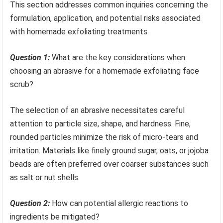
This section addresses common inquiries concerning the
formulation, application, and potential risks associated
with homemade exfoliating treatments.
Question 1:
What are the key considerations when
choosing an abrasive for a homemade exfoliating face
scrub?
The selection of an abrasive necessitates careful
attention to particle size, shape, and hardness. Fine,
rounded particles minimize the risk of micro-tears and
irritation. Materials like finely ground sugar, oats, or jojoba
beads are often preferred over coarser substances such
as salt or nut shells.
Question 2:
How can potential allergic reactions to
ingredients be mitigated?