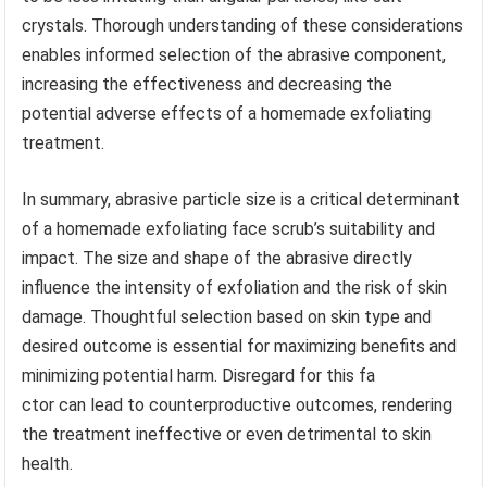
crystals. Thorough understanding of these considerations
enables informed selection of the abrasive component,
increasing the effectiveness and decreasing the
potential adverse effects of a homemade exfoliating
treatment.
In summary, abrasive particle size is a critical determinant
of a homemade exfoliating face scrub’s suitability and
impact. The size and shape of the abrasive directly
influence the intensity of exfoliation and the risk of skin
damage. Thoughtful selection based on skin type and
desired outcome is essential for maximizing benefits and
minimizing potential harm. Disregard for this fa
ctor can lead to counterproductive outcomes, rendering
the treatment ineffective or even detrimental to skin
health.