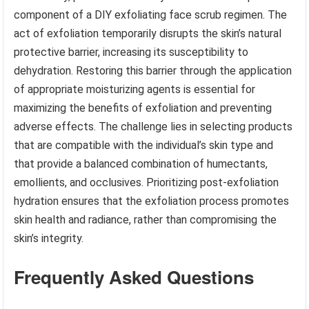
component of a DIY exfoliating face scrub regimen. The
act of exfoliation temporarily disrupts the skin’s natural
protective barrier, increasing its susceptibility to
dehydration. Restoring this barrier through the application
of appropriate moisturizing agents is essential for
maximizing the benefits of exfoliation and preventing
adverse effects. The challenge lies in selecting products
that are compatible with the individual’s skin type and
that provide a balanced combination of humectants,
emollients, and occlusives. Prioritizing post-exfoliation
hydration ensures that the exfoliation process promotes
skin health and radiance, rather than compromising the
skin’s integrity.
Frequently Asked Questions