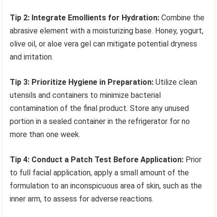
Tip 2: Integrate Emollients for Hydration:
Combine the
abrasive element with a moisturizing base. Honey, yogurt,
olive oil, or aloe vera gel can mitigate potential dryness
and irritation.
Tip 3: Prioritize Hygiene in Preparation:
Utilize clean
utensils and containers to minimize bacterial
contamination of the final product. Store any unused
portion in a sealed container in the refrigerator for no
more than one week.
Tip 4: Conduct a Patch Test Before Application:
Prior
to full facial application, apply a small amount of the
formulation to an inconspicuous area of skin, such as the
inner arm, to assess for adverse reactions.