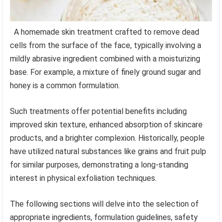
A homemade skin treatment crafted to remove dead
cells from the surface of the face, typically involving a
mildly abrasive ingredient combined with a moisturizing
base. For example, a mixture of finely ground sugar and
honey is a common formulation.
Such treatments offer potential benefits including
improved skin texture, enhanced absorption of skincare
products, and a brighter complexion. Historically, people
have utilized natural substances like grains and fruit pulp
for similar purposes, demonstrating a long-standing
interest in physical exfoliation techniques.
The following sections will delve into the selection of
appropriate ingredients, formulation guidelines, safety