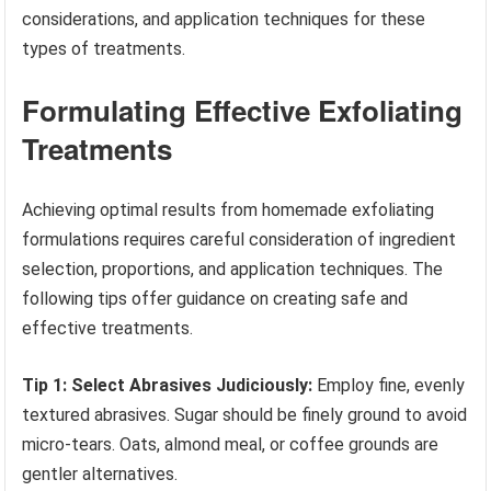
considerations, and application techniques for these
types of treatments.
Formulating Effective Exfoliating
Treatments
Achieving optimal results from homemade exfoliating
formulations requires careful consideration of ingredient
selection, proportions, and application techniques. The
following tips offer guidance on creating safe and
effective treatments.
Tip 1: Select Abrasives Judiciously:
Employ fine, evenly
textured abrasives. Sugar should be finely ground to avoid
micro-tears. Oats, almond meal, or coffee grounds are
gentler alternatives.