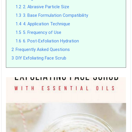
1.2
2. Abrasive Particle Size
1.3
3. Base Formulation Compatibility
1.4
4. Application Technique
1.5
5. Frequency of Use
1.6
6. Post-Exfoliation Hydration
2
Frequently Asked Questions
3
DIY Exfoliating Face Scrub