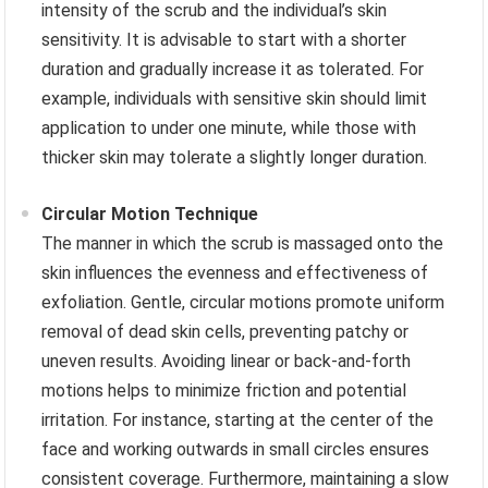
intensity of the scrub and the individual’s skin
sensitivity. It is advisable to start with a shorter
duration and gradually increase it as tolerated. For
example, individuals with sensitive skin should limit
application to under one minute, while those with
thicker skin may tolerate a slightly longer duration.
Circular Motion Technique
The manner in which the scrub is massaged onto the
skin influences the evenness and effectiveness of
exfoliation. Gentle, circular motions promote uniform
removal of dead skin cells, preventing patchy or
uneven results. Avoiding linear or back-and-forth
motions helps to minimize friction and potential
irritation. For instance, starting at the center of the
face and working outwards in small circles ensures
consistent coverage. Furthermore, maintaining a slow