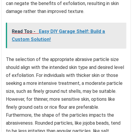
can negate the benefits of exfoliation, resulting in skin
damage rather than improved texture.
Read Too -
Easy DIY Garage Shelf: Build a
Custom Solution!
The selection of the appropriate abrasive particle size
should align with the intended skin type and desired level
of exfoliation. For individuals with thicker skin or those
seeking a more intensive treatment, a moderate particle
size, such as finely ground nut shells, may be suitable.
However, for thinner, more sensitive skin, options like
finely ground oats or rice flour are preferable.
Furthermore, the shape of the particles impacts the
abrasiveness. Rounded particles, like jojoba beads, tend
to be less irritating than angular particles, like salt