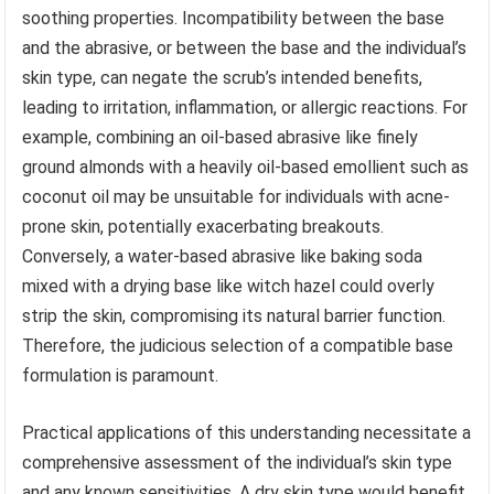
soothing properties. Incompatibility between the base
and the abrasive, or between the base and the individual’s
skin type, can negate the scrub’s intended benefits,
leading to irritation, inflammation, or allergic reactions. For
example, combining an oil-based abrasive like finely
ground almonds with a heavily oil-based emollient such as
coconut oil may be unsuitable for individuals with acne-
prone skin, potentially exacerbating breakouts.
Conversely, a water-based abrasive like baking soda
mixed with a drying base like witch hazel could overly
strip the skin, compromising its natural barrier function.
Therefore, the judicious selection of a compatible base
formulation is paramount.
Practical applications of this understanding necessitate a
comprehensive assessment of the individual’s skin type
and any known sensitivities. A dry skin type would benefit