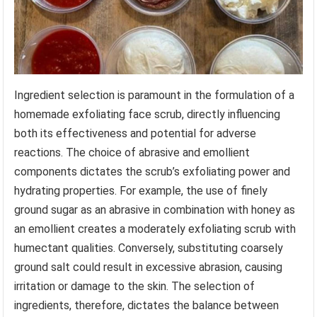
Ingredient selection is paramount in the formulation of a
homemade exfoliating face scrub, directly influencing
both its effectiveness and potential for adverse
reactions. The choice of abrasive and emollient
components dictates the scrub’s exfoliating power and
hydrating properties. For example, the use of finely
ground sugar as an abrasive in combination with honey as
an emollient creates a moderately exfoliating scrub with
humectant qualities. Conversely, substituting coarsely
ground salt could result in excessive abrasion, causing
irritation or damage to the skin. The selection of
ingredients, therefore, dictates the balance between