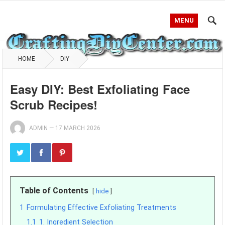
MENU
HOME
DIY
Easy DIY: Best Exfoliating Face
Scrub Recipes!
ADMIN
—
17 MARCH 2026
Table of Contents
hide
1
Formulating Effective Exfoliating Treatments
1.1
1. Ingredient Selection