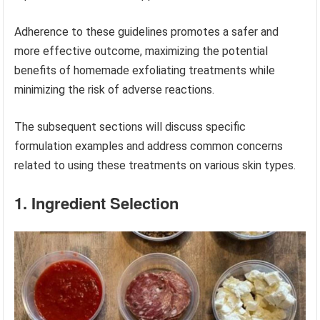
Adherence to these guidelines promotes a safer and
more effective outcome, maximizing the potential
benefits of homemade exfoliating treatments while
minimizing the risk of adverse reactions.
The subsequent sections will discuss specific
formulation examples and address common concerns
related to using these treatments on various skin types.
1. Ingredient Selection