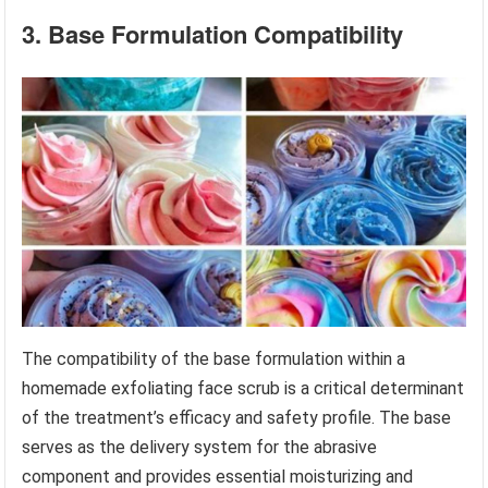
3. Base Formulation Compatibility
The compatibility of the base formulation within a
homemade exfoliating face scrub is a critical determinant
of the treatment’s efficacy and safety profile. The base
serves as the delivery system for the abrasive
component and provides essential moisturizing and