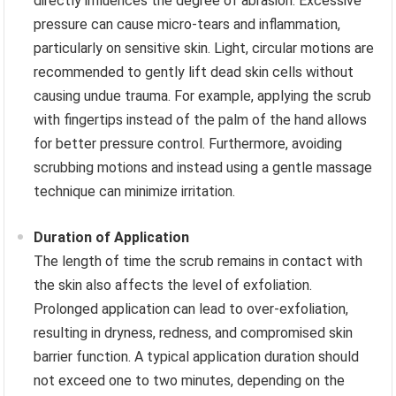
directly influences the degree of abrasion. Excessive
pressure can cause micro-tears and inflammation,
particularly on sensitive skin. Light, circular motions are
recommended to gently lift dead skin cells without
causing undue trauma. For example, applying the scrub
with fingertips instead of the palm of the hand allows
for better pressure control. Furthermore, avoiding
scrubbing motions and instead using a gentle massage
technique can minimize irritation.
Duration of Application
The length of time the scrub remains in contact with
the skin also affects the level of exfoliation.
Prolonged application can lead to over-exfoliation,
resulting in dryness, redness, and compromised skin
barrier function. A typical application duration should
not exceed one to two minutes, depending on the