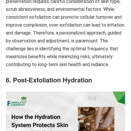
preservation requires careful consideration of skin type,
scrub abrasiveness, and environmental factors. While
consistent exfoliation can promote cellular turnover and
improve complexion, over-exfoliation can lead to irritation
and damage. Therefore, a personalized approach, guided
by observation and adjustment, is paramount. The
challenge lies in identifying the optimal frequency that
maximizes benefits while minimizing risks, ultimately
contributing to long-term skin health and radiance.
6. Post-Exfoliation Hydration