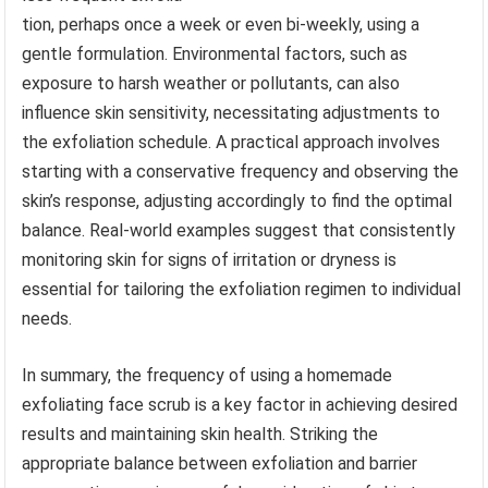
tion, perhaps once a week or even bi-weekly, using a
gentle formulation. Environmental factors, such as
exposure to harsh weather or pollutants, can also
influence skin sensitivity, necessitating adjustments to
the exfoliation schedule. A practical approach involves
starting with a conservative frequency and observing the
skin’s response, adjusting accordingly to find the optimal
balance. Real-world examples suggest that consistently
monitoring skin for signs of irritation or dryness is
essential for tailoring the exfoliation regimen to individual
needs.
In summary, the frequency of using a homemade
exfoliating face scrub is a key factor in achieving desired
results and maintaining skin health. Striking the
appropriate balance between exfoliation and barrier