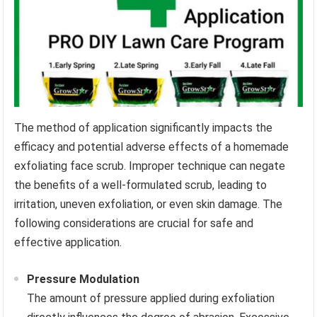
The method of application significantly impacts the
efficacy and potential adverse effects of a homemade
exfoliating face scrub. Improper technique can negate
the benefits of a well-formulated scrub, leading to
irritation, uneven exfoliation, or even skin damage. The
following considerations are crucial for safe and
effective application.
Pressure Modulation
The amount of pressure applied during exfoliation