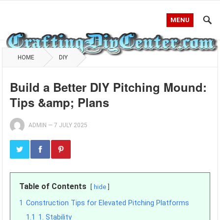
MENU
HOME
DIY
Build a Better DIY Pitching Mound:
Tips &amp; Plans
ADMIN
—
7 JULY 2025
Table of Contents
hide
1
Construction Tips for Elevated Pitching Platforms
1.1
1. Stability