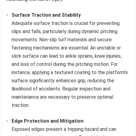
Surface Traction and Stability
Adequate surface traction is crucial for preventing
slips and falls, particularly during dynamic pitching
movements. Non-slip turf materials and secure
fastening mechanisms are essential. An unstable or
slick surface can lead to ankle sprains, knee injuries,
and loss of control during the pitching motion. For
instance, applying a textured coating to the platform’s
surface significantly enhances grip, reducing the
likelihood of accidents. Regular inspection and
maintenance are necessary to preserve optimal
traction.
Edge Protection and Mitigation
Exposed edges present a tripping hazard and can