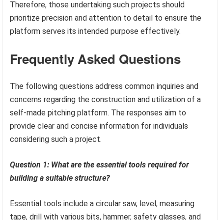
Therefore, those undertaking such projects should
prioritize precision and attention to detail to ensure the
platform serves its intended purpose effectively.
Frequently Asked Questions
The following questions address common inquiries and
concerns regarding the construction and utilization of a
self-made pitching platform. The responses aim to
provide clear and concise information for individuals
considering such a project.
Question 1: What are the essential tools required for
building a suitable structure?
Essential tools include a circular saw, level, measuring
tape, drill with various bits, hammer, safety glasses, and