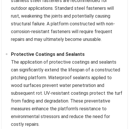
stainless steel fasteners are recommended for
outdoor applications. Standard steel fasteners will
rust, weakening the joints and potentially causing
structural failure. A platform constructed with non-
corrosion-resistant fasteners will require frequent
repairs and may ultimately become unusable.
Protective Coatings and Sealants
The application of protective coatings and sealants
can significantly extend the lifespan of a constructed
pitching platform. Waterproof sealants applied to
wood surfaces prevent water penetration and
subsequent rot. UV-resistant coatings protect the turf
from fading and degradation. These preventative
measures enhance the platform’s resistance to
environmental stressors and reduce the need for
costly repairs.