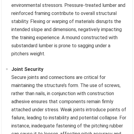
environmental stressors. Pressure-treated lumber and
reinforced framing contribute to overall structural
stability. Flexing or warping of materials disrupts the
intended slope and dimensions, negatively impacting
the training experience. A mound constructed with
substandard lumber is prone to sagging under a
pitchers weight.
Joint Security
Secure joints and connections are critical for
maintaining the structure’s form. The use of screws,
rather than nails, in conjunction with construction
adhesive ensures that components remain firmly
attached under stress. Weak joints introduce points of
failure, leading to instability and potential collapse. For
instance, inadequate fastening of the pitching rubber
can cause it to loosen, affecting pitch accuracy and