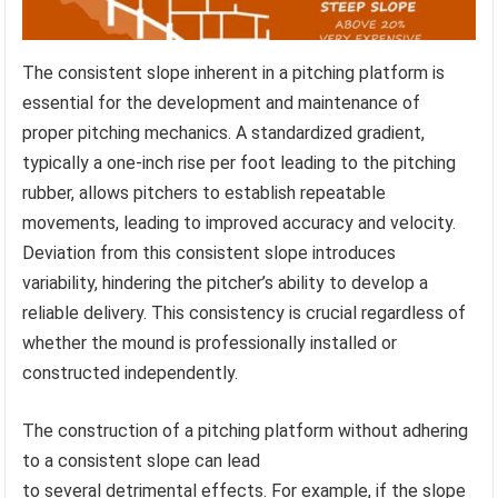
The consistent slope inherent in a pitching platform is
essential for the development and maintenance of
proper pitching mechanics. A standardized gradient,
typically a one-inch rise per foot leading to the pitching
rubber, allows pitchers to establish repeatable
movements, leading to improved accuracy and velocity.
Deviation from this consistent slope introduces
variability, hindering the pitcher’s ability to develop a
reliable delivery. This consistency is crucial regardless of
whether the mound is professionally installed or
constructed independently.
The construction of a pitching platform without adhering
to a consistent slope can lead
to several detrimental effects. For example, if the slope