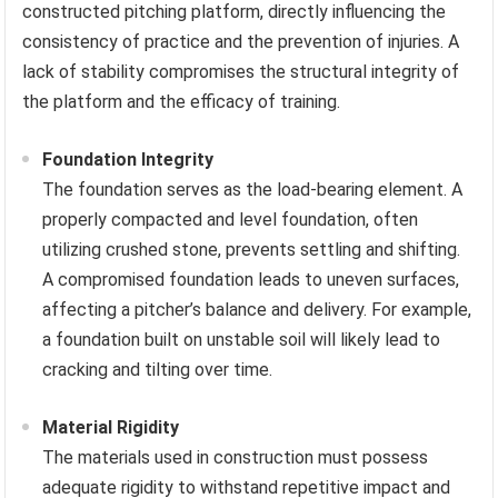
constructed pitching platform, directly influencing the
consistency of practice and the prevention of injuries. A
lack of stability compromises the structural integrity of
the platform and the efficacy of training.
Foundation Integrity
The foundation serves as the load-bearing element. A
properly compacted and level foundation, often
utilizing crushed stone, prevents settling and shifting.
A compromised foundation leads to uneven surfaces,
affecting a pitcher’s balance and delivery. For example,
a foundation built on unstable soil will likely lead to
cracking and tilting over time.
Material Rigidity
The materials used in construction must possess
adequate rigidity to withstand repetitive impact and