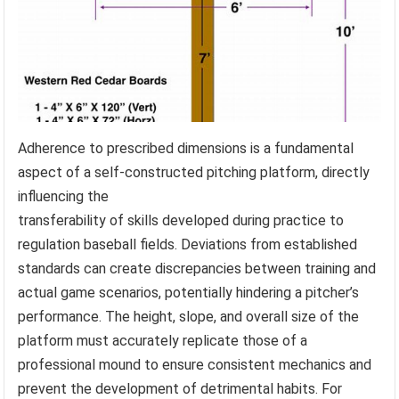
Adherence to prescribed dimensions is a fundamental
aspect of a self-constructed pitching platform, directly
influencing the
transferability of skills developed during practice to
regulation baseball fields. Deviations from established
standards can create discrepancies between training and
actual game scenarios, potentially hindering a pitcher’s
performance. The height, slope, and overall size of the
platform must accurately replicate those of a
professional mound to ensure consistent mechanics and
prevent the development of detrimental habits. For