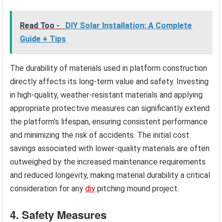
Read Too -
DIY Solar Installation: A Complete
Guide + Tips
The durability of materials used in platform construction
directly affects its long-term value and safety. Investing
in high-quality, weather-resistant materials and applying
appropriate protective measures can significantly extend
the platform’s lifespan, ensuring consistent performance
and minimizing the risk of accidents. The initial cost
savings associated with lower-quality materials are often
outweighed by the increased maintenance requirements
and reduced longevity, making material durability a critical
consideration for any
diy
pitching mound project.
4. Safety Measures