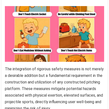
The integration of rigorous safety measures is not merely
a desirable addition but a fundamental requirement in the
construction and utilization of any constructed pitching
platform. These measures mitigate potential hazards
associated with physical exertion, elevated surfaces, and
projectile sports, directly influencing user well-being and
minimizing the risk of injury.