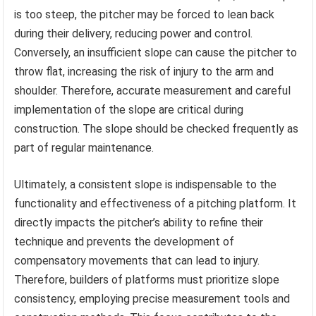
is too steep, the pitcher may be forced to lean back
during their delivery, reducing power and control.
Conversely, an insufficient slope can cause the pitcher to
throw flat, increasing the risk of injury to the arm and
shoulder. Therefore, accurate measurement and careful
implementation of the slope are critical during
construction. The slope should be checked frequently as
part of regular maintenance.
Ultimately, a consistent slope is indispensable to the
functionality and effectiveness of a pitching platform. It
directly impacts the pitcher’s ability to refine their
technique and prevents the development of
compensatory movements that can lead to injury.
Therefore, builders of platforms must prioritize slope
consistency, employing precise measurement tools and