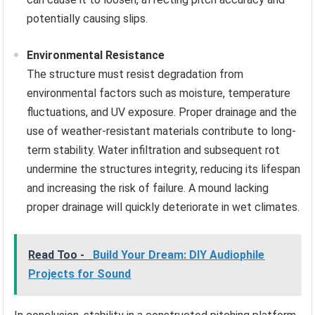
potentially causing slips.
Environmental Resistance
The structure must resist degradation from
environmental factors such as moisture, temperature
fluctuations, and UV exposure. Proper drainage and the
use of weather-resistant materials contribute to long-
term stability. Water infiltration and subsequent rot
undermine the structures integrity, reducing its lifespan
and increasing the risk of failure. A mound lacking
proper drainage will quickly deteriorate in wet climates.
Read Too -
Build Your Dream: DIY Audiophile
Projects for Sound