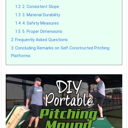
1.2
2. Consistent Slope
1.3
3. Material Durability
1.4
4. Safety Measures
1.5
5. Proper Dimensions
2
Frequently Asked Questions
3
Concluding Remarks on Self-Constructed Pitching
Platforms