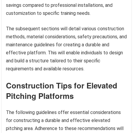
savings compared to professional installations, and
customization to specific training needs.
The subsequent sections will detail various construction
methods, material considerations, safety precautions, and
maintenance guidelines for creating a durable and
effective platform. This will enable individuals to design
and build a structure tailored to their specific
requirements and available resources.
Construction Tips for Elevated
Pitching Platforms
The following guidelines offer essential considerations
for constructing a durable and effective elevated
pitching area. Adherence to these recommendations will