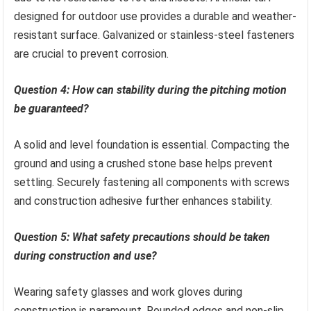
designed for outdoor use provides a durable and weather-
resistant surface. Galvanized or stainless-steel fasteners
are crucial to prevent corrosion.
Question 4: How can stability during the pitching motion
be guaranteed?
A solid and level foundation is essential. Compacting the
ground and using a crushed stone base helps prevent
settling. Securely fastening all components with screws
and construction adhesive further enhances stability.
Question 5: What safety precautions should be taken
during construction and use?
Wearing safety glasses and work gloves during
construction is paramount. Rounded edges and non-slip