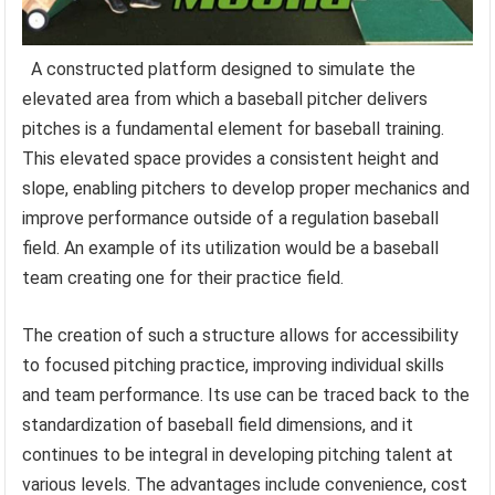
A constructed platform designed to simulate the
elevated area from which a baseball pitcher delivers
pitches is a fundamental element for baseball training.
This elevated space provides a consistent height and
slope, enabling pitchers to develop proper mechanics and
improve performance outside of a regulation baseball
field. An example of its utilization would be a baseball
team creating one for their practice field.
The creation of such a structure allows for accessibility
to focused pitching practice, improving individual skills
and team performance. Its use can be traced back to the
standardization of baseball field dimensions, and it
continues to be integral in developing pitching talent at
various levels. The advantages include convenience, cost