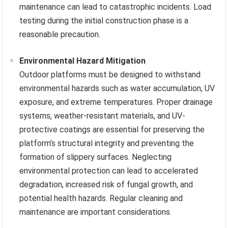
maintenance can lead to catastrophic incidents. Load
testing during the initial construction phase is a
reasonable precaution.
Environmental Hazard Mitigation
Outdoor platforms must be designed to withstand
environmental hazards such as water accumulation, UV
exposure, and extreme temperatures. Proper drainage
systems, weather-resistant materials, and UV-
protective coatings are essential for preserving the
platform’s structural integrity and preventing the
formation of slippery surfaces. Neglecting
environmental protection can lead to accelerated
degradation, increased risk of fungal growth, and
potential health hazards. Regular cleaning and
maintenance are important considerations.