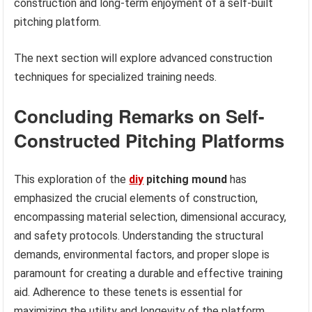
construction and long-term enjoyment of a self-built
pitching platform.
The next section will explore advanced construction
techniques for specialized training needs.
Concluding Remarks on Self-
Constructed Pitching Platforms
This exploration of the
diy
pitching mound
has
emphasized the crucial elements of construction,
encompassing material selection, dimensional accuracy,
and safety protocols. Understanding the structural
demands, environmental factors, and proper slope is
paramount for creating a durable and effective training
aid. Adherence to these tenets is essential for
maximizing the utility and longevity of the platform.