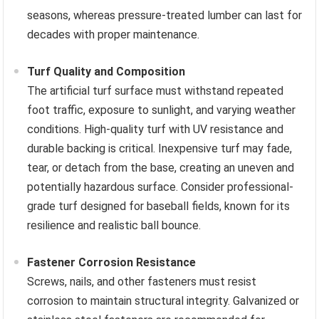
seasons, whereas pressure-treated lumber can last for
decades with proper maintenance.
Turf Quality and Composition
The artificial turf surface must withstand repeated
foot traffic, exposure to sunlight, and varying weather
conditions. High-quality turf with UV resistance and
durable backing is critical. Inexpensive turf may fade,
tear, or detach from the base, creating an uneven and
potentially hazardous surface. Consider professional-
grade turf designed for baseball fields, known for its
resilience and realistic ball bounce.
Fastener Corrosion Resistance
Screws, nails, and other fasteners must resist
corrosion to maintain structural integrity. Galvanized or