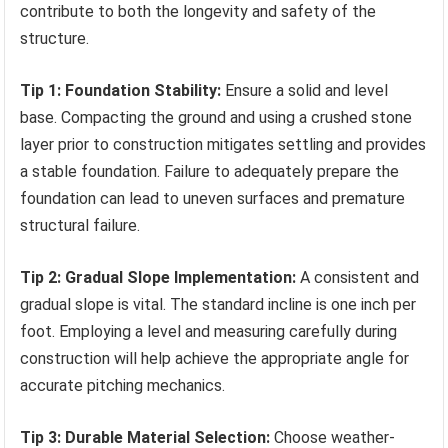
contribute to both the longevity and safety of the
structure.
Tip 1: Foundation Stability:
Ensure a solid and level
base. Compacting the ground and using a crushed stone
layer prior to construction mitigates settling and provides
a stable foundation. Failure to adequately prepare the
foundation can lead to uneven surfaces and premature
structural failure.
Tip 2: Gradual Slope Implementation:
A consistent and
gradual slope is vital. The standard incline is one inch per
foot. Employing a level and measuring carefully during
construction will help achieve the appropriate angle for
accurate pitching mechanics.
Tip 3: Durable Material Selection:
Choose weather-