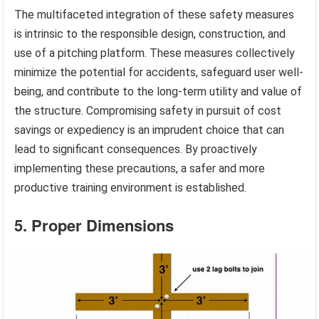
The multifaceted integration of these safety measures
is intrinsic to the responsible design, construction, and
use of a pitching platform. These measures collectively
minimize the potential for accidents, safeguard user well-
being, and contribute to the long-term utility and value of
the structure. Compromising safety in pursuit of cost
savings or expediency is an imprudent choice that can
lead to significant consequences. By proactively
implementing these precautions, a safer and more
productive training environment is established.
5. Proper Dimensions