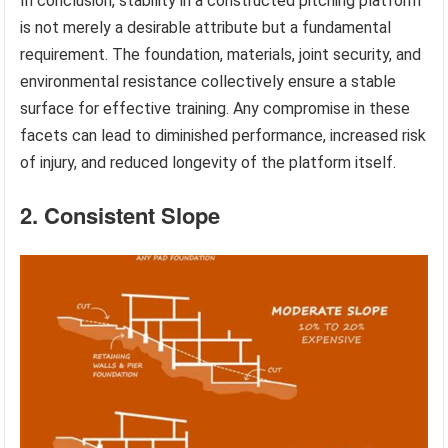
In conclusion, stability in a constructed pitching platform
is not merely a desirable attribute but a fundamental
requirement. The foundation, materials, joint security, and
environmental resistance collectively ensure a stable
surface for effective training. Any compromise in these
facets can lead to diminished performance, increased risk
of injury, and reduced longevity of the platform itself.
2. Consistent Slope