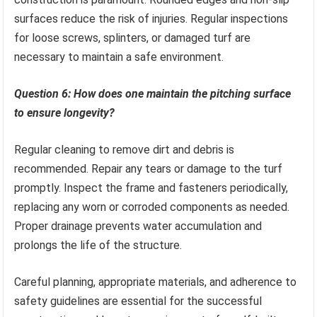
surfaces reduce the risk of injuries. Regular inspections
for loose screws, splinters, or damaged turf are
necessary to maintain a safe environment.
Question 6: How does one maintain the pitching surface
to ensure longevity?
Regular cleaning to remove dirt and debris is
recommended. Repair any tears or damage to the turf
promptly. Inspect the frame and fasteners periodically,
replacing any worn or corroded components as needed.
Proper drainage prevents water accumulation and
prolongs the life of the structure.
Careful planning, appropriate materials, and adherence to
safety guidelines are essential for the successful