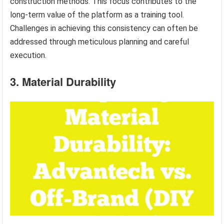
construction methods. This focus contributes to the
long-term value of the platform as a training tool.
Challenges in achieving this consistency can often be
addressed through meticulous planning and careful
execution.
3. Material Durability