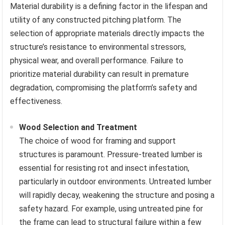
Material durability is a defining factor in the lifespan and
utility of any constructed pitching platform. The
selection of appropriate materials directly impacts the
structure’s resistance to environmental stressors,
physical wear, and overall performance. Failure to
prioritize material durability can result in premature
degradation, compromising the platform’s safety and
effectiveness.
Wood Selection and Treatment
The choice of wood for framing and support
structures is paramount. Pressure-treated lumber is
essential for resisting rot and insect infestation,
particularly in outdoor environments. Untreated lumber
will rapidly decay, weakening the structure and posing a
safety hazard. For example, using untreated pine for
the frame can lead to structural failure within a few