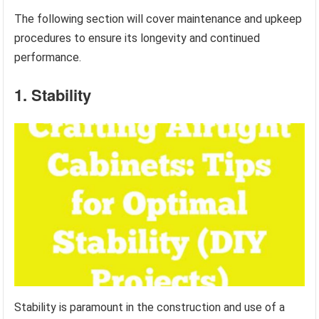
The following section will cover maintenance and upkeep
procedures to ensure its longevity and continued
performance.
1. Stability
Stability is paramount in the construction and use of a