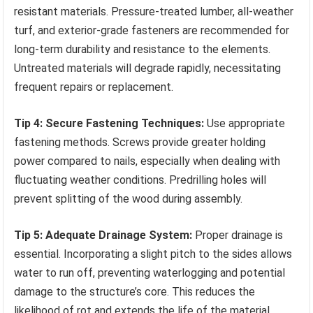
resistant materials. Pressure-treated lumber, all-weather
turf, and exterior-grade fasteners are recommended for
long-term durability and resistance to the elements.
Untreated materials will degrade rapidly, necessitating
frequent repairs or replacement.
Tip 4: Secure Fastening Techniques:
Use appropriate
fastening methods. Screws provide greater holding
power compared to nails, especially when dealing with
fluctuating weather conditions. Predrilling holes will
prevent splitting of the wood during assembly.
Tip 5: Adequate Drainage System:
Proper drainage is
essential. Incorporating a slight pitch to the sides allows
water to run off, preventing waterlogging and potential
damage to the structure’s core. This reduces the
likelihood of rot and extends the life of the material.