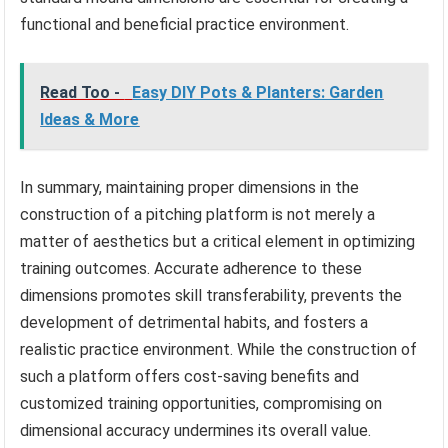
functional and beneficial practice environment.
Read Too -
Easy DIY Pots & Planters: Garden
Ideas & More
In summary, maintaining proper dimensions in the
construction of a pitching platform is not merely a
matter of aesthetics but a critical element in optimizing
training outcomes. Accurate adherence to these
dimensions promotes skill transferability, prevents the
development of detrimental habits, and fosters a
realistic practice environment. While the construction of
such a platform offers cost-saving benefits and
customized training opportunities, compromising on
dimensional accuracy undermines its overall value.