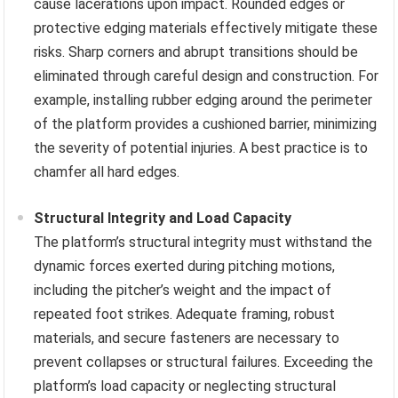
cause lacerations upon impact. Rounded edges or
protective edging materials effectively mitigate these
risks. Sharp corners and abrupt transitions should be
eliminated through careful design and construction. For
example, installing rubber edging around the perimeter
of the platform provides a cushioned barrier, minimizing
the severity of potential injuries. A best practice is to
chamfer all hard edges.
Structural Integrity and Load Capacity
The platform’s structural integrity must withstand the
dynamic forces exerted during pitching motions,
including the pitcher’s weight and the impact of
repeated foot strikes. Adequate framing, robust
materials, and secure fasteners are necessary to
prevent collapses or structural failures. Exceeding the
platform’s load capacity or neglecting structural