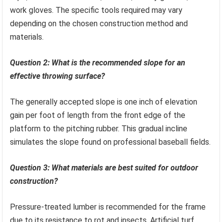
work gloves. The specific tools required may vary
depending on the chosen construction method and
materials.
Question 2: What is the recommended slope for an
effective throwing surface?
The generally accepted slope is one inch of elevation
gain per foot of length from the front edge of the
platform to the pitching rubber. This gradual incline
simulates the slope found on professional baseball fields.
Question 3: What materials are best suited for outdoor
construction?
Pressure-treated lumber is recommended for the frame
due to its resistance to rot and insects. Artificial turf