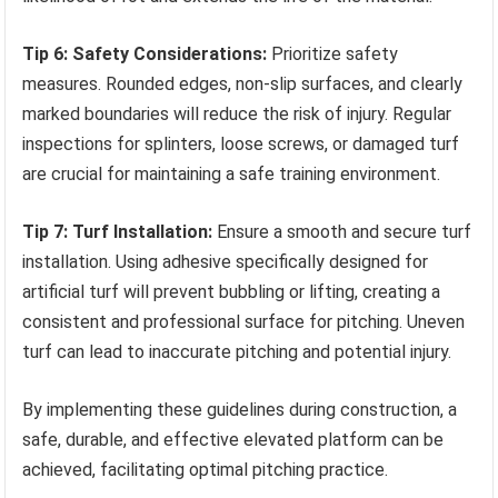
Tip 6: Safety Considerations:
Prioritize safety
measures. Rounded edges, non-slip surfaces, and clearly
marked boundaries will reduce the risk of injury. Regular
inspections for splinters, loose screws, or damaged turf
are crucial for maintaining a safe training environment.
Tip 7: Turf Installation:
Ensure a smooth and secure turf
installation. Using adhesive specifically designed for
artificial turf will prevent bubbling or lifting, creating a
consistent and professional surface for pitching. Uneven
turf can lead to inaccurate pitching and potential injury.
By implementing these guidelines during construction, a
safe, durable, and effective elevated platform can be
achieved, facilitating optimal pitching practice.