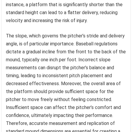
instance, a platform that is significantly shorter than the
standard height can lead to a flatter delivery, reducing
velocity and increasing the risk of injury.
The slope, which governs the pitcher’s stride and delivery
angle, is of particular importance. Baseball regulations
dictate a gradual incline from the front to the back of the
mound, typically one inch per foot. Incorrect slope
measurements can disrupt the pitcher’s balance and
timing, leading to inconsistent pitch placement and
decreased effectiveness. Moreover, the overall area of
the platform should provide sufficient space for the
pitcher to move freely without feeling constricted.
Insufficient space can affect the pitcher’s comfort and
confidence, ultimately impacting their performance.
Therefore, accurate measurement and replication of
standard mound dimensions are essential for creating a