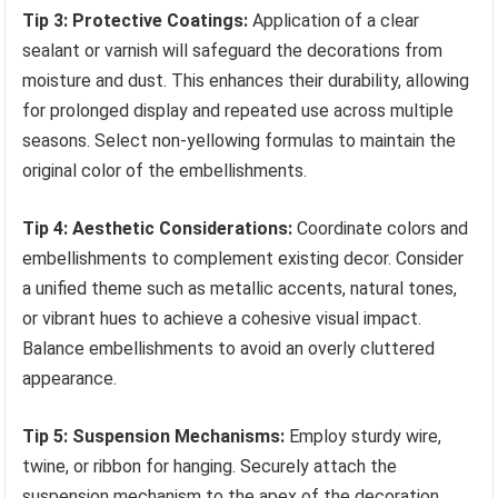
Tip 3: Protective Coatings:
Application of a clear
sealant or varnish will safeguard the decorations from
moisture and dust. This enhances their durability, allowing
for prolonged display and repeated use across multiple
seasons. Select non-yellowing formulas to maintain the
original color of the embellishments.
Tip 4: Aesthetic Considerations:
Coordinate colors and
embellishments to complement existing decor. Consider
a unified theme such as metallic accents, natural tones,
or vibrant hues to achieve a cohesive visual impact.
Balance embellishments to avoid an overly cluttered
appearance.
Tip 5: Suspension Mechanisms:
Employ sturdy wire,
twine, or ribbon for hanging. Securely attach the
suspension mechanism to the apex of the decoration,