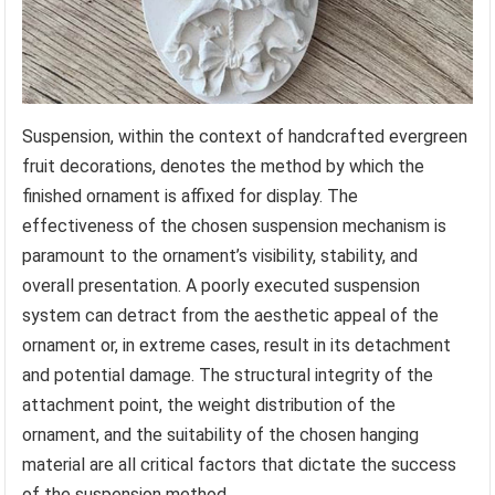
Suspension, within the context of handcrafted evergreen
fruit decorations, denotes the method by which the
finished ornament is affixed for display. The
effectiveness of the chosen suspension mechanism is
paramount to the ornament’s visibility, stability, and
overall presentation. A poorly executed suspension
system can detract from the aesthetic appeal of the
ornament or, in extreme cases, result in its detachment
and potential damage. The structural integrity of the
attachment point, the weight distribution of the
ornament, and the suitability of the chosen hanging
material are all critical factors that dictate the success
of the suspension method.