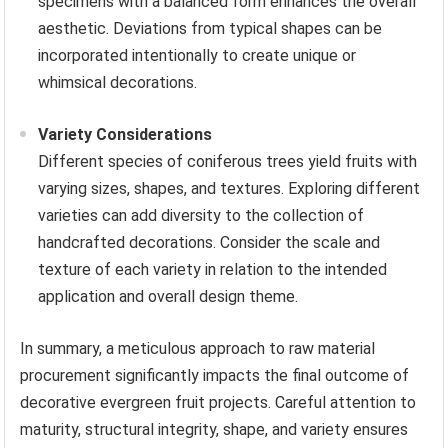
specimens with a balanced form enhances the overall
aesthetic. Deviations from typical shapes can be
incorporated intentionally to create unique or
whimsical decorations.
Variety Considerations
Different species of coniferous trees yield fruits with
varying sizes, shapes, and textures. Exploring different
varieties can add diversity to the collection of
handcrafted decorations. Consider the scale and
texture of each variety in relation to the intended
application and overall design theme.
In summary, a meticulous approach to raw material
procurement significantly impacts the final outcome of
decorative evergreen fruit projects. Careful attention to
maturity, structural integrity, shape, and variety ensures