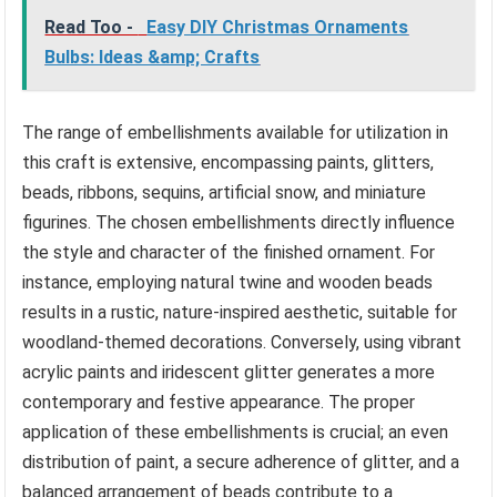
Read Too -
Easy DIY Christmas Ornaments
Bulbs: Ideas &amp; Crafts
The range of embellishments available for utilization in
this craft is extensive, encompassing paints, glitters,
beads, ribbons, sequins, artificial snow, and miniature
figurines. The chosen embellishments directly influence
the style and character of the finished ornament. For
instance, employing natural twine and wooden beads
results in a rustic, nature-inspired aesthetic, suitable for
woodland-themed decorations. Conversely, using vibrant
acrylic paints and iridescent glitter generates a more
contemporary and festive appearance. The proper
application of these embellishments is crucial; an even
distribution of paint, a secure adherence of glitter, and a
balanced arrangement of beads contribute to a