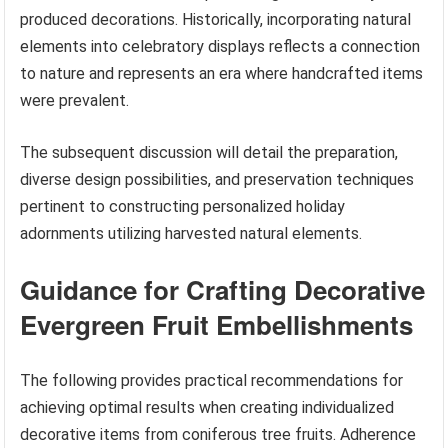
produced decorations. Historically, incorporating natural
elements into celebratory displays reflects a connection
to nature and represents an era where handcrafted items
were prevalent.
The subsequent discussion will detail the preparation,
diverse design possibilities, and preservation techniques
pertinent to constructing personalized holiday
adornments utilizing harvested natural elements.
Guidance for Crafting Decorative
Evergreen Fruit Embellishments
The following provides practical recommendations for
achieving optimal results when creating individualized
decorative items from coniferous tree fruits. Adherence