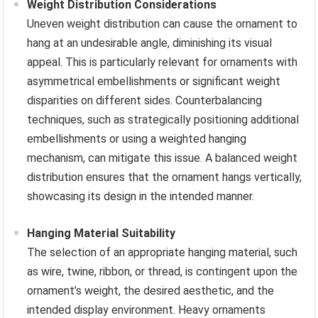
Weight Distribution Considerations
Uneven weight distribution can cause the ornament to
hang at an undesirable angle, diminishing its visual
appeal. This is particularly relevant for ornaments with
asymmetrical embellishments or significant weight
disparities on different sides. Counterbalancing
techniques, such as strategically positioning additional
embellishments or using a weighted hanging
mechanism, can mitigate this issue. A balanced weight
distribution ensures that the ornament hangs vertically,
showcasing its design in the intended manner.
Hanging Material Suitability
The selection of an appropriate hanging material, such
as wire, twine, ribbon, or thread, is contingent upon the
ornament’s weight, the desired aesthetic, and the
intended display environment. Heavy ornaments