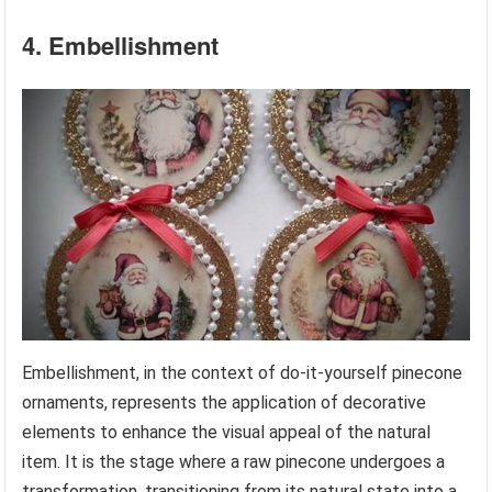
4. Embellishment
Embellishment, in the context of do-it-yourself pinecone
ornaments, represents the application of decorative
elements to enhance the visual appeal of the natural
item. It is the stage where a raw pinecone undergoes a
transformation, transitioning from its natural state into a