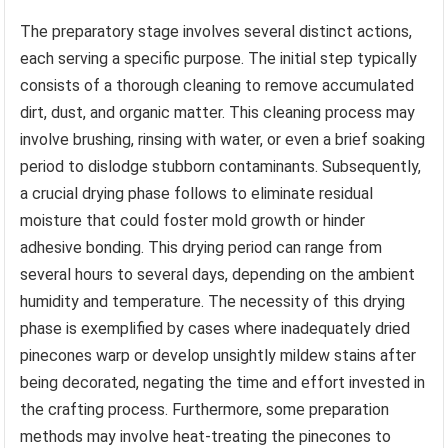
The preparatory stage involves several distinct actions,
each serving a specific purpose. The initial step typically
consists of a thorough cleaning to remove accumulated
dirt, dust, and organic matter. This cleaning process may
involve brushing, rinsing with water, or even a brief soaking
period to dislodge stubborn contaminants. Subsequently,
a crucial drying phase follows to eliminate residual
moisture that could foster mold growth or hinder
adhesive bonding. This drying period can range from
several hours to several days, depending on the ambient
humidity and temperature. The necessity of this drying
phase is exemplified by cases where inadequately dried
pinecones warp or develop unsightly mildew stains after
being decorated, negating the time and effort invested in
the crafting process. Furthermore, some preparation
methods may involve heat-treating the pinecones to