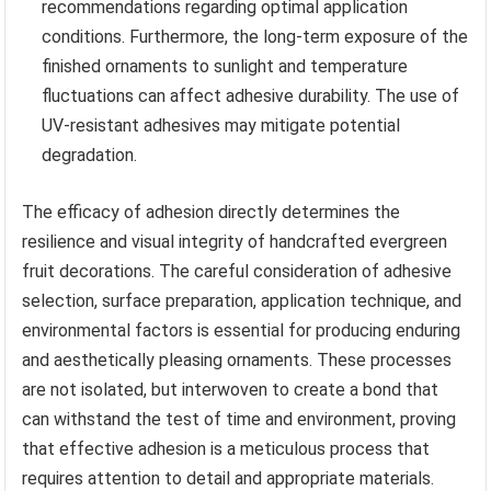
recommendations regarding optimal application
conditions. Furthermore, the long-term exposure of the
finished ornaments to sunlight and temperature
fluctuations can affect adhesive durability. The use of
UV-resistant adhesives may mitigate potential
degradation.
The efficacy of adhesion directly determines the
resilience and visual integrity of handcrafted evergreen
fruit decorations. The careful consideration of adhesive
selection, surface preparation, application technique, and
environmental factors is essential for producing enduring
and aesthetically pleasing ornaments. These processes
are not isolated, but interwoven to create a bond that
can withstand the test of time and environment, proving
that effective adhesion is a meticulous process that
requires attention to detail and appropriate materials.