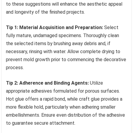
to these suggestions will enhance the aesthetic appeal
and longevity of the finished projects.
Tip 1: Material Acquisition and Preparation:
Select
fully mature, undamaged specimens. Thoroughly clean
the selected items by brushing away debris and, if
necessary, rinsing with water. Allow complete drying to
prevent mold growth prior to commencing the decorative
process.
Tip 2: Adherence and Binding Agents:
Utilize
appropriate adhesives formulated for porous surfaces.
Hot glue offers a rapid bond, while craft glue provides a
more flexible hold, particularly when adhering smaller
embellishments. Ensure even distribution of the adhesive
to guarantee secure attachment.