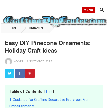
MENU
HOME
ORNAMENT
Easy DIY Pinecone Ornaments:
Holiday Craft Ideas
ADMIN
—
9 NOVEMBER 2025
Table of Contents
hide
1
Guidance for Crafting Decorative Evergreen Fruit
Embellishments