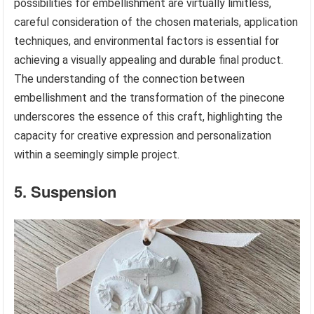
possibilities for embellishment are virtually limitless,
careful consideration of the chosen materials, application
techniques, and environmental factors is essential for
achieving a visually appealing and durable final product.
The understanding of the connection between
embellishment and the transformation of the pinecone
underscores the essence of this craft, highlighting the
capacity for creative expression and personalization
within a seemingly simple project.
5. Suspension