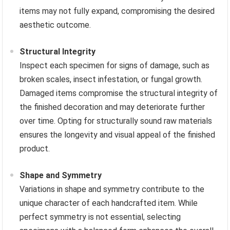
items may not fully expand, compromising the desired
aesthetic outcome.
Structural Integrity
Inspect each specimen for signs of damage, such as
broken scales, insect infestation, or fungal growth.
Damaged items compromise the structural integrity of
the finished decoration and may deteriorate further
over time. Opting for structurally sound raw materials
ensures the longevity and visual appeal of the finished
product.
Shape and Symmetry
Variations in shape and symmetry contribute to the
unique character of each handcrafted item. While
perfect symmetry is not essential, selecting