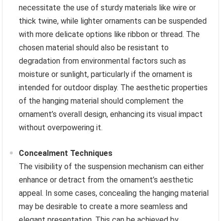
necessitate the use of sturdy materials like wire or
thick twine, while lighter ornaments can be suspended
with more delicate options like ribbon or thread. The
chosen material should also be resistant to
degradation from environmental factors such as
moisture or sunlight, particularly if the ornament is
intended for outdoor display. The aesthetic properties
of the hanging material should complement the
ornament’s overall design, enhancing its visual impact
without overpowering it.
Concealment Techniques
The visibility of the suspension mechanism can either
enhance or detract from the ornament’s aesthetic
appeal. In some cases, concealing the hanging material
may be desirable to create a more seamless and
elegant presentation. This can be achieved by