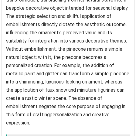
bespoke decorative object intended for seasonal display.
The strategic selection and skillful application of
embellishments directly dictate the aesthetic outcome,
influencing the ornament’s perceived value and its
suitability for integration into various decorative themes.
Without embellishment, the pinecone remains a simple
natural object; with it, the pinecone becomes a
personalized creation. For example, the addition of
metallic paint and glitter can transform a simple pinecone
into a shimmering, luxurious-looking ornament, whereas
the application of faux snow and miniature figurines can
create a rustic winter scene. The absence of
embellishment negates the core purpose of engaging in
this form of craftingpersonalization and creative
expression.