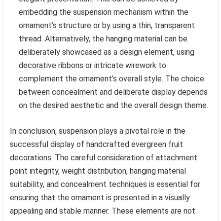
embedding the suspension mechanism within the
ornament’s structure or by using a thin, transparent
thread. Alternatively, the hanging material can be
deliberately showcased as a design element, using
decorative ribbons or intricate wirework to
complement the ornament’s overall style. The choice
between concealment and deliberate display depends
on the desired aesthetic and the overall design theme.
In conclusion, suspension plays a pivotal role in the
successful display of handcrafted evergreen fruit
decorations. The careful consideration of attachment
point integrity, weight distribution, hanging material
suitability, and concealment techniques is essential for
ensuring that the ornament is presented in a visually
appealing and stable manner. These elements are not