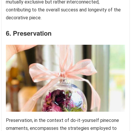
mutually exclusive but rather interconnected,
contributing to the overall success and longevity of the
decorative piece.
6. Preservation
Preservation, in the context of do-it-yourself pinecone
ornaments, encompasses the strategies employed to