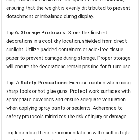
ensuring that the weight is evenly distributed to prevent
detachment or imbalance during display.
Tip 6: Storage Protocols:
Store the finished
decorations in a cool, dry location, shielded from direct
sunlight. Utilize padded containers or acid-free tissue
paper to prevent damage during storage. Proper storage
will ensure the decorations remain pristine for future use.
Tip 7: Safety Precautions:
Exercise caution when using
sharp tools or hot glue guns. Protect work surfaces with
appropriate coverings and ensure adequate ventilation
when applying spray paints or sealants. Adherence to
safety protocols minimizes the risk of injury or damage.
Implementing these recommendations will result in high-