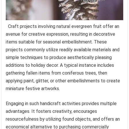
Craft projects involving natural evergreen fruit offer an
avenue for creative expression, resulting in decorative
items suitable for seasonal embellishment. These
projects commonly utilize readily available materials and
simple techniques to produce aesthetically pleasing
additions to holiday decor. A typical instance includes
gathering fallen items from coniferous trees, then
applying paint, glitter, or other embellishments to create
miniature festive artworks.
Engaging in such handicraft activities provides multiple
advantages. It fosters creativity, encourages
resourcefulness by utilizing found objects, and offers an
economical alternative to purchasing commercially