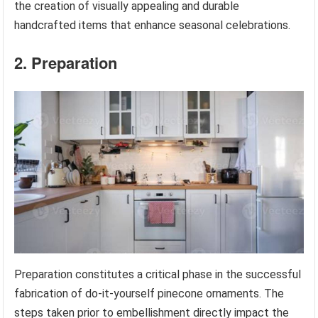
the creation of visually appealing and durable
handcrafted items that enhance seasonal celebrations.
2. Preparation
Preparation constitutes a critical phase in the successful
fabrication of do-it-yourself pinecone ornaments. The
steps taken prior to embellishment directly impact the