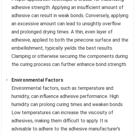
adhesive strength. Applying an insufficient amount of
adhesive can result in weak bonds. Conversely, applying
an excessive amount can lead to unsightly overflow
and prolonged drying times. A thin, even layer of
adhesive, applied to both the pinecone surface and the
embellishment, typically yields the best results.
Clamping or otherwise securing the components during
the curing process can further enhance bond strength.
Environmental Factors
Environmental factors, such as temperature and
humidity, can influence adhesive performance. High
humidity can prolong curing times and weaken bonds.
Low temperatures can increase the viscosity of
adhesives, making them difficult to apply. It is
advisable to adhere to the adhesive manufacturer’s