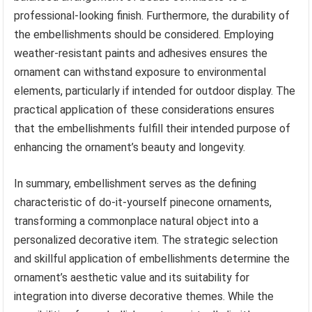
professional-looking finish. Furthermore, the durability of
the embellishments should be considered. Employing
weather-resistant paints and adhesives ensures the
ornament can withstand exposure to environmental
elements, particularly if intended for outdoor display. The
practical application of these considerations ensures
that the embellishments fulfill their intended purpose of
enhancing the ornament’s beauty and longevity.
In summary, embellishment serves as the defining
characteristic of do-it-yourself pinecone ornaments,
transforming a commonplace natural object into a
personalized decorative item. The strategic selection
and skillful application of embellishments determine the
ornament’s aesthetic value and its suitability for
integration into diverse decorative themes. While the