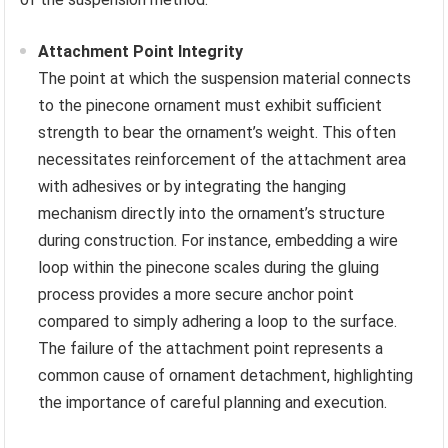
Attachment Point Integrity
The point at which the suspension material connects
to the pinecone ornament must exhibit sufficient
strength to bear the ornament’s weight. This often
necessitates reinforcement of the attachment area
with adhesives or by integrating the hanging
mechanism directly into the ornament’s structure
during construction. For instance, embedding a wire
loop within the pinecone scales during the gluing
process provides a more secure anchor point
compared to simply adhering a loop to the surface.
The failure of the attachment point represents a
common cause of ornament detachment, highlighting
the importance of careful planning and execution.