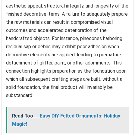
aesthetic appeal, structural integrity, and longevity of the
finished decorative items. A failure to adequately prepare
the raw materials can result in compromised visual
outcomes and accelerated deterioration of the
handcrafted objects. For instance, pinecones harboring
residual sap or debris may exhibit poor adhesion when
decorative elements are applied, leading to premature
detachment of glitter, paint, or other adornments. This
connection highlights preparation as the foundation upon
which all subsequent crafting steps are built; without a
solid foundation, the final product will invariably be
substandard.
Read Too -
Easy DIY Felted Ornaments: Holiday
Magic!