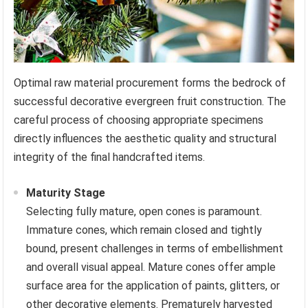
Optimal raw material procurement forms the bedrock of
successful decorative evergreen fruit construction. The
careful process of choosing appropriate specimens
directly influences the aesthetic quality and structural
integrity of the final handcrafted items.
Maturity Stage
Selecting fully mature, open cones is paramount.
Immature cones, which remain closed and tightly
bound, present challenges in terms of embellishment
and overall visual appeal. Mature cones offer ample
surface area for the application of paints, glitters, or
other decorative elements. Prematurely harvested