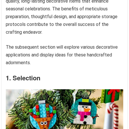
quality, long-lasting decorative items that enhance
seasonal celebrations. The benefits of meticulous
preparation, thoughtful design, and appropriate storage
protocols contribute to the overall success of the
crafting endeavor.
The subsequent section will explore various decorative
applications and display ideas for these handcrafted
adornments.
1. Selection