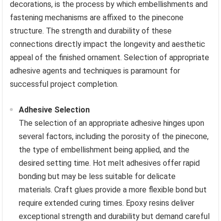
decorations, is the process by which embellishments and
fastening mechanisms are affixed to the pinecone
structure. The strength and durability of these
connections directly impact the longevity and aesthetic
appeal of the finished ornament. Selection of appropriate
adhesive agents and techniques is paramount for
successful project completion.
Adhesive Selection
The selection of an appropriate adhesive hinges upon
several factors, including the porosity of the pinecone,
the type of embellishment being applied, and the
desired setting time. Hot melt adhesives offer rapid
bonding but may be less suitable for delicate
materials. Craft glues provide a more flexible bond but
require extended curing times. Epoxy resins deliver
exceptional strength and durability but demand careful