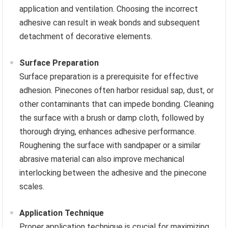
application and ventilation. Choosing the incorrect
adhesive can result in weak bonds and subsequent
detachment of decorative elements.
Surface Preparation
Surface preparation is a prerequisite for effective
adhesion. Pinecones often harbor residual sap, dust, or
other contaminants that can impede bonding. Cleaning
the surface with a brush or damp cloth, followed by
thorough drying, enhances adhesive performance.
Roughening the surface with sandpaper or a similar
abrasive material can also improve mechanical
interlocking between the adhesive and the pinecone
scales.
Application Technique
Proper application technique is crucial for maximizing