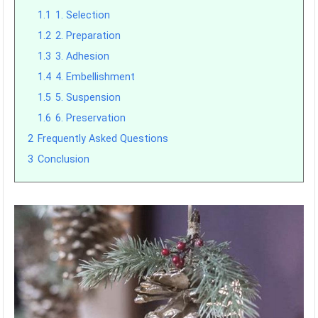
1.1
1. Selection
1.2
2. Preparation
1.3
3. Adhesion
1.4
4. Embellishment
1.5
5. Suspension
1.6
6. Preservation
2
Frequently Asked Questions
3
Conclusion