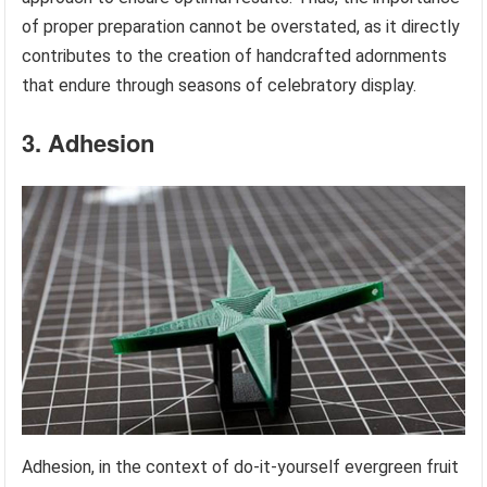
of proper preparation cannot be overstated, as it directly
contributes to the creation of handcrafted adornments
that endure through seasons of celebratory display.
3. Adhesion
Adhesion, in the context of do-it-yourself evergreen fruit