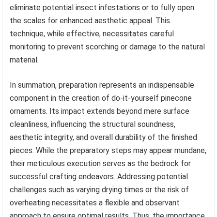
eliminate potential insect infestations or to fully open
the scales for enhanced aesthetic appeal. This
technique, while effective, necessitates careful
monitoring to prevent scorching or damage to the natural
material.
In summation, preparation represents an indispensable
component in the creation of do-it-yourself pinecone
ornaments. Its impact extends beyond mere surface
cleanliness, influencing the structural soundness,
aesthetic integrity, and overall durability of the finished
pieces. While the preparatory steps may appear mundane,
their meticulous execution serves as the bedrock for
successful crafting endeavors. Addressing potential
challenges such as varying drying times or the risk of
overheating necessitates a flexible and observant
approach to ensure optimal results. Thus, the importance