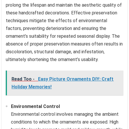
prolong the lifespan and maintain the aesthetic quality of
these handcrafted decorations. Effective preservation
techniques mitigate the effects of environmental
factors, preventing deterioration and ensuring the
ornament’s suitability for repeated seasonal display. The
absence of proper preservation measures often results in
discoloration, structural damage, and infestation,
ultimately shortening the ornament’s usability.
Read Too -
Easy Picture Ornaments DIY: Craft
Holiday Memories!
Environmental Control
Environmental control involves managing the ambient
conditions to which the ornaments are exposed. High