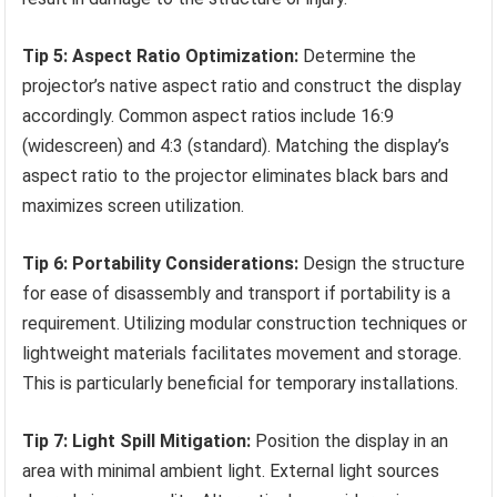
Tip 5: Aspect Ratio Optimization:
Determine the
projector’s native aspect ratio and construct the display
accordingly. Common aspect ratios include 16:9
(widescreen) and 4:3 (standard). Matching the display’s
aspect ratio to the projector eliminates black bars and
maximizes screen utilization.
Tip 6: Portability Considerations:
Design the structure
for ease of disassembly and transport if portability is a
requirement. Utilizing modular construction techniques or
lightweight materials facilitates movement and storage.
This is particularly beneficial for temporary installations.
Tip 7: Light Spill Mitigation:
Position the display in an
area with minimal ambient light. External light sources