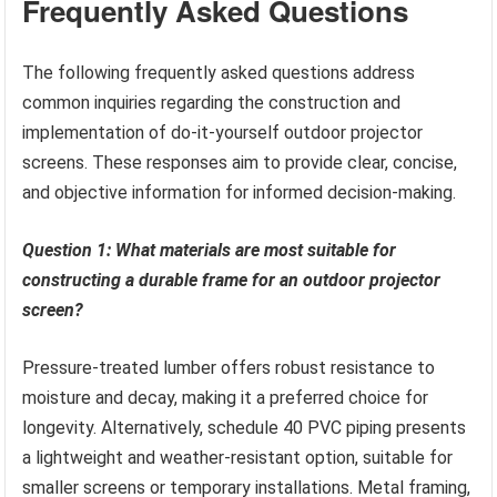
Frequently Asked Questions
The following frequently asked questions address
common inquiries regarding the construction and
implementation of do-it-yourself outdoor projector
screens. These responses aim to provide clear, concise,
and objective information for informed decision-making.
Question 1: What materials are most suitable for
constructing a durable frame for an outdoor projector
screen?
Pressure-treated lumber offers robust resistance to
moisture and decay, making it a preferred choice for
longevity. Alternatively, schedule 40 PVC piping presents
a lightweight and weather-resistant option, suitable for
smaller screens or temporary installations. Metal framing,