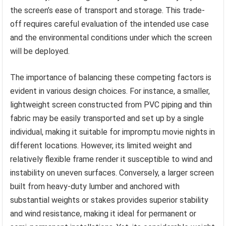
the screen’s ease of transport and storage. This trade-
off requires careful evaluation of the intended use case
and the environmental conditions under which the screen
will be deployed.
The importance of balancing these competing factors is
evident in various design choices. For instance, a smaller,
lightweight screen constructed from PVC piping and thin
fabric may be easily transported and set up by a single
individual, making it suitable for impromptu movie nights in
different locations. However, its limited weight and
relatively flexible frame render it susceptible to wind and
instability on uneven surfaces. Conversely, a larger screen
built from heavy-duty lumber and anchored with
substantial weights or stakes provides superior stability
and wind resistance, making it ideal for permanent or