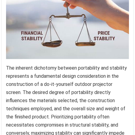
The inherent dichotomy between portability and stability
represents a fundamental design consideration in the
construction of a do-it-yourself outdoor projector
screen. The desired degree of portability directly
influences the materials selected, the construction
techniques employed, and the overall size and weight of
the finished product. Prioritizing portability often
necessitates compromises in structural stability, and
conversely, maximizing stability can significantly impede