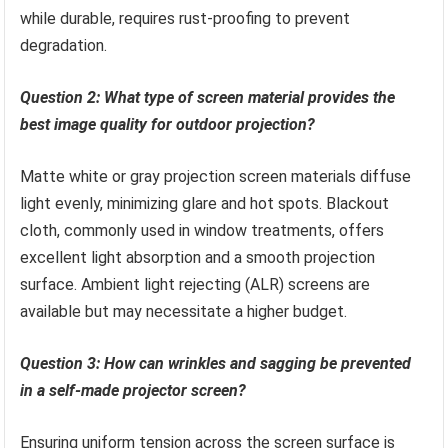
while durable, requires rust-proofing to prevent
degradation.
Question 2: What type of screen material provides the
best image quality for outdoor projection?
Matte white or gray projection screen materials diffuse
light evenly, minimizing glare and hot spots. Blackout
cloth, commonly used in window treatments, offers
excellent light absorption and a smooth projection
surface. Ambient light rejecting (ALR) screens are
available but may necessitate a higher budget.
Question 3: How can wrinkles and sagging be prevented
in a self-made projector screen?
Ensuring uniform tension across the screen surface is