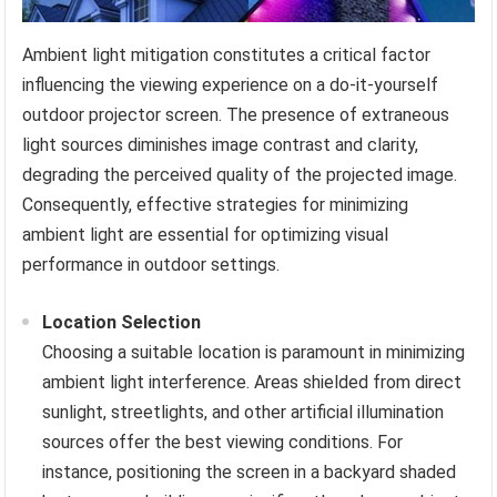
Ambient light mitigation constitutes a critical factor
influencing the viewing experience on a do-it-yourself
outdoor projector screen. The presence of extraneous
light sources diminishes image contrast and clarity,
degrading the perceived quality of the projected image.
Consequently, effective strategies for minimizing
ambient light are essential for optimizing visual
performance in outdoor settings.
Location Selection
Choosing a suitable location is paramount in minimizing
ambient light interference. Areas shielded from direct
sunlight, streetlights, and other artificial illumination
sources offer the best viewing conditions. For
instance, positioning the screen in a backyard shaded