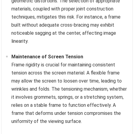
geometric distortions. The selection of appropriate
materials, coupled with proper joint construction
techniques, mitigates this risk. For instance, a frame
built without adequate cross-bracing may exhibit
noticeable sagging at the center, affecting image
linearity.
Maintenance of Screen Tension
Frame rigidity is crucial for maintaining consistent
tension across the screen material. A flexible frame
may allow the screen to loosen over time, leading to
wrinkles and folds. The tensioning mechanism, whether
it involves grommets, springs, or a stretching system,
relies on a stable frame to function effectively. A
frame that deforms under tension compromises the
uniformity of the viewing surface.