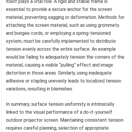
itself plays a vital role. A rigid and stable frame is
essential to provide a secure anchor for the screen
material, preventing sagging or deformation. Methods for
attaching the screen material, such as using grommets
and bungee cords, or employing a spring-tensioned
system, must be carefully implemented to distribute
tension evenly across the entire surface. An example
would be failing to adequately tension the corners of the
material, causing a visible “pulling” effect and image
distortion in those areas. Similarly, using inadequate
adhesive or stapling unevenly leads to localized tension
variations, resulting in blemishes.
In summary, surface tension uniformity is intrinsically
linked to the visual performance of a do-it-yourself
outdoor projector screen. Maintaining consistent tension
requires careful planning, selection of appropriate