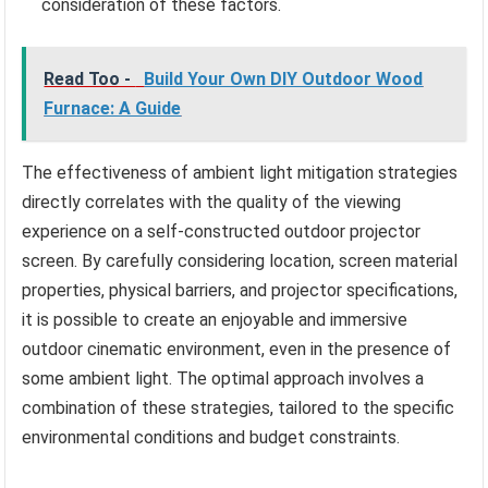
consideration of these factors.
Read Too -
Build Your Own DIY Outdoor Wood
Furnace: A Guide
The effectiveness of ambient light mitigation strategies
directly correlates with the quality of the viewing
experience on a self-constructed outdoor projector
screen. By carefully considering location, screen material
properties, physical barriers, and projector specifications,
it is possible to create an enjoyable and immersive
outdoor cinematic environment, even in the presence of
some ambient light. The optimal approach involves a
combination of these strategies, tailored to the specific
environmental conditions and budget constraints.