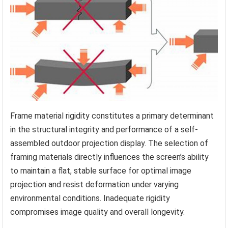
Frame material rigidity constitutes a primary determinant
in the structural integrity and performance of a self-
assembled outdoor projection display. The selection of
framing materials directly influences the screen’s ability
to maintain a flat, stable surface for optimal image
projection and resist deformation under varying
environmental conditions. Inadequate rigidity
compromises image quality and overall longevity.