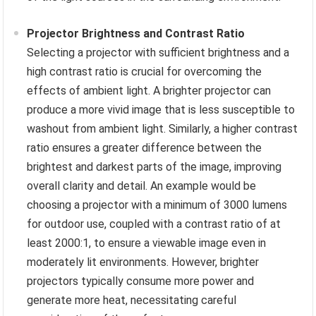
Projector Brightness and Contrast Ratio
Selecting a projector with sufficient brightness and a
high contrast ratio is crucial for overcoming the
effects of ambient light. A brighter projector can
produce a more vivid image that is less susceptible to
washout from ambient light. Similarly, a higher contrast
ratio ensures a greater difference between the
brightest and darkest parts of the image, improving
overall clarity and detail. An example would be
choosing a projector with a minimum of 3000 lumens
for outdoor use, coupled with a contrast ratio of at
least 2000:1, to ensure a viewable image even in
moderately lit environments. However, brighter
projectors typically consume more power and
generate more heat, necessitating careful