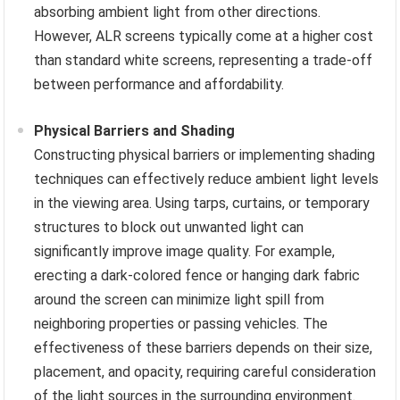
absorbing ambient light from other directions.
However, ALR screens typically come at a higher cost
than standard white screens, representing a trade-off
between performance and affordability.
Physical Barriers and Shading
Constructing physical barriers or implementing shading
techniques can effectively reduce ambient light levels
in the viewing area. Using tarps, curtains, or temporary
structures to block out unwanted light can
significantly improve image quality. For example,
erecting a dark-colored fence or hanging dark fabric
around the screen can minimize light spill from
neighboring properties or passing vehicles. The
effectiveness of these barriers depends on their size,
placement, and opacity, requiring careful consideration
of the light sources in the surrounding environment.