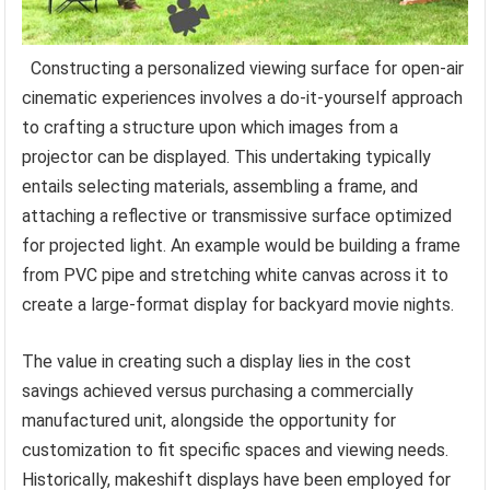
Constructing a personalized viewing surface for open-air
cinematic experiences involves a do-it-yourself approach
to crafting a structure upon which images from a
projector can be displayed. This undertaking typically
entails selecting materials, assembling a frame, and
attaching a reflective or transmissive surface optimized
for projected light. An example would be building a frame
from PVC pipe and stretching white canvas across it to
create a large-format display for backyard movie nights.
The value in creating such a display lies in the cost
savings achieved versus purchasing a commercially
manufactured unit, alongside the opportunity for
customization to fit specific spaces and viewing needs.
Historically, makeshift displays have been employed for