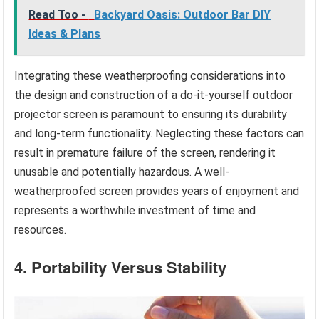
Read Too -
Backyard Oasis: Outdoor Bar DIY
Ideas & Plans
Integrating these weatherproofing considerations into
the design and construction of a do-it-yourself outdoor
projector screen is paramount to ensuring its durability
and long-term functionality. Neglecting these factors can
result in premature failure of the screen, rendering it
unusable and potentially hazardous. A well-
weatherproofed screen provides years of enjoyment and
represents a worthwhile investment of time and
resources.
4. Portability Versus Stability