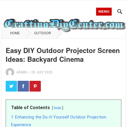
MENU
HOME
OUTDOOR
Easy DIY Outdoor Projector Screen
Ideas: Backyard Cinema
ADMIN
—
26 JULY 2025
Table of Contents
hide
1
Enhancing the Do-It-Yourself Outdoor Projection
Experience