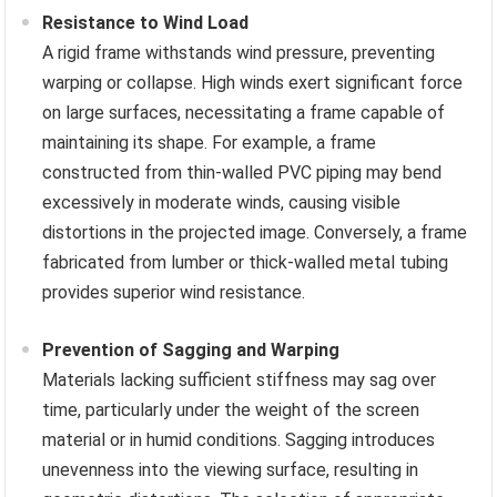
Resistance to Wind Load
A rigid frame withstands wind pressure, preventing
warping or collapse. High winds exert significant force
on large surfaces, necessitating a frame capable of
maintaining its shape. For example, a frame
constructed from thin-walled PVC piping may bend
excessively in moderate winds, causing visible
distortions in the projected image. Conversely, a frame
fabricated from lumber or thick-walled metal tubing
provides superior wind resistance.
Prevention of Sagging and Warping
Materials lacking sufficient stiffness may sag over
time, particularly under the weight of the screen
material or in humid conditions. Sagging introduces
unevenness into the viewing surface, resulting in