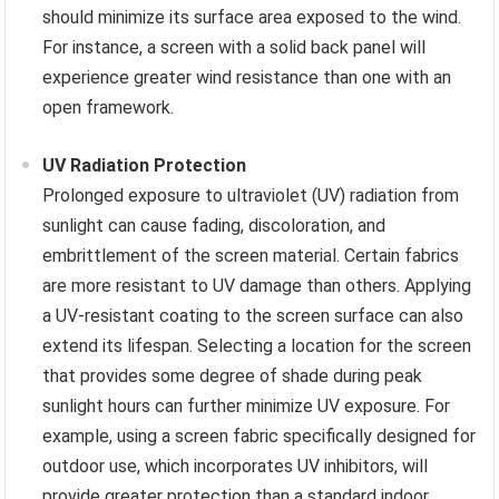
should minimize its surface area exposed to the wind.
For instance, a screen with a solid back panel will
experience greater wind resistance than one with an
open framework.
UV Radiation Protection
Prolonged exposure to ultraviolet (UV) radiation from
sunlight can cause fading, discoloration, and
embrittlement of the screen material. Certain fabrics
are more resistant to UV damage than others. Applying
a UV-resistant coating to the screen surface can also
extend its lifespan. Selecting a location for the screen
that provides some degree of shade during peak
sunlight hours can further minimize UV exposure. For
example, using a screen fabric specifically designed for
outdoor use, which incorporates UV inhibitors, will
provide greater protection than a standard indoor