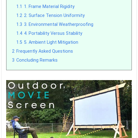
1.1
1. Frame Material Rigidity
1.2
2. Surface Tension Uniformity
1.3
3. Environmental Weatherproofing
1.4
4. Portability Versus Stability
1.5
5. Ambient Light Mitigation
2
Frequently Asked Questions
3
Concluding Remarks