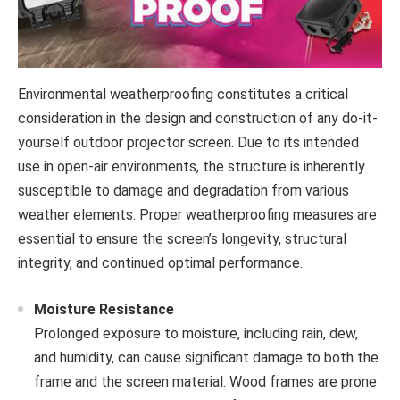
Environmental weatherproofing constitutes a critical
consideration in the design and construction of any do-it-
yourself outdoor projector screen. Due to its intended
use in open-air environments, the structure is inherently
susceptible to damage and degradation from various
weather elements. Proper weatherproofing measures are
essential to ensure the screen’s longevity, structural
integrity, and continued optimal performance.
Moisture Resistance
Prolonged exposure to moisture, including rain, dew,
and humidity, can cause significant damage to both the
frame and the screen material. Wood frames are prone