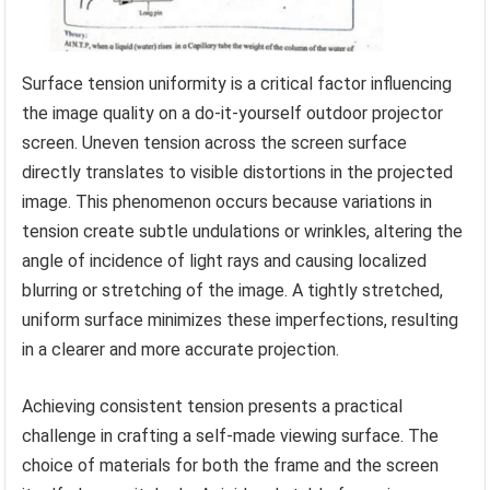
Surface tension uniformity is a critical factor influencing
the image quality on a do-it-yourself outdoor projector
screen. Uneven tension across the screen surface
directly translates to visible distortions in the projected
image. This phenomenon occurs because variations in
tension create subtle undulations or wrinkles, altering the
angle of incidence of light rays and causing localized
blurring or stretching of the image. A tightly stretched,
uniform surface minimizes these imperfections, resulting
in a clearer and more accurate projection.
Achieving consistent tension presents a practical
challenge in crafting a self-made viewing surface. The
choice of materials for both the frame and the screen