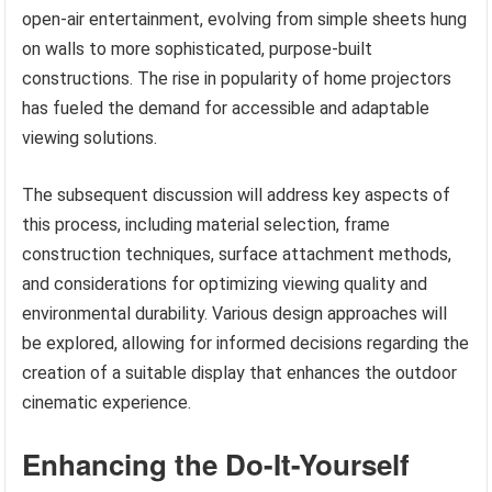
open-air entertainment, evolving from simple sheets hung
on walls to more sophisticated, purpose-built
constructions. The rise in popularity of home projectors
has fueled the demand for accessible and adaptable
viewing solutions.
The subsequent discussion will address key aspects of
this process, including material selection, frame
construction techniques, surface attachment methods,
and considerations for optimizing viewing quality and
environmental durability. Various design approaches will
be explored, allowing for informed decisions regarding the
creation of a suitable display that enhances the outdoor
cinematic experience.
Enhancing the Do-It-Yourself