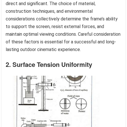
direct and significant. The choice of material,
construction techniques, and environmental
considerations collectively determine the frame’s ability
to support the screen, resist external forces, and
maintain optimal viewing conditions. Careful consideration
of these factors is essential for a successful and long-
lasting outdoor cinematic experience.
2. Surface Tension Uniformity