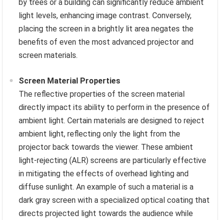
by trees or a building can significantly reduce ambient
light levels, enhancing image contrast. Conversely,
placing the screen in a brightly lit area negates the
benefits of even the most advanced projector and
screen materials.
Screen Material Properties
The reflective properties of the screen material
directly impact its ability to perform in the presence of
ambient light. Certain materials are designed to reject
ambient light, reflecting only the light from the
projector back towards the viewer. These ambient
light-rejecting (ALR) screens are particularly effective
in mitigating the effects of overhead lighting and
diffuse sunlight. An example of such a material is a
dark gray screen with a specialized optical coating that
directs projected light towards the audience while