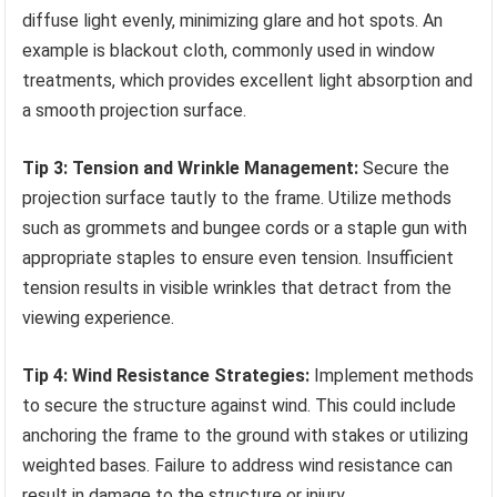
diffuse light evenly, minimizing glare and hot spots. An
example is blackout cloth, commonly used in window
treatments, which provides excellent light absorption and
a smooth projection surface.
Tip 3: Tension and Wrinkle Management:
Secure the
projection surface tautly to the frame. Utilize methods
such as grommets and bungee cords or a staple gun with
appropriate staples to ensure even tension. Insufficient
tension results in visible wrinkles that detract from the
viewing experience.
Tip 4: Wind Resistance Strategies:
Implement methods
to secure the structure against wind. This could include
anchoring the frame to the ground with stakes or utilizing
weighted bases. Failure to address wind resistance can
result in damage to the structure or injury.