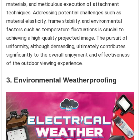
materials, and meticulous execution of attachment
techniques. Addressing potential challenges such as
material elasticity, frame stability, and environmental
factors such as temperature fluctuations is crucial to
achieving a high-quality projected image. The pursuit of
uniformity, although demanding, ultimately contributes
significantly to the overall enjoyment and effectiveness
of the outdoor viewing experience.
3. Environmental Weatherproofing