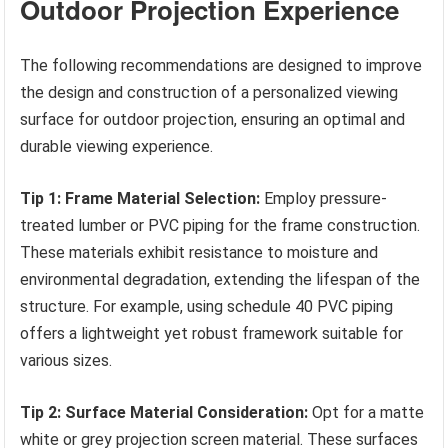
Outdoor Projection Experience
The following recommendations are designed to improve
the design and construction of a personalized viewing
surface for outdoor projection, ensuring an optimal and
durable viewing experience.
Tip 1: Frame Material Selection:
Employ pressure-
treated lumber or PVC piping for the frame construction.
These materials exhibit resistance to moisture and
environmental degradation, extending the lifespan of the
structure. For example, using schedule 40 PVC piping
offers a lightweight yet robust framework suitable for
various sizes.
Tip 2: Surface Material Consideration:
Opt for a matte
white or grey projection screen material. These surfaces