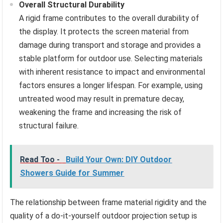
Overall Structural Durability
A rigid frame contributes to the overall durability of
the display. It protects the screen material from
damage during transport and storage and provides a
stable platform for outdoor use. Selecting materials
with inherent resistance to impact and environmental
factors ensures a longer lifespan. For example, using
untreated wood may result in premature decay,
weakening the frame and increasing the risk of
structural failure.
Read Too -
Build Your Own: DIY Outdoor
Showers Guide for Summer
The relationship between frame material rigidity and the
quality of a do-it-yourself outdoor projection setup is