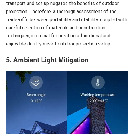
transport and set up negates the benefits of outdoor
projection. Therefore, a thorough assessment of the
trade-offs between portability and stability, coupled with
careful selection of materials and construction
techniques, is crucial for creating a functional and
enjoyable do-it-yourself outdoor projection setup.
5. Ambient Light Mitigation