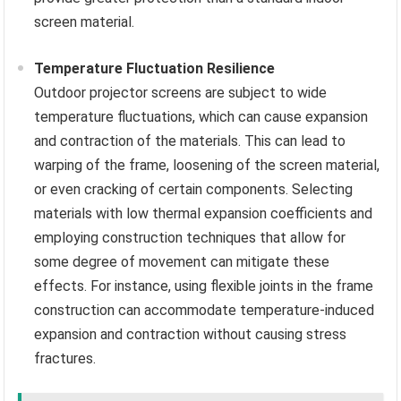
screen material.
Temperature Fluctuation Resilience
Outdoor projector screens are subject to wide
temperature fluctuations, which can cause expansion
and contraction of the materials. This can lead to
warping of the frame, loosening of the screen material,
or even cracking of certain components. Selecting
materials with low thermal expansion coefficients and
employing construction techniques that allow for
some degree of movement can mitigate these
effects. For instance, using flexible joints in the frame
construction can accommodate temperature-induced
expansion and contraction without causing stress
fractures.