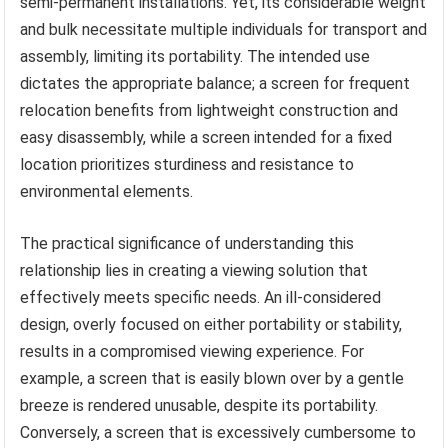
semi-permanent installations. Yet, its considerable weight
and bulk necessitate multiple individuals for transport and
assembly, limiting its portability. The intended use
dictates the appropriate balance; a screen for frequent
relocation benefits from lightweight construction and
easy disassembly, while a screen intended for a fixed
location prioritizes sturdiness and resistance to
environmental elements.
The practical significance of understanding this
relationship lies in creating a viewing solution that
effectively meets specific needs. An ill-considered
design, overly focused on either portability or stability,
results in a compromised viewing experience. For
example, a screen that is easily blown over by a gentle
breeze is rendered unusable, despite its portability.
Conversely, a screen that is excessively cumbersome to