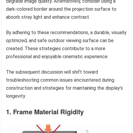
degrade image quality. Alternatively, consider using a
dark-colored border around the projection surface to
absorb stray light and enhance contrast.
By adhering to these recommendations, a durable, visually
optimized, and safe outdoor viewing surface can be
created. These strategies contribute to a more
professional and enjoyable cinematic experience.
The subsequent discussion will shift toward
troubleshooting common issues encountered during
construction and strategies for maintaining the display’s
longevity.
1. Frame Material Rigidity