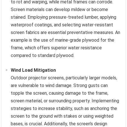
to rot and warping, while metal frames can corrode.
Screen materials can develop mildew or become
stained. Employing pressure-treated lumber, applying
waterproof coatings, and selecting water-resistant
screen fabrics are essential preventative measures. An
example is the use of marine-grade plywood for the
frame, which offers superior water resistance
compared to standard plywood.
Wind Load Mitigation
Outdoor projector screens, particularly larger models,
are vulnerable to wind damage. Strong gusts can
topple the screen, causing damage to the frame,
screen material, or surrounding property. Implementing
strategies to increase stability, such as anchoring the
screen to the ground with stakes or using weighted
bases, is crucial. Additionally, the screen’s design