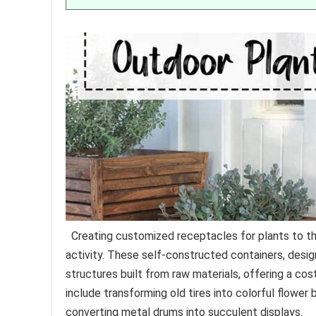
Creating customized receptacles for plants to thri
activity. These self-constructed containers, desig
structures built from raw materials, offering a co
include transforming old tires into colorful flowe
converting metal drums into succulent displays.