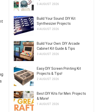
5 AUGUST 2026
Build Your Sound: DIY Kit
nt
Synthesizer Projects
4 AUGUST 2026
Build Your Own: DIY Arcade
Cabinet Kit Guide & Tips
3 AUGUST 2026
Easy DIY Screen Printing Kit
Projects & Tips!
ng
2 AUGUST 2026
s
Best DIY Kits for Men: Projects
& More!
1 AUGUST 2026