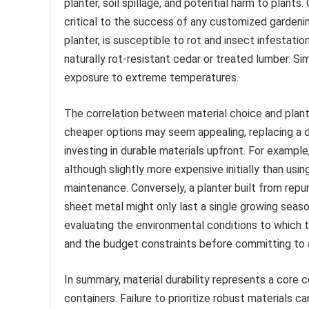
planter, soil spillage, and potential harm to plants
critical to the success of any customized gardenin
planter, is susceptible to rot and insect infestatio
naturally rot-resistant cedar or treated lumber. Simi
exposure to extreme temperatures.
The correlation between material choice and plante
cheaper options may seem appealing, replacing a d
investing in durable materials upfront. For exampl
although slightly more expensive initially than us
maintenance. Conversely, a planter built from repu
sheet metal might only last a single growing season
evaluating the environmental conditions to which t
and the budget constraints before committing to a
In summary, material durability represents a core 
containers. Failure to prioritize robust materials c