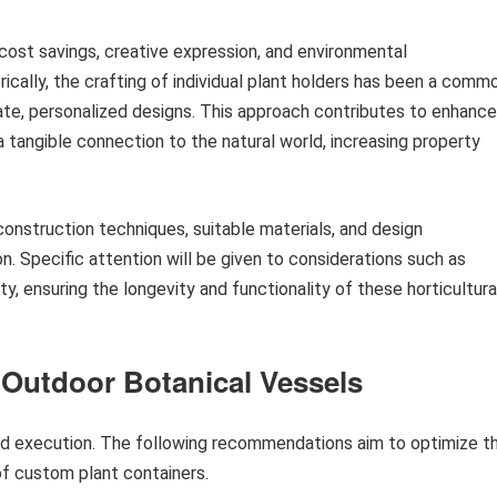
cost savings, creative expression, and environmental
orically, the crafting of individual plant holders has been a comm
rate, personalized designs. This approach contributes to enhanc
tangible connection to the natural world, increasing property
construction techniques, suitable materials, and design
n. Specific attention will be given to considerations such as
ty, ensuring the longevity and functionality of these horticultura
 Outdoor Botanical Vessels
and execution. The following recommendations aim to optimize t
f custom plant containers.