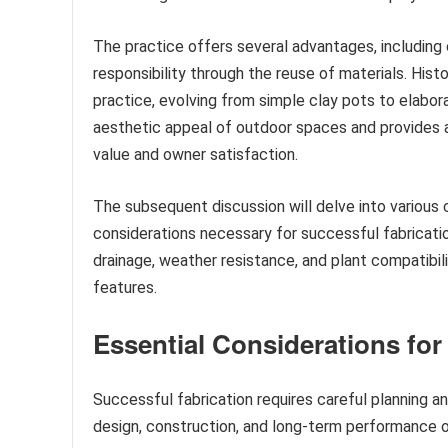
The practice offers several advantages, including 
responsibility through the reuse of materials. Hist
practice, evolving from simple clay pots to elabo
aesthetic appeal of outdoor spaces and provides a 
value and owner satisfaction.
The subsequent discussion will delve into various 
considerations necessary for successful fabricatio
drainage, weather resistance, and plant compatibili
features.
Essential Considerations for
Successful fabrication requires careful planning 
design, construction, and long-term performance o