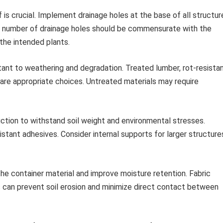
is crucial. Implement drainage holes at the base of all structur
nd number of drainage holes should be commensurate with the
the intended plants.
ant to weathering and degradation. Treated lumber, rot-resista
 are appropriate choices. Untreated materials may require
ction to withstand soil weight and environmental stresses.
istant adhesives. Consider internal supports for larger structure
he container material and improve moisture retention. Fabric
ners can prevent soil erosion and minimize direct contact between