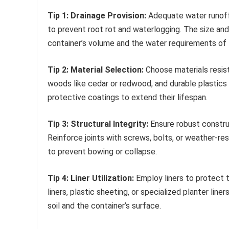
Tip 1: Drainage Provision:
Adequate water runoff 
to prevent root rot and waterlogging. The size a
container’s volume and the water requirements of 
Tip 2: Material Selection:
Choose materials resist
woods like cedar or redwood, and durable plastics
protective coatings to extend their lifespan.
Tip 3: Structural Integrity:
Ensure robust constru
Reinforce joints with screws, bolts, or weather-res
to prevent bowing or collapse.
Tip 4: Liner Utilization:
Employ liners to protect t
liners, plastic sheeting, or specialized planter li
soil and the container’s surface.