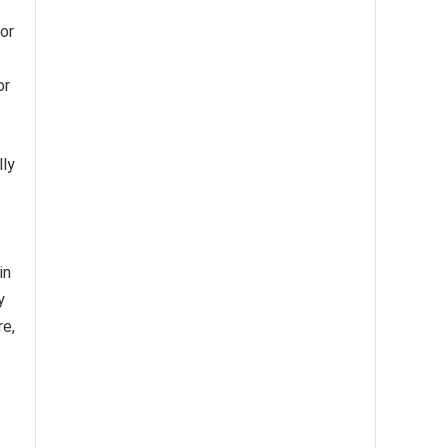
or
or
lly
in
y
re,