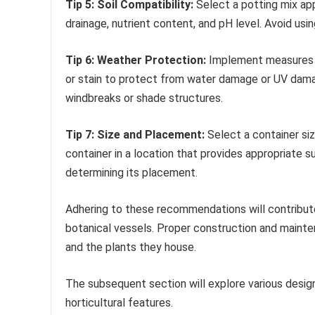
Tip 5: Soil Compatibility:
Select a potting mix app
drainage, nutrient content, and pH level. Avoid us
Tip 6: Weather Protection:
Implement measures to
or stain to protect from water damage or UV dama
windbreaks or shade structures.
Tip 7: Size and Placement:
Select a container siz
container in a location that provides appropriate 
determining its placement.
Adhering to these recommendations will contribute 
botanical vessels. Proper construction and mainte
and the plants they house.
The subsequent section will explore various design
horticultural features.