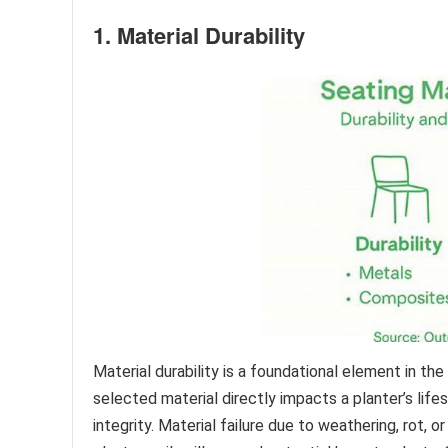
1. Material Durability
Material durability is a foundational element in t
selected material directly impacts a planter’s life
integrity. Material failure due to weathering, rot,