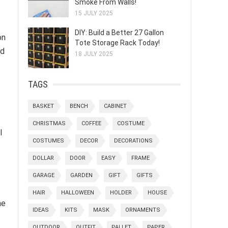
Smoke From Walls!
15 JULY 2025
DIY: Build a Better 27 Gallon
on
Tote Storage Rack Today!
ed
18 JULY 2025
TAGS
BASKET
BENCH
CABINET
CHRISTMAS
COFFEE
COSTUME
l
COSTUMES
DECOR
DECORATIONS
DOLLAR
DOOR
EASY
FRAME
GARAGE
GARDEN
GIFT
GIFTS
HAIR
HALLOWEEN
HOLDER
HOUSE
he
IDEAS
KITS
MASK
ORNAMENTS
OUTDOOR
OUTFIT
PALLET
PAPER