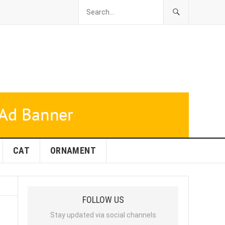
CAT
ORNAMENT
FOLLOW US
Stay updated via social channels