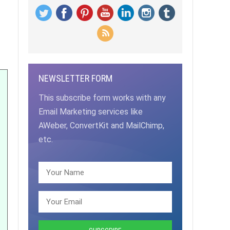
NEWSLETTER FORM
This subscribe form works with any
Email Marketing services like
AWeber, ConvertKit and MailChimp,
etc.