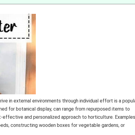
ve in external environments through individual effort is a popul
ned for botanical display, can range from repurposed items to
st-effective and personalized approach to horticulture. Example
r beds, constructing wooden boxes for vegetable gardens, or