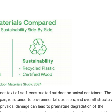
he context of self-constructed outdoor botanical containers. The
span, resistance to environmental stressors, and overall structur
 or physical damage can lead to premature degradation of the