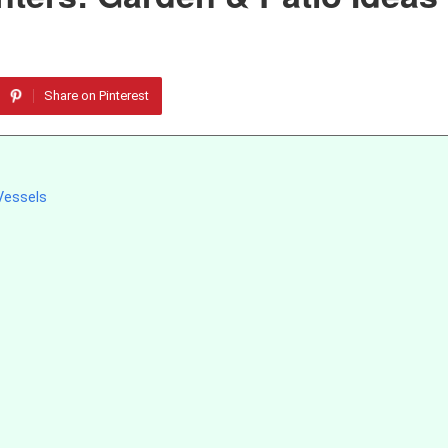
Share on Pinterest
Vessels