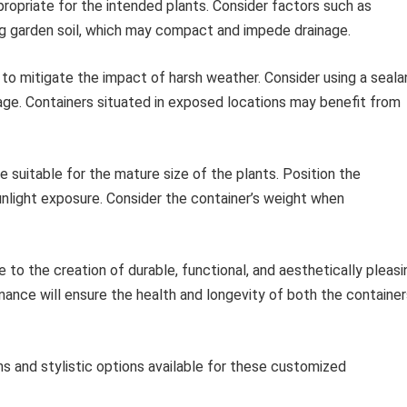
ropriate for the intended plants. Consider factors such as
ing garden soil, which may compact and impede drainage.
 mitigate the impact of harsh weather. Consider using a seala
ge. Containers situated in exposed locations may benefit from
e suitable for the mature size of the plants. Position the
sunlight exposure. Consider the container’s weight when
to the creation of durable, functional, and aesthetically pleasi
nance will ensure the health and longevity of both the container
s and stylistic options available for these customized