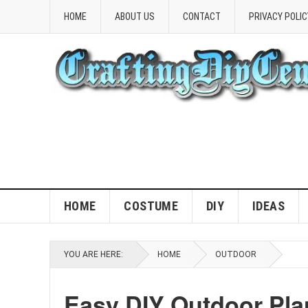
HOME
ABOUT US
CONTACT
PRIVACY POLIC
HOME
COSTUME
DIY
IDEAS
YOU ARE HERE:
HOME
OUTDOOR
Easy DIY Outdoor Plan