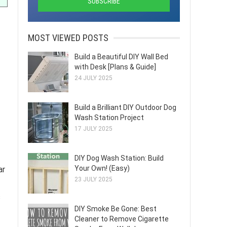
MOST VIEWED POSTS
Build a Beautiful DIY Wall Bed
with Desk [Plans & Guide]
24 JULY 2025
Build a Brilliant DIY Outdoor Dog
Wash Station Project
17 JULY 2025
DIY Dog Wash Station: Build
Your Own! (Easy)
ar
23 JULY 2025
s
DIY Smoke Be Gone: Best
Cleaner to Remove Cigarette