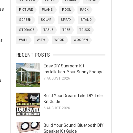
es
PICTURE
PLANS
POOL
RACK
SCREEN
SOLAR
SPRAY
STAND
STORAGE
TABLE
TREE
TRUCK
nt
WALL
WITH
WOOD
WOODEN
RECENT POSTS
Easy DIY Sunroom Kit
Installation: Your Sunny Escape!
7 AUGUST 2026
s
Build Your Dream Tele: DIY Tele
Kit Guide
6 AUGUST 2026
Build Your Sound: Bluetooth DIY
Speaker Kit Guide