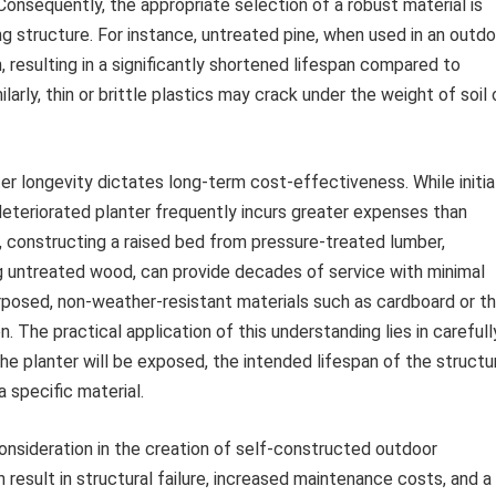
. Consequently, the appropriate selection of a robust material is
g structure. For instance, untreated pine, when used in an outdo
n, resulting in a significantly shortened lifespan compared to
larly, thin or brittle plastics may crack under the weight of soil 
r longevity dictates long-term cost-effectiveness. While initia
eteriorated planter frequently incurs greater expenses than
e, constructing a raised bed from pressure-treated lumber,
ing untreated wood, can provide decades of service with minimal
rposed, non-weather-resistant materials such as cardboard or th
. The practical application of this understanding lies in carefull
he planter will be exposed, the intended lifespan of the structu
 specific material.
consideration in the creation of self-constructed outdoor
an result in structural failure, increased maintenance costs, and a