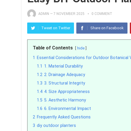
ADMIN
—
7 NOVEMBER 2025
0 COMMENT
Tweet on Twitter
Share on Facebook
Table of Contents
hide
1
Essential Considerations for Outdoor Botanical 
1.1
1. Material Durability
1.2
2. Drainage Adequacy
1.3
3. Structural Integrity
1.4
4. Size Appropriateness
1.5
5. Aesthetic Harmony
1.6
6. Environmental Impact
2
Frequently Asked Questions
3
diy outdoor planters