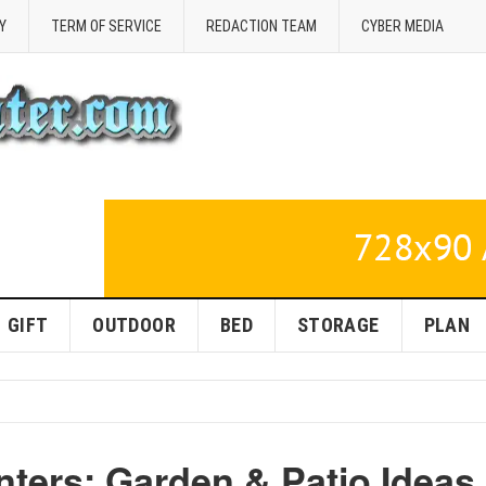
Y
TERM OF SERVICE
REDACTION TEAM
CYBER MEDIA
GIFT
OUTDOOR
BED
STORAGE
PLAN
ters: Garden & Patio Ideas