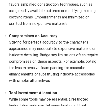
favors simplified construction techniques, such as
using readily available patterns or modifying existing
clothing items. Embellishments are minimized or
crafted from inexpensive materials.
Compromises on Accuracy
Striving for perfect accuracy to the character’s
appearance may necessitate expensive materials or
intricate detailing. Budgetary limitations often require
compromises on these aspects. For example, opting
for less expensive foam padding for muscular
enhancements or substituting intricate accessories
with simpler alternatives.
Tool Investment Allocation
While some tools may be essential, a restricted
budget demands careful consideration of tool