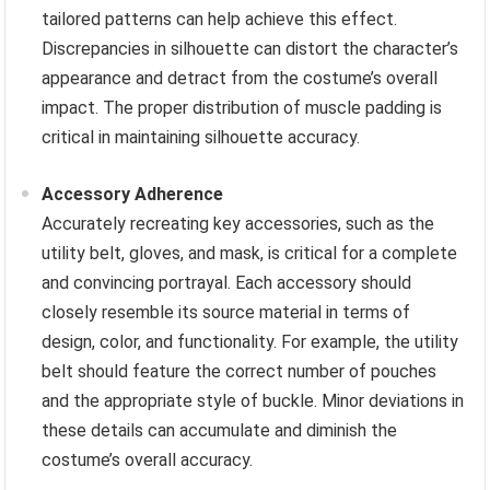
tailored patterns can help achieve this effect.
Discrepancies in silhouette can distort the character’s
appearance and detract from the costume’s overall
impact. The proper distribution of muscle padding is
critical in maintaining silhouette accuracy.
Accessory Adherence
Accurately recreating key accessories, such as the
utility belt, gloves, and mask, is critical for a complete
and convincing portrayal. Each accessory should
closely resemble its source material in terms of
design, color, and functionality. For example, the utility
belt should feature the correct number of pouches
and the appropriate style of buckle. Minor deviations in
these details can accumulate and diminish the
costume’s overall accuracy.