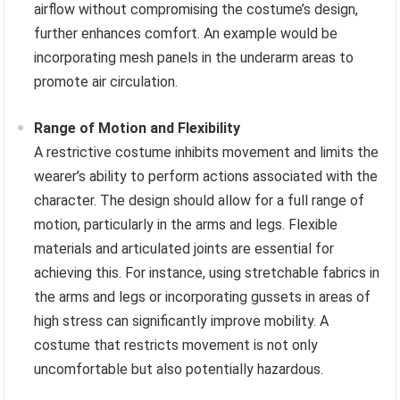
airflow without compromising the costume’s design,
further enhances comfort. An example would be
incorporating mesh panels in the underarm areas to
promote air circulation.
Range of Motion and Flexibility
A restrictive costume inhibits movement and limits the
wearer’s ability to perform actions associated with the
character. The design should allow for a full range of
motion, particularly in the arms and legs. Flexible
materials and articulated joints are essential for
achieving this. For instance, using stretchable fabrics in
the arms and legs or incorporating gussets in areas of
high stress can significantly improve mobility. A
costume that restricts movement is not only
uncomfortable but also potentially hazardous.