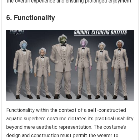
the overall experience and ensuring prolonged enjoyment.
6. Functionality
Functionality within the context of a self-constructed
aquatic superhero costume dictates its practical usability
beyond mere aesthetic representation. The costume’s
design and construction must permit the wearer to