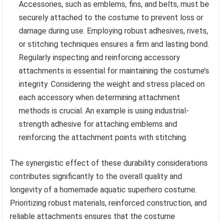
Accessories, such as emblems, fins, and belts, must be
securely attached to the costume to prevent loss or
damage during use. Employing robust adhesives, rivets,
or stitching techniques ensures a firm and lasting bond.
Regularly inspecting and reinforcing accessory
attachments is essential for maintaining the costume’s
integrity. Considering the weight and stress placed on
each accessory when determining attachment
methods is crucial. An example is using industrial-
strength adhesive for attaching emblems and
reinforcing the attachment points with stitching.
The synergistic effect of these durability considerations
contributes significantly to the overall quality and
longevity of a homemade aquatic superhero costume.
Prioritizing robust materials, reinforced construction, and
reliable attachments ensures that the costume