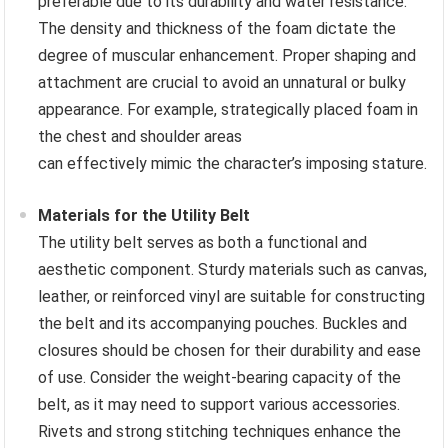
preferable due to its durability and water resistance.
The density and thickness of the foam dictate the
degree of muscular enhancement. Proper shaping and
attachment are crucial to avoid an unnatural or bulky
appearance. For example, strategically placed foam in
the chest and shoulder areas
can effectively mimic the character’s imposing stature.
Materials for the Utility Belt
The utility belt serves as both a functional and
aesthetic component. Sturdy materials such as canvas,
leather, or reinforced vinyl are suitable for constructing
the belt and its accompanying pouches. Buckles and
closures should be chosen for their durability and ease
of use. Consider the weight-bearing capacity of the
belt, as it may need to support various accessories.
Rivets and strong stitching techniques enhance the