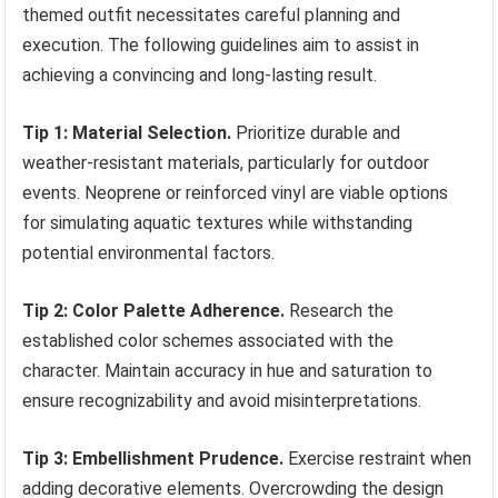
themed outfit necessitates careful planning and
execution. The following guidelines aim to assist in
achieving a convincing and long-lasting result.
Tip 1: Material Selection.
Prioritize durable and
weather-resistant materials, particularly for outdoor
events. Neoprene or reinforced vinyl are viable options
for simulating aquatic textures while withstanding
potential environmental factors.
Tip 2: Color Palette Adherence.
Research the
established color schemes associated with the
character. Maintain accuracy in hue and saturation to
ensure recognizability and avoid misinterpretations.
Tip 3: Embellishment Prudence.
Exercise restraint when
adding decorative elements. Overcrowding the design