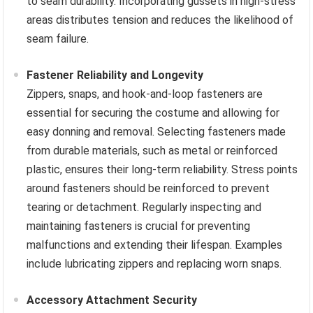
to seam durability. Incorporating gussets in high-stress
areas distributes tension and reduces the likelihood of
seam failure.
Fastener Reliability and Longevity
Zippers, snaps, and hook-and-loop fasteners are
essential for securing the costume and allowing for
easy donning and removal. Selecting fasteners made
from durable materials, such as metal or reinforced
plastic, ensures their long-term reliability. Stress points
around fasteners should be reinforced to prevent
tearing or detachment. Regularly inspecting and
maintaining fasteners is crucial for preventing
malfunctions and extending their lifespan. Examples
include lubricating zippers and replacing worn snaps.
Accessory Attachment Security