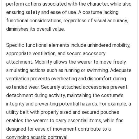
perform actions associated with the character, while also
ensuring safety and ease of use. A costume lacking
functional considerations, regardless of visual accuracy,
diminishes its overall value.
Specific functional elements include unhindered mobility,
appropriate ventilation, and secure accessory
attachment. Mobility allows the wearer to move freely,
simulating actions such as running or swimming. Adequate
ventilation prevents overheating and discomfort during
extended wear. Securely attached accessories prevent
detachment during activity, maintaining the costume’s
integrity and preventing potential hazards. For example, a
utility belt with properly sized and secured pouches
enables the wearer to carry essential items, while fins
designed for ease of movement contribute to a
convincing aquatic portrayal.