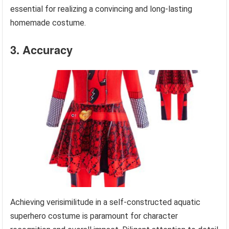
essential for realizing a convincing and long-lasting
homemade costume.
3. Accuracy
Achieving verisimilitude in a self-constructed aquatic
superhero costume is paramount for character