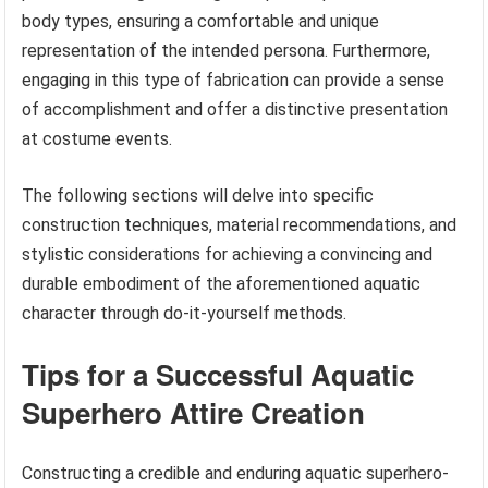
body types, ensuring a comfortable and unique
representation of the intended persona. Furthermore,
engaging in this type of fabrication can provide a sense
of accomplishment and offer a distinctive presentation
at costume events.
The following sections will delve into specific
construction techniques, material recommendations, and
stylistic considerations for achieving a convincing and
durable embodiment of the aforementioned aquatic
character through do-it-yourself methods.
Tips for a Successful Aquatic
Superhero Attire Creation
Constructing a credible and enduring aquatic superhero-