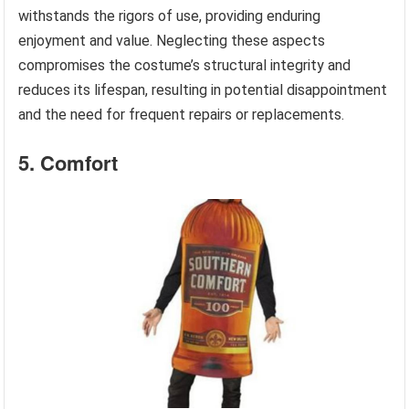
withstands the rigors of use, providing enduring
enjoyment and value. Neglecting these aspects
compromises the costume’s structural integrity and
reduces its lifespan, resulting in potential disappointment
and the need for frequent repairs or replacements.
5. Comfort