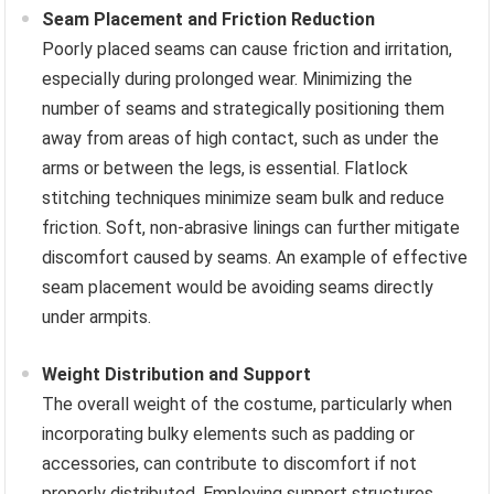
Seam Placement and Friction Reduction
Poorly placed seams can cause friction and irritation,
especially during prolonged wear. Minimizing the
number of seams and strategically positioning them
away from areas of high contact, such as under the
arms or between the legs, is essential. Flatlock
stitching techniques minimize seam bulk and reduce
friction. Soft, non-abrasive linings can further mitigate
discomfort caused by seams. An example of effective
seam placement would be avoiding seams directly
under armpits.
Weight Distribution and Support
The overall weight of the costume, particularly when
incorporating bulky elements such as padding or
accessories, can contribute to discomfort if not
properly distributed. Employing support structures,