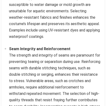
susceptible to water damage or mold growth are
unsuitable for aquatic environments. Selecting
weather-resistant fabrics and finishes enhances the
costume’s lifespan and preserves its aesthetic appeal.
Examples include using UV-resistant dyes and applying
waterproof coatings.
Seam Integrity and Reinforcement
The strength and integrity of seams are paramount for
preventing tearing or separation during use. Reinforcing
seams with durable stitching techniques, such as
double stitching or serging, enhances their resistance
to stress. Vulnerable areas, such as crotches and
armholes, require additional reinforcement to
withstand repeated movement. The selection of high-
quality threads that resist fraying further contributes