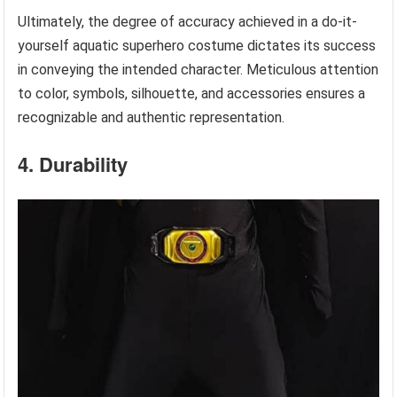
Ultimately, the degree of accuracy achieved in a do-it-
yourself aquatic superhero costume dictates its success
in conveying the intended character. Meticulous attention
to color, symbols, silhouette, and accessories ensures a
recognizable and authentic representation.
4. Durability