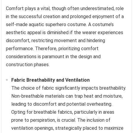
Comfort plays a vital, though often underestimated, role
in the successful creation and prolonged enjoyment of a
self-made aquatic superhero costume. A costume’s
aesthetic appeal is diminished if the wearer experiences
discomfort, restricting movement and hindering
performance. Therefore, prioritizing comfort
considerations is paramount in the design and
construction phases.
Fabric Breathability and Ventilation
The choice of fabric significantly impacts breathability.
Non-breathable materials can trap heat and moisture,
leading to discomfort and potential overheating.
Opting for breathable fabrics, particularly in areas
prone to perspiration, is crucial. The inclusion of
ventilation openings, strategically placed to maximize