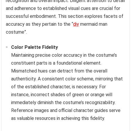
recognition and overall impact. Diligent attention to detail
and adherence to established visual cues are crucial for
successful embodiment. This section explores facets of
accuracy as they pertain to the “
diy
mermaid man
costume”.
Color Palette Fidelity
Maintaining precise color accuracy in the costume’s
constituent parts is a foundational element.
Mismatched hues can detract from the overall
authenticity. A consistent color scheme, mirroring that
of the established character, is necessary. For
instance, incorrect shades of green or orange will
immediately diminish the costume’s recognizability.
Reference images and official character guides serve
as valuable resources in achieving this fidelity.