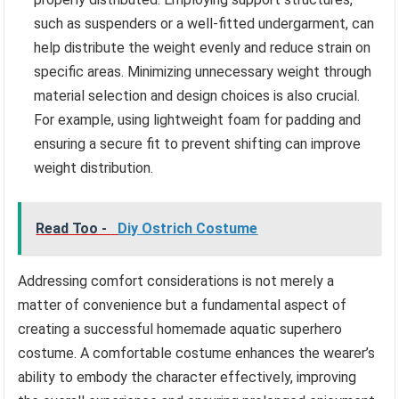
such as suspenders or a well-fitted undergarment, can
help distribute the weight evenly and reduce strain on
specific areas. Minimizing unnecessary weight through
material selection and design choices is also crucial.
For example, using lightweight foam for padding and
ensuring a secure fit to prevent shifting can improve
weight distribution.
Read Too -
Diy Ostrich Costume
Addressing comfort considerations is not merely a
matter of convenience but a fundamental aspect of
creating a successful homemade aquatic superhero
costume. A comfortable costume enhances the wearer’s
ability to embody the character effectively, improving