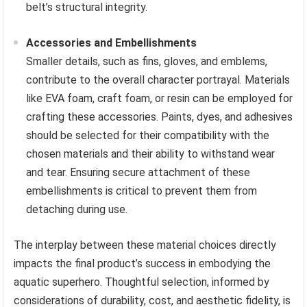
belt’s structural integrity.
Accessories and Embellishments
Smaller details, such as fins, gloves, and emblems,
contribute to the overall character portrayal. Materials
like EVA foam, craft foam, or resin can be employed for
crafting these accessories. Paints, dyes, and adhesives
should be selected for their compatibility with the
chosen materials and their ability to withstand wear
and tear. Ensuring secure attachment of these
embellishments is critical to prevent them from
detaching during use.
The interplay between these material choices directly
impacts the final product’s success in embodying the
aquatic superhero. Thoughtful selection, informed by
considerations of durability, cost, and aesthetic fidelity, is