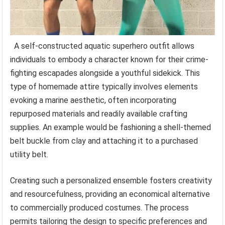
A self-constructed aquatic superhero outfit allows
individuals to embody a character known for their crime-
fighting escapades alongside a youthful sidekick. This
type of homemade attire typically involves elements
evoking a marine aesthetic, often incorporating
repurposed materials and readily available crafting
supplies. An example would be fashioning a shell-themed
belt buckle from clay and attaching it to a purchased
utility belt.
Creating such a personalized ensemble fosters creativity
and resourcefulness, providing an economical alternative
to commercially produced costumes. The process
permits tailoring the design to specific preferences and