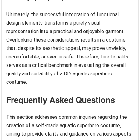
Ultimately, the successful integration of functional
design elements transforms a purely visual
representation into a practical and enjoyable garment.
Overlooking these considerations results in a costume
that, despite its aesthetic appeal, may prove unwieldy,
uncomfortable, or even unsafe. Therefore, functionality
serves as a critical benchmark in evaluating the overall
quality and suitability of a DIY aquatic superhero
costume.
Frequently Asked Questions
This section addresses common inquiries regarding the
creation of a self-made aquatic superhero costume,
aiming to provide clarity and guidance on various aspects