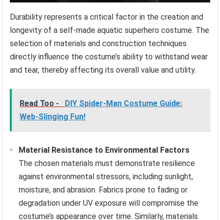
Durability represents a critical factor in the creation and
longevity of a self-made aquatic superhero costume. The
selection of materials and construction techniques
directly influence the costume’s ability to withstand wear
and tear, thereby affecting its overall value and utility.
Read Too -
DIY Spider-Man Costume Guide:
Web-Slinging Fun!
Material Resistance to Environmental Factors
The chosen materials must demonstrate resilience
against environmental stressors, including sunlight,
moisture, and abrasion. Fabrics prone to fading or
degradation under UV exposure will compromise the
costume’s appearance over time. Similarly, materials