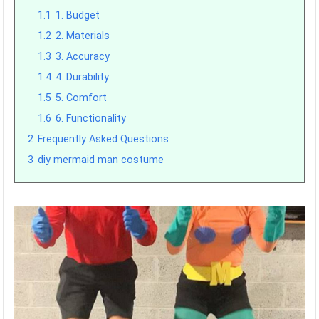
1.1
1. Budget
1.2
2. Materials
1.3
3. Accuracy
1.4
4. Durability
1.5
5. Comfort
1.6
6. Functionality
2
Frequently Asked Questions
3
diy mermaid man costume