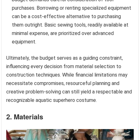
purchases. Borrowing or renting specialized equipment
can be a cost-effective alternative to purchasing
them outright. Basic sewing tools, readily available at
minimal expense, are prioritized over advanced
equipment.
Ultimately, the budget serves as a guiding constraint,
influencing every decision from material selection to
construction techniques. While financial limitations may
necessitate compromises, resourceful planning and
creative problem-solving can still yield a respectable and
recognizable aquatic superhero costume.
2. Materials