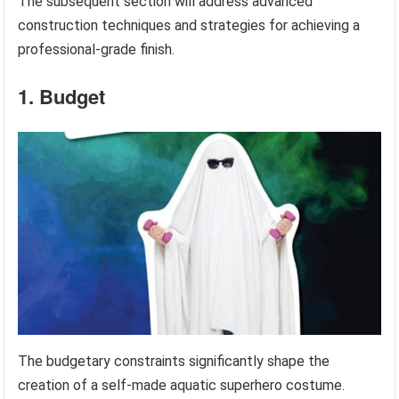
The subsequent section will address advanced
construction techniques and strategies for achieving a
professional-grade finish.
1. Budget
The budgetary constraints significantly shape the
creation of a self-made aquatic superhero costume.