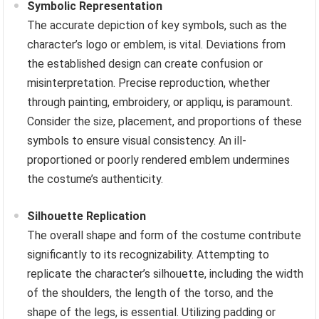
Symbolic Representation
The accurate depiction of key symbols, such as the
character’s logo or emblem, is vital. Deviations from
the established design can create confusion or
misinterpretation. Precise reproduction, whether
through painting, embroidery, or appliqu, is paramount.
Consider the size, placement, and proportions of these
symbols to ensure visual consistency. An ill-
proportioned or poorly rendered emblem undermines
the costume’s authenticity.
Silhouette Replication
The overall shape and form of the costume contribute
significantly to its recognizability. Attempting to
replicate the character’s silhouette, including the width
of the shoulders, the length of the torso, and the
shape of the legs, is essential. Utilizing padding or