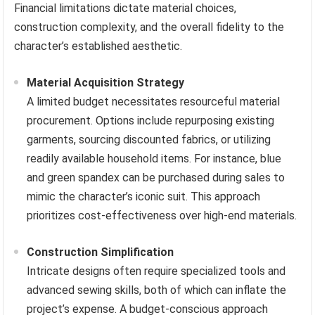
Financial limitations dictate material choices,
construction complexity, and the overall fidelity to the
character’s established aesthetic.
Material Acquisition Strategy
A limited budget necessitates resourceful material
procurement. Options include repurposing existing
garments, sourcing discounted fabrics, or utilizing
readily available household items. For instance, blue
and green spandex can be purchased during sales to
mimic the character’s iconic suit. This approach
prioritizes cost-effectiveness over high-end materials.
Construction Simplification
Intricate designs often require specialized tools and
advanced sewing skills, both of which can inflate the
project’s expense. A budget-conscious approach