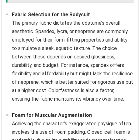
Fabric Selection for the Bodysuit
The primary fabric dictates the costume’s overall
aesthetic. Spandex, lycra, or neoprene are commonly
employed for their form-fitting properties and ability
to simulate a sleek, aquatic texture. The choice
between these depends on desired glossiness,
durability, and budget. For instance, spandex offers
flexibility and affordability but might lack the resilience
of neoprene, which is better suited for rigorous use but
at a higher cost. Colorfastness is also a factor,
ensuring the fabric maintains its vibrancy over time.
Foam for Muscular Augmentation
Achieving the character’s exaggerated physique often
involves the use of foam padding. Closed-cell foam is