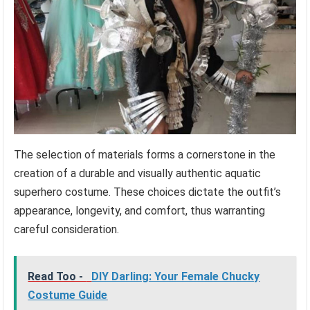
The selection of materials forms a cornerstone in the
creation of a durable and visually authentic aquatic
superhero costume. These choices dictate the outfit’s
appearance, longevity, and comfort, thus warranting
careful consideration.
Read Too -
DIY Darling: Your Female Chucky
Costume Guide