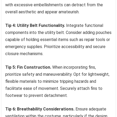
with excessive embellishments can detract from the
overall aesthetic and appear amateurish.
Tip 4: Utility Belt Functionality.
Integrate functional
components into the utility belt. Consider adding pouches
capable of holding essential items such as repair tools or
emergency supplies. Prioritize accessibility and secure
closure mechanisms.
Tip 5: Fin Construction.
When incorporating fins,
prioritize safety and maneuverability. Opt for lightweight,
flexible materials to minimize tripping hazards and
facilitate ease of movement. Securely attach fins to
footwear to prevent detachment.
Tip 6: Breathability Considerations.
Ensure adequate
ventilation within the costume, particularly if the design