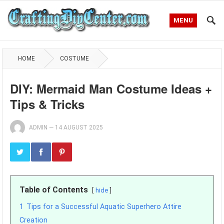
MENU
HOME
COSTUME
DIY: Mermaid Man Costume Ideas +
Tips & Tricks
ADMIN
—
14 AUGUST 2025
Table of Contents
hide
1
Tips for a Successful Aquatic Superhero Attire
Creation