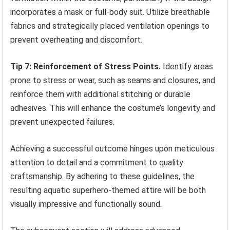
incorporates a mask or full-body suit. Utilize breathable
fabrics and strategically placed ventilation openings to
prevent overheating and discomfort.
Tip 7: Reinforcement of Stress Points.
Identify areas
prone to stress or wear, such as seams and closures, and
reinforce them with additional stitching or durable
adhesives. This will enhance the costume’s longevity and
prevent unexpected failures.
Achieving a successful outcome hinges upon meticulous
attention to detail and a commitment to quality
craftsmanship. By adhering to these guidelines, the
resulting aquatic superhero-themed attire will be both
visually impressive and functionally sound.