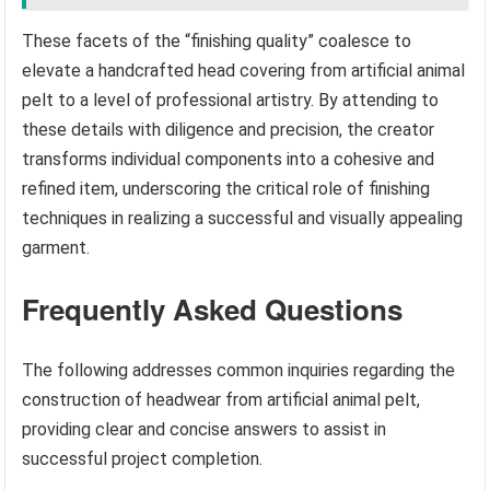
These facets of the “finishing quality” coalesce to
elevate a handcrafted head covering from artificial animal
pelt to a level of professional artistry. By attending to
these details with diligence and precision, the creator
transforms individual components into a cohesive and
refined item, underscoring the critical role of finishing
techniques in realizing a successful and visually appealing
garment.
Frequently Asked Questions
The following addresses common inquiries regarding the
construction of headwear from artificial animal pelt,
providing clear and concise answers to assist in
successful project completion.