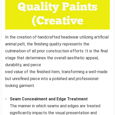
In the creation of handcrafted headwear utilizing artificial
animal pelt, the finishing quality represents the
culmination of all prior construction efforts. It is the final
stage that determines the overall aesthetic appeal,
durability, and perce
ived value of the finished item, transforming a well-made
but unrefined piece into a polished and professional-
looking garment.
Seam Concealment and Edge Treatment
The manner in which seams and edges are treated
significantly impacts the visual presentation and