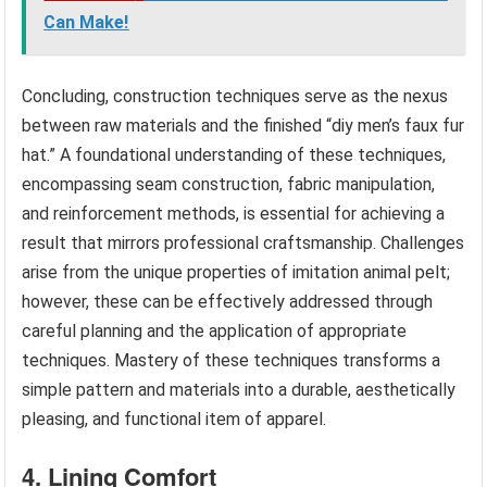
Can Make!
Concluding, construction techniques serve as the nexus
between raw materials and the finished “diy men’s faux fur
hat.” A foundational understanding of these techniques,
encompassing seam construction, fabric manipulation,
and reinforcement methods, is essential for achieving a
result that mirrors professional craftsmanship. Challenges
arise from the unique properties of imitation animal pelt;
however, these can be effectively addressed through
careful planning and the application of appropriate
techniques. Mastery of these techniques transforms a
simple pattern and materials into a durable, aesthetically
pleasing, and functional item of apparel.
4. Lining Comfort