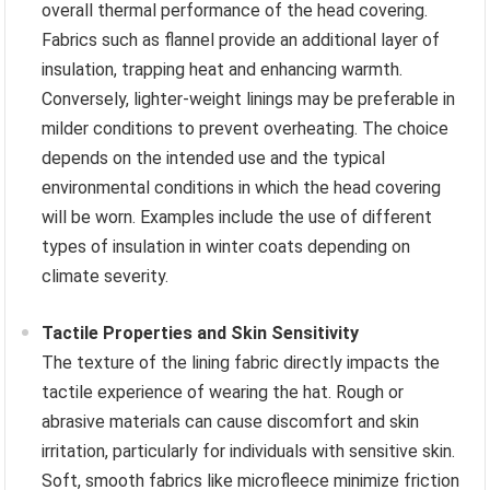
overall thermal performance of the head covering.
Fabrics such as flannel provide an additional layer of
insulation, trapping heat and enhancing warmth.
Conversely, lighter-weight linings may be preferable in
milder conditions to prevent overheating. The choice
depends on the intended use and the typical
environmental conditions in which the head covering
will be worn. Examples include the use of different
types of insulation in winter coats depending on
climate severity.
Tactile Properties and Skin Sensitivity
The texture of the lining fabric directly impacts the
tactile experience of wearing the hat. Rough or
abrasive materials can cause discomfort and skin
irritation, particularly for individuals with sensitive skin.
Soft, smooth fabrics like microfleece minimize friction