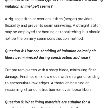
imitation animal pelt seams?
A zig-zag stitch or overlock stitch (serger) provides
flexibility and prevents seam unraveling. A straight stitch
may be employed for basting or topstitching, but should
not be the primary seam construction method.
Question 4: How can shedding of imitation animal pelt
fibers be minimized during construction and wear?
Cut pattern pieces with a sharp blade, minimizing fiber
damage. Finish seam allowances with a serger or binding
to encapsulate raw edges. A thorough brushing or
vacuuming after construction removes loose fibers.
Question 5: What lining materials are suitable for a