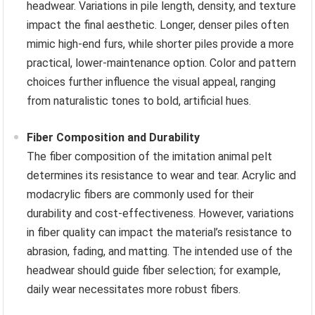
headwear. Variations in pile length, density, and texture
impact the final aesthetic. Longer, denser piles often
mimic high-end furs, while shorter piles provide a more
practical, lower-maintenance option. Color and pattern
choices further influence the visual appeal, ranging
from naturalistic tones to bold, artificial hues.
Fiber Composition and Durability
The fiber composition of the imitation animal pelt
determines its resistance to wear and tear. Acrylic and
modacrylic fibers are commonly used for their
durability and cost-effectiveness. However, variations
in fiber quality can impact the material’s resistance to
abrasion, fading, and matting. The intended use of the
headwear should guide fiber selection; for example,
daily wear necessitates more robust fibers.