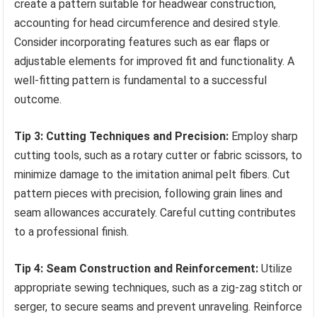
create a pattern suitable for headwear construction,
accounting for head circumference and desired style.
Consider incorporating features such as ear flaps or
adjustable elements for improved fit and functionality. A
well-fitting pattern is fundamental to a successful
outcome.
Tip 3: Cutting Techniques and Precision:
Employ sharp
cutting tools, such as a rotary cutter or fabric scissors, to
minimize damage to the imitation animal pelt fibers. Cut
pattern pieces with precision, following grain lines and
seam allowances accurately. Careful cutting contributes
to a professional finish.
Tip 4: Seam Construction and Reinforcement:
Utilize
appropriate sewing techniques, such as a zig-zag stitch or
serger, to secure seams and prevent unraveling. Reinforce