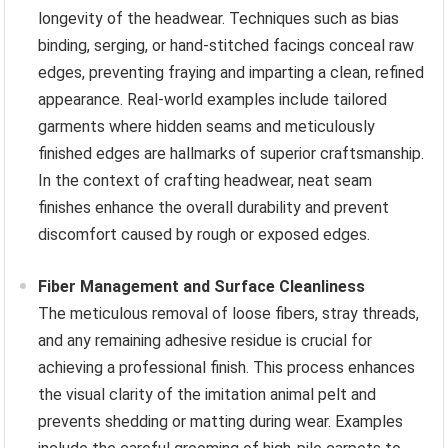
longevity of the headwear. Techniques such as bias
binding, serging, or hand-stitched facings conceal raw
edges, preventing fraying and imparting a clean, refined
appearance. Real-world examples include tailored
garments where hidden seams and meticulously
finished edges are hallmarks of superior craftsmanship.
In the context of crafting headwear, neat seam
finishes enhance the overall durability and prevent
discomfort caused by rough or exposed edges.
Fiber Management and Surface Cleanliness
The meticulous removal of loose fibers, stray threads,
and any remaining adhesive residue is crucial for
achieving a professional finish. This process enhances
the visual clarity of the imitation animal pelt and
prevents shedding or matting during wear. Examples