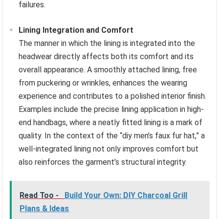
failures.
Lining Integration and Comfort
The manner in which the lining is integrated into the
headwear directly affects both its comfort and its
overall appearance. A smoothly attached lining, free
from puckering or wrinkles, enhances the wearing
experience and contributes to a polished interior finish.
Examples include the precise lining application in high-
end handbags, where a neatly fitted lining is a mark of
quality. In the context of the “diy men’s faux fur hat,” a
well-integrated lining not only improves comfort but
also reinforces the garment’s structural integrity.
Read Too -
Build Your Own: DIY Charcoal Grill
Plans & Ideas