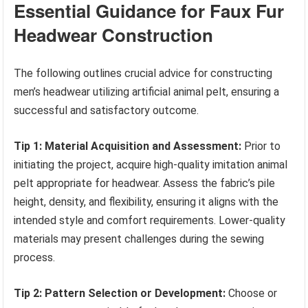
Essential Guidance for Faux Fur
Headwear Construction
The following outlines crucial advice for constructing
men’s headwear utilizing artificial animal pelt, ensuring a
successful and satisfactory outcome.
Tip 1: Material Acquisition and Assessment:
Prior to
initiating the project, acquire high-quality imitation animal
pelt appropriate for headwear. Assess the fabric’s pile
height, density, and flexibility, ensuring it aligns with the
intended style and comfort requirements. Lower-quality
materials may present challenges during the sewing
process.
Tip 2: Pattern Selection or Development:
Choose or