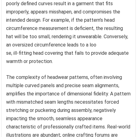
poorly defined curves result in a garment that fits
improperly, appears misshapen, and compromises the
intended design. For example, if the pattern’s head
circumference measurement is deficient, the resulting
hat will be too small, rendering it unwearable. Conversely,
an oversized circumference leads to a loo
se, ill-fitting head covering that fails to provide adequate
warmth or protection.
The complexity of headwear patterns, often involving
multiple curved panels and precise seam alignments,
amplifies the importance of dimensional fidelity. A pattern
with mismatched seam lengths necessitates forced
stretching or puckering during assembly, negatively
impacting the smooth, seamless appearance
characteristic of professionally crafted items. Real-world
illustrations are abundant; online crafting forums are