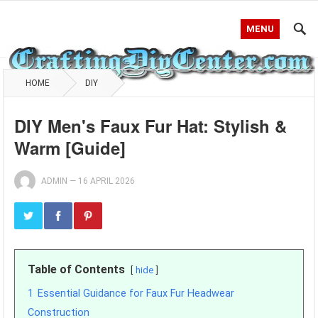
MENU
HOME
DIY
DIY Men's Faux Fur Hat: Stylish &
Warm [Guide]
ADMIN
—
16 APRIL 2026
Table of Contents
hide
1
Essential Guidance for Faux Fur Headwear
Construction