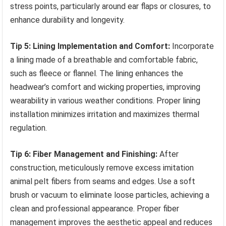
stress points, particularly around ear flaps or closures, to
enhance durability and longevity.
Tip 5: Lining Implementation and Comfort:
Incorporate
a lining made of a breathable and comfortable fabric,
such as fleece or flannel. The lining enhances the
headwear’s comfort and wicking properties, improving
wearability in various weather conditions. Proper lining
installation minimizes irritation and maximizes thermal
regulation.
Tip 6: Fiber Management and Finishing:
After
construction, meticulously remove excess imitation
animal pelt fibers from seams and edges. Use a soft
brush or vacuum to eliminate loose particles, achieving a
clean and professional appearance. Proper fiber
management improves the aesthetic appeal and reduces