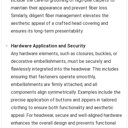
include the careful grooming of high-pile carpets to
maintain their appearance and prevent fiber loss.
Similarly, diligent fiber management elevates the
aesthetic appeal of a crafted head covering and
ensures its long-term presentability.
Hardware Application and Security
Any hardware elements, such as closures, buckles, or
decorative embellishments, must be securely and
flawlessly integrated into the headwear. This includes
ensuring that fasteners operate smoothly,
embellishments are firmly attached, and all
components align symmetrically. Examples include the
precise application of buttons and zippers in tailored
clothing to ensure both functionality and aesthetic
appeal. For headwear, secure and well-aligned hardware
enhances the overall design and prevents functional