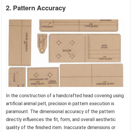
2. Pattern Accuracy
In the construction of a handcrafted head covering using
artificial animal pelt, precision in pattern execution is
paramount. The dimensional accuracy of the pattern
directly influences the fit, form, and overall aesthetic
quality of the finished item. Inaccurate dimensions or