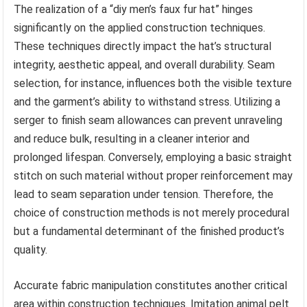
The realization of a “diy men’s faux fur hat” hinges
significantly on the applied construction techniques.
These techniques directly impact the hat’s structural
integrity, aesthetic appeal, and overall durability. Seam
selection, for instance, influences both the visible texture
and the garment’s ability to withstand stress. Utilizing a
serger to finish seam allowances can prevent unraveling
and reduce bulk, resulting in a cleaner interior and
prolonged lifespan. Conversely, employing a basic straight
stitch on such material without proper reinforcement may
lead to seam separation under tension. Therefore, the
choice of construction methods is not merely procedural
but a fundamental determinant of the finished product’s
quality.
Accurate fabric manipulation constitutes another critical
area within construction techniques. Imitation animal pelt