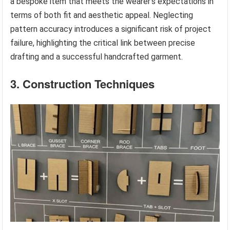
a bespoke item that meets the wearer’s expectations in
terms of both fit and aesthetic appeal. Neglecting
pattern accuracy introduces a significant risk of project
failure, highlighting the critical link between precise
drafting and a successful handcrafted garment.
3. Construction Techniques