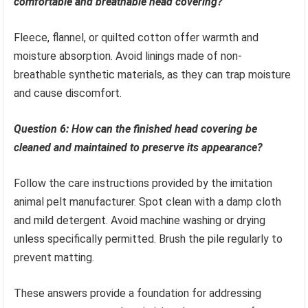
comfortable and breathable head covering?
Fleece, flannel, or quilted cotton offer warmth and
moisture absorption. Avoid linings made of non-
breathable synthetic materials, as they can trap moisture
and cause discomfort.
Question 6: How can the finished head covering be
cleaned and maintained to preserve its appearance?
Follow the care instructions provided by the imitation
animal pelt manufacturer. Spot clean with a damp cloth
and mild detergent. Avoid machine washing or drying
unless specifically permitted. Brush the pile regularly to
prevent matting.
These answers provide a foundation for addressing