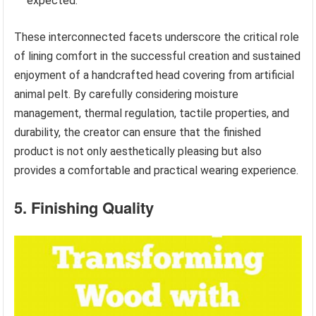
expected.
These interconnected facets underscore the critical role
of lining comfort in the successful creation and sustained
enjoyment of a handcrafted head covering from artificial
animal pelt. By carefully considering moisture
management, thermal regulation, tactile properties, and
durability, the creator can ensure that the finished
product is not only aesthetically pleasing but also
provides a comfortable and practical wearing experience.
5. Finishing Quality