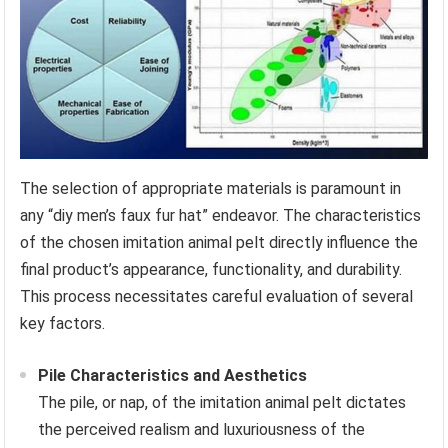
The selection of appropriate materials is paramount in
any “diy men’s faux fur hat” endeavor. The characteristics
of the chosen imitation animal pelt directly influence the
final product’s appearance, functionality, and durability.
This process necessitates careful evaluation of several
key factors.
Pile Characteristics and Aesthetics
The pile, or nap, of the imitation animal pelt dictates
the perceived realism and luxuriousness of the