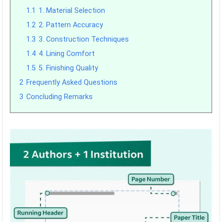
1.1
1. Material Selection
1.2
2. Pattern Accuracy
1.3
3. Construction Techniques
1.4
4. Lining Comfort
1.5
5. Finishing Quality
2
Frequently Asked Questions
3
Concluding Remarks