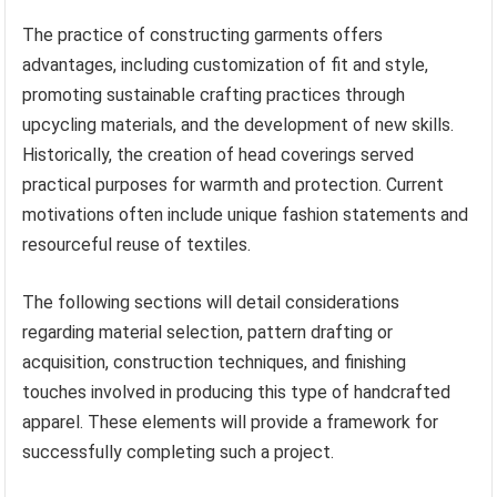
The practice of constructing garments offers
advantages, including customization of fit and style,
promoting sustainable crafting practices through
upcycling materials, and the development of new skills.
Historically, the creation of head coverings served
practical purposes for warmth and protection. Current
motivations often include unique fashion statements and
resourceful reuse of textiles.
The following sections will detail considerations
regarding material selection, pattern drafting or
acquisition, construction techniques, and finishing
touches involved in producing this type of handcrafted
apparel. These elements will provide a framework for
successfully completing such a project.