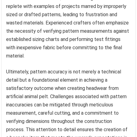
replete with examples of projects marred by improperly
sized or drafted patterns, leading to frustration and
wasted materials. Experienced crafters often emphasize
the necessity of verifying pattern measurements against
established sizing charts and performing test fittings
with inexpensive fabric before committing to the final
material.
Ultimately, pattern accuracy is not merely a technical
detail but a foundational element in achieving a
satisfactory outcome when creating headwear from
artificial animal pelt. Challenges associated with pattern
inaccuracies can be mitigated through meticulous
measurement, careful cutting, and a commitment to
verifying dimensions throughout the construction
process. This attention to detail ensures the creation of