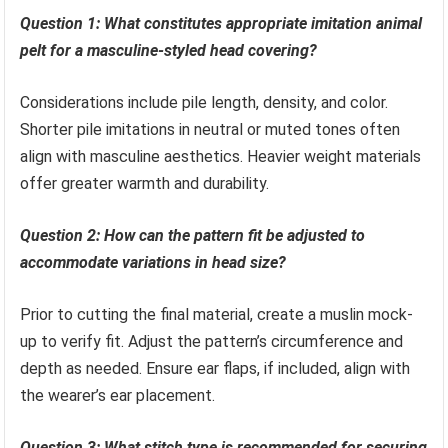
Question 1: What constitutes appropriate imitation animal
pelt for a masculine-styled head covering?
Considerations include pile length, density, and color.
Shorter pile imitations in neutral or muted tones often
align with masculine aesthetics. Heavier weight materials
offer greater warmth and durability.
Question 2: How can the pattern fit be adjusted to
accommodate variations in head size?
Prior to cutting the final material, create a muslin mock-
up to verify fit. Adjust the pattern’s circumference and
depth as needed. Ensure ear flaps, if included, align with
the wearer’s ear placement.
Question 3: What stitch type is recommended for securing