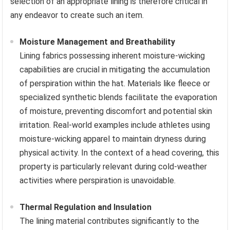
selection of an appropriate lining is therefore critical in
any endeavor to create such an item.
Moisture Management and Breathability
Lining fabrics possessing inherent moisture-wicking
capabilities are crucial in mitigating the accumulation
of perspiration within the hat. Materials like fleece or
specialized synthetic blends facilitate the evaporation
of moisture, preventing discomfort and potential skin
irritation. Real-world examples include athletes using
moisture-wicking apparel to maintain dryness during
physical activity. In the context of a head covering, this
property is particularly relevant during cold-weather
activities where perspiration is unavoidable.
Thermal Regulation and Insulation
The lining material contributes significantly to the