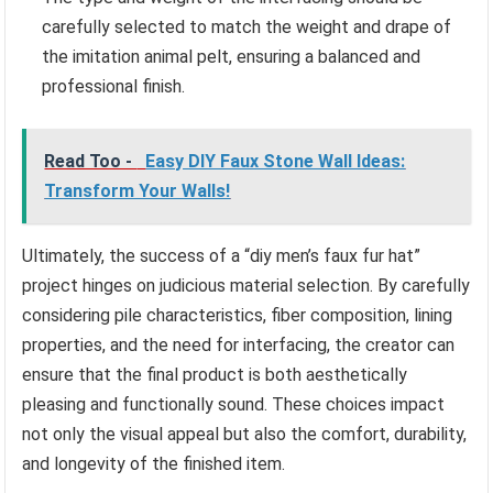
carefully selected to match the weight and drape of
the imitation animal pelt, ensuring a balanced and
professional finish.
Read Too -
Easy DIY Faux Stone Wall Ideas:
Transform Your Walls!
Ultimately, the success of a “diy men’s faux fur hat”
project hinges on judicious material selection. By carefully
considering pile characteristics, fiber composition, lining
properties, and the need for interfacing, the creator can
ensure that the final product is both aesthetically
pleasing and functionally sound. These choices impact
not only the visual appeal but also the comfort, durability,
and longevity of the finished item.