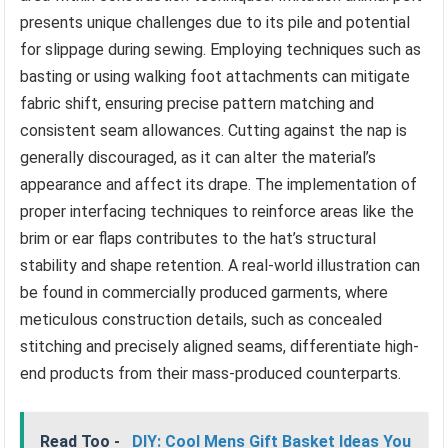
presents unique challenges due to its pile and potential
for slippage during sewing. Employing techniques such as
basting or using walking foot attachments can mitigate
fabric shift, ensuring precise pattern matching and
consistent seam allowances. Cutting against the nap is
generally discouraged, as it can alter the material’s
appearance and affect its drape. The implementation of
proper interfacing techniques to reinforce areas like the
brim or ear flaps contributes to the hat’s structural
stability and shape retention. A real-world illustration can
be found in commercially produced garments, where
meticulous construction details, such as concealed
stitching and precisely aligned seams, differentiate high-
end products from their mass-produced counterparts.
Read Too -
DIY: Cool Mens Gift Basket Ideas You