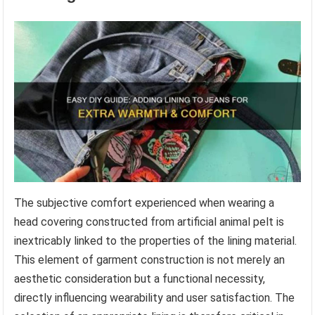
The subjective comfort experienced when wearing a
head covering constructed from artificial animal pelt is
inextricably linked to the properties of the lining material.
This element of garment construction is not merely an
aesthetic consideration but a functional necessity,
directly influencing wearability and user satisfaction. The