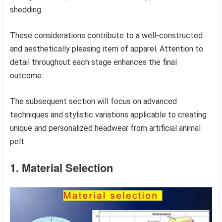
shedding.
These considerations contribute to a well-constructed
and aesthetically pleasing item of apparel. Attention to
detail throughout each stage enhances the final
outcome.
The subsequent section will focus on advanced
techniques and stylistic variations applicable to creating
unique and personalized headwear from artificial animal
pelt.
1. Material Selection