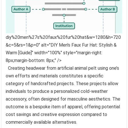
diy%20men%27s%20faux%20fur%20hat&w=1280&h=720
&c=5&rs=1&p=0" alt="DIY Men's Faux Fur Hat: Stylish &
Warm [Guide]" width="100%" style="margin-right:
8px;margin-bottom: 8px;" />
Creating headwear from artificial animal pelt using one’s
own efforts and materials constitutes a specific
category of handcrafted projects. These projects allow
individuals to produce a personalized cold-weather
accessory, often designed for masculine aesthetics. The
outcome is a bespoke item of apparel, offering potential
cost savings and creative expression compared to
commercially available alternatives.