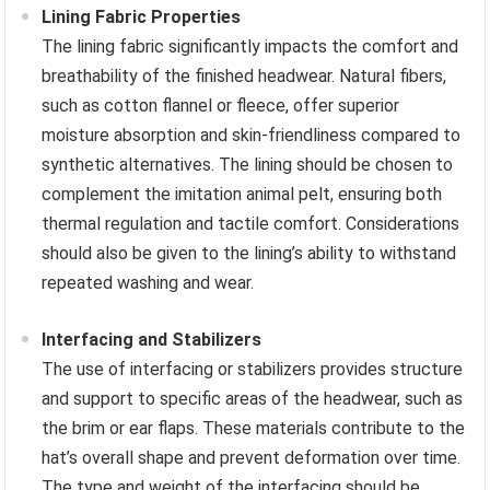
Lining Fabric Properties
The lining fabric significantly impacts the comfort and
breathability of the finished headwear. Natural fibers,
such as cotton flannel or fleece, offer superior
moisture absorption and skin-friendliness compared to
synthetic alternatives. The lining should be chosen to
complement the imitation animal pelt, ensuring both
thermal regulation and tactile comfort. Considerations
should also be given to the lining’s ability to withstand
repeated washing and wear.
Interfacing and Stabilizers
The use of interfacing or stabilizers provides structure
and support to specific areas of the headwear, such as
the brim or ear flaps. These materials contribute to the
hat’s overall shape and prevent deformation over time.
The type and weight of the interfacing should be