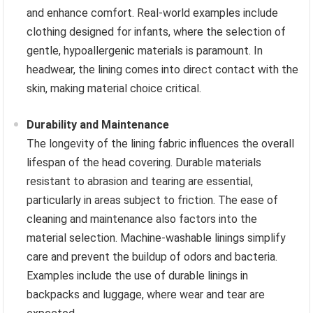
and enhance comfort. Real-world examples include
clothing designed for infants, where the selection of
gentle, hypoallergenic materials is paramount. In
headwear, the lining comes into direct contact with the
skin, making material choice critical.
Durability and Maintenance
The longevity of the lining fabric influences the overall
lifespan of the head covering. Durable materials
resistant to abrasion and tearing are essential,
particularly in areas subject to friction. The ease of
cleaning and maintenance also factors into the
material selection. Machine-washable linings simplify
care and prevent the buildup of odors and bacteria.
Examples include the use of durable linings in
backpacks and luggage, where wear and tear are