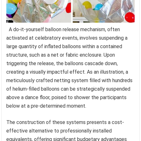
A do-it-yourself balloon release mechanism, often
activated at celebratory events, involves suspending a
large quantity of inflated balloons within a contained
structure, such as a net or fabric enclosure. Upon
triggering the release, the balloons cascade down,
creating a visually impactful effect. As an illustration, a
meticulously crafted netting system filled with hundreds
of helium-filled balloons can be strategically suspended
above a dance floor, poised to shower the participants
below at a pre-determined moment.
The construction of these systems presents a cost-
effective alternative to professionally installed
equivalents, offering significant budgetary advantages