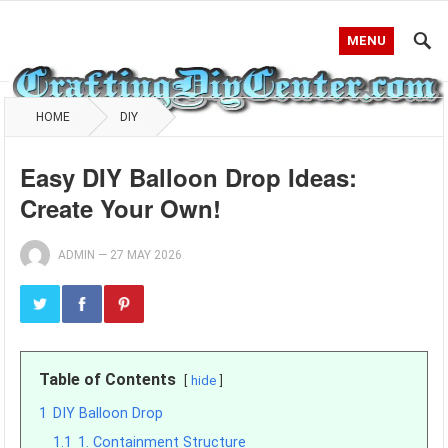
MENU
HOME
DIY
Easy DIY Balloon Drop Ideas:
Create Your Own!
ADMIN
—
27 MAY 2026
Table of Contents
hide
1
DIY Balloon Drop
1.1
1. Containment Structure