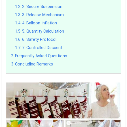
1.2
2. Secure Suspension
1.3
3. Release Mechanism
1.4
4. Balloon Inflation
1.5
5. Quantity Calculation
1.6
6. Safety Protocol
1.7
7. Controlled Descent
2
Frequently Asked Questions
3
Concluding Remarks