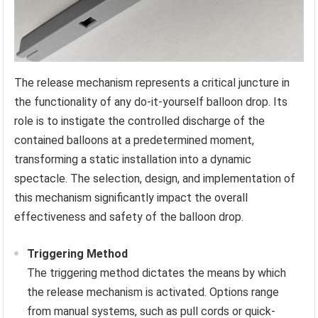
The release mechanism represents a critical juncture in
the functionality of any do-it-yourself balloon drop. Its
role is to instigate the controlled discharge of the
contained balloons at a predetermined moment,
transforming a static installation into a dynamic
spectacle. The selection, design, and implementation of
this mechanism significantly impact the overall
effectiveness and safety of the balloon drop.
Triggering Method
The triggering method dictates the means by which
the release mechanism is activated. Options range
from manual systems, such as pull cords or quick-