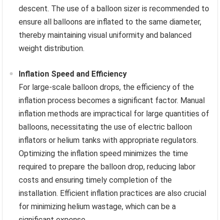
descent. The use of a balloon sizer is recommended to
ensure all balloons are inflated to the same diameter,
thereby maintaining visual uniformity and balanced
weight distribution.
Inflation Speed and Efficiency
For large-scale balloon drops, the efficiency of the
inflation process becomes a significant factor. Manual
inflation methods are impractical for large quantities of
balloons, necessitating the use of electric balloon
inflators or helium tanks with appropriate regulators.
Optimizing the inflation speed minimizes the time
required to prepare the balloon drop, reducing labor
costs and ensuring timely completion of the
installation. Efficient inflation practices are also crucial
for minimizing helium wastage, which can be a
significant expense.