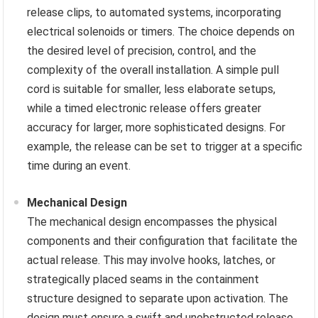
release clips, to automated systems, incorporating
electrical solenoids or timers. The choice depends on
the desired level of precision, control, and the
complexity of the overall installation. A simple pull
cord is suitable for smaller, less elaborate setups,
while a timed electronic release offers greater
accuracy for larger, more sophisticated designs. For
example, the release can be set to trigger at a specific
time during an event.
Mechanical Design
The mechanical design encompasses the physical
components and their configuration that facilitate the
actual release. This may involve hooks, latches, or
strategically placed seams in the containment
structure designed to separate upon activation. The
design must ensure a swift and unobstructed release