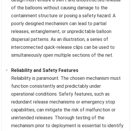
of the balloons without causing damage to the
containment structure or posing a safety hazard. A
poorly designed mechanism can lead to partial
releases, entanglement, or unpredictable balloon
dispersal patterns. As an illustration, a series of
interconnected quick-release clips can be used to
simultaneously open multiple sections of the net.
Reliability and Safety Features
Reliability is paramount. The chosen mechanism must
function consistently and predictably under
operational conditions. Safety features, such as
redundant release mechanisms or emergency stop
capabilities, can mitigate the risk of malfunction or
unintended releases. Thorough testing of the
mechanism prior to deployment is essential to identify