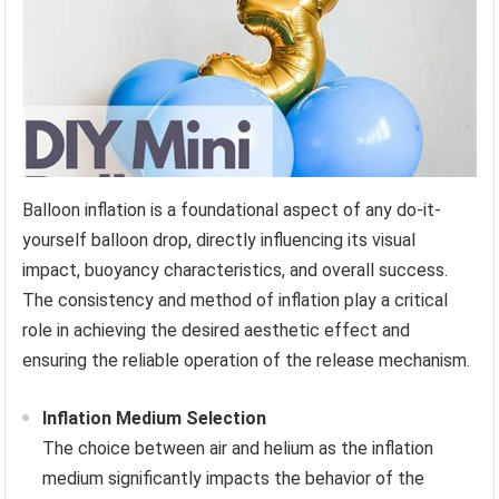
Balloon inflation is a foundational aspect of any do-it-
yourself balloon drop, directly influencing its visual
impact, buoyancy characteristics, and overall success.
The consistency and method of inflation play a critical
role in achieving the desired aesthetic effect and
ensuring the reliable operation of the release mechanism.
Inflation Medium Selection
The choice between air and helium as the inflation
medium significantly impacts the behavior of the