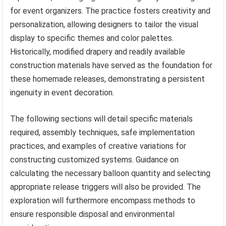
for event organizers. The practice fosters creativity and
personalization, allowing designers to tailor the visual
display to specific themes and color palettes.
Historically, modified drapery and readily available
construction materials have served as the foundation for
these homemade releases, demonstrating a persistent
ingenuity in event decoration.
The following sections will detail specific materials
required, assembly techniques, safe implementation
practices, and examples of creative variations for
constructing customized systems. Guidance on
calculating the necessary balloon quantity and selecting
appropriate release triggers will also be provided. The
exploration will furthermore encompass methods to
ensure responsible disposal and environmental