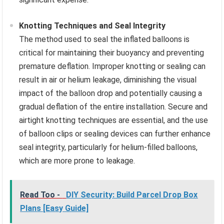
Knotting Techniques and Seal Integrity
The method used to seal the inflated balloons is
critical for maintaining their buoyancy and preventing
premature deflation. Improper knotting or sealing can
result in air or helium leakage, diminishing the visual
impact of the balloon drop and potentially causing a
gradual deflation of the entire installation. Secure and
airtight knotting techniques are essential, and the use
of balloon clips or sealing devices can further enhance
seal integrity, particularly for helium-filled balloons,
which are more prone to leakage.
Read Too -
DIY Security: Build Parcel Drop Box
Plans [Easy Guide]