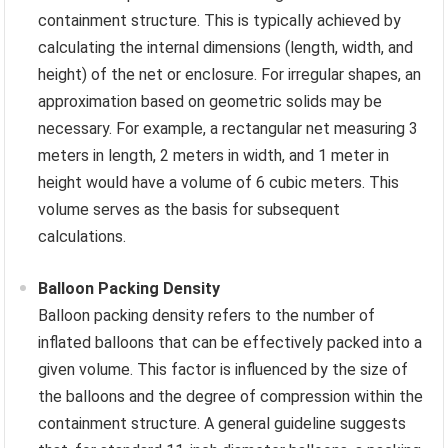
containment structure. This is typically achieved by
calculating the internal dimensions (length, width, and
height) of the net or enclosure. For irregular shapes, an
approximation based on geometric solids may be
necessary. For example, a rectangular net measuring 3
meters in length, 2 meters in width, and 1 meter in
height would have a volume of 6 cubic meters. This
volume serves as the basis for subsequent
calculations.
Balloon Packing Density
Balloon packing density refers to the number of
inflated balloons that can be effectively packed into a
given volume. This factor is influenced by the size of
the balloons and the degree of compression within the
containment structure. A general guideline suggests