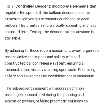
Tip 7: Controlled Descent:
Incorporate elements that
regulate the speed of the balloon descent, such as
attaching lightweight streamers or ribbons to each
balloon. This creates a more visually appealing and less
abrupt effect. Testing the descent rate in advance is
advisable.
By adhering to these recommendations, event organizers
can maximize the impact and safety of a self-
constructed balloon release system, ensuring a
memorable and visually stunning spectacle. Prioritizing
safety and environmental considerations is paramount.
The subsequent segment will address common
challenges encountered during the planning and
execution phases, offering pragmatic solutions to