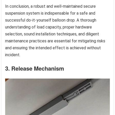
In conclusion, a robust and well-maintained secure
suspension system is indispensable for a safe and
successful do-it-yourself balloon drop. A thorough
understanding of load capacity, proper hardware
selection, sound installation techniques, and diligent
maintenance practices are essential for mitigating risks
and ensuring the intended effect is achieved without
incident.
3. Release Mechanism