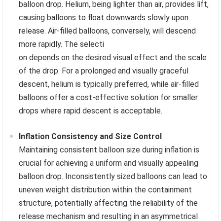
balloon drop. Helium, being lighter than air, provides lift,
causing balloons to float downwards slowly upon
release. Air-filled balloons, conversely, will descend
more rapidly. The selecti
on depends on the desired visual effect and the scale
of the drop. For a prolonged and visually graceful
descent, helium is typically preferred, while air-filled
balloons offer a cost-effective solution for smaller
drops where rapid descent is acceptable.
Inflation Consistency and Size Control
Maintaining consistent balloon size during inflation is
crucial for achieving a uniform and visually appealing
balloon drop. Inconsistently sized balloons can lead to
uneven weight distribution within the containment
structure, potentially affecting the reliability of the
release mechanism and resulting in an asymmetrical