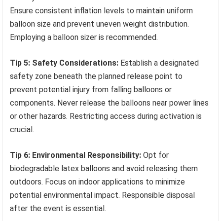
Ensure consistent inflation levels to maintain uniform
balloon size and prevent uneven weight distribution.
Employing a balloon sizer is recommended.
Tip 5: Safety Considerations:
Establish a designated
safety zone beneath the planned release point to
prevent potential injury from falling balloons or
components. Never release the balloons near power lines
or other hazards. Restricting access during activation is
crucial.
Tip 6: Environmental Responsibility:
Opt for
biodegradable latex balloons and avoid releasing them
outdoors. Focus on indoor applications to minimize
potential environmental impact. Responsible disposal
after the event is essential.