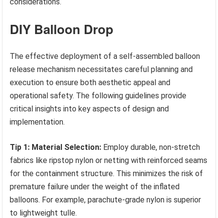
considerations.
DIY Balloon Drop
The effective deployment of a self-assembled balloon
release mechanism necessitates careful planning and
execution to ensure both aesthetic appeal and
operational safety. The following guidelines provide
critical insights into key aspects of design and
implementation.
Tip 1: Material Selection:
Employ durable, non-stretch
fabrics like ripstop nylon or netting with reinforced seams
for the containment structure. This minimizes the risk of
premature failure under the weight of the inflated
balloons. For example, parachute-grade nylon is superior
to lightweight tulle.