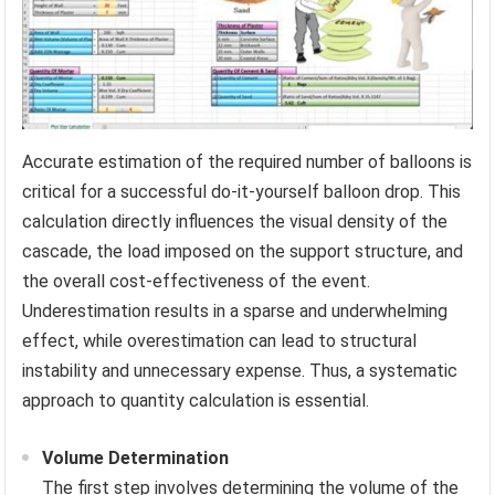
Accurate estimation of the required number of balloons is
critical for a successful do-it-yourself balloon drop. This
calculation directly influences the visual density of the
cascade, the load imposed on the support structure, and
the overall cost-effectiveness of the event.
Underestimation results in a sparse and underwhelming
effect, while overestimation can lead to structural
instability and unnecessary expense. Thus, a systematic
approach to quantity calculation is essential.
Volume Determination
The first step involves determining the volume of the