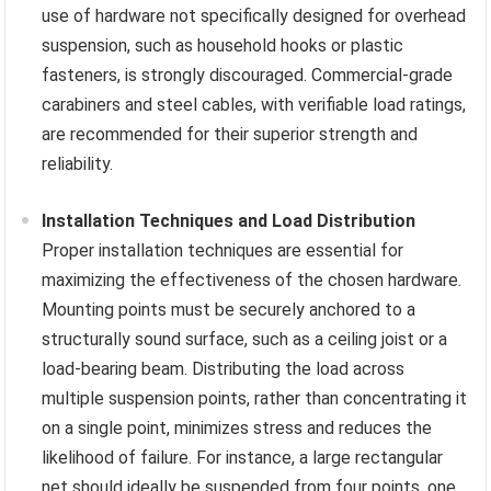
use of hardware not specifically designed for overhead
suspension, such as household hooks or plastic
fasteners, is strongly discouraged. Commercial-grade
carabiners and steel cables, with verifiable load ratings,
are recommended for their superior strength and
reliability.
Installation Techniques and Load Distribution
Proper installation techniques are essential for
maximizing the effectiveness of the chosen hardware.
Mounting points must be securely anchored to a
structurally sound surface, such as a ceiling joist or a
load-bearing beam. Distributing the load across
multiple suspension points, rather than concentrating it
on a single point, minimizes stress and reduces the
likelihood of failure. For instance, a large rectangular
net should ideally be suspended from four points, one