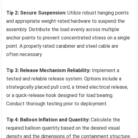
Tip 2: Secure Suspension:
Utilize robust hanging points
and appropriate weight-rated hardware to suspend the
assembly. Distribute the load evenly across multiple
anchor points to prevent concentrated stress on a single
point. A properly rated carabiner and steel cable are
often necessary.
Tip 3: Release Mechanism Reliability:
Implement a
tested and reliable release system. Options include a
strategically placed pull cord, a timed electrical release,
or a quick-release hook designed for load bearing.
Conduct thorough testing prior to deployment.
Tip 4: Balloon Inflation and Quantity:
Calculate the
required balloon quantity based on the desired visual
density and the dimensions of the containment structure.