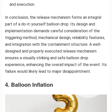
and execution.
In conclusion, the release mechanism forms an integral
part of a do-it-yourself balloon drop. Its design and
implementation demands careful consideration of the
triggering method, mechanical design, reliability features,
and integration with the containment structure. A well-
designed and properly executed release mechanism
ensures a visually striking and safe balloon drop
experience, enhancing the overall impact of the event. Its
failure would likely lead to major disappointment.
4. Balloon Inflation