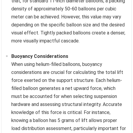
that, for standard 11-inch diameter balloons, a packing
density of approximately 50-60 balloons per cubic
meter can be achieved. However, this value may vary
depending on the specific balloon size and the desired
visual effect. Tightly packed balloons create a denser,
more visually impactful cascade.
Buoyancy Considerations
When using helium-filled balloons, buoyancy
considerations are crucial for calculating the total lift
force exerted on the support structure. Each helium-
filled balloon generates a net upward force, which
must be accounted for when selecting suspension
hardware and assessing structural integrity. Accurate
knowledge of this force is critical. For instance,
knowing a balloon has 5 grams of lift allows proper
load distribution assessment, particularly important for