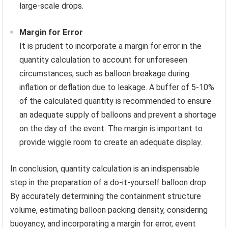
large-scale drops.
Margin for Error
It is prudent to incorporate a margin for error in the
quantity calculation to account for unforeseen
circumstances, such as balloon breakage during
inflation or deflation due to leakage. A buffer of 5-10%
of the calculated quantity is recommended to ensure
an adequate supply of balloons and prevent a shortage
on the day of the event. The margin is important to
provide wiggle room to create an adequate display.
In conclusion, quantity calculation is an indispensable
step in the preparation of a do-it-yourself balloon drop.
By accurately determining the containment structure
volume, estimating balloon packing density, considering
buoyancy, and incorporating a margin for error, event