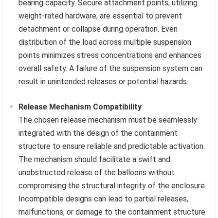
bearing capacity. Secure attachment points, utilizing
weight-rated hardware, are essential to prevent
detachment or collapse during operation. Even
distribution of the load across multiple suspension
points minimizes stress concentrations and enhances
overall safety. A failure of the suspension system can
result in unintended releases or potential hazards.
Release Mechanism Compatibility
The chosen release mechanism must be seamlessly
integrated with the design of the containment
structure to ensure reliable and predictable activation.
The mechanism should facilitate a swift and
unobstructed release of the balloons without
compromising the structural integrity of the enclosure.
Incompatible designs can lead to partial releases,
malfunctions, or damage to the containment structure