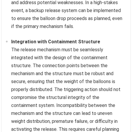
and address potential weaknesses. In a high-stakes
event, a backup release system can be implemented
to ensure the balloon drop proceeds as planned, even
if the primary mechanism fails.
Integration with Containment Structure
The release mechanism must be seamlessly
integrated with the design of the containment
structure. The connection points between the
mechanism and the structure must be robust and
secure, ensuring that the weight of the balloons is
properly distributed. The triggering action should not
compromise the structural integrity of the
containment system. Incompatibility between the
mechanism and the structure can lead to uneven
weight distribution, premature failure, or difficulty in
activating the release. This requires careful planning