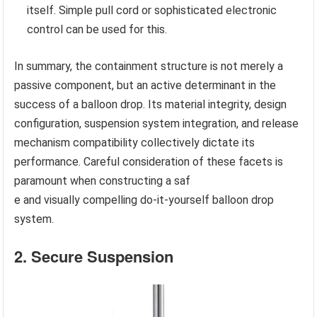
itself. Simple pull cord or sophisticated electronic
control can be used for this.
In summary, the containment structure is not merely a
passive component, but an active determinant in the
success of a balloon drop. Its material integrity, design
configuration, suspension system integration, and release
mechanism compatibility collectively dictate its
performance. Careful consideration of these facets is
paramount when constructing a saf
e and visually compelling do-it-yourself balloon drop
system.
2. Secure Suspension