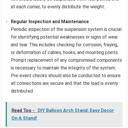
at each corner, to evenly distribute the weight.
Regular Inspection and Maintenance
Periodic inspection of the suspension system is crucial
for identifying potential weaknesses or signs of wear
and tear. This includes checking for corrosion, fraying,
or deformation of cables, hooks, and mounting points.
Prompt replacement of any compromised components
is necessary to maintain the integrity of the system.
Pre-event checks should also be conducted to ensure
all connections are secure and that the load is evenly
distributed.
Read Too -
DIY Balloon Arch Stand: Easy Decor
On A Stand!