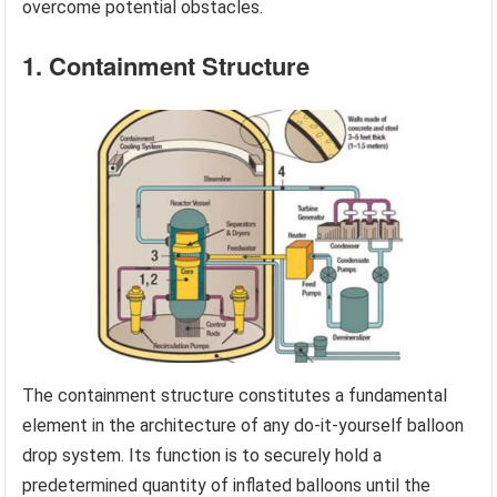
overcome potential obstacles.
1. Containment Structure
The containment structure constitutes a fundamental
element in the architecture of any do-it-yourself balloon
drop system. Its function is to securely hold a
predetermined quantity of inflated balloons until the