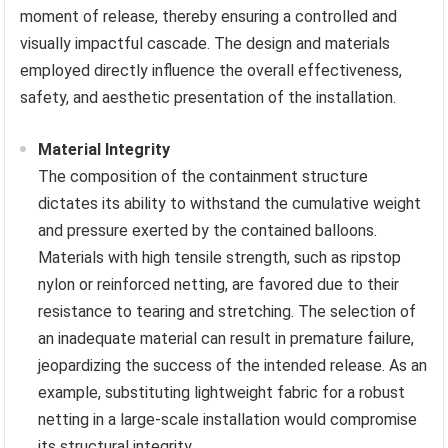
moment of release, thereby ensuring a controlled and
visually impactful cascade. The design and materials
employed directly influence the overall effectiveness,
safety, and aesthetic presentation of the installation.
Material Integrity
The composition of the containment structure
dictates its ability to withstand the cumulative weight
and pressure exerted by the contained balloons.
Materials with high tensile strength, such as ripstop
nylon or reinforced netting, are favored due to their
resistance to tearing and stretching. The selection of
an inadequate material can result in premature failure,
jeopardizing the success of the intended release. As an
example, substituting lightweight fabric for a robust
netting in a large-scale installation would compromise
its structural integrity.