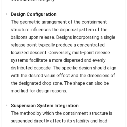
Design Configuration
The geometric arrangement of the containment
structure influences the dispersal pattern of the
balloons upon release. Designs incorporating a single
release point typically produce a concentrated,
localized descent. Conversely, multi-point release
systems facilitate a more dispersed and evenly
distributed cascade. The specific design should align
with the desired visual effect and the dimensions of
the designated drop zone. The shape can also be
modified for design reasons.
Suspension System Integration
The method by which the containment structure is
suspended directly affects its stability and load-