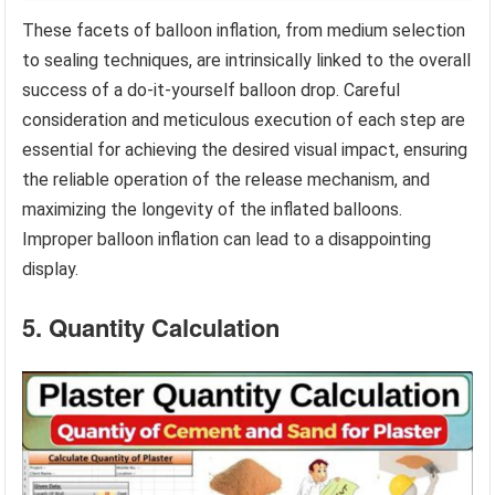
These facets of balloon inflation, from medium selection
to sealing techniques, are intrinsically linked to the overall
success of a do-it-yourself balloon drop. Careful
consideration and meticulous execution of each step are
essential for achieving the desired visual impact, ensuring
the reliable operation of the release mechanism, and
maximizing the longevity of the inflated balloons.
Improper balloon inflation can lead to a disappointing
display.
5. Quantity Calculation