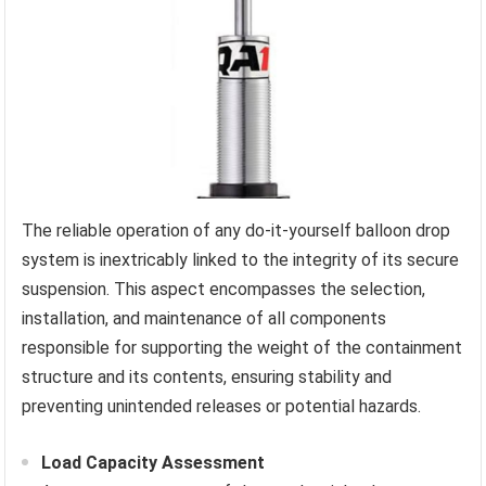
The reliable operation of any do-it-yourself balloon drop
system is inextricably linked to the integrity of its secure
suspension. This aspect encompasses the selection,
installation, and maintenance of all components
responsible for supporting the weight of the containment
structure and its contents, ensuring stability and
preventing unintended releases or potential hazards.
Load Capacity Assessment