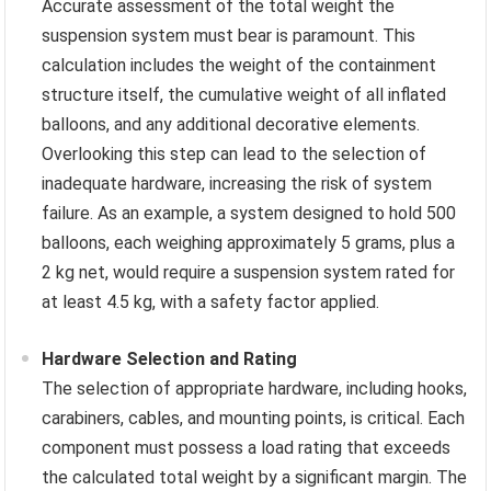
Accurate assessment of the total weight the
suspension system must bear is paramount. This
calculation includes the weight of the containment
structure itself, the cumulative weight of all inflated
balloons, and any additional decorative elements.
Overlooking this step can lead to the selection of
inadequate hardware, increasing the risk of system
failure. As an example, a system designed to hold 500
balloons, each weighing approximately 5 grams, plus a
2 kg net, would require a suspension system rated for
at least 4.5 kg, with a safety factor applied.
Hardware Selection and Rating
The selection of appropriate hardware, including hooks,
carabiners, cables, and mounting points, is critical. Each
component must possess a load rating that exceeds
the calculated total weight by a significant margin. The