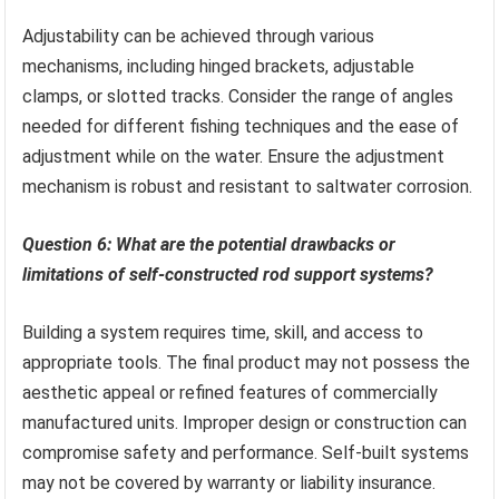
Adjustability can be achieved through various
mechanisms, including hinged brackets, adjustable
clamps, or slotted tracks. Consider the range of angles
needed for different fishing techniques and the ease of
adjustment while on the water. Ensure the adjustment
mechanism is robust and resistant to saltwater corrosion.
Question 6: What are the potential drawbacks or
limitations of self-constructed rod support systems?
Building a system requires time, skill, and access to
appropriate tools. The final product may not possess the
aesthetic appeal or refined features of commercially
manufactured units. Improper design or construction can
compromise safety and performance. Self-built systems
may not be covered by warranty or liability insurance.