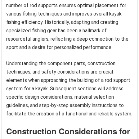
number of rod supports ensures optimal placement for
various fishing techniques and improves overall kayak
fishing efficiency. Historically, adapting and creating
specialized fishing gear has been a hallmark of
resourceful anglers, reflecting a deep connection to the
sport and a desire for personalized performance.
Understanding the component parts, construction
techniques, and safety considerations are crucial
elements when approaching the building of a rod support
system for a kayak. Subsequent sections will address
specific design considerations, material selection
guidelines, and step-by-step assembly instructions to
facilitate the creation of a functional and reliable system.
Construction Considerations for