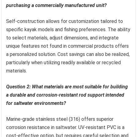
purchasing a commercially manufactured unit?
Self-construction allows for customization tailored to
specific kayak models and fishing preferences. The ability
to select materials, adjust dimensions, and integrate
unique features not found in commercial products offers
a personalized solution. Cost savings can also be realized,
particularly when utilizing readily available or recycled
materials.
Question 2: What materials are most suitable for building
a durable and corrosion-resistant rod support intended
for saltwater environments?
Marine-grade stainless steel (316) offers superior
corrosion resistance in saltwater. UV-resistant PVC is a
cost-effective option, but requires careful selection and