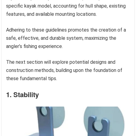
specific kayak model, accounting for hull shape, existing
features, and available mounting locations.
Adhering to these guidelines promotes the creation of a
safe, effective, and durable system, maximizing the
angler’s fishing experience.
The next section will explore potential designs and
construction methods, building upon the foundation of
these fundamental tips.
1. Stability