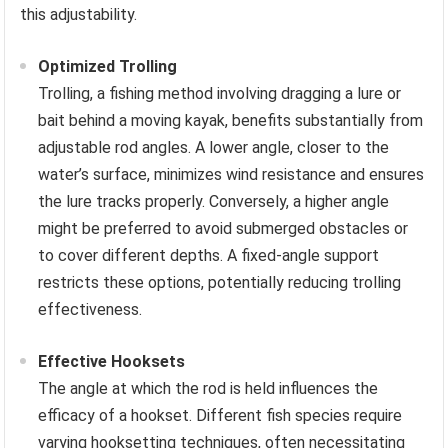
this adjustability.
Optimized Trolling
Trolling, a fishing method involving dragging a lure or
bait behind a moving kayak, benefits substantially from
adjustable rod angles. A lower angle, closer to the
water’s surface, minimizes wind resistance and ensures
the lure tracks properly. Conversely, a higher angle
might be preferred to avoid submerged obstacles or
to cover different depths. A fixed-angle support
restricts these options, potentially reducing trolling
effectiveness.
Effective Hooksets
The angle at which the rod is held influences the
efficacy of a hookset. Different fish species require
varying hooksetting techniques, often necessitating