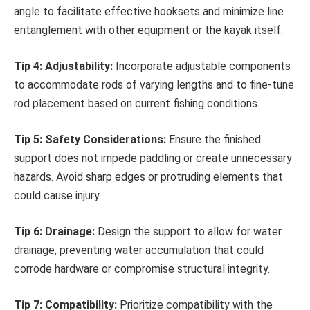
angle to facilitate effective hooksets and minimize line
entanglement with other equipment or the kayak itself.
Tip 4: Adjustability:
Incorporate adjustable components
to accommodate rods of varying lengths and to fine-tune
rod placement based on current fishing conditions.
Tip 5: Safety Considerations:
Ensure the finished
support does not impede paddling or create unnecessary
hazards. Avoid sharp edges or protruding elements that
could cause injury.
Tip 6: Drainage:
Design the support to allow for water
drainage, preventing water accumulation that could
corrode hardware or compromise structural integrity.
Tip 7: Compatibility:
Prioritize compatibility with the