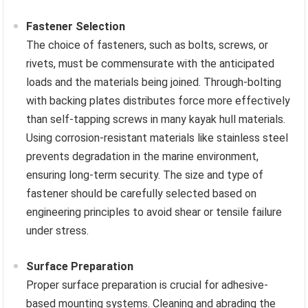
Fastener Selection
The choice of fasteners, such as bolts, screws, or
rivets, must be commensurate with the anticipated
loads and the materials being joined. Through-bolting
with backing plates distributes force more effectively
than self-tapping screws in many kayak hull materials.
Using corrosion-resistant materials like stainless steel
prevents degradation in the marine environment,
ensuring long-term security. The size and type of
fastener should be carefully selected based on
engineering principles to avoid shear or tensile failure
under stress.
Surface Preparation
Proper surface preparation is crucial for adhesive-
based mounting systems. Cleaning and abrading the