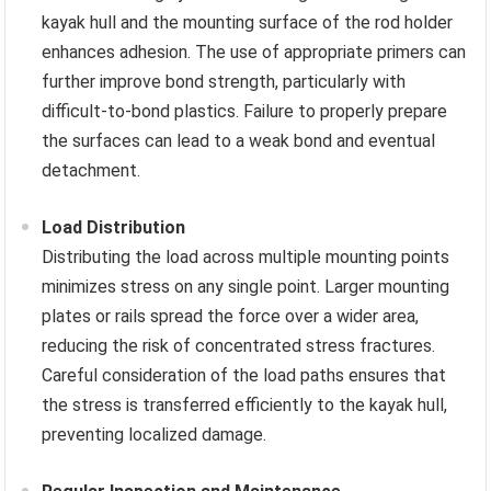
kayak hull and the mounting surface of the rod holder
enhances adhesion. The use of appropriate primers can
further improve bond strength, particularly with
difficult-to-bond plastics. Failure to properly prepare
the surfaces can lead to a weak bond and eventual
detachment.
Load Distribution
Distributing the load across multiple mounting points
minimizes stress on any single point. Larger mounting
plates or rails spread the force over a wider area,
reducing the risk of concentrated stress fractures.
Careful consideration of the load paths ensures that
the stress is transferred efficiently to the kayak hull,
preventing localized damage.