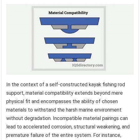
In the context of a self-constructed kayak fishing rod
support, material compatibility extends beyond mere
physical fit and encompasses the ability of chosen
materials to withstand the harsh marine environment
without degradation. Incompatible material pairings can
lead to accelerated corrosion, structural weakening, and
premature failure of the entire system. For instance,