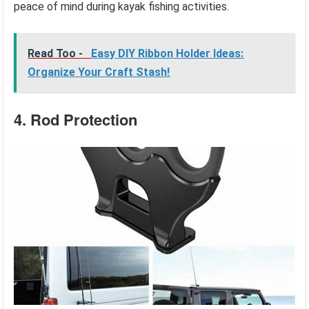
peace of mind during kayak fishing activities.
Read Too -
Easy DIY Ribbon Holder Ideas:
Organize Your Craft Stash!
4. Rod Protection