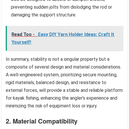
preventing sudden jolts from dislodging the rod or
damaging the support structure.
Read Too -
Easy DIY Yarn Holder Ideas: Craft It
Yourself!
In summary, stability is not a singular property but a
composite of several design and material considerations.
A well-engineered system, prioritizing secure mounting,
rigid materials, balanced design, and resistance to
external forces, will provide a stable and reliable platform
for kayak fishing, enhancing the angler’s experience and
minimizing the risk of equipment loss or injury.
2. Material Compatibility