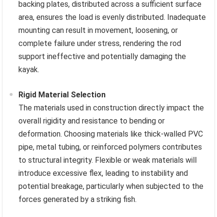
backing plates, distributed across a sufficient surface
area, ensures the load is evenly distributed. Inadequate
mounting can result in movement, loosening, or
complete failure under stress, rendering the rod
support ineffective and potentially damaging the
kayak.
Rigid Material Selection
The materials used in construction directly impact the
overall rigidity and resistance to bending or
deformation. Choosing materials like thick-walled PVC
pipe, metal tubing, or reinforced polymers contributes
to structural integrity. Flexible or weak materials will
introduce excessive flex, leading to instability and
potential breakage, particularly when subjected to the
forces generated by a striking fish.