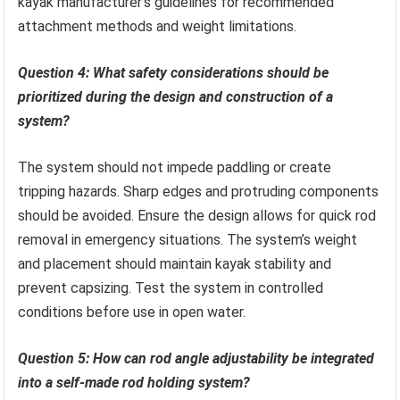
kayak manufacturer’s guidelines for recommended
attachment methods and weight limitations.
Question 4: What safety considerations should be
prioritized during the design and construction of a
system?
The system should not impede paddling or create
tripping hazards. Sharp edges and protruding components
should be avoided. Ensure the design allows for quick rod
removal in emergency situations. The system’s weight
and placement should maintain kayak stability and
prevent capsizing. Test the system in controlled
conditions before use in open water.
Question 5: How can rod angle adjustability be integrated
into a self-made rod holding system?