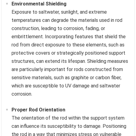
Environmental Shielding
Exposure to saltwater, sunlight, and extreme
temperatures can degrade the materials used in rod
construction, leading to corrosion, fading, or
embrittlement. Incorporating features that shield the
rod from direct exposure to these elements, such as
protective covers or strategically positioned support
structures, can extend its lifespan. Shielding measures
are particularly important for rods constructed from
sensitive materials, such as graphite or carbon fiber,
which are susceptible to UV damage and saltwater
corrosion.
Proper Rod Orientation
The orientation of the rod within the support system
can influence its susceptibility to damage. Positioning
the rod in a way that minimizes stress on vulnerable