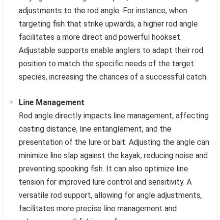
adjustments to the rod angle. For instance, when
targeting fish that strike upwards, a higher rod angle
facilitates a more direct and powerful hookset.
Adjustable supports enable anglers to adapt their rod
position to match the specific needs of the target
species, increasing the chances of a successful catch.
Line Management
Rod angle directly impacts line management, affecting
casting distance, line entanglement, and the
presentation of the lure or bait. Adjusting the angle can
minimize line slap against the kayak, reducing noise and
preventing spooking fish. It can also optimize line
tension for improved lure control and sensitivity. A
versatile rod support, allowing for angle adjustments,
facilitates more precise line management and