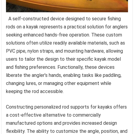
A self-constructed device designed to secure fishing
rods on a kayak represents a practical solution for anglers
seeking enhanced hands-free operation. These custom
solutions often utilize readily available materials, such as
PVC pipe, nylon straps, and mounting hardware, allowing
users to tailor the design to their specific kayak model
and fishing preferences. Functionally, these devices
liberate the angler’s hands, enabling tasks like paddling,
changing lures, or managing other equipment while
keeping the rod accessible.
Constructing personalized rod supports for kayaks offers
a cost-effective alternative to commercially
manufactured options and provides increased design
flexibility. The ability to customize the angle, position, and