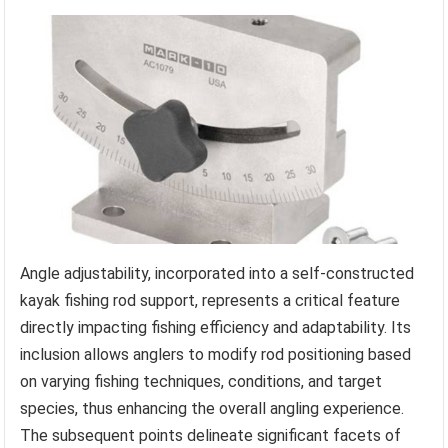
Angle adjustability, incorporated into a self-constructed
kayak fishing rod support, represents a critical feature
directly impacting fishing efficiency and adaptability. Its
inclusion allows anglers to modify rod positioning based
on varying fishing techniques, conditions, and target
species, thus enhancing the overall angling experience.
The subsequent points delineate significant facets of