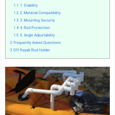
1.1
1. Stability
1.2
2. Material Compatibility
1.3
3. Mounting Security
1.4
4. Rod Protection
1.5
5. Angle Adjustability
2
Frequently Asked Questions
3
DIY Kayak Rod Holder