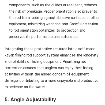
components, such as the guides or reel seat, reduces
the risk of breakage. Proper orientation also prevents
the rod from rubbing against abrasive surfaces or other
equipment, minimizing wear and tear. Careful attention
to rod orientation optimizes its protection and
preserves its performance characteristics.
Integrating these protective features into a self-made
kayak fishing rod support system enhances the longevity
and reliability of fishing equipment. Prioritizing rod
protection ensures that anglers can enjoy their fishing
activities without the added concern of equipment
damage, contributing to a more enjoyable and productive
experience on the water.
5. Angle Adjustability