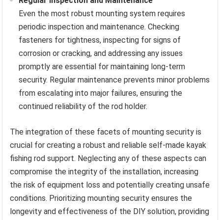
Regular Inspection and Maintenance
Even the most robust mounting system requires
periodic inspection and maintenance. Checking
fasteners for tightness, inspecting for signs of
corrosion or cracking, and addressing any issues
promptly are essential for maintaining long-term
security. Regular maintenance prevents minor problems
from escalating into major failures, ensuring the
continued reliability of the rod holder.
The integration of these facets of mounting security is
crucial for creating a robust and reliable self-made kayak
fishing rod support. Neglecting any of these aspects can
compromise the integrity of the installation, increasing
the risk of equipment loss and potentially creating unsafe
conditions. Prioritizing mounting security ensures the
longevity and effectiveness of the DIY solution, providing