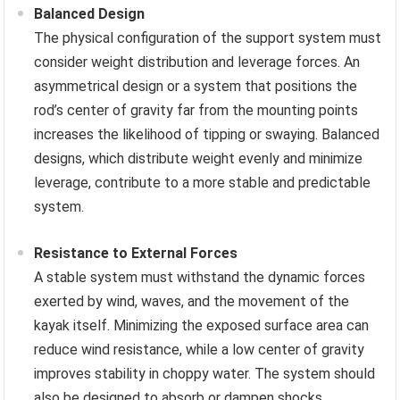
Balanced Design
The physical configuration of the support system must
consider weight distribution and leverage forces. An
asymmetrical design or a system that positions the
rod’s center of gravity far from the mounting points
increases the likelihood of tipping or swaying. Balanced
designs, which distribute weight evenly and minimize
leverage, contribute to a more stable and predictable
system.
Resistance to External Forces
A stable system must withstand the dynamic forces
exerted by wind, waves, and the movement of the
kayak itself. Minimizing the exposed surface area can
reduce wind resistance, while a low center of gravity
improves stability in choppy water. The system should
also be designed to absorb or dampen shocks,