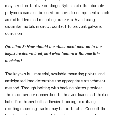
may need protective coatings. Nylon and other durable
polymers can also be used for specific components, such
as rod holders and mounting brackets. Avoid using
dissimilar metals in direct contact to prevent galvanic
corrosion.
Question 3: How should the attachment method to the
kayak be determined, and what factors influence this
decision?
The kayak’s hull material, available mounting points, and
anticipated load determine the appropriate attachment
method. Through-bolting with backing plates provides
the most secure connection for heavier loads and thicker
hulls. For thinner hulls, adhesive bonding or utilizing
existing mounting tracks may be preferable. Consult the