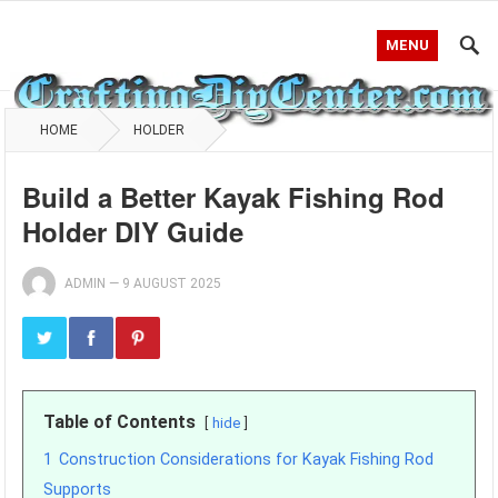
MENU
HOME
HOLDER
Build a Better Kayak Fishing Rod
Holder DIY Guide
ADMIN
—
9 AUGUST 2025
Table of Contents
hide
1
Construction Considerations for Kayak Fishing Rod
Supports