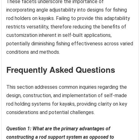
These facets underscore the importance of
incorporating angle adjustability into designs for fishing
rod holders on kayaks. Failing to provide this adaptability
restricts versatility, therefore reducing the benefits of
customization inherent in self-built applications,
potentially diminishing fishing effectiveness across varied
conditions and methods.
Frequently Asked Questions
This section addresses common inquiries regarding the
design, construction, and implementation of self-made
rod holding systems for kayaks, providing clarity on key
considerations and potential challenges.
Question 1: What are the primary advantages of
constructing a rod support system as opposed to