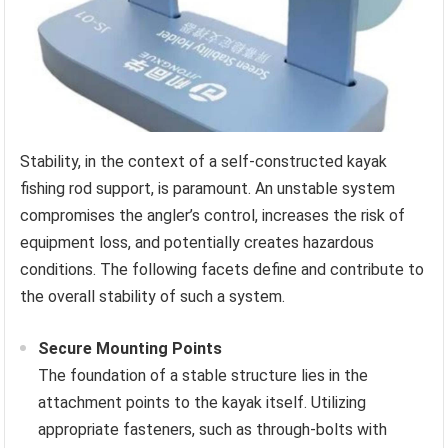
Stability, in the context of a self-constructed kayak
fishing rod support, is paramount. An unstable system
compromises the angler’s control, increases the risk of
equipment loss, and potentially creates hazardous
conditions. The following facets define and contribute to
the overall stability of such a system.
Secure Mounting Points
The foundation of a stable structure lies in the
attachment points to the kayak itself. Utilizing
appropriate fasteners, such as through-bolts with