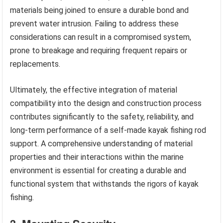
materials being joined to ensure a durable bond and
prevent water intrusion. Failing to address these
considerations can result in a compromised system,
prone to breakage and requiring frequent repairs or
replacements.
Ultimately, the effective integration of material
compatibility into the design and construction process
contributes significantly to the safety, reliability, and
long-term performance of a self-made kayak fishing rod
support. A comprehensive understanding of material
properties and their interactions within the marine
environment is essential for creating a durable and
functional system that withstands the rigors of kayak
fishing.