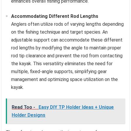
enhances overall fishing performance.
Accommodating Different Rod Lengths
Anglers often utilize rods of varying lengths depending
on the fishing technique and target species. An
adjustable support can accommodate these different
rod lengths by modifying the angle to maintain proper
rod tip clearance and prevent the rod from contacting
the kayak. This versatility eliminates the need for
multiple, fixed-angle supports, simplifying gear
management and optimizing space utilization on the
kayak.
Read Too -
Easy DIY TP Holder Ideas + Unique
Holder Designs