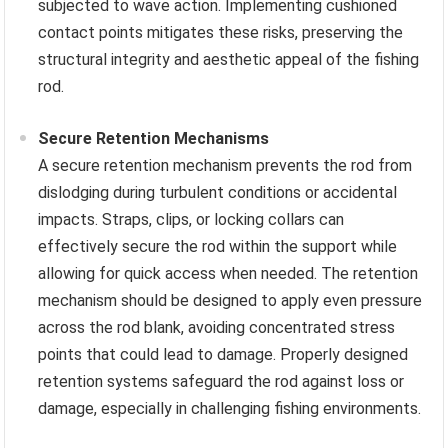
subjected to wave action. Implementing cushioned
contact points mitigates these risks, preserving the
structural integrity and aesthetic appeal of the fishing
rod.
Secure Retention Mechanisms
A secure retention mechanism prevents the rod from
dislodging during turbulent conditions or accidental
impacts. Straps, clips, or locking collars can
effectively secure the rod within the support while
allowing for quick access when needed. The retention
mechanism should be designed to apply even pressure
across the rod blank, avoiding concentrated stress
points that could lead to damage. Properly designed
retention systems safeguard the rod against loss or
damage, especially in challenging fishing environments.