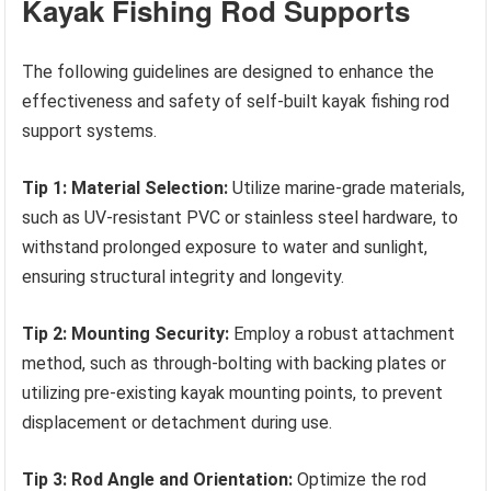
Kayak Fishing Rod Supports
The following guidelines are designed to enhance the
effectiveness and safety of self-built kayak fishing rod
support systems.
Tip 1: Material Selection:
Utilize marine-grade materials,
such as UV-resistant PVC or stainless steel hardware, to
withstand prolonged exposure to water and sunlight,
ensuring structural integrity and longevity.
Tip 2: Mounting Security:
Employ a robust attachment
method, such as through-bolting with backing plates or
utilizing pre-existing kayak mounting points, to prevent
displacement or detachment during use.
Tip 3: Rod Angle and Orientation:
Optimize the rod