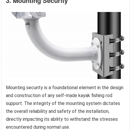
3. Mounting Security
Mounting security is a foundational element in the design
and construction of any self-made kayak fishing rod
support. The integrity of the mounting system dictates
the overall reliability and safety of the installation,
directly impacting its ability to withstand the stresses
encountered during normal use.