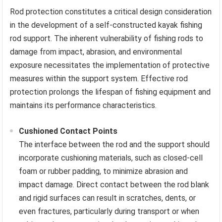
Rod protection constitutes a critical design consideration
in the development of a self-constructed kayak fishing
rod support. The inherent vulnerability of fishing rods to
damage from impact, abrasion, and environmental
exposure necessitates the implementation of protective
measures within the support system. Effective rod
protection prolongs the lifespan of fishing equipment and
maintains its performance characteristics.
Cushioned Contact Points
The interface between the rod and the support should
incorporate cushioning materials, such as closed-cell
foam or rubber padding, to minimize abrasion and
impact damage. Direct contact between the rod blank
and rigid surfaces can result in scratches, dents, or
even fractures, particularly during transport or when