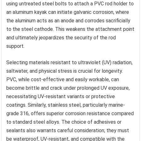
using untreated steel bolts to attach a PVC rod holder to
an aluminum kayak can initiate galvanic corrosion, where
the aluminum acts as an anode and corrodes sacrificially
to the steel cathode. This weakens the attachment point
and ultimately jeopardizes the security of the rod
support.
Selecting materials resistant to ultraviolet (UV) radiation,
saltwater, and physical stress is crucial for longevity.
PVC, while cost-effective and easily workable, can
become brittle and crack under prolonged UV exposure,
necessitating UV-resistant variants or protective
coatings. Similarly, stainless steel, particularly marine-
grade 316, offers superior corrosion resistance compared
to standard steel alloys. The choice of adhesives or
sealants also warrants careful consideration; they must
be waterproof, UV-resistant, and compatible with the