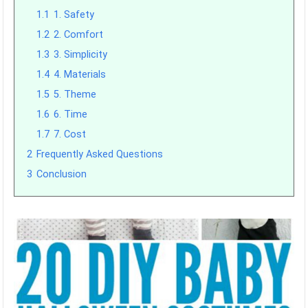
1.1
1. Safety
1.2
2. Comfort
1.3
3. Simplicity
1.4
4. Materials
1.5
5. Theme
1.6
6. Time
1.7
7. Cost
2
Frequently Asked Questions
3
Conclusion