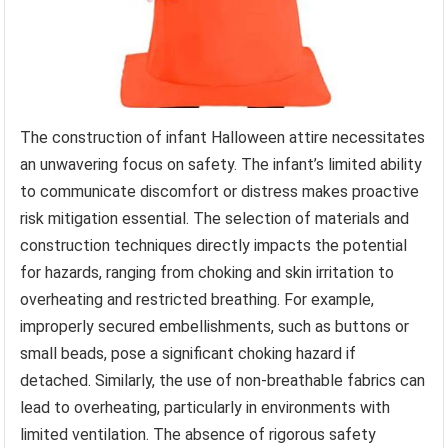
The construction of infant Halloween attire necessitates
an unwavering focus on safety. The infant’s limited ability
to communicate discomfort or distress makes proactive
risk mitigation essential. The selection of materials and
construction techniques directly impacts the potential
for hazards, ranging from choking and skin irritation to
overheating and restricted breathing. For example,
improperly secured embellishments, such as buttons or
small beads, pose a significant choking hazard if
detached. Similarly, the use of non-breathable fabrics can
lead to overheating, particularly in environments with
limited ventilation. The absence of rigorous safety