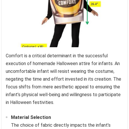
Comfort is a critical determinant in the successful
execution of homemade Halloween attire for infants. An
uncomfortable infant will resist wearing the costume,
negating the time and effort invested in its creation. The
focus shifts from mere aesthetic appeal to ensuring the
infant’s physical well-being and willingness to participate
in Halloween festivities.
Material Selection
The choice of fabric directly impacts the infant’s