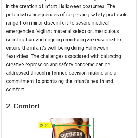
in the creation of infant Halloween costumes. The
potential consequences of neglecting safety protocols
range from minor discomfort to severe medical
emergencies. Vigilant material selection, meticulous
construction, and ongoing monitoring are essential to
ensure the infant’s well-being during Halloween
festivities. The challenges associated with balancing
creative expression and safety concerns can be
addressed through informed decision-making and a
commitment to prioritizing the infant’s health and
comfort.
2. Comfort