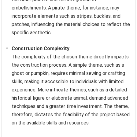
embellishments. A pirate theme, for instance, may
incorporate elements such as stripes, buckles, and
patches, influencing the material choices to reflect the
specific aesthetic.
Construction Complexity
The complexity of the chosen theme directly impacts
the construction process. A simple theme, such as a
ghost or pumpkin, requires minimal sewing or crafting
skills, making it accessible to individuals with limited
experience. More intricate themes, such as a detailed
historical figure or elaborate animal, demand advanced
techniques and a greater time investment. The theme,
therefore, dictates the feasibility of the project based
on the available skills and resources.