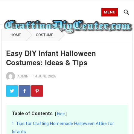
MENU
HOME
COSTUME
Easy DIY Infant Halloween
Costumes: Ideas & Tips
ADMIN
—
14 JUNE 2026
Table of Contents
hide
1
Tips for Crafting Homemade Halloween Attire for
Infants