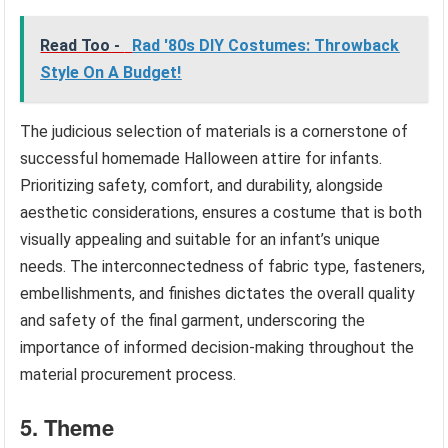
Read Too -
Rad '80s DIY Costumes: Throwback
Style On A Budget!
The judicious selection of materials is a cornerstone of
successful homemade Halloween attire for infants.
Prioritizing safety, comfort, and durability, alongside
aesthetic considerations, ensures a costume that is both
visually appealing and suitable for an infant’s unique
needs. The interconnectedness of fabric type, fasteners,
embellishments, and finishes dictates the overall quality
and safety of the final garment, underscoring the
importance of informed decision-making throughout the
material procurement process.
5. Theme