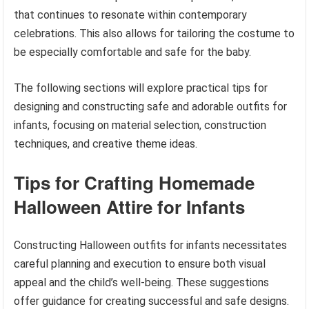
that continues to resonate within contemporary
celebrations. This also allows for tailoring the costume to
be especially comfortable and safe for the baby.
The following sections will explore practical tips for
designing and constructing safe and adorable outfits for
infants, focusing on material selection, construction
techniques, and creative theme ideas.
Tips for Crafting Homemade
Halloween Attire for Infants
Constructing Halloween outfits for infants necessitates
careful planning and execution to ensure both visual
appeal and the child’s well-being. These suggestions
offer guidance for creating successful and safe designs.