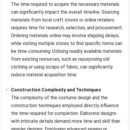
The time required to acquire the necessary materials
can significantly impact the overall timeline. Sourcing
materials from local craft stores or online retailers
requires time for research, selection, and procurement.
Ordering materials online may involve shipping delays,
while visiting multiple stores to find specific items can
be time-consuming. Utilizing readily available materials
from existing resources, such as repurposing old
clothing or using scraps of fabric, can significantly
reduce material acquisition time.
Construction Complexity and Techniques
The complexity of the costume design and the
construction techniques employed directly influence
the time required for completion. Elaborate designs
with intricate details demand more time and skill than
simpler designs. Employing advanced sewing or