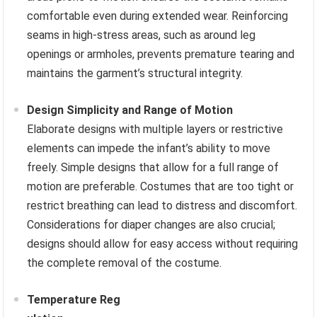
comfortable even during extended wear. Reinforcing
seams in high-stress areas, such as around leg
openings or armholes, prevents premature tearing and
maintains the garment’s structural integrity.
Design Simplicity and Range of Motion
Elaborate designs with multiple layers or restrictive
elements can impede the infant’s ability to move
freely. Simple designs that allow for a full range of
motion are preferable. Costumes that are too tight or
restrict breathing can lead to distress and discomfort.
Considerations for diaper changes are also crucial;
designs should allow for easy access without requiring
the complete removal of the costume.
Temperature Reg