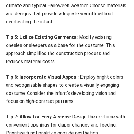
climate and typical Halloween weather. Choose materials
and designs that provide adequate warmth without
overheating the infant.
Tip 5: Utilize Existing Garments:
Modify existing
onesies or sleepers as a base for the costume. This
approach simplifies the construction process and
reduces material costs.
Tip 6: Incorporate Visual Appeal:
Employ bright colors
and recognizable shapes to create a visually engaging
costume. Consider the infant’s developing vision and
focus on high-contrast patterns.
Tip 7: Allow for Easy Access:
Design the costume with
convenient openings for diaper changes and feeding.
Prioritize functionality alongside aesthetics.