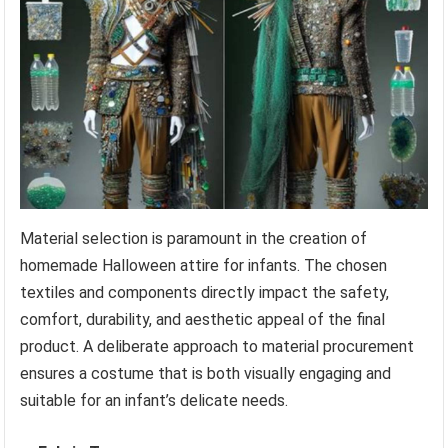
Material selection is paramount in the creation of
homemade Halloween attire for infants. The chosen
textiles and components directly impact the safety,
comfort, durability, and aesthetic appeal of the final
product. A deliberate approach to material procurement
ensures a costume that is both visually engaging and
suitable for an infant’s delicate needs.