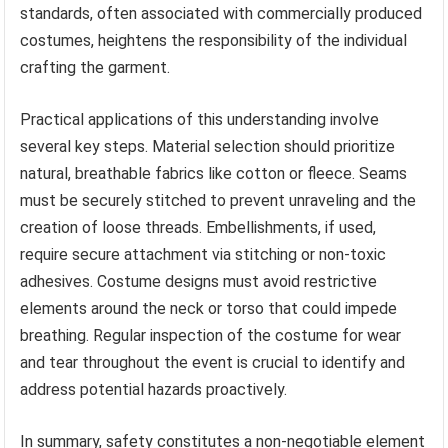
standards, often associated with commercially produced
costumes, heightens the responsibility of the individual
crafting the garment.
Practical applications of this understanding involve
several key steps. Material selection should prioritize
natural, breathable fabrics like cotton or fleece. Seams
must be securely stitched to prevent unraveling and the
creation of loose threads. Embellishments, if used,
require secure attachment via stitching or non-toxic
adhesives. Costume designs must avoid restrictive
elements around the neck or torso that could impede
breathing. Regular inspection of the costume for wear
and tear throughout the event is crucial to identify and
address potential hazards proactively.
In summary, safety constitutes a non-negotiable element