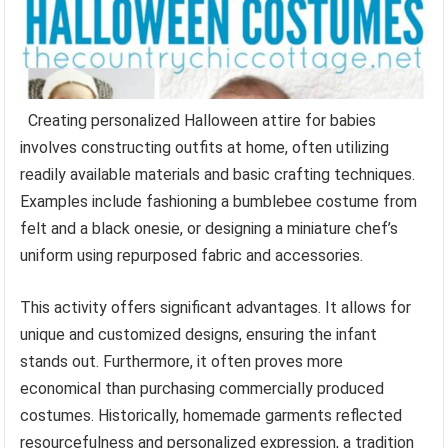
Creating personalized Halloween attire for babies
involves constructing outfits at home, often utilizing
readily available materials and basic crafting techniques.
Examples include fashioning a bumblebee costume from
felt and a black onesie, or designing a miniature chef’s
uniform using repurposed fabric and accessories.
This activity offers significant advantages. It allows for
unique and customized designs, ensuring the infant
stands out. Furthermore, it often proves more
economical than purchasing commercially produced
costumes. Historically, homemade garments reflected
resourcefulness and personalized expression, a tradition