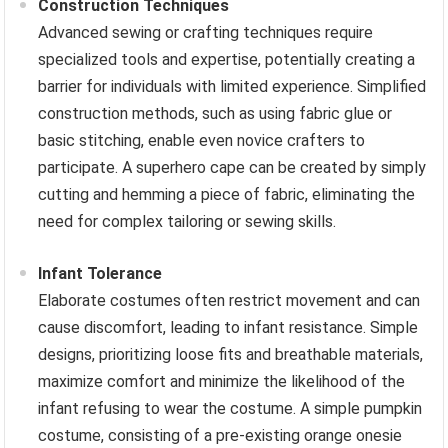
Construction Techniques
Advanced sewing or crafting techniques require
specialized tools and expertise, potentially creating a
barrier for individuals with limited experience. Simplified
construction methods, such as using fabric glue or
basic stitching, enable even novice crafters to
participate. A superhero cape can be created by simply
cutting and hemming a piece of fabric, eliminating the
need for complex tailoring or sewing skills.
Infant Tolerance
Elaborate costumes often restrict movement and can
cause discomfort, leading to infant resistance. Simple
designs, prioritizing loose fits and breathable materials,
maximize comfort and minimize the likelihood of the
infant refusing to wear the costume. A simple pumpkin
costume, consisting of a pre-existing orange onesie