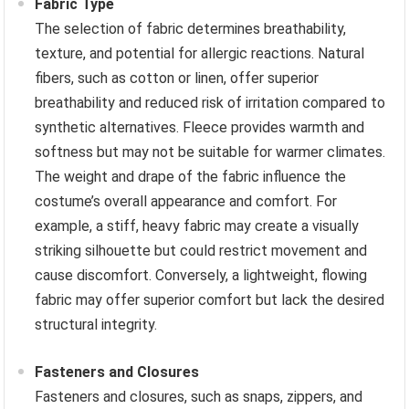
Fabric Type
The selection of fabric determines breathability,
texture, and potential for allergic reactions. Natural
fibers, such as cotton or linen, offer superior
breathability and reduced risk of irritation compared to
synthetic alternatives. Fleece provides warmth and
softness but may not be suitable for warmer climates.
The weight and drape of the fabric influence the
costume’s overall appearance and comfort. For
example, a stiff, heavy fabric may create a visually
striking silhouette but could restrict movement and
cause discomfort. Conversely, a lightweight, flowing
fabric may offer superior comfort but lack the desired
structural integrity.
Fasteners and Closures
Fasteners and closures, such as snaps, zippers, and