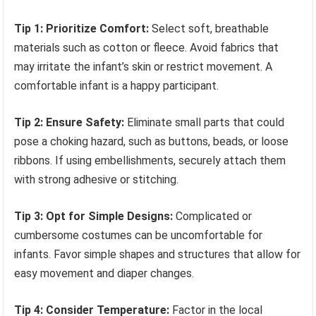
Tip 1: Prioritize Comfort:
Select soft, breathable
materials such as cotton or fleece. Avoid fabrics that
may irritate the infant’s skin or restrict movement. A
comfortable infant is a happy participant.
Tip 2: Ensure Safety:
Eliminate small parts that could
pose a choking hazard, such as buttons, beads, or loose
ribbons. If using embellishments, securely attach them
with strong adhesive or stitching.
Tip 3: Opt for Simple Designs:
Complicated or
cumbersome costumes can be uncomfortable for
infants. Favor simple shapes and structures that allow for
easy movement and diaper changes.
Tip 4: Consider Temperature:
Factor in the local