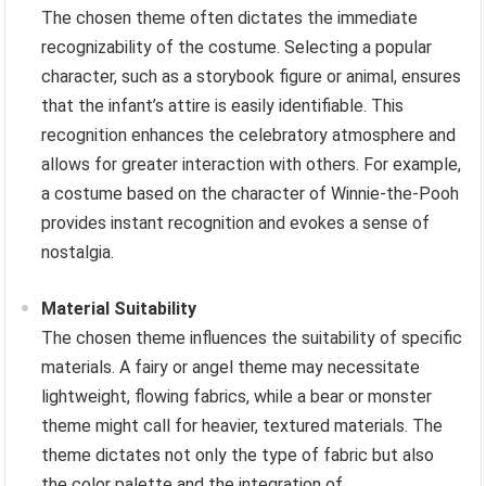
The chosen theme often dictates the immediate
recognizability of the costume. Selecting a popular
character, such as a storybook figure or animal, ensures
that the infant’s attire is easily identifiable. This
recognition enhances the celebratory atmosphere and
allows for greater interaction with others. For example,
a costume based on the character of Winnie-the-Pooh
provides instant recognition and evokes a sense of
nostalgia.
Material Suitability
The chosen theme influences the suitability of specific
materials. A fairy or angel theme may necessitate
lightweight, flowing fabrics, while a bear or monster
theme might call for heavier, textured materials. The
theme dictates not only the type of fabric but also
the color palette and the integration of