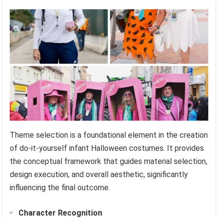
Theme selection is a foundational element in the creation
of do-it-yourself infant Halloween costumes. It provides
the conceptual framework that guides material selection,
design execution, and overall aesthetic, significantly
influencing the final outcome.
Character Recognition