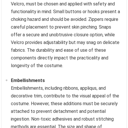
Velcro, must be chosen and applied with safety and
functionality in mind. Small buttons or hooks present a
choking hazard and should be avoided. Zippers require
careful placement to prevent skin pinching. Snaps
offer a secure and unobtrusive closure option, while
Velcro provides adjustability but may snag on delicate
fabrics. The durability and ease of use of these
components directly impact the practicality and
longevity of the costume.
Embellishments
Embellishments, including ribbons, appliqus, and
decorative trim, contribute to the visual appeal of the
costume. However, these additions must be securely
attached to prevent detachment and potential
ingestion. Non-toxic adhesives and robust stitching
methods are essential. The size and shape of