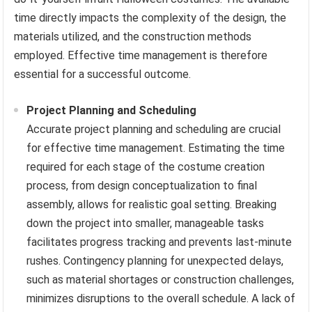
time directly impacts the complexity of the design, the
materials utilized, and the construction methods
employed. Effective time management is therefore
essential for a successful outcome.
Project Planning and Scheduling
Accurate project planning and scheduling are crucial
for effective time management. Estimating the time
required for each stage of the costume creation
process, from design conceptualization to final
assembly, allows for realistic goal setting. Breaking
down the project into smaller, manageable tasks
facilitates progress tracking and prevents last-minute
rushes. Contingency planning for unexpected delays,
such as material shortages or construction challenges,
minimizes disruptions to the overall schedule. A lack of