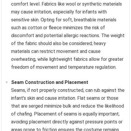
comfort level. Fabrics like wool or synthetic materials
may cause irritation, especially for infants with
sensitive skin. Opting for soft, breathable materials
such as cotton or fleece minimizes the risk of
discomfort and potential allergic reactions. The weight
of the fabric should also be considered; heavy
materials can restrict movement and cause
overheating, while lightweight fabrics allow for greater
freedom of movement and temperature regulation.
Seam Construction and Placement
Seams, if not properly constructed, can rub against the
infant’s skin and cause irritation. Flat seams or those
that are serged minimize bulk and reduce the likelihood
of chafing. Placement of seams is equally important;
avoiding placement directly against pressure points or
areas prone to friction ensures the costume remains