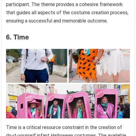
participant. The theme provides a cohesive framework
that guides all aspects of the costume creation process,
ensuring a successful and memorable outcome.
6. Time
Time is a critical resource constraint in the creation of
do-it-yourself infant Halloween costumes. The available