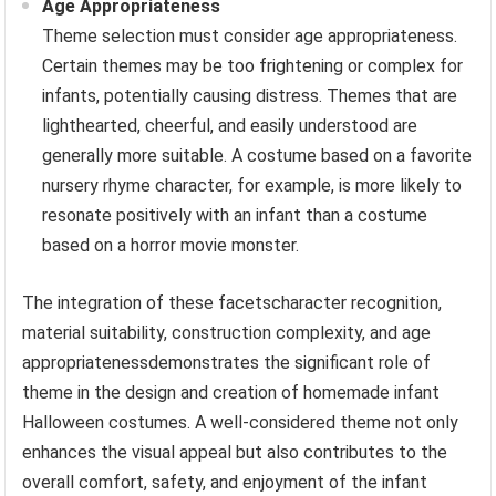
Age Appropriateness
Theme selection must consider age appropriateness.
Certain themes may be too frightening or complex for
infants, potentially causing distress. Themes that are
lighthearted, cheerful, and easily understood are
generally more suitable. A costume based on a favorite
nursery rhyme character, for example, is more likely to
resonate positively with an infant than a costume
based on a horror movie monster.
The integration of these facetscharacter recognition,
material suitability, construction complexity, and age
appropriatenessdemonstrates the significant role of
theme in the design and creation of homemade infant
Halloween costumes. A well-considered theme not only
enhances the visual appeal but also contributes to the
overall comfort, safety, and enjoyment of the infant