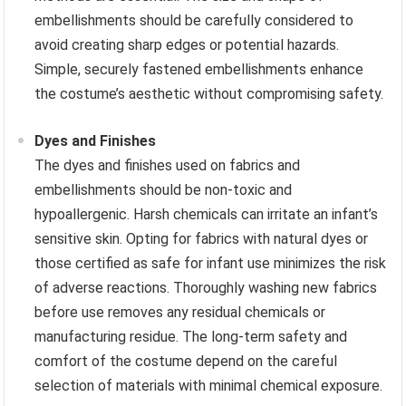
embellishments should be carefully considered to
avoid creating sharp edges or potential hazards.
Simple, securely fastened embellishments enhance
the costume’s aesthetic without compromising safety.
Dyes and Finishes
The dyes and finishes used on fabrics and
embellishments should be non-toxic and
hypoallergenic. Harsh chemicals can irritate an infant’s
sensitive skin. Opting for fabrics with natural dyes or
those certified as safe for infant use minimizes the risk
of adverse reactions. Thoroughly washing new fabrics
before use removes any residual chemicals or
manufacturing residue. The long-term safety and
comfort of the costume depend on the careful
selection of materials with minimal chemical exposure.