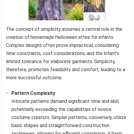
The concept of simplicity assumes a central role in the
creation of homemade Halloween attire for infants.
Complex designs often prove impractical, considering
time constraints, cost considerations, and the infant’s
limited tolerance for elaborate garments. Simplicity,
therefore, promotes feasibility and comfort, leading to a
more successful outcome.
Pattern Complexity
Intricate patterns demand significant time and skill,
potentially exceeding the capabilities of novice
costume creators. Simpler patterns, conversely, utilize
basic shapes and straightforward construction
techniques, allowing for efficient completion. A basic