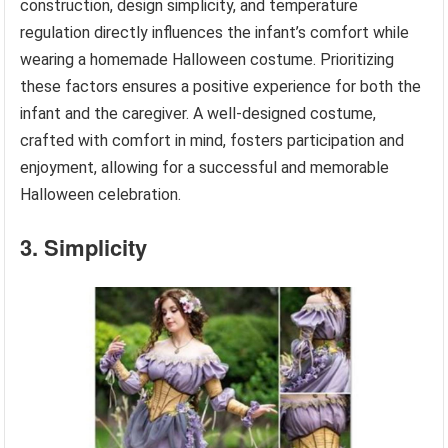
construction, design simplicity, and temperature
regulation directly influences the infant’s comfort while
wearing a homemade Halloween costume. Prioritizing
these factors ensures a positive experience for both the
infant and the caregiver. A well-designed costume,
crafted with comfort in mind, fosters participation and
enjoyment, allowing for a successful and memorable
Halloween celebration.
3. Simplicity