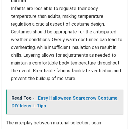
ulation
Infants are less able to regulate their body
temperature than adults, making temperature
regulation a crucial aspect of costume design.
Costumes should be appropriate for the anticipated
weather conditions. Overly warm costumes can lead to
overheating, while insufficient insulation can result in
chills. Layering allows for adjustments as needed to
maintain a comfortable body temperature throughout
the event. Breathable fabrics facilitate ventilation and
prevent the buildup of moisture.
Read Too -
Easy Halloween Scarecrow Costume
DIY Ideas + Tips
The interplay between material selection, seam