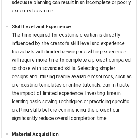
adequate planning can result in an incomplete or poorly
executed costume.
Skill Level and Experience
The time required for costume creation is directly
influenced by the creator’s skill level and experience.
Individuals with limited sewing or crafting experience
will require more time to complete a project compared
to those with advanced skills. Selecting simpler
designs and utilizing readily available resources, such as
pre-existing templates or online tutorials, can mitigate
the impact of limited experience. Investing time in
learning basic sewing techniques or practicing specific
crafting skills before commencing the project can
significantly reduce overall completion time.
Material Acquisition