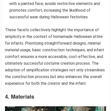
with a painted face, avoids restrictive elements and
promotes comfort, increasing the likelihood of
successful wear during Halloween festivities.
These facets collectively highlight the importance of
simplicity in the context of homemade Halloween attire
for infants. Prioritizing straightforward designs, minimal
material usage, basic construction techniques, and infant
comfort ensures a more accessible, cost-effective, and
ultimately successful costume creation process. The
adoption of simplification strategies not only streamlines
the construction process but also enhances the overall
experience for both the creator and the infant.
4. Materials