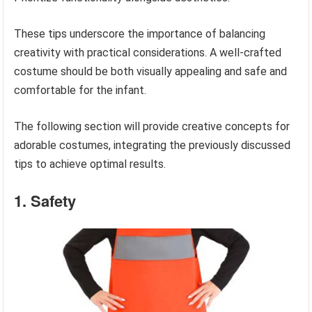
These tips underscore the importance of balancing
creativity with practical considerations. A well-crafted
costume should be both visually appealing and safe and
comfortable for the infant.
The following section will provide creative concepts for
adorable costumes, integrating the previously discussed
tips to achieve optimal results.
1. Safety