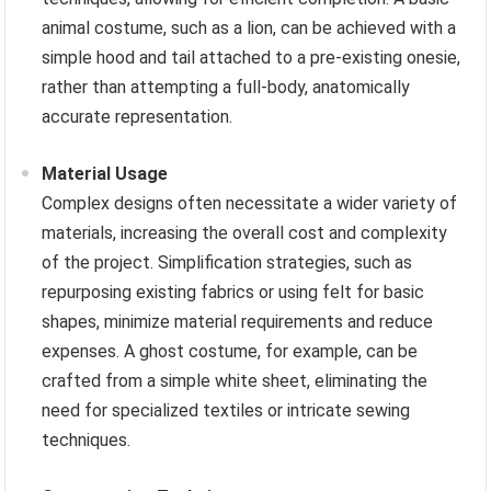
animal costume, such as a lion, can be achieved with a
simple hood and tail attached to a pre-existing onesie,
rather than attempting a full-body, anatomically
accurate representation.
Material Usage
Complex designs often necessitate a wider variety of
materials, increasing the overall cost and complexity
of the project. Simplification strategies, such as
repurposing existing fabrics or using felt for basic
shapes, minimize material requirements and reduce
expenses. A ghost costume, for example, can be
crafted from a simple white sheet, eliminating the
need for specialized textiles or intricate sewing
techniques.