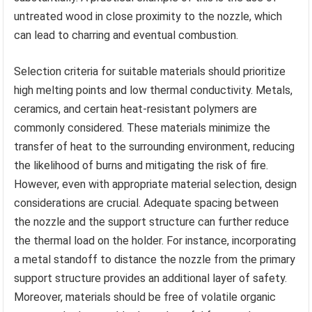
untreated wood in close proximity to the nozzle, which
can lead to charring and eventual combustion.
Selection criteria for suitable materials should prioritize
high melting points and low thermal conductivity. Metals,
ceramics, and certain heat-resistant polymers are
commonly considered. These materials minimize the
transfer of heat to the surrounding environment, reducing
the likelihood of burns and mitigating the risk of fire.
However, even with appropriate material selection, design
considerations are crucial. Adequate spacing between
the nozzle and the support structure can further reduce
the thermal load on the holder. For instance, incorporating
a metal standoff to distance the nozzle from the primary
support structure provides an additional layer of safety.
Moreover, materials should be free of volatile organic