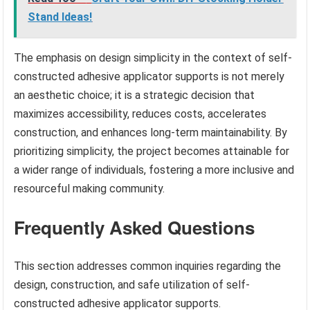
Stand Ideas!
The emphasis on design simplicity in the context of self-
constructed adhesive applicator supports is not merely
an aesthetic choice; it is a strategic decision that
maximizes accessibility, reduces costs, accelerates
construction, and enhances long-term maintainability. By
prioritizing simplicity, the project becomes attainable for
a wider range of individuals, fostering a more inclusive and
resourceful making community.
Frequently Asked Questions
This section addresses common inquiries regarding the
design, construction, and safe utilization of self-
constructed adhesive applicator supports.