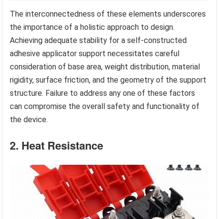
The interconnectedness of these elements underscores
the importance of a holistic approach to design.
Achieving adequate stability for a self-constructed
adhesive applicator support necessitates careful
consideration of base area, weight distribution, material
rigidity, surface friction, and the geometry of the support
structure. Failure to address any one of these factors
can compromise the overall safety and functionality of
the device.
2. Heat Resistance