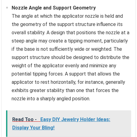
Nozzle Angle and Support Geometry
The angle at which the applicator nozzle is held and
the geometry of the support structure influence its
overall stability. A design that positions the nozzle at a
steep angle may create a tipping moment, particularly
if the base is not sufficiently wide or weighted. The
support structure should be designed to distribute the
weight of the applicator evenly and minimize any
potential tipping forces. A support that allows the
applicator to rest horizontally, for instance, generally
exhibits greater stability than one that forces the
nozzle into a sharply angled position.
Read Too -
Easy DIY Jewelry Holder Ideas:
Display Your Bling!