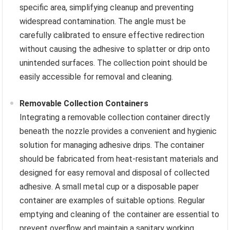
specific area, simplifying cleanup and preventing
widespread contamination. The angle must be
carefully calibrated to ensure effective redirection
without causing the adhesive to splatter or drip onto
unintended surfaces. The collection point should be
easily accessible for removal and cleaning.
Removable Collection Containers
Integrating a removable collection container directly
beneath the nozzle provides a convenient and hygienic
solution for managing adhesive drips. The container
should be fabricated from heat-resistant materials and
designed for easy removal and disposal of collected
adhesive. A small metal cup or a disposable paper
container are examples of suitable options. Regular
emptying and cleaning of the container are essential to
prevent overflow and maintain a sanitary working