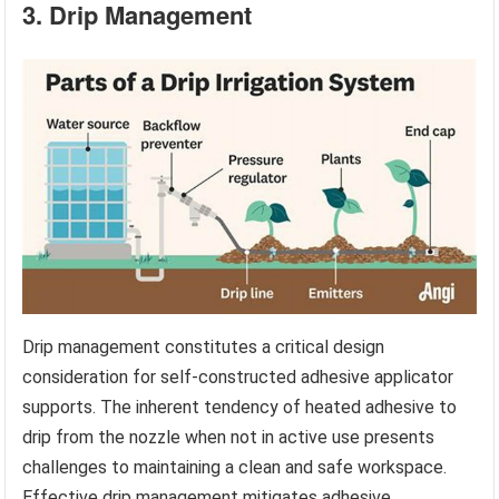
3. Drip Management
Drip management constitutes a critical design
consideration for self-constructed adhesive applicator
supports. The inherent tendency of heated adhesive to
drip from the nozzle when not in active use presents
challenges to maintaining a clean and safe workspace.
Effective drip management mitigates adhesive