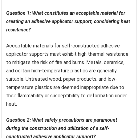
Question 1: What constitutes an acceptable material for
creating an adhesive applicator support, considering heat
resistance?
Acceptable materials for self-constructed adhesive
applicator supports must exhibit high thermal resistance
to mitigate the risk of fire and burns. Metals, ceramics,
and certain high-temperature plastics are generally
suitable. Untreated wood, paper products, and low-
temperature plastics are deemed inappropriate due to
their flammability or susceptibility to deformation under
heat.
Question 2: What safety precautions are paramount
during the construction and utilization of a self-
constructed adhesive applicator support?