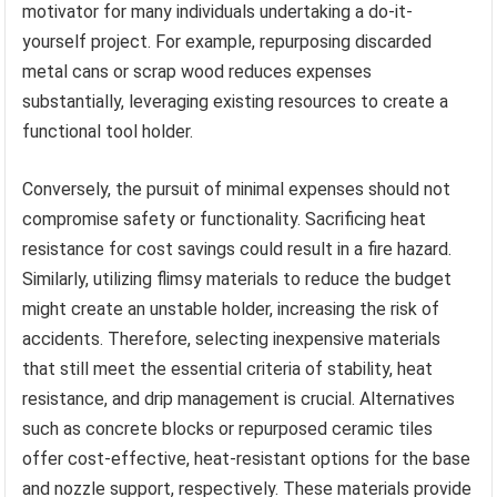
motivator for many individuals undertaking a do-it-
yourself project. For example, repurposing discarded
metal cans or scrap wood reduces expenses
substantially, leveraging existing resources to create a
functional tool holder.
Conversely, the pursuit of minimal expenses should not
compromise safety or functionality. Sacrificing heat
resistance for cost savings could result in a fire hazard.
Similarly, utilizing flimsy materials to reduce the budget
might create an unstable holder, increasing the risk of
accidents. Therefore, selecting inexpensive materials
that still meet the essential criteria of stability, heat
resistance, and drip management is crucial. Alternatives
such as concrete blocks or repurposed ceramic tiles
offer cost-effective, heat-resistant options for the base
and nozzle support, respectively. These materials provide