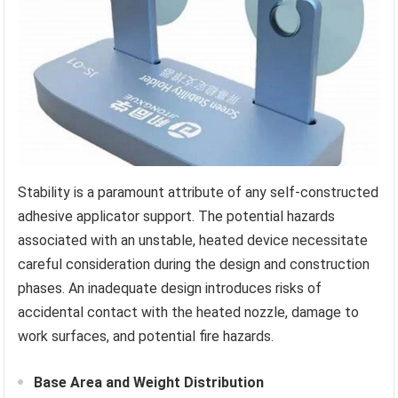
Stability is a paramount attribute of any self-constructed
adhesive applicator support. The potential hazards
associated with an unstable, heated device necessitate
careful consideration during the design and construction
phases. An inadequate design introduces risks of
accidental contact with the heated nozzle, damage to
work surfaces, and potential fire hazards.
Base Area and Weight Distribution