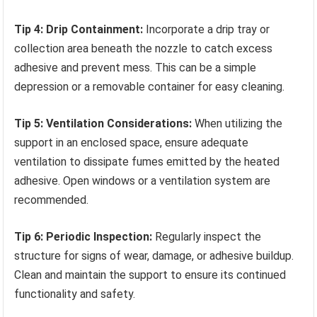
Tip 4: Drip Containment:
Incorporate a drip tray or
collection area beneath the nozzle to catch excess
adhesive and prevent mess. This can be a simple
depression or a removable container for easy cleaning.
Tip 5: Ventilation Considerations:
When utilizing the
support in an enclosed space, ensure adequate
ventilation to dissipate fumes emitted by the heated
adhesive. Open windows or a ventilation system are
recommended.
Tip 6: Periodic Inspection:
Regularly inspect the
structure for signs of wear, damage, or adhesive buildup.
Clean and maintain the support to ensure its continued
functionality and safety.