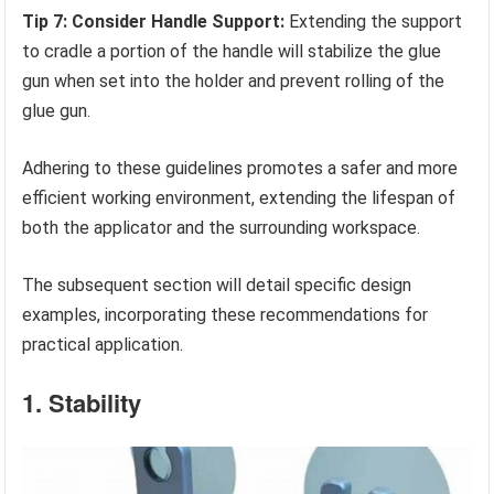
Tip 7: Consider Handle Support:
Extending the support
to cradle a portion of the handle will stabilize the glue
gun when set into the holder and prevent rolling of the
glue gun.
Adhering to these guidelines promotes a safer and more
efficient working environment, extending the lifespan of
both the applicator and the surrounding workspace.
The subsequent section will detail specific design
examples, incorporating these recommendations for
practical application.
1. Stability