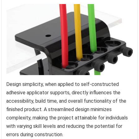
Design simplicity, when applied to self-constructed
adhesive applicator supports, directly influences the
accessibility, build time, and overall functionality of the
finished product. A streamlined design minimizes
complexity, making the project attainable for individuals
with varying skill levels and reducing the potential for
errors during construction.