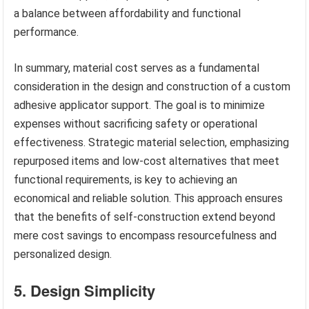
a balance between affordability and functional
performance.
In summary, material cost serves as a fundamental
consideration in the design and construction of a custom
adhesive applicator support. The goal is to minimize
expenses without sacrificing safety or operational
effectiveness. Strategic material selection, emphasizing
repurposed items and low-cost alternatives that meet
functional requirements, is key to achieving an
economical and reliable solution. This approach ensures
that the benefits of self-construction extend beyond
mere cost savings to encompass resourcefulness and
personalized design.
5. Design Simplicity