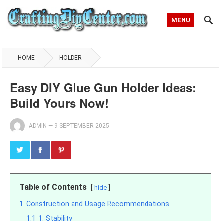
MENU
HOME
HOLDER
Easy DIY Glue Gun Holder Ideas:
Build Yours Now!
ADMIN
—
9 SEPTEMBER 2025
Table of Contents
hide
1
Construction and Usage Recommendations
1.1
1. Stability