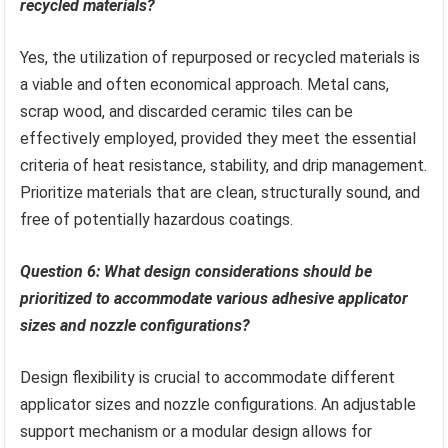
recycled materials?
Yes, the utilization of repurposed or recycled materials is
a viable and often economical approach. Metal cans,
scrap wood, and discarded ceramic tiles can be
effectively employed, provided they meet the essential
criteria of heat resistance, stability, and drip management.
Prioritize materials that are clean, structurally sound, and
free of potentially hazardous coatings.
Question 6: What design considerations should be
prioritized to accommodate various adhesive applicator
sizes and nozzle configurations?
Design flexibility is crucial to accommodate different
applicator sizes and nozzle configurations. An adjustable
support mechanism or a modular design allows for