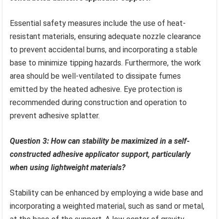
Essential safety measures include the use of heat-
resistant materials, ensuring adequate nozzle clearance
to prevent accidental burns, and incorporating a stable
base to minimize tipping hazards. Furthermore, the work
area should be well-ventilated to dissipate fumes
emitted by the heated adhesive. Eye protection is
recommended during construction and operation to
prevent adhesive splatter.
Question 3: How can stability be maximized in a self-
constructed adhesive applicator support, particularly
when using lightweight materials?
Stability can be enhanced by employing a wide base and
incorporating a weighted material, such as sand or metal,