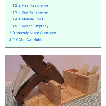
1.2
2. Heat Resistance
1.3
3. Drip Management
1.4
4. Material Cost
1.5
5. Design Simplicity
2
Frequently Asked Questions
3
DIY Glue Gun Holder