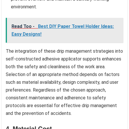
environment.
Read Too -
Best DIY Paper Towel Holder Ideas:
Easy Designs!
The integration of these drip management strategies into
self-constructed adhesive applicator supports enhances
both the safety and cleanliness of the work area.
Selection of an appropriate method depends on factors
such as material availability, design complexity, and user
preferences. Regardless of the chosen approach,
consistent maintenance and adherence to safety
protocols are essential for effective drip management
and the prevention of accidents.
4. Material Cost