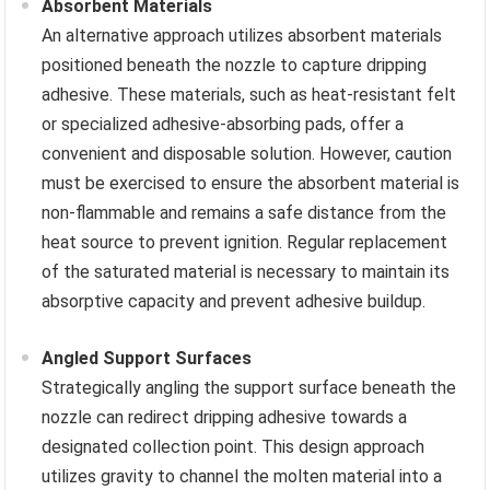
Absorbent Materials
An alternative approach utilizes absorbent materials
positioned beneath the nozzle to capture dripping
adhesive. These materials, such as heat-resistant felt
or specialized adhesive-absorbing pads, offer a
convenient and disposable solution. However, caution
must be exercised to ensure the absorbent material is
non-flammable and remains a safe distance from the
heat source to prevent ignition. Regular replacement
of the saturated material is necessary to maintain its
absorptive capacity and prevent adhesive buildup.
Angled Support Surfaces
Strategically angling the support surface beneath the
nozzle can redirect dripping adhesive towards a
designated collection point. This design approach
utilizes gravity to channel the molten material into a