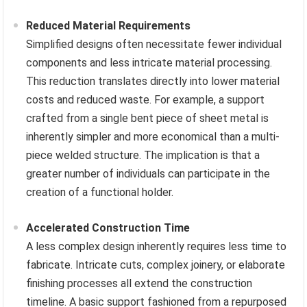
Reduced Material Requirements
Simplified designs often necessitate fewer individual
components and less intricate material processing.
This reduction translates directly into lower material
costs and reduced waste. For example, a support
crafted from a single bent piece of sheet metal is
inherently simpler and more economical than a multi-
piece welded structure. The implication is that a
greater number of individuals can participate in the
creation of a functional holder.
Accelerated Construction Time
A less complex design inherently requires less time to
fabricate. Intricate cuts, complex joinery, or elaborate
finishing processes all extend the construction
timeline. A basic support fashioned from a repurposed