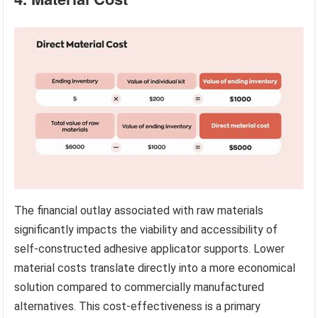
The financial outlay associated with raw materials
significantly impacts the viability and accessibility of
self-constructed adhesive applicator supports. Lower
material costs translate directly into a more economical
solution compared to commercially manufactured
alternatives. This cost-effectiveness is a primary