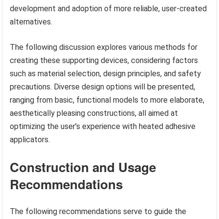
development and adoption of more reliable, user-created
alternatives.
The following discussion explores various methods for
creating these supporting devices, considering factors
such as material selection, design principles, and safety
precautions. Diverse design options will be presented,
ranging from basic, functional models to more elaborate,
aesthetically pleasing constructions, all aimed at
optimizing the user’s experience with heated adhesive
applicators.
Construction and Usage
Recommendations
The following recommendations serve to guide the