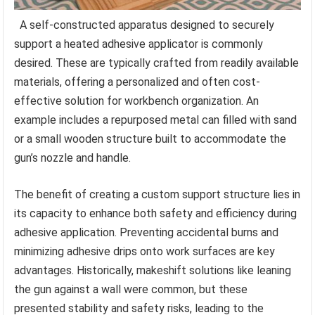
A self-constructed apparatus designed to securely
support a heated adhesive applicator is commonly
desired. These are typically crafted from readily available
materials, offering a personalized and often cost-
effective solution for workbench organization. An
example includes a repurposed metal can filled with sand
or a small wooden structure built to accommodate the
gun’s nozzle and handle.
The benefit of creating a custom support structure lies in
its capacity to enhance both safety and efficiency during
adhesive application. Preventing accidental burns and
minimizing adhesive drips onto work surfaces are key
advantages. Historically, makeshift solutions like leaning
the gun against a wall were common, but these
presented stability and safety risks, leading to the