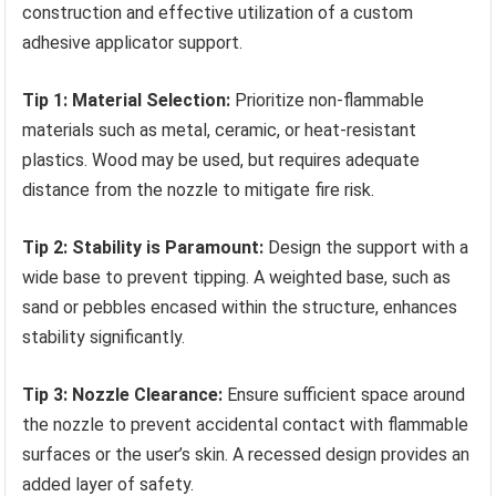
construction and effective utilization of a custom
adhesive applicator support.
Tip 1: Material Selection:
Prioritize non-flammable
materials such as metal, ceramic, or heat-resistant
plastics. Wood may be used, but requires adequate
distance from the nozzle to mitigate fire risk.
Tip 2: Stability is Paramount:
Design the support with a
wide base to prevent tipping. A weighted base, such as
sand or pebbles encased within the structure, enhances
stability significantly.
Tip 3: Nozzle Clearance:
Ensure sufficient space around
the nozzle to prevent accidental contact with flammable
surfaces or the user’s skin. A recessed design provides an
added layer of safety.