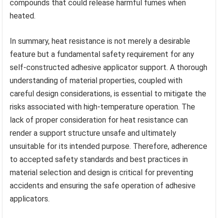
compounds that could release harmful fumes when
heated.
In summary, heat resistance is not merely a desirable
feature but a fundamental safety requirement for any
self-constructed adhesive applicator support. A thorough
understanding of material properties, coupled with
careful design considerations, is essential to mitigate the
risks associated with high-temperature operation. The
lack of proper consideration for heat resistance can
render a support structure unsafe and ultimately
unsuitable for its intended purpose. Therefore, adherence
to accepted safety standards and best practices in
material selection and design is critical for preventing
accidents and ensuring the safe operation of adhesive
applicators.