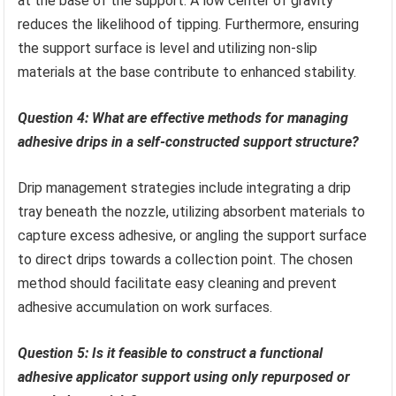
at the base of the support. A low center of gravity
reduces the likelihood of tipping. Furthermore, ensuring
the support surface is level and utilizing non-slip
materials at the base contribute to enhanced stability.
Question 4: What are effective methods for managing
adhesive drips in a self-constructed support structure?
Drip management strategies include integrating a drip
tray beneath the nozzle, utilizing absorbent materials to
capture excess adhesive, or angling the support surface
to direct drips towards a collection point. The chosen
method should facilitate easy cleaning and prevent
adhesive accumulation on work surfaces.
Question 5: Is it feasible to construct a functional
adhesive applicator support using only repurposed or