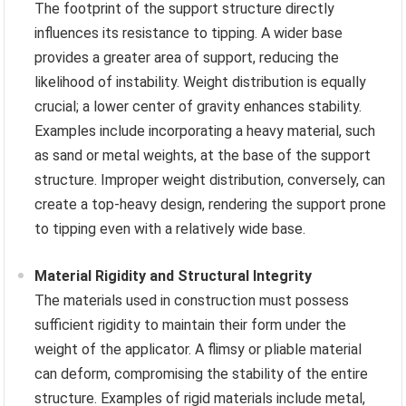
The footprint of the support structure directly
influences its resistance to tipping. A wider base
provides a greater area of support, reducing the
likelihood of instability. Weight distribution is equally
crucial; a lower center of gravity enhances stability.
Examples include incorporating a heavy material, such
as sand or metal weights, at the base of the support
structure. Improper weight distribution, conversely, can
create a top-heavy design, rendering the support prone
to tipping even with a relatively wide base.
Material Rigidity and Structural Integrity
The materials used in construction must possess
sufficient rigidity to maintain their form under the
weight of the applicator. A flimsy or pliable material
can deform, compromising the stability of the entire
structure. Examples of rigid materials include metal,