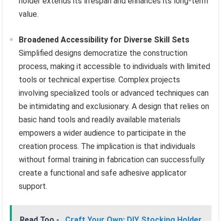
holder extends its lifespan and enhances its long-term
value.
Broadened Accessibility for Diverse Skill Sets
Simplified designs democratize the construction
process, making it accessible to individuals with limited
tools or technical expertise. Complex projects
involving specialized tools or advanced techniques can
be intimidating and exclusionary. A design that relies on
basic hand tools and readily available materials
empowers a wider audience to participate in the
creation process. The implication is that individuals
without formal training in fabrication can successfully
create a functional and safe adhesive applicator
support.
Read Too -
Craft Your Own: DIY Stocking Holder