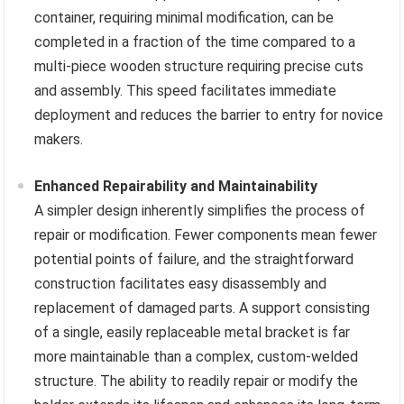
container, requiring minimal modification, can be
completed in a fraction of the time compared to a
multi-piece wooden structure requiring precise cuts
and assembly. This speed facilitates immediate
deployment and reduces the barrier to entry for novice
makers.
Enhanced Repairability and Maintainability
A simpler design inherently simplifies the process of
repair or modification. Fewer components mean fewer
potential points of failure, and the straightforward
construction facilitates easy disassembly and
replacement of damaged parts. A support consisting
of a single, easily replaceable metal bracket is far
more maintainable than a complex, custom-welded
structure. The ability to readily repair or modify the