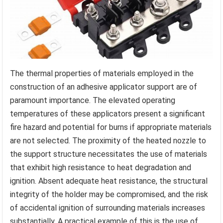
The thermal properties of materials employed in the
construction of an adhesive applicator support are of
paramount importance. The elevated operating
temperatures of these applicators present a significant
fire hazard and potential for burns if appropriate materials
are not selected. The proximity of the heated nozzle to
the support structure necessitates the use of materials
that exhibit high resistance to heat degradation and
ignition. Absent adequate heat resistance, the structural
integrity of the holder may be compromised, and the risk
of accidental ignition of surrounding materials increases
substantially. A practical example of this is the use of