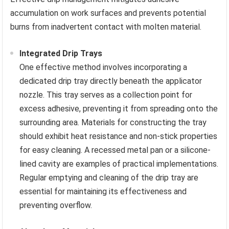
accumulation on work surfaces and prevents potential
burns from inadvertent contact with molten material.
Integrated Drip Trays
One effective method involves incorporating a
dedicated drip tray directly beneath the applicator
nozzle. This tray serves as a collection point for
excess adhesive, preventing it from spreading onto the
surrounding area. Materials for constructing the tray
should exhibit heat resistance and non-stick properties
for easy cleaning. A recessed metal pan or a silicone-
lined cavity are examples of practical implementations.
Regular emptying and cleaning of the drip tray are
essential for maintaining its effectiveness and
preventing overflow.