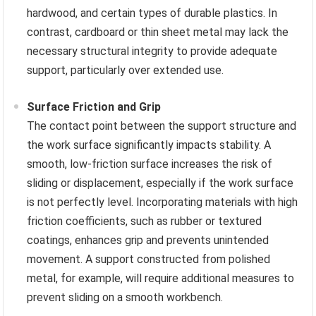
hardwood, and certain types of durable plastics. In
contrast, cardboard or thin sheet metal may lack the
necessary structural integrity to provide adequate
support, particularly over extended use.
Surface Friction and Grip
The contact point between the support structure and
the work surface significantly impacts stability. A
smooth, low-friction surface increases the risk of
sliding or displacement, especially if the work surface
is not perfectly level. Incorporating materials with high
friction coefficients, such as rubber or textured
coatings, enhances grip and prevents unintended
movement. A support constructed from polished
metal, for example, will require additional measures to
prevent sliding on a smooth workbench.