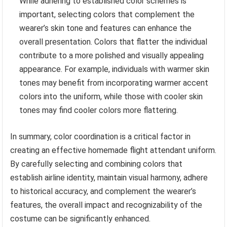
While adhering to established color schemes is
important, selecting colors that complement the
wearer’s skin tone and features can enhance the
overall presentation. Colors that flatter the individual
contribute to a more polished and visually appealing
appearance. For example, individuals with warmer skin
tones may benefit from incorporating warmer accent
colors into the uniform, while those with cooler skin
tones may find cooler colors more flattering.
In summary, color coordination is a critical factor in
creating an effective homemade flight attendant uniform.
By carefully selecting and combining colors that
establish airline identity, maintain visual harmony, adhere
to historical accuracy, and complement the wearer’s
features, the overall impact and recognizability of the
costume can be significantly enhanced.