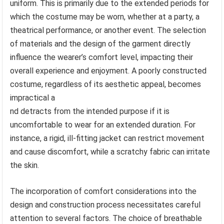
uniform. This is primarily due to the extended periods for
which the costume may be worn, whether at a party, a
theatrical performance, or another event. The selection
of materials and the design of the garment directly
influence the wearer’s comfort level, impacting their
overall experience and enjoyment. A poorly constructed
costume, regardless of its aesthetic appeal, becomes
impractical a
nd detracts from the intended purpose if it is
uncomfortable to wear for an extended duration. For
instance, a rigid, ill-fitting jacket can restrict movement
and cause discomfort, while a scratchy fabric can irritate
the skin.
The incorporation of comfort considerations into the
design and construction process necessitates careful
attention to several factors. The choice of breathable