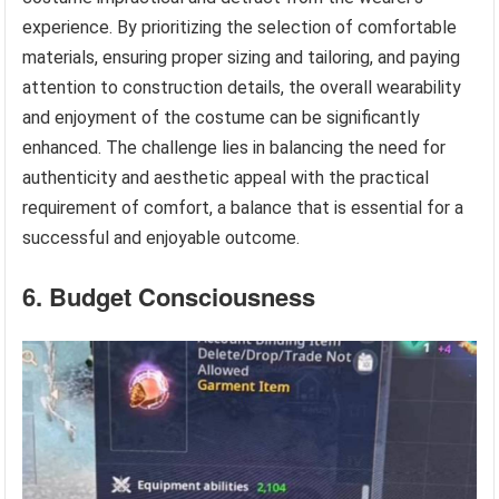
experience. By prioritizing the selection of comfortable
materials, ensuring proper sizing and tailoring, and paying
attention to construction details, the overall wearability
and enjoyment of the costume can be significantly
enhanced. The challenge lies in balancing the need for
authenticity and aesthetic appeal with the practical
requirement of comfort, a balance that is essential for a
successful and enjoyable outcome.
6. Budget Consciousness