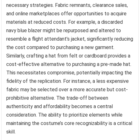
necessary strategies. Fabric remnants, clearance sales,
and online marketplaces offer opportunities to acquire
materials at reduced costs. For example, a discarded
navy blue blazer might be repurposed and altered to
resemble a flight attendant’s jacket, significantly reducing
the cost compared to purchasing a new garment.
Similarly, crafting a hat from felt or cardboard provides a
cost-effective alternative to purchasing a pre-made hat.
This necessitates compromise, potentially impacting the
fidelity of the replication. For instance, a less expensive
fabric may be selected over a more accurate but cost-
prohibitive alternative. The trade-off between
authenticity and affordability becomes a central
consideration. The ability to prioritize elements while
maintaining the costume’s core recognizability is a critical
skill.