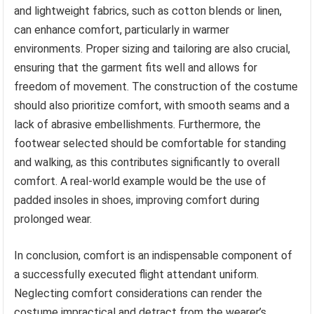
and lightweight fabrics, such as cotton blends or linen,
can enhance comfort, particularly in warmer
environments. Proper sizing and tailoring are also crucial,
ensuring that the garment fits well and allows for
freedom of movement. The construction of the costume
should also prioritize comfort, with smooth seams and a
lack of abrasive embellishments. Furthermore, the
footwear selected should be comfortable for standing
and walking, as this contributes significantly to overall
comfort. A real-world example would be the use of
padded insoles in shoes, improving comfort during
prolonged wear.
In conclusion, comfort is an indispensable component of
a successfully executed flight attendant uniform.
Neglecting comfort considerations can render the
costume impractical and detract from the wearer’s