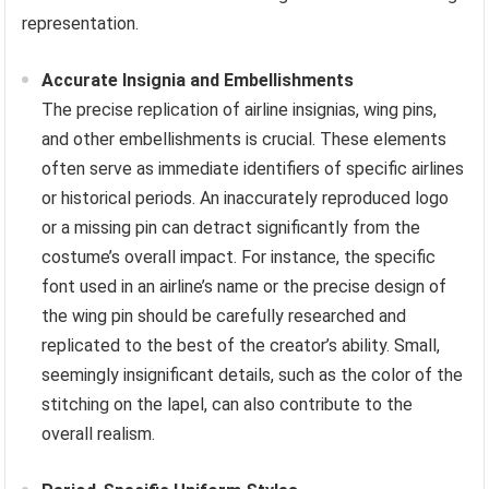
representation.
Accurate Insignia and Embellishments
The precise replication of airline insignias, wing pins,
and other embellishments is crucial. These elements
often serve as immediate identifiers of specific airlines
or historical periods. An inaccurately reproduced logo
or a missing pin can detract significantly from the
costume’s overall impact. For instance, the specific
font used in an airline’s name or the precise design of
the wing pin should be carefully researched and
replicated to the best of the creator’s ability. Small,
seemingly insignificant details, such as the color of the
stitching on the lapel, can also contribute to the
overall realism.