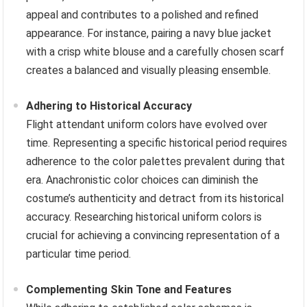
appeal and contributes to a polished and refined
appearance. For instance, pairing a navy blue jacket
with a crisp white blouse and a carefully chosen scarf
creates a balanced and visually pleasing ensemble.
Adhering to Historical Accuracy
Flight attendant uniform colors have evolved over
time. Representing a specific historical period requires
adherence to the color palettes prevalent during that
era. Anachronistic color choices can diminish the
costume’s authenticity and detract from its historical
accuracy. Researching historical uniform colors is
crucial for achieving a convincing representation of a
particular time period.
Complementing Skin Tone and Features