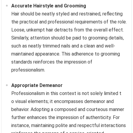
Accurate Hairstyle and Grooming
Hair should be neatly styled and restrained, reflecting
the practical and professional requirements of the role.
Loose, unkempt hair detracts from the overall effect.
Similarly, attention should be paid to grooming details,
such as neatly trimmed nails and a clean and well-
maintained appearance. This adherence to grooming
standards reinforces the impression of
professionalism.
Appropriate Demeanor
Professionalism in this context is not solely limited t
o visual elements; it encompasses demeanor and
behavior. Adopting a composed and courteous manner
further enhances the impression of authenticity. For
instance, maintaining polite and respectful interactions