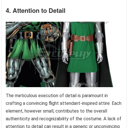
4. Attention to Detail
The meticulous execution of detail is paramount in
crafting a convincing flight attendant-inspired attire. Each
element, however small, contributes to the overall
authenticity and recognizability of the costume. A lack of
attention to detail can result in a generic or unconvincing