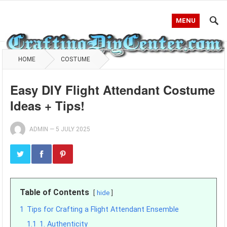
MENU
HOME
COSTUME
Easy DIY Flight Attendant Costume
Ideas + Tips!
ADMIN
—
5 JULY 2025
Table of Contents
hide
1
Tips for Crafting a Flight Attendant Ensemble
1.1
1. Authenticity