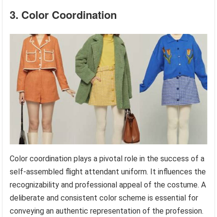
3. Color Coordination
Color coordination plays a pivotal role in the success of a
self-assembled flight attendant uniform. It influences the
recognizability and professional appeal of the costume. A
deliberate and consistent color scheme is essential for
conveying an authentic representation of the profession.