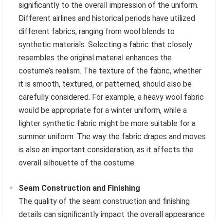
significantly to the overall impression of the uniform.
Different airlines and historical periods have utilized
different fabrics, ranging from wool blends to
synthetic materials. Selecting a fabric that closely
resembles the original material enhances the
costume’s realism. The texture of the fabric, whether
it is smooth, textured, or patterned, should also be
carefully considered. For example, a heavy wool fabric
would be appropriate for a winter uniform, while a
lighter synthetic fabric might be more suitable for a
summer uniform. The way the fabric drapes and moves
is also an important consideration, as it affects the
overall silhouette of the costume.
Seam Construction and Finishing
The quality of the seam construction and finishing
details can significantly impact the overall appearance