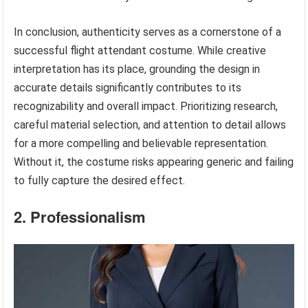
In conclusion, authenticity serves as a cornerstone of a
successful flight attendant costume. While creative
interpretation has its place, grounding the design in
accurate details significantly contributes to its
recognizability and overall impact. Prioritizing research,
careful material selection, and attention to detail allows
for a more compelling and believable representation.
Without it, the costume risks appearing generic and failing
to fully capture the desired effect.
2. Professionalism