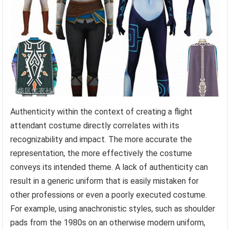
Authenticity within the context of creating a flight
attendant costume directly correlates with its
recognizability and impact. The more accurate the
representation, the more effectively the costume
conveys its intended theme. A lack of authenticity can
result in a generic uniform that is easily mistaken for
other professions or even a poorly executed costume.
For example, using anachronistic styles, such as shoulder
pads from the 1980s on an otherwise modern uniform,