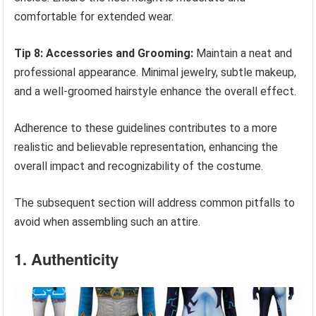
comfortable for extended wear.
Tip 8: Accessories and Grooming:
Maintain a neat and
professional appearance. Minimal jewelry, subtle makeup,
and a well-groomed hairstyle enhance the overall effect.
Adherence to these guidelines contributes to a more
realistic and believable representation, enhancing the
overall impact and recognizability of the costume.
The subsequent section will address common pitfalls to
avoid when assembling such an attire.
1. Authenticity