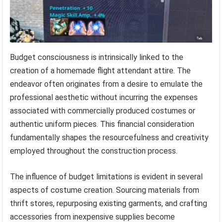
Budget consciousness is intrinsically linked to the
creation of a homemade flight attendant attire. The
endeavor often originates from a desire to emulate the
professional aesthetic without incurring the expenses
associated with commercially produced costumes or
authentic uniform pieces. This financial consideration
fundamentally shapes the resourcefulness and creativity
employed throughout the construction process.
The influence of budget limitations is evident in several
aspects of costume creation. Sourcing materials from
thrift stores, repurposing existing garments, and crafting
accessories from inexpensive supplies become