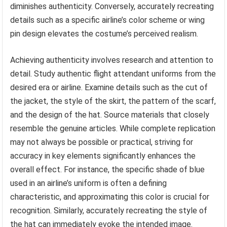
diminishes authenticity. Conversely, accurately recreating
details such as a specific airline’s color scheme or wing
pin design elevates the costume’s perceived realism.
Achieving authenticity involves research and attention to
detail. Study authentic flight attendant uniforms from the
desired era or airline. Examine details such as the cut of
the jacket, the style of the skirt, the pattern of the scarf,
and the design of the hat. Source materials that closely
resemble the genuine articles. While complete replication
may not always be possible or practical, striving for
accuracy in key elements significantly enhances the
overall effect. For instance, the specific shade of blue
used in an airline’s uniform is often a defining
characteristic, and approximating this color is crucial for
recognition. Similarly, accurately recreating the style of
the hat can immediately evoke the intended image.