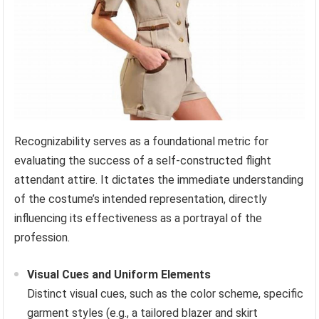
Recognizability serves as a foundational metric for
evaluating the success of a self-constructed flight
attendant attire. It dictates the immediate understanding
of the costume’s intended representation, directly
influencing its effectiveness as a portrayal of the
profession.
Visual Cues and Uniform Elements
Distinct visual cues, such as the color scheme, specific
garment styles (e.g., a tailored blazer and skirt