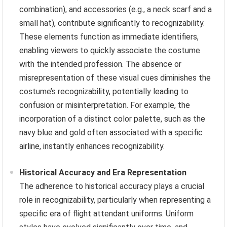
combination), and accessories (e.g., a neck scarf and a
small hat), contribute significantly to recognizability.
These elements function as immediate identifiers,
enabling viewers to quickly associate the costume
with the intended profession. The absence or
misrepresentation of these visual cues diminishes the
costume’s recognizability, potentially leading to
confusion or misinterpretation. For example, the
incorporation of a distinct color palette, such as the
navy blue and gold often associated with a specific
airline, instantly enhances recognizability.
Historical Accuracy and Era Representation
The adherence to historical accuracy plays a crucial
role in recognizability, particularly when representing a
specific era of flight attendant uniforms. Uniform