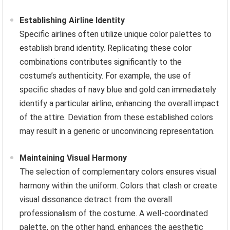
Establishing Airline Identity
Specific airlines often utilize unique color palettes to
establish brand identity. Replicating these color
combinations contributes significantly to the
costume’s authenticity. For example, the use of
specific shades of navy blue and gold can immediately
identify a particular airline, enhancing the overall impact
of the attire. Deviation from these established colors
may result in a generic or unconvincing representation.
Maintaining Visual Harmony
The selection of complementary colors ensures visual
harmony within the uniform. Colors that clash or create
visual dissonance detract from the overall
professionalism of the costume. A well-coordinated
palette, on the other hand, enhances the aesthetic