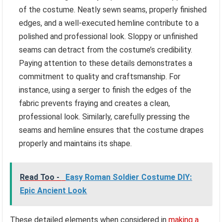
of the costume. Neatly sewn seams, properly finished
edges, and a well-executed hemline contribute to a
polished and professional look. Sloppy or unfinished
seams can detract from the costume’s credibility.
Paying attention to these details demonstrates a
commitment to quality and craftsmanship. For
instance, using a serger to finish the edges of the
fabric prevents fraying and creates a clean,
professional look. Similarly, carefully pressing the
seams and hemline ensures that the costume drapes
properly and maintains its shape.
Read Too -
Easy Roman Soldier Costume DIY:
Epic Ancient Look
These detailed elements when considered in
making a