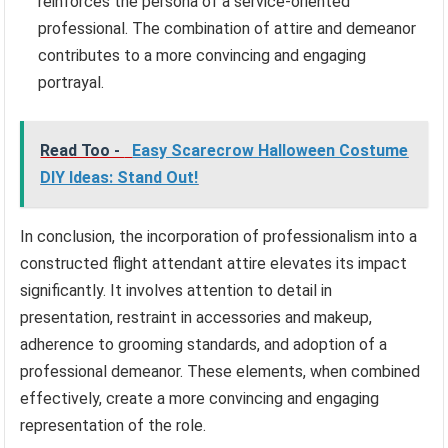
reinforces the persona of a service-oriented
professional. The combination of attire and demeanor
contributes to a more convincing and engaging
portrayal.
Read Too -
Easy Scarecrow Halloween Costume
DIY Ideas: Stand Out!
In conclusion, the incorporation of professionalism into a
constructed flight attendant attire elevates its impact
significantly. It involves attention to detail in
presentation, restraint in accessories and makeup,
adherence to grooming standards, and adoption of a
professional demeanor. These elements, when combined
effectively, create a more convincing and engaging
representation of the role.