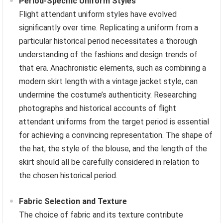
Period-Specific Uniform Styles
Flight attendant uniform styles have evolved
significantly over time. Replicating a uniform from a
particular historical period necessitates a thorough
understanding of the fashions and design trends of
that era. Anachronistic elements, such as combining a
modern skirt length with a vintage jacket style, can
undermine the costume’s authenticity. Researching
photographs and historical accounts of flight
attendant uniforms from the target period is essential
for achieving a convincing representation. The shape of
the hat, the style of the blouse, and the length of the
skirt should all be carefully considered in relation to
the chosen historical period.
Fabric Selection and Texture
The choice of fabric and its texture contribute