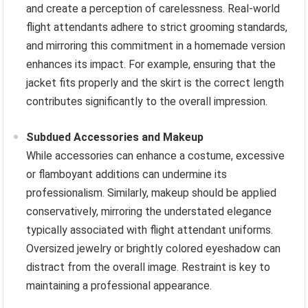
and create a perception of carelessness. Real-world
flight attendants adhere to strict grooming standards,
and mirroring this commitment in a homemade version
enhances its impact. For example, ensuring that the
jacket fits properly and the skirt is the correct length
contributes significantly to the overall impression.
Subdued Accessories and Makeup
While accessories can enhance a costume, excessive
or flamboyant additions can undermine its
professionalism. Similarly, makeup should be applied
conservatively, mirroring the understated elegance
typically associated with flight attendant uniforms.
Oversized jewelry or brightly colored eyeshadow can
distract from the overall image. Restraint is key to
maintaining a professional appearance.