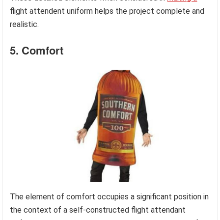
flight attendent uniform helps the project complete and
realistic.
5. Comfort
The element of comfort occupies a significant position in
the context of a self-constructed flight attendant