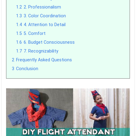
1.2
2. Professionalism
1.3
3. Color Coordination
1.4
4. Attention to Detail
1.5
5. Comfort
1.6
6. Budget Consciousness
1.7
7. Recognizability
2
Frequently Asked Questions
3
Conclusion