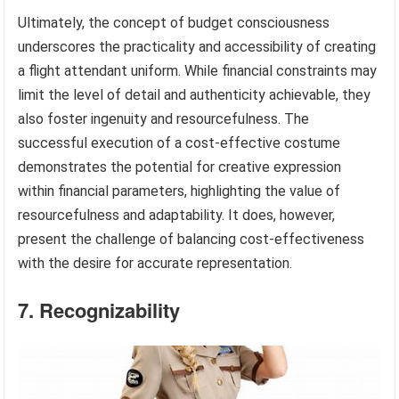
Ultimately, the concept of budget consciousness
underscores the practicality and accessibility of creating
a flight attendant uniform. While financial constraints may
limit the level of detail and authenticity achievable, they
also foster ingenuity and resourcefulness. The
successful execution of a cost-effective costume
demonstrates the potential for creative expression
within financial parameters, highlighting the value of
resourcefulness and adaptability. It does, however,
present the challenge of balancing cost-effectiveness
with the desire for accurate representation.
7. Recognizability