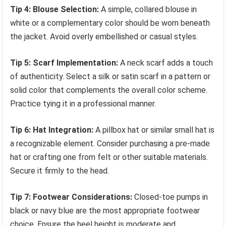
Tip 4: Blouse Selection:
A simple, collared blouse in
white or a complementary color should be worn beneath
the jacket. Avoid overly embellished or casual styles.
Tip 5: Scarf Implementation:
A neck scarf adds a touch
of authenticity. Select a silk or satin scarf in a pattern or
solid color that complements the overall color scheme.
Practice tying it in a professional manner.
Tip 6: Hat Integration:
A pillbox hat or similar small hat is
a recognizable element. Consider purchasing a pre-made
hat or crafting one from felt or other suitable materials.
Secure it firmly to the head.
Tip 7: Footwear Considerations:
Closed-toe pumps in
black or navy blue are the most appropriate footwear
choice. Ensure the heel height is moderate and