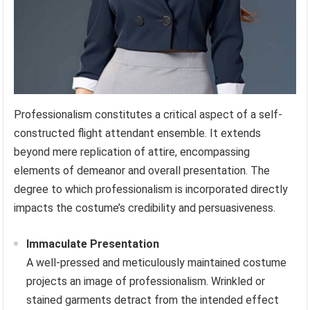
Professionalism constitutes a critical aspect of a self-
constructed flight attendant ensemble. It extends
beyond mere replication of attire, encompassing
elements of demeanor and overall presentation. The
degree to which professionalism is incorporated directly
impacts the costume’s credibility and persuasiveness.
Immaculate Presentation
A well-pressed and meticulously maintained costume
projects an image of professionalism. Wrinkled or
stained garments detract from the intended effect