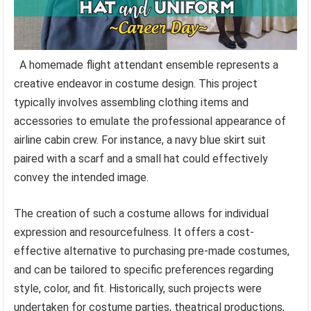
A homemade flight attendant ensemble represents a
creative endeavor in costume design. This project
typically involves assembling clothing items and
accessories to emulate the professional appearance of
airline cabin crew. For instance, a navy blue skirt suit
paired with a scarf and a small hat could effectively
convey the intended image.
The creation of such a costume allows for individual
expression and resourcefulness. It offers a cost-
effective alternative to purchasing pre-made costumes,
and can be tailored to specific preferences regarding
style, color, and fit. Historically, such projects were
undertaken for costume parties, theatrical productions,