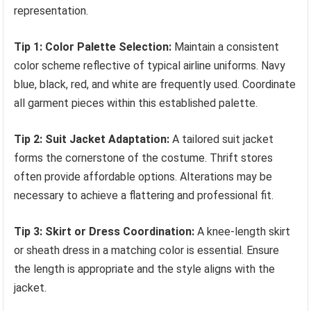
representation.
Tip 1: Color Palette Selection:
Maintain a consistent
color scheme reflective of typical airline uniforms. Navy
blue, black, red, and white are frequently used. Coordinate
all garment pieces within this established palette.
Tip 2: Suit Jacket Adaptation:
A tailored suit jacket
forms the cornerstone of the costume. Thrift stores
often provide affordable options. Alterations may be
necessary to achieve a flattering and professional fit.
Tip 3: Skirt or Dress Coordination:
A knee-length skirt
or sheath dress in a matching color is essential. Ensure
the length is appropriate and the style aligns with the
jacket.