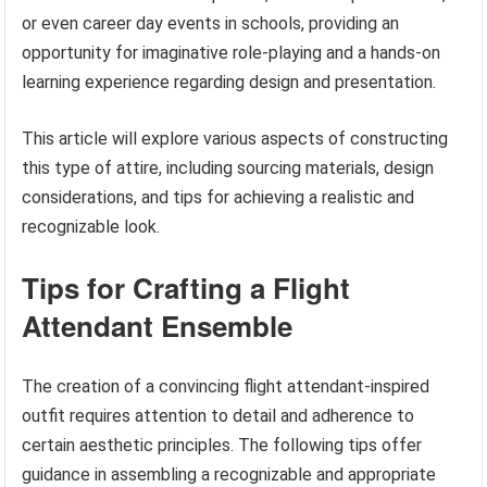
or even career day events in schools, providing an
opportunity for imaginative role-playing and a hands-on
learning experience regarding design and presentation.
This article will explore various aspects of constructing
this type of attire, including sourcing materials, design
considerations, and tips for achieving a realistic and
recognizable look.
Tips for Crafting a Flight
Attendant Ensemble
The creation of a convincing flight attendant-inspired
outfit requires attention to detail and adherence to
certain aesthetic principles. The following tips offer
guidance in assembling a recognizable and appropriate