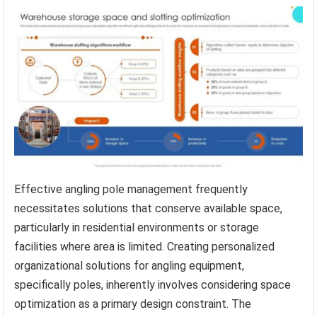
Effective angling pole management frequently
necessitates solutions that conserve available space,
particularly in residential environments or storage
facilities where area is limited. Creating personalized
organizational solutions for angling equipment,
specifically poles, inherently involves considering space
optimization as a primary design constraint. The