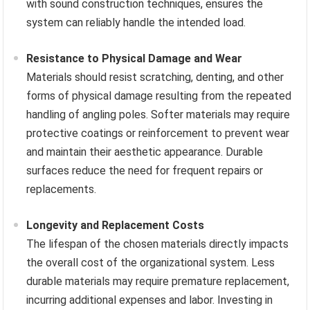
with sound construction techniques, ensures the
system can reliably handle the intended load.
Resistance to Physical Damage and Wear
Materials should resist scratching, denting, and other
forms of physical damage resulting from the repeated
handling of angling poles. Softer materials may require
protective coatings or reinforcement to prevent wear
and maintain their aesthetic appearance. Durable
surfaces reduce the need for frequent repairs or
replacements.
Longevity and Replacement Costs
The lifespan of the chosen materials directly impacts
the overall cost of the organizational system. Less
durable materials may require premature replacement,
incurring additional expenses and labor. Investing in