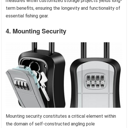
measures within customized storage projects yields long-
term benefits, ensuring the longevity and functionality of
essential fishing gear.
4. Mounting Security
Mounting security constitutes a critical element within
the domain of self-constructed angling pole