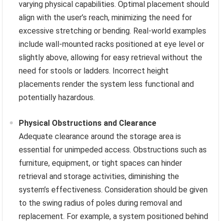
varying physical capabilities. Optimal placement should
align with the user’s reach, minimizing the need for
excessive stretching or bending. Real-world examples
include wall-mounted racks positioned at eye level or
slightly above, allowing for easy retrieval without the
need for stools or ladders. Incorrect height
placements render the system less functional and
potentially hazardous.
Physical Obstructions and Clearance
Adequate clearance around the storage area is
essential for unimpeded access. Obstructions such as
furniture, equipment, or tight spaces can hinder
retrieval and storage activities, diminishing the
system’s effectiveness. Consideration should be given
to the swing radius of poles during removal and
replacement. For example, a system positioned behind