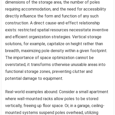
dimensions of the storage area, the number of poles
requiring accommodation, and the need for accessibility
directly influence the form and function of any such
construction. A direct cause-and-effect relationship
exists: restricted spatial resources necessitate inventive
and efficient organization strategies. Vertical storage
solutions, for example, capitalize on height rather than
breadth, maximizing pole density within a given footprint.
The importance of space optimization cannot be
overstated; it transforms otherwise unusable areas into
functional storage zones, preventing clutter and
potential damage to equipment.
Real-world examples abound. Consider a small apartment
where wall-mounted racks allow poles to be stored
vertically, freeing up floor space. Or, in a garage, ceiling-
mounted systems suspend poles overhead, utilizing