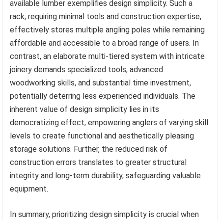
available lumber exemplifies design simplicity. Such a
rack, requiring minimal tools and construction expertise,
effectively stores multiple angling poles while remaining
affordable and accessible to a broad range of users. In
contrast, an elaborate multi-tiered system with intricate
joinery demands specialized tools, advanced
woodworking skills, and substantial time investment,
potentially deterring less experienced individuals. The
inherent value of design simplicity lies in its
democratizing effect, empowering anglers of varying skill
levels to create functional and aesthetically pleasing
storage solutions. Further, the reduced risk of
construction errors translates to greater structural
integrity and long-term durability, safeguarding valuable
equipment.
In summary, prioritizing design simplicity is crucial when