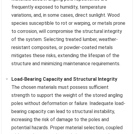
frequently exposed to humidity, temperature
variations, and, in some cases, direct sunlight. Wood
species susceptible to rot or warping, or metals prone
to corrosion, will compromise the structural integrity
of the system. Selecting treated lumber, weather-
resistant composites, or powder-coated metals
mitigates these risks, extending the lifespan of the
structure and minimizing maintenance requirements.
Load-Bearing Capacity and Structural Integrity
The chosen materials must possess sufficient
strength to support the weight of the stored angling
poles without deformation or failure. Inadequate load-
bearing capacity can lead to structural instability,
increasing the risk of damage to the poles and
potential hazards. Proper material selection, coupled