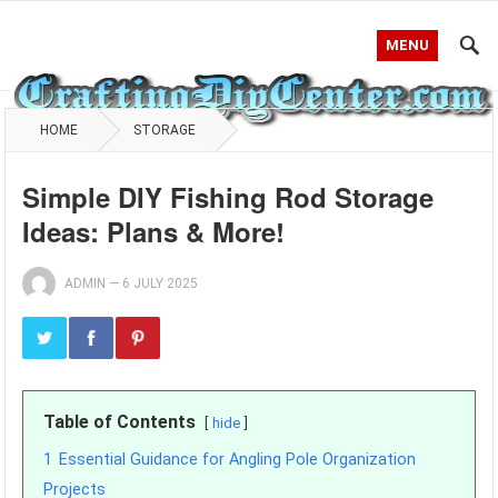
MENU
HOME
STORAGE
Simple DIY Fishing Rod Storage
Ideas: Plans & More!
ADMIN
—
6 JULY 2025
Table of Contents
hide
1
Essential Guidance for Angling Pole Organization
Projects