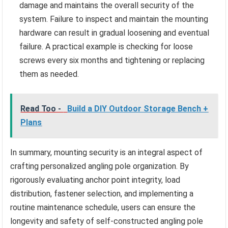
damage and maintains the overall security of the
system. Failure to inspect and maintain the mounting
hardware can result in gradual loosening and eventual
failure. A practical example is checking for loose
screws every six months and tightening or replacing
them as needed.
Read Too -
Build a DIY Outdoor Storage Bench +
Plans
In summary, mounting security is an integral aspect of
crafting personalized angling pole organization. By
rigorously evaluating anchor point integrity, load
distribution, fastener selection, and implementing a
routine maintenance schedule, users can ensure the
longevity and safety of self-constructed angling pole