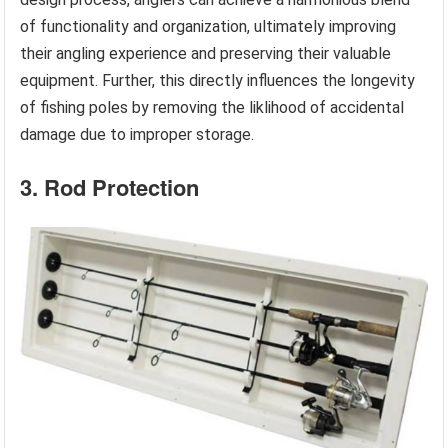
of functionality and organization, ultimately improving
their angling experience and preserving their valuable
equipment. Further, this directly influences the longevity
of fishing poles by removing the liklihood of accidental
damage due to improper storage.
3. Rod Protection