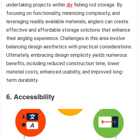
undertaking projects within
diy
fishing rod storage. By
focusing on functionality, minimizing complexity, and
leveraging readily available materials, anglers can create
effective and affordable storage solutions that enhance
their angling experience. Challenges in this area involve
balancing design aesthetics with practical considerations.
Ultimately, embracing design simplicity yields numerous
benefits, including reduced construction time, lower
material costs, enhanced usability, and improved long-
term durability.
6. Accessibility