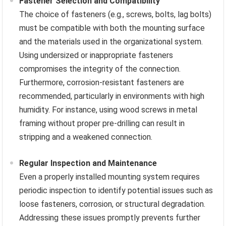
Fastener Selection and Compatibility
The choice of fasteners (e.g., screws, bolts, lag bolts)
must be compatible with both the mounting surface
and the materials used in the organizational system.
Using undersized or inappropriate fasteners
compromises the integrity of the connection.
Furthermore, corrosion-resistant fasteners are
recommended, particularly in environments with high
humidity. For instance, using wood screws in metal
framing without proper pre-drilling can result in
stripping and a weakened connection.
Regular Inspection and Maintenance
Even a properly installed mounting system requires
periodic inspection to identify potential issues such as
loose fasteners, corrosion, or structural degradation.
Addressing these issues promptly prevents further