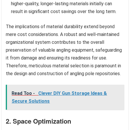
higher-quality, longer-lasting materials initially can
result in significant cost savings over the long term.
The implications of material durability extend beyond
mere cost considerations. A robust and well-maintained
organizational system contributes to the overall
preservation of valuable angling equipment, safeguarding
it from damage and ensuring its readiness for use.
Therefore, meticulous material selection is paramount in
the design and construction of angling pole repositories.
Read Too -
Clever DIY Gun Storage Ideas &
Secure Solutions
2. Space Optimization