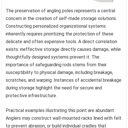
The preservation of angling poles represents a central
concern in the creation of self-made storage solutions.
Constructing personalized organizational systems
inherently requires prioritizing the protection of these
delicate and often expensive tools. A direct correlation
exists: ineffective storage directly causes damage, while
thoughtfully designed systems prevent it. The
importance of safeguarding rods stems from their
susceptibility to physical damage, including breakage,
scratches, and warping. Instances of accidental breakage
during storage highlight the need for secure and
protective infrastructure.
Practical examples illustrating this point are abundant.
Anglers may construct wall-mounted racks lined with felt
to prevent abrasion, or build individual cradles that