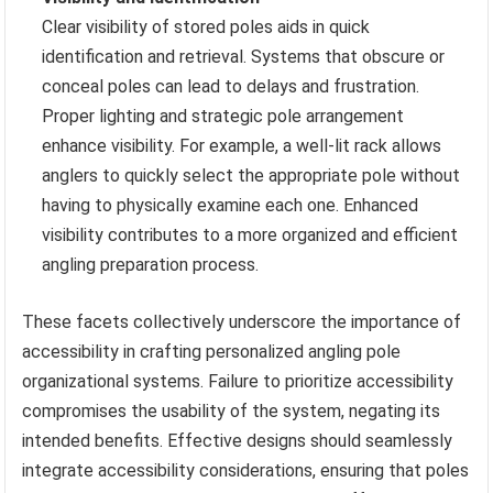
Clear visibility of stored poles aids in quick
identification and retrieval. Systems that obscure or
conceal poles can lead to delays and frustration.
Proper lighting and strategic pole arrangement
enhance visibility. For example, a well-lit rack allows
anglers to quickly select the appropriate pole without
having to physically examine each one. Enhanced
visibility contributes to a more organized and efficient
angling preparation process.
These facets collectively underscore the importance of
accessibility in crafting personalized angling pole
organizational systems. Failure to prioritize accessibility
compromises the usability of the system, negating its
intended benefits. Effective designs should seamlessly
integrate accessibility considerations, ensuring that poles