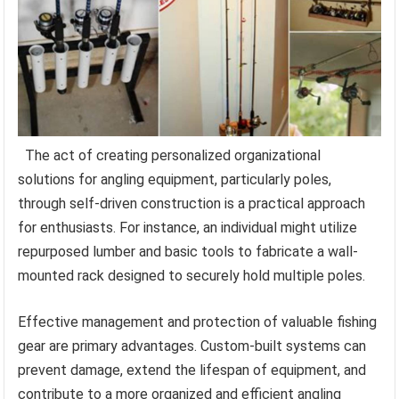
The act of creating personalized organizational
solutions for angling equipment, particularly poles,
through self-driven construction is a practical approach
for enthusiasts. For instance, an individual might utilize
repurposed lumber and basic tools to fabricate a wall-
mounted rack designed to securely hold multiple poles.
Effective management and protection of valuable fishing
gear are primary advantages. Custom-built systems can
prevent damage, extend the lifespan of equipment, and
contribute to a more organized and efficient angling