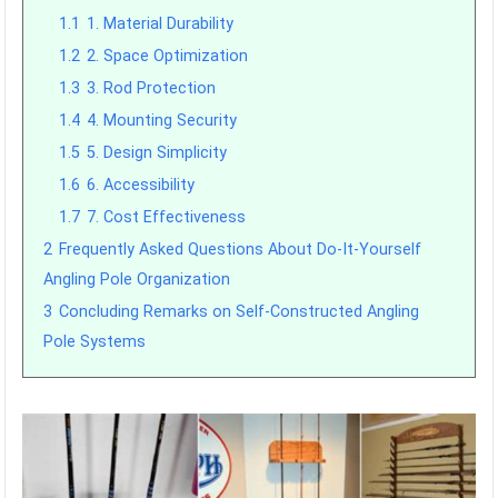
1.1
1. Material Durability
1.2
2. Space Optimization
1.3
3. Rod Protection
1.4
4. Mounting Security
1.5
5. Design Simplicity
1.6
6. Accessibility
1.7
7. Cost Effectiveness
2
Frequently Asked Questions About Do-It-Yourself
Angling Pole Organization
3
Concluding Remarks on Self-Constructed Angling
Pole Systems