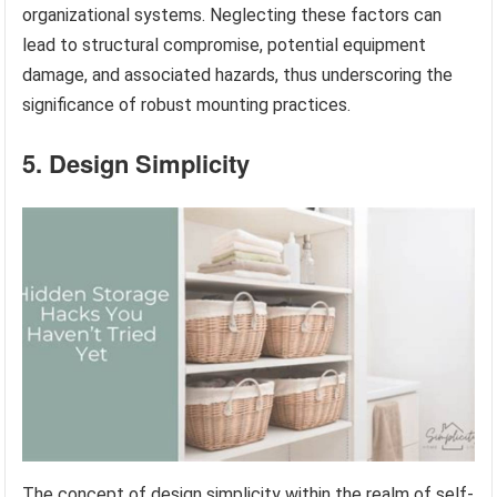
organizational systems. Neglecting these factors can
lead to structural compromise, potential equipment
damage, and associated hazards, thus underscoring the
significance of robust mounting practices.
5. Design Simplicity
The concept of design simplicity within the realm of self-