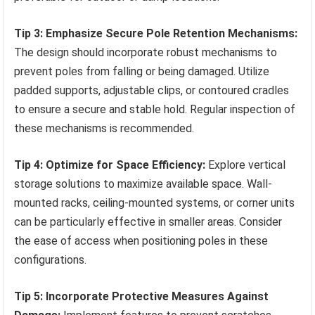
Tip 3: Emphasize Secure Pole Retention Mechanisms:
The design should incorporate robust mechanisms to
prevent poles from falling or being damaged. Utilize
padded supports, adjustable clips, or contoured cradles
to ensure a secure and stable hold. Regular inspection of
these mechanisms is recommended.
Tip 4: Optimize for Space Efficiency:
Explore vertical
storage solutions to maximize available space. Wall-
mounted racks, ceiling-mounted systems, or corner units
can be particularly effective in smaller areas. Consider
the ease of access when positioning poles in these
configurations.
Tip 5: Incorporate Protective Measures Against