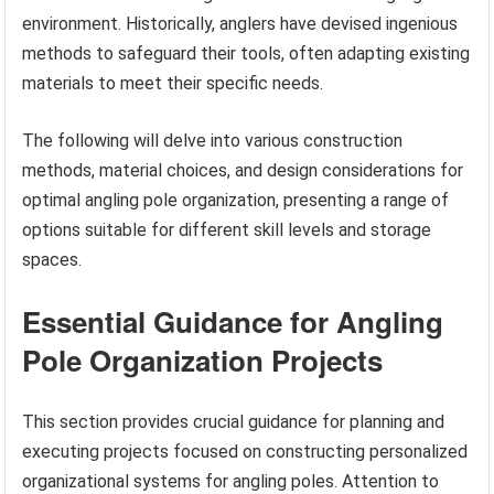
environment. Historically, anglers have devised ingenious
methods to safeguard their tools, often adapting existing
materials to meet their specific needs.
The following will delve into various construction
methods, material choices, and design considerations for
optimal angling pole organization, presenting a range of
options suitable for different skill levels and storage
spaces.
Essential Guidance for Angling
Pole Organization Projects
This section provides crucial guidance for planning and
executing projects focused on constructing personalized
organizational systems for angling poles. Attention to