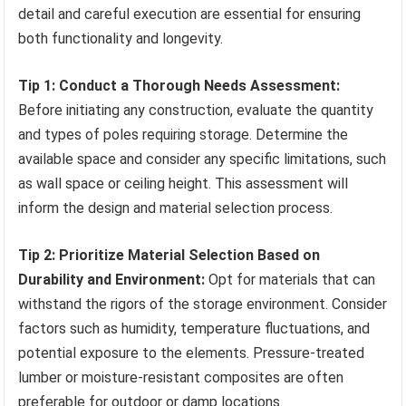
detail and careful execution are essential for ensuring
both functionality and longevity.
Tip 1: Conduct a Thorough Needs Assessment:
Before initiating any construction, evaluate the quantity
and types of poles requiring storage. Determine the
available space and consider any specific limitations, such
as wall space or ceiling height. This assessment will
inform the design and material selection process.
Tip 2: Prioritize Material Selection Based on
Durability and Environment:
Opt for materials that can
withstand the rigors of the storage environment. Consider
factors such as humidity, temperature fluctuations, and
potential exposure to the elements. Pressure-treated
lumber or moisture-resistant composites are often
preferable for outdoor or damp locations.