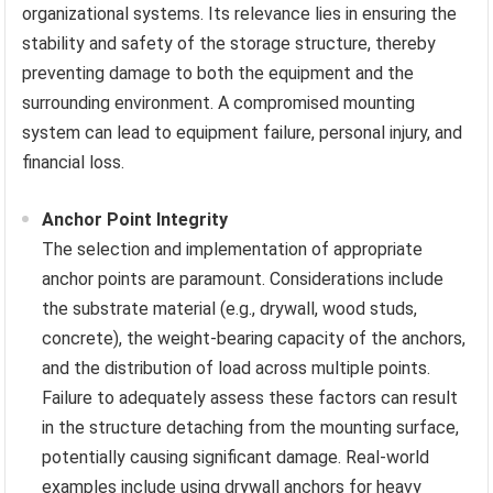
organizational systems. Its relevance lies in ensuring the
stability and safety of the storage structure, thereby
preventing damage to both the equipment and the
surrounding environment. A compromised mounting
system can lead to equipment failure, personal injury, and
financial loss.
Anchor Point Integrity
The selection and implementation of appropriate
anchor points are paramount. Considerations include
the substrate material (e.g., drywall, wood studs,
concrete), the weight-bearing capacity of the anchors,
and the distribution of load across multiple points.
Failure to adequately assess these factors can result
in the structure detaching from the mounting surface,
potentially causing significant damage. Real-world
examples include using drywall anchors for heavy