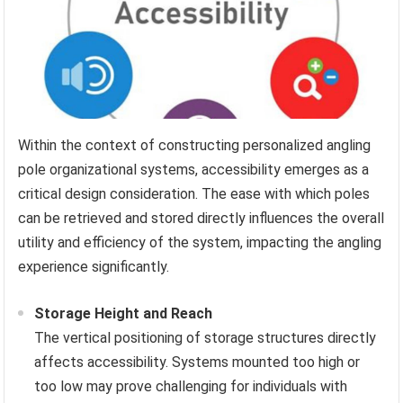
Within the context of constructing personalized angling
pole organizational systems, accessibility emerges as a
critical design consideration. The ease with which poles
can be retrieved and stored directly influences the overall
utility and efficiency of the system, impacting the angling
experience significantly.
Storage Height and Reach
The vertical positioning of storage structures directly
affects accessibility. Systems mounted too high or
too low may prove challenging for individuals with