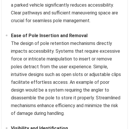
a parked vehicle significantly reduces accessibility.
Clear pathways and sufficient maneuvering space are
crucial for seamless pole management.
Ease of Pole Insertion and Removal
The design of pole retention mechanisms directly
impacts accessibility. Systems that require excessive
force or intricate manipulation to insert or remove
poles detract from the user experience. Simple,
intuitive designs such as open slots or adjustable clips
facilitate effortless access. An example of poor
design would be a system requiring the angler to
disassemble the pole to store it properly. Streamlined
mechanisms enhance efficiency and minimize the risk
of damage during handling.
Visibility and Identification