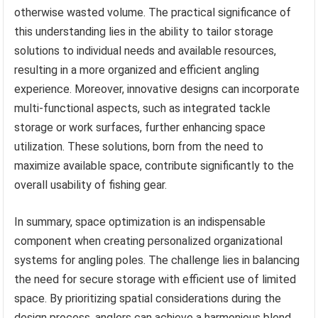
otherwise wasted volume. The practical significance of
this understanding lies in the ability to tailor storage
solutions to individual needs and available resources,
resulting in a more organized and efficient angling
experience. Moreover, innovative designs can incorporate
multi-functional aspects, such as integrated tackle
storage or work surfaces, further enhancing space
utilization. These solutions, born from the need to
maximize available space, contribute significantly to the
overall usability of fishing gear.
In summary, space optimization is an indispensable
component when creating personalized organizational
systems for angling poles. The challenge lies in balancing
the need for secure storage with efficient use of limited
space. By prioritizing spatial considerations during the
design process, anglers can achieve a harmonious blend