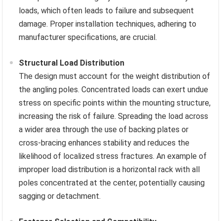
loads, which often leads to failure and subsequent
damage. Proper installation techniques, adhering to
manufacturer specifications, are crucial.
Structural Load Distribution
The design must account for the weight distribution of
the angling poles. Concentrated loads can exert undue
stress on specific points within the mounting structure,
increasing the risk of failure. Spreading the load across
a wider area through the use of backing plates or
cross-bracing enhances stability and reduces the
likelihood of localized stress fractures. An example of
improper load distribution is a horizontal rack with all
poles concentrated at the center, potentially causing
sagging or detachment.