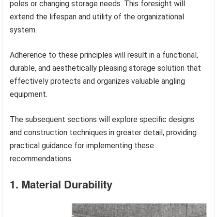
poles or changing storage needs. This foresight will
extend the lifespan and utility of the organizational
system.
Adherence to these principles will result in a functional,
durable, and aesthetically pleasing storage solution that
effectively protects and organizes valuable angling
equipment.
The subsequent sections will explore specific designs
and construction techniques in greater detail, providing
practical guidance for implementing these
recommendations.
1. Material Durability