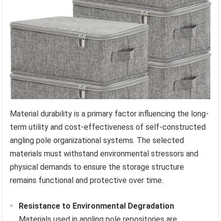
Material durability is a primary factor influencing the long-
term utility and cost-effectiveness of self-constructed
angling pole organizational systems. The selected
materials must withstand environmental stressors and
physical demands to ensure the storage structure
remains functional and protective over time.
Resistance to Environmental Degradation
Materials used in angling pole repositories are