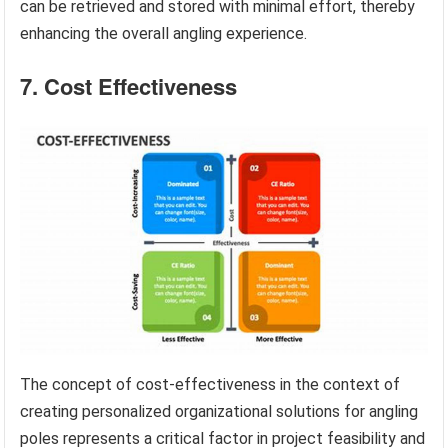
can be retrieved and stored with minimal effort, thereby
enhancing the overall angling experience.
7. Cost Effectiveness
The concept of cost-effectiveness in the context of
creating personalized organizational solutions for angling
poles represents a critical factor in project feasibility and