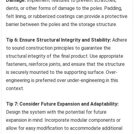
Damage:
Implement features to prevent scratches,
dents, or other forms of damage to the poles. Padding,
felt lining, or rubberized coatings can provide a protective
barrier between the poles and the storage structure.
Tip 6: Ensure Structural Integrity and Stability:
Adhere
to sound construction principles to guarantee the
structural integrity of the final product. Use appropriate
fasteners, reinforce joints, and ensure that the structure
is securely mounted to the supporting surface. Over-
engineering is preferred over under-engineering in this
context.
Tip 7: Consider Future Expansion and Adaptability:
Design the system with the potential for future
expansion in mind. Incorporate modular components or
allow for easy modification to accommodate additional