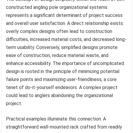
constructed angling pole organizational systems
represents a significant determinant of project success
and overall user satisfaction. A direct relationship exists:
overly complex designs often lead to construction
difficulties, increased material costs, and decreased long-
term usability. Conversely, simplified designs promote
ease of construction, reduce material waste, and
enhance accessibility. The importance of uncomplicated
design is rooted in the principle of minimizing potential
failure points and maximizing user-friendliness, a core
tenet of do-it-yourself endeavors. A complex project
could lead to anglers abandoning the organizational
project.
Practical examples illuminate this connection. A
straightforward wall-mounted rack crafted from readily