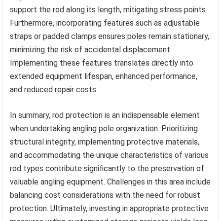
support the rod along its length, mitigating stress points.
Furthermore, incorporating features such as adjustable
straps or padded clamps ensures poles remain stationary,
minimizing the risk of accidental displacement.
Implementing these features translates directly into
extended equipment lifespan, enhanced performance,
and reduced repair costs.
In summary, rod protection is an indispensable element
when undertaking angling pole organization. Prioritizing
structural integrity, implementing protective materials,
and accommodating the unique characteristics of various
rod types contribute significantly to the preservation of
valuable angling equipment. Challenges in this area include
balancing cost considerations with the need for robust
protection. Ultimately, investing in appropriate protective