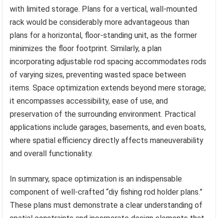
with limited storage. Plans for a vertical, wall-mounted
rack would be considerably more advantageous than
plans for a horizontal, floor-standing unit, as the former
minimizes the floor footprint. Similarly, a plan
incorporating adjustable rod spacing accommodates rods
of varying sizes, preventing wasted space between
items. Space optimization extends beyond mere storage;
it encompasses accessibility, ease of use, and
preservation of the surrounding environment. Practical
applications include garages, basements, and even boats,
where spatial efficiency directly affects maneuverability
and overall functionality.
In summary, space optimization is an indispensable
component of well-crafted “diy fishing rod holder plans.”
These plans must demonstrate a clear understanding of