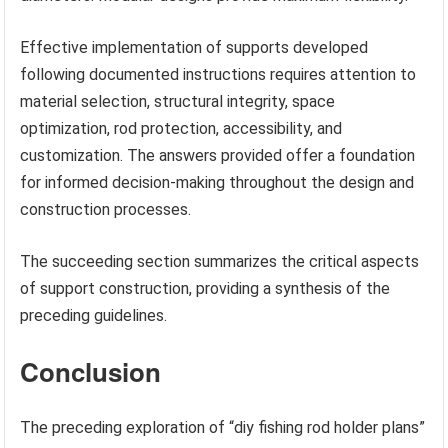
Effective implementation of supports developed
following documented instructions requires attention to
material selection, structural integrity, space
optimization, rod protection, accessibility, and
customization. The answers provided offer a foundation
for informed decision-making throughout the design and
construction processes.
The succeeding section summarizes the critical aspects
of support construction, providing a synthesis of the
preceding guidelines.
Conclusion
The preceding exploration of “diy fishing rod holder plans”