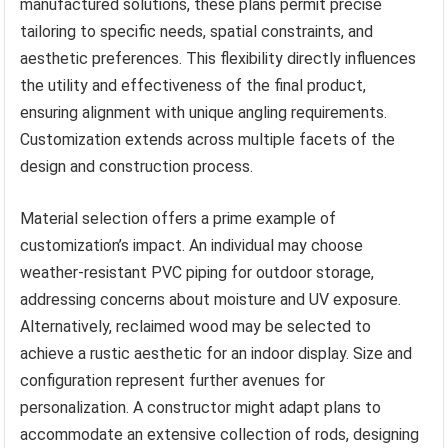
manufactured solutions, these plans permit precise
tailoring to specific needs, spatial constraints, and
aesthetic preferences. This flexibility directly influences
the utility and effectiveness of the final product,
ensuring alignment with unique angling requirements.
Customization extends across multiple facets of the
design and construction process.
Material selection offers a prime example of
customization’s impact. An individual may choose
weather-resistant PVC piping for outdoor storage,
addressing concerns about moisture and UV exposure.
Alternatively, reclaimed wood may be selected to
achieve a rustic aesthetic for an indoor display. Size and
configuration represent further avenues for
personalization. A constructor might adapt plans to
accommodate an extensive collection of rods, designing