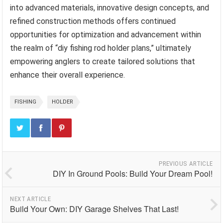
into advanced materials, innovative design concepts, and
refined construction methods offers continued
opportunities for optimization and advancement within
the realm of “diy fishing rod holder plans,” ultimately
empowering anglers to create tailored solutions that
enhance their overall experience.
FISHING
HOLDER
PREVIOUS ARTICLE
DIY In Ground Pools: Build Your Dream Pool!
NEXT ARTICLE
Build Your Own: DIY Garage Shelves That Last!