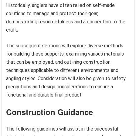
Historically, anglers have often relied on self-made
solutions to manage and protect their gear,
demonstrating resourcefulness and a connection to the
craft.
The subsequent sections will explore diverse methods
for building these supports, examining various materials
that can be employed, and outlining construction
techniques applicable to different environments and
angling styles. Consideration will also be given to safety
precautions and design considerations to ensure a
functional and durable final product.
Construction Guidance
The following guidelines will assist in the successful