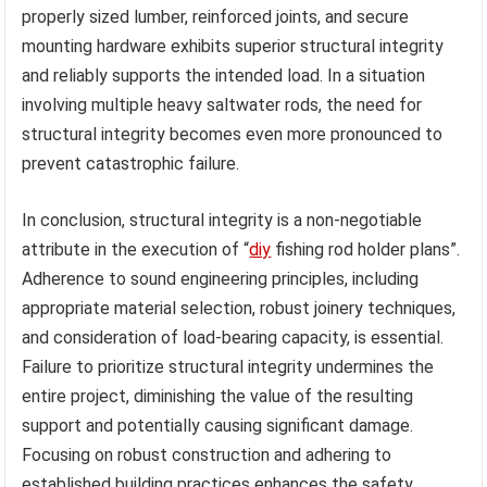
properly sized lumber, reinforced joints, and secure
mounting hardware exhibits superior structural integrity
and reliably supports the intended load. In a situation
involving multiple heavy saltwater rods, the need for
structural integrity becomes even more pronounced to
prevent catastrophic failure.
In conclusion, structural integrity is a non-negotiable
attribute in the execution of “
diy
fishing rod holder plans”.
Adherence to sound engineering principles, including
appropriate material selection, robust joinery techniques,
and consideration of load-bearing capacity, is essential.
Failure to prioritize structural integrity undermines the
entire project, diminishing the value of the resulting
support and potentially causing significant damage.
Focusing on robust construction and adhering to
established building practices enhances the safety,