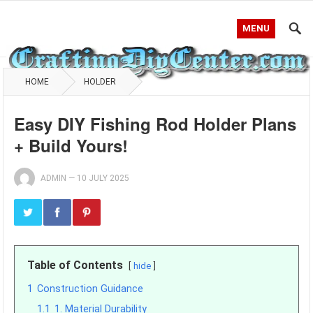
MENU
HOME
HOLDER
Easy DIY Fishing Rod Holder Plans
+ Build Yours!
ADMIN
—
10 JULY 2025
Table of Contents
hide
1
Construction Guidance
1.1
1. Material Durability