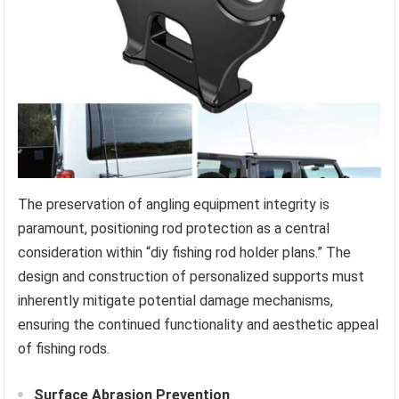
The preservation of angling equipment integrity is
paramount, positioning rod protection as a central
consideration within “diy fishing rod holder plans.” The
design and construction of personalized supports must
inherently mitigate potential damage mechanisms,
ensuring the continued functionality and aesthetic appeal
of fishing rods.
Surface Abrasion Prevention