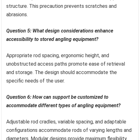
structure. This precaution prevents scratches and
abrasions.
Question 5: What design considerations enhance
accessibility to stored angling equipment?
Appropriate rod spacing, ergonomic height, and
unobstructed access paths promote ease of retrieval
and storage. The design should accommodate the
specific needs of the user.
Question 6: How can support be customized to
accommodate different types of angling equipment?
Adjustable rod cradles, variable spacing, and adaptable
configurations accommodate rods of varying lengths and
diameters. Modular designs provide maximum flexibility.