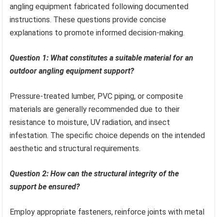
angling equipment fabricated following documented
instructions. These questions provide concise
explanations to promote informed decision-making.
Question 1: What constitutes a suitable material for an
outdoor angling equipment support?
Pressure-treated lumber, PVC piping, or composite
materials are generally recommended due to their
resistance to moisture, UV radiation, and insect
infestation. The specific choice depends on the intended
aesthetic and structural requirements.
Question 2: How can the structural integrity of the
support be ensured?
Employ appropriate fasteners, reinforce joints with metal