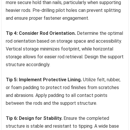
more secure hold than nails, particularly when supporting
heavier rods. Pre-drilling pilot holes can prevent splitting
and ensure proper fastener engagement.
Tip 4: Consider Rod Orientation.
Determine the optimal
rod orientation based on storage space and accessibility.
Vertical storage minimizes footprint, while horizontal
storage allows for easier rod retrieval. Design the support
structure accordingly.
Tip 5: Implement Protective Lining.
Utilize felt, rubber,
or foam padding to protect rod finishes from scratches
and abrasions. Apply padding to all contact points
between the rods and the support structure.
Tip 6: Design for Stability.
Ensure the completed
structure is stable and resistant to tipping. A wide base