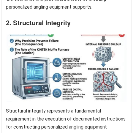
personalized angling equipment supports.
2. Structural Integrity
Structural integrity represents a fundamental
requirement in the execution of documented instructions
for constructing personalized angling equipment