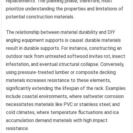
replacements. The planning phase, therefore, must
prioritize understanding the properties and limitations of
potential construction materials.
The relationship between material durability and DIY
angling equipment supports is causal: durable materials
result in durable supports. For instance, constructing an
outdoor rack from untreated softwood invites rot, insect
infestation, and eventual structural collapse. Conversely,
using pressure-treated lumber or composite decking
materials increases resistance to these elements,
significantly extending the lifespan of the rack. Examples
include coastal environments, where saltwater corrosion
necessitates materials like PVC or stainless steel; and
cold climates, where temperature fluctuations and ice
accumulation demand materials with high impact
resistance.