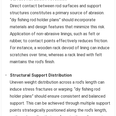
Direct contact between rod surfaces and support
structures constitutes a primary source of abrasion.
“diy fishing rod holder plans” should incorporate
materials and design features that minimize this risk.
Application of non-abrasive linings, such as felt or
rubber, to contact points effectively reduces friction.
For instance, a wooden rack devoid of lining can induce
scratches over time, whereas a rack lined with felt
maintains the rod’s finish.
Structural Support Distribution
Uneven weight distribution across a rod’s length can
induce stress fractures or warping. “diy fishing rod
holder plans” should ensure consistent and balanced
support. This can be achieved through multiple support
points strategically positioned along the rod’s length,