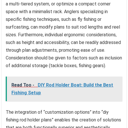
a multi-tiered system, or optimize a compact corner
space with a minimalist rack. Anglers specializing in
specific fishing techniques, such as fly fishing or
surfcasting, can modify plans to suit rod lengths and reel
sizes. Furthermore, individual ergonomic considerations,
such as height and accessibility, can be readily addressed
through plan adjustments, promoting ease of use.
Consideration should be given to factors such as inclusion
of additional storage (tackle boxes, fishing gears).
Read Too -
DIY Rod Holder Boat: Build the Best
Fishing Setup
The integration of “customization options” into “diy
fishing rod holder plans” enables the creation of solutions
that are both functionally superior and aesthetically