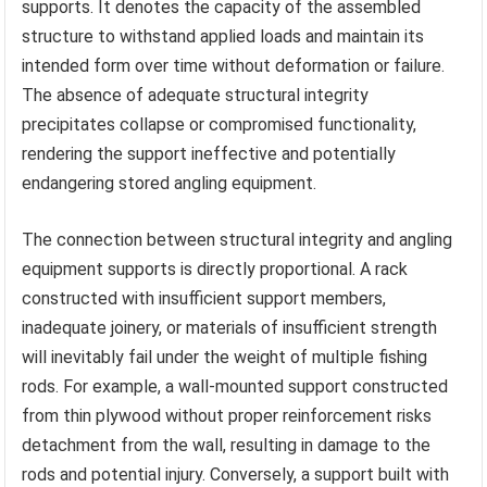
supports. It denotes the capacity of the assembled
structure to withstand applied loads and maintain its
intended form over time without deformation or failure.
The absence of adequate structural integrity
precipitates collapse or compromised functionality,
rendering the support ineffective and potentially
endangering stored angling equipment.
The connection between structural integrity and angling
equipment supports is directly proportional. A rack
constructed with insufficient support members,
inadequate joinery, or materials of insufficient strength
will inevitably fail under the weight of multiple fishing
rods. For example, a wall-mounted support constructed
from thin plywood without proper reinforcement risks
detachment from the wall, resulting in damage to the
rods and potential injury. Conversely, a support built with