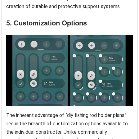
creation of durable and protective support systems.
5. Customization Options
The inherent advantage of “diy fishing rod holder plans”
lies in the breadth of customization options available to
the individual constructor. Unlike commercially