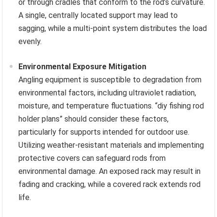
or through cradles that conform to the rod’s curvature.
A single, centrally located support may lead to
sagging, while a multi-point system distributes the load
evenly.
Environmental Exposure Mitigation
Angling equipment is susceptible to degradation from
environmental factors, including ultraviolet radiation,
moisture, and temperature fluctuations. “diy fishing rod
holder plans” should consider these factors,
particularly for supports intended for outdoor use.
Utilizing weather-resistant materials and implementing
protective covers can safeguard rods from
environmental damage. An exposed rack may result in
fading and cracking, while a covered rack extends rod
life.