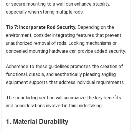
or secure mounting to a wall can enhance stability,
especially when storing multiple rods.
Tip 7: Incorporate Rod Security.
Depending on the
environment, consider integrating features that prevent
unauthorized removal of rods. Locking mechanisms or
concealed mounting hardware can provide added security.
Adherence to these guidelines promotes the creation of
functional, durable, and aesthetically pleasing angling
equipment supports that address individual requirements.
The concluding section will summarize the key benefits
and considerations involved in this undertaking.
1. Material Durability