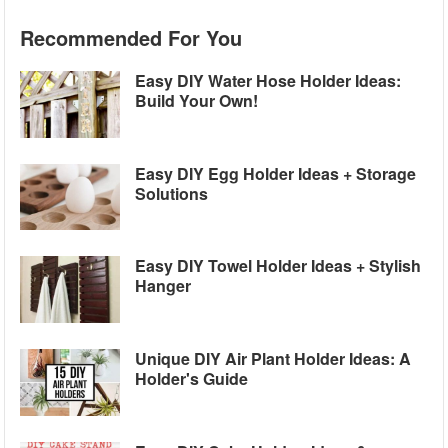
Recommended For You
Easy DIY Water Hose Holder Ideas:
Build Your Own!
Easy DIY Egg Holder Ideas + Storage
Solutions
Easy DIY Towel Holder Ideas + Stylish
Hanger
Unique DIY Air Plant Holder Ideas: A
Holder's Guide