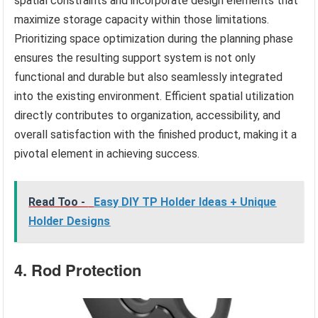
spatial constraints and incorporate design elements that
maximize storage capacity within those limitations.
Prioritizing space optimization during the planning phase
ensures the resulting support system is not only
functional and durable but also seamlessly integrated
into the existing environment. Efficient spatial utilization
directly contributes to organization, accessibility, and
overall satisfaction with the finished product, making it a
pivotal element in achieving success.
Read Too -
Easy DIY TP Holder Ideas + Unique
Holder Designs
4. Rod Protection