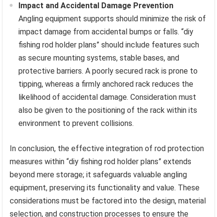
Impact and Accidental Damage Prevention
Angling equipment supports should minimize the risk of
impact damage from accidental bumps or falls. “diy
fishing rod holder plans” should include features such
as secure mounting systems, stable bases, and
protective barriers. A poorly secured rack is prone to
tipping, whereas a firmly anchored rack reduces the
likelihood of accidental damage. Consideration must
also be given to the positioning of the rack within its
environment to prevent collisions.
In conclusion, the effective integration of rod protection
measures within “diy fishing rod holder plans” extends
beyond mere storage; it safeguards valuable angling
equipment, preserving its functionality and value. These
considerations must be factored into the design, material
selection, and construction processes to ensure the