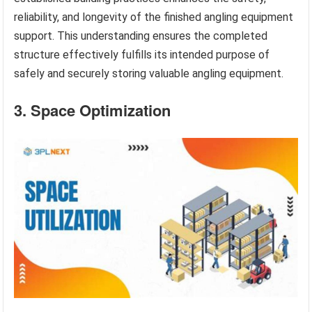
reliability, and longevity of the finished angling equipment
support. This understanding ensures the completed
structure effectively fulfills its intended purpose of
safely and securely storing valuable angling equipment.
3. Space Optimization