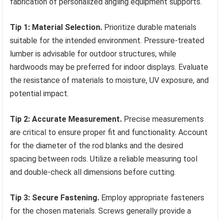
fabrication of personalized angling equipment supports.
Tip 1: Material Selection.
Prioritize durable materials
suitable for the intended environment. Pressure-treated
lumber is advisable for outdoor structures, while
hardwoods may be preferred for indoor displays. Evaluate
the resistance of materials to moisture, UV exposure, and
potential impact.
Tip 2: Accurate Measurement.
Precise measurements
are critical to ensure proper fit and functionality. Account
for the diameter of the rod blanks and the desired
spacing between rods. Utilize a reliable measuring tool
and double-check all dimensions before cutting.
Tip 3: Secure Fastening.
Employ appropriate fasteners
for the chosen materials. Screws generally provide a