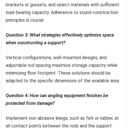
brackets or gussets, and select materials with sufficient
load-bearing capacity. Adherence to sound construction
principles is crucial.
Question 3: What strategies effectively optimize space
when constructing a support?
Vertical configurations, wall-mounted designs, and
adjustable rod spacing maximize storage capacity while
minimizing floor footprint. These solutions should be
adapted to the specific dimensions of the available area.
Question 4: How can angling equipment finishes be
protected from damage?
Implement non-abrasive linings, such as felt or rubber, at
all contact points between the rods and the support