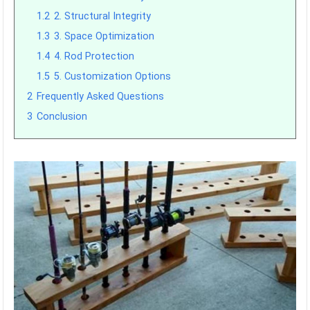
1.2
2. Structural Integrity
1.3
3. Space Optimization
1.4
4. Rod Protection
1.5
5. Customization Options
2
Frequently Asked Questions
3
Conclusion