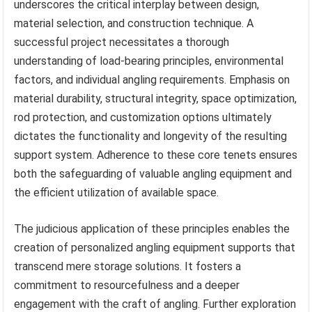
underscores the critical interplay between design,
material selection, and construction technique. A
successful project necessitates a thorough
understanding of load-bearing principles, environmental
factors, and individual angling requirements. Emphasis on
material durability, structural integrity, space optimization,
rod protection, and customization options ultimately
dictates the functionality and longevity of the resulting
support system. Adherence to these core tenets ensures
both the safeguarding of valuable angling equipment and
the efficient utilization of available space.
The judicious application of these principles enables the
creation of personalized angling equipment supports that
transcend mere storage solutions. It fosters a
commitment to resourcefulness and a deeper
engagement with the craft of angling. Further exploration