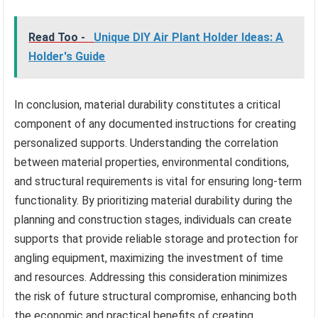
Read Too -
Unique DIY Air Plant Holder Ideas: A
Holder's Guide
In conclusion, material durability constitutes a critical
component of any documented instructions for creating
personalized supports. Understanding the correlation
between material properties, environmental conditions,
and structural requirements is vital for ensuring long-term
functionality. By prioritizing material durability during the
planning and construction stages, individuals can create
supports that provide reliable storage and protection for
angling equipment, maximizing the investment of time
and resources. Addressing this consideration minimizes
the risk of future structural compromise, enhancing both
the economic and practical benefits of creating