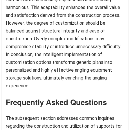
harmonious. This adaptability enhances the overall value
and satisfaction derived from the construction process.
However, the degree of customization should be
balanced against structural integrity and ease of
construction. Overly complex modifications may
compromise stability or introduce unnecessary difficulty.
In conclusion, the intelligent implementation of
customization options transforms generic plans into
personalized and highly effective angling equipment
storage solutions, ultimately enriching the angling
experience.
Frequently Asked Questions
The subsequent section addresses common inquiries
regarding the construction and utilization of supports for