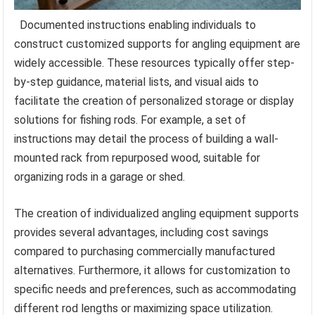
Documented instructions enabling individuals to
construct customized supports for angling equipment are
widely accessible. These resources typically offer step-
by-step guidance, material lists, and visual aids to
facilitate the creation of personalized storage or display
solutions for fishing rods. For example, a set of
instructions may detail the process of building a wall-
mounted rack from repurposed wood, suitable for
organizing rods in a garage or shed.
The creation of individualized angling equipment supports
provides several advantages, including cost savings
compared to purchasing commercially manufactured
alternatives. Furthermore, it allows for customization to
specific needs and preferences, such as accommodating
different rod lengths or maximizing space utilization.