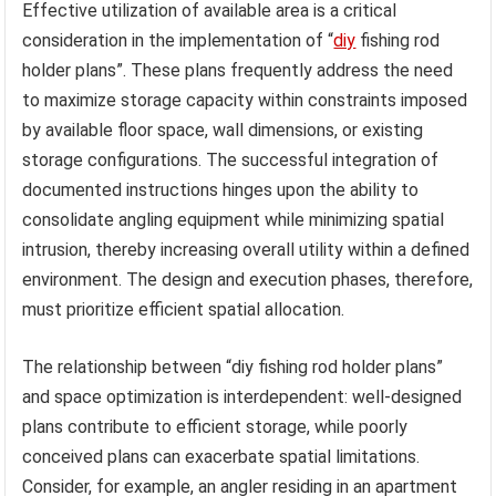
Effective utilization of available area is a critical
consideration in the implementation of “
diy
fishing rod
holder plans”. These plans frequently address the need
to maximize storage capacity within constraints imposed
by available floor space, wall dimensions, or existing
storage configurations. The successful integration of
documented instructions hinges upon the ability to
consolidate angling equipment while minimizing spatial
intrusion, thereby increasing overall utility within a defined
environment. The design and execution phases, therefore,
must prioritize efficient spatial allocation.
The relationship between “diy fishing rod holder plans”
and space optimization is interdependent: well-designed
plans contribute to efficient storage, while poorly
conceived plans can exacerbate spatial limitations.
Consider, for example, an angler residing in an apartment