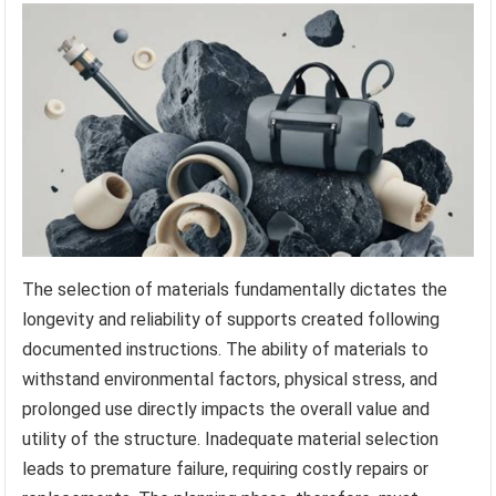
The selection of materials fundamentally dictates the
longevity and reliability of supports created following
documented instructions. The ability of materials to
withstand environmental factors, physical stress, and
prolonged use directly impacts the overall value and
utility of the structure. Inadequate material selection
leads to premature failure, requiring costly repairs or