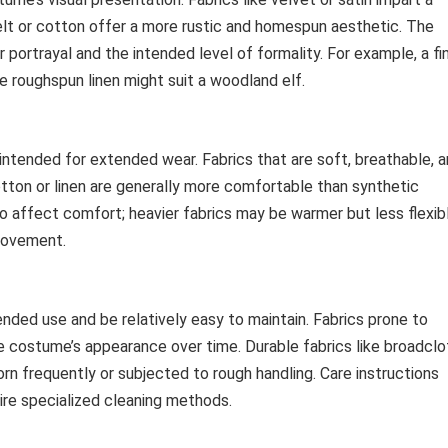
elt or cotton offer a more rustic and homespun aesthetic. The
 portrayal and the intended level of formality. For example, a fi
le roughspun linen might suit a woodland elf.
ntended for extended wear. Fabrics that are soft, breathable, 
 cotton or linen are generally more comfortable than synthetic
so affect comfort; heavier fabrics may be warmer but less flexib
 movement.
nded use and be relatively easy to maintain. Fabrics prone to
he costume’s appearance over time. Durable fabrics like broadclo
orn frequently or subjected to rough handling. Care instructions
ire specialized cleaning methods.