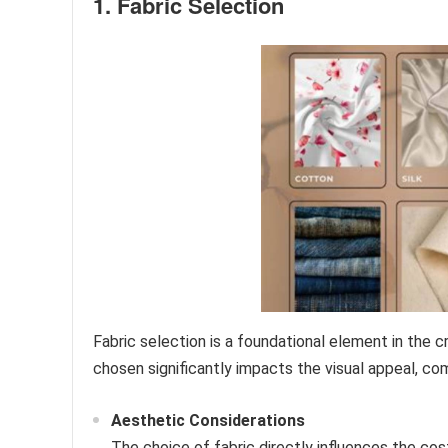
1. Fabric Selection
Fabric selection is a foundational element in the 
chosen significantly impacts the visual appeal, comf
Aesthetic Considerations
The choice of fabric directly influences the cost