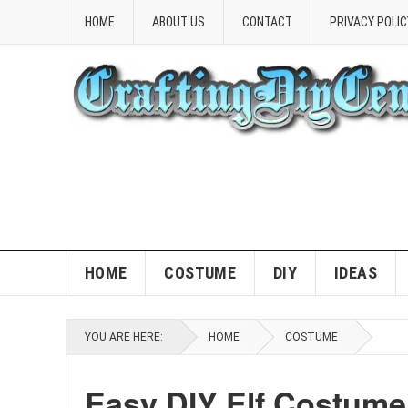
HOME
ABOUT US
CONTACT
PRIVACY POLIC
HOME
COSTUME
DIY
IDEAS
YOU ARE HERE:
HOME
COSTUME
Easy DIY Elf Costume 