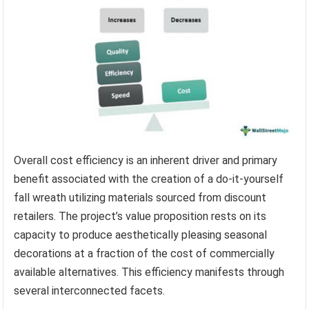
Overall cost efficiency is an inherent driver and primary
benefit associated with the creation of a do-it-yourself
fall wreath utilizing materials sourced from discount
retailers. The project’s value proposition rests on its
capacity to produce aesthetically pleasing seasonal
decorations at a fraction of the cost of commercially
available alternatives. This efficiency manifests through
several interconnected facets.