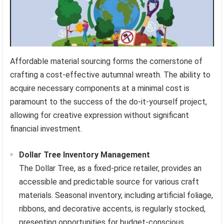
Affordable material sourcing forms the cornerstone of
crafting a cost-effective autumnal wreath. The ability to
acquire necessary components at a minimal cost is
paramount to the success of the do-it-yourself project,
allowing for creative expression without significant
financial investment.
Dollar Tree Inventory Management
The Dollar Tree, as a fixed-price retailer, provides an
accessible and predictable source for various craft
materials. Seasonal inventory, including artificial foliage,
ribbons, and decorative accents, is regularly stocked,
presenting opportunities for budget-conscious