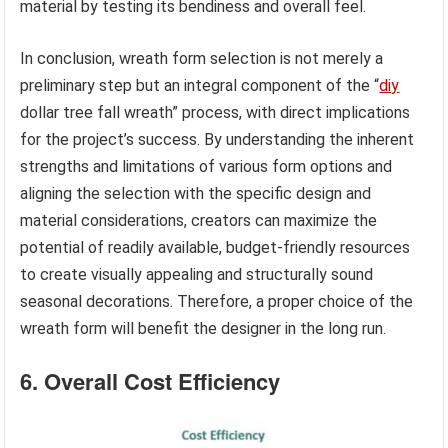
material by testing its bendiness and overall feel.
In conclusion, wreath form selection is not merely a
preliminary step but an integral component of the “
diy
dollar tree fall wreath” process, with direct implications
for the project’s success. By understanding the inherent
strengths and limitations of various form options and
aligning the selection with the specific design and
material considerations, creators can maximize the
potential of readily available, budget-friendly resources
to create visually appealing and structurally sound
seasonal decorations. Therefore, a proper choice of the
wreath form will benefit the designer in the long run.
6. Overall Cost Efficiency