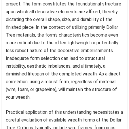
project. The form constitutes the foundational structure
upon which all decorative elements are affixed, thereby
dictating the overall shape, size, and durability of the
finished piece. In the context of utilizing primarily Dollar
Tree materials, the form’s characteristics become even
more critical due to the often lightweight or potentially
less robust nature of the decorative embellishments.
Inadequate form selection can lead to structural
instability, aesthetic imbalances, and ultimately, a
diminished lifespan of the completed wreath. As a direct
correlation, using a robust form, regardless of material
(wire, foam, or grapevine), will maintain the structure of
your wreath.
Practical application of this understanding necessitates a
careful evaluation of available wreath forms at the Dollar
Tree. Options typically include wire frames, foam rings,