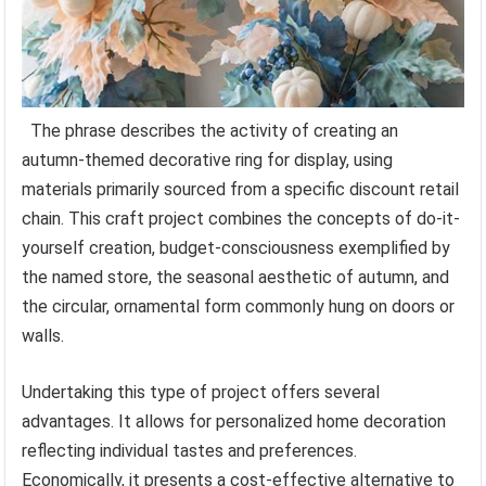
The phrase describes the activity of creating an
autumn-themed decorative ring for display, using
materials primarily sourced from a specific discount retail
chain. This craft project combines the concepts of do-it-
yourself creation, budget-consciousness exemplified by
the named store, the seasonal aesthetic of autumn, and
the circular, ornamental form commonly hung on doors or
walls.
Undertaking this type of project offers several
advantages. It allows for personalized home decoration
reflecting individual tastes and preferences.
Economically, it presents a cost-effective alternative to