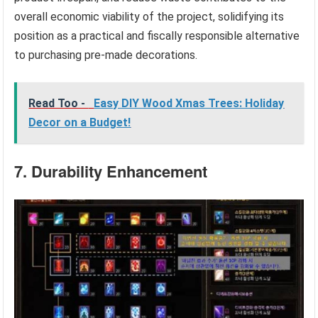
overall economic viability of the project, solidifying its
position as a practical and fiscally responsible alternative
to purchasing pre-made decorations.
Read Too -
Easy DIY Wood Xmas Trees: Holiday
Decor on a Budget!
7. Durability Enhancement