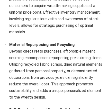
consumers to acquire wreath-making supplies at a
uniform price point. Effective inventory management,
involving regular store visits and awareness of stock
levels, allows for strategic purchasing of optimal
materials.
Material Repurposing and Recycling
Beyond direct retail purchases, affordable material
sourcing encompasses repurposing pre-existing items.
Utilizing recycled fabric scraps, dried natural elements
gathered from personal property, or deconstructed
decorations from previous years can significantly
reduce the overall cost. This approach promotes
sustainability and adds a unique, personalized element
to the wreath design.