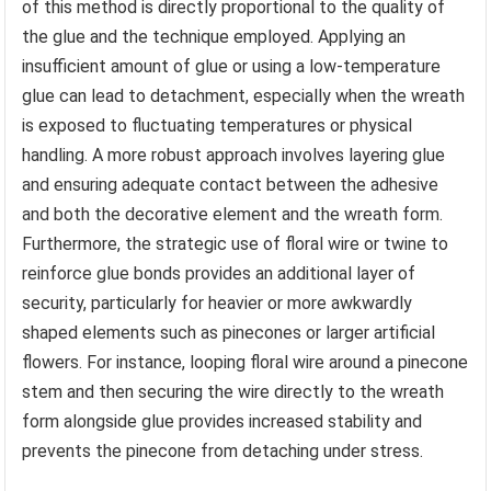
of this method is directly proportional to the quality of
the glue and the technique employed. Applying an
insufficient amount of glue or using a low-temperature
glue can lead to detachment, especially when the wreath
is exposed to fluctuating temperatures or physical
handling. A more robust approach involves layering glue
and ensuring adequate contact between the adhesive
and both the decorative element and the wreath form.
Furthermore, the strategic use of floral wire or twine to
reinforce glue bonds provides an additional layer of
security, particularly for heavier or more awkwardly
shaped elements such as pinecones or larger artificial
flowers. For instance, looping floral wire around a pinecone
stem and then securing the wire directly to the wreath
form alongside glue provides increased stability and
prevents the pinecone from detaching under stress.