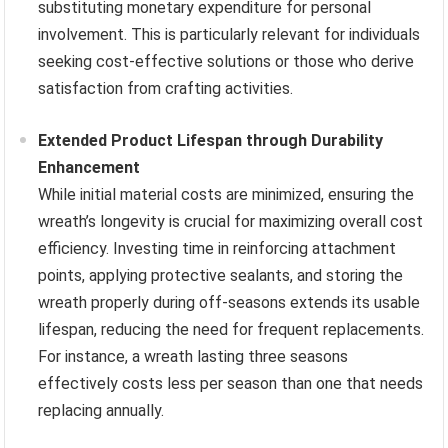
substituting monetary expenditure for personal
involvement. This is particularly relevant for individuals
seeking cost-effective solutions or those who derive
satisfaction from crafting activities.
Extended Product Lifespan through Durability
Enhancement
While initial material costs are minimized, ensuring the
wreath’s longevity is crucial for maximizing overall cost
efficiency. Investing time in reinforcing attachment
points, applying protective sealants, and storing the
wreath properly during off-seasons extends its usable
lifespan, reducing the need for frequent replacements.
For instance, a wreath lasting three seasons
effectively costs less per season than one that needs
replacing annually.