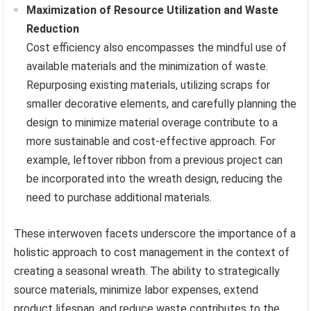
Maximization of Resource Utilization and Waste
Reduction
Cost efficiency also encompasses the mindful use of
available materials and the minimization of waste.
Repurposing existing materials, utilizing scraps for
smaller decorative elements, and carefully planning the
design to minimize material overage contribute to a
more sustainable and cost-effective approach. For
example, leftover ribbon from a previous project can
be incorporated into the wreath design, reducing the
need to purchase additional materials.
These interwoven facets underscore the importance of a
holistic approach to cost management in the context of
creating a seasonal wreath. The ability to strategically
source materials, minimize labor expenses, extend
product lifespan, and reduce waste contributes to the