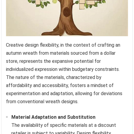
Creative design flexibility, in the context of crafting an
autumn wreath from materials sourced from a dollar
store, represents the expansive potential for
individualized expression within budgetary constraints.
The nature of the materials, characterized by
affordability and accessibility, fosters a mindset of
experimentation and adaptation, allowing for deviations
from conventional wreath designs.
Material Adaptation and Substitution
The availability of specific materials at a discount
retailer is subject to variability. Design flexibility