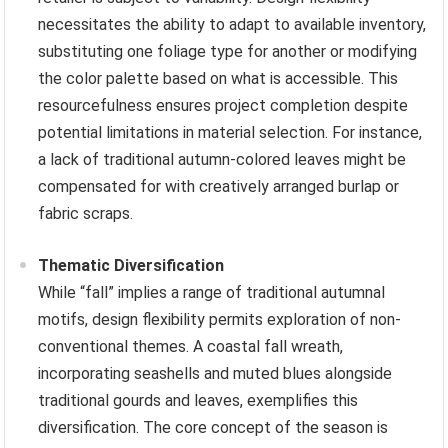
necessitates the ability to adapt to available inventory,
substituting one foliage type for another or modifying
the color palette based on what is accessible. This
resourcefulness ensures project completion despite
potential limitations in material selection. For instance,
a lack of traditional autumn-colored leaves might be
compensated for with creatively arranged burlap or
fabric scraps.
Thematic Diversification
While “fall” implies a range of traditional autumnal
motifs, design flexibility permits exploration of non-
conventional themes. A coastal fall wreath,
incorporating seashells and muted blues alongside
traditional gourds and leaves, exemplifies this
diversification. The core concept of the season is