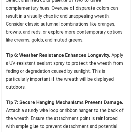
Select a limited color palette of two to three
complementary hues. Overuse of disparate colors can
result in a visually chaotic and unappealing wreath.
Consider classic autumnal combinations like oranges,
browns, and reds, or explore more contemporary options
like creams, golds, and muted greens.
Tip 6: Weather Resistance Enhances Longevity.
Apply
a UV-resistant sealant spray to protect the wreath from
fading or degradation caused by sunlight. This is
particularly important if the wreath will be displayed
outdoors.
Tip 7: Secure Hanging Mechanisms Prevent Damage.
Attach a sturdy wire loop or ribbon hanger to the back of
the wreath. Ensure the attachment point is reinforced
with ample glue to prevent detachment and potential