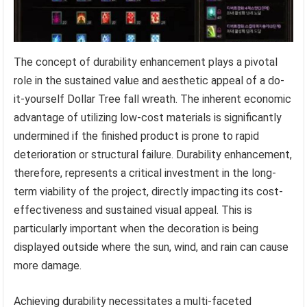
The concept of durability enhancement plays a pivotal
role in the sustained value and aesthetic appeal of a do-
it-yourself Dollar Tree fall wreath. The inherent economic
advantage of utilizing low-cost materials is significantly
undermined if the finished product is prone to rapid
deterioration or structural failure. Durability enhancement,
therefore, represents a critical investment in the long-
term viability of the project, directly impacting its cost-
effectiveness and sustained visual appeal. This is
particularly important when the decoration is being
displayed outside where the sun, wind, and rain can cause
more damage.
Achieving durability necessitates a multi-faceted