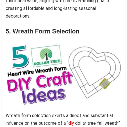
functional value, aligning with the overarching goal of
creating affordable and long-lasting seasonal
decorations.
5. Wreath Form Selection
Wreath form selection exerts a direct and substantial
influence on the outcome of a “
diy
dollar tree fall wreath”