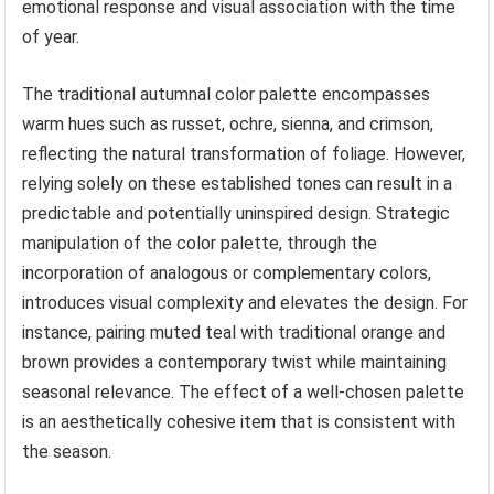
emotional response and visual association with the time
of year.
The traditional autumnal color palette encompasses
warm hues such as russet, ochre, sienna, and crimson,
reflecting the natural transformation of foliage. However,
relying solely on these established tones can result in a
predictable and potentially uninspired design. Strategic
manipulation of the color palette, through the
incorporation of analogous or complementary colors,
introduces visual complexity and elevates the design. For
instance, pairing muted teal with traditional orange and
brown provides a contemporary twist while maintaining
seasonal relevance. The effect of a well-chosen palette
is an aesthetically cohesive item that is consistent with
the season.