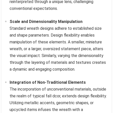
reinterpreted through a unique lens, challenging
conventional expectations.
Scale and Dimensionality Manipulation
Standard wreath designs adhere to established size
and shape parameters. Design flexibility enables
manipulation of these elements. A smaller, miniature
wreath, or a larger, oversized statement piece, alters
the visual impact. Similarly, varying the dimensionality
through the layering of materials and textures creates
a dynamic and engaging composition.
Integration of Non-Traditional Elements
The incorporation of unconventional materials, outside
the realm of typical fall dcor, extends design flexibility.
Utilizing metallic accents, geometric shapes, or
upcycled items infuses the wreath with a