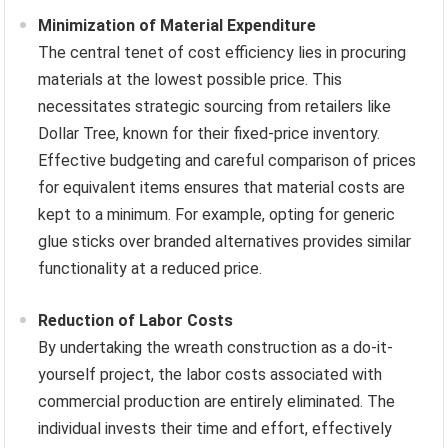
Minimization of Material Expenditure
The central tenet of cost efficiency lies in procuring
materials at the lowest possible price. This
necessitates strategic sourcing from retailers like
Dollar Tree, known for their fixed-price inventory.
Effective budgeting and careful comparison of prices
for equivalent items ensures that material costs are
kept to a minimum. For example, opting for generic
glue sticks over branded alternatives provides similar
functionality at a reduced price.
Reduction of Labor Costs
By undertaking the wreath construction as a do-it-
yourself project, the labor costs associated with
commercial production are entirely eliminated. The
individual invests their time and effort, effectively