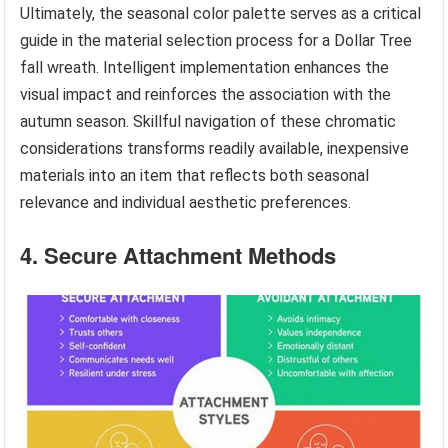
Ultimately, the seasonal color palette serves as a critical
guide in the material selection process for a Dollar Tree
fall wreath. Intelligent implementation enhances the
visual impact and reinforces the association with the
autumn season. Skillful navigation of these chromatic
considerations transforms readily available, inexpensive
materials into an item that reflects both seasonal
relevance and individual aesthetic preferences.
4. Secure Attachment Methods