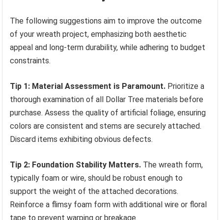
The following suggestions aim to improve the outcome
of your wreath project, emphasizing both aesthetic
appeal and long-term durability, while adhering to budget
constraints.
Tip 1: Material Assessment is Paramount.
Prioritize a
thorough examination of all Dollar Tree materials before
purchase. Assess the quality of artificial foliage, ensuring
colors are consistent and stems are securely attached.
Discard items exhibiting obvious defects.
Tip 2: Foundation Stability Matters.
The wreath form,
typically foam or wire, should be robust enough to
support the weight of the attached decorations.
Reinforce a flimsy foam form with additional wire or floral
tape to prevent warping or breakage.