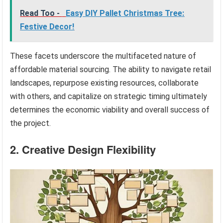
Read Too -
Easy DIY Pallet Christmas Tree:
Festive Decor!
These facets underscore the multifaceted nature of
affordable material sourcing. The ability to navigate retail
landscapes, repurpose existing resources, collaborate
with others, and capitalize on strategic timing ultimately
determines the economic viability and overall success of
the project.
2. Creative Design Flexibility