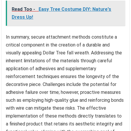
Read Too -
Easy Tree Costume DIY: Nature's
Dress Up!
In summary, secure attachment methods constitute a
critical component in the creation of a durable and
visually appealing Dollar Tree fall wreath. Addressing the
inherent limitations of the materials through careful
application of adhesives and supplementary
reinforcement techniques ensures the longevity of the
decorative piece. Challenges include the potential for
adhesive failure over time; however, proactive measures
such as employing high-quality glue and reinforcing bonds
with wire can mitigate these risks. The effective
implementation of these methods directly translates to
a finished product that retains its aesthetic integrity and