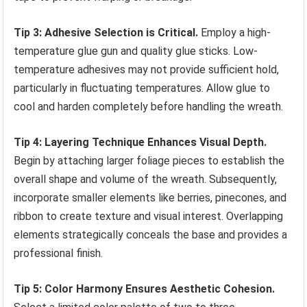
Tip 3: Adhesive Selection is Critical.
Employ a high-
temperature glue gun and quality glue sticks. Low-
temperature adhesives may not provide sufficient hold,
particularly in fluctuating temperatures. Allow glue to
cool and harden completely before handling the wreath.
Tip 4: Layering Technique Enhances Visual Depth.
Begin by attaching larger foliage pieces to establish the
overall shape and volume of the wreath. Subsequently,
incorporate smaller elements like berries, pinecones, and
ribbon to create texture and visual interest. Overlapping
elements strategically conceals the base and provides a
professional finish.
Tip 5: Color Harmony Ensures Aesthetic Cohesion.