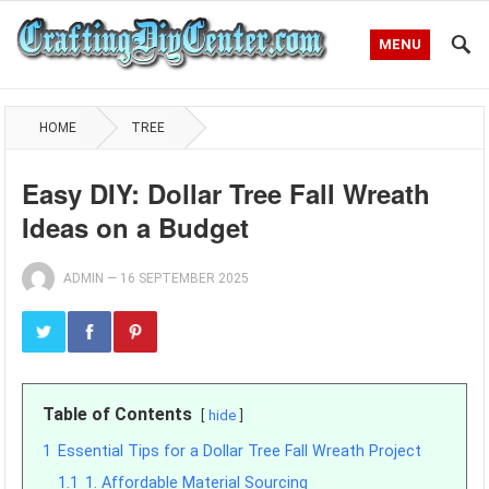
MENU
HOME
TREE
Easy DIY: Dollar Tree Fall Wreath
Ideas on a Budget
ADMIN
—
16 SEPTEMBER 2025
Table of Contents
hide
1
Essential Tips for a Dollar Tree Fall Wreath Project
1.1
1. Affordable Material Sourcing