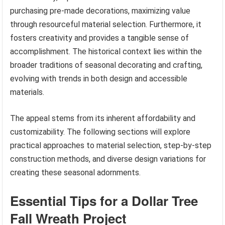
purchasing pre-made decorations, maximizing value
through resourceful material selection. Furthermore, it
fosters creativity and provides a tangible sense of
accomplishment. The historical context lies within the
broader traditions of seasonal decorating and crafting,
evolving with trends in both design and accessible
materials.
The appeal stems from its inherent affordability and
customizability. The following sections will explore
practical approaches to material selection, step-by-step
construction methods, and diverse design variations for
creating these seasonal adornments.
Essential Tips for a Dollar Tree
Fall Wreath Project