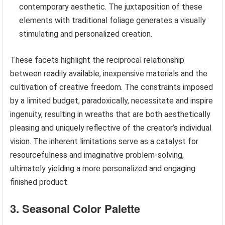
contemporary aesthetic. The juxtaposition of these
elements with traditional foliage generates a visually
stimulating and personalized creation.
These facets highlight the reciprocal relationship
between readily available, inexpensive materials and the
cultivation of creative freedom. The constraints imposed
by a limited budget, paradoxically, necessitate and inspire
ingenuity, resulting in wreaths that are both aesthetically
pleasing and uniquely reflective of the creator’s individual
vision. The inherent limitations serve as a catalyst for
resourcefulness and imaginative problem-solving,
ultimately yielding a more personalized and engaging
finished product.
3. Seasonal Color Palette