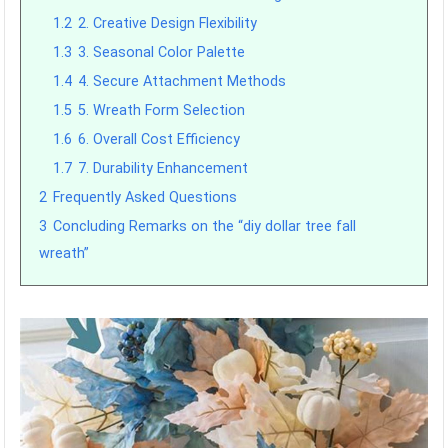
1.2
2. Creative Design Flexibility
1.3
3. Seasonal Color Palette
1.4
4. Secure Attachment Methods
1.5
5. Wreath Form Selection
1.6
6. Overall Cost Efficiency
1.7
7. Durability Enhancement
2
Frequently Asked Questions
3
Concluding Remarks on the “diy dollar tree fall
wreath”