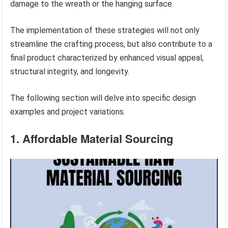
damage to the wreath or the hanging surface.
The implementation of these strategies will not only
streamline the crafting process, but also contribute to a
final product characterized by enhanced visual appeal,
structural integrity, and longevity.
The following section will delve into specific design
examples and project variations.
1. Affordable Material Sourcing