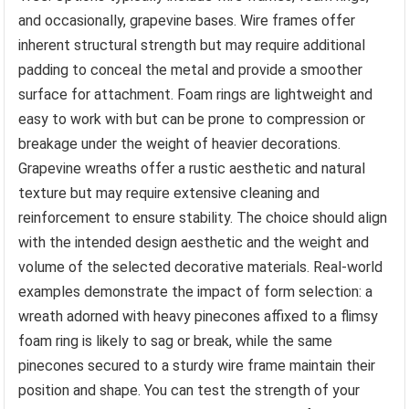
and occasionally, grapevine bases. Wire frames offer
inherent structural strength but may require additional
padding to conceal the metal and provide a smoother
surface for attachment. Foam rings are lightweight and
easy to work with but can be prone to compression or
breakage under the weight of heavier decorations.
Grapevine wreaths offer a rustic aesthetic and natural
texture but may require extensive cleaning and
reinforcement to ensure stability. The choice should align
with the intended design aesthetic and the weight and
volume of the selected decorative materials. Real-world
examples demonstrate the impact of form selection: a
wreath adorned with heavy pinecones affixed to a flimsy
foam ring is likely to sag or break, while the same
pinecones secured to a sturdy wire frame maintain their
position and shape. You can test the strength of your