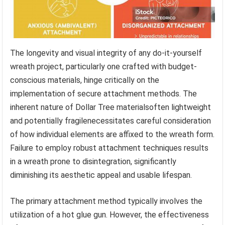
The longevity and visual integrity of any do-it-yourself
wreath project, particularly one crafted with budget-
conscious materials, hinge critically on the
implementation of secure attachment methods. The
inherent nature of Dollar Tree materialsoften lightweight
and potentially fragilenecessitates careful consideration
of how individual elements are affixed to the wreath form.
Failure to employ robust attachment techniques results
in a wreath prone to disintegration, significantly
diminishing its aesthetic appeal and usable lifespan.
The primary attachment method typically involves the
utilization of a hot glue gun. However, the effectiveness