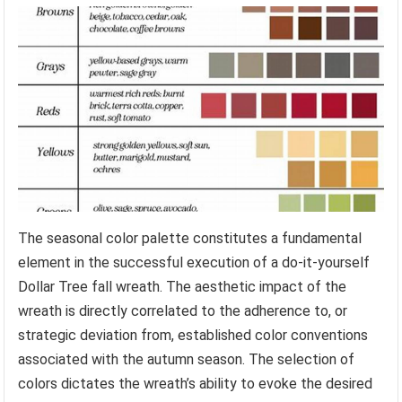
The seasonal color palette constitutes a fundamental
element in the successful execution of a do-it-yourself
Dollar Tree fall wreath. The aesthetic impact of the
wreath is directly correlated to the adherence to, or
strategic deviation from, established color conventions
associated with the autumn season. The selection of
colors dictates the wreath’s ability to evoke the desired