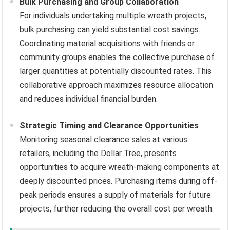
Bulk Purchasing and Group Collaboration
For individuals undertaking multiple wreath projects,
bulk purchasing can yield substantial cost savings.
Coordinating material acquisitions with friends or
community groups enables the collective purchase of
larger quantities at potentially discounted rates. This
collaborative approach maximizes resource allocation
and reduces individual financial burden.
Strategic Timing and Clearance Opportunities
Monitoring seasonal clearance sales at various
retailers, including the Dollar Tree, presents
opportunities to acquire wreath-making components at
deeply discounted prices. Purchasing items during off-
peak periods ensures a supply of materials for future
projects, further reducing the overall cost per wreath.