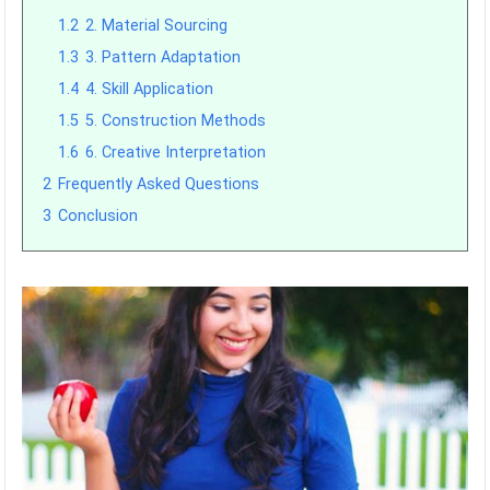
1.2
2. Material Sourcing
1.3
3. Pattern Adaptation
1.4
4. Skill Application
1.5
5. Construction Methods
1.6
6. Creative Interpretation
2
Frequently Asked Questions
3
Conclusion