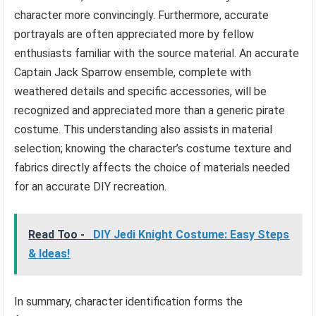
character more convincingly. Furthermore, accurate
portrayals are often appreciated more by fellow
enthusiasts familiar with the source material. An accurate
Captain Jack Sparrow ensemble, complete with
weathered details and specific accessories, will be
recognized and appreciated more than a generic pirate
costume. This understanding also assists in material
selection; knowing the character’s costume texture and
fabrics directly affects the choice of materials needed
for an accurate DIY recreation.
Read Too -
DIY Jedi Knight Costume: Easy Steps
& Ideas!
In summary, character identification forms the