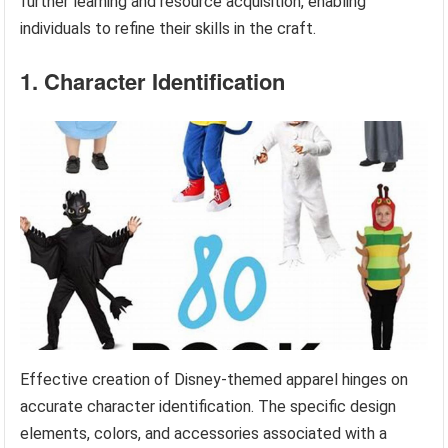
further learning and resource acquisition, enabling
individuals to refine their skills in the craft.
1. Character Identification
Effective creation of Disney-themed apparel hinges on
accurate character identification. The specific design
elements, colors, and accessories associated with a