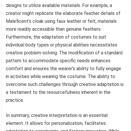
designs to utilize available materials. For example, a
creator might replicate the elaborate feather details of
Maleficent’s cloak using faux leather or felt, materials
more readily accessible than genuine feathers.
Furthermore, the adaptation of costumes to suit
individual body types or physical abilities necessitates
creative problem-solving. The modification of a standard
pattern to accommodate specific needs enhances
comfort and ensures the wearer’s ability to fully engage
in activities while wearing the costume. The ability to
overcome such challenges through creative adaptation is
a testament to the resourcefulness inherent in the
practice.
In summary, creative interpretation is an essential
element. It allows for personalization, facilitates