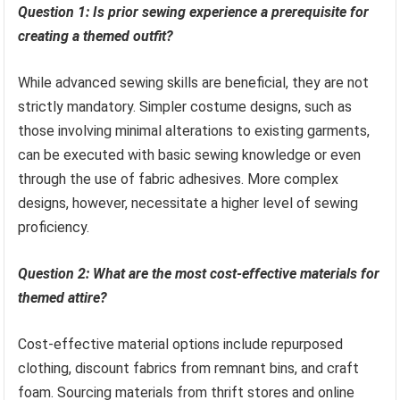
Question 1: Is prior sewing experience a prerequisite for
creating a themed outfit?
While advanced sewing skills are beneficial, they are not
strictly mandatory. Simpler costume designs, such as
those involving minimal alterations to existing garments,
can be executed with basic sewing knowledge or even
through the use of fabric adhesives. More complex
designs, however, necessitate a higher level of sewing
proficiency.
Question 2: What are the most cost-effective materials for
themed attire?
Cost-effective material options include repurposed
clothing, discount fabrics from remnant bins, and craft
foam. Sourcing materials from thrift stores and online