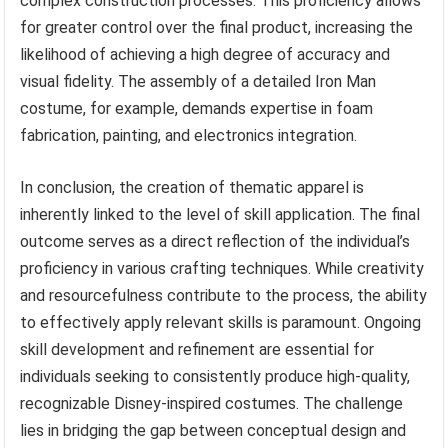
complex construction processes. This proficiency allows
for greater control over the final product, increasing the
likelihood of achieving a high degree of accuracy and
visual fidelity. The assembly of a detailed Iron Man
costume, for example, demands expertise in foam
fabrication, painting, and electronics integration.
In conclusion, the creation of thematic apparel is
inherently linked to the level of skill application. The final
outcome serves as a direct reflection of the individual’s
proficiency in various crafting techniques. While creativity
and resourcefulness contribute to the process, the ability
to effectively apply relevant skills is paramount. Ongoing
skill development and refinement are essential for
individuals seeking to consistently produce high-quality,
recognizable Disney-inspired costumes. The challenge
lies in bridging the gap between conceptual design and