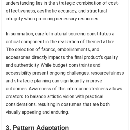
understanding lies in the strategic combination of cost-
effectiveness, aesthetic accuracy, and structural
integrity when procuring necessary resources.
In summation, careful material sourcing constitutes a
critical component in the realization of themed attire.
The selection of fabrics, embellishments, and
accessories directly impacts the final product’s quality
and authenticity. While budget constraints and
accessibility present ongoing challenges, resourcefulness
and strategic planning can significantly improve
outcomes. Awareness of this interconnectedness allows
creators to balance artistic vision with practical
considerations, resulting in costumes that are both
visually appealing and enduring.
3. Pattern Adaptation