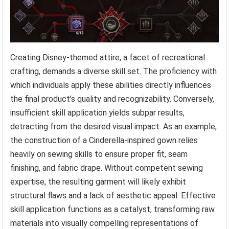
Creating Disney-themed attire, a facet of recreational
crafting, demands a diverse skill set. The proficiency with
which individuals apply these abilities directly influences
the final product’s quality and recognizability. Conversely,
insufficient skill application yields subpar results,
detracting from the desired visual impact. As an example,
the construction of a Cinderella-inspired gown relies
heavily on sewing skills to ensure proper fit, seam
finishing, and fabric drape. Without competent sewing
expertise, the resulting garment will likely exhibit
structural flaws and a lack of aesthetic appeal. Effective
skill application functions as a catalyst, transforming raw
materials into visually compelling representations of