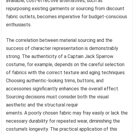
available, cost-effective alternatives, such as
repurposing existing garments or sourcing from discount
fabric outlets, becomes imperative for budget-conscious
enthusiasts.
The correlation between material sourcing and the
success of character representation is demonstrably
strong. The authenticity of a Captain Jack Sparrow
costume, for example, depends on the careful selection
of fabrics with the correct texture and aging techniques.
Choosing authentic-looking trims, buttons, and
accessories significantly enhances the overall effect.
Sourcing decisions must consider both the visual
aesthetic and the structural requir
ements. A poorly chosen fabric may fray easily or lack the
necessary durability for repeated wear, diminishing the
costume’s longevity. The practical application of this