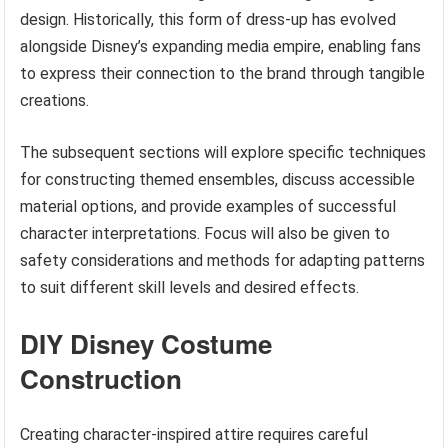
design. Historically, this form of dress-up has evolved
alongside Disney’s expanding media empire, enabling fans
to express their connection to the brand through tangible
creations.
The subsequent sections will explore specific techniques
for constructing themed ensembles, discuss accessible
material options, and provide examples of successful
character interpretations. Focus will also be given to
safety considerations and methods for adapting patterns
to suit different skill levels and desired effects.
DIY Disney Costume
Construction
Creating character-inspired attire requires careful