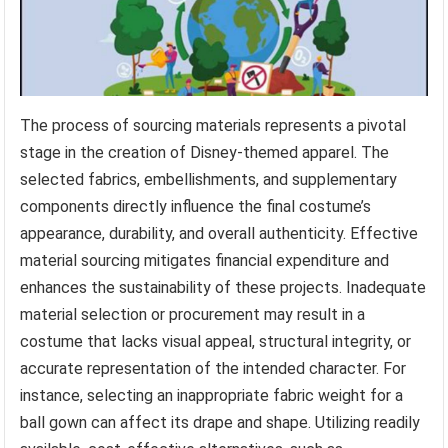
The process of sourcing materials represents a pivotal
stage in the creation of Disney-themed apparel. The
selected fabrics, embellishments, and supplementary
components directly influence the final costume’s
appearance, durability, and overall authenticity. Effective
material sourcing mitigates financial expenditure and
enhances the sustainability of these projects. Inadequate
material selection or procurement may result in a
costume that lacks visual appeal, structural integrity, or
accurate representation of the intended character. For
instance, selecting an inappropriate fabric weight for a
ball gown can affect its drape and shape. Utilizing readily