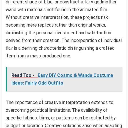
different shade of blue, or construct a fairy godmother
wand with materials not found in the animated film.
Without creative interpretation, these projects risk
becoming mere replicas rather than original works,
diminishing the personal investment and satisfaction
derived from their creation. The incorporation of individual
flair is a defining characteristic distinguishing a crafted
item from a mass-produced one.
Read Too -
Easy DIY Cosmo & Wanda Costume
Ideas: Fairly Odd Outfits
The importance of creative interpretation extends to
overcoming practical limitations. The availability of
specific fabrics, trims, or patterns can be restricted by
budget or location. Creative solutions arise when adapting