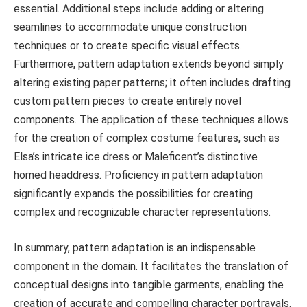
essential. Additional steps include adding or altering
seamlines to accommodate unique construction
techniques or to create specific visual effects.
Furthermore, pattern adaptation extends beyond simply
altering existing paper patterns; it often includes drafting
custom pattern pieces to create entirely novel
components. The application of these techniques allows
for the creation of complex costume features, such as
Elsa’s intricate ice dress or Maleficent’s distinctive
horned headdress. Proficiency in pattern adaptation
significantly expands the possibilities for creating
complex and recognizable character representations.
In summary, pattern adaptation is an indispensable
component in the domain. It facilitates the translation of
conceptual designs into tangible garments, enabling the
creation of accurate and compelling character portrayals.