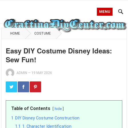
MENU
HOME
COSTUME
Easy DIY Costume Disney Ideas:
Sew Fun!
ADMIN
—
19 MAY 2026
Table of Contents
hide
1
DIY Disney Costume Construction
1.1
1. Character Identification