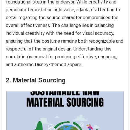
foundational step in the endeavor. While creativity and
personal interpretation hold value, a lack of attention to
detail regarding the source character compromises the
overall effectiveness. The challenge lies in balancing
individual creativity with the need for visual accuracy,
ensuring that the costume remains both recognizable and
respectful of the original design. Understanding this
correlation is crucial for producing effective, engaging,
and authentic Disney-themed apparel.
2. Material Sourcing