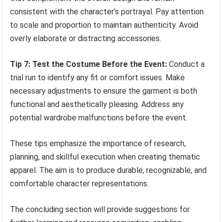
consistent with the character’s portrayal. Pay attention
to scale and proportion to maintain authenticity. Avoid
overly elaborate or distracting accessories.
Tip 7: Test the Costume Before the Event:
Conduct a
trial run to identify any fit or comfort issues. Make
necessary adjustments to ensure the garment is both
functional and aesthetically pleasing. Address any
potential wardrobe malfunctions before the event.
These tips emphasize the importance of research,
planning, and skillful execution when creating thematic
apparel. The aim is to produce durable, recognizable, and
comfortable character representations.
The concluding section will provide suggestions for