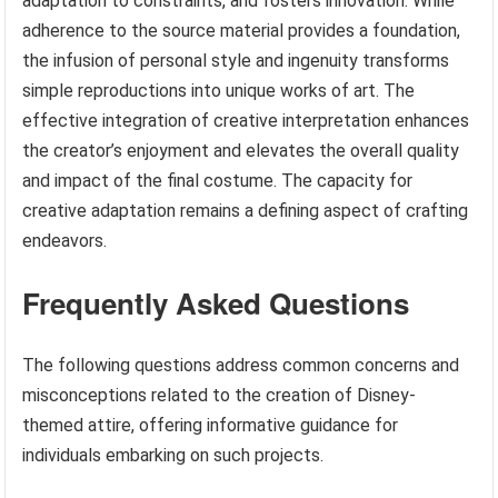
adaptation to constraints, and fosters innovation. While
adherence to the source material provides a foundation,
the infusion of personal style and ingenuity transforms
simple reproductions into unique works of art. The
effective integration of creative interpretation enhances
the creator’s enjoyment and elevates the overall quality
and impact of the final costume. The capacity for
creative adaptation remains a defining aspect of crafting
endeavors.
Frequently Asked Questions
The following questions address common concerns and
misconceptions related to the creation of Disney-
themed attire, offering informative guidance for
individuals embarking on such projects.