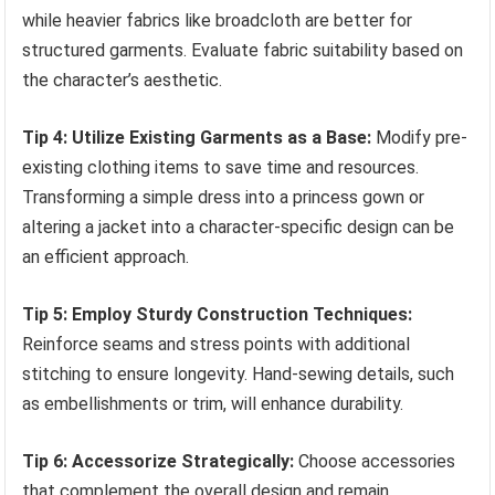
while heavier fabrics like broadcloth are better for
structured garments. Evaluate fabric suitability based on
the character’s aesthetic.
Tip 4: Utilize Existing Garments as a Base:
Modify pre-
existing clothing items to save time and resources.
Transforming a simple dress into a princess gown or
altering a jacket into a character-specific design can be
an efficient approach.
Tip 5: Employ Sturdy Construction Techniques:
Reinforce seams and stress points with additional
stitching to ensure longevity. Hand-sewing details, such
as embellishments or trim, will enhance durability.
Tip 6: Accessorize Strategically:
Choose accessories
that complement the overall design and remain