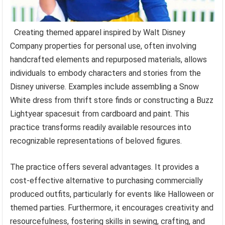
Creating themed apparel inspired by Walt Disney
Company properties for personal use, often involving
handcrafted elements and repurposed materials, allows
individuals to embody characters and stories from the
Disney universe. Examples include assembling a Snow
White dress from thrift store finds or constructing a Buzz
Lightyear spacesuit from cardboard and paint. This
practice transforms readily available resources into
recognizable representations of beloved figures.
The practice offers several advantages. It provides a
cost-effective alternative to purchasing commercially
produced outfits, particularly for events like Halloween or
themed parties. Furthermore, it encourages creativity and
resourcefulness, fostering skills in sewing, crafting, and