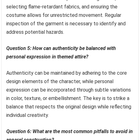
selecting flame-retardant fabrics, and ensuring the
costume allows for unrestricted movement. Regular
inspection of the garment is necessary to identify and
address potential hazards.
Question 5: How can authenticity be balanced with
personal expression in themed attire?
Authenticity can be maintained by adhering to the core
design elements of the character, while personal
expression can be incorporated through subtle variations
in color, texture, or embellishment. The key is to strike a
balance that respects the original design while reflecting
individual creativity.
Question 6: What are the most common pitfalls to avoid in
apparel construction?