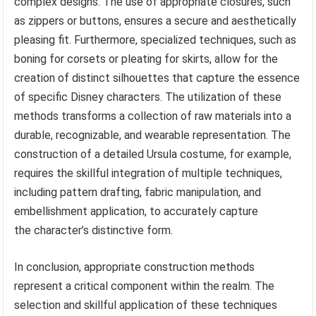
complex designs. The use of appropriate closures, such
as zippers or buttons, ensures a secure and aesthetically
pleasing fit. Furthermore, specialized techniques, such as
boning for corsets or pleating for skirts, allow for the
creation of distinct silhouettes that capture the essence
of specific Disney characters. The utilization of these
methods transforms a collection of raw materials into a
durable, recognizable, and wearable representation. The
construction of a detailed Ursula costume, for example,
requires the skillful integration of multiple techniques,
including pattern drafting, fabric manipulation, and
embellishment application, to accurately capture
the character’s distinctive form.
In conclusion, appropriate construction methods
represent a critical component within the realm. The
selection and skillful application of these techniques