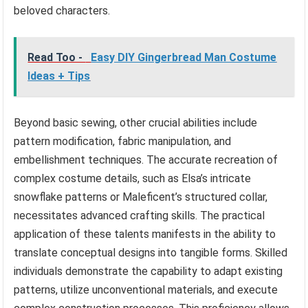
beloved characters.
Read Too -
Easy DIY Gingerbread Man Costume
Ideas + Tips
Beyond basic sewing, other crucial abilities include
pattern modification, fabric manipulation, and
embellishment techniques. The accurate recreation of
complex costume details, such as Elsa’s intricate
snowflake patterns or Maleficent’s structured collar,
necessitates advanced crafting skills. The practical
application of these talents manifests in the ability to
translate conceptual designs into tangible forms. Skilled
individuals demonstrate the capability to adapt existing
patterns, utilize unconventional materials, and execute