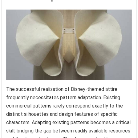
The successful realization of Disney-themed attire
frequently necessitates pattern adaptation. Existing
commercial patterns rarely correspond exactly to the
distinct silhouettes and design features of specific
characters. Adapting existing patterns becomes a critical
skill, bridging the gap between readily available resources