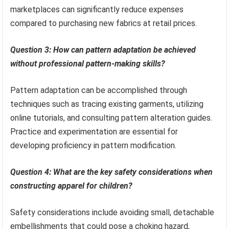
marketplaces can significantly reduce expenses
compared to purchasing new fabrics at retail prices.
Question 3: How can pattern adaptation be achieved
without professional pattern-making skills?
Pattern adaptation can be accomplished through
techniques such as tracing existing garments, utilizing
online tutorials, and consulting pattern alteration guides.
Practice and experimentation are essential for
developing proficiency in pattern modification.
Question 4: What are the key safety considerations when
constructing apparel for children?
Safety considerations include avoiding small, detachable
embellishments that could pose a choking hazard,