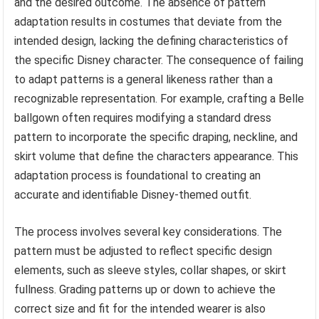
and the desired outcome. The absence of pattern
adaptation results in costumes that deviate from the
intended design, lacking the defining characteristics of
the specific Disney character. The consequence of failing
to adapt patterns is a general likeness rather than a
recognizable representation. For example, crafting a Belle
ballgown often requires modifying a standard dress
pattern to incorporate the specific draping, neckline, and
skirt volume that define the characters appearance. This
adaptation process is foundational to creating an
accurate and identifiable Disney-themed outfit.
The process involves several key considerations. The
pattern must be adjusted to reflect specific design
elements, such as sleeve styles, collar shapes, or skirt
fullness. Grading patterns up or down to achieve the
correct size and fit for the intended wearer is also