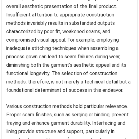
overall aesthetic presentation of the final product.
Insufficient attention to appropriate construction
methods invariably results in substandard outputs
characterized by poor fit, weakened seams, and
compromised visual appeal. For example, employing
inadequate stitching techniques when assembling a
princess gown can lead to seam failures during wear,
diminishing both the garment’s aesthetic appeal and its
functional longevity. The selection of construction
methods, therefore, is not merely a technical detail but a
foundational determinant of success in this endeavor.
Various construction methods hold particular relevance.
Proper seam finishes, such as serging or binding, prevent
fraying and enhance garment durability. Interfacing and
lining provide structure and support, particularly in