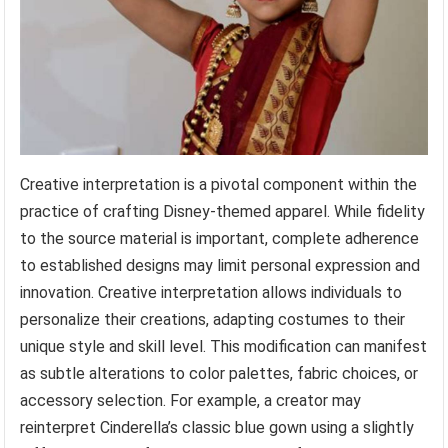
Creative interpretation is a pivotal component within the
practice of crafting Disney-themed apparel. While fidelity
to the source material is important, complete adherence
to established designs may limit personal expression and
innovation. Creative interpretation allows individuals to
personalize their creations, adapting costumes to their
unique style and skill level. This modification can manifest
as subtle alterations to color palettes, fabric choices, or
accessory selection. For example, a creator may
reinterpret Cinderella’s classic blue gown using a slightly