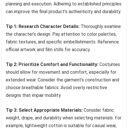
planning and execution. Adhering to established principles
can improve the final product’s authenticity and durability.
Tip 1: Research Character Details:
Thoroughly examine
the character’s design. Pay attention to color palettes,
fabric textures, and specific embellishments. Reference
official artwork and film stills for accuracy.
Tip 2: Prioritize Comfort and Functionality:
Costumes
should allow for movement and comfort, especially for
extended wear. Consider the garment’s construction and
choose breathable fabrics. Avoid overly restrictive
designs that impair mobility.
Tip 3: Select Appropriate Materials:
Consider fabric
weight, drape, and durability when selecting materials. For
example, lightweight cotton is suitable for casual wear,