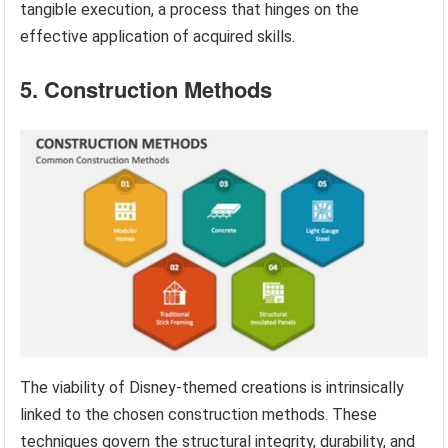
tangible execution, a process that hinges on the
effective application of acquired skills.
5. Construction Methods
The viability of Disney-themed creations is intrinsically
linked to the chosen construction methods. These
techniques govern the structural integrity, durability, and