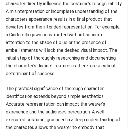
character directly influence the costume’s recognizability.
A misinterpretation or incomplete understanding of the
characters appearance results in a final product that
deviates from the intended representation. For example,
a Cinderella gown constructed without accurate
attention to the shade of blue or the presence of
embellishments will lack the desired visual impact. The
initial step of thoroughly researching and documenting
the character’s distinct features is therefore a critical
determinant of success.
The practical significance of thorough character
identification extends beyond simple aesthetics.
Accurate representation can impact the wearer’s
experience and the audience’s perception. A well-
executed costume, grounded in a deep understanding of
the character, allows the wearer to embody that