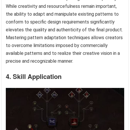
While creativity and resourcefulness remain important,
the ability to adapt and manipulate existing patterns to
conform to specific design requirements significantly
elevates the quality and authenticity of the final product.
Mastering pattern adaptation techniques allows creators
to overcome limitations imposed by commercially
available patterns and to realize their creative vision in a
precise and recognizable manner.
4. Skill Application