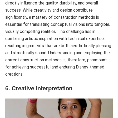
directly influence the quality, durability, and overall
success. While creativity and design contribute
significantly, a mastery of construction methods is
essential for translating conceptual visions into tangible,
visually compelling realities. The challenge lies in
combining artistic inspiration with technical expertise,
resulting in garments that are both aesthetically pleasing
and structurally sound. Understanding and employing the
correct construction methods is, therefore, paramount
for achieving successful and enduring Disney-themed
creations.
6. Creative Interpretation