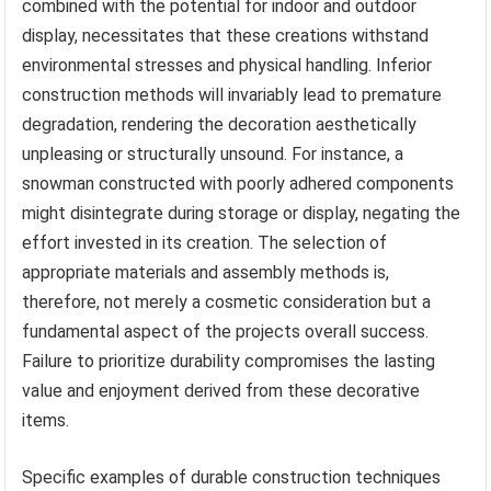
combined with the potential for indoor and outdoor
display, necessitates that these creations withstand
environmental stresses and physical handling. Inferior
construction methods will invariably lead to premature
degradation, rendering the decoration aesthetically
unpleasing or structurally unsound. For instance, a
snowman constructed with poorly adhered components
might disintegrate during storage or display, negating the
effort invested in its creation. The selection of
appropriate materials and assembly methods is,
therefore, not merely a cosmetic consideration but a
fundamental aspect of the projects overall success.
Failure to prioritize durability compromises the lasting
value and enjoyment derived from these decorative
items.
Specific examples of durable construction techniques