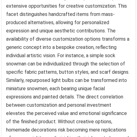
extensive opportunities for creative customization. This
facet distinguishes handcrafted items from mass-
produced alternatives, allowing for personalized
expression and unique aesthetic contributions. The
availability of diverse customization options transforms a
generic concept into a bespoke creation, reflecting
individual artistic vision. For instance, a simple sock
snowman can be individualized through the selection of
specific fabric patterns, button styles, and scarf designs.
Similarly, repurposed light bulbs can be transformed into
miniature snowmen, each bearing unique facial
expressions and painted details. The direct correlation
between customization and personal investment
elevates the perceived value and emotional significance
of the finished product. Without creative options,
homemade decorations risk becoming mere replications