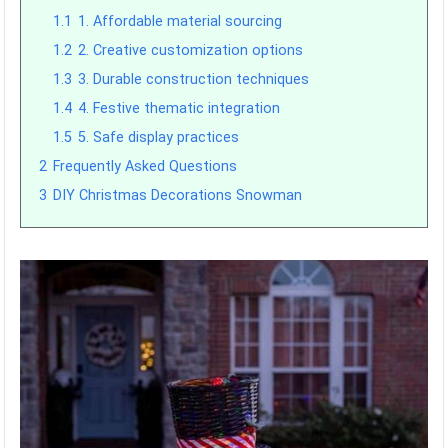
1.1
1. Affordable material sourcing
1.2
2. Creative customization options
1.3
3. Durable construction techniques
1.4
4. Festive thematic integration
1.5
5. Safe display practices
2
Frequently Asked Questions
3
DIY Christmas Decorations Snowman