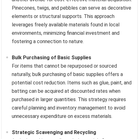
Pinecones, twigs, and pebbles can serve as decorative
elements or structural supports. This approach
leverages freely available materials found in local
environments, minimizing financial investment and
fostering a connection to nature.
Bulk Purchasing of Basic Supplies
For items that cannot be repurposed or sourced
naturally, bulk purchasing of basic supplies offers a
potential cost reduction. Items such as glue, paint, and
batting can be acquired at discounted rates when
purchased in larger quantities. This strategy requires
careful planning and inventory management to avoid
unnecessary expenditure on excess materials.
Strategic Scavenging and Recycling