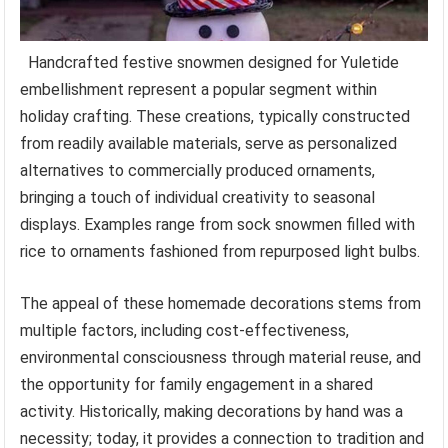
Handcrafted festive snowmen designed for Yuletide
embellishment represent a popular segment within
holiday crafting. These creations, typically constructed
from readily available materials, serve as personalized
alternatives to commercially produced ornaments,
bringing a touch of individual creativity to seasonal
displays. Examples range from sock snowmen filled with
rice to ornaments fashioned from repurposed light bulbs.
The appeal of these homemade decorations stems from
multiple factors, including cost-effectiveness,
environmental consciousness through material reuse, and
the opportunity for family engagement in a shared
activity. Historically, making decorations by hand was a
necessity; today, it provides a connection to tradition and