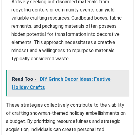
Actively seeking out discarded materials from
recycling centers or community events can yield
valuable crafting resources. Cardboard boxes, fabric
remnants, and packaging materials often possess
hidden potential for transformation into decorative
elements. This approach necessitates a creative
mindset and a willingness to repurpose materials
typically considered waste.
Read Too -
DIY Grinch Decor Ideas: Festive
Holiday Crafts
These strategies collectively contribute to the viability
of crafting snowman-themed holiday embellishments on
a budget. By prioritizing resourcefulness and strategic
acquisition, individuals can create personalized