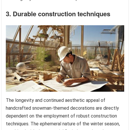
3. Durable construction techniques
The longevity and continued aesthetic appeal of
handcrafted snowman-themed decorations are directly
dependent on the employment of robust construction
techniques. The ephemeral nature of the winter season,