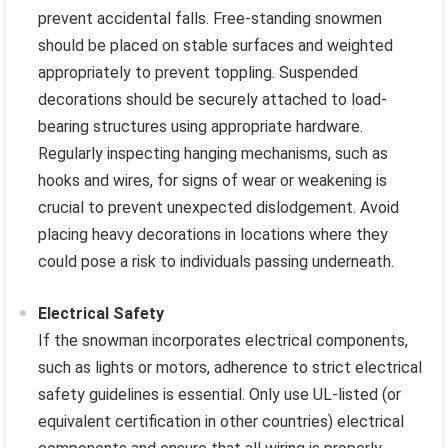
prevent accidental falls. Free-standing snowmen
should be placed on stable surfaces and weighted
appropriately to prevent toppling. Suspended
decorations should be securely attached to load-
bearing structures using appropriate hardware.
Regularly inspecting hanging mechanisms, such as
hooks and wires, for signs of wear or weakening is
crucial to prevent unexpected dislodgement. Avoid
placing heavy decorations in locations where they
could pose a risk to individuals passing underneath.
Electrical Safety
If the snowman incorporates electrical components,
such as lights or motors, adherence to strict electrical
safety guidelines is essential. Only use UL-listed (or
equivalent certification in other countries) electrical