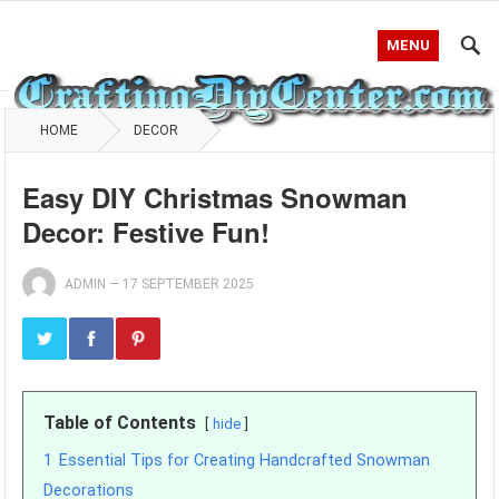
MENU
HOME
DECOR
Easy DIY Christmas Snowman
Decor: Festive Fun!
ADMIN
—
17 SEPTEMBER 2025
Table of Contents
hide
1
Essential Tips for Creating Handcrafted Snowman
Decorations