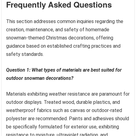
Frequently Asked Questions
This section addresses common inquiries regarding the
creation, maintenance, and safety of homemade
snowman-themed Christmas decorations, offering
guidance based on established crafting practices and
safety standards.
Question 1: What types of materials are best suited for
outdoor snowman decorations?
Materials exhibiting weather resistance are paramount for
outdoor displays. Treated wood, durable plastics, and
weatherproof fabrics such as canvas or outdoor-rated
polyester are recommended. Paints and adhesives should
be specifically formulated for exterior use, exhibiting
resistance to moisture, ultraviolet radiation, and