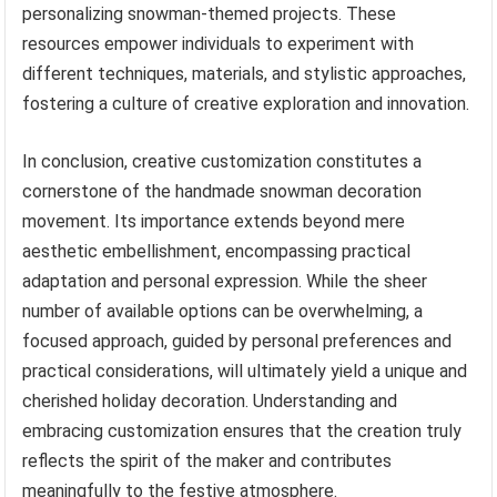
personalizing snowman-themed projects. These
resources empower individuals to experiment with
different techniques, materials, and stylistic approaches,
fostering a culture of creative exploration and innovation.
In conclusion, creative customization constitutes a
cornerstone of the handmade snowman decoration
movement. Its importance extends beyond mere
aesthetic embellishment, encompassing practical
adaptation and personal expression. While the sheer
number of available options can be overwhelming, a
focused approach, guided by personal preferences and
practical considerations, will ultimately yield a unique and
cherished holiday decoration. Understanding and
embracing customization ensures that the creation truly
reflects the spirit of the maker and contributes
meaningfully to the festive atmosphere.