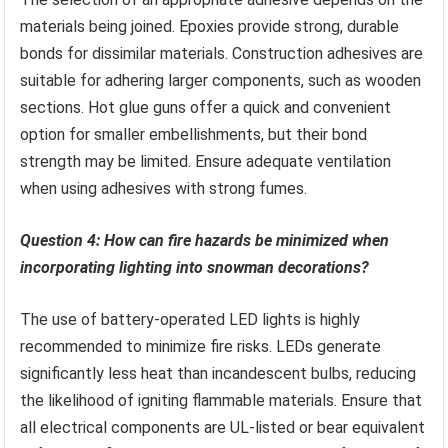
materials being joined. Epoxies provide strong, durable
bonds for dissimilar materials. Construction adhesives are
suitable for adhering larger components, such as wooden
sections. Hot glue guns offer a quick and convenient
option for smaller embellishments, but their bond
strength may be limited. Ensure adequate ventilation
when using adhesives with strong fumes.
Question 4: How can fire hazards be minimized when
incorporating lighting into snowman decorations?
The use of battery-operated LED lights is highly
recommended to minimize fire risks. LEDs generate
significantly less heat than incandescent bulbs, reducing
the likelihood of igniting flammable materials. Ensure that
all electrical components are UL-listed or bear equivalent