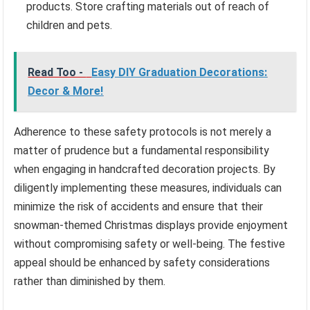
products. Store crafting materials out of reach of
children and pets.
Read Too -
Easy DIY Graduation Decorations:
Decor & More!
Adherence to these safety protocols is not merely a
matter of prudence but a fundamental responsibility
when engaging in handcrafted decoration projects. By
diligently implementing these measures, individuals can
minimize the risk of accidents and ensure that their
snowman-themed Christmas displays provide enjoyment
without compromising safety or well-being. The festive
appeal should be enhanced by safety considerations
rather than diminished by them.