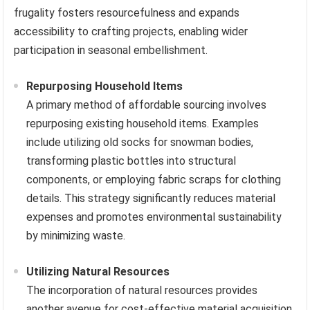
frugality fosters resourcefulness and expands
accessibility to crafting projects, enabling wider
participation in seasonal embellishment.
Repurposing Household Items
A primary method of affordable sourcing involves
repurposing existing household items. Examples
include utilizing old socks for snowman bodies,
transforming plastic bottles into structural
components, or employing fabric scraps for clothing
details. This strategy significantly reduces material
expenses and promotes environmental sustainability
by minimizing waste.
Utilizing Natural Resources
The incorporation of natural resources provides
another avenue for cost-effective material acquisition.