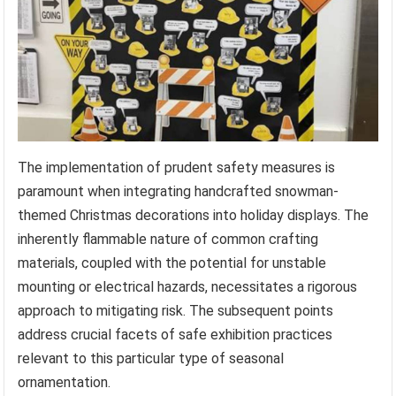
The implementation of prudent safety measures is
paramount when integrating handcrafted snowman-
themed Christmas decorations into holiday displays. The
inherently flammable nature of common crafting
materials, coupled with the potential for unstable
mounting or electrical hazards, necessitates a rigorous
approach to mitigating risk. The subsequent points
address crucial facets of safe exhibition practices
relevant to this particular type of seasonal
ornamentation.