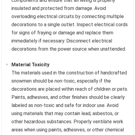
components and ensure that all wiring is properly
insulated and protected from damage. Avoid
overloading electrical circuits by connecting multiple
decorations to a single outlet. Inspect electrical cords
for signs of fraying or damage and replace them
immediately if necessary. Disconnect electrical
decorations from the power source when unattended.
Material Toxicity
The materials used in the construction of handcrafted
snowmen should be non-toxic, especially if the
decorations are placed within reach of children or pets.
Paints, adhesives, and other finishes should be clearly
labeled as non-toxic and safe for indoor use. Avoid
using materials that may contain lead, asbestos, or
other hazardous substances. Properly ventilate work
areas when using paints, adhesives, or other chemical