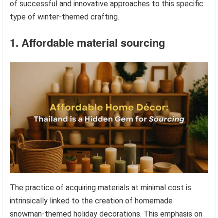
of successful and innovative approaches to this specific
type of winter-themed crafting.
1. Affordable material sourcing
The practice of acquiring materials at minimal cost is
intrinsically linked to the creation of homemade
snowman-themed holiday decorations. This emphasis on