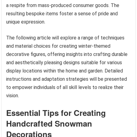
a respite from mass-produced consumer goods. The
resulting bespoke items foster a sense of pride and
unique expression.
The following article will explore a range of techniques
and material choices for creating winter-themed
decorative figures, offering insights into crafting durable
and aesthetically pleasing designs suitable for various
display locations within the home and garden. Detailed
instructions and adaptation strategies will be presented
to empower individuals of all skill levels to realize their
vision.
Essential Tips for Creating
Handcrafted Snowman
Decorations