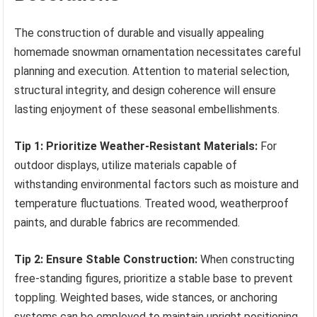
The construction of durable and visually appealing
homemade snowman ornamentation necessitates careful
planning and execution. Attention to material selection,
structural integrity, and design coherence will ensure
lasting enjoyment of these seasonal embellishments.
Tip 1: Prioritize Weather-Resistant Materials:
For
outdoor displays, utilize materials capable of
withstanding environmental factors such as moisture and
temperature fluctuations. Treated wood, weatherproof
paints, and durable fabrics are recommended.
Tip 2: Ensure Stable Construction:
When constructing
free-standing figures, prioritize a stable base to prevent
toppling. Weighted bases, wide stances, or anchoring
systems can be employed to maintain upright positioning.