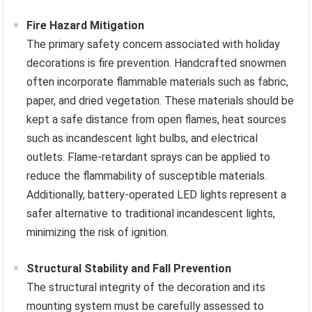
Fire Hazard Mitigation
The primary safety concern associated with holiday
decorations is fire prevention. Handcrafted snowmen
often incorporate flammable materials such as fabric,
paper, and dried vegetation. These materials should be
kept a safe distance from open flames, heat sources
such as incandescent light bulbs, and electrical
outlets. Flame-retardant sprays can be applied to
reduce the flammability of susceptible materials.
Additionally, battery-operated LED lights represent a
safer alternative to traditional incandescent lights,
minimizing the risk of ignition.
Structural Stability and Fall Prevention
The structural integrity of the decoration and its
mounting system must be carefully assessed to