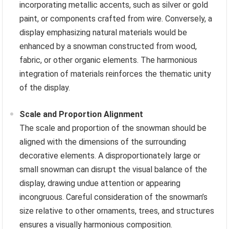
incorporating metallic accents, such as silver or gold
paint, or components crafted from wire. Conversely, a
display emphasizing natural materials would be
enhanced by a snowman constructed from wood,
fabric, or other organic elements. The harmonious
integration of materials reinforces the thematic unity
of the display.
Scale and Proportion Alignment
The scale and proportion of the snowman should be
aligned with the dimensions of the surrounding
decorative elements. A disproportionately large or
small snowman can disrupt the visual balance of the
display, drawing undue attention or appearing
incongruous. Careful consideration of the snowman’s
size relative to other ornaments, trees, and structures
ensures a visually harmonious composition.