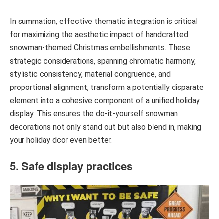
In summation, effective thematic integration is critical
for maximizing the aesthetic impact of handcrafted
snowman-themed Christmas embellishments. These
strategic considerations, spanning chromatic harmony,
stylistic consistency, material congruence, and
proportional alignment, transform a potentially disparate
element into a cohesive component of a unified holiday
display. This ensures the do-it-yourself snowman
decorations not only stand out but also blend in, making
your holiday dcor even better.
5. Safe display practices