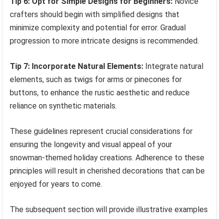
Tip 6: Opt for Simple Designs for Beginners:
Novice
crafters should begin with simplified designs that
minimize complexity and potential for error. Gradual
progression to more intricate designs is recommended.
Tip 7: Incorporate Natural Elements:
Integrate natural
elements, such as twigs for arms or pinecones for
buttons, to enhance the rustic aesthetic and reduce
reliance on synthetic materials.
These guidelines represent crucial considerations for
ensuring the longevity and visual appeal of your
snowman-themed holiday creations. Adherence to these
principles will result in cherished decorations that can be
enjoyed for years to come.
The subsequent section will provide illustrative examples