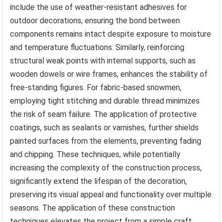
include the use of weather-resistant adhesives for
outdoor decorations, ensuring the bond between
components remains intact despite exposure to moisture
and temperature fluctuations. Similarly, reinforcing
structural weak points with internal supports, such as
wooden dowels or wire frames, enhances the stability of
free-standing figures. For fabric-based snowmen,
employing tight stitching and durable thread minimizes
the risk of seam failure. The application of protective
coatings, such as sealants or varnishes, further shields
painted surfaces from the elements, preventing fading
and chipping. These techniques, while potentially
increasing the complexity of the construction process,
significantly extend the lifespan of the decoration,
preserving its visual appeal and functionality over multiple
seasons. The application of these construction
techniques elevates the project from a simple craft