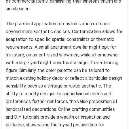
of commercial items, diminishing their inherent charm and
significance.
The practical application of customization extends
beyond mere aesthetic choices. Customization allows for
adaptation to specific spatial constraints or thematic
requirements. A small apartment dweller might opt for
miniature, ornament-sized snowmen, while a homeowner
with a large yard might construct a larger, free-standing
figure. Similarly, the color palette can be tailored to
match existing holiday decor or reflect a particular design
sensibility, such as a vintage or rustic aesthetic. The
ability to modify designs to suit individual needs and
preferences further reinforces the value proposition of
handcrafted decorations. Online crafting communities
and DIY tutorials provide a wealth of inspiration and
guidance, showcasing the myriad possibilities for