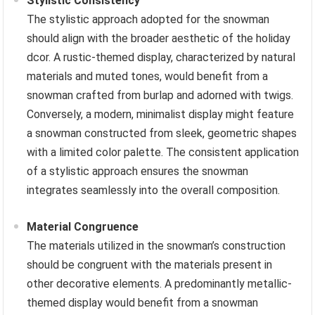
Stylistic Consistency
The stylistic approach adopted for the snowman
should align with the broader aesthetic of the holiday
dcor. A rustic-themed display, characterized by natural
materials and muted tones, would benefit from a
snowman crafted from burlap and adorned with twigs.
Conversely, a modern, minimalist display might feature
a snowman constructed from sleek, geometric shapes
with a limited color palette. The consistent application
of a stylistic approach ensures the snowman
integrates seamlessly into the overall composition.
Material Congruence
The materials utilized in the snowman’s construction
should be congruent with the materials present in
other decorative elements. A predominantly metallic-
themed display would benefit from a snowman