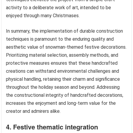
activity to a deliberate work of art, intended to be
enjoyed through many Christmases.
In summary, the implementation of durable construction
techniques is paramount to the enduring quality and
aesthetic value of snowman-themed festive decorations.
Prioritizing material selection, assembly methods, and
protective measures ensures that these handcrafted
creations can withstand environmental challenges and
physical handling, retaining their charm and significance
throughout the holiday season and beyond. Addressing
the constructional integrity of handcrafted decorations,
increases the enjoyment and long-term value for the
creator and admirers alike.
4. Festive thematic integration