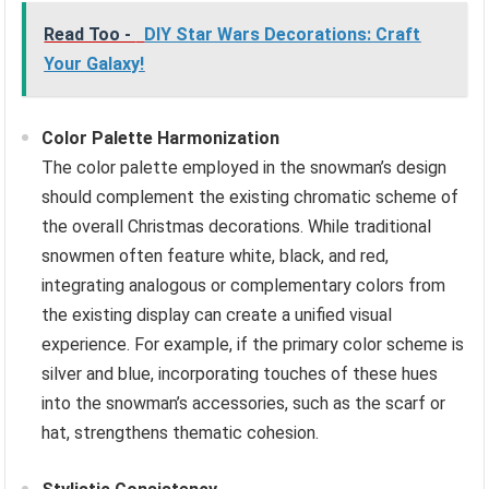
Read Too -
DIY Star Wars Decorations: Craft
Your Galaxy!
Color Palette Harmonization
The color palette employed in the snowman’s design
should complement the existing chromatic scheme of
the overall Christmas decorations. While traditional
snowmen often feature white, black, and red,
integrating analogous or complementary colors from
the existing display can create a unified visual
experience. For example, if the primary color scheme is
silver and blue, incorporating touches of these hues
into the snowman’s accessories, such as the scarf or
hat, strengthens thematic cohesion.