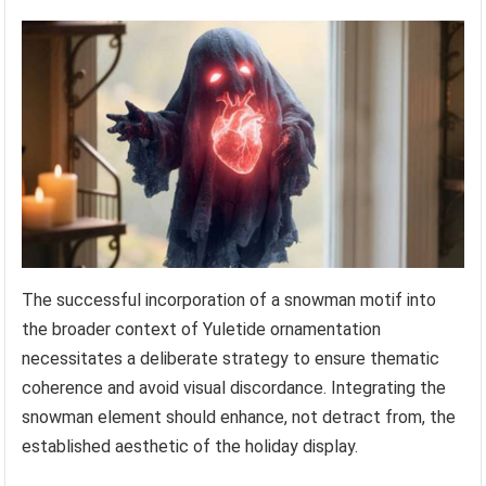
The successful incorporation of a snowman motif into
the broader context of Yuletide ornamentation
necessitates a deliberate strategy to ensure thematic
coherence and avoid visual discordance. Integrating the
snowman element should enhance, not detract from, the
established aesthetic of the holiday display.