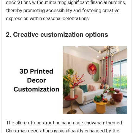
decorations without incurring significant financial burdens,
thereby promoting accessibility and fostering creative
expression within seasonal celebrations.
2. Creative customization options
The allure of constructing handmade snowman-themed
Christmas decorations is significantly enhanced by the