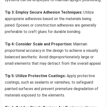
Tip 3: Employ Secure Adhesion Techniques:
Utilize
appropriate adhesives based on the materials being
joined. Epoxies or construction adhesives are generally
preferable to craft glues for durable bonding.
Tip 4: Consider Scale and Proportion:
Maintain
proportional accuracy in the design to achieve a visually
balanced aesthetic. Avoid disproportionately large or
small elements that may detract from the overall appeal.
Tip 5: Utilize Protective Coatings:
Apply protective
coatings, such as sealants or varnishes, to safeguard
painted surfaces and prevent premature degradation of
materials exposed to the elements.