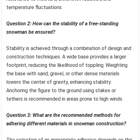
temperature fluctuations.
Question 2: How can the stability of a free-standing
snowman be ensured?
Stability is achieved through a combination of design and
construction techniques. A wide base provides a larger
footprint, reducing the likelihood of toppling. Weighting
the base with sand, gravel, or other dense materials
lowers the center of gravity, enhancing stability.
Anchoring the figure to the ground using stakes or
tethers is recommended in areas prone to high winds.
Question 3: What are the recommended methods for
adhering different materials in snowman construction?
The selection of an appropriate adhesive depends on the