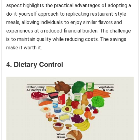
aspect highlights the practical advantages of adopting a
do-it-yourself approach to replicating restaurant-style
meals, allowing individuals to enjoy similar flavors and
experiences at a reduced financial burden. The challenge
is to maintain quality while reducing costs. The savings
make it worth it.
4. Dietary Control