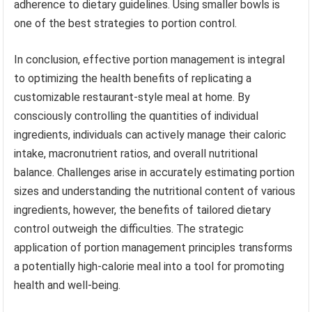
adherence to dietary guidelines. Using smaller bowls is
one of the best strategies to portion control.
In conclusion, effective portion management is integral
to optimizing the health benefits of replicating a
customizable restaurant-style meal at home. By
consciously controlling the quantities of individual
ingredients, individuals can actively manage their caloric
intake, macronutrient ratios, and overall nutritional
balance. Challenges arise in accurately estimating portion
sizes and understanding the nutritional content of various
ingredients, however, the benefits of tailored dietary
control outweigh the difficulties. The strategic
application of portion management principles transforms
a potentially high-calorie meal into a tool for promoting
health and well-being.