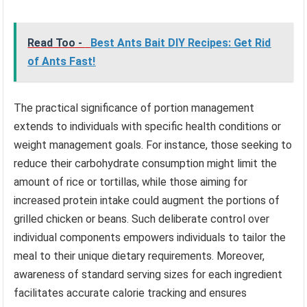
Read Too -
Best Ants Bait DIY Recipes: Get Rid
of Ants Fast!
The practical significance of portion management
extends to individuals with specific health conditions or
weight management goals. For instance, those seeking to
reduce their carbohydrate consumption might limit the
amount of rice or tortillas, while those aiming for
increased protein intake could augment the portions of
grilled chicken or beans. Such deliberate control over
individual components empowers individuals to tailor the
meal to their unique dietary requirements. Moreover,
awareness of standard serving sizes for each ingredient
facilitates accurate calorie tracking and ensures