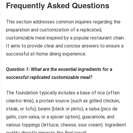
Frequently Asked Questions
This section addresses common inquiries regarding the
preparation and customization of a replicated,
customizable meal inspired by a popular restaurant chain.
It aims to provide clear and concise answers to ensure a
successful at-home dining experience.
Question 1: What are the essential ingredients for a
successful replicated customizable meal?
The foundation typically includes a base of rice (often
cilantro-lime), a protein source (such as grilled chicken,
steak, or tofu), beans (black or pinto), a salsa (pico de
gallo, corn salsa, or a spicier option), guacamole, and
various toppings (lettuce, cheese, sour cream). Ingredient
quality directly impacts the final result.