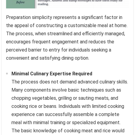
Preparation simplicity represents a significant factor in
the appeal of constructing a customizable meal at home.
The process, when streamlined and efficiently managed,
encourages frequent engagement and reduces the
perceived barrier to entry for individuals seeking a
convenient and satisfying dining option.
Minimal Culinary Expertise Required
The process does not demand advanced culinary skills.
Many components involve basic techniques such as
chopping vegetables, grilling or sauting meats, and
cooking rice or beans. Individuals with limited cooking
experience can successfully assemble a complete
meal with minimal training or specialized equipment.
The basic knowledge of cooking meat and rice would