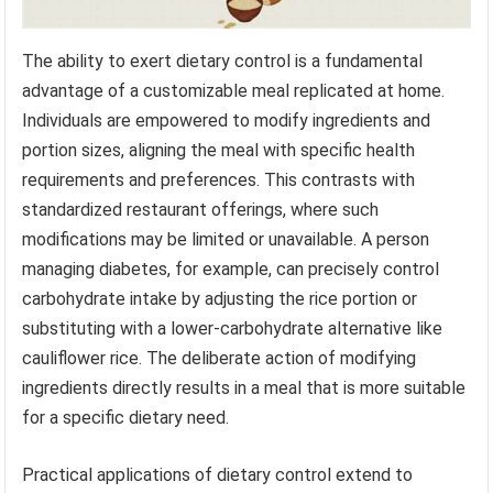
The ability to exert dietary control is a fundamental
advantage of a customizable meal replicated at home.
Individuals are empowered to modify ingredients and
portion sizes, aligning the meal with specific health
requirements and preferences. This contrasts with
standardized restaurant offerings, where such
modifications may be limited or unavailable. A person
managing diabetes, for example, can precisely control
carbohydrate intake by adjusting the rice portion or
substituting with a lower-carbohydrate alternative like
cauliflower rice. The deliberate action of modifying
ingredients directly results in a meal that is more suitable
for a specific dietary need.
Practical applications of dietary control extend to