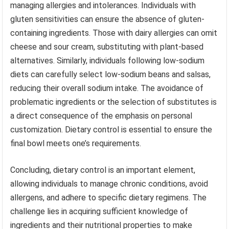
managing allergies and intolerances. Individuals with
gluten sensitivities can ensure the absence of gluten-
containing ingredients. Those with dairy allergies can omit
cheese and sour cream, substituting with plant-based
alternatives. Similarly, individuals following low-sodium
diets can carefully select low-sodium beans and salsas,
reducing their overall sodium intake. The avoidance of
problematic ingredients or the selection of substitutes is
a direct consequence of the emphasis on personal
customization. Dietary control is essential to ensure the
final bowl meets one’s requirements.
Concluding, dietary control is an important element,
allowing individuals to manage chronic conditions, avoid
allergens, and adhere to specific dietary regimens. The
challenge lies in acquiring sufficient knowledge of
ingredients and their nutritional properties to make