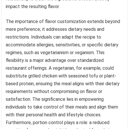
impact the resulting flavor.
The importance of flavor customization extends beyond
mere preference; it addresses dietary needs and
restrictions. Individuals can adapt the recipe to
accommodate allergies, sensitivities, or specific dietary
regimes, such as vegetarianism or veganism. This
flexibility is a major advantage over standardized
restaurant offerings. A vegetarian, for example, could
substitute grilled chicken with seasoned tofu or plant-
based protein, ensuring the meal aligns with their dietary
requirements without compromising on flavor or
satisfaction. The significance lies in empowering
individuals to take control of their meals and align them
with their personal health and lifestyle choices.
Furthermore, portion control plays a role: a reduced