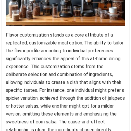
Flavor customization stands as a core attribute of a
replicated, customizable meal option. The ability to tailor
the flavor profile according to individual preferences
significantly enhances the appeal of this at-home dining
experience. This customization stems from the
deliberate selection and combination of ingredients,
allowing individuals to create a dish that aligns with their
specific tastes. For instance, one individual might prefer a
spicier variation, achieved through the addition of jalapeos
or hotter salsas, while another might opt for a milder
version, omitting these elements and emphasizing the
sweetness of corn salsa. The cause-and-effect
relationship is clear: the ingredients chosen directly