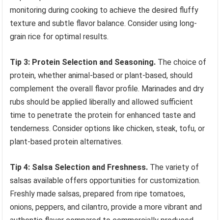
monitoring during cooking to achieve the desired fluffy
texture and subtle flavor balance. Consider using long-
grain rice for optimal results.
Tip 3: Protein Selection and Seasoning.
The choice of
protein, whether animal-based or plant-based, should
complement the overall flavor profile. Marinades and dry
rubs should be applied liberally and allowed sufficient
time to penetrate the protein for enhanced taste and
tenderness. Consider options like chicken, steak, tofu, or
plant-based protein alternatives.
Tip 4: Salsa Selection and Freshness.
The variety of
salsas available offers opportunities for customization.
Freshly made salsas, prepared from ripe tomatoes,
onions, peppers, and cilantro, provide a more vibrant and