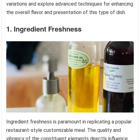
variations and explore advanced techniques for enhancing
the overall flavor and presentation of this type of dish.
1. Ingredient Freshness
Ingredient freshness is paramount in replicating a popular
restaurant-style customizable meal. The quality and
vibrancy of the constituent elements directly influence