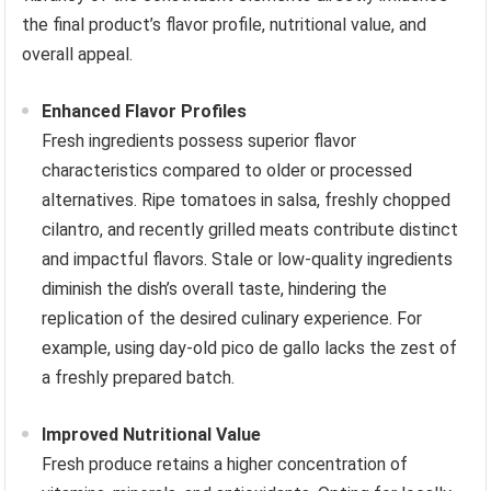
the final product’s flavor profile, nutritional value, and
overall appeal.
Enhanced Flavor Profiles
Fresh ingredients possess superior flavor
characteristics compared to older or processed
alternatives. Ripe tomatoes in salsa, freshly chopped
cilantro, and recently grilled meats contribute distinct
and impactful flavors. Stale or low-quality ingredients
diminish the dish’s overall taste, hindering the
replication of the desired culinary experience. For
example, using day-old pico de gallo lacks the zest of
a freshly prepared batch.
Improved Nutritional Value
Fresh produce retains a higher concentration of