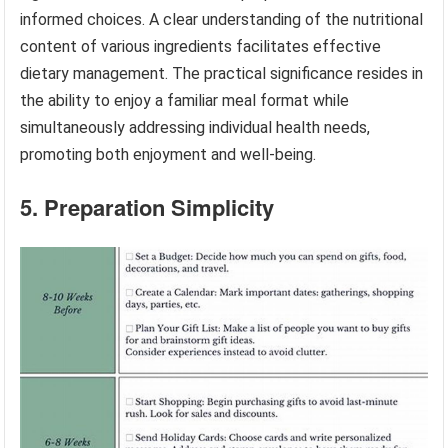
informed choices. A clear understanding of the nutritional
content of various ingredients facilitates effective
dietary management. The practical significance resides in
the ability to enjoy a familiar meal format while
simultaneously addressing individual health needs,
promoting both enjoyment and well-being.
5. Preparation Simplicity