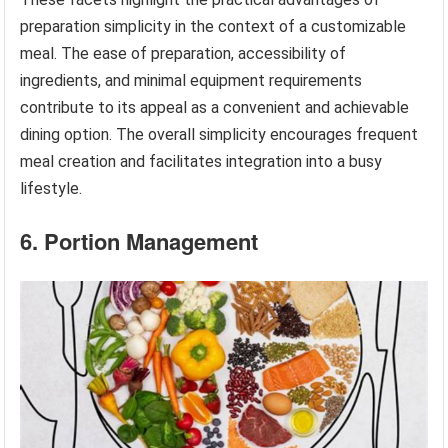
preparation simplicity in the context of a customizable
meal. The ease of preparation, accessibility of
ingredients, and minimal equipment requirements
contribute to its appeal as a convenient and achievable
dining option. The overall simplicity encourages frequent
meal creation and facilitates integration into a busy
lifestyle.
6. Portion Management