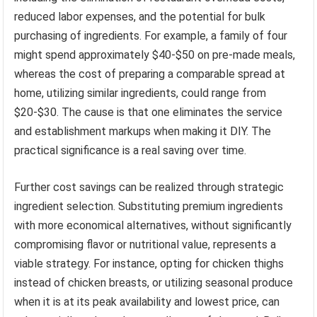
reduced labor expenses, and the potential for bulk
purchasing of ingredients. For example, a family of four
might spend approximately $40-$50 on pre-made meals,
whereas the cost of preparing a comparable spread at
home, utilizing similar ingredients, could range from
$20-$30. The cause is that one eliminates the service
and establishment markups when making it DIY. The
practical significance is a real saving over time.
Further cost savings can be realized through strategic
ingredient selection. Substituting premium ingredients
with more economical alternatives, without significantly
compromising flavor or nutritional value, represents a
viable strategy. For instance, opting for chicken thighs
instead of chicken breasts, or utilizing seasonal produce
when it is at its peak availability and lowest price, can