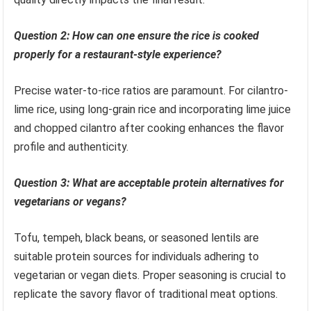
Question 2: How can one ensure the rice is cooked
properly for a restaurant-style experience?
Precise water-to-rice ratios are paramount. For cilantro-
lime rice, using long-grain rice and incorporating lime juice
and chopped cilantro after cooking enhances the flavor
profile and authenticity.
Question 3: What are acceptable protein alternatives for
vegetarians or vegans?
Tofu, tempeh, black beans, or seasoned lentils are
suitable protein sources for individuals adhering to
vegetarian or vegan diets. Proper seasoning is crucial to
replicate the savory flavor of traditional meat options.