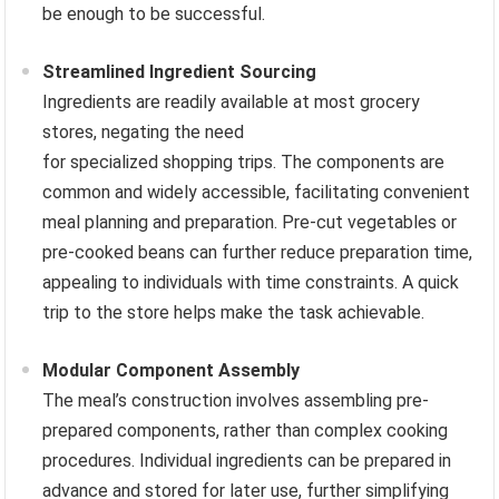
be enough to be successful.
Streamlined Ingredient Sourcing
Ingredients are readily available at most grocery
stores, negating the need
for specialized shopping trips. The components are
common and widely accessible, facilitating convenient
meal planning and preparation. Pre-cut vegetables or
pre-cooked beans can further reduce preparation time,
appealing to individuals with time constraints. A quick
trip to the store helps make the task achievable.
Modular Component Assembly
The meal’s construction involves assembling pre-
prepared components, rather than complex cooking
procedures. Individual ingredients can be prepared in
advance and stored for later use, further simplifying