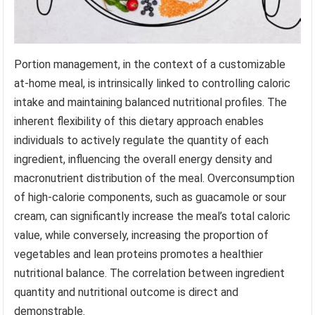
Portion management, in the context of a customizable
at-home meal, is intrinsically linked to controlling caloric
intake and maintaining balanced nutritional profiles. The
inherent flexibility of this dietary approach enables
individuals to actively regulate the quantity of each
ingredient, influencing the overall energy density and
macronutrient distribution of the meal. Overconsumption
of high-calorie components, such as guacamole or sour
cream, can significantly increase the meal’s total caloric
value, while conversely, increasing the proportion of
vegetables and lean proteins promotes a healthier
nutritional balance. The correlation between ingredient
quantity and nutritional outcome is direct and
demonstrable.