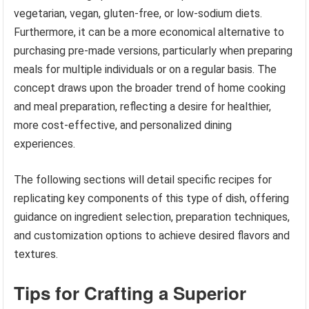
vegetarian, vegan, gluten-free, or low-sodium diets.
Furthermore, it can be a more economical alternative to
purchasing pre-made versions, particularly when preparing
meals for multiple individuals or on a regular basis. The
concept draws upon the broader trend of home cooking
and meal preparation, reflecting a desire for healthier,
more cost-effective, and personalized dining
experiences.
The following sections will detail specific recipes for
replicating key components of this type of dish, offering
guidance on ingredient selection, preparation techniques,
and customization options to achieve desired flavors and
textures.
Tips for Crafting a Superior