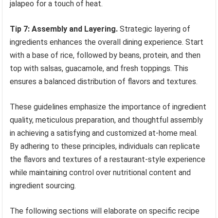
jalapeo for a touch of heat.
Tip 7: Assembly and Layering.
Strategic layering of
ingredients enhances the overall dining experience. Start
with a base of rice, followed by beans, protein, and then
top with salsas, guacamole, and fresh toppings. This
ensures a balanced distribution of flavors and textures.
These guidelines emphasize the importance of ingredient
quality, meticulous preparation, and thoughtful assembly
in achieving a satisfying and customized at-home meal.
By adhering to these principles, individuals can replicate
the flavors and textures of a restaurant-style experience
while maintaining control over nutritional content and
ingredient sourcing.
The following sections will elaborate on specific recipe