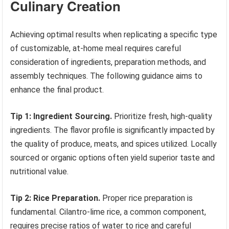
Culinary Creation
Achieving optimal results when replicating a specific type
of customizable, at-home meal requires careful
consideration of ingredients, preparation methods, and
assembly techniques. The following guidance aims to
enhance the final product.
Tip 1: Ingredient Sourcing.
Prioritize fresh, high-quality
ingredients. The flavor profile is significantly impacted by
the quality of produce, meats, and spices utilized. Locally
sourced or organic options often yield superior taste and
nutritional value.
Tip 2: Rice Preparation.
Proper rice preparation is
fundamental. Cilantro-lime rice, a common component,
requires precise ratios of water to rice and careful