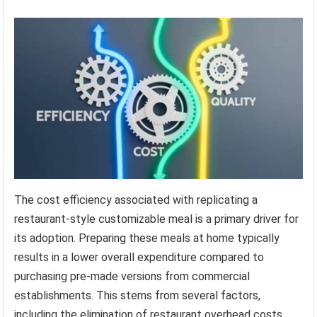
The cost efficiency associated with replicating a
restaurant-style customizable meal is a primary driver for
its adoption. Preparing these meals at home typically
results in a lower overall expenditure compared to
purchasing pre-made versions from commercial
establishments. This stems from several factors,
including the elimination of restaurant overhead costs,