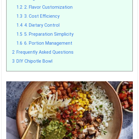
1.2
2. Flavor Customization
1.3
3. Cost Efficiency
1.4
4. Dietary Control
1.5
5. Preparation Simplicity
1.6
6. Portion Management
2
Frequently Asked Questions
3
DIY Chipotle Bowl