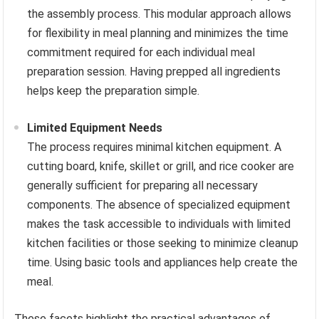
the assembly process. This modular approach allows
for flexibility in meal planning and minimizes the time
commitment required for each individual meal
preparation session. Having prepped all ingredients
helps keep the preparation simple.
Limited Equipment Needs
The process requires minimal kitchen equipment. A
cutting board, knife, skillet or grill, and rice cooker are
generally sufficient for preparing all necessary
components. The absence of specialized equipment
makes the task accessible to individuals with limited
kitchen facilities or those seeking to minimize cleanup
time. Using basic tools and appliances help create the
meal.
These facets highlight the practical advantages of