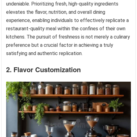
undeniable. Prioritizing fresh, high-quality ingredients
elevates the flavor, nutrition, and overall dining
experience, enabling individuals to effectively replicate a
restaurant-quality meal within the confines of their own
kitchens. The pursuit of freshness is not merely a culinary
preference but a crucial factor in achieving a truly
satisfying and authentic replication.
2. Flavor Customization