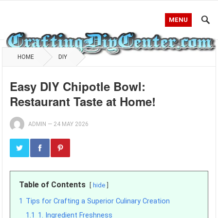
MENU
HOME
DIY
Easy DIY Chipotle Bowl:
Restaurant Taste at Home!
ADMIN
—
24 MAY 2026
Table of Contents
hide
1
Tips for Crafting a Superior Culinary Creation
1.1
1. Ingredient Freshness