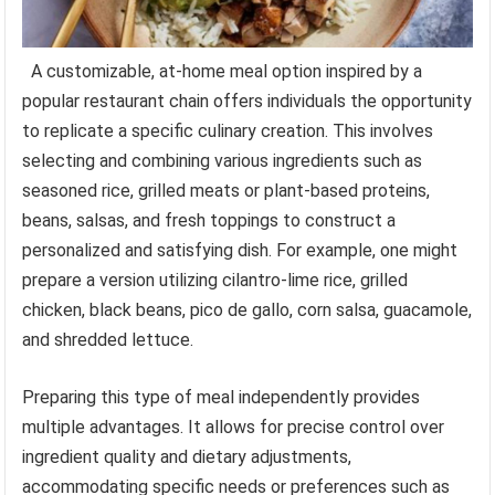
A customizable, at-home meal option inspired by a
popular restaurant chain offers individuals the opportunity
to replicate a specific culinary creation. This involves
selecting and combining various ingredients such as
seasoned rice, grilled meats or plant-based proteins,
beans, salsas, and fresh toppings to construct a
personalized and satisfying dish. For example, one might
prepare a version utilizing cilantro-lime rice, grilled
chicken, black beans, pico de gallo, corn salsa, guacamole,
and shredded lettuce.
Preparing this type of meal independently provides
multiple advantages. It allows for precise control over
ingredient quality and dietary adjustments,
accommodating specific needs or preferences such as