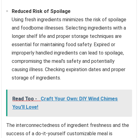
Reduced Risk of Spoilage
Using fresh ingredients minimizes the risk of spoilage
and foodborne illnesses. Selecting ingredients with a
longer shelf life and proper storage techniques are
essential for maintaining food safety. Expired or
improperly handled ingredients can lead to spoilage,
compromising the meal’s safety and potentially
causing illness. Checking expiration dates and proper
storage of ingredients.
Read Too -
Craft Your Own: DIY Wind Chimes
You'll Love!
The interconnectedness of ingredient freshness and the
success of a do-it-yourself customizable meal is