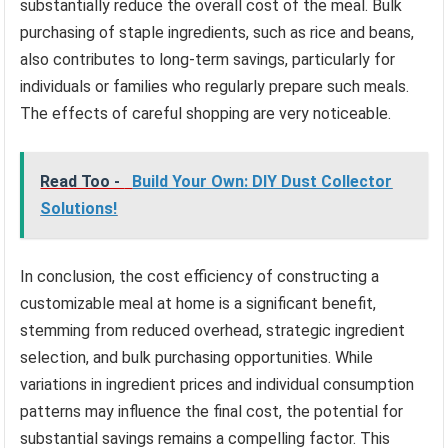
substantially reduce the overall cost of the meal. Bulk
purchasing of staple ingredients, such as rice and beans,
also contributes to long-term savings, particularly for
individuals or families who regularly prepare such meals.
The effects of careful shopping are very noticeable.
Read Too -
Build Your Own: DIY Dust Collector
Solutions!
In conclusion, the cost efficiency of constructing a
customizable meal at home is a significant benefit,
stemming from reduced overhead, strategic ingredient
selection, and bulk purchasing opportunities. While
variations in ingredient prices and individual consumption
patterns may influence the final cost, the potential for
substantial savings remains a compelling factor. This