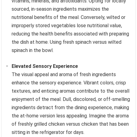
vitamins, minerals, and antioxidants. Opting for locally
sourced, in-season ingredients maximizes the
nutritional benefits of the meal. Conversely, wilted or
improperly stored vegetables lose nutritional value,
reducing the health benefits associated with preparing
the dish at home. Using fresh spinach versus wilted
spinach in the bowl.
Elevated Sensory Experience
The visual appeal and aroma of fresh ingredients
enhance the sensory experience. Vibrant colors, crisp
textures, and enticing aromas contribute to the overall
enjoyment of the meal. Dull, discolored, or off-smelling
ingredients detract from the dining experience, making
the at-home version less appealing. Imagine the aroma
of freshly grilled chicken versus chicken that has been
sitting in the refrigerator for days.