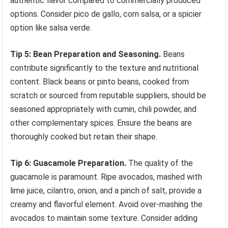
authentic flavor compared to commercially produced
options. Consider pico de gallo, corn salsa, or a spicier
option like salsa verde.
Tip 5: Bean Preparation and Seasoning.
Beans
contribute significantly to the texture and nutritional
content. Black beans or pinto beans, cooked from
scratch or sourced from reputable suppliers, should be
seasoned appropriately with cumin, chili powder, and
other complementary spices. Ensure the beans are
thoroughly cooked but retain their shape.
Tip 6: Guacamole Preparation.
The quality of the
guacamole is paramount. Ripe avocados, mashed with
lime juice, cilantro, onion, and a pinch of salt, provide a
creamy and flavorful element. Avoid over-mashing the
avocados to maintain some texture. Consider adding