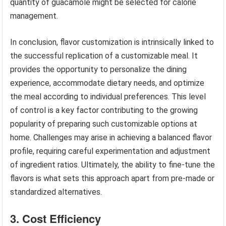
quantity of guacamole might be selected for calorie
management.
In conclusion, flavor customization is intrinsically linked to
the successful replication of a customizable meal. It
provides the opportunity to personalize the dining
experience, accommodate dietary needs, and optimize
the meal according to individual preferences. This level
of control is a key factor contributing to the growing
popularity of preparing such customizable options at
home. Challenges may arise in achieving a balanced flavor
profile, requiring careful experimentation and adjustment
of ingredient ratios. Ultimately, the ability to fine-tune the
flavors is what sets this approach apart from pre-made or
standardized alternatives.
3. Cost Efficiency