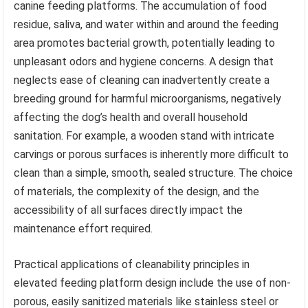
canine feeding platforms. The accumulation of food
residue, saliva, and water within and around the feeding
area promotes bacterial growth, potentially leading to
unpleasant odors and hygiene concerns. A design that
neglects ease of cleaning can inadvertently create a
breeding ground for harmful microorganisms, negatively
affecting the dog’s health and overall household
sanitation. For example, a wooden stand with intricate
carvings or porous surfaces is inherently more difficult to
clean than a simple, smooth, sealed structure. The choice
of materials, the complexity of the design, and the
accessibility of all surfaces directly impact the
maintenance effort required.
Practical applications of cleanability principles in
elevated feeding platform design include the use of non-
porous, easily sanitized materials like stainless steel or