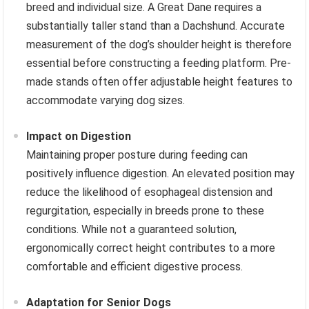
breed and individual size. A Great Dane requires a
substantially taller stand than a Dachshund. Accurate
measurement of the dog’s shoulder height is therefore
essential before constructing a feeding platform. Pre-
made stands often offer adjustable height features to
accommodate varying dog sizes.
Impact on Digestion
Maintaining proper posture during feeding can
positively influence digestion. An elevated position may
reduce the likelihood of esophageal distension and
regurgitation, especially in breeds prone to these
conditions. While not a guaranteed solution,
ergonomically correct height contributes to a more
comfortable and efficient digestive process.
Adaptation for Senior Dogs