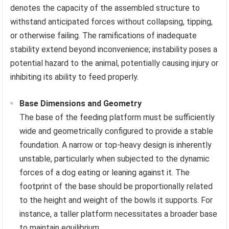
denotes the capacity of the assembled structure to
withstand anticipated forces without collapsing, tipping,
or otherwise failing. The ramifications of inadequate
stability extend beyond inconvenience; instability poses a
potential hazard to the animal, potentially causing injury or
inhibiting its ability to feed properly.
Base Dimensions and Geometry
The base of the feeding platform must be sufficiently
wide and geometrically configured to provide a stable
foundation. A narrow or top-heavy design is inherently
unstable, particularly when subjected to the dynamic
forces of a dog eating or leaning against it. The
footprint of the base should be proportionally related
to the height and weight of the bowls it supports. For
instance, a taller platform necessitates a broader base
to maintain equilibrium.