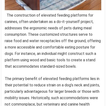
The construction of elevated feeding platforms for
canines, often undertaken as a do-it-yourself project,
addresses the ergonomic needs of pets during meal
consumption. These customized structures serve to
raise food and water receptacles off the ground, offering
a more accessible and comfortable eating posture for
dogs. For instance, an individual might construct such a
platform using wood and basic tools to create a stand
that accommodates standard-sized bowls.
The primary benefit of elevated feeding platforms lies in
their potential to reduce strain on a dog’s neck and joints,
particularly advantageous for larger breeds or those with
mobility issues. Historically, such accommodations were
not commonplace, but veterinary and canine health