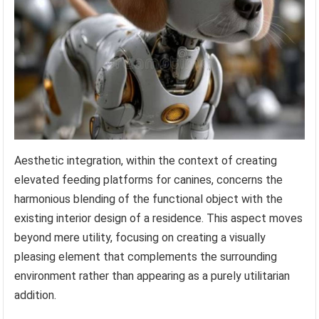
Aesthetic integration, within the context of creating
elevated feeding platforms for canines, concerns the
harmonious blending of the functional object with the
existing interior design of a residence. This aspect moves
beyond mere utility, focusing on creating a visually
pleasing element that complements the surrounding
environment rather than appearing as a purely utilitarian
addition.