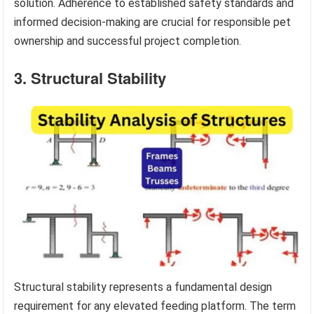
solution. Adherence to established safety standards and
informed decision-making are crucial for responsible pet
ownership and successful project completion.
3. Structural Stability
Structural stability represents a fundamental design
requirement for any elevated feeding platform. The term