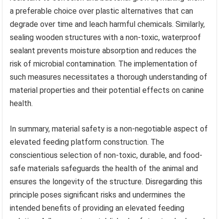
a preferable choice over plastic alternatives that can
degrade over time and leach harmful chemicals. Similarly,
sealing wooden structures with a non-toxic, waterproof
sealant prevents moisture absorption and reduces the
risk of microbial contamination. The implementation of
such measures necessitates a thorough understanding of
material properties and their potential effects on canine
health.
In summary, material safety is a non-negotiable aspect of
elevated feeding platform construction. The
conscientious selection of non-toxic, durable, and food-
safe materials safeguards the health of the animal and
ensures the longevity of the structure. Disregarding this
principle poses significant risks and undermines the
intended benefits of providing an elevated feeding