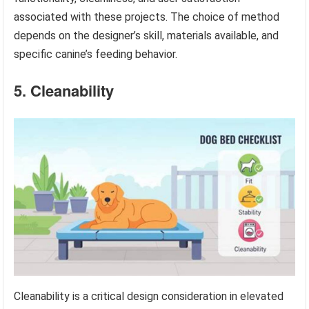
associated with these projects. The choice of method
depends on the designer’s skill, materials available, and
specific canine’s feeding behavior.
5. Cleanability
Cleanability is a critical design consideration in elevated