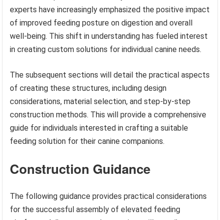
experts have increasingly emphasized the positive impact
of improved feeding posture on digestion and overall
well-being. This shift in understanding has fueled interest
in creating custom solutions for individual canine needs.
The subsequent sections will detail the practical aspects
of creating these structures, including design
considerations, material selection, and step-by-step
construction methods. This will provide a comprehensive
guide for individuals interested in crafting a suitable
feeding solution for their canine companions.
Construction Guidance
The following guidance provides practical considerations
for the successful assembly of elevated feeding