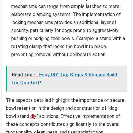
mechanisms can range from simple latches to more
elaborate clamping systems. The implementation of
locking mechanisms provides an additional layer of
security, particularly for dogs prone to aggressively
pushing or nudging their bowls. Example: a stand with a
rotating clamp that locks the bowl into place,
preventing removal without deliberate action.
Read Too -
Easy DIY Dog Steps & Ramps: Build
for Comfort!
The aspects detailed highlight the importance of secure
bowl retention in the design and construction of “dog
bowl stand
diy
” solutions. Effective implementation of
these concepts contributes significantly to the overall
functionality, cleanliness, and user satisfaction