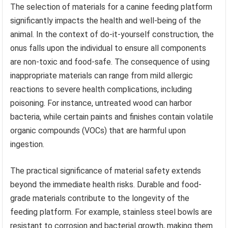
The selection of materials for a canine feeding platform
significantly impacts the health and well-being of the
animal. In the context of do-it-yourself construction, the
onus falls upon the individual to ensure all components
are non-toxic and food-safe. The consequence of using
inappropriate materials can range from mild allergic
reactions to severe health complications, including
poisoning. For instance, untreated wood can harbor
bacteria, while certain paints and finishes contain volatile
organic compounds (VOCs) that are harmful upon
ingestion.
The practical significance of material safety extends
beyond the immediate health risks. Durable and food-
grade materials contribute to the longevity of the
feeding platform. For example, stainless steel bowls are
resistant to corrosion and bacterial growth, making them