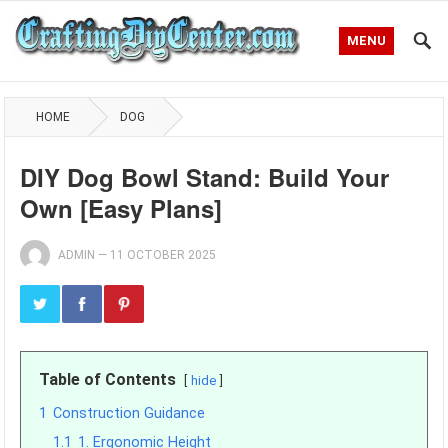
MENU
HOME
DOG
DIY Dog Bowl Stand: Build Your
Own [Easy Plans]
ADMIN
—
11 OCTOBER 2025
Table of Contents
hide
1
Construction Guidance
1.1
1. Ergonomic Height