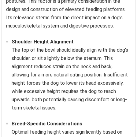
postures. This factor is a primary consideration in the
design and construction of elevated feeding platforms.
Its relevance stems from the direct impact on a dog’s
musculoskeletal system and digestive processes.
Shoulder Height Alignment
The top of the bowl should ideally align with the dog’s
shoulder, or sit slightly below the sternum. This
alignment reduces strain on the neck and back,
allowing for a more natural eating position. Insufficient
height forces the dog to lower its head excessively,
while excessive height requires the dog to reach
upwards, both potentially causing discomfort or long-
term skeletal issues.
Breed-Specific Considerations
Optimal feeding height varies significantly based on