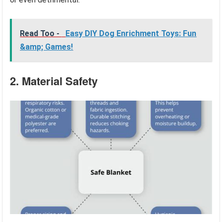
Read Too -
Easy DIY Dog Enrichment Toys: Fun
&amp; Games!
2. Material Safety