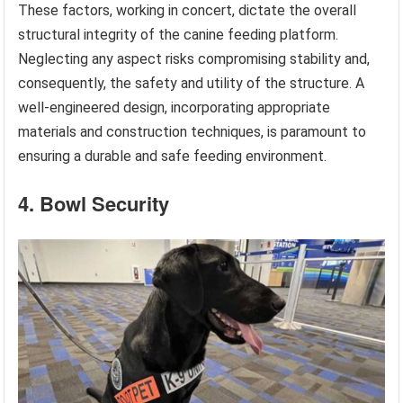
These factors, working in concert, dictate the overall
structural integrity of the canine feeding platform.
Neglecting any aspect risks compromising stability and,
consequently, the safety and utility of the structure. A
well-engineered design, incorporating appropriate
materials and construction techniques, is paramount to
ensuring a durable and safe feeding environment.
4. Bowl Security