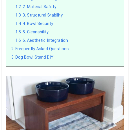
1.2
2. Material Safety
1.3
3. Structural Stability
1.4
4. Bowl Security
1.5
5. Cleanability
1.6
6. Aesthetic Integration
2
Frequently Asked Questions
3
Dog Bowl Stand DIY