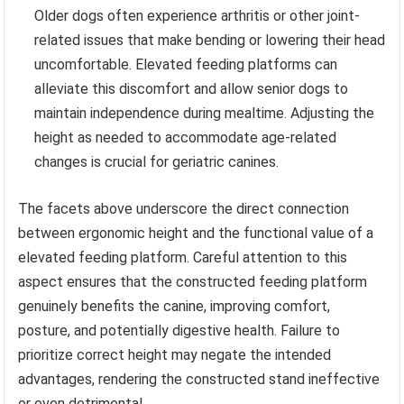
Older dogs often experience arthritis or other joint-
related issues that make bending or lowering their head
uncomfortable. Elevated feeding platforms can
alleviate this discomfort and allow senior dogs to
maintain independence during mealtime. Adjusting the
height as needed to accommodate age-related
changes is crucial for geriatric canines.
The facets above underscore the direct connection
between ergonomic height and the functional value of a
elevated feeding platform. Careful attention to this
aspect ensures that the constructed feeding platform
genuinely benefits the canine, improving comfort,
posture, and potentially digestive health. Failure to
prioritize correct height may negate the intended
advantages, rendering the constructed stand ineffective
or even detrimental.