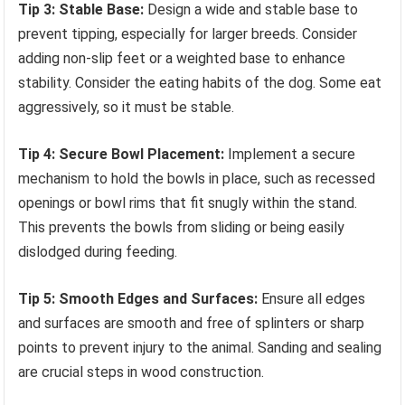
Tip 3: Stable Base:
Design a wide and stable base to
prevent tipping, especially for larger breeds. Consider
adding non-slip feet or a weighted base to enhance
stability. Consider the eating habits of the dog. Some eat
aggressively, so it must be stable.
Tip 4: Secure Bowl Placement:
Implement a secure
mechanism to hold the bowls in place, such as recessed
openings or bowl rims that fit snugly within the stand.
This prevents the bowls from sliding or being easily
dislodged during feeding.
Tip 5: Smooth Edges and Surfaces:
Ensure all edges
and surfaces are smooth and free of splinters or sharp
points to prevent injury to the animal. Sanding and sealing
are crucial steps in wood construction.