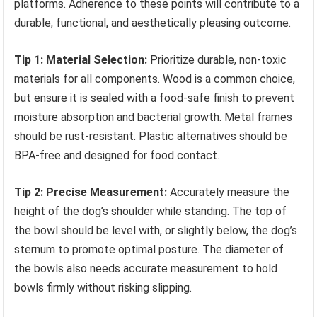
platforms. Adherence to these points will contribute to a
durable, functional, and aesthetically pleasing outcome.
Tip 1: Material Selection:
Prioritize durable, non-toxic
materials for all components. Wood is a common choice,
but ensure it is sealed with a food-safe finish to prevent
moisture absorption and bacterial growth. Metal frames
should be rust-resistant. Plastic alternatives should be
BPA-free and designed for food contact.
Tip 2: Precise Measurement:
Accurately measure the
height of the dog’s shoulder while standing. The top of
the bowl should be level with, or slightly below, the dog’s
sternum to promote optimal posture. The diameter of
the bowls also needs accurate measurement to hold
bowls firmly without risking slipping.