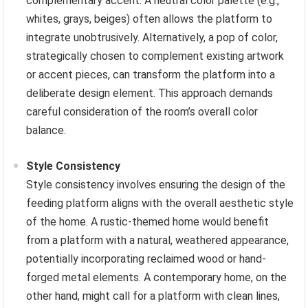
complementary accent. A neutral color palette (e.g.,
whites, grays, beiges) often allows the platform to
integrate unobtrusively. Alternatively, a pop of color,
strategically chosen to complement existing artwork
or accent pieces, can transform the platform into a
deliberate design element. This approach demands
careful consideration of the room’s overall color
balance.
Style Consistency
Style consistency involves ensuring the design of the
feeding platform aligns with the overall aesthetic style
of the home. A rustic-themed home would benefit
from a platform with a natural, weathered appearance,
potentially incorporating reclaimed wood or hand-
forged metal elements. A contemporary home, on the
other hand, might call for a platform with clean lines,