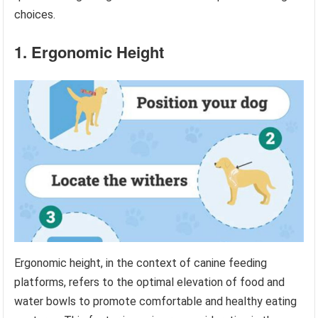
choices.
1. Ergonomic Height
Ergonomic height, in the context of canine feeding
platforms, refers to the optimal elevation of food and
water bowls to promote comfortable and healthy eating