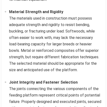
Material Strength and Rigidity
The materials used in construction must possess
adequate strength and rigidity to resist bending,
buckling, or fracturing under load. Softwoods, while
often easier to work with, may lack the necessary
load-bearing capacity for larger breeds or heavier
bowls. Metal or reinforced composites offer superior
strength, but require different fabrication techniques.
The selected material should be appropriate for the
size and anticipated use of the platform.
Joint Integrity and Fastener Selection
The joints connecting the various components of the
feeding platform represent critical points of potential
failure. Properly designed and executed joints, secured