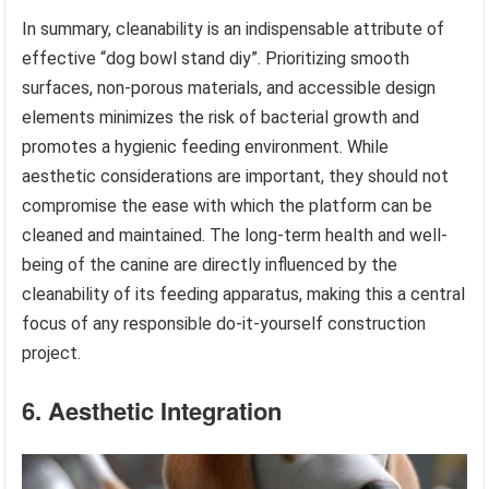
In summary, cleanability is an indispensable attribute of
effective “dog bowl stand diy”. Prioritizing smooth
surfaces, non-porous materials, and accessible design
elements minimizes the risk of bacterial growth and
promotes a hygienic feeding environment. While
aesthetic considerations are important, they should not
compromise the ease with which the platform can be
cleaned and maintained. The long-term health and well-
being of the canine are directly influenced by the
cleanability of its feeding apparatus, making this a central
focus of any responsible do-it-yourself construction
project.
6. Aesthetic Integration