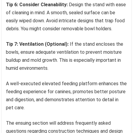
Tip 6: Consider Cleanability:
Design the stand with ease
of cleaning in mind. A smooth, sealed surface can be
easily wiped down. Avoid intricate designs that trap food
debris. You might consider removable bowl holders.
Tip 7: Ventilation (Optional):
If the stand encloses the
bowls, ensure adequate ventilation to prevent moisture
buildup and mold growth. This is especially important in
humid environments.
A well-executed elevated feeding platform enhances the
feeding experience for canines, promotes better posture
and digestion, and demonstrates attention to detail in
pet care.
The ensuing section will address frequently asked
questions regarding construction techniques and design