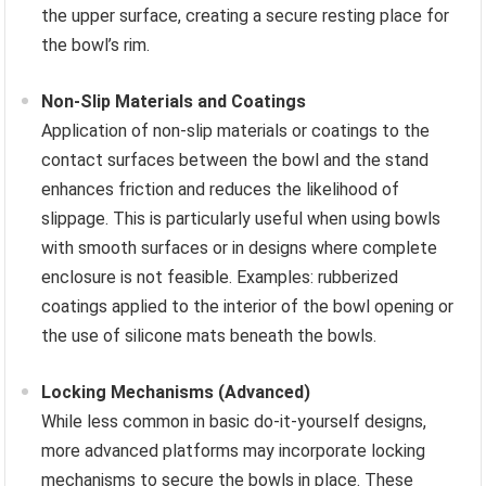
the upper surface, creating a secure resting place for
the bowl’s rim.
Non-Slip Materials and Coatings
Application of non-slip materials or coatings to the
contact surfaces between the bowl and the stand
enhances friction and reduces the likelihood of
slippage. This is particularly useful when using bowls
with smooth surfaces or in designs where complete
enclosure is not feasible. Examples: rubberized
coatings applied to the interior of the bowl opening or
the use of silicone mats beneath the bowls.
Locking Mechanisms (Advanced)
While less common in basic do-it-yourself designs,
more advanced platforms may incorporate locking
mechanisms to secure the bowls in place. These