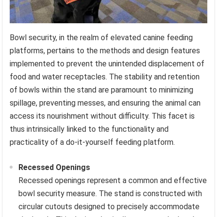
Bowl security, in the realm of elevated canine feeding
platforms, pertains to the methods and design features
implemented to prevent the unintended displacement of
food and water receptacles. The stability and retention
of bowls within the stand are paramount to minimizing
spillage, preventing messes, and ensuring the animal can
access its nourishment without difficulty. This facet is
thus intrinsically linked to the functionality and
practicality of a do-it-yourself feeding platform.
Recessed Openings
Recessed openings represent a common and effective
bowl security measure. The stand is constructed with
circular cutouts designed to precisely accommodate