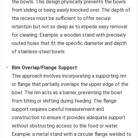
the bowls. This design physically prevents the bowls
from sliding or being easily knocked over. The depth of
the recess must be sufficient to offer secure
retention but not so deep as to impede easy removal
for cleaning. Example: a wooden stand with precisely
routed holes that fit the specific diameter and depth
of stainless-steel bowls.
Rim Overlap/Flange Support
This approach involves incorporating a supporting rim
or flange that partially overlaps the upper edge of the
bowl. The rim acts as a barrier, preventing the bowl
from tilting or shifting during feeding. The flange
support requires careful measurement and
construction to ensure it provides adequate support
without obstructing access to the food or water.
Example: a metal stand with a circular flange welded to