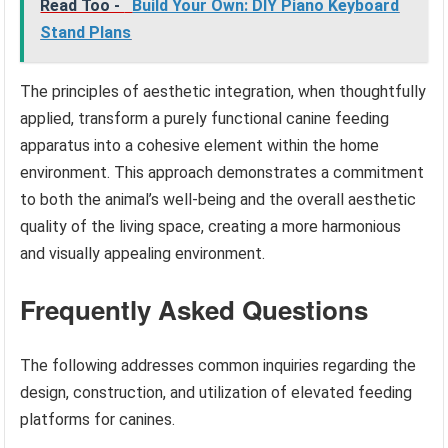
Read Too -
Build Your Own: DIY Piano Keyboard
Stand Plans
The principles of aesthetic integration, when thoughtfully
applied, transform a purely functional canine feeding
apparatus into a cohesive element within the home
environment. This approach demonstrates a commitment
to both the animal’s well-being and the overall aesthetic
quality of the living space, creating a more harmonious
and visually appealing environment.
Frequently Asked Questions
The following addresses common inquiries regarding the
design, construction, and utilization of elevated feeding
platforms for canines.