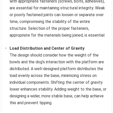
with appropriate fasteners (screws, bolts, adhesives),
are essential for maintaining structural integrity. Weak
or poorly fastened joints can loosen or separate over
time, compromising the stability of the entire
structure. Selection of the proper fasteners,
appropriate for the materials being joined, is essential.
Load Distribution and Center of Gravity
The design should consider how the weight of the
bowls and the dog’s interaction with the platform are
distributed. A well-designed platform distributes the
load evenly across the base, minimizing stress on
individual components. Shifting the center of gravity
lower enhances stability. Adding weight to the base, or
designing a wider, more stable base, can help achieve
this and prevent tipping.