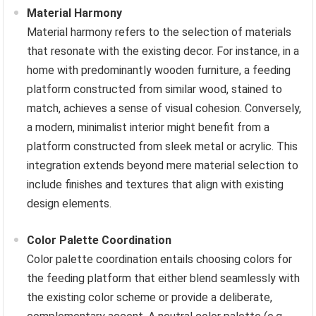
Material Harmony
Material harmony refers to the selection of materials
that resonate with the existing decor. For instance, in a
home with predominantly wooden furniture, a feeding
platform constructed from similar wood, stained to
match, achieves a sense of visual cohesion. Conversely,
a modern, minimalist interior might benefit from a
platform constructed from sleek metal or acrylic. This
integration extends beyond mere material selection to
include finishes and textures that align with existing
design elements.
Color Palette Coordination
Color palette coordination entails choosing colors for
the feeding platform that either blend seamlessly with
the existing color scheme or provide a deliberate,