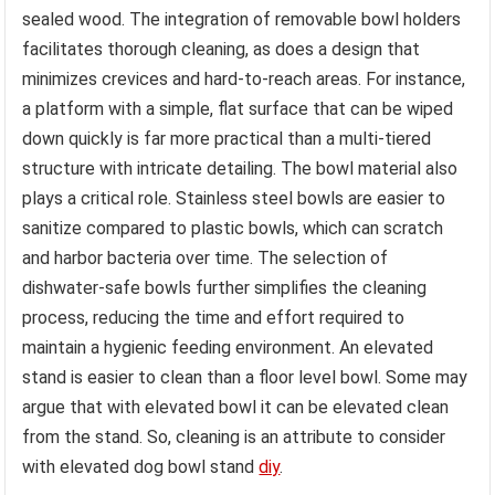
sealed wood. The integration of removable bowl holders
facilitates thorough cleaning, as does a design that
minimizes crevices and hard-to-reach areas. For instance,
a platform with a simple, flat surface that can be wiped
down quickly is far more practical than a multi-tiered
structure with intricate detailing. The bowl material also
plays a critical role. Stainless steel bowls are easier to
sanitize compared to plastic bowls, which can scratch
and harbor bacteria over time. The selection of
dishwater-safe bowls further simplifies the cleaning
process, reducing the time and effort required to
maintain a hygienic feeding environment. An elevated
stand is easier to clean than a floor level bowl. Some may
argue that with elevated bowl it can be elevated clean
from the stand. So, cleaning is an attribute to consider
with elevated dog bowl stand
diy
.