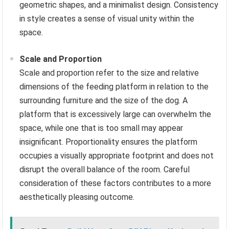
geometric shapes, and a minimalist design. Consistency
in style creates a sense of visual unity within the
space.
Scale and Proportion
Scale and proportion refer to the size and relative
dimensions of the feeding platform in relation to the
surrounding furniture and the size of the dog. A
platform that is excessively large can overwhelm the
space, while one that is too small may appear
insignificant. Proportionality ensures the platform
occupies a visually appropriate footprint and does not
disrupt the overall balance of the room. Careful
consideration of these factors contributes to a more
aesthetically pleasing outcome.