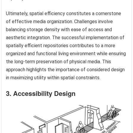
Ultimately, spatial efficiency constitutes a cornerstone
of effective media organization. Challenges involve
balancing storage density with ease of access and
aesthetic integration. The successful implementation of
spatially efficient repositories contributes to a more
organized and functional living environment while ensuring
the long-term preservation of physical media. This
approach highlights the importance of considered design
in maximizing utility within spatial constraints.
3. Accessibility Design