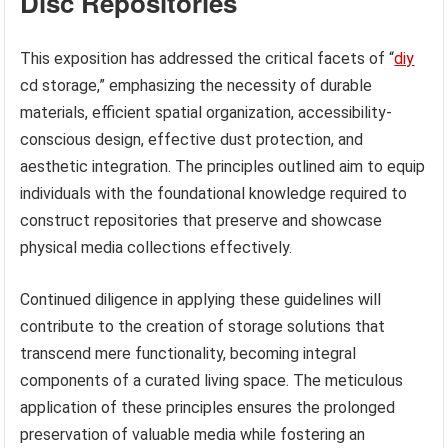
Disc Repositories
This exposition has addressed the critical facets of “
diy
cd storage,” emphasizing the necessity of durable
materials, efficient spatial organization, accessibility-
conscious design, effective dust protection, and
aesthetic integration. The principles outlined aim to equip
individuals with the foundational knowledge required to
construct repositories that preserve and showcase
physical media collections effectively.
Continued diligence in applying these guidelines will
contribute to the creation of storage solutions that
transcend mere functionality, becoming integral
components of a curated living space. The meticulous
application of these principles ensures the prolonged
preservation of valuable media while fostering an