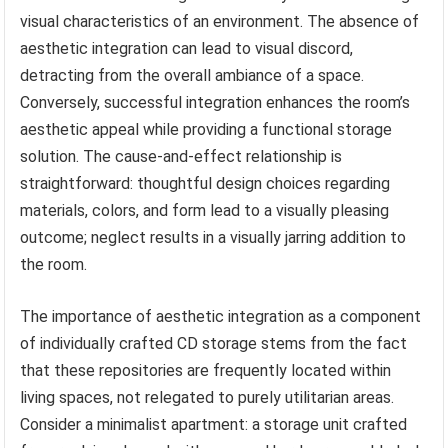
visual characteristics of an environment. The absence of
aesthetic integration can lead to visual discord,
detracting from the overall ambiance of a space.
Conversely, successful integration enhances the room’s
aesthetic appeal while providing a functional storage
solution. The cause-and-effect relationship is
straightforward: thoughtful design choices regarding
materials, colors, and form lead to a visually pleasing
outcome; neglect results in a visually jarring addition to
the room.
The importance of aesthetic integration as a component
of individually crafted CD storage stems from the fact
that these repositories are frequently located within
living spaces, not relegated to purely utilitarian areas.
Consider a minimalist apartment: a storage unit crafted