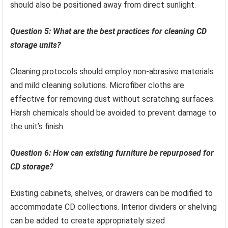
should also be positioned away from direct sunlight.
Question 5: What are the best practices for cleaning CD
storage units?
Cleaning protocols should employ non-abrasive materials
and mild cleaning solutions. Microfiber cloths are
effective for removing dust without scratching surfaces.
Harsh chemicals should be avoided to prevent damage to
the unit’s finish.
Question 6: How can existing furniture be repurposed for
CD storage?
Existing cabinets, shelves, or drawers can be modified to
accommodate CD collections. Interior dividers or shelving
can be added to create appropriately sized