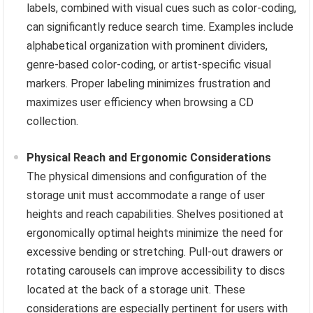
labels, combined with visual cues such as color-coding,
can significantly reduce search time. Examples include
alphabetical organization with prominent dividers,
genre-based color-coding, or artist-specific visual
markers. Proper labeling minimizes frustration and
maximizes user efficiency when browsing a CD
collection.
Physical Reach and Ergonomic Considerations
The physical dimensions and configuration of the
storage unit must accommodate a range of user
heights and reach capabilities. Shelves positioned at
ergonomically optimal heights minimize the need for
excessive bending or stretching. Pull-out drawers or
rotating carousels can improve accessibility to discs
located at the back of a storage unit. These
considerations are especially pertinent for users with