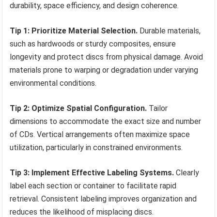
durability, space efficiency, and design coherence.
Tip 1: Prioritize Material Selection.
Durable materials,
such as hardwoods or sturdy composites, ensure
longevity and protect discs from physical damage. Avoid
materials prone to warping or degradation under varying
environmental conditions.
Tip 2: Optimize Spatial Configuration.
Tailor
dimensions to accommodate the exact size and number
of CDs. Vertical arrangements often maximize space
utilization, particularly in constrained environments.
Tip 3: Implement Effective Labeling Systems.
Clearly
label each section or container to facilitate rapid
retrieval. Consistent labeling improves organization and
reduces the likelihood of misplacing discs.