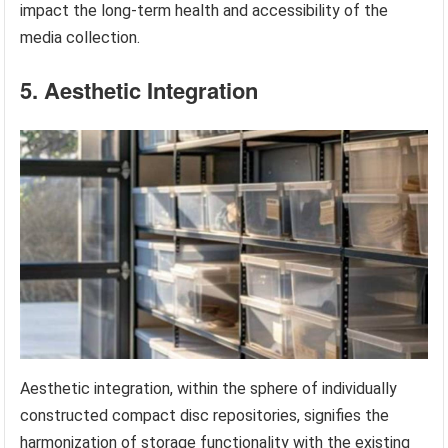
impact the long-term health and accessibility of the
media collection.
5. Aesthetic Integration
Aesthetic integration, within the sphere of individually
constructed compact disc repositories, signifies the
harmonization of storage functionality with the existing