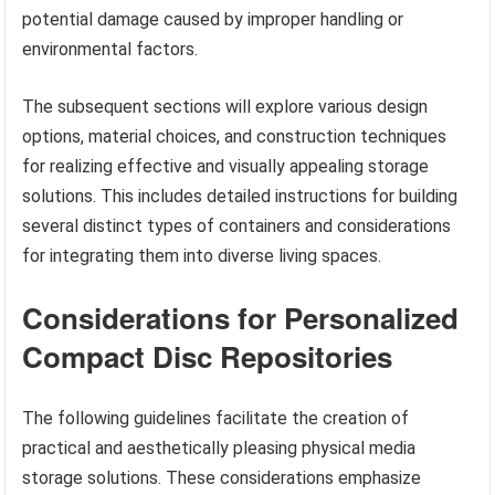
potential damage caused by improper handling or
environmental factors.
The subsequent sections will explore various design
options, material choices, and construction techniques
for realizing effective and visually appealing storage
solutions. This includes detailed instructions for building
several distinct types of containers and considerations
for integrating them into diverse living spaces.
Considerations for Personalized
Compact Disc Repositories
The following guidelines facilitate the creation of
practical and aesthetically pleasing physical media
storage solutions. These considerations emphasize