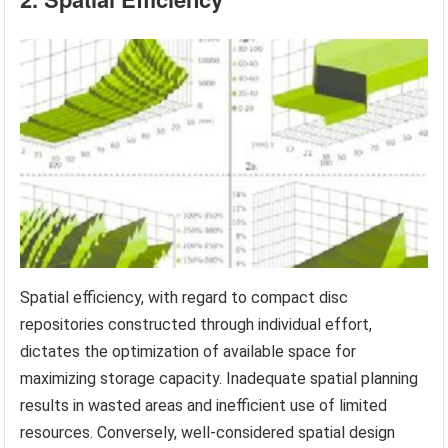
Spatial efficiency, with regard to compact disc
repositories constructed through individual effort,
dictates the optimization of available space for
maximizing storage capacity. Inadequate spatial planning
results in wasted areas and inefficient use of limited
resources. Conversely, well-considered spatial design