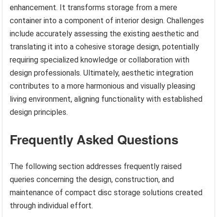
enhancement. It transforms storage from a mere
container into a component of interior design. Challenges
include accurately assessing the existing aesthetic and
translating it into a cohesive storage design, potentially
requiring specialized knowledge or collaboration with
design professionals. Ultimately, aesthetic integration
contributes to a more harmonious and visually pleasing
living environment, aligning functionality with established
design principles.
Frequently Asked Questions
The following section addresses frequently raised
queries concerning the design, construction, and
maintenance of compact disc storage solutions created
through individual effort.