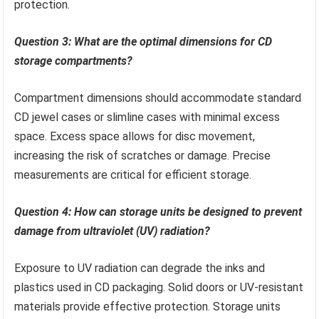
protection.
Question 3: What are the optimal dimensions for CD
storage compartments?
Compartment dimensions should accommodate standard
CD jewel cases or slimline cases with minimal excess
space. Excess space allows for disc movement,
increasing the risk of scratches or damage. Precise
measurements are critical for efficient storage.
Question 4: How can storage units be designed to prevent
damage from ultraviolet (UV) radiation?
Exposure to UV radiation can degrade the inks and
plastics used in CD packaging. Solid doors or UV-resistant
materials provide effective protection. Storage units