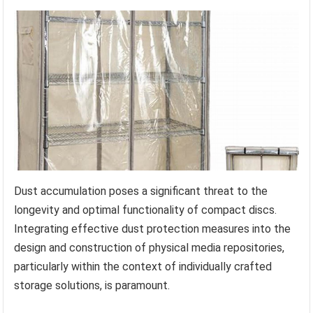
Dust accumulation poses a significant threat to the
longevity and optimal functionality of compact discs.
Integrating effective dust protection measures into the
design and construction of physical media repositories,
particularly within the context of individually crafted
storage solutions, is paramount.