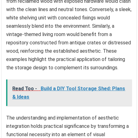
from reclaimed wood with exposed hardware would clash
with the clean lines and neutral tones. Conversely, a sleek,
white shelving unit with concealed fixings would
seamlessly blend into the environment. Similarly, a
vintage-themed living room would benefit from a
repository constructed from antique crates or distressed
wood, reinforcing the established aesthetic. These
examples highlight the practical application of tailoring
the storage design to complement its surroundings.
Read Too -
Build a DIY Tool Storage Shed: Plans
& Ideas
The understanding and implementation of aesthetic
integration holds practical significance by transforming a
functional necessity into an element of visual