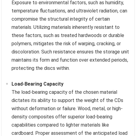
Exposure to environmental factors, such as humidity,
temperature fluctuations, and ultraviolet radiation, can
compromise the structural integrity of certain
materials. Utilizing materials inherently resistant to
these factors, such as treated hardwoods or durable
polymers, mitigates the risk of warping, cracking, or
discoloration. Such resistance ensures the storage unit
maintains its form and function over extended periods,
protecting the discs within.
Load-Bearing Capacity
The load-bearing capacity of the chosen material
dictates its ability to support the weight of the CDs
without deformation or failure. Wood, metal, or high-
density composites offer superior load-bearing
capabilities compared to lighter materials like
cardboard. Proper assessment of the anticipated load