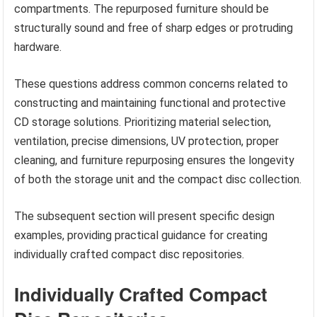
compartments. The repurposed furniture should be
structurally sound and free of sharp edges or protruding
hardware.
These questions address common concerns related to
constructing and maintaining functional and protective
CD storage solutions. Prioritizing material selection,
ventilation, precise dimensions, UV protection, proper
cleaning, and furniture repurposing ensures the longevity
of both the storage unit and the compact disc collection.
The subsequent section will present specific design
examples, providing practical guidance for creating
individually crafted compact disc repositories.
Individually Crafted Compact