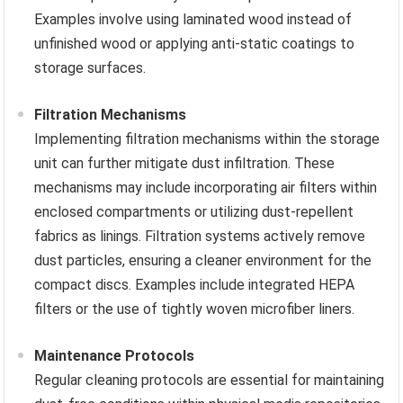
Examples involve using laminated wood instead of
unfinished wood or applying anti-static coatings to
storage surfaces.
Filtration Mechanisms
Implementing filtration mechanisms within the storage
unit can further mitigate dust infiltration. These
mechanisms may include incorporating air filters within
enclosed compartments or utilizing dust-repellent
fabrics as linings. Filtration systems actively remove
dust particles, ensuring a cleaner environment for the
compact discs. Examples include integrated HEPA
filters or the use of tightly woven microfiber liners.
Maintenance Protocols
Regular cleaning protocols are essential for maintaining