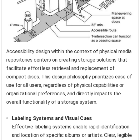
Accessibility design within the context of physical media
repositories centers on creating storage solutions that
facilitate effortless retrieval and replacement of
compact discs. This design philosophy prioritizes ease of
use for all users, regardless of physical capabilities or
organizational preferences, and directly impacts the
overall functionality of a storage system.
Labeling Systems and Visual Cues
Effective labeling systems enable rapid identification
and location of specific albums or artists. Clear, legible