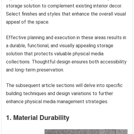
storage solution to complement existing interior decor.
Select finishes and styles that enhance the overall visual
appeal of the space.
Effective planning and execution in these areas results in
a durable, functional, and visually appealing storage
solution that protects valuable physical media
collections. Thoughtful design ensures both accessibility
and long-term preservation.
The subsequent article sections will delve into specific
building techniques and design variations to further
enhance physical media management strategies.
1. Material Durability