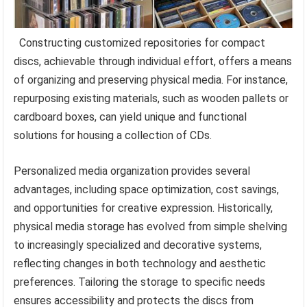
Constructing customized repositories for compact
discs, achievable through individual effort, offers a means
of organizing and preserving physical media. For instance,
repurposing existing materials, such as wooden pallets or
cardboard boxes, can yield unique and functional
solutions for housing a collection of CDs.
Personalized media organization provides several
advantages, including space optimization, cost savings,
and opportunities for creative expression. Historically,
physical media storage has evolved from simple shelving
to increasingly specialized and decorative systems,
reflecting changes in both technology and aesthetic
preferences. Tailoring the storage to specific needs
ensures accessibility and protects the discs from