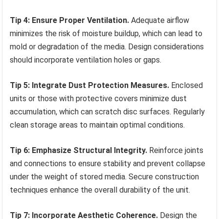
Tip 4: Ensure Proper Ventilation.
Adequate airflow
minimizes the risk of moisture buildup, which can lead to
mold or degradation of the media. Design considerations
should incorporate ventilation holes or gaps.
Tip 5: Integrate Dust Protection Measures.
Enclosed
units or those with protective covers minimize dust
accumulation, which can scratch disc surfaces. Regularly
clean storage areas to maintain optimal conditions.
Tip 6: Emphasize Structural Integrity.
Reinforce joints
and connections to ensure stability and prevent collapse
under the weight of stored media. Secure construction
techniques enhance the overall durability of the unit.
Tip 7: Incorporate Aesthetic Coherence.
Design the