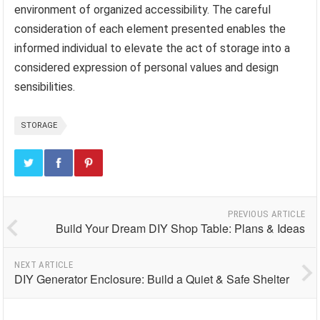
environment of organized accessibility. The careful
consideration of each element presented enables the
informed individual to elevate the act of storage into a
considered expression of personal values and design
sensibilities.
STORAGE
PREVIOUS ARTICLE
Build Your Dream DIY Shop Table: Plans & Ideas
NEXT ARTICLE
DIY Generator Enclosure: Build a Quiet & Safe Shelter