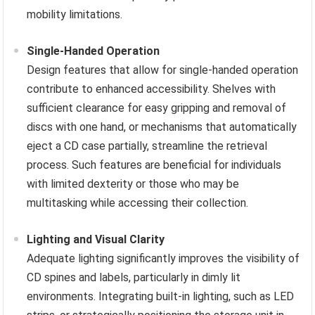
mobility limitations.
Single-Handed Operation
Design features that allow for single-handed operation
contribute to enhanced accessibility. Shelves with
sufficient clearance for easy gripping and removal of
discs with one hand, or mechanisms that automatically
eject a CD case partially, streamline the retrieval
process. Such features are beneficial for individuals
with limited dexterity or those who may be
multitasking while accessing their collection.
Lighting and Visual Clarity
Adequate lighting significantly improves the visibility of
CD spines and labels, particularly in dimly lit
environments. Integrating built-in lighting, such as LED