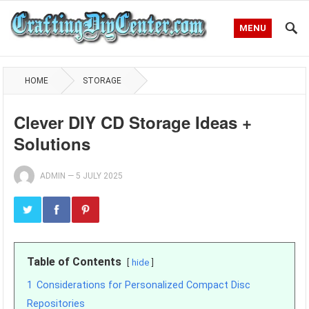
MENU
HOME
STORAGE
Clever DIY CD Storage Ideas +
Solutions
ADMIN
—
5 JULY 2025
Table of Contents
hide
1
Considerations for Personalized Compact Disc
Repositories