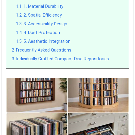
1.1
1. Material Durability
1.2
2. Spatial Efficiency
1.3
3. Accessibility Design
1.4
4. Dust Protection
1.5
5. Aesthetic Integration
2
Frequently Asked Questions
3
Individually Crafted Compact Disc Repositories