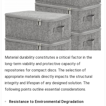
Material durability constitutes a critical factor in the
long-term viability and protective capacity of
repositories for compact discs. The selection of
appropriate materials directly impacts the structural
integrity and lifespan of any designed solution. The
following points outline essential considerations.
Resistance to Environmental Degradation