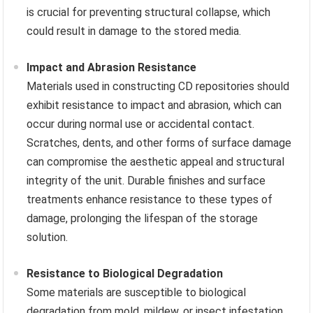
is crucial for preventing structural collapse, which
could result in damage to the stored media.
Impact and Abrasion Resistance
Materials used in constructing CD repositories should
exhibit resistance to impact and abrasion, which can
occur during normal use or accidental contact.
Scratches, dents, and other forms of surface damage
can compromise the aesthetic appeal and structural
integrity of the unit. Durable finishes and surface
treatments enhance resistance to these types of
damage, prolonging the lifespan of the storage
solution.
Resistance to Biological Degradation
Some materials are susceptible to biological
degradation from mold, mildew, or insect infestation.