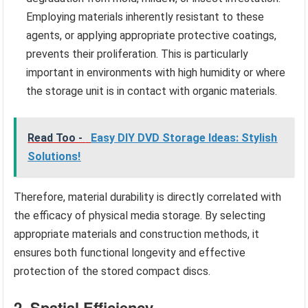
Employing materials inherently resistant to these
agents, or applying appropriate protective coatings,
prevents their proliferation. This is particularly
important in environments with high humidity or where
the storage unit is in contact with organic materials.
Read Too -
Easy DIY DVD Storage Ideas: Stylish
Solutions!
Therefore, material durability is directly correlated with
the efficacy of physical media storage. By selecting
appropriate materials and construction methods, it
ensures both functional longevity and effective
protection of the stored compact discs.
2. Spatial Efficiency