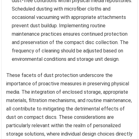
dust-free conditions within physical media repositories.
Scheduled dusting with microfiber cloths and
occasional vacuuming with appropriate attachments
prevent dust buildup. Implementing routine
maintenance practices ensures continued protection
and preservation of the compact disc collection. The
frequency of cleaning should be adjusted based on
environmental conditions and storage unit design.
These facets of dust protection underscore the
importance of proactive measures in preserving physical
media. The integration of enclosed storage, appropriate
materials, filtration mechanisms, and routine maintenance,
all contribute to mitigating the detrimental effects of
dust on compact discs. These considerations are
particularly relevant within the realm of personalized
storage solutions, where individual design choices directly