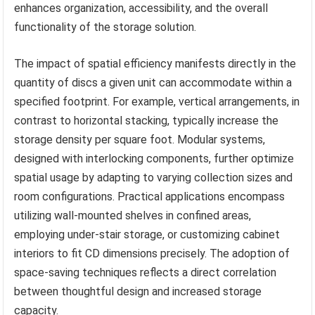
enhances organization, accessibility, and the overall
functionality of the storage solution.
The impact of spatial efficiency manifests directly in the
quantity of discs a given unit can accommodate within a
specified footprint. For example, vertical arrangements, in
contrast to horizontal stacking, typically increase the
storage density per square foot. Modular systems,
designed with interlocking components, further optimize
spatial usage by adapting to varying collection sizes and
room configurations. Practical applications encompass
utilizing wall-mounted shelves in confined areas,
employing under-stair storage, or customizing cabinet
interiors to fit CD dimensions precisely. The adoption of
space-saving techniques reflects a direct correlation
between thoughtful design and increased storage
capacity.