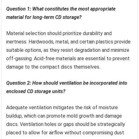
Question 1: What constitutes the most appropriate
material for long-term CD storage?
Material selection should prioritize durability and
inertness. Hardwoods, metal, and certain plastics provide
suitable options, as they resist degradation and minimize
off-gassing. Acid-free materials are essential to prevent
damage to the compact discs themselves.
Question 2: How should ventilation be incorporated into
enclosed CD storage units?
Adequate ventilation mitigates the risk of moisture
buildup, which can promote mold growth and damage
discs. Ventilation holes or gaps should be strategically
placed to allow for airflow without compromising dust