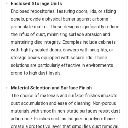
Enclosed Storage Units
Enclosed repositories, featuring doors, lids, or sliding
panels, provide a physical barrier against airborne
particulate matter. These designs significantly reduce
the influx of dust, minimizing surface abrasion and
maintaining disc integrity. Examples include cabinets
with tightly sealed doors, drawers with snug fits, or
storage boxes equipped with secure lids. These
solutions are particularly effective in environments
prone to high dust levels.
Material Selection and Surface Finish
The choice of materials and surface finishes impacts
dust accumulation and ease of cleaning. Non-porous
materials with smooth, non-static surfaces resist dust
adherence. Finishes such as lacquer or polyurethane
create a protective layer that simplifies dust removal.