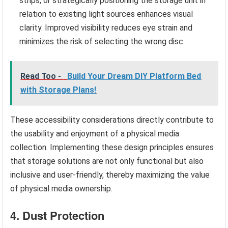
strips, or strategically positioning the storage unit in
relation to existing light sources enhances visual
clarity. Improved visibility reduces eye strain and
minimizes the risk of selecting the wrong disc.
Read Too -
Build Your Dream DIY Platform Bed
with Storage Plans!
These accessibility considerations directly contribute to
the usability and enjoyment of a physical media
collection. Implementing these design principles ensures
that storage solutions are not only functional but also
inclusive and user-friendly, thereby maximizing the value
of physical media ownership.
4. Dust Protection