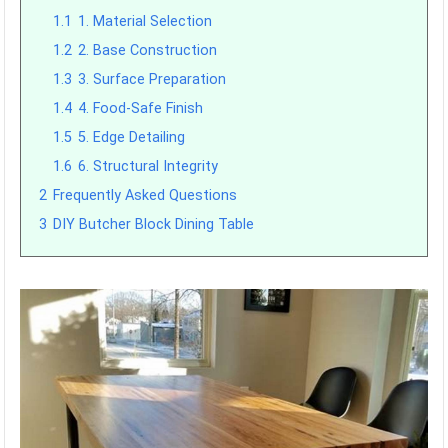
1.1
1. Material Selection
1.2
2. Base Construction
1.3
3. Surface Preparation
1.4
4. Food-Safe Finish
1.5
5. Edge Detailing
1.6
6. Structural Integrity
2
Frequently Asked Questions
3
DIY Butcher Block Dining Table