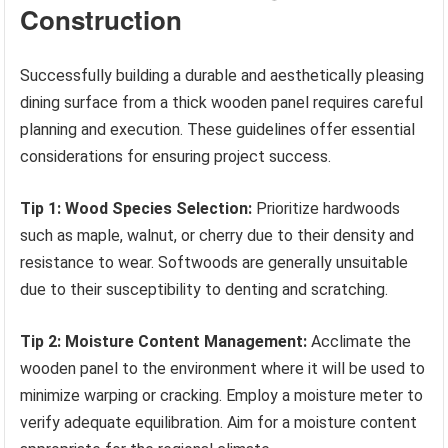
Construction
Successfully building a durable and aesthetically pleasing
dining surface from a thick wooden panel requires careful
planning and execution. These guidelines offer essential
considerations for ensuring project success.
Tip 1: Wood Species Selection:
Prioritize hardwoods
such as maple, walnut, or cherry due to their density and
resistance to wear. Softwoods are generally unsuitable
due to their susceptibility to denting and scratching.
Tip 2: Moisture Content Management:
Acclimate the
wooden panel to the environment where it will be used to
minimize warping or cracking. Employ a moisture meter to
verify adequate equilibration. Aim for a moisture content