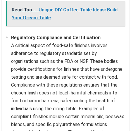
Read Too -
Unique DIY Coffee Table Ideas: Build
Your Dream Table
Regulatory Compliance and Certification
A critical aspect of food-safe finishes involves
adherence to regulatory standards set by
organizations such as the FDA or NSF. These bodies
provide certifications for finishes that have undergone
testing and are deemed safe for contact with food.
Compliance with these regulations ensures that the
chosen finish does not leach harmful chemicals into
food or harbor bacteria, safeguarding the health of
individuals using the dining table. Examples of
compliant finishes include certain mineral oils, beeswax
blends, and specific polyurethane formulations