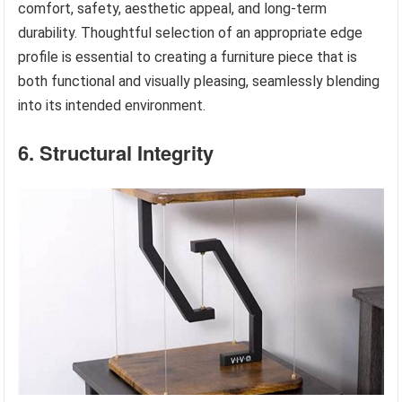
comfort, safety, aesthetic appeal, and long-term
durability. Thoughtful selection of an appropriate edge
profile is essential to creating a furniture piece that is
both functional and visually pleasing, seamlessly blending
into its intended environment.
6. Structural Integrity