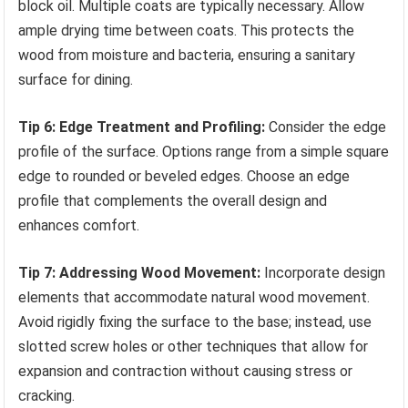
block oil. Multiple coats are typically necessary. Allow
ample drying time between coats. This protects the
wood from moisture and bacteria, ensuring a sanitary
surface for dining.
Tip 6: Edge Treatment and Profiling:
Consider the edge
profile of the surface. Options range from a simple square
edge to rounded or beveled edges. Choose an edge
profile that complements the overall design and
enhances comfort.
Tip 7: Addressing Wood Movement:
Incorporate design
elements that accommodate natural wood movement.
Avoid rigidly fixing the surface to the base; instead, use
slotted screw holes or other techniques that allow for
expansion and contraction without causing stress or
cracking.