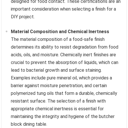
designed for food contact. These certifications are an
important consideration when selecting a finish for a
DIY project.
Material Composition and Chemical Inertness
The material composition of a food-safe finish
determines its ability to resist degradation from food
acids, oils, and moisture. Chemically inert finishes are
crucial to prevent the absorption of liquids, which can
lead to bacterial growth and surface staining.
Examples include pure mineral oil, which provides a
barrier against moisture penetration, and certain
polymerized tung oils that form a durable, chemically
resistant surface. The selection of a finish with
appropriate chemical inertness is essential for
maintaining the integrity and hygiene of the butcher
block dining table.