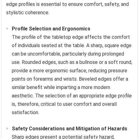
edge profiles is essential to ensure comfort, safety, and
stylistic coherence.
Profile Selection and Ergonomics
The profile of the tabletop edge affects the comfort
of individuals seated at the table. A sharp, square edge
can be uncomfortable, particularly during prolonged
use. Rounded edges, such as a bullnose or a soft round,
provide a more ergonomic surface, reducing pressure
points on forearms and wrists. Beveled edges offer a
similar benefit while imparting a more modern
aesthetic. The selection of an appropriate edge profile
is, therefore, critical to user comfort and overall
satisfaction.
Safety Considerations and Mitigation of Hazards
Sharp edges present a potential safety hazard,