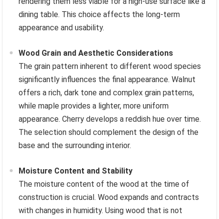
rendering them less viable for a high-use surface like a
dining table. This choice affects the long-term
appearance and usability.
Wood Grain and Aesthetic Considerations
The grain pattern inherent to different wood species
significantly influences the final appearance. Walnut
offers a rich, dark tone and complex grain patterns,
while maple provides a lighter, more uniform
appearance. Cherry develops a reddish hue over time.
The selection should complement the design of the
base and the surrounding interior.
Moisture Content and Stability
The moisture content of the wood at the time of
construction is crucial. Wood expands and contracts
with changes in humidity. Using wood that is not