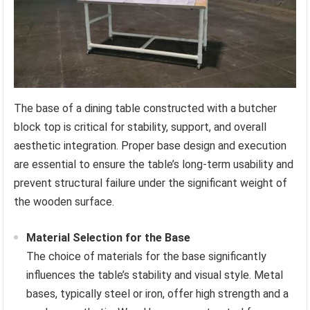
The base of a dining table constructed with a butcher
block top is critical for stability, support, and overall
aesthetic integration. Proper base design and execution
are essential to ensure the table’s long-term usability and
prevent structural failure under the significant weight of
the wooden surface.
Material Selection for the Base
The choice of materials for the base significantly
influences the table’s stability and visual style. Metal
bases, typically steel or iron, offer high strength and a