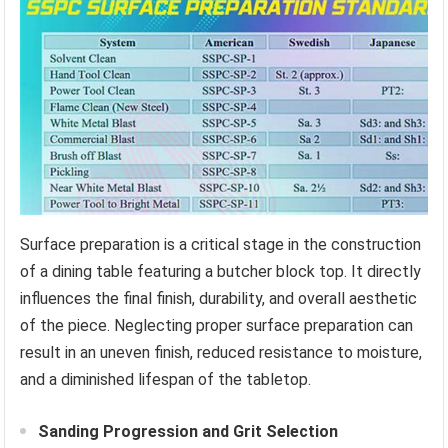
Surface preparation is a critical stage in the construction
of a dining table featuring a butcher block top. It directly
influences the final finish, durability, and overall aesthetic
of the piece. Neglecting proper surface preparation can
result in an uneven finish, reduced resistance to moisture,
and a diminished lifespan of the tabletop.
Sanding Progression and Grit Selection