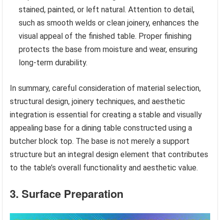
stained, painted, or left natural. Attention to detail,
such as smooth welds or clean joinery, enhances the
visual appeal of the finished table. Proper finishing
protects the base from moisture and wear, ensuring
long-term durability.
In summary, careful consideration of material selection,
structural design, joinery techniques, and aesthetic
integration is essential for creating a stable and visually
appealing base for a dining table constructed using a
butcher block top. The base is not merely a support
structure but an integral design element that contributes
to the table’s overall functionality and aesthetic value.
3. Surface Preparation