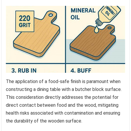
The application of a food-safe finish is paramount when
constructing a dining table with a butcher block surface.
This consideration directly addresses the potential for
direct contact between food and the wood, mitigating
health risks associated with contamination and ensuring
the durability of the wooden surface.