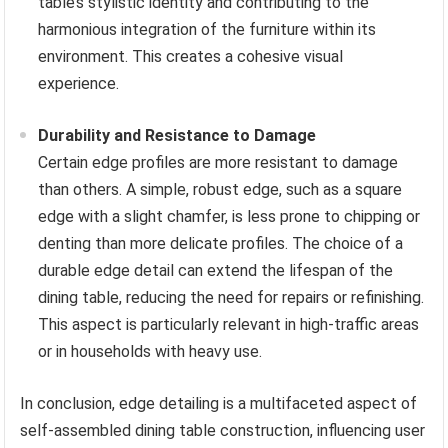
table’s stylistic identity and contributing to the
harmonious integration of the furniture within its
environment. This creates a cohesive visual
experience.
Durability and Resistance to Damage
Certain edge profiles are more resistant to damage
than others. A simple, robust edge, such as a square
edge with a slight chamfer, is less prone to chipping or
denting than more delicate profiles. The choice of a
durable edge detail can extend the lifespan of the
dining table, reducing the need for repairs or refinishing.
This aspect is particularly relevant in high-traffic areas
or in households with heavy use.
In conclusion, edge detailing is a multifaceted aspect of
self-assembled dining table construction, influencing user