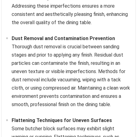
Addressing these imperfections ensures a more
consistent and aesthetically pleasing finish, enhancing
the overall quality of the dining table.
Dust Removal and Contamination Prevention
Thorough dust removal is crucial between sanding
stages and prior to applying any finish. Residual dust
particles can contaminate the finish, resulting in an
uneven texture or visible imperfections. Methods for
dust removal include vacuuming, wiping with a tack
cloth, or using compressed air. Maintaining a clean work
environment prevents contamination and ensures a
smooth, professional finish on the dining table.
Flattening Techniques for Uneven Surfaces
Some butcher block surfaces may exhibit slight
warping or cupping. Flattening techniques, such as