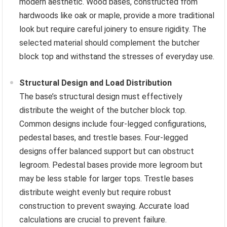
modern aesthetic. Wood bases, constructed from
hardwoods like oak or maple, provide a more traditional
look but require careful joinery to ensure rigidity. The
selected material should complement the butcher
block top and withstand the stresses of everyday use.
Structural Design and Load Distribution
The base’s structural design must effectively
distribute the weight of the butcher block top.
Common designs include four-legged configurations,
pedestal bases, and trestle bases. Four-legged
designs offer balanced support but can obstruct
legroom. Pedestal bases provide more legroom but
may be less stable for larger tops. Trestle bases
distribute weight evenly but require robust
construction to prevent swaying. Accurate load
calculations are crucial to prevent failure.