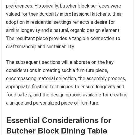
preferences. Historically, butcher block surfaces were
valued for their durability in professional kitchens; their
adoption in residential settings reflects a desire for
similar longevity and a natural, organic design element.
The resultant piece provides a tangible connection to
craftsmanship and sustainability.
The subsequent sections will elaborate on the key
considerations in creating such a furniture piece,
encompassing material selection, the assembly process,
appropriate finishing techniques to ensure longevity and
food safety, and the design options available for creating
a unique and personalized piece of furniture.
Essential Considerations for
Butcher Block Dining Table