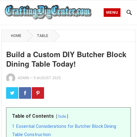
MENU
HOME
TABLE
Build a Custom DIY Butcher Block
Dining Table Today!
ADMIN
—
9 AUGUST 2025
Table of Contents
hide
1
Essential Considerations for Butcher Block Dining
Table Construction