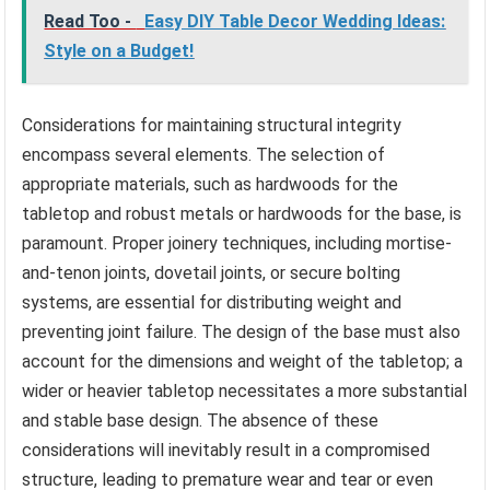
Read Too -
Easy DIY Table Decor Wedding Ideas:
Style on a Budget!
Considerations for maintaining structural integrity
encompass several elements. The selection of
appropriate materials, such as hardwoods for the
tabletop and robust metals or hardwoods for the base, is
paramount. Proper joinery techniques, including mortise-
and-tenon joints, dovetail joints, or secure bolting
systems, are essential for distributing weight and
preventing joint failure. The design of the base must also
account for the dimensions and weight of the tabletop; a
wider or heavier tabletop necessitates a more substantial
and stable base design. The absence of these
considerations will inevitably result in a compromised
structure, leading to premature wear and tear or even