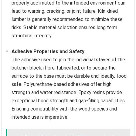
properly acclimated to the intended environment can
lead to warping, cracking, or joint failure. Kiln-dried
lumber is generally recommended to minimize these
risks. Stable material selection ensures long term
structural integrity.
Adhesive Properties and Safety
The adhesive used to join the individual staves of the
butcher block, if pre-fabricated, or to secure the
surface to the base must be durable and, ideally, food-
safe. Polyurethane-based adhesives offer high
strength and water resistance. Epoxy resins provide
exceptional bond strength and gap-filling capabilities.
Ensuring compatibility with the wood species and
intended use is imperative.