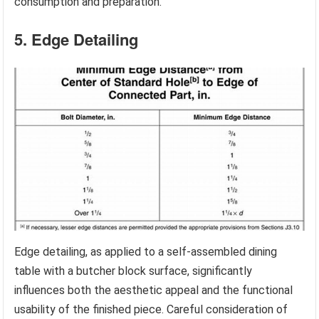
consumption and preparation.
5. Edge Detailing
Edge detailing, as applied to a self-assembled dining
table with a butcher block surface, significantly
influences both the aesthetic appeal and the functional
usability of the finished piece. Careful consideration of