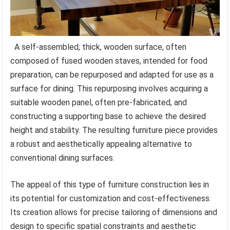
A self-assembled, thick, wooden surface, often
composed of fused wooden staves, intended for food
preparation, can be repurposed and adapted for use as a
surface for dining. This repurposing involves acquiring a
suitable wooden panel, often pre-fabricated, and
constructing a supporting base to achieve the desired
height and stability. The resulting furniture piece provides
a robust and aesthetically appealing alternative to
conventional dining surfaces.
The appeal of this type of furniture construction lies in
its potential for customization and cost-effectiveness.
Its creation allows for precise tailoring of dimensions and
design to specific spatial constraints and aesthetic