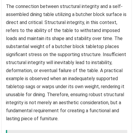
The connection between structural integrity and a self-
assembled dining table utilizing a butcher block surface is
direct and critical. Structural integrity, in this context,
refers to the ability of the table to withstand imposed
loads and maintain its shape and stability over time. The
substantial weight of a butcher block tabletop places
significant stress on the supporting structure. Insufficient
structural integrity will inevitably lead to instability,
deformation, or eventual failure of the table. A practical
example is observed when an inadequately supported
tabletop sags or warps under its own weight, rendering it
unusable for dining. Therefore, ensuring robust structural
integrity is not merely an aesthetic consideration, but a
fundamental requirement for creating a functional and
lasting piece of furniture.