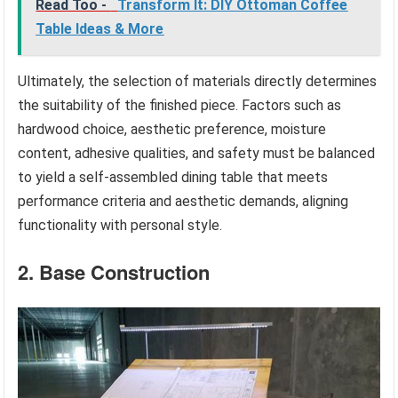
Read Too -
Transform It: DIY Ottoman Coffee
Table Ideas & More
Ultimately, the selection of materials directly determines
the suitability of the finished piece. Factors such as
hardwood choice, aesthetic preference, moisture
content, adhesive qualities, and safety must be balanced
to yield a self-assembled dining table that meets
performance criteria and aesthetic demands, aligning
functionality with personal style.
2. Base Construction