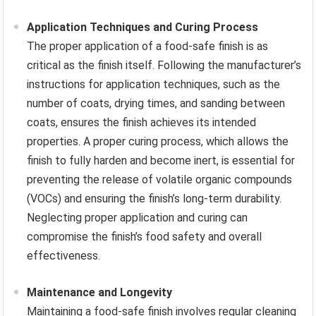
Application Techniques and Curing Process
The proper application of a food-safe finish is as
critical as the finish itself. Following the manufacturer’s
instructions for application techniques, such as the
number of coats, drying times, and sanding between
coats, ensures the finish achieves its intended
properties. A proper curing process, which allows the
finish to fully harden and become inert, is essential for
preventing the release of volatile organic compounds
(VOCs) and ensuring the finish’s long-term durability.
Neglecting proper application and curing can
compromise the finish’s food safety and overall
effectiveness.
Maintenance and Longevity
Maintaining a food-safe finish involves regular cleaning