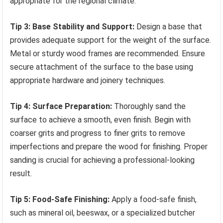
appropriate for the regional climate.
Tip 3: Base Stability and Support:
Design a base that
provides adequate support for the weight of the surface.
Metal or sturdy wood frames are recommended. Ensure
secure attachment of the surface to the base using
appropriate hardware and joinery techniques.
Tip 4: Surface Preparation:
Thoroughly sand the
surface to achieve a smooth, even finish. Begin with
coarser grits and progress to finer grits to remove
imperfections and prepare the wood for finishing. Proper
sanding is crucial for achieving a professional-looking
result.
Tip 5: Food-Safe Finishing:
Apply a food-safe finish,
such as mineral oil, beeswax, or a specialized butcher