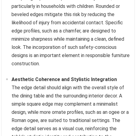
particularly in households with children. Rounded or
beveled edges mitigate this risk by reducing the
likelihood of injury from accidental contact. Specific
edge profiles, such as a chamfer, are designed to
minimize sharpness while maintaining a clean, defined
look. The incorporation of such safety-conscious
designs is an important element in responsible furniture
construction.
Aesthetic Coherence and Stylistic Integration
The edge detail should align with the overall style of
the dining table and the surrounding interior decor. A
simple square edge may complement a minimalist
design, while more ornate profiles, such as an ogee or a
Roman ogee, are suited to traditional settings. The
edge detail serves as a visual cue, reinforcing the