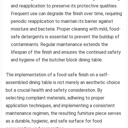
and reapplication to preserve its protective qualities.
Frequent use can degrade the finish over time, requiring
periodic reapplication to maintain its barrier against
moisture and bacteria. Proper cleaning with mild, food-
safe detergents is essential to prevent the buildup of
contaminants. Regular maintenance extends the
lifespan of the finish and ensures the continued safety
and hygiene of the butcher block dining table.
The implementation of a food-safe finish on a self-
assembled dining table is not merely an aesthetic choice
but a crucial health and safety consideration. By
selecting compliant materials, adhering to proper
application techniques, and implementing a consistent
maintenance regimen, the resulting furniture piece serves
as a durable, hygienic, and safe surface for food