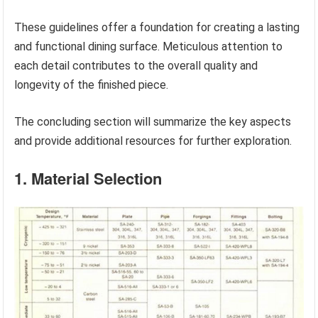
These guidelines offer a foundation for creating a lasting
and functional dining surface. Meticulous attention to
each detail contributes to the overall quality and
longevity of the finished piece.
The concluding section will summarize the key aspects
and provide additional resources for further exploration.
1. Material Selection