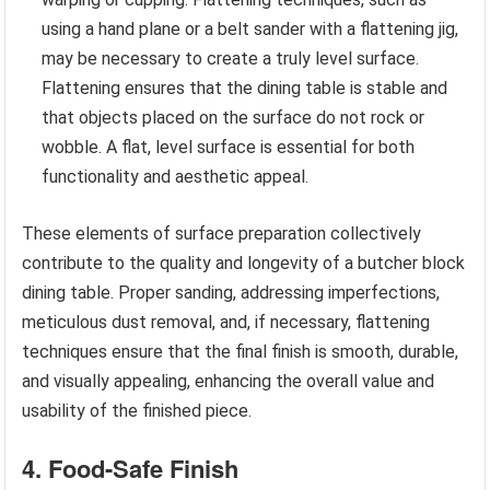
using a hand plane or a belt sander with a flattening jig,
may be necessary to create a truly level surface.
Flattening ensures that the dining table is stable and
that objects placed on the surface do not rock or
wobble. A flat, level surface is essential for both
functionality and aesthetic appeal.
These elements of surface preparation collectively
contribute to the quality and longevity of a butcher block
dining table. Proper sanding, addressing imperfections,
meticulous dust removal, and, if necessary, flattening
techniques ensure that the final finish is smooth, durable,
and visually appealing, enhancing the overall value and
usability of the finished piece.
4. Food-Safe Finish