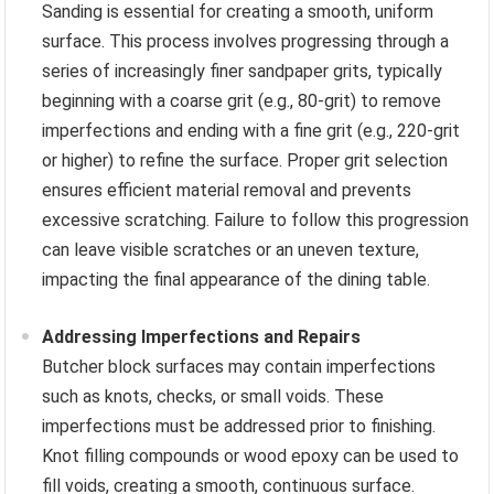
Sanding is essential for creating a smooth, uniform
surface. This process involves progressing through a
series of increasingly finer sandpaper grits, typically
beginning with a coarse grit (e.g., 80-grit) to remove
imperfections and ending with a fine grit (e.g., 220-grit
or higher) to refine the surface. Proper grit selection
ensures efficient material removal and prevents
excessive scratching. Failure to follow this progression
can leave visible scratches or an uneven texture,
impacting the final appearance of the dining table.
Addressing Imperfections and Repairs
Butcher block surfaces may contain imperfections
such as knots, checks, or small voids. These
imperfections must be addressed prior to finishing.
Knot filling compounds or wood epoxy can be used to
fill voids, creating a smooth, continuous surface.