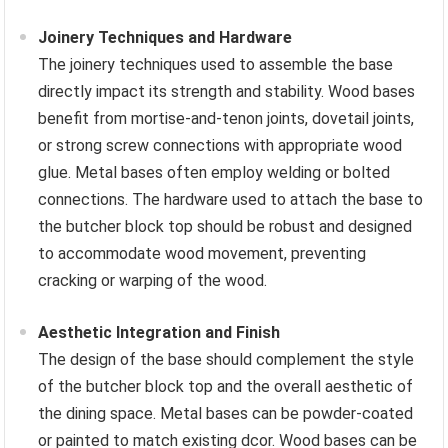
Joinery Techniques and Hardware
The joinery techniques used to assemble the base
directly impact its strength and stability. Wood bases
benefit from mortise-and-tenon joints, dovetail joints,
or strong screw connections with appropriate wood
glue. Metal bases often employ welding or bolted
connections. The hardware used to attach the base to
the butcher block top should be robust and designed
to accommodate wood movement, preventing
cracking or warping of the wood.
Aesthetic Integration and Finish
The design of the base should complement the style
of the butcher block top and the overall aesthetic of
the dining space. Metal bases can be powder-coated
or painted to match existing dcor. Wood bases can be