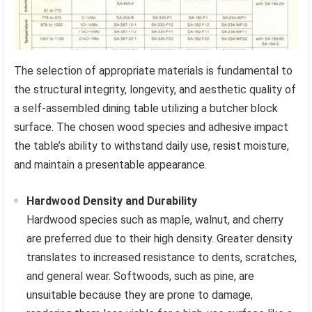
The selection of appropriate materials is fundamental to
the structural integrity, longevity, and aesthetic quality of
a self-assembled dining table utilizing a butcher block
surface. The chosen wood species and adhesive impact
the table’s ability to withstand daily use, resist moisture,
and maintain a presentable appearance.
Hardwood Density and Durability
Hardwood species such as maple, walnut, and cherry
are preferred due to their high density. Greater density
translates to increased resistance to dents, scratches,
and general wear. Softwoods, such as pine, are
unsuitable because they are prone to damage,