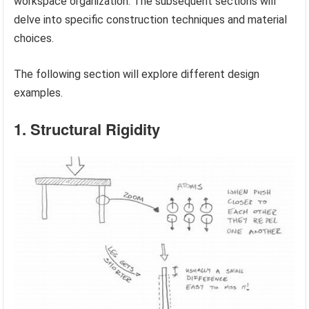
workspace organization. The subsequent sections will
delve into specific construction techniques and material
choices.
The following section will explore different design
examples.
1. Structural Rigidity