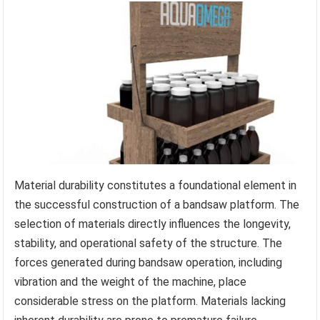
Material durability constitutes a foundational element in
the successful construction of a bandsaw platform. The
selection of materials directly influences the longevity,
stability, and operational safety of the structure. The
forces generated during bandsaw operation, including
vibration and the weight of the machine, place
considerable stress on the platform. Materials lacking