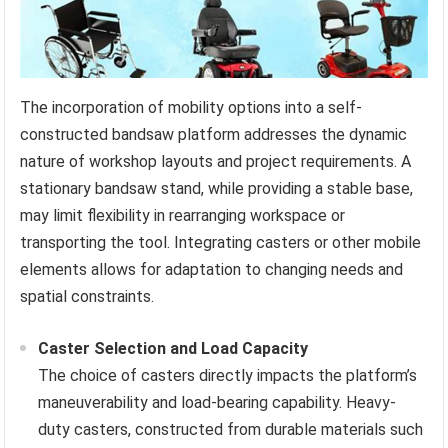
The incorporation of mobility options into a self-
constructed bandsaw platform addresses the dynamic
nature of workshop layouts and project requirements. A
stationary bandsaw stand, while providing a stable base,
may limit flexibility in rearranging workspace or
transporting the tool. Integrating casters or other mobile
elements allows for adaptation to changing needs and
spatial constraints.
Caster Selection and Load Capacity
The choice of casters directly impacts the platform’s
maneuverability and load-bearing capability. Heavy-
duty casters, constructed from durable materials such