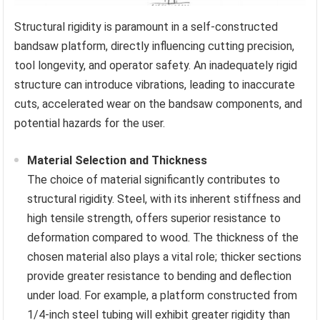
Structural rigidity is paramount in a self-constructed
bandsaw platform, directly influencing cutting precision,
tool longevity, and operator safety. An inadequately rigid
structure can introduce vibrations, leading to inaccurate
cuts, accelerated wear on the bandsaw components, and
potential hazards for the user.
Material Selection and Thickness
The choice of material significantly contributes to
structural rigidity. Steel, with its inherent stiffness and
high tensile strength, offers superior resistance to
deformation compared to wood. The thickness of the
chosen material also plays a vital role; thicker sections
provide greater resistance to bending and deflection
under load. For example, a platform constructed from
1/4-inch steel tubing will exhibit greater rigidity than