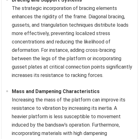
The strategic incorporation of bracing elements
enhances the rigidity of the frame. Diagonal bracing,
gussets, and triangulation techniques distribute loads
more effectively, preventing localized stress
concentrations and reducing the likelihood of
deformation. For instance, adding cross-bracing
between the legs of the platform or incorporating
gusset plates at critical connection points significantly
increases its resistance to racking forces.
Mass and Dampening Characteristics
Increasing the mass of the platform can improve its
resistance to vibration by increasing its inertia. A
heavier platform is less susceptible to movement
induced by the bandsaw’s operation. Furthermore,
incorporating materials with high dampening