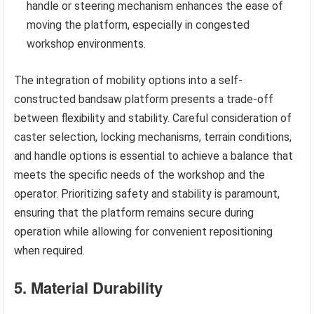
handle or steering mechanism enhances the ease of
moving the platform, especially in congested
workshop environments.
The integration of mobility options into a self-
constructed bandsaw platform presents a trade-off
between flexibility and stability. Careful consideration of
caster selection, locking mechanisms, terrain conditions,
and handle options is essential to achieve a balance that
meets the specific needs of the workshop and the
operator. Prioritizing safety and stability is paramount,
ensuring that the platform remains secure during
operation while allowing for convenient repositioning
when required.
5. Material Durability