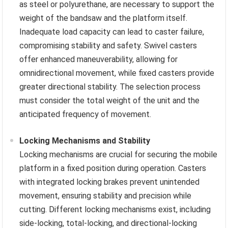
as steel or polyurethane, are necessary to support the
weight of the bandsaw and the platform itself.
Inadequate load capacity can lead to caster failure,
compromising stability and safety. Swivel casters
offer enhanced maneuverability, allowing for
omnidirectional movement, while fixed casters provide
greater directional stability. The selection process
must consider the total weight of the unit and the
anticipated frequency of movement.
Locking Mechanisms and Stability
Locking mechanisms are crucial for securing the mobile
platform in a fixed position during operation. Casters
with integrated locking brakes prevent unintended
movement, ensuring stability and precision while
cutting. Different locking mechanisms exist, including
side-locking, total-locking, and directional-locking