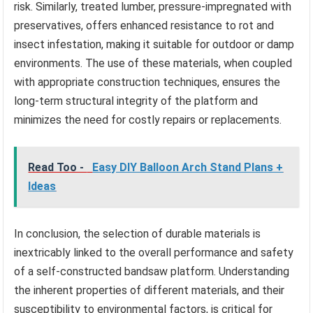
risk. Similarly, treated lumber, pressure-impregnated with
preservatives, offers enhanced resistance to rot and
insect infestation, making it suitable for outdoor or damp
environments. The use of these materials, when coupled
with appropriate construction techniques, ensures the
long-term structural integrity of the platform and
minimizes the need for costly repairs or replacements.
Read Too -
Easy DIY Balloon Arch Stand Plans +
Ideas
In conclusion, the selection of durable materials is
inextricably linked to the overall performance and safety
of a self-constructed bandsaw platform. Understanding
the inherent properties of different materials, and their
susceptibility to environmental factors, is critical for