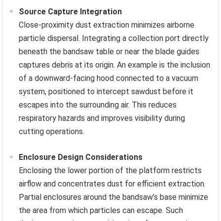
Source Capture Integration
Close-proximity dust extraction minimizes airborne
particle dispersal. Integrating a collection port directly
beneath the bandsaw table or near the blade guides
captures debris at its origin. An example is the inclusion
of a downward-facing hood connected to a vacuum
system, positioned to intercept sawdust before it
escapes into the surrounding air. This reduces
respiratory hazards and improves visibility during
cutting operations.
Enclosure Design Considerations
Enclosing the lower portion of the platform restricts
airflow and concentrates dust for efficient extraction.
Partial enclosures around the bandsaw’s base minimize
the area from which particles can escape. Such