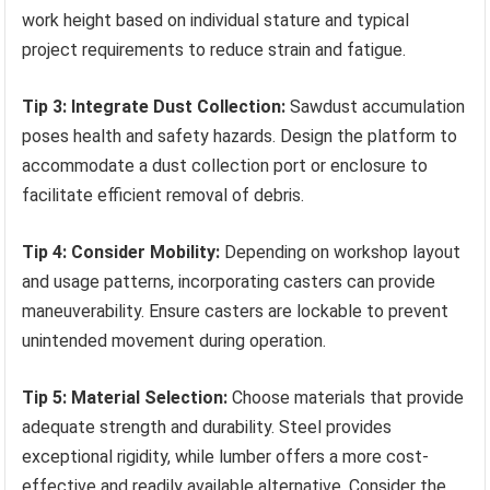
work height based on individual stature and typical
project requirements to reduce strain and fatigue.
Tip 3: Integrate Dust Collection:
Sawdust accumulation
poses health and safety hazards. Design the platform to
accommodate a dust collection port or enclosure to
facilitate efficient removal of debris.
Tip 4: Consider Mobility:
Depending on workshop layout
and usage patterns, incorporating casters can provide
maneuverability. Ensure casters are lockable to prevent
unintended movement during operation.
Tip 5: Material Selection:
Choose materials that provide
adequate strength and durability. Steel provides
exceptional rigidity, while lumber offers a more cost-
effective and readily available alternative. Consider the