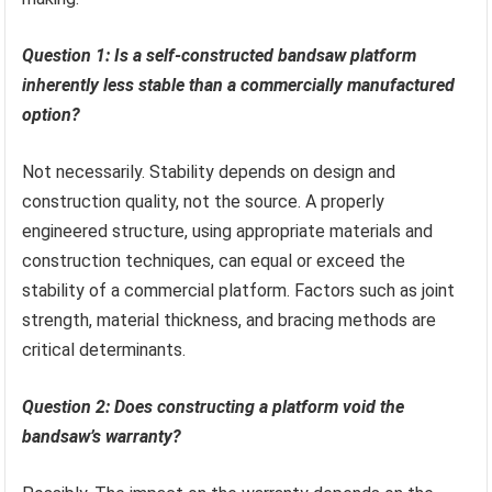
Question 1: Is a self-constructed bandsaw platform
inherently less stable than a commercially manufactured
option?
Not necessarily. Stability depends on design and
construction quality, not the source. A properly
engineered structure, using appropriate materials and
construction techniques, can equal or exceed the
stability of a commercial platform. Factors such as joint
strength, material thickness, and bracing methods are
critical determinants.
Question 2: Does constructing a platform void the
bandsaw’s warranty?