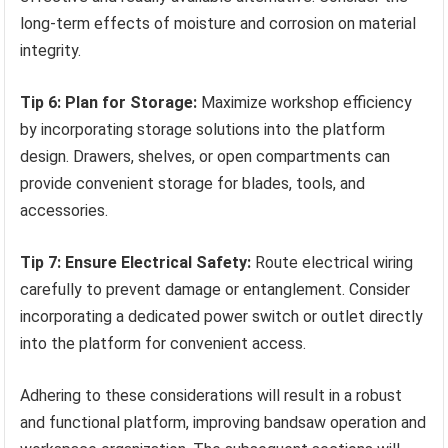
long-term effects of moisture and corrosion on material
integrity.
Tip 6: Plan for Storage:
Maximize workshop efficiency
by incorporating storage solutions into the platform
design. Drawers, shelves, or open compartments can
provide convenient storage for blades, tools, and
accessories.
Tip 7: Ensure Electrical Safety:
Route electrical wiring
carefully to prevent damage or entanglement. Consider
incorporating a dedicated power switch or outlet directly
into the platform for convenient access.
Adhering to these considerations will result in a robust
and functional platform, improving bandsaw operation and