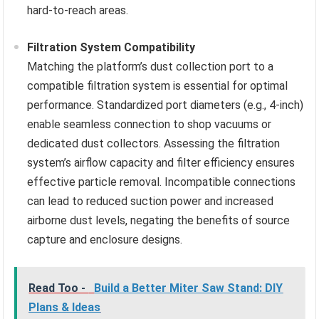
hard-to-reach areas.
Filtration System Compatibility
Matching the platform’s dust collection port to a
compatible filtration system is essential for optimal
performance. Standardized port diameters (e.g., 4-inch)
enable seamless connection to shop vacuums or
dedicated dust collectors. Assessing the filtration
system’s airflow capacity and filter efficiency ensures
effective particle removal. Incompatible connections
can lead to reduced suction power and increased
airborne dust levels, negating the benefits of source
capture and enclosure designs.
Read Too -
Build a Better Miter Saw Stand: DIY
Plans & Ideas