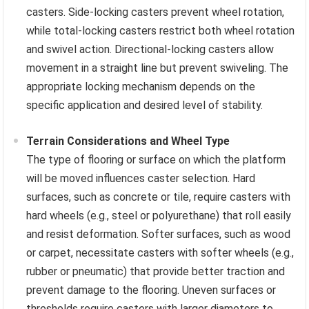
casters. Side-locking casters prevent wheel rotation,
while total-locking casters restrict both wheel rotation
and swivel action. Directional-locking casters allow
movement in a straight line but prevent swiveling. The
appropriate locking mechanism depends on the
specific application and desired level of stability.
Terrain Considerations and Wheel Type
The type of flooring or surface on which the platform
will be moved influences caster selection. Hard
surfaces, such as concrete or tile, require casters with
hard wheels (e.g., steel or polyurethane) that roll easily
and resist deformation. Softer surfaces, such as wood
or carpet, necessitate casters with softer wheels (e.g.,
rubber or pneumatic) that provide better traction and
prevent damage to the flooring. Uneven surfaces or
thresholds require casters with larger diameters to