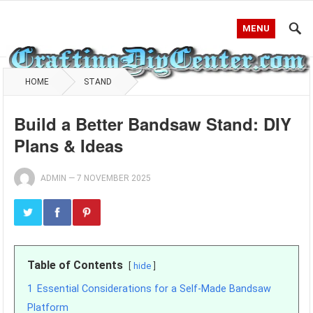
MENU
HOME
STAND
Build a Better Bandsaw Stand: DIY
Plans & Ideas
ADMIN
—
7 NOVEMBER 2025
Table of Contents
hide
1
Essential Considerations for a Self-Made Bandsaw
Platform