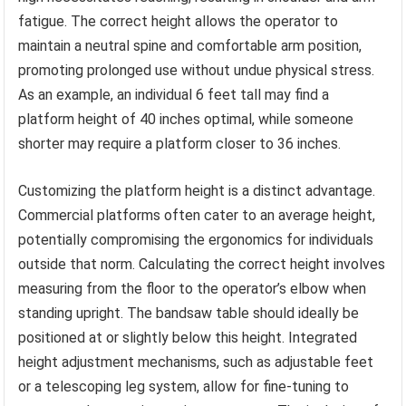
fatigue. The correct height allows the operator to
maintain a neutral spine and comfortable arm position,
promoting prolonged use without undue physical stress.
As an example, an individual 6 feet tall may find a
platform height of 40 inches optimal, while someone
shorter may require a platform closer to 36 inches.
Customizing the platform height is a distinct advantage.
Commercial platforms often cater to an average height,
potentially compromising the ergonomics for individuals
outside that norm. Calculating the correct height involves
measuring from the floor to the operator’s elbow when
standing upright. The bandsaw table should ideally be
positioned at or slightly below this height. Integrated
height adjustment mechanisms, such as adjustable feet
or a telescoping leg system, allow for fine-tuning to