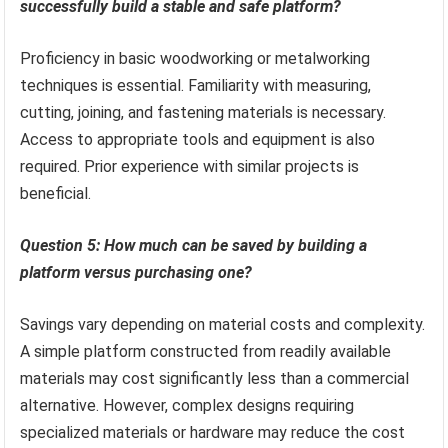
successfully build a stable and safe platform?
Proficiency in basic woodworking or metalworking
techniques is essential. Familiarity with measuring,
cutting, joining, and fastening materials is necessary.
Access to appropriate tools and equipment is also
required. Prior experience with similar projects is
beneficial.
Question 5: How much can be saved by building a
platform versus purchasing one?
Savings vary depending on material costs and complexity.
A simple platform constructed from readily available
materials may cost significantly less than a commercial
alternative. However, complex designs requiring
specialized materials or hardware may reduce the cost