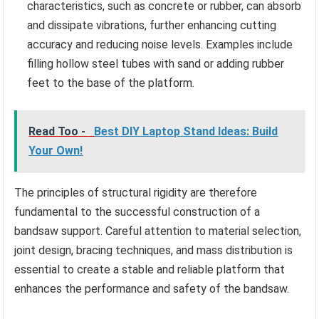
characteristics, such as concrete or rubber, can absorb
and dissipate vibrations, further enhancing cutting
accuracy and reducing noise levels. Examples include
filling hollow steel tubes with sand or adding rubber
feet to the base of the platform.
Read Too -
Best DIY Laptop Stand Ideas: Build
Your Own!
The principles of structural rigidity are therefore
fundamental to the successful construction of a
bandsaw support. Careful attention to material selection,
joint design, bracing techniques, and mass distribution is
essential to create a stable and reliable platform that
enhances the performance and safety of the bandsaw.