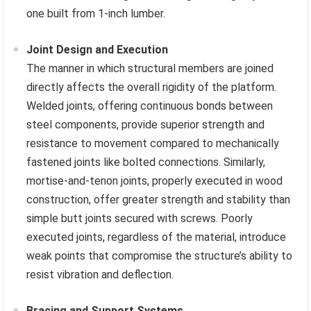
one built from 1-inch lumber.
Joint Design and Execution
The manner in which structural members are joined
directly affects the overall rigidity of the platform.
Welded joints, offering continuous bonds between
steel components, provide superior strength and
resistance to movement compared to mechanically
fastened joints like bolted connections. Similarly,
mortise-and-tenon joints, properly executed in wood
construction, offer greater strength and stability than
simple butt joints secured with screws. Poorly
executed joints, regardless of the material, introduce
weak points that compromise the structure’s ability to
resist vibration and deflection.
Bracing and Support Systems