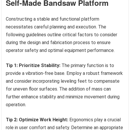
Self-Made Bandsaw Platform
Constructing a stable and functional platform
necessitates careful planning and execution. The
following guidelines outline critical factors to consider
during the design and fabrication process to ensure
operator safety and optimal equipment performance.
Tip 1: Prioritize Stability:
The primary function is to
provide a vibration-free base. Employ a robust framework
and consider incorporating leveling feet to compensate
for uneven floor surfaces. The addition of mass can
further enhance stability and minimize movement during
operation.
Tip 2: Optimize Work Height:
Ergonomics play a crucial
role in user comfort and safety. Determine an appropriate