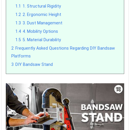
1.1
1. Structural Rigidity
1.2
2. Ergonomic Height
1.3
3. Dust Management
1.4
4. Mobility Options
1.5
5. Material Durability
2
Frequently Asked Questions Regarding DIY Bandsaw
Platforms
3
DIY Bandsaw Stand