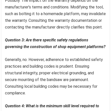
Possibly. The impact on the warranty depends on the
manufacturer’s terms and conditions. Modifying the tool,
such as bolting it to a homemade platform, may invalidate
the warranty. Consulting the warranty documentation or
contacting the manufacturer directly clarifies this point.
Question 3: Are there specific safety regulations
governing the construction of shop equipment platforms?
Generally, no. However, adherence to established safety
practices and building codes is prudent. Ensuring
structural integrity, proper electrical grounding, and
secure mounting of the bandsaw are paramount.
Consulting local building codes may be necessary for
compliance.
Question 4: What is the minimum skill level required to