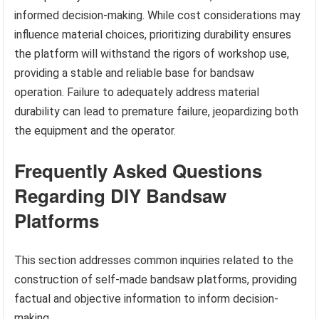
informed decision-making. While cost considerations may
influence material choices, prioritizing durability ensures
the platform will withstand the rigors of workshop use,
providing a stable and reliable base for bandsaw
operation. Failure to adequately address material
durability can lead to premature failure, jeopardizing both
the equipment and the operator.
Frequently Asked Questions
Regarding DIY Bandsaw
Platforms
This section addresses common inquiries related to the
construction of self-made bandsaw platforms, providing
factual and objective information to inform decision-
making.