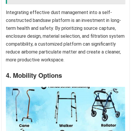
Integrating effective dust management into a self-
constructed bandsaw platform is an investment in long-
term health and safety. By prioritizing source capture,
enclosure design, material selection, and filtration system
compatibility, a customized platform can significantly
reduce airborne particulate matter and create a cleaner,
more productive workspace.
4. Mobility Options