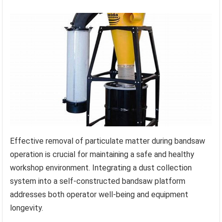
Effective removal of particulate matter during bandsaw
operation is crucial for maintaining a safe and healthy
workshop environment. Integrating a dust collection
system into a self-constructed bandsaw platform
addresses both operator well-being and equipment
longevity.