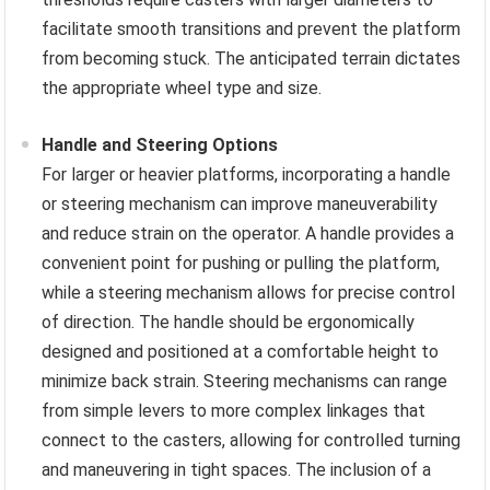
facilitate smooth transitions and prevent the platform
from becoming stuck. The anticipated terrain dictates
the appropriate wheel type and size.
Handle and Steering Options
For larger or heavier platforms, incorporating a handle
or steering mechanism can improve maneuverability
and reduce strain on the operator. A handle provides a
convenient point for pushing or pulling the platform,
while a steering mechanism allows for precise control
of direction. The handle should be ergonomically
designed and positioned at a comfortable height to
minimize back strain. Steering mechanisms can range
from simple levers to more complex linkages that
connect to the casters, allowing for controlled turning
and maneuvering in tight spaces. The inclusion of a