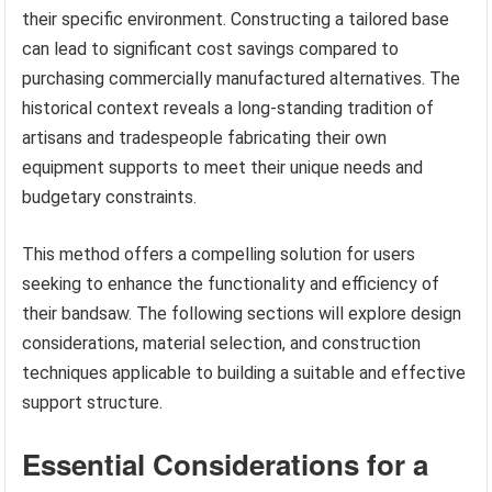
their specific environment. Constructing a tailored base
can lead to significant cost savings compared to
purchasing commercially manufactured alternatives. The
historical context reveals a long-standing tradition of
artisans and tradespeople fabricating their own
equipment supports to meet their unique needs and
budgetary constraints.
This method offers a compelling solution for users
seeking to enhance the functionality and efficiency of
their bandsaw. The following sections will explore design
considerations, material selection, and construction
techniques applicable to building a suitable and effective
support structure.
Essential Considerations for a