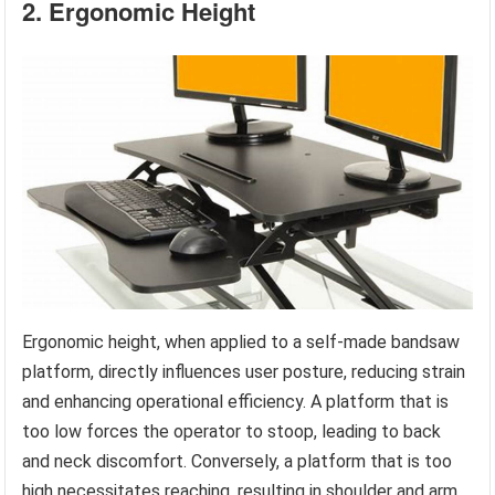
2. Ergonomic Height
Ergonomic height, when applied to a self-made bandsaw
platform, directly influences user posture, reducing strain
and enhancing operational efficiency. A platform that is
too low forces the operator to stoop, leading to back
and neck discomfort. Conversely, a platform that is too
high necessitates reaching, resulting in shoulder and arm