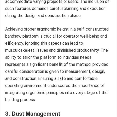
accommodate varying projects or users. The inclusion of
such features demands careful planning and execution
during the design and construction phase.
Achieving proper ergonomic height in a self-constructed
bandsaw platform is crucial for operator well-being and
efficiency. Ignoring this aspect can lead to
musculoskeletal issues and diminished productivity. The
ability to tailor the platform to individual needs
represents a significant benefit of the method, provided
careful consideration is given to measurement, design,
and construction. Ensuring a safe and comfortable
operating environment underscores the importance of
integrating ergonomic principles into every stage of the
building process.
3. Dust Management