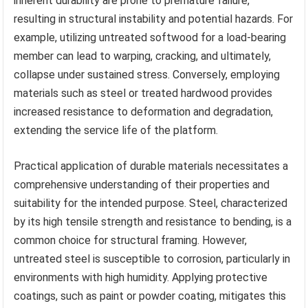
inherent durability are prone to premature failure,
resulting in structural instability and potential hazards. For
example, utilizing untreated softwood for a load-bearing
member can lead to warping, cracking, and ultimately,
collapse under sustained stress. Conversely, employing
materials such as steel or treated hardwood provides
increased resistance to deformation and degradation,
extending the service life of the platform.
Practical application of durable materials necessitates a
comprehensive understanding of their properties and
suitability for the intended purpose. Steel, characterized
by its high tensile strength and resistance to bending, is a
common choice for structural framing. However,
untreated steel is susceptible to corrosion, particularly in
environments with high humidity. Applying protective
coatings, such as paint or powder coating, mitigates this