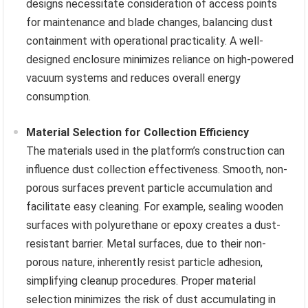
designs necessitate consideration of access points
for maintenance and blade changes, balancing dust
containment with operational practicality. A well-
designed enclosure minimizes reliance on high-powered
vacuum systems and reduces overall energy
consumption.
Material Selection for Collection Efficiency
The materials used in the platform’s construction can
influence dust collection effectiveness. Smooth, non-
porous surfaces prevent particle accumulation and
facilitate easy cleaning. For example, sealing wooden
surfaces with polyurethane or epoxy creates a dust-
resistant barrier. Metal surfaces, due to their non-
porous nature, inherently resist particle adhesion,
simplifying cleanup procedures. Proper material
selection minimizes the risk of dust accumulating in