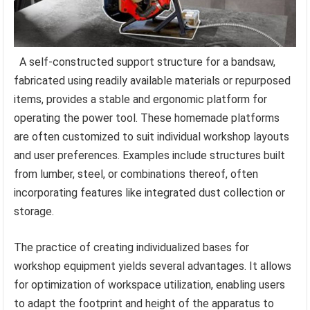
A self-constructed support structure for a bandsaw,
fabricated using readily available materials or repurposed
items, provides a stable and ergonomic platform for
operating the power tool. These homemade platforms
are often customized to suit individual workshop layouts
and user preferences. Examples include structures built
from lumber, steel, or combinations thereof, often
incorporating features like integrated dust collection or
storage.
The practice of creating individualized bases for
workshop equipment yields several advantages. It allows
for optimization of workspace utilization, enabling users
to adapt the footprint and height of the apparatus to