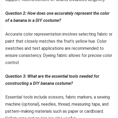
Question 2: How does one accurately represent the color
of a banana in a DIY costume?
Accurate color representation involves selecting fabric or
paint that closely matches the fruit’s yellow hue. Color
swatches and test applications are recommended to
ensure consistency. Dyeing fabric allows for precise color
control.
Question 3: What are the essential tools needed for
constructing a DIY banana costume?
Essential tools include scissors, fabric markers, a sewing
machine (optional), needles, thread, measuring tape, and
pattern-making materials such as paper or cardboard.