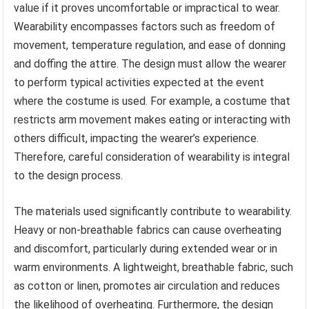
value if it proves uncomfortable or impractical to wear.
Wearability encompasses factors such as freedom of
movement, temperature regulation, and ease of donning
and doffing the attire. The design must allow the wearer
to perform typical activities expected at the event
where the costume is used. For example, a costume that
restricts arm movement makes eating or interacting with
others difficult, impacting the wearer’s experience.
Therefore, careful consideration of wearability is integral
to the design process.
The materials used significantly contribute to wearability.
Heavy or non-breathable fabrics can cause overheating
and discomfort, particularly during extended wear or in
warm environments. A lightweight, breathable fabric, such
as cotton or linen, promotes air circulation and reduces
the likelihood of overheating. Furthermore, the design