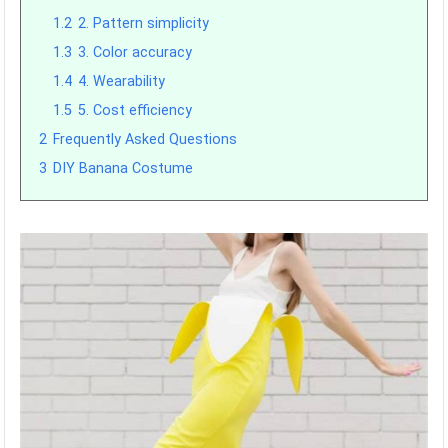
1.2
2. Pattern simplicity
1.3
3. Color accuracy
1.4
4. Wearability
1.5
5. Cost efficiency
2
Frequently Asked Questions
3
DIY Banana Costume