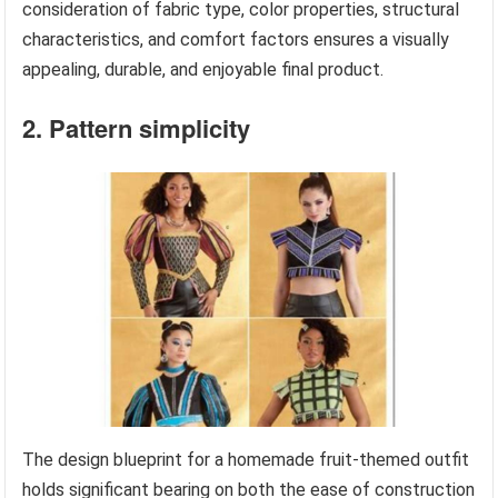
consideration of fabric type, color properties, structural
characteristics, and comfort factors ensures a visually
appealing, durable, and enjoyable final product.
2. Pattern simplicity
The design blueprint for a homemade fruit-themed outfit
holds significant bearing on both the ease of construction