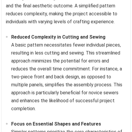
and the final aesthetic outcome. A simplified pattern
reduces complexity, making the project accessible to
individuals with varying levels of crafting experience.
Reduced Complexity in Cutting and Sewing
A basic pattern necessitates fewer individual pieces,
resulting in less cutting and sewing. This streamlined
approach minimizes the potential for errors and
reduces the overall time commitment. For instance, a
two-piece front and back design, as opposed to
multiple panels, simplifies the assembly process. This
approach is particularly beneficial for novice sewers
and enhances the likelihood of successful project
completion.
Focus on Essential Shapes and Features
Simpler patterns prioritize the core characteristics of