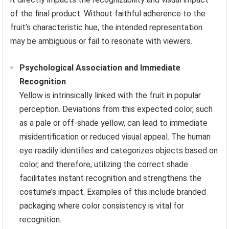
of the final product. Without faithful adherence to the
fruit’s characteristic hue, the intended representation
may be ambiguous or fail to resonate with viewers.
Psychological Association and Immediate
Recognition
Yellow is intrinsically linked with the fruit in popular
perception. Deviations from this expected color, such
as a pale or off-shade yellow, can lead to immediate
misidentification or reduced visual appeal. The human
eye readily identifies and categorizes objects based on
color, and therefore, utilizing the correct shade
facilitates instant recognition and strengthens the
costume’s impact. Examples of this include branded
packaging where color consistency is vital for
recognition.