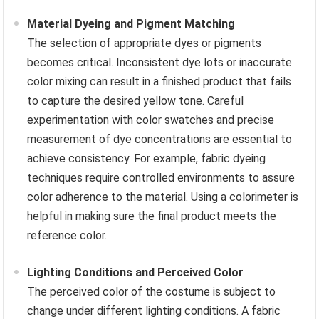
Material Dyeing and Pigment Matching
The selection of appropriate dyes or pigments
becomes critical. Inconsistent dye lots or inaccurate
color mixing can result in a finished product that fails
to capture the desired yellow tone. Careful
experimentation with color swatches and precise
measurement of dye concentrations are essential to
achieve consistency. For example, fabric dyeing
techniques require controlled environments to assure
color adherence to the material. Using a colorimeter is
helpful in making sure the final product meets the
reference color.
Lighting Conditions and Perceived Color
The perceived color of the costume is subject to
change under different lighting conditions. A fabric