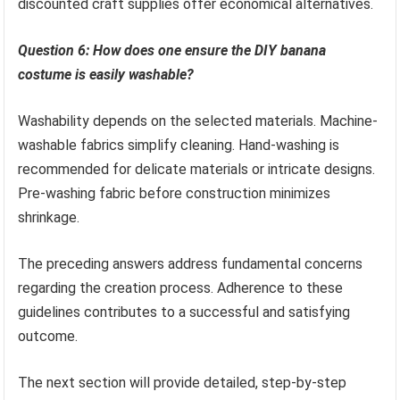
discounted craft supplies offer economical alternatives.
Question 6: How does one ensure the DIY banana
costume is easily washable?
Washability depends on the selected materials. Machine-
washable fabrics simplify cleaning. Hand-washing is
recommended for delicate materials or intricate designs.
Pre-washing fabric before construction minimizes
shrinkage.
The preceding answers address fundamental concerns
regarding the creation process. Adherence to these
guidelines contributes to a successful and satisfying
outcome.
The next section will provide detailed, step-by-step