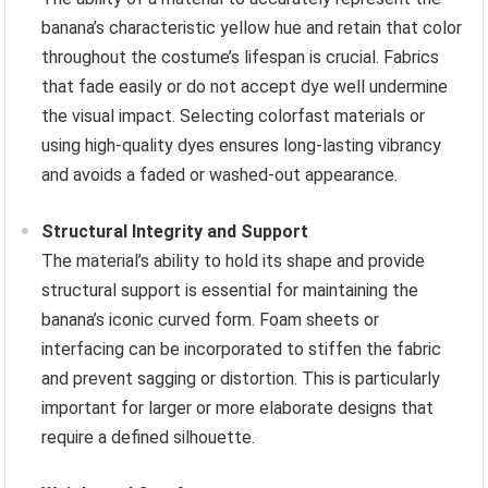
banana’s characteristic yellow hue and retain that color
throughout the costume’s lifespan is crucial. Fabrics
that fade easily or do not accept dye well undermine
the visual impact. Selecting colorfast materials or
using high-quality dyes ensures long-lasting vibrancy
and avoids a faded or washed-out appearance.
Structural Integrity and Support
The material’s ability to hold its shape and provide
structural support is essential for maintaining the
banana’s iconic curved form. Foam sheets or
interfacing can be incorporated to stiffen the fabric
and prevent sagging or distortion. This is particularly
important for larger or more elaborate designs that
require a defined silhouette.