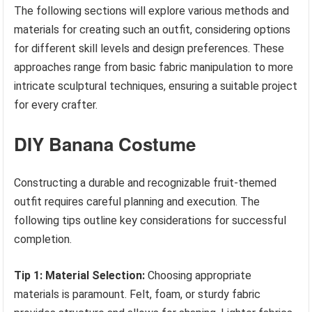
The following sections will explore various methods and
materials for creating such an outfit, considering options
for different skill levels and design preferences. These
approaches range from basic fabric manipulation to more
intricate sculptural techniques, ensuring a suitable project
for every crafter.
DIY Banana Costume
Constructing a durable and recognizable fruit-themed
outfit requires careful planning and execution. The
following tips outline key considerations for successful
completion.
Tip 1: Material Selection:
Choosing appropriate
materials is paramount. Felt, foam, or sturdy fabric