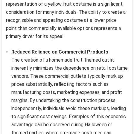
representation of a yellow fruit costume is a significant
consideration for many individuals. The ability to create a
recognizable and appealing costume at a lower price
point than commercially available options represents a
primary driver for its appeal.
Reduced Reliance on Commercial Products
The creation of a homemade fruit-themed outfit
inherently minimizes the dependence on retail costume
vendors. These commercial outlets typically mark up
prices substantially, reflecting factors such as
manufacturing costs, marketing expenses, and profit
margins. By undertaking the construction process
independently, individuals avoid these markups, leading
to significant cost savings. Examples of this economic
advantage can be observed during Halloween or
themed parties, where pre-made costumes can