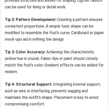
provides structure and allows for shaping. Lighter fabrics
can be used for lining or detail work.
Tip 2: Pattern Development:
Creating a pattern ensures
consistent proportions. A simple tunic shape can be
modified to resemble the fruit’s curve. Cardboard or paper
mock-ups aid in refining the design.
Tip 3: Color Accuracy:
Achieving the characteristic
yellow hue is crucial. Fabric dye or paint should closely
match the fruit’s color. Gradient effects can be added for
realism.
Tip 4: Structural Support:
Integrating internal support,
such as wire or interfacing, prevents sagging and
maintains the outfit’s shape. Placement is key to avoid
compromising comfort.