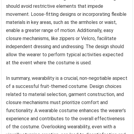
should avoid restrictive elements that impede
movement. Loose-fitting designs or incorporating flexible
materials in key areas, such as the armholes or waist,
enable a greater range of motion. Additionally, easy
closure mechanisms, like zippers or Velcro, facilitate
independent dressing and undressing. The design should
allow the wearer to perform typical activities expected
at the event where the costume is used.
In summary, wearability is a crucial, non-negotiable aspect
of a successful fruit-themed costume. Design choices
related to material selection, garment construction, and
closure mechanisms must prioritize comfort and
functionality. A wearable costume enhances the wearer’s
experience and contributes to the overall effectiveness
of the costume. Overlooking wearability, even with a