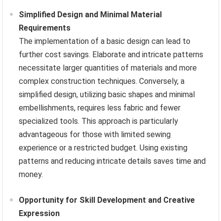
Simplified Design and Minimal Material
Requirements
The implementation of a basic design can lead to
further cost savings. Elaborate and intricate patterns
necessitate larger quantities of materials and more
complex construction techniques. Conversely, a
simplified design, utilizing basic shapes and minimal
embellishments, requires less fabric and fewer
specialized tools. This approach is particularly
advantageous for those with limited sewing
experience or a restricted budget. Using existing
patterns and reducing intricate details saves time and
money.
Opportunity for Skill Development and Creative
Expression