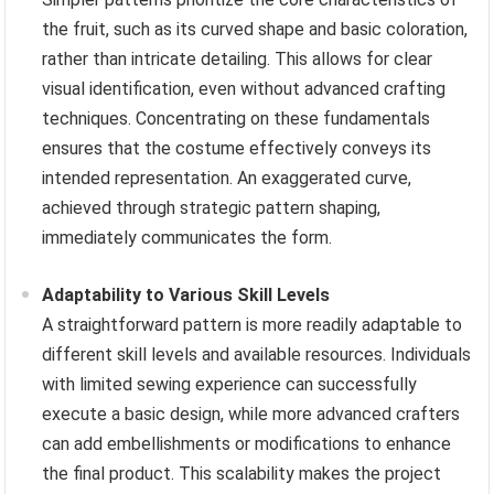
the fruit, such as its curved shape and basic coloration,
rather than intricate detailing. This allows for clear
visual identification, even without advanced crafting
techniques. Concentrating on these fundamentals
ensures that the costume effectively conveys its
intended representation. An exaggerated curve,
achieved through strategic pattern shaping,
immediately communicates the form.
Adaptability to Various Skill Levels
A straightforward pattern is more readily adaptable to
different skill levels and available resources. Individuals
with limited sewing experience can successfully
execute a basic design, while more advanced crafters
can add embellishments or modifications to enhance
the final product. This scalability makes the project