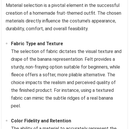
Material selection is a pivotal element in the successful
creation of a homemade fruit-themed outfit. The chosen
materials directly influence the costume’s appearance,
durability, comfort, and overall feasibility.
Fabric Type and Texture
The selection of fabric dictates the visual texture and
drape of the banana representation. Felt provides a
sturdy, non-fraying option suitable for beginners, while
fleece offers a softer, more pliable alternative. The
choice impacts the realism and perceived quality of
the finished product. For instance, using a textured
fabric can mimic the subtle ridges of a real banana
peel.
Color Fidelity and Retention
The ability of a material to accurately represent the