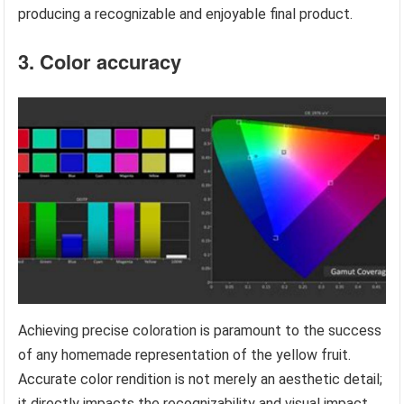
producing a recognizable and enjoyable final product.
3. Color accuracy
Achieving precise coloration is paramount to the success
of any homemade representation of the yellow fruit.
Accurate color rendition is not merely an aesthetic detail;
it directly impacts the recognizability and visual impact