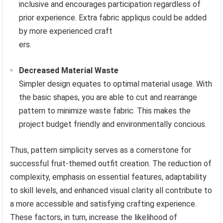
inclusive and encourages participation regardless of
prior experience. Extra fabric appliqus could be added
by more experienced craft
ers.
Decreased Material Waste
Simpler design equates to optimal material usage. With
the basic shapes, you are able to cut and rearrange
pattern to minimize waste fabric. This makes the
project budget friendly and environmentally concious.
Thus, pattern simplicity serves as a cornerstone for
successful fruit-themed outfit creation. The reduction of
complexity, emphasis on essential features, adaptability
to skill levels, and enhanced visual clarity all contribute to
a more accessible and satisfying crafting experience.
These factors, in turn, increase the likelihood of