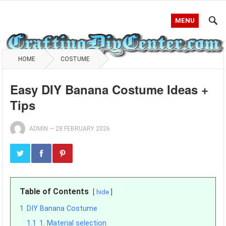
MENU
HOME
COSTUME
Easy DIY Banana Costume Ideas +
Tips
ADMIN
—
28 FEBRUARY 2026
Table of Contents
hide
1
DIY Banana Costume
1.1
1. Material selection