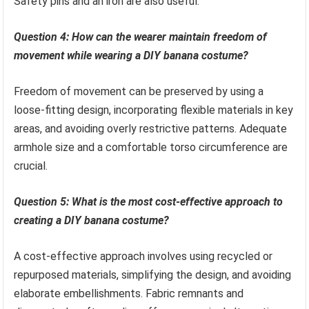
Safety pins and an iron are also useful.
Question 4: How can the wearer maintain freedom of
movement while wearing a DIY banana costume?
Freedom of movement can be preserved by using a
loose-fitting design, incorporating flexible materials in key
areas, and avoiding overly restrictive patterns. Adequate
armhole size and a comfortable torso circumference are
crucial.
Question 5: What is the most cost-effective approach to
creating a DIY banana costume?
A cost-effective approach involves using recycled or
repurposed materials, simplifying the design, and avoiding
elaborate embellishments. Fabric remnants and