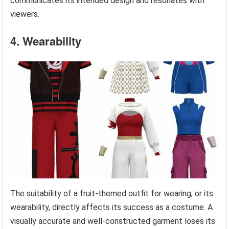
communicates its intended design and resonates with
viewers.
4. Wearability
The suitability of a fruit-themed outfit for wearing, or its
wearability, directly affects its success as a costume. A
visually accurate and well-constructed garment loses its