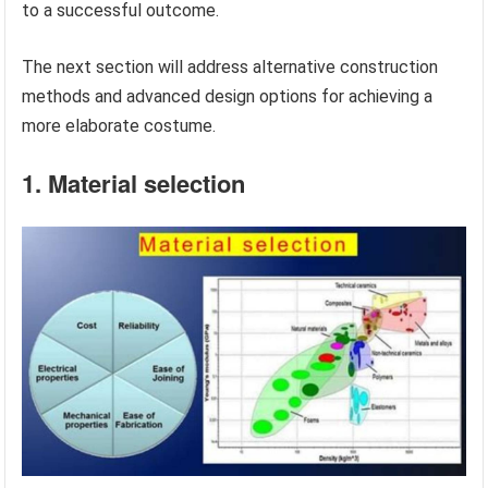
to a successful outcome.
The next section will address alternative construction
methods and advanced design options for achieving a
more elaborate costume.
1. Material selection