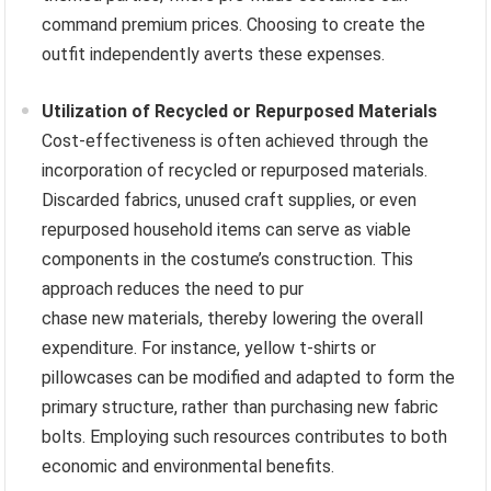
command premium prices. Choosing to create the
outfit independently averts these expenses.
Utilization of Recycled or Repurposed Materials
Cost-effectiveness is often achieved through the
incorporation of recycled or repurposed materials.
Discarded fabrics, unused craft supplies, or even
repurposed household items can serve as viable
components in the costume’s construction. This
approach reduces the need to pur
chase new materials, thereby lowering the overall
expenditure. For instance, yellow t-shirts or
pillowcases can be modified and adapted to form the
primary structure, rather than purchasing new fabric
bolts. Employing such resources contributes to both
economic and environmental benefits.