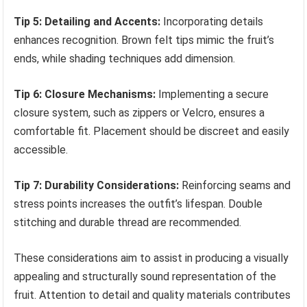
Tip 5: Detailing and Accents:
Incorporating details
enhances recognition. Brown felt tips mimic the fruit’s
ends, while shading techniques add dimension.
Tip 6: Closure Mechanisms:
Implementing a secure
closure system, such as zippers or Velcro, ensures a
comfortable fit. Placement should be discreet and easily
accessible.
Tip 7: Durability Considerations:
Reinforcing seams and
stress points increases the outfit’s lifespan. Double
stitching and durable thread are recommended.
These considerations aim to assist in producing a visually
appealing and structurally sound representation of the
fruit. Attention to detail and quality materials contributes