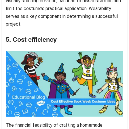
visually stunning creation, can lead to dissatisfaction and
limit the costume’s practical application. Wearability
serves as a key component in determining a successful
project.
5. Cost efficiency
The financial feasibility of crafting a homemade