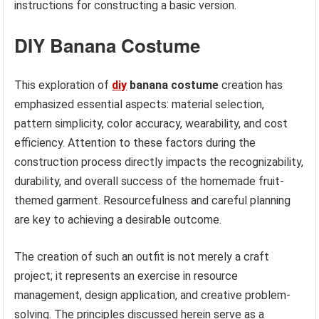
instructions for constructing a basic version.
DIY Banana Costume
This exploration of
diy
banana costume
creation has
emphasized essential aspects: material selection,
pattern simplicity, color accuracy, wearability, and cost
efficiency. Attention to these factors during the
construction process directly impacts the recognizability,
durability, and overall success of the homemade fruit-
themed garment. Resourcefulness and careful planning
are key to achieving a desirable outcome.
The creation of such an outfit is not merely a craft
project; it represents an exercise in resource
management, design application, and creative problem-
solving. The principles discussed herein serve as a