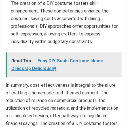
The creation of a DIY costume fosters skill
enhancement. These competencies enhance the
costume, saving costs associated with hiring
professionals. DIY approaches offer opportunities for
self-expression, allowing crafters to express
individuality within budgetary constraints.
Read Too -
Easy DIY Sushi Costume Ideas:
Dress Up Deliciously!
In summary, cost-effectiveness is integral to the allure
of crafting a homemade fruit-themed garment. The
reduction of reliance on commercial products, the
utilization of recycled materials, and the implementation
of a simplified design, offer pathways to significant
financial savings. The creation of a DIY costume fosters