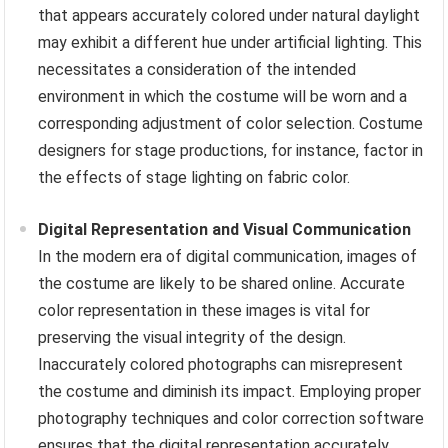
that appears accurately colored under natural daylight
may exhibit a different hue under artificial lighting. This
necessitates a consideration of the intended
environment in which the costume will be worn and a
corresponding adjustment of color selection. Costume
designers for stage productions, for instance, factor in
the effects of stage lighting on fabric color.
Digital Representation and Visual Communication
In the modern era of digital communication, images of
the costume are likely to be shared online. Accurate
color representation in these images is vital for
preserving the visual integrity of the design.
Inaccurately colored photographs can misrepresent
the costume and diminish its impact. Employing proper
photography techniques and color correction software
ensures that the digital representation accurately