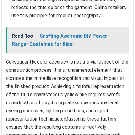
reflects the true color of the garment. Online retailers
use this principle for product photography.
Read Too -
Crafting Awesome DIY Power
Ranger Costumes for Kids!
Consequently, color accuracy is not a trivial aspect of the
construction process; it is a fundamental element that
dictates the immediate recognition and visual impact of
the finished product. Achieving a faithful representation
of the fruit’s characteristic yellow hue requires careful
consideration of psychological associations, material
dyeing processes, lighting conditions, and digital
representation techniques. Mastering these factors
ensures that the resulting costume effectively