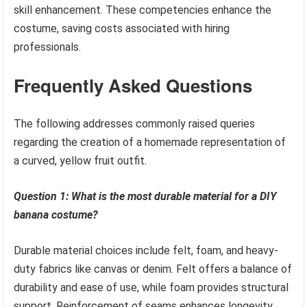
skill enhancement. These competencies enhance the
costume, saving costs associated with hiring
professionals.
Frequently Asked Questions
The following addresses commonly raised queries
regarding the creation of a homemade representation of
a curved, yellow fruit outfit.
Question 1: What is the most durable material for a DIY
banana costume?
Durable material choices include felt, foam, and heavy-
duty fabrics like canvas or denim. Felt offers a balance of
durability and ease of use, while foam provides structural
support. Reinforcement of seams enhances longevity.