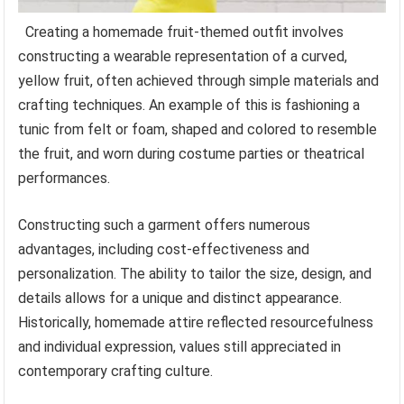
Creating a homemade fruit-themed outfit involves
constructing a wearable representation of a curved,
yellow fruit, often achieved through simple materials and
crafting techniques. An example of this is fashioning a
tunic from felt or foam, shaped and colored to resemble
the fruit, and worn during costume parties or theatrical
performances.
Constructing such a garment offers numerous
advantages, including cost-effectiveness and
personalization. The ability to tailor the size, design, and
details allows for a unique and distinct appearance.
Historically, homemade attire reflected resourcefulness
and individual expression, values still appreciated in
contemporary crafting culture.