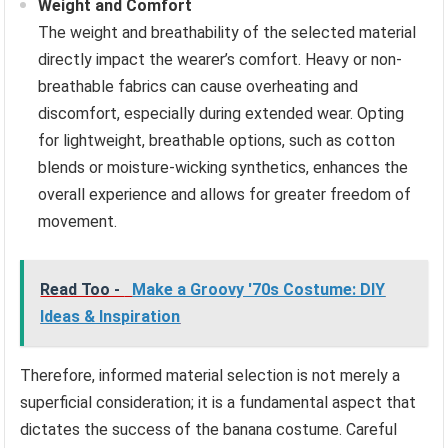
Weight and Comfort
The weight and breathability of the selected material
directly impact the wearer’s comfort. Heavy or non-
breathable fabrics can cause overheating and
discomfort, especially during extended wear. Opting
for lightweight, breathable options, such as cotton
blends or moisture-wicking synthetics, enhances the
overall experience and allows for greater freedom of
movement.
Read Too -
Make a Groovy '70s Costume: DIY
Ideas & Inspiration
Therefore, informed material selection is not merely a
superficial consideration; it is a fundamental aspect that
dictates the success of the banana costume. Careful