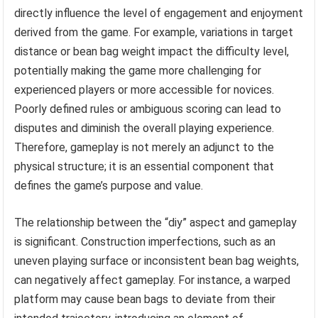
directly influence the level of engagement and enjoyment
derived from the game. For example, variations in target
distance or bean bag weight impact the difficulty level,
potentially making the game more challenging for
experienced players or more accessible for novices.
Poorly defined rules or ambiguous scoring can lead to
disputes and diminish the overall playing experience.
Therefore, gameplay is not merely an adjunct to the
physical structure; it is an essential component that
defines the game’s purpose and value.
The relationship between the “diy” aspect and gameplay
is significant. Construction imperfections, such as an
uneven playing surface or inconsistent bean bag weights,
can negatively affect gameplay. For instance, a warped
platform may cause bean bags to deviate from their