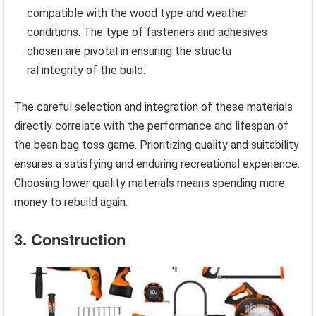
compatible with the wood type and weather
conditions. The type of fasteners and adhesives
chosen are pivotal in ensuring the structu
ral integrity of the build.
The careful selection and integration of these materials
directly correlate with the performance and lifespan of
the bean bag toss game. Prioritizing quality and suitability
ensures a satisfying and enduring recreational experience.
Choosing lower quality materials means spending more
money to rebuild again.
3. Construction