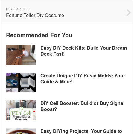
NEXT ARTICLE
Fortune Teller Diy Costume
Recommended For You
Easy DIY Deck Kits: Build Your Dream
Deck Fast!
Create Unique DIY Resin Molds: Your
Guide & More!
DIY Cell Booster: Build or Buy Signal
Boost?
Easy DIYing Projects: Your Guide to