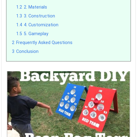
1.2
2. Materials
1.3
3. Construction
1.4
4. Customization
1.5
5. Gameplay
2
Frequently Asked Questions
3
Conclusion