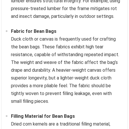
lumber ensures structural integrity. For example, using
pressure-treated lumber for the frame mitigates rot
and insect damage, particularly in outdoor settings.
Fabric for Bean Bags
Duck cloth or canvas is frequently used for crafting
the bean bags. These fabrics exhibit high tear
resistance, capable of withstanding repeated impact.
The weight and weave of the fabric affect the bag’s
drape and durability. A heavier-weight canvas offers
superior longevity, but a lighter-weight duck cloth
provides a more pliable feel. The fabric should be
tightly woven to prevent filling leakage, even with
small filling pieces.
Filling Material for Bean Bags
Dried corn kernels are a traditional filling material,