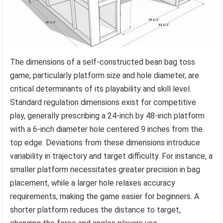
The dimensions of a self-constructed bean bag toss
game, particularly platform size and hole diameter, are
critical determinants of its playability and skill level.
Standard regulation dimensions exist for competitive
play, generally prescribing a 24-inch by 48-inch platform
with a 6-inch diameter hole centered 9 inches from the
top edge. Deviations from these dimensions introduce
variability in trajectory and target difficulty. For instance, a
smaller platform necessitates greater precision in bag
placement, while a larger hole relaxes accuracy
requirements, making the game easier for beginners. A
shorter platform reduces the distance to target,