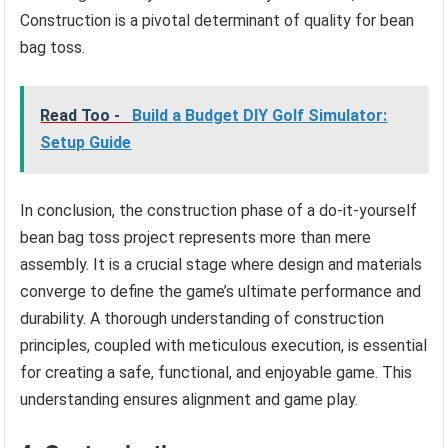
Construction is a pivotal determinant of quality for bean
bag toss.
Read Too -
Build a Budget DIY Golf Simulator:
Setup Guide
In conclusion, the construction phase of a do-it-yourself
bean bag toss project represents more than mere
assembly. It is a crucial stage where design and materials
converge to define the game’s ultimate performance and
durability. A thorough understanding of construction
principles, coupled with meticulous execution, is essential
for creating a safe, functional, and enjoyable game. This
understanding ensures alignment and game play.