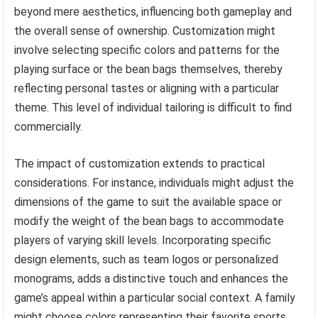
beyond mere aesthetics, influencing both gameplay and
the overall sense of ownership. Customization might
involve selecting specific colors and patterns for the
playing surface or the bean bags themselves, thereby
reflecting personal tastes or aligning with a particular
theme. This level of individual tailoring is difficult to find
commercially.
The impact of customization extends to practical
considerations. For instance, individuals might adjust the
dimensions of the game to suit the available space or
modify the weight of the bean bags to accommodate
players of varying skill levels. Incorporating specific
design elements, such as team logos or personalized
monograms, adds a distinctive touch and enhances the
game’s appeal within a particular social context. A family
might choose colors representing their favorite sports