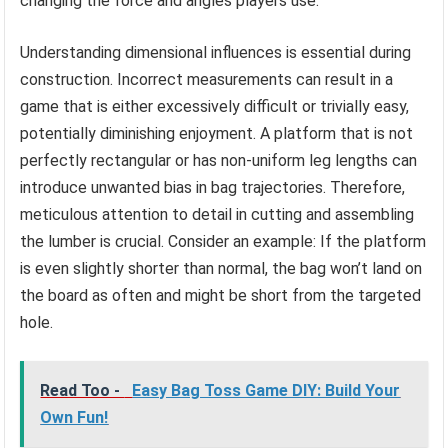
changing the force and angles players use.
Understanding dimensional influences is essential during
construction. Incorrect measurements can result in a
game that is either excessively difficult or trivially easy,
potentially diminishing enjoyment. A platform that is not
perfectly rectangular or has non-uniform leg lengths can
introduce unwanted bias in bag trajectories. Therefore,
meticulous attention to detail in cutting and assembling
the lumber is crucial. Consider an example: If the platform
is even slightly shorter than normal, the bag won’t land on
the board as often and might be short from the targeted
hole.
Read Too -
Easy Bag Toss Game DIY: Build Your
Own Fun!