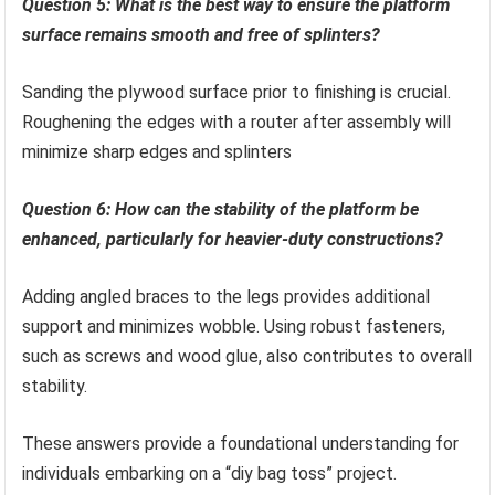
Question 5: What is the best way to ensure the platform
surface remains smooth and free of splinters?
Sanding the plywood surface prior to finishing is crucial.
Roughening the edges with a router after assembly will
minimize sharp edges and splinters
Question 6: How can the stability of the platform be
enhanced, particularly for heavier-duty constructions?
Adding angled braces to the legs provides additional
support and minimizes wobble. Using robust fasteners,
such as screws and wood glue, also contributes to overall
stability.
These answers provide a foundational understanding for
individuals embarking on a “diy bag toss” project.