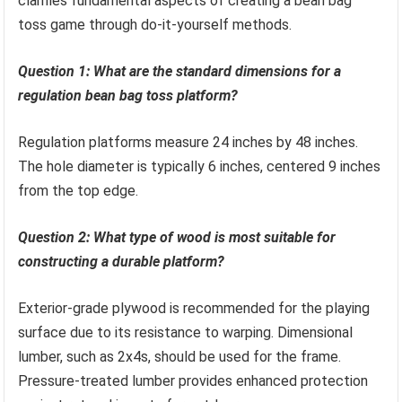
clarifies fundamental aspects of creating a bean bag
toss game through do-it-yourself methods.
Question 1: What are the standard dimensions for a
regulation bean bag toss platform?
Regulation platforms measure 24 inches by 48 inches.
The hole diameter is typically 6 inches, centered 9 inches
from the top edge.
Question 2: What type of wood is most suitable for
constructing a durable platform?
Exterior-grade plywood is recommended for the playing
surface due to its resistance to warping. Dimensional
lumber, such as 2x4s, should be used for the frame.
Pressure-treated lumber provides enhanced protection