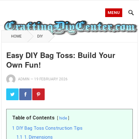
MENU
HOME
DIY
Easy DIY Bag Toss: Build Your
Own Fun!
ADMIN
—
19 FEBRUARY 2026
Table of Contents
hide
1
DIY Bag Toss Construction Tips
1.1
1. Dimensions