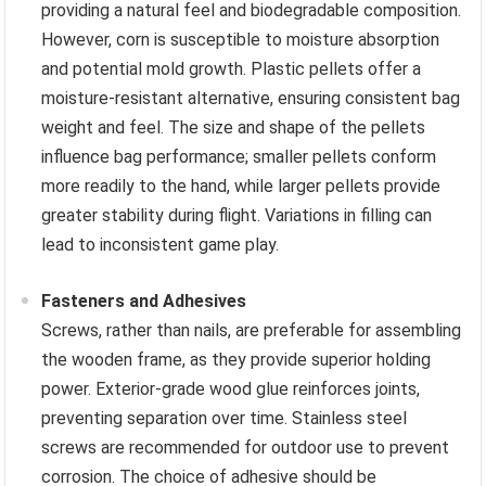
providing a natural feel and biodegradable composition.
However, corn is susceptible to moisture absorption
and potential mold growth. Plastic pellets offer a
moisture-resistant alternative, ensuring consistent bag
weight and feel. The size and shape of the pellets
influence bag performance; smaller pellets conform
more readily to the hand, while larger pellets provide
greater stability during flight. Variations in filling can
lead to inconsistent game play.
Fasteners and Adhesives
Screws, rather than nails, are preferable for assembling
the wooden frame, as they provide superior holding
power. Exterior-grade wood glue reinforces joints,
preventing separation over time. Stainless steel
screws are recommended for outdoor use to prevent
corrosion. The choice of adhesive should be