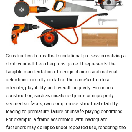
Construction forms the foundational process in realizing a
do-it-yourself bean bag toss game. It represents the
tangible manifestation of design choices and material
selections, directly dictating the game’s structural
integrity, playability, and overall longevity. Erroneous
construction, such as misaligned joints or improperly
secured surfaces, can compromise structural stability,
leading to premature failure or unsafe playing conditions.
For example, a frame assembled with inadequate
fasteners may collapse under repeated use, rendering the