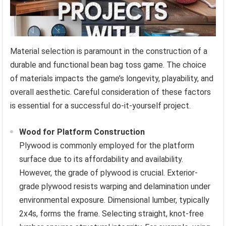
Material selection is paramount in the construction of a
durable and functional bean bag toss game. The choice
of materials impacts the game’s longevity, playability, and
overall aesthetic. Careful consideration of these factors
is essential for a successful do-it-yourself project.
Wood for Platform Construction
Plywood is commonly employed for the platform
surface due to its affordability and availability.
However, the grade of plywood is crucial. Exterior-
grade plywood resists warping and delamination under
environmental exposure. Dimensional lumber, typically
2x4s, forms the frame. Selecting straight, knot-free