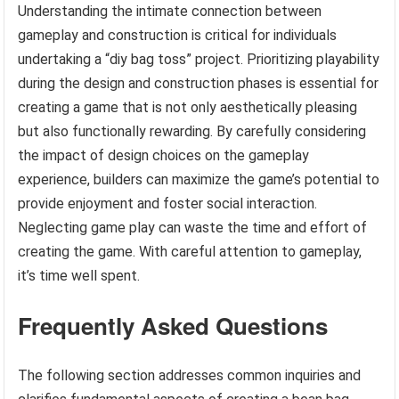
Understanding the intimate connection between
gameplay and construction is critical for individuals
undertaking a “diy bag toss” project. Prioritizing playability
during the design and construction phases is essential for
creating a game that is not only aesthetically pleasing
but also functionally rewarding. By carefully considering
the impact of design choices on the gameplay
experience, builders can maximize the game’s potential to
provide enjoyment and foster social interaction.
Neglecting game play can waste the time and effort of
creating the game. With careful attention to gameplay,
it’s time well spent.
Frequently Asked Questions
The following section addresses common inquiries and