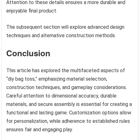
Attention to these details ensures a more durable and
enjoyable final product.
The subsequent section will explore advanced design
techniques and alternative construction methods.
Conclusion
This article has explored the multifaceted aspects of
“diy bag toss,” emphasizing material selection,
construction techniques, and gameplay considerations.
Careful attention to dimensional accuracy, durable
materials, and secure assembly is essential for creating a
functional and lasting game. Customization options allow
for personalization, while adherence to established rules
ensures fair and engaging play.