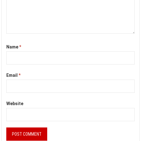
Name
*
Email
*
Website