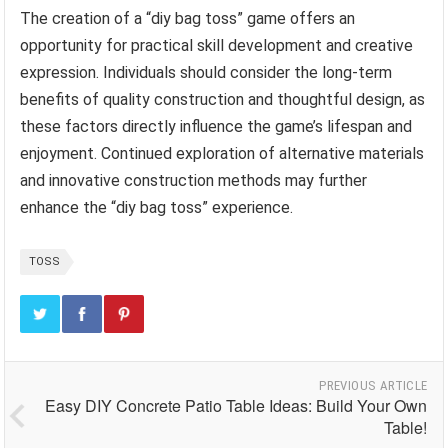
The creation of a “diy bag toss” game offers an
opportunity for practical skill development and creative
expression. Individuals should consider the long-term
benefits of quality construction and thoughtful design, as
these factors directly influence the game’s lifespan and
enjoyment. Continued exploration of alternative materials
and innovative construction methods may further
enhance the “diy bag toss” experience.
TOSS
PREVIOUS ARTICLE
Easy DIY Concrete Patio Table Ideas: Build Your Own
Table!