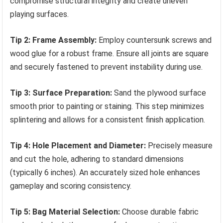
compromise structural integrity and create uneven
playing surfaces.
Tip 2: Frame Assembly:
Employ countersunk screws and
wood glue for a robust frame. Ensure all joints are square
and securely fastened to prevent instability during use.
Tip 3: Surface Preparation:
Sand the plywood surface
smooth prior to painting or staining. This step minimizes
splintering and allows for a consistent finish application.
Tip 4: Hole Placement and Diameter:
Precisely measure
and cut the hole, adhering to standard dimensions
(typically 6 inches). An accurately sized hole enhances
gameplay and scoring consistency.
Tip 5: Bag Material Selection:
Choose durable fabric