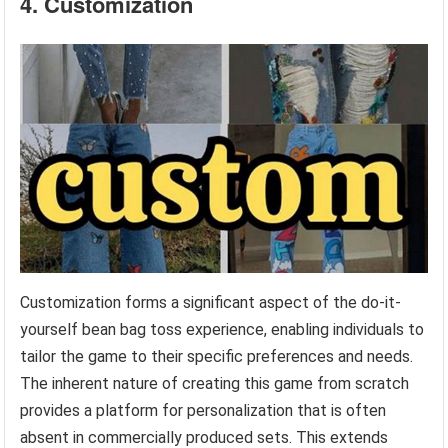
4. Customization
Customization forms a significant aspect of the do-it-
yourself bean bag toss experience, enabling individuals to
tailor the game to their specific preferences and needs.
The inherent nature of creating this game from scratch
provides a platform for personalization that is often
absent in commercially produced sets. This extends