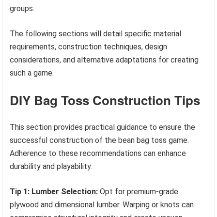
groups.
The following sections will detail specific material
requirements, construction techniques, design
considerations, and alternative adaptations for creating
such a game.
DIY Bag Toss Construction Tips
This section provides practical guidance to ensure the
successful construction of the bean bag toss game.
Adherence to these recommendations can enhance
durability and playability.
Tip 1: Lumber Selection:
Opt for premium-grade
plywood and dimensional lumber. Warping or knots can