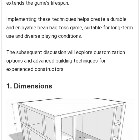
extends the game’s lifespan.
Implementing these techniques helps create a durable
and enjoyable bean bag toss game, suitable for long-term
use and diverse playing conditions.
The subsequent discussion will explore customization
options and advanced building techniques for
experienced constructors.
1. Dimensions