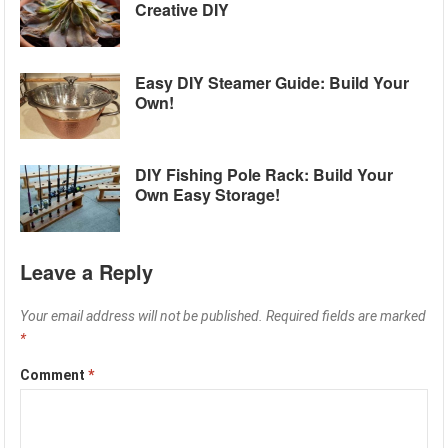
Creative DIY
Easy DIY Steamer Guide: Build Your
Own!
DIY Fishing Pole Rack: Build Your
Own Easy Storage!
Leave a Reply
Your email address will not be published.
Required fields are marked
*
Comment
*