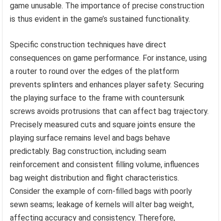
game unusable. The importance of precise construction
is thus evident in the game’s sustained functionality.
Specific construction techniques have direct
consequences on game performance. For instance, using
a router to round over the edges of the platform
prevents splinters and enhances player safety. Securing
the playing surface to the frame with countersunk
screws avoids protrusions that can affect bag trajectory.
Precisely measured cuts and square joints ensure the
playing surface remains level and bags behave
predictably. Bag construction, including seam
reinforcement and consistent filling volume, influences
bag weight distribution and flight characteristics.
Consider the example of corn-filled bags with poorly
sewn seams; leakage of kernels will alter bag weight,
affecting accuracy and consistency. Therefore,