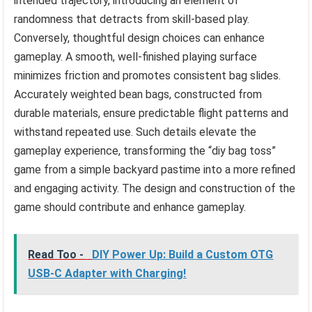
intended trajectory, introducing an element of
randomness that detracts from skill-based play.
Conversely, thoughtful design choices can enhance
gameplay. A smooth, well-finished playing surface
minimizes friction and promotes consistent bag slides.
Accurately weighted bean bags, constructed from
durable materials, ensure predictable flight patterns and
withstand repeated use. Such details elevate the
gameplay experience, transforming the “diy bag toss”
game from a simple backyard pastime into a more refined
and engaging activity. The design and construction of the
game should contribute and enhance gameplay.
Read Too -
DIY Power Up: Build a Custom OTG
USB-C Adapter with Charging!