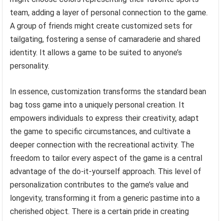
team, adding a layer of personal connection to the game.
A group of friends might create customized sets for
tailgating, fostering a sense of camaraderie and shared
identity. It allows a game to be suited to anyone’s
personality.
In essence, customization transforms the standard bean
bag toss game into a uniquely personal creation. It
empowers individuals to express their creativity, adapt
the game to specific circumstances, and cultivate a
deeper connection with the recreational activity. The
freedom to tailor every aspect of the game is a central
advantage of the do-it-yourself approach. This level of
personalization contributes to the game’s value and
longevity, transforming it from a generic pastime into a
cherished object. There is a certain pride in creating