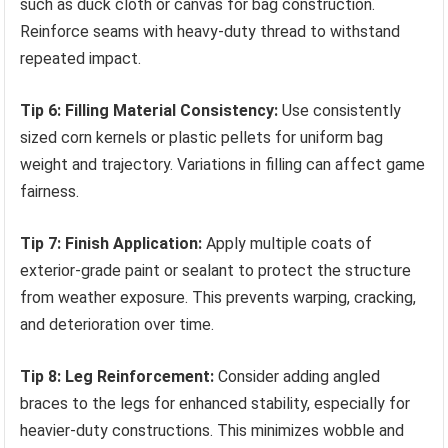
such as duck cloth or canvas for bag construction.
Reinforce seams with heavy-duty thread to withstand
repeated impact.
Tip 6: Filling Material Consistency:
Use consistently
sized corn kernels or plastic pellets for uniform bag
weight and trajectory. Variations in filling can affect game
fairness.
Tip 7: Finish Application:
Apply multiple coats of
exterior-grade paint or sealant to protect the structure
from weather exposure. This prevents warping, cracking,
and deterioration over time.
Tip 8: Leg Reinforcement:
Consider adding angled
braces to the legs for enhanced stability, especially for
heavier-duty constructions. This minimizes wobble and