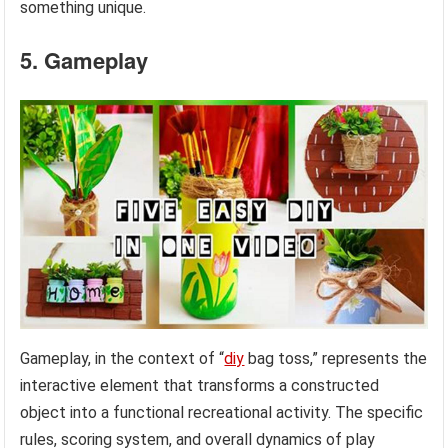
something unique.
5. Gameplay
Gameplay, in the context of “
diy
bag toss,” represents the
interactive element that transforms a constructed
object into a functional recreational activity. The specific
rules, scoring system, and overall dynamics of play