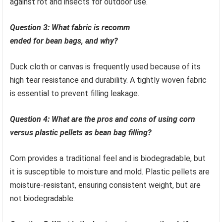
against rot and insects for outdoor use.
Question 3: What fabric is recomm
ended for bean bags, and why?
Duck cloth or canvas is frequently used because of its
high tear resistance and durability. A tightly woven fabric
is essential to prevent filling leakage.
Question 4: What are the pros and cons of using corn
versus plastic pellets as bean bag filling?
Corn provides a traditional feel and is biodegradable, but
it is susceptible to moisture and mold. Plastic pellets are
moisture-resistant, ensuring consistent weight, but are
not biodegradable.