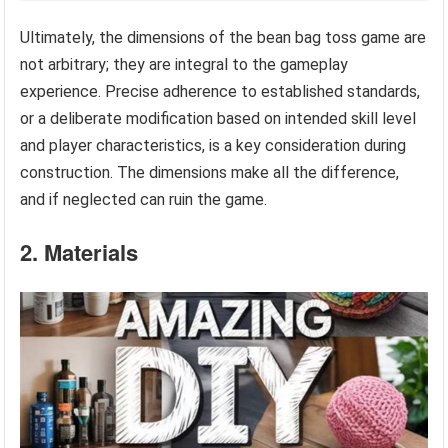
Ultimately, the dimensions of the bean bag toss game are
not arbitrary; they are integral to the gameplay
experience. Precise adherence to established standards,
or a deliberate modification based on intended skill level
and player characteristics, is a key consideration during
construction. The dimensions make all the difference,
and if neglected can ruin the game.
2. Materials