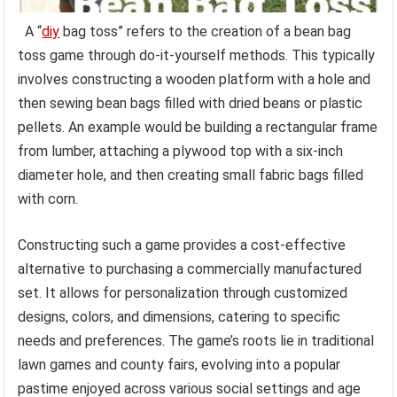
A “
diy
bag toss” refers to the creation of a bean bag
toss game through do-it-yourself methods. This typically
involves constructing a wooden platform with a hole and
then sewing bean bags filled with dried beans or plastic
pellets. An example would be building a rectangular frame
from lumber, attaching a plywood top with a six-inch
diameter hole, and then creating small fabric bags filled
with corn.
Constructing such a game provides a cost-effective
alternative to purchasing a commercially manufactured
set. It allows for personalization through customized
designs, colors, and dimensions, catering to specific
needs and preferences. The game’s roots lie in traditional
lawn games and county fairs, evolving into a popular
pastime enjoyed across various social settings and age