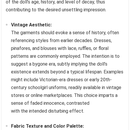
of the doll’s age, history, and level of decay, thus
contributing to the desired unsettling impression.
Vintage Aesthetic:
The garments should evoke a sense of history, often
referencing styles from earlier decades. Dresses,
pinafores, and blouses with lace, ruffles, or floral
patterns are commonly employed. The intention is to
suggest a bygone era, subtly implying the doll’s
existence extends beyond a typical lifespan. Examples
might include Victorian-era dresses or early 20th-
century schoolgirl uniforms, readily available in vintage
stores or online marketplaces. This choice imparts a
sense of faded innocence, contrasted
with the intended disturbing effect.
Fabric Texture and Color Palette: