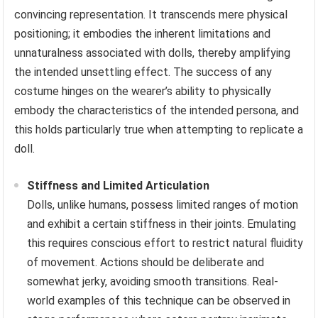
convincing representation. It transcends mere physical
positioning; it embodies the inherent limitations and
unnaturalness associated with dolls, thereby amplifying
the intended unsettling effect. The success of any
costume hinges on the wearer’s ability to physically
embody the characteristics of the intended persona, and
this holds particularly true when attempting to replicate a
doll.
Stiffness and Limited Articulation
Dolls, unlike humans, possess limited ranges of motion
and exhibit a certain stiffness in their joints. Emulating
this requires conscious effort to restrict natural fluidity
of movement. Actions should be deliberate and
somewhat jerky, avoiding smooth transitions. Real-
world examples of this technique can be observed in