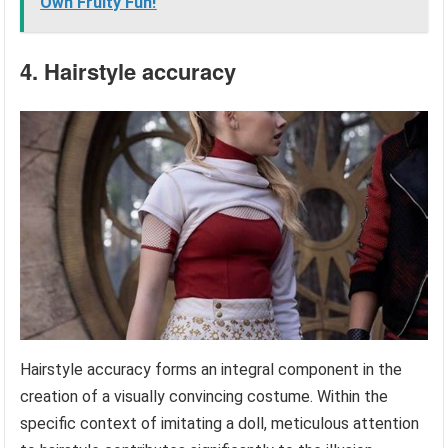
Own Fruity Fun!
4. Hairstyle accuracy
Hairstyle accuracy forms an integral component in the
creation of a visually convincing costume. Within the
specific context of imitating a doll, meticulous attention