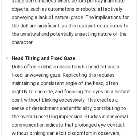
stage performances where actors portray inanimate
objects, such as automatons or robots, effectively
conveying a lack of natural grace. The implications for
the doll are significant, as this restraint contributes to
the unnatural and potentially unsettling nature of the
character.
Head Tilting and Fixed Gaze
Dolls often exhibit a characteristic head tilt and a
fixed, unwavering gaze. Replicating this requires
maintaining a consistent angle of the head, often
slightly to one side, and focusing the eyes on a distant
point without blinking excessively. This creates a
sense of detachment and artificiality, contributing to
the overall unsettling impression. Studies in nonverbal
communication indicate that prolonged eye contact
without blinking can elicit discomfort in observers,