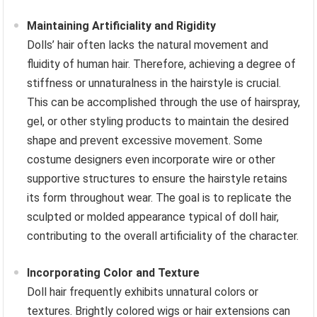
Maintaining Artificiality and Rigidity
Dolls’ hair often lacks the natural movement and
fluidity of human hair. Therefore, achieving a degree of
stiffness or unnaturalness in the hairstyle is crucial.
This can be accomplished through the use of hairspray,
gel, or other styling products to maintain the desired
shape and prevent excessive movement. Some
costume designers even incorporate wire or other
supportive structures to ensure the hairstyle retains
its form throughout wear. The goal is to replicate the
sculpted or molded appearance typical of doll hair,
contributing to the overall artificiality of the character.
Incorporating Color and Texture
Doll hair frequently exhibits unnatural colors or
textures. Brightly colored wigs or hair extensions can