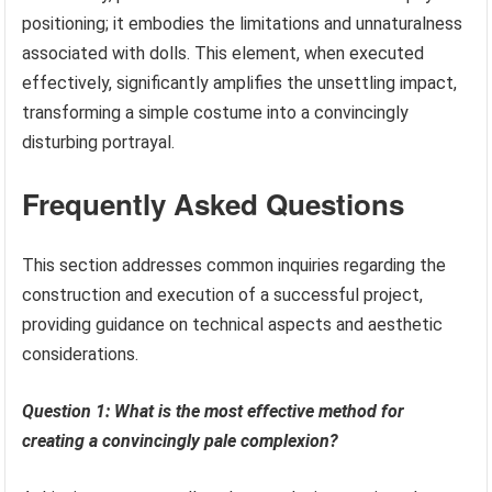
positioning; it embodies the limitations and unnaturalness
associated with dolls. This element, when executed
effectively, significantly amplifies the unsettling impact,
transforming a simple costume into a convincingly
disturbing portrayal.
Frequently Asked Questions
This section addresses common inquiries regarding the
construction and execution of a successful project,
providing guidance on technical aspects and aesthetic
considerations.
Question 1: What is the most effective method for
creating a convincingly pale complexion?