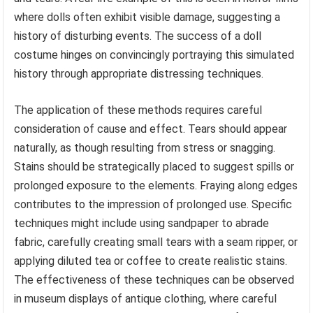
where dolls often exhibit visible damage, suggesting a
history of disturbing events. The success of a doll
costume hinges on convincingly portraying this simulated
history through appropriate distressing techniques.
The application of these methods requires careful
consideration of cause and effect. Tears should appear
naturally, as though resulting from stress or snagging.
Stains should be strategically placed to suggest spills or
prolonged exposure to the elements. Fraying along edges
contributes to the impression of prolonged use. Specific
techniques might include using sandpaper to abrade
fabric, carefully creating small tears with a seam ripper, or
applying diluted tea or coffee to create realistic stains.
The effectiveness of these techniques can be observed
in museum displays of antique clothing, where careful