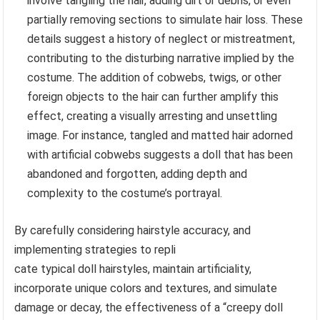
involve tangling the hair, adding dirt or debris, or even
partially removing sections to simulate hair loss. These
details suggest a history of neglect or mistreatment,
contributing to the disturbing narrative implied by the
costume. The addition of cobwebs, twigs, or other
foreign objects to the hair can further amplify this
effect, creating a visually arresting and unsettling
image. For instance, tangled and matted hair adorned
with artificial cobwebs suggests a doll that has been
abandoned and forgotten, adding depth and
complexity to the costume’s portrayal.
By carefully considering hairstyle accuracy, and
implementing strategies to repli
cate typical doll hairstyles, maintain artificiality,
incorporate unique colors and textures, and simulate
damage or decay, the effectiveness of a “creepy doll