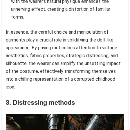
with the wearer’s natural physique enhances the
unnerving effect, creating a distortion of familiar
forms.
In essence, the careful choice and manipulation of
garments play a crucial role in solidifying the doll-like
appearance. By paying meticulous attention to vintage
aesthetics, fabric properties, strategic distressing, and
silhouette, the wearer can amplify the unsettling impact
of the costume, effectively transforming themselves
into a chilling representation of a corrupted childhood
icon.
3. Distressing methods