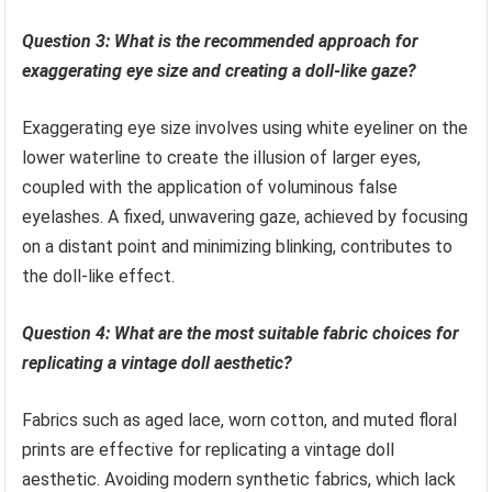
Question 3: What is the recommended approach for
exaggerating eye size and creating a doll-like gaze?
Exaggerating eye size involves using white eyeliner on the
lower waterline to create the illusion of larger eyes,
coupled with the application of voluminous false
eyelashes. A fixed, unwavering gaze, achieved by focusing
on a distant point and minimizing blinking, contributes to
the doll-like effect.
Question 4: What are the most suitable fabric choices for
replicating a vintage doll aesthetic?
Fabrics such as aged lace, worn cotton, and muted floral
prints are effective for replicating a vintage doll
aesthetic. Avoiding modern synthetic fabrics, which lack