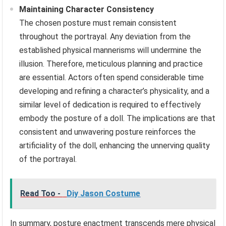
Maintaining Character Consistency
The chosen posture must remain consistent
throughout the portrayal. Any deviation from the
established physical mannerisms will undermine the
illusion. Therefore, meticulous planning and practice
are essential. Actors often spend considerable time
developing and refining a character’s physicality, and a
similar level of dedication is required to effectively
embody the posture of a doll. The implications are that
consistent and unwavering posture reinforces the
artificiality of the doll, enhancing the unnerving quality
of the portrayal.
Read Too -
Diy Jason Costume
In summary, posture enactment transcends mere physical