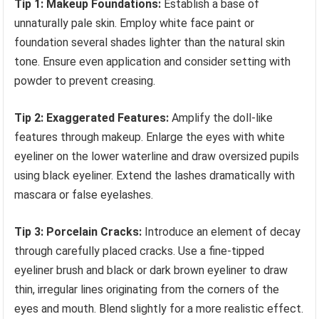
Tip 1: Makeup Foundations:
Establish a base of
unnaturally pale skin. Employ white face paint or
foundation several shades lighter than the natural skin
tone. Ensure even application and consider setting with
powder to prevent creasing.
Tip 2: Exaggerated Features:
Amplify the doll-like
features through makeup. Enlarge the eyes with white
eyeliner on the lower waterline and draw oversized pupils
using black eyeliner. Extend the lashes dramatically with
mascara or false eyelashes.
Tip 3: Porcelain Cracks:
Introduce an element of decay
through carefully placed cracks. Use a fine-tipped
eyeliner brush and black or dark brown eyeliner to draw
thin, irregular lines originating from the corners of the
eyes and mouth. Blend slightly for a more realistic effect.