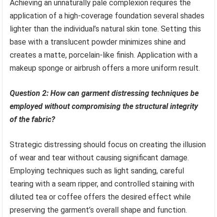
Achieving an unnaturally pale complexion requires the
application of a high-coverage foundation several shades
lighter than the individual’s natural skin tone. Setting this
base with a translucent powder minimizes shine and
creates a matte, porcelain-like finish. Application with a
makeup sponge or airbrush offers a more uniform result.
Question 2: How can garment distressing techniques be
employed without compromising the structural integrity
of the fabric?
Strategic distressing should focus on creating the illusion
of wear and tear without causing significant damage.
Employing techniques such as light sanding, careful
tearing with a seam ripper, and controlled staining with
diluted tea or coffee offers the desired effect while
preserving the garment’s overall shape and function.