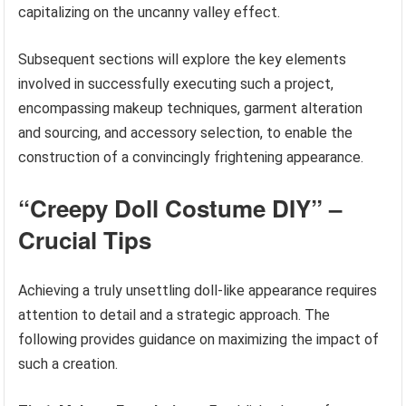
capitalizing on the uncanny valley effect.
Subsequent sections will explore the key elements
involved in successfully executing such a project,
encompassing makeup techniques, garment alteration
and sourcing, and accessory selection, to enable the
construction of a convincingly frightening appearance.
“Creepy Doll Costume DIY” –
Crucial Tips
Achieving a truly unsettling doll-like appearance requires
attention to detail and a strategic approach. The
following provides guidance on maximizing the impact of
such a creation.