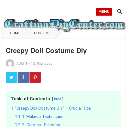
MENU
HOME
COSTUME
Creepy Doll Costume Diy
ADMIN
—
12 JULY 2025
Table of Contents
hide
1
“Creepy Doll Costume DIY” – Crucial Tips
1.1
1. Makeup Techniques
1.2
2. Garment Selection