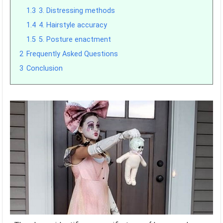
1.3
3. Distressing methods
1.4
4. Hairstyle accuracy
1.5
5. Posture enactment
2
Frequently Asked Questions
3
Conclusion