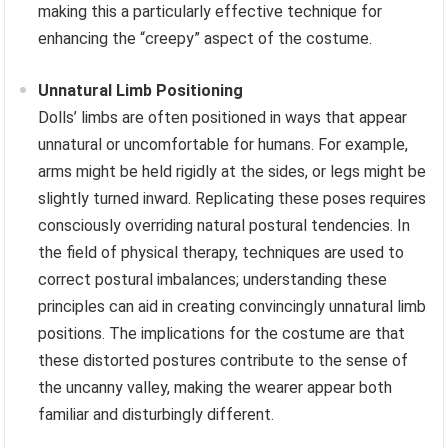
making this a particularly effective technique for
enhancing the “creepy” aspect of the costume.
Unnatural Limb Positioning
Dolls’ limbs are often positioned in ways that appear
unnatural or uncomfortable for humans. For example,
arms might be held rigidly at the sides, or legs might be
slightly turned inward. Replicating these poses requires
consciously overriding natural postural tendencies. In
the field of physical therapy, techniques are used to
correct postural imbalances; understanding these
principles can aid in creating convincingly unnatural limb
positions. The implications for the costume are that
these distorted postures contribute to the sense of
the uncanny valley, making the wearer appear both
familiar and disturbingly different.