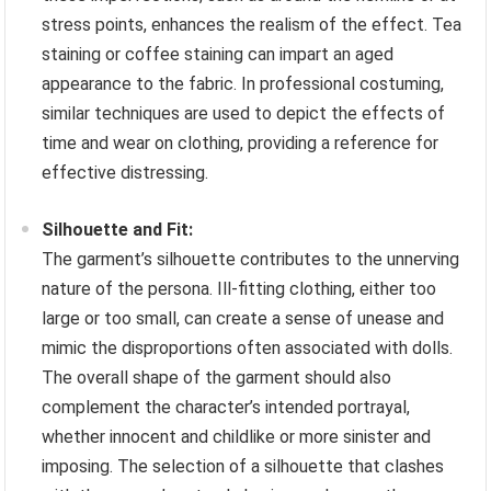
stress points, enhances the realism of the effect. Tea
staining or coffee staining can impart an aged
appearance to the fabric. In professional costuming,
similar techniques are used to depict the effects of
time and wear on clothing, providing a reference for
effective distressing.
Silhouette and Fit:
The garment’s silhouette contributes to the unnerving
nature of the persona. Ill-fitting clothing, either too
large or too small, can create a sense of unease and
mimic the disproportions often associated with dolls.
The overall shape of the garment should also
complement the character’s intended portrayal,
whether innocent and childlike or more sinister and
imposing. The selection of a silhouette that clashes