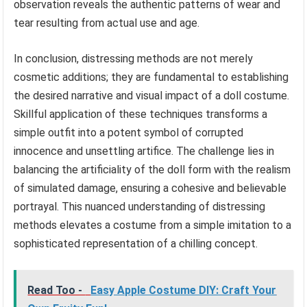
observation reveals the authentic patterns of wear and
tear resulting from actual use and age.
In conclusion, distressing methods are not merely
cosmetic additions; they are fundamental to establishing
the desired narrative and visual impact of a doll costume.
Skillful application of these techniques transforms a
simple outfit into a potent symbol of corrupted
innocence and unsettling artifice. The challenge lies in
balancing the artificiality of the doll form with the realism
of simulated damage, ensuring a cohesive and believable
portrayal. This nuanced understanding of distressing
methods elevates a costume from a simple imitation to a
sophisticated representation of a chilling concept.
Read Too -
Easy Apple Costume DIY: Craft Your