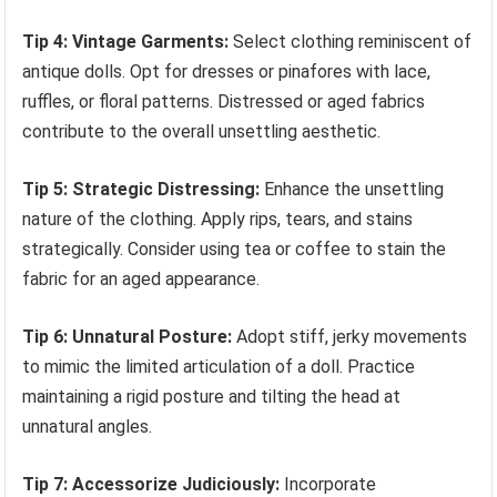
Tip 4: Vintage Garments:
Select clothing reminiscent of
antique dolls. Opt for dresses or pinafores with lace,
ruffles, or floral patterns. Distressed or aged fabrics
contribute to the overall unsettling aesthetic.
Tip 5: Strategic Distressing:
Enhance the unsettling
nature of the clothing. Apply rips, tears, and stains
strategically. Consider using tea or coffee to stain the
fabric for an aged appearance.
Tip 6: Unnatural Posture:
Adopt stiff, jerky movements
to mimic the limited articulation of a doll. Practice
maintaining a rigid posture and tilting the head at
unnatural angles.
Tip 7: Accessorize Judiciously:
Incorporate