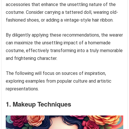
accessories that enhance the unsettling nature of the
costume. Consider carrying a tattered doll, wearing old-
fashioned shoes, or adding a vintage-style hair ribbon.
By diligently applying these recommendations, the wearer
can maximize the unsettling impact of a homemade
costume, effectively transforming into a truly memorable
and frightening character.
The following will focus on sources of inspiration,
exploring examples from popular culture and artistic
representations.
1. Makeup Techniques