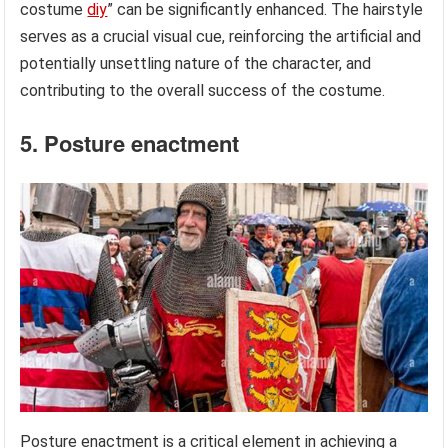
costume
diy
” can be significantly enhanced. The hairstyle
serves as a crucial visual cue, reinforcing the artificial and
potentially unsettling nature of the character, and
contributing to the overall success of the costume.
5. Posture enactment
Posture enactment is a critical element in achieving a