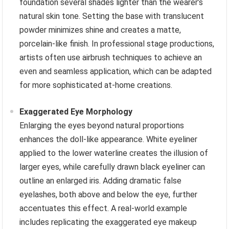
foundation several shades lighter than the wearer’s
natural skin tone. Setting the base with translucent
powder minimizes shine and creates a matte,
porcelain-like finish. In professional stage productions,
artists often use airbrush techniques to achieve an
even and seamless application, which can be adapted
for more sophisticated at-home creations.
Exaggerated Eye Morphology
Enlarging the eyes beyond natural proportions
enhances the doll-like appearance. White eyeliner
applied to the lower waterline creates the illusion of
larger eyes, while carefully drawn black eyeliner can
outline an enlarged iris. Adding dramatic false
eyelashes, both above and below the eye, further
accentuates this effect. A real-world example
includes replicating the exaggerated eye makeup