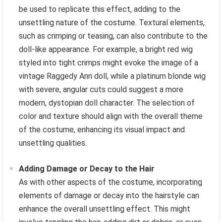
be used to replicate this effect, adding to the
unsettling nature of the costume. Textural elements,
such as crimping or teasing, can also contribute to the
doll-like appearance. For example, a bright red wig
styled into tight crimps might evoke the image of a
vintage Raggedy Ann doll, while a platinum blonde wig
with severe, angular cuts could suggest a more
modern, dystopian doll character. The selection of
color and texture should align with the overall theme
of the costume, enhancing its visual impact and
unsettling qualities.
Adding Damage or Decay to the Hair
As with other aspects of the costume, incorporating
elements of damage or decay into the hairstyle can
enhance the overall unsettling effect. This might