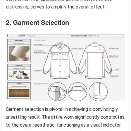
distressing, serves to amplify the overall effect.
2. Garment Selection
Garment selection is pivotal in achieving a convincingly
unsettling result. The attire worn significantly contributes
to the overall aesthetic, functioning as a visual indicator