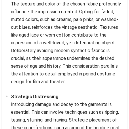
The texture and color of the chosen fabric profoundly
influence the impression created. Opting for faded,
muted colors, such as creams, pale pinks, or washed-
out blues, reinforces the vintage aesthetic. Textures
like aged lace or worn cotton contribute to the
impression of a well-loved, yet deteriorating object.
Deliberately avoiding modern synthetic fabrics is
crucial, as their appearance undermines the desired
sense of age and history. This consideration parallels
the attention to detail employed in period costume
design for film and theater.
Strategic Distressing:
Introducing damage and decay to the garments is
essential. This can involve techniques such as ripping,
tearing, staining, and fraying. Strategic placement of
these imperfections, such as around the hemline or at