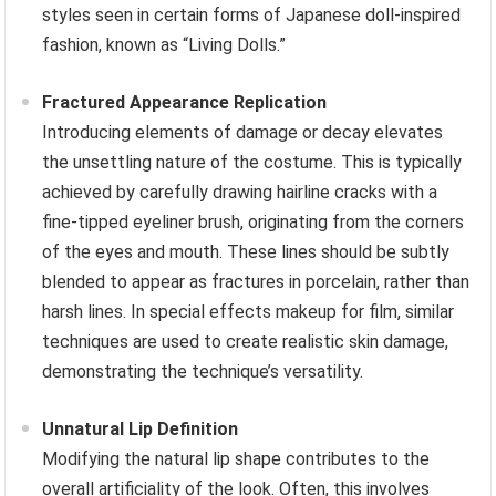
styles seen in certain forms of Japanese doll-inspired
fashion, known as “Living Dolls.”
Fractured Appearance Replication
Introducing elements of damage or decay elevates
the unsettling nature of the costume. This is typically
achieved by carefully drawing hairline cracks with a
fine-tipped eyeliner brush, originating from the corners
of the eyes and mouth. These lines should be subtly
blended to appear as fractures in porcelain, rather than
harsh lines. In special effects makeup for film, similar
techniques are used to create realistic skin damage,
demonstrating the technique’s versatility.
Unnatural Lip Definition
Modifying the natural lip shape contributes to the
overall artificiality of the look. Often, this involves