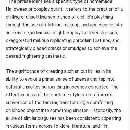
The phrase identifies a specific type of homemade
Halloween or cosplay outfit. It refers to the creation of a
chilling or unsettling semblance of a child’s plaything
through the use of clothing, makeup, and accessories. As
an example, individuals might employ tattered dresses,
exaggerated makeup replicating porcelain features, and
strategically placed cracks or smudges to achieve the
desired frightening aesthetic.
The significance of creating such an outfit lies in its
ability to evoke a primal sense of unease and tap into
cultural anxieties surrounding innocence corrupted. The
effectiveness of this costume style stems from its
subversion of the familiar, transforming a comforting
childhood object into something sinister. Historically, the
allure of similar disguises has been consistent, appearing
in various forms across folklore, literature, and film,