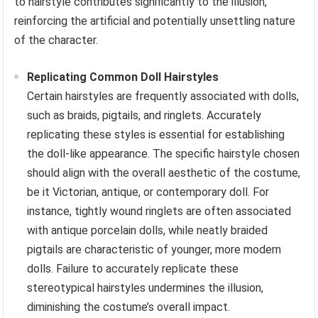
to hairstyle contributes significantly to the illusion,
reinforcing the artificial and potentially unsettling nature
of the character.
Replicating Common Doll Hairstyles
Certain hairstyles are frequently associated with dolls,
such as braids, pigtails, and ringlets. Accurately
replicating these styles is essential for establishing
the doll-like appearance. The specific hairstyle chosen
should align with the overall aesthetic of the costume,
be it Victorian, antique, or contemporary doll. For
instance, tightly wound ringlets are often associated
with antique porcelain dolls, while neatly braided
pigtails are characteristic of younger, more modern
dolls. Failure to accurately replicate these
stereotypical hairstyles undermines the illusion,
diminishing the costume’s overall impact.