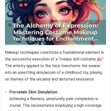
Makeup techniques constitute a foundational element in
the successful execution of a “creepy doll costume
diy
.”
The artistry applied to the face transforms the wearer
into an unsettling simulacrum of a childhood toy, playing
on themes of the uncanny and distorted innocence.
Porcelain Skin Simulation
Achieving a flawless, unnaturally pale complexion is
crucial. This necessitates employing a high-coverage