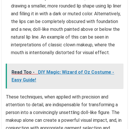
drawing a smaller, more rounded lip shape using lip liner
and filling it in with a dark or muted color. Alternatively,
the lips can be completely obscured with foundation
and a new, doll-like mouth painted above or below the
natural lip line. An example of this can be seen in
interpretations of classic clown makeup, where the
mouth is intentionally distorted for visual effect.
Read Too -
DIY Magic: Wizard of Oz Costume -
Easy Guide!
These techniques, when applied with precision and
attention to detail, are indispensable for transforming a
person into a convincingly unsettling doll-like figure. The
makeup alone can create a powerful visual impact, and, in
conjunction with appropriate garment selection and