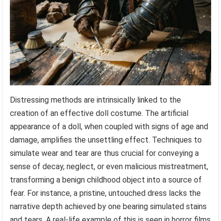
Distressing methods are intrinsically linked to the
creation of an effective doll costume. The artificial
appearance of a doll, when coupled with signs of age and
damage, amplifies the unsettling effect. Techniques to
simulate wear and tear are thus crucial for conveying a
sense of decay, neglect, or even malicious mistreatment,
transforming a benign childhood object into a source of
fear. For instance, a pristine, untouched dress lacks the
narrative depth achieved by one bearing simulated stains
and tears. A real-life example of this is seen in horror films