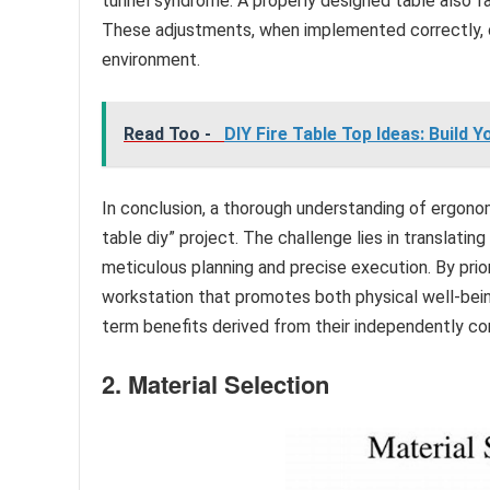
tunnel syndrome. A properly designed table also fa
These adjustments, when implemented correctly, c
environment.
Read Too -
DIY Fire Table Top Ideas: Build
In conclusion, a thorough understanding of ergonom
table diy” project. The challenge lies in translatin
meticulous planning and precise execution. By prior
workstation that promotes both physical well-bei
term benefits derived from their independently c
2. Material Selection