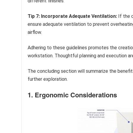
different finishes.
Tip 7: Incorporate Adequate Ventilation:
If the 
ensure adequate ventilation to prevent overheatin
airflow.
Adhering to these guidelines promotes the creation
workstation. Thoughtful planning and execution ar
The concluding section will summarize the benefit
further exploration.
1. Ergonomic Considerations