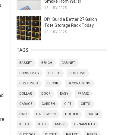
Smoke From Walls!
o
15 JULY 2025
DIY: Build a Better 27 Gallon
Tote Storage Rack Today!
18 JULY 2025
TAGS
BASKET
BENCH
CABINET
CHRISTMAS
COFFEE
COSTUME
COSTUMES
DECOR
DECORATIONS
DOLLAR
DOOR
EASY
FRAME
nd
GARAGE
GARDEN
GIFT
GIFTS
HAIR
HALLOWEEN
HOLDER
HOUSE
are
IDEAS
KITS
MASK
ORNAMENTS
OUTDOOR
OUTFIT
PALLET
PAPER