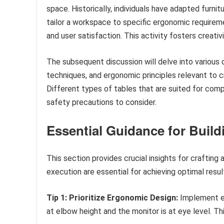
space. Historically, individuals have adapted furn
tailor a workspace to specific ergonomic require
and user satisfaction. This activity fosters creati
The subsequent discussion will delve into various 
techniques, and ergonomic principles relevant to c
Different types of tables that are suited for comp
safety precautions to consider.
Essential Guidance for Buil
This section provides crucial insights for crafting
execution are essential for achieving optimal resul
Tip 1: Prioritize Ergonomic Design:
Implement er
at elbow height and the monitor is at eye level. T