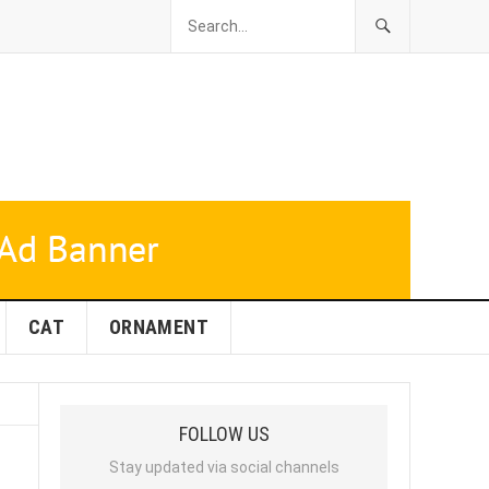
CAT
ORNAMENT
FOLLOW US
Stay updated via social channels