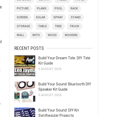
s
PICTURE
PLANS
POOL
RACK
SCREEN
SOLAR
SPRAY
STAND
STORAGE
TABLE
TREE
TRUCK
WALL
WITH
WOOD
WOODEN
l
RECENT POSTS
Build Your Dream Tele: DIY Tele
Kit Guide
.
6 AUGUST 2026
Build Your Sound: Bluetooth DIY
Speaker Kit Guide
5 AUGUST 2026
e
Build Your Sound: DIY Kit
Synthesizer Projects