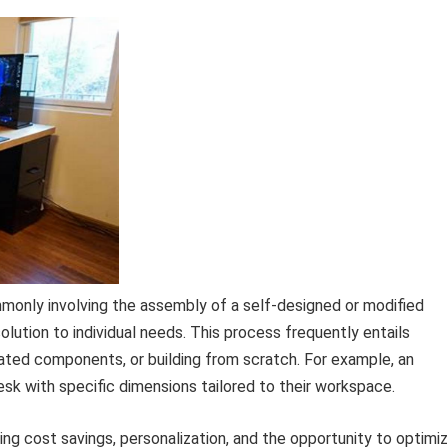
monly involving the assembly of a self-designed or modified
lution to individual needs. This process frequently entails
cated components, or building from scratch. For example, an
desk with specific dimensions tailored to their workspace.
ng cost savings, personalization, and the opportunity to optimi