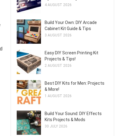
4 AUGUST 2026
Build Your Own: DIY Arcade
e
Cabinet Kit Guide & Tips
3 AUGUST 2026
nd
Easy DIY Screen Printing Kit
Projects & Tips!
2 AUGUST 2026
Best DIY Kits for Men: Projects
& More!
1 AUGUST 2026
Build Your Sound: DIY Effects
Kits Projects & Mods
30 JULY 2026