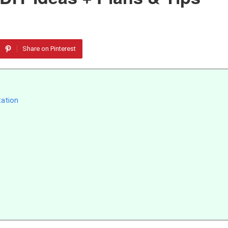
Share on Pinterest
tation