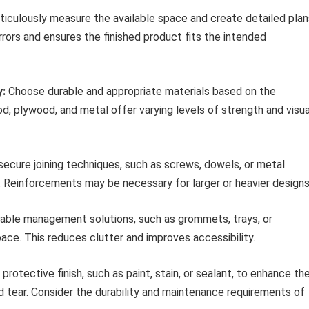
iculously measure the available space and create detailed plan
ors and ensures the finished product fits the intended
y:
Choose durable and appropriate materials based on the
, plywood, and metal offer varying levels of strength and visua
ecure joining techniques, such as screws, dowels, or metal
. Reinforcements may be necessary for larger or heavier designs
able management solutions, such as grommets, trays, or
ace. This reduces clutter and improves accessibility.
protective finish, such as paint, stain, or sealant, to enhance th
 tear. Consider the durability and maintenance requirements of