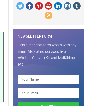
NEWSLETTER FORM
This subscribe form works with any
Email Marketing services like
AWeber, ConvertKit and MailChimp,
etc.