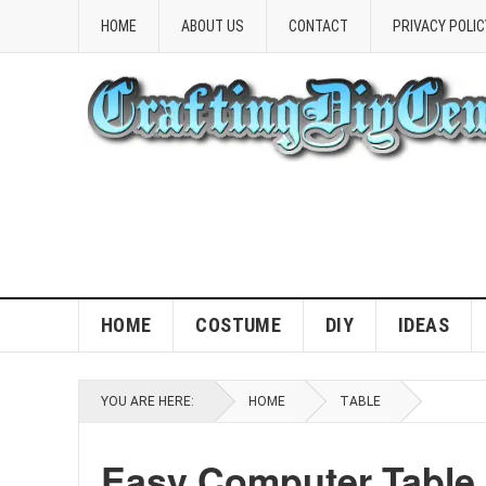
HOME
ABOUT US
CONTACT
PRIVACY POLIC
HOME
COSTUME
DIY
IDEAS
YOU ARE HERE:
HOME
TABLE
Easy Computer Table 