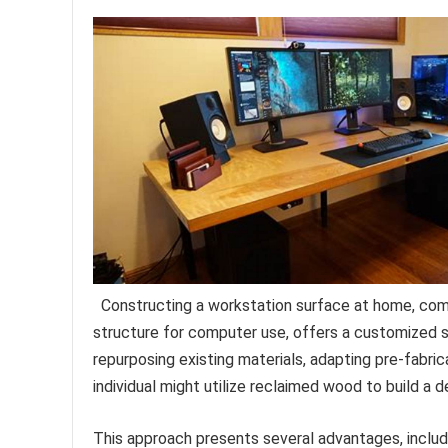
Constructing a workstation surface at home, com
structure for computer use, offers a customized so
repurposing existing materials, adapting pre-fabri
individual might utilize reclaimed wood to build a 
This approach presents several advantages, includi