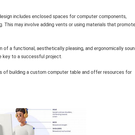
design includes enclosed spaces for computer components,
g. This may involve adding vents or using materials that promot
 of a functional, aesthetically pleasing, and ergonomically sou
e key to a successful project.
s of building a custom computer table and offer resources for