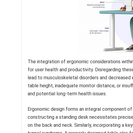
The integration of ergonomic considerations withi
for user health and productivity. Disregarding the
lead to musculoskeletal disorders and decreased ef
table height, inadequate monitor distance, or insuf
and potential long-term health issues.
Ergonomic design forms an integral component of
constructing a standing desk necessitates precise
on the back and neck. Similarly, incorporating a key