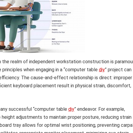
n the realm of independent workstation construction is paramou
se principles when engaging in a “computer table
diy
” project can
ficiency. The cause-and-effect relationship is direct: improper
ficient keyboard placement result in physical strain, discomfort,
 any successful “computer table
diy
” endeavor. For example,
 height adjustments to maintain proper posture, reducing strain
board tray allows for optimal wrist positioning, preventing carpa