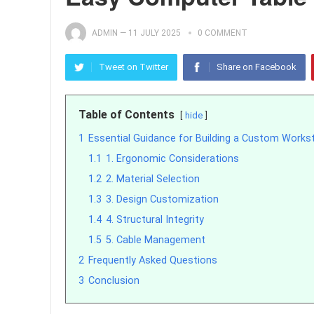
ADMIN
—
11 JULY 2025
0 COMMENT
Tweet on Twitter
Share on Facebook
Table of Contents
hide
1
Essential Guidance for Building a Custom Works
1.1
1. Ergonomic Considerations
1.2
2. Material Selection
1.3
3. Design Customization
1.4
4. Structural Integrity
1.5
5. Cable Management
2
Frequently Asked Questions
3
Conclusion