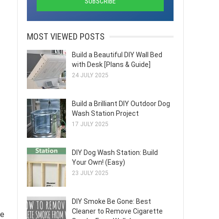
MOST VIEWED POSTS
Build a Beautiful DIY Wall Bed
with Desk [Plans & Guide]
24 JULY 2025
Build a Brilliant DIY Outdoor Dog
Wash Station Project
17 JULY 2025
DIY Dog Wash Station: Build
Your Own! (Easy)
23 JULY 2025
DIY Smoke Be Gone: Best
Cleaner to Remove Cigarette
ze