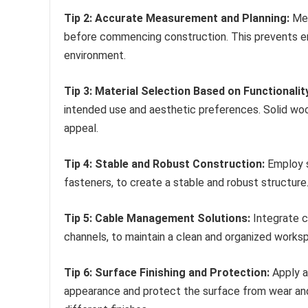
Tip 2: Accurate Measurement and Planning:
Met
before commencing construction. This prevents err
environment.
Tip 3: Material Selection Based on Functionalit
intended use and aesthetic preferences. Solid wood
appeal.
Tip 4: Stable and Robust Construction:
Employ s
fasteners, to create a stable and robust structure
Tip 5: Cable Management Solutions:
Integrate c
channels, to maintain a clean and organized worksp
Tip 6: Surface Finishing and Protection:
Apply a 
appearance and protect the surface from wear and