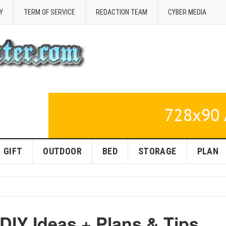
Y
TERM OF SERVICE
REDACTION TEAM
CYBER MEDIA
GIFT
OUTDOOR
BED
STORAGE
PLAN
DIY Ideas + Plans & Tips