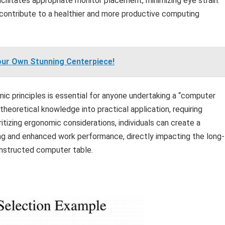
cilitates appropriate monitor placement, minimizing eye strain.
ontribute to a healthier and more productive computing
 Your Own Stunning Centerpiece!
ic principles is essential for anyone undertaking a “computer
g theoretical knowledge into practical application, requiring
itizing ergonomic considerations, individuals can create a
ng and enhanced work performance, directly impacting the long-
onstructed computer table.