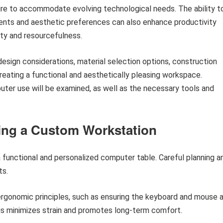
iture to accommodate evolving technological needs. The ability t
ments and aesthetic preferences can also enhance productivity
vity and resourcefulness.
design considerations, material selection options, construction
reating a functional and aesthetically pleasing workspace.
uter use will be examined, as well as the necessary tools and
ding a Custom Workstation
 a functional and personalized computer table. Careful planning a
ts.
gonomic principles, such as ensuring the keyboard and mouse 
his minimizes strain and promotes long-term comfort.