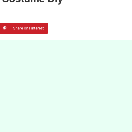
Share on Pinterest