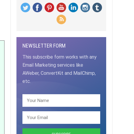
NEWSLETTER FORM
This subscribe form works with any
Email Marketing services like
AWeber, ConvertKit and MailChimp,
etc.