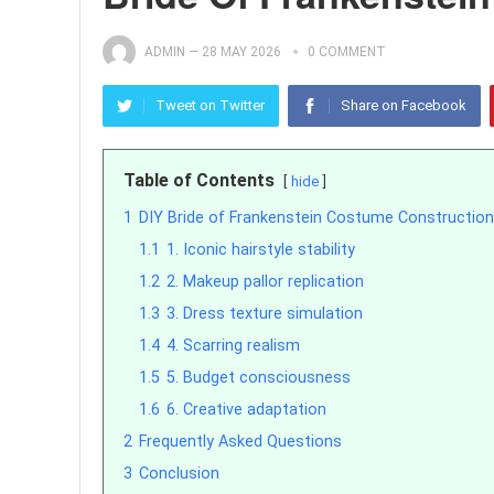
ADMIN
—
28 MAY 2026
0 COMMENT
Tweet on Twitter
Share on Facebook
Table of Contents
hide
1
DIY Bride of Frankenstein Costume Construction
1.1
1. Iconic hairstyle stability
1.2
2. Makeup pallor replication
1.3
3. Dress texture simulation
1.4
4. Scarring realism
1.5
5. Budget consciousness
1.6
6. Creative adaptation
2
Frequently Asked Questions
3
Conclusion