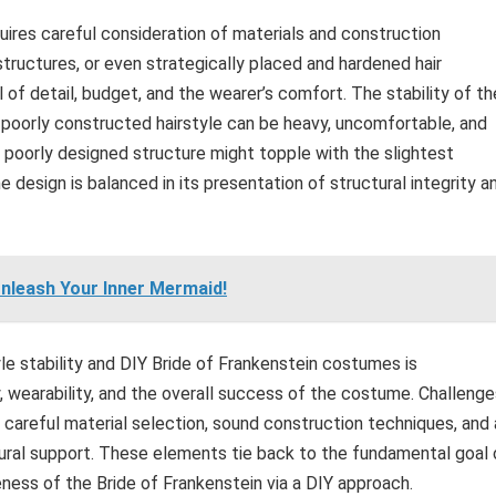
quires careful consideration of materials and construction
tructures, or even strategically placed and hardened hair
of detail, budget, and the wearer’s comfort. The stability of th
A poorly constructed hairstyle can be heavy, uncomfortable, and
poorly designed structure might topple with the slightest
 design is balanced in its presentation of structural integrity a
Unleash Your Inner Mermaid!
le stability and DIY Bride of Frankenstein costumes is
ty, wearability, and the overall success of the costume. Challeng
h careful material selection, sound construction techniques, and 
tural support. These elements tie back to the fundamental goal 
eness of the Bride of Frankenstein via a DIY approach.