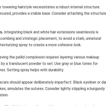
 towering hairstyle necessitates a robust internal structure.
ecured, provides a stable base. Consider attaching the structur
s.
Integrating black and white hair extensions seamlessly is
kcombing and strategic placement, to avoid a stark, unnatural
texturizing spray to create a more cohesive look.
ving the pallid complexion requires layering various makeup
 by a translucent powder to set. Use gray or blue tones for
s. Setting spray helps with durability.
cars should appear deliberately imperfect. Black eyeliner or da
es, simulates the sutures. Consider lightly stippling a burgundy
tion.