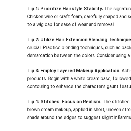
Tip 1: Prioritize Hairstyle Stability.
The signature
Chicken wire or craft foam, carefully shaped and s
to a wig cap for ease of wear and removal.
Tip 2: Utilize Hair Extension Blending Technique
crucial. Practice blending techniques, such as bac
demarcation between the colors. Consider using a 
Tip 3: Employ Layered Makeup Application.
Achie
products. Begin with a white cream base, followed
contouring to enhance the character’s gaunt feature
Tip 4: Stitches: Focus on Realism.
The stitched s
brown cream makeup, applied in short, uneven strok
shade around the edges to suggest slight inflamma