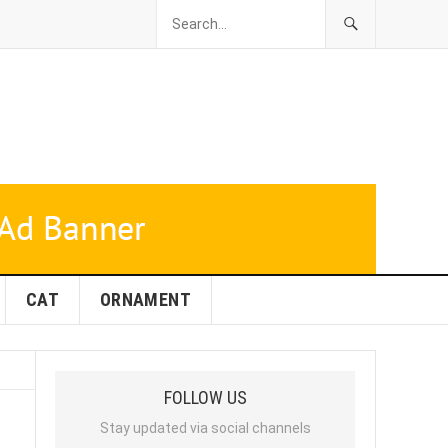
CAT
ORNAMENT
FOLLOW US
Stay updated via social channels