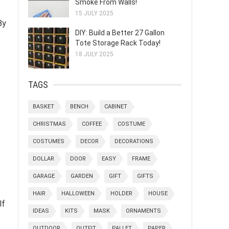
Smoke From Walls!
15 JULY 2025
By
DIY: Build a Better 27 Gallon
Tote Storage Rack Today!
18 JULY 2025
TAGS
BASKET
BENCH
CABINET
CHRISTMAS
COFFEE
COSTUME
COSTUMES
DECOR
DECORATIONS
DOLLAR
DOOR
EASY
FRAME
GARAGE
GARDEN
GIFT
GIFTS
HAIR
HALLOWEEN
HOLDER
HOUSE
lf
IDEAS
KITS
MASK
ORNAMENTS
OUTDOOR
OUTFIT
PALLET
PAPER