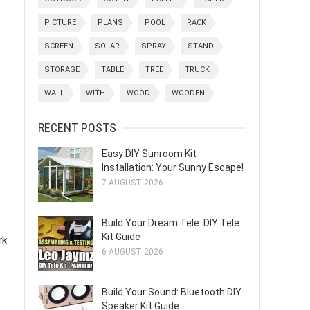
PICTURE
PLANS
POOL
RACK
e
SCREEN
SOLAR
SPRAY
STAND
STORAGE
TABLE
TREE
TRUCK
WALL
WITH
WOOD
WOODEN
RECENT POSTS
Easy DIY Sunroom Kit
Installation: Your Sunny Escape!
7 AUGUST 2026
Build Your Dream Tele: DIY Tele
Kit Guide
rk
6 AUGUST 2026
Build Your Sound: Bluetooth DIY
Speaker Kit Guide