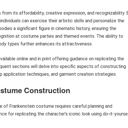
om its affordability, creative expression, and recognizability. 
ividuals can exercise their artistic skills and personalize the
dies a significant figure in cinematic history, ensuring the
gnition at costume parties and themed events. The ability to
ody types further enhances its attractiveness.
ailable online and in print offering guidance on replicating the
equent sections will delve into specific aspects of constructing
up application techniques, and garment creation strategies.
ostume Construction
de of Frankenstein costume requires careful planning and
nce for replicating the character’s iconic look using do-it-yourse