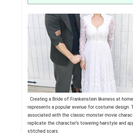
Creating a Bride of Frankenstein likeness at home, 
represents a popular avenue for costume design. Th
associated with the classic monster movie characte
replicate the character’s towering hairstyle and a
stitched scars.