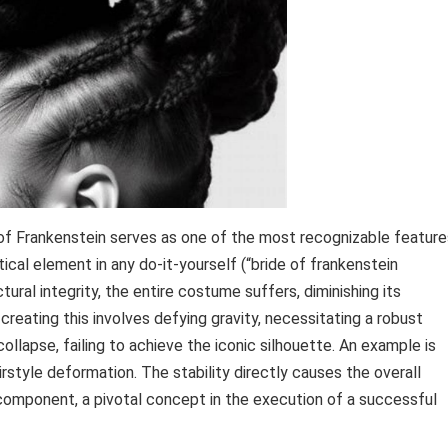
 of Frankenstein serves as one of the most recognizable feature
itical element in any do-it-yourself (“bride of frankenstein
ctural integrity, the entire costume suffers, diminishing its
creating this involves defying gravity, necessitating a robust
 collapse, failing to achieve the iconic silhouette. An example is
irstyle deformation. The stability directly causes the overall
 component, a pivotal concept in the execution of a successful