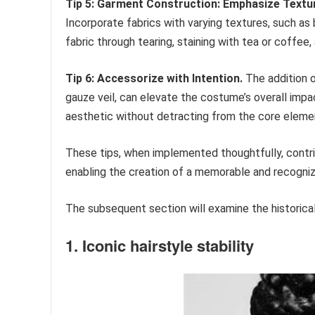
Tip 5: Garment Construction: Emphasize Textu
Incorporate fabrics with varying textures, such as 
fabric through tearing, staining with tea or coffee
Tip 6: Accessorize with Intention.
The addition o
gauze veil, can elevate the costume’s overall im
aesthetic without detracting from the core eleme
These tips, when implemented thoughtfully, contr
enabling the creation of a memorable and recogniz
The subsequent section will examine the historical
1. Iconic hairstyle stability