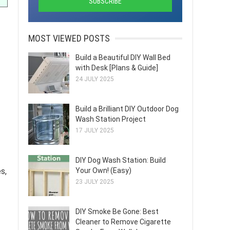
MOST VIEWED POSTS
Build a Beautiful DIY Wall Bed
with Desk [Plans & Guide]
24 JULY 2025
Build a Brilliant DIY Outdoor Dog
Wash Station Project
17 JULY 2025
DIY Dog Wash Station: Build
Your Own! (Easy)
s,
23 JULY 2025
DIY Smoke Be Gone: Best
Cleaner to Remove Cigarette