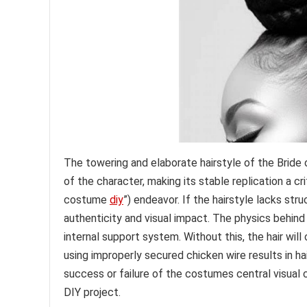
The towering and elaborate hairstyle of the Bride
of the character, making its stable replication a cr
costume
diy
”) endeavor. If the hairstyle lacks stru
authenticity and visual impact. The physics behind 
internal support system. Without this, the hair will
using improperly secured chicken wire results in ha
success or failure of the costumes central visual
DIY project.