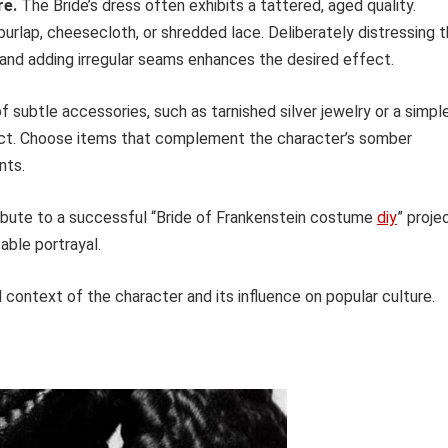
re.
The Bride’s dress often exhibits a tattered, aged quality.
burlap, cheesecloth, or shredded lace. Deliberately distressing 
, and adding irregular seams enhances the desired effect.
f subtle accessories, such as tarnished silver jewelry or a simpl
pact. Choose items that complement the character’s somber
nts.
ibute to a successful “Bride of Frankenstein costume
diy
” proje
able portrayal.
 context of the character and its influence on popular culture.