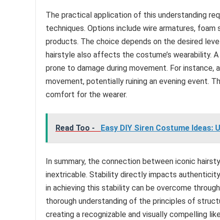
The practical application of this understanding re
techniques. Options include wire armatures, foam s
products. The choice depends on the desired level 
hairstyle also affects the costume’s wearability. 
prone to damage during movement. For instance, a 
movement, potentially ruining an evening event. The
comfort for the wearer.
Read Too -
Easy DIY Siren Costume Ideas: 
In summary, the connection between iconic hairsty
inextricable. Stability directly impacts authentici
in achieving this stability can be overcome throug
thorough understanding of the principles of struc
creating a recognizable and visually compelling lik