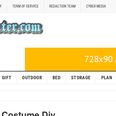
Y
TERM OF SERVICE
REDACTION TEAM
CYBER MEDIA
GIFT
OUTDOOR
BED
STORAGE
PLAN
n Costume Diy