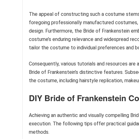
The appeal of constructing such a costume stems fr
foregoing professionally manufactured costumes, ind
design. Furthermore, the Bride of Frankenstein embo
costume’s enduring relevance and widespread reco
tailor the costume to individual preferences and b
Consequently, various tutorials and resources are av
Bride of Frankenstein’s distinctive features. Subs
the costume, including hairstyle replication, make
DIY Bride of Frankenstein C
Achieving an authentic and visually compelling Bri
execution. The following tips offer practical guida
methods.