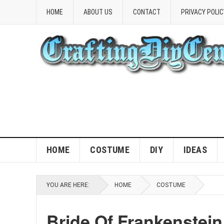
HOME
ABOUT US
CONTACT
PRIVACY POLIC
HOME
COSTUME
DIY
IDEAS
YOU ARE HERE:
HOME
COSTUME
Bride Of Frankenstei