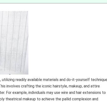
utilizing readily available materials and do-it-yourself technique
is involves crafting the iconic hairstyle, makeup, and attire
r. For example, individuals may use wire and hair extensions to
pply theatrical makeup to achieve the pallid complexion and