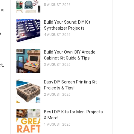
5 AUGUST 2026
the
Build Your Sound: DIY Kit
Synthesizer Projects
e
4 AUGUST 2026
Build Your Own: DIY Arcade
Cabinet Kit Guide & Tips
ct,
3 AUGUST 2026
Easy DIY Screen Printing Kit
Projects & Tips!
2 AUGUST 2026
Best DIY Kits for Men: Projects
& More!
1 AUGUST 2026