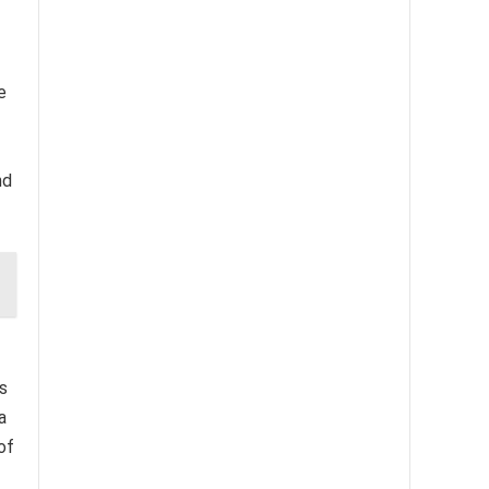
e
nd
es
a
of