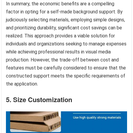
In summary, the economic benefits are a compelling
factor in opting for a self-made background support. By
judiciously selecting materials, employing simple designs,
and prioritizing durability, significant cost savings can be
realized. This approach provides a viable solution for
individuals and organizations seeking to manage expenses
while achieving professional results in visual media
production. However, the trade-off between cost and
features must be carefully considered to ensure that the
constructed support meets the specific requirements of
the application.
5. Size Customization