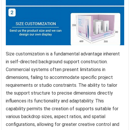
Size customization is a fundamental advantage inherent
in self-directed background support construction.
Commercial systems often present limitations in
dimensions, failing to accommodate specific project
requirements or studio constraints. The ability to tailor
the support structure to precise dimensions directly
influences its functionality and adaptability. This
capability permits the creation of supports suitable for
various backdrop sizes, aspect ratios, and spatial
configurations, allowing for greater creative control and