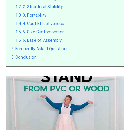
1.2
2. Structural Stability
1.3
3. Portability
1.4
4. Cost Effectiveness
1.5
5. Size Customization
1.6
6. Ease of Assembly
2
Frequently Asked Questions
3
Conclusion