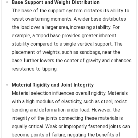
Base Support and Weight Distribution
The base of the support system dictates its ability to
resist overturning moments. A wider base distributes
the load over a larger area, increasing stability. For
example, a tripod base provides greater inherent
stability compared to a single vertical support. The
placement of weights, such as sandbags, near the
base further lowers the center of gravity and enhances
resistance to tipping.
Material Rigidity and Joint Integrity
Material selection influences overall rigidity. Materials
with a high modulus of elasticity, such as steel, resist
bending and deformation under load. However, the
integrity of the joints connecting these materials is
equally critical. Weak or improperly fastened joints can
become points of failure, negating the benefits of