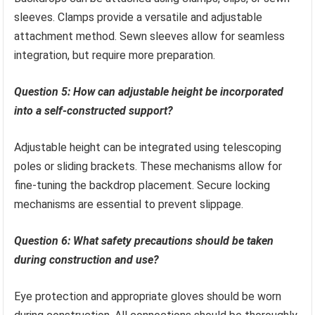
sleeves. Clamps provide a versatile and adjustable
attachment method. Sewn sleeves allow for seamless
integration, but require more preparation.
Question 5: How can adjustable height be incorporated
into a self-constructed support?
Adjustable height can be integrated using telescoping
poles or sliding brackets. These mechanisms allow for
fine-tuning the backdrop placement. Secure locking
mechanisms are essential to prevent slippage.
Question 6: What safety precautions should be taken
during construction and use?
Eye protection and appropriate gloves should be worn