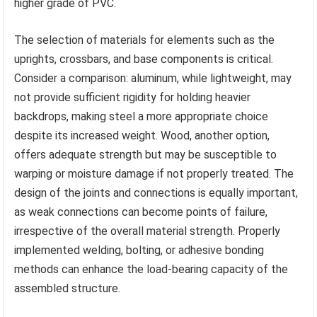
higher grade of PVC.
The selection of materials for elements such as the
uprights, crossbars, and base components is critical.
Consider a comparison: aluminum, while lightweight, may
not provide sufficient rigidity for holding heavier
backdrops, making steel a more appropriate choice
despite its increased weight. Wood, another option,
offers adequate strength but may be susceptible to
warping or moisture damage if not properly treated. The
design of the joints and connections is equally important,
as weak connections can become points of failure,
irrespective of the overall material strength. Properly
implemented welding, bolting, or adhesive bonding
methods can enhance the load-bearing capacity of the
assembled structure.