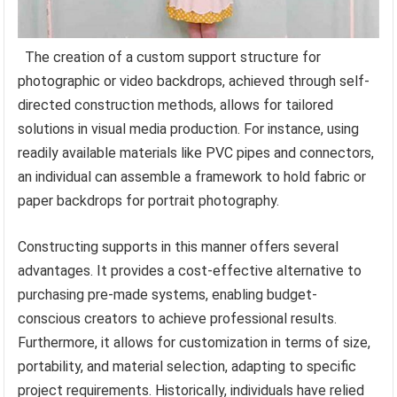
The creation of a custom support structure for
photographic or video backdrops, achieved through self-
directed construction methods, allows for tailored
solutions in visual media production. For instance, using
readily available materials like PVC pipes and connectors,
an individual can assemble a framework to hold fabric or
paper backdrops for portrait photography.
Constructing supports in this manner offers several
advantages. It provides a cost-effective alternative to
purchasing pre-made systems, enabling budget-
conscious creators to achieve professional results.
Furthermore, it allows for customization in terms of size,
portability, and material selection, adapting to specific
project requirements. Historically, individuals have relied