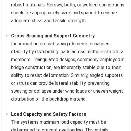
robust materials. Screws, bolts, or welded connections
should be appropriately sized and spaced to ensure
adequate shear and tensile strength.
Cross-Bracing and Support Geometry
Incorporating cross-bracing elements enhances
stability by distributing loads across multiple structural
members. Triangulated designs, commonly employed in
bridge construction, are inherently stable due to their
ability to resist deformation. Similarly, angled supports
or struts can provide lateral stability, preventing
swaying or collapse under wind loads or uneven weight
distribution of the backdrop material.
Load Capacity and Safety Factors
The system’s maximum load capacity must be
determined to prevent overloading. This entails