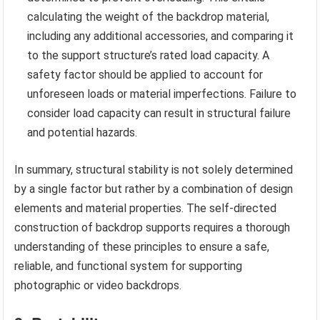
calculating the weight of the backdrop material,
including any additional accessories, and comparing it
to the support structure’s rated load capacity. A
safety factor should be applied to account for
unforeseen loads or material imperfections. Failure to
consider load capacity can result in structural failure
and potential hazards.
In summary, structural stability is not solely determined
by a single factor but rather by a combination of design
elements and material properties. The self-directed
construction of backdrop supports requires a thorough
understanding of these principles to ensure a safe,
reliable, and functional system for supporting
photographic or video backdrops.