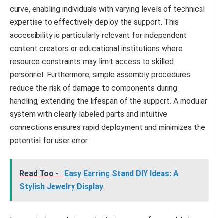
curve, enabling individuals with varying levels of technical
expertise to effectively deploy the support. This
accessibility is particularly relevant for independent
content creators or educational institutions where
resource constraints may limit access to skilled
personnel. Furthermore, simple assembly procedures
reduce the risk of damage to components during
handling, extending the lifespan of the support. A modular
system with clearly labeled parts and intuitive
connections ensures rapid deployment and minimizes the
potential for user error.
Read Too -
Easy Earring Stand DIY Ideas: A
Stylish Jewelry Display