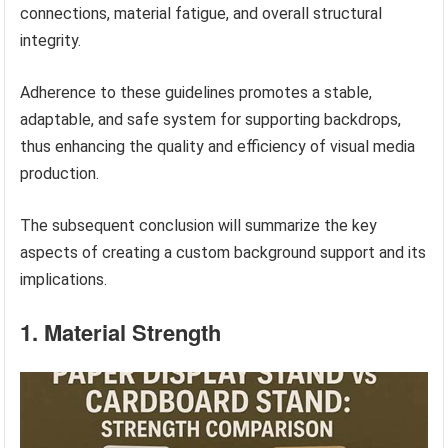
connections, material fatigue, and overall structural
integrity.
Adherence to these guidelines promotes a stable,
adaptable, and safe system for supporting backdrops,
thus enhancing the quality and efficiency of visual media
production.
The subsequent conclusion will summarize the key
aspects of creating a custom background support and its
implications.
1. Material Strength