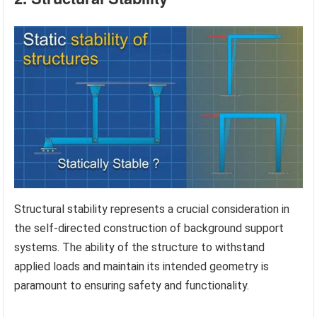
Structural stability represents a crucial consideration in
the self-directed construction of background support
systems. The ability of the structure to withstand
applied loads and maintain its intended geometry is
paramount to ensuring safety and functionality.