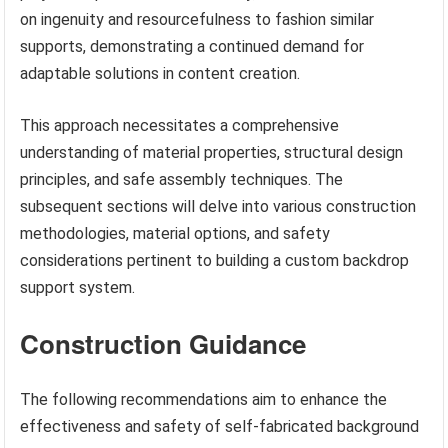
on ingenuity and resourcefulness to fashion similar
supports, demonstrating a continued demand for
adaptable solutions in content creation.
This approach necessitates a comprehensive
understanding of material properties, structural design
principles, and safe assembly techniques. The
subsequent sections will delve into various construction
methodologies, material options, and safety
considerations pertinent to building a custom backdrop
support system.
Construction Guidance
The following recommendations aim to enhance the
effectiveness and safety of self-fabricated background