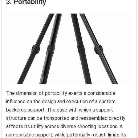
3. Portability
The dimension of portability exerts a considerable
influence on the design and execution of a custom
backdrop support. The ease with which a support
structure can be transported and reassembled directly
affects its utility across diverse shooting locations. A
non-portable support, while potentially robust, limits its