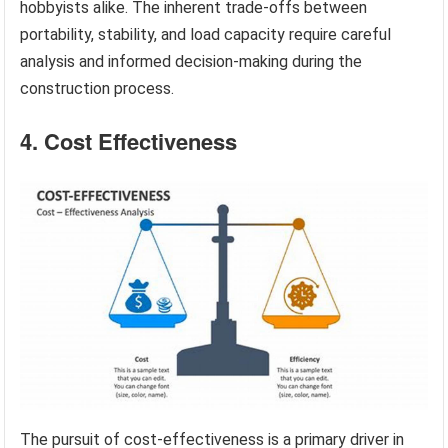
hobbyists alike. The inherent trade-offs between
portability, stability, and load capacity require careful
analysis and informed decision-making during the
construction process.
4. Cost Effectiveness
The pursuit of cost-effectiveness is a primary driver in