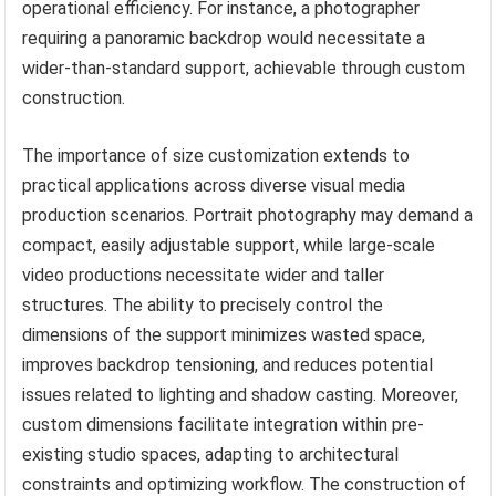
operational efficiency. For instance, a photographer
requiring a panoramic backdrop would necessitate a
wider-than-standard support, achievable through custom
construction.
The importance of size customization extends to
practical applications across diverse visual media
production scenarios. Portrait photography may demand a
compact, easily adjustable support, while large-scale
video productions necessitate wider and taller
structures. The ability to precisely control the
dimensions of the support minimizes wasted space,
improves backdrop tensioning, and reduces potential
issues related to lighting and shadow casting. Moreover,
custom dimensions facilitate integration within pre-
existing studio spaces, adapting to architectural
constraints and optimizing workflow. The construction of