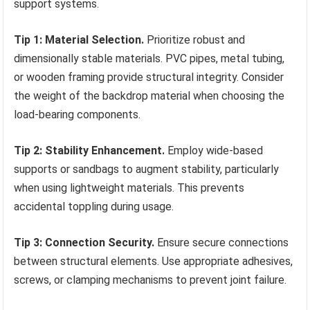
support systems.
Tip 1: Material Selection.
Prioritize robust and
dimensionally stable materials. PVC pipes, metal tubing,
or wooden framing provide structural integrity. Consider
the weight of the backdrop material when choosing the
load-bearing components.
Tip 2: Stability Enhancement.
Employ wide-based
supports or sandbags to augment stability, particularly
when using lightweight materials. This prevents
accidental toppling during usage.
Tip 3: Connection Security.
Ensure secure connections
between structural elements. Use appropriate adhesives,
screws, or clamping mechanisms to prevent joint failure.