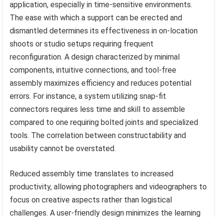
application, especially in time-sensitive environments.
The ease with which a support can be erected and
dismantled determines its effectiveness in on-location
shoots or studio setups requiring frequent
reconfiguration. A design characterized by minimal
components, intuitive connections, and tool-free
assembly maximizes efficiency and reduces potential
errors. For instance, a system utilizing snap-fit
connectors requires less time and skill to assemble
compared to one requiring bolted joints and specialized
tools. The correlation between constructability and
usability cannot be overstated.
Reduced assembly time translates to increased
productivity, allowing photographers and videographers to
focus on creative aspects rather than logistical
challenges. A user-friendly design minimizes the learning