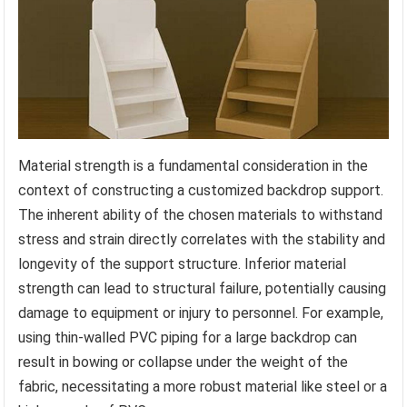
Material strength is a fundamental consideration in the
context of constructing a customized backdrop support.
The inherent ability of the chosen materials to withstand
stress and strain directly correlates with the stability and
longevity of the support structure. Inferior material
strength can lead to structural failure, potentially causing
damage to equipment or injury to personnel. For example,
using thin-walled PVC piping for a large backdrop can
result in bowing or collapse under the weight of the
fabric, necessitating a more robust material like steel or a