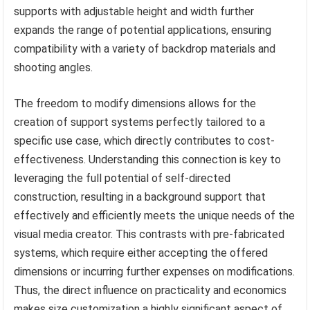
supports with adjustable height and width further
expands the range of potential applications, ensuring
compatibility with a variety of backdrop materials and
shooting angles.
The freedom to modify dimensions allows for the
creation of support systems perfectly tailored to a
specific use case, which directly contributes to cost-
effectiveness. Understanding this connection is key to
leveraging the full potential of self-directed
construction, resulting in a background support that
effectively and efficiently meets the unique needs of the
visual media creator. This contrasts with pre-fabricated
systems, which require either accepting the offered
dimensions or incurring further expenses on modifications.
Thus, the direct influence on practicality and economics
makes size customization a highly significant aspect of