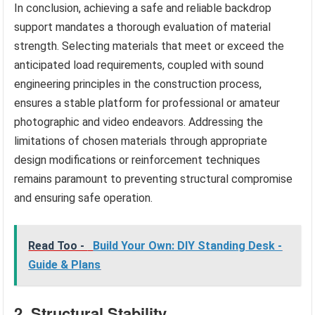
In conclusion, achieving a safe and reliable backdrop
support mandates a thorough evaluation of material
strength. Selecting materials that meet or exceed the
anticipated load requirements, coupled with sound
engineering principles in the construction process,
ensures a stable platform for professional or amateur
photographic and video endeavors. Addressing the
limitations of chosen materials through appropriate
design modifications or reinforcement techniques
remains paramount to preventing structural compromise
and ensuring safe operation.
Read Too -
Build Your Own: DIY Standing Desk -
Guide & Plans
2. Structural Stability