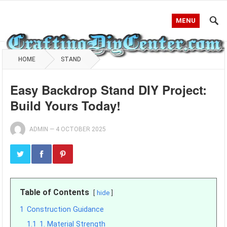
MENU
HOME
STAND
Easy Backdrop Stand DIY Project:
Build Yours Today!
ADMIN
—
4 OCTOBER 2025
Table of Contents
hide
1
Construction Guidance
1.1
1. Material Strength