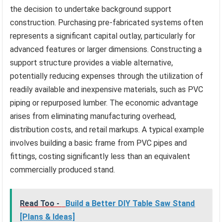
the decision to undertake background support
construction. Purchasing pre-fabricated systems often
represents a significant capital outlay, particularly for
advanced features or larger dimensions. Constructing a
support structure provides a viable alternative,
potentially reducing expenses through the utilization of
readily available and inexpensive materials, such as PVC
piping or repurposed lumber. The economic advantage
arises from eliminating manufacturing overhead,
distribution costs, and retail markups. A typical example
involves building a basic frame from PVC pipes and
fittings, costing significantly less than an equivalent
commercially produced stand.
Read Too -
Build a Better DIY Table Saw Stand
[Plans & Ideas]