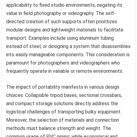
applicability to fixed studio environments, negating its
value in field photography or videography. The self-
directed creation of such supports often prioritizes
modular designs and lightweight materials to facilitate
transport. Examples include using aluminum tubing
instead of steel, or designing a system that disassembles
into easily manageable components. This consideration is
paramount for photographers and videographers who
frequently operate in variable or remote environments.
The impact of portability manifests in various design
choices. Collapsible tripod bases, sectional crossbars,
and compact storage solutions directly address the
logistical challenges of transporting bulky equipment.
Moreover, the selection of materials and connection
methods must balance strength and weight. The
common usage of PVC piping, while economical and