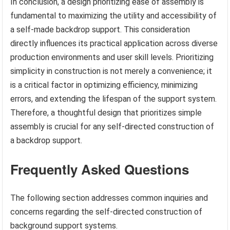
In conclusion, a design prioritizing ease of assembly is
fundamental to maximizing the utility and accessibility of
a self-made backdrop support. This consideration
directly influences its practical application across diverse
production environments and user skill levels. Prioritizing
simplicity in construction is not merely a convenience; it
is a critical factor in optimizing efficiency, minimizing
errors, and extending the lifespan of the support system.
Therefore, a thoughtful design that prioritizes simple
assembly is crucial for any self-directed construction of
a backdrop support.
Frequently Asked Questions
The following section addresses common inquiries and
concerns regarding the self-directed construction of
background support systems.