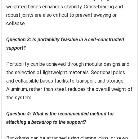
weighted bases enhances stability. Cross-bracing and
robust joints are also critical to prevent swaying or
collapse.
Question 3: Is portability feasible in a self-constructed
support?
Portability can be achieved through modular designs and
the selection of lightweight materials. Sectional poles
and collapsible bases facilitate transport and storage.
Aluminum, rather than steel, reduces the overall weight of
the system.
Question 4: What is the recommended method for
attaching a backdrop to the support?
Backdrops can be attached using clamps, clips, or sewn