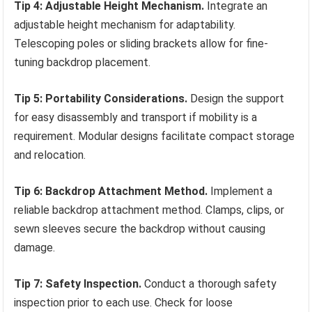
Tip 4: Adjustable Height Mechanism.
Integrate an
adjustable height mechanism for adaptability.
Telescoping poles or sliding brackets allow for fine-
tuning backdrop placement.
Tip 5: Portability Considerations.
Design the support
for easy disassembly and transport if mobility is a
requirement. Modular designs facilitate compact storage
and relocation.
Tip 6: Backdrop Attachment Method.
Implement a
reliable backdrop attachment method. Clamps, clips, or
sewn sleeves secure the backdrop without causing
damage.
Tip 7: Safety Inspection.
Conduct a thorough safety
inspection prior to each use. Check for loose