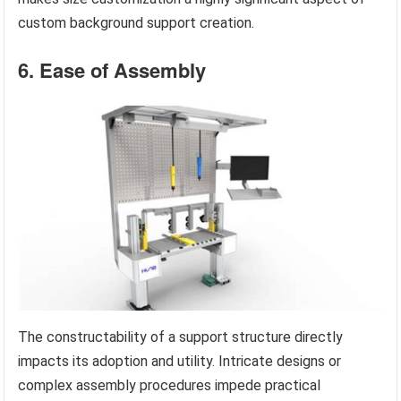
custom background support creation.
6. Ease of Assembly
The constructability of a support structure directly
impacts its adoption and utility. Intricate designs or
complex assembly procedures impede practical