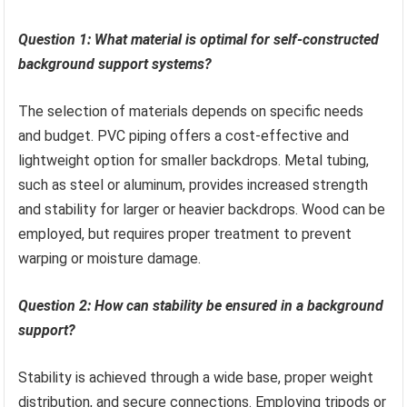
Question 1: What material is optimal for self-constructed
background support systems?
The selection of materials depends on specific needs
and budget. PVC piping offers a cost-effective and
lightweight option for smaller backdrops. Metal tubing,
such as steel or aluminum, provides increased strength
and stability for larger or heavier backdrops. Wood can be
employed, but requires proper treatment to prevent
warping or moisture damage.
Question 2: How can stability be ensured in a background
support?
Stability is achieved through a wide base, proper weight
distribution, and secure connections. Employing tripods or