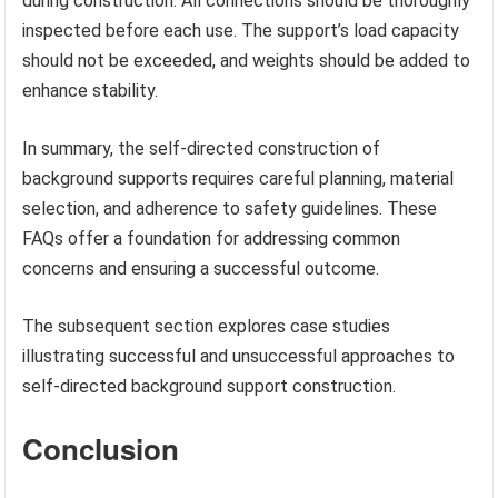
during construction. All connections should be thoroughly
inspected before each use. The support’s load capacity
should not be exceeded, and weights should be added to
enhance stability.
In summary, the self-directed construction of
background supports requires careful planning, material
selection, and adherence to safety guidelines. These
FAQs offer a foundation for addressing common
concerns and ensuring a successful outcome.
The subsequent section explores case studies
illustrating successful and unsuccessful approaches to
self-directed background support construction.
Conclusion