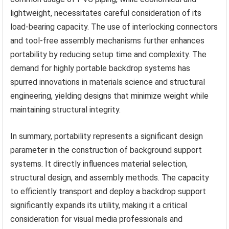
lightweight, necessitates careful consideration of its
load-bearing capacity. The use of interlocking connectors
and tool-free assembly mechanisms further enhances
portability by reducing setup time and complexity. The
demand for highly portable backdrop systems has
spurred innovations in materials science and structural
engineering, yielding designs that minimize weight while
maintaining structural integrity.
In summary, portability represents a significant design
parameter in the construction of background support
systems. It directly influences material selection,
structural design, and assembly methods. The capacity
to efficiently transport and deploy a backdrop support
significantly expands its utility, making it a critical
consideration for visual media professionals and