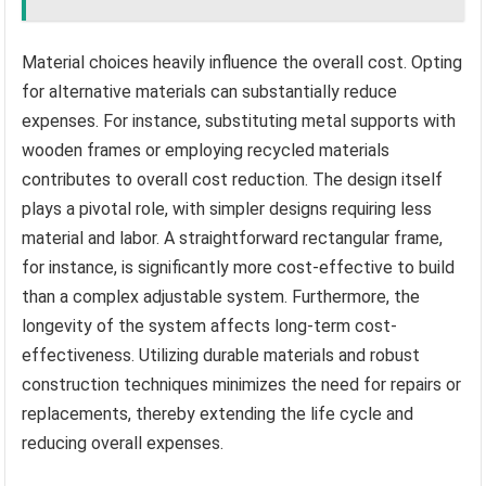
Material choices heavily influence the overall cost. Opting
for alternative materials can substantially reduce
expenses. For instance, substituting metal supports with
wooden frames or employing recycled materials
contributes to overall cost reduction. The design itself
plays a pivotal role, with simpler designs requiring less
material and labor. A straightforward rectangular frame,
for instance, is significantly more cost-effective to build
than a complex adjustable system. Furthermore, the
longevity of the system affects long-term cost-
effectiveness. Utilizing durable materials and robust
construction techniques minimizes the need for repairs or
replacements, thereby extending the life cycle and
reducing overall expenses.