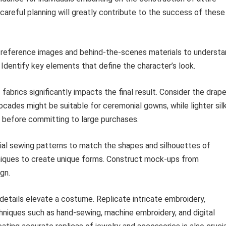
 careful planning will greatly contribute to the success of these
reference images and behind-the-scenes materials to understa
 Identify key elements that define the character’s look.
fabrics significantly impacts the final result. Consider the drape
ocades might be suitable for ceremonial gowns, while lighter sil
s before committing to large purchases.
l sewing patterns to match the shapes and silhouettes of
niques to create unique forms. Construct mock-ups from
gn.
etails elevate a costume. Replicate intricate embroidery,
hniques such as hand-sewing, machine embroidery, and digital