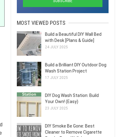
MOST VIEWED POSTS
Build a Beautiful DIY Wall Bed
with Desk [Plans & Guide]
24 JULY 2025
Build a Brilliant DIY Outdoor Dog
Wash Station Project
17 JULY 2025
DIY Dog Wash Station: Build
Your Own! (Easy)
23 JULY 2025
nd
DIY Smoke Be Gone: Best
Cleaner to Remove Cigarette
e