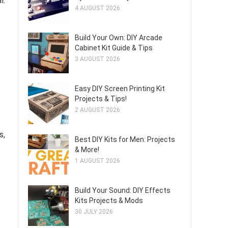
l.
4 AUGUST 2026
Build Your Own: DIY Arcade
Cabinet Kit Guide & Tips
3 AUGUST 2026
Easy DIY Screen Printing Kit
Projects & Tips!
2 AUGUST 2026
s,
Best DIY Kits for Men: Projects
& More!
1 AUGUST 2026
Build Your Sound: DIY Effects
Kits Projects & Mods
30 JULY 2026