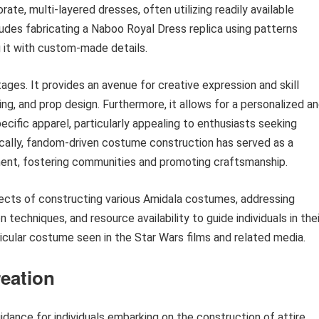
te, multi-layered dresses, often utilizing readily available
udes fabricating a Naboo Royal Dress replica using patterns
 it with custom-made details.
ges. It provides an avenue for creative expression and skill
g, and prop design. Furthermore, it allows for a personalized a
cific apparel, particularly appealing to enthusiasts seeking
ically, fandom-driven costume construction has served as a
ent, fostering communities and promoting craftsmanship.
spects of constructing various Amidala costumes, addressing
 techniques, and resource availability to guide individuals in thei
ticular costume seen in the Star Wars films and related media.
eation
dance for individuals embarking on the construction of attire