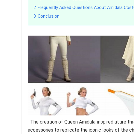
2
Frequently Asked Questions About Amidala Cos
3
Conclusion
The creation of Queen Amidala-inspired attire t
accessories to replicate the iconic looks of the 