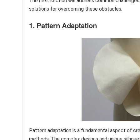
The next section will address common challenges 
solutions for overcoming these obstacles.
1. Pattern Adaptation
Pattern adaptation is a fundamental aspect of cre
methods. The complex designs and unique silhouett