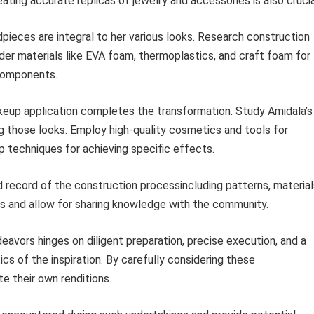
eating accurate replicas of jewelry and accessories is also crucia
pieces are integral to her various looks. Research construction
er materials like EVA foam, thermoplastics, and craft foam for
 components.
up application completes the transformation. Study Amidala’s
g those looks. Employ high-quality cosmetics and tools for
p techniques for achieving specific effects.
 record of the construction processincluding patterns, material
cts and allow for sharing knowledge with the community.
eavors hinges on diligent preparation, precise execution, and a
cs of the inspiration. By carefully considering these
e their own renditions.