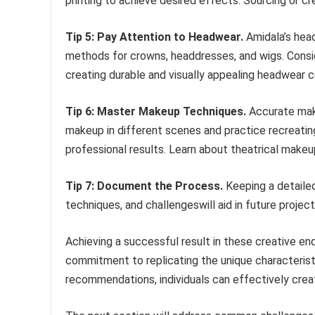
printing to achieve desired effects. Sourcing or cr
Tip 5: Pay Attention to Headwear.
Amidala’s head
methods for crowns, headdresses, and wigs. Consid
creating durable and visually appealing headwear
Tip 6: Master Makeup Techniques.
Accurate make
makeup in different scenes and practice recreatin
professional results. Learn about theatrical makeu
Tip 7: Document the Process.
Keeping a detailed
techniques, and challengeswill aid in future proje
Achieving a successful result in these creative end
commitment to replicating the unique characteristi
recommendations, individuals can effectively creat