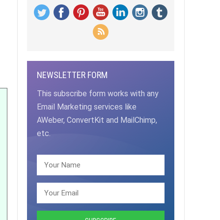
NEWSLETTER FORM
This subscribe form works with any
Email Marketing services like
AWeber, ConvertKit and MailChimp,
etc.