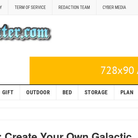
Y
TERM OF SERVICE
REDACTION TEAM
CYBER MEDIA
GIFT
OUTDOOR
BED
STORAGE
PLAN
 Create Your Own Galactic