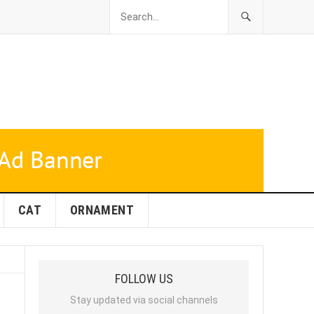
CAT
ORNAMENT
FOLLOW US
Stay updated via social channels