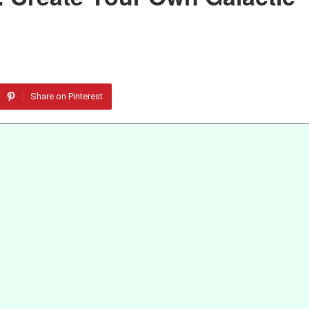
Share on Pinterest