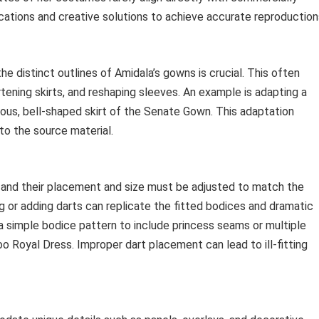
ications and creative solutions to achieve accurate reproduction
he distinct outlines of Amidala’s gowns is crucial. This often
rtening skirts, and reshaping sleeves. An example is adapting a
nous, bell-shaped skirt of the Senate Gown. This adaptation
to the source material.
, and their placement and size must be adjusted to match the
 or adding darts can replicate the fitted bodices and dramatic
g a simple bodice pattern to include princess seams or multiple
o Royal Dress. Improper dart placement can lead to ill-fitting