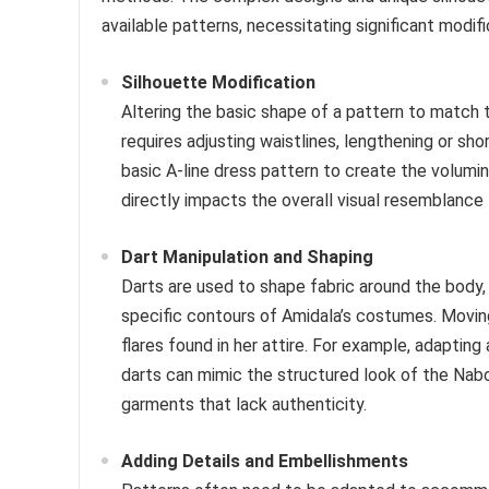
available patterns, necessitating significant modif
Silhouette Modification
Altering the basic shape of a pattern to match t
requires adjusting waistlines, lengthening or sho
basic A-line dress pattern to create the volumi
directly impacts the overall visual resemblance 
Dart Manipulation and Shaping
Darts are used to shape fabric around the body
specific contours of Amidala’s costumes. Moving
flares found in her attire. For example, adaptin
darts can mimic the structured look of the Nabo
garments that lack authenticity.
Adding Details and Embellishments