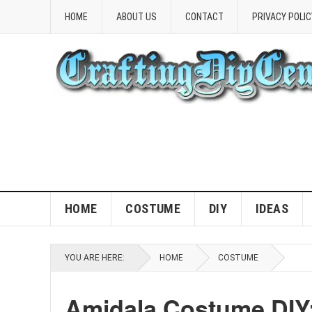
HOME
ABOUT US
CONTACT
PRIVACY POLIC
HOME
COSTUME
DIY
IDEAS
YOU ARE HERE:
HOME
COSTUME
Amidala Costume DIY: