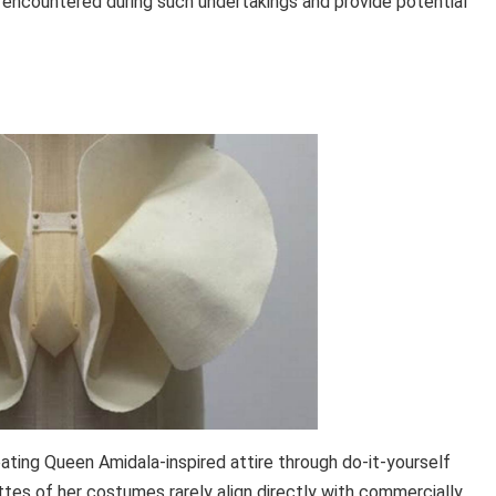
encountered during such undertakings and provide potential
ating Queen Amidala-inspired attire through do-it-yourself
es of her costumes rarely align directly with commercially