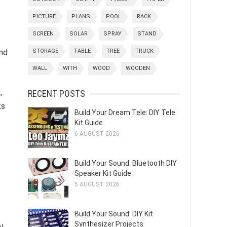
PICTURE
PLANS
POOL
RACK
SCREEN
SOLAR
SPRAY
STAND
nd
STORAGE
TABLE
TREE
TRUCK
WALL
WITH
WOOD
WOODEN
,
RECENT POSTS
ks
Build Your Dream Tele: DIY Tele
Kit Guide
6 AUGUST 2026
Build Your Sound: Bluetooth DIY
Speaker Kit Guide
5 AUGUST 2026
Build Your Sound: DIY Kit
Synthesizer Projects