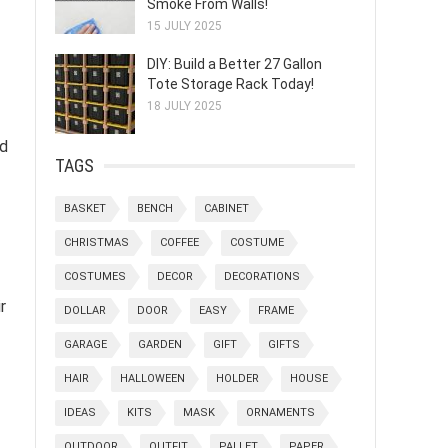
Smoke From Walls!
15 JULY 2025
DIY: Build a Better 27 Gallon
Tote Storage Rack Today!
18 JULY 2025
nd
TAGS
BASKET
BENCH
CABINET
CHRISTMAS
COFFEE
COSTUME
COSTUMES
DECOR
DECORATIONS
r
DOLLAR
DOOR
EASY
FRAME
GARAGE
GARDEN
GIFT
GIFTS
HAIR
HALLOWEEN
HOLDER
HOUSE
IDEAS
KITS
MASK
ORNAMENTS
OUTDOOR
OUTFIT
PALLET
PAPER