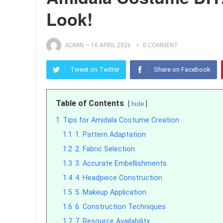
Look!
ADMIN
—
16 APRIL 2026
0 COMMENT
Tweet on Twitter
Share on Facebook
Table of Contents
hide
1
Tips for Amidala Costume Creation
1.1
1. Pattern Adaptation
1.2
2. Fabric Selection
1.3
3. Accurate Embellishments
1.4
4. Headpiece Construction
1.5
5. Makeup Application
1.6
6. Construction Techniques
1.7
7. Resource Availability