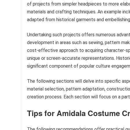
of projects from simpler headpieces to more elabora
materials and crafting techniques. An example incl
adapted from historical garments and embellishing
Undertaking such projects offers numerous advanta
development in areas such as sewing, pattern makin
cost-effective approach to acquiring character-spe
unique or screen-accurate representations. Histor
significant component of popular culture engagem
The following sections will delve into specific a
material selection, pattern adaptation, construction
creation process. Each section will focus on a par
Tips for Amidala Costume Cr
The following recommendations offer practical gui