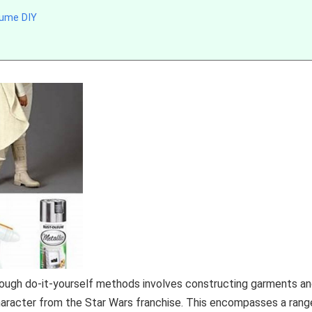
tume DIY
hrough do-it-yourself methods involves constructing garments a
character from the Star Wars franchise. This encompasses a rang