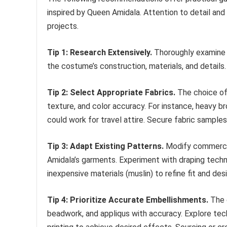
inspired by Queen Amidala. Attention to detail and
projects.
Tip 1: Research Extensively.
Thoroughly examine 
the costume’s construction, materials, and details.
Tip 2: Select Appropriate Fabrics.
The choice of 
texture, and color accuracy. For instance, heavy br
could work for travel attire. Secure fabric sample
Tip 3: Adapt Existing Patterns.
Modify commercia
Amidala’s garments. Experiment with draping tech
inexpensive materials (muslin) to refine fit and desi
Tip 4: Prioritize Accurate Embellishments.
The d
beadwork, and appliqus with accuracy. Explore tec