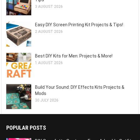
3 AUGUST 2026
Easy DIY Screen Printing Kit Projects & Tips!
2 AUGUST 2026
Best DIY Kits for Men: Projects & More!
1 AUGUST 2026
Build Your Sound: DIY Effects Kits Projects &
Mods
30 JULY 2026
POPULAR POSTS