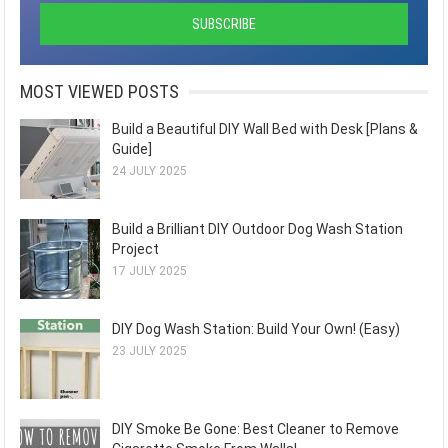
MOST VIEWED POSTS
Build a Beautiful DIY Wall Bed with Desk [Plans &
Guide]
24 JULY 2025
Build a Brilliant DIY Outdoor Dog Wash Station
Project
17 JULY 2025
DIY Dog Wash Station: Build Your Own! (Easy)
23 JULY 2025
DIY Smoke Be Gone: Best Cleaner to Remove