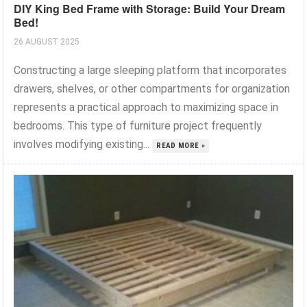
DIY King Bed Frame with Storage: Build Your Dream
Bed!
26 AUGUST 2025
Constructing a large sleeping platform that incorporates
drawers, shelves, or other compartments for organization
represents a practical approach to maximizing space in
bedrooms. This type of furniture project frequently
involves modifying existing...
READ MORE »