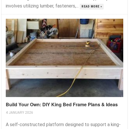
involves utilizing lumber, fasteners,...
READ MORE »
Build Your Own: DIY King Bed Frame Plans & Ideas
4 JANUARY 2026
A self-constructed platform designed to support a king-