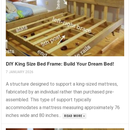
DIY King Size Bed Frame: Build Your Dream Bed!
7 JANUARY 2026
A structure designed to support a king-sized mattress,
fabricated by an individual rather than purchased pre-
assembled. This type of support typically
accommodates a mattress measuring approximately 76
inches wide and 80 inches...
READ MORE »