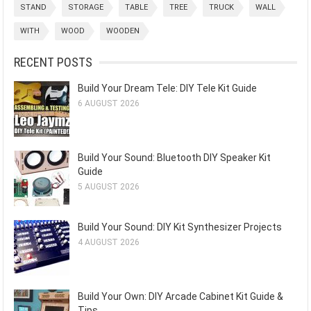
STAND
STORAGE
TABLE
TREE
TRUCK
WALL
WITH
WOOD
WOODEN
RECENT POSTS
Build Your Dream Tele: DIY Tele Kit Guide
6 AUGUST 2026
Build Your Sound: Bluetooth DIY Speaker Kit
Guide
5 AUGUST 2026
Build Your Sound: DIY Kit Synthesizer Projects
4 AUGUST 2026
Build Your Own: DIY Arcade Cabinet Kit Guide &
Tips