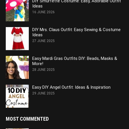
DIY Smurfette Costume: Easy, Adorable Outfit
Ideas
16 JUNE 2026
DIY Mrs. Claus Outfit: Easy Sewing & Costume
Ideas
27 JUNE 2025
Easy Mardi Gras Outfits DIY: Beads, Masks &
More!
28 JUNE 2025
Easy DIY Angel Outfit: Ideas & Inspiration
29 JUNE 2025
MOST COMMENTED