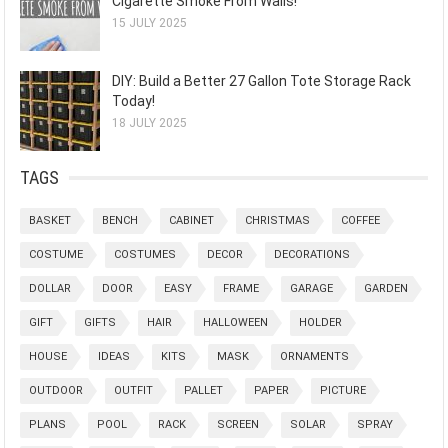
Cigarette Smoke From Walls!
15 JULY 2025
DIY: Build a Better 27 Gallon Tote Storage Rack
Today!
18 JULY 2025
TAGS
BASKET
BENCH
CABINET
CHRISTMAS
COFFEE
COSTUME
COSTUMES
DECOR
DECORATIONS
DOLLAR
DOOR
EASY
FRAME
GARAGE
GARDEN
GIFT
GIFTS
HAIR
HALLOWEEN
HOLDER
HOUSE
IDEAS
KITS
MASK
ORNAMENTS
OUTDOOR
OUTFIT
PALLET
PAPER
PICTURE
PLANS
POOL
RACK
SCREEN
SOLAR
SPRAY