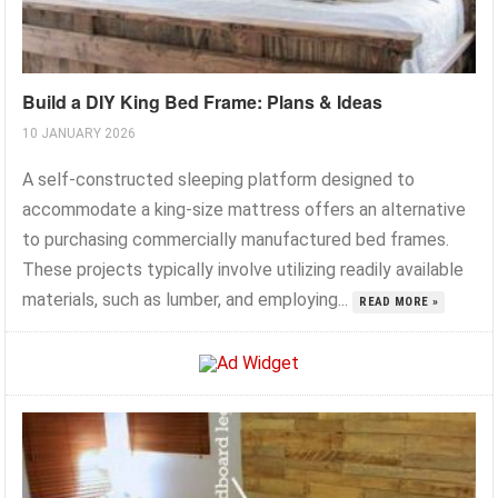
Build a DIY King Bed Frame: Plans & Ideas
10 JANUARY 2026
A self-constructed sleeping platform designed to
accommodate a king-size mattress offers an alternative
to purchasing commercially manufactured bed frames.
These projects typically involve utilizing readily available
materials, such as lumber, and employing...
READ MORE »