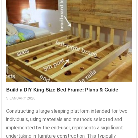
Build a DIY King Size Bed Frame: Plans & Guide
5 JANUARY 2026
Constructing a large sleeping platform intended for two
individuals, using materials and methods selected and
implemented by the end-user, represents a significant
undertaking in furniture construction. This typically