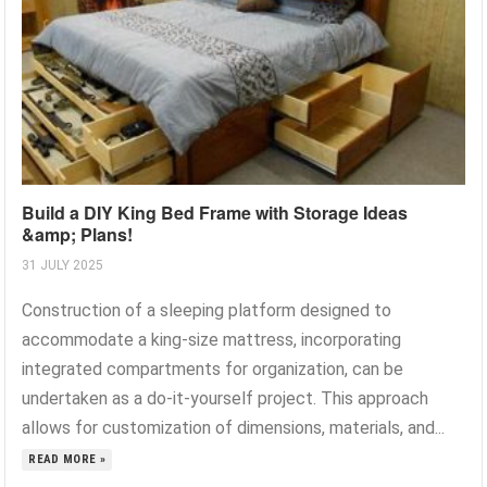
Build a DIY King Bed Frame with Storage Ideas
&amp; Plans!
31 JULY 2025
Construction of a sleeping platform designed to
accommodate a king-size mattress, incorporating
integrated compartments for organization, can be
undertaken as a do-it-yourself project. This approach
allows for customization of dimensions, materials, and...
READ MORE »