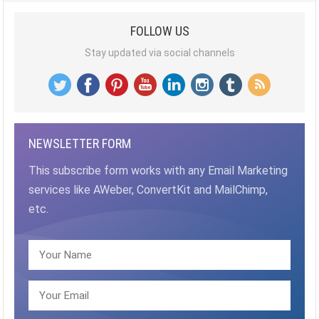
FOLLOW US
Stay updated via social channels
NEWSLETTER FORM
This subscribe form works with any Email Marketing
services like AWeber, ConvertKit and MailChimp,
etc.