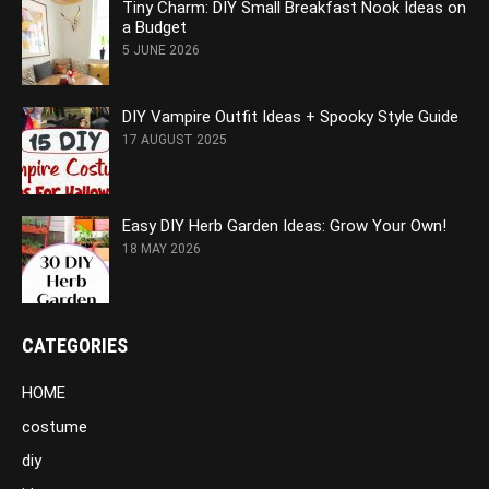
Tiny Charm: DIY Small Breakfast Nook Ideas on
a Budget
5 JUNE 2026
DIY Vampire Outfit Ideas + Spooky Style Guide
17 AUGUST 2025
Easy DIY Herb Garden Ideas: Grow Your Own!
18 MAY 2026
CATEGORIES
HOME
costume
diy