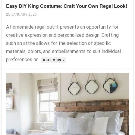
Easy DIY King Costume: Craft Your Own Regal Look!
25 JANUARY 2026
A homemade regal outfit presents an opportunity for
creative expression and personalized design. Crafting
such an attire allows for the selection of specific
materials, colors, and embellishments to suit individual
preferences or...
READ MORE »