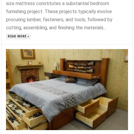
size mattress constitutes a substantial bedroom
furnishing project. These projects typically involve
procuring lumber, fasteners, and tools, followed by
cutting, assembling, and finishing the materials...
READ MORE »