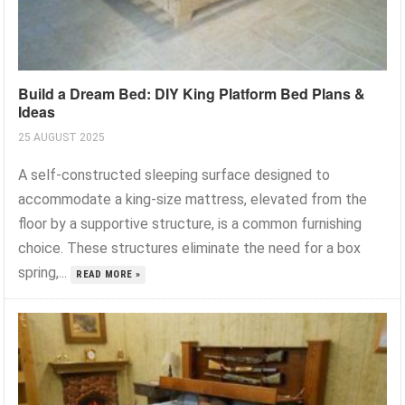
Build a Dream Bed: DIY King Platform Bed Plans &
Ideas
25 AUGUST 2025
A self-constructed sleeping surface designed to
accommodate a king-size mattress, elevated from the
floor by a supportive structure, is a common furnishing
choice. These structures eliminate the need for a box
spring,...
READ MORE »