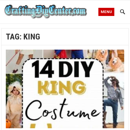
MENU
TAG:
KING