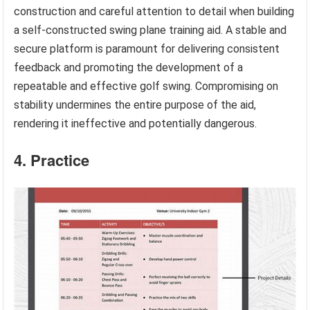
construction and careful attention to detail when building
a self-constructed swing plane training aid. A stable and
secure platform is paramount for delivering consistent
feedback and promoting the development of a
repeatable and effective golf swing. Compromising on
stability undermines the entire purpose of the aid,
rendering it ineffective and potentially dangerous.
4. Practice