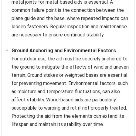
metal joints for metal-based aids is essential. A
common failure point is the connection between the
plane guide and the base, where repeated impacts can
loosen fasteners. Regular inspection and maintenance
are necessary to ensure continued stability.
Ground Anchoring and Environmental Factors
For outdoor use, the aid must be securely anchored to
the ground to mitigate the effects of wind and uneven
terrain. Ground stakes or weighted bases are essential
for preventing movement. Environmental factors, such
as moisture and temperature fluctuations, can also
affect stability. Wood-based aids are particularly
susceptible to warping and rot if not properly treated.
Protecting the aid from the elements can extend its
lifespan and maintain its stability over time.