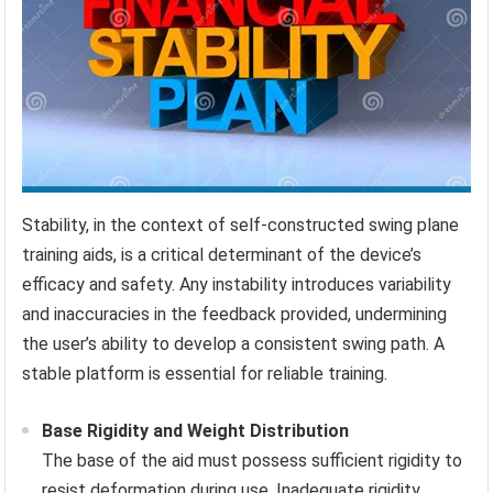
Stability, in the context of self-constructed swing plane
training aids, is a critical determinant of the device’s
efficacy and safety. Any instability introduces variability
and inaccuracies in the feedback provided, undermining
the user’s ability to develop a consistent swing path. A
stable platform is essential for reliable training.
Base Rigidity and Weight Distribution
The base of the aid must possess sufficient rigidity to
resist deformation during use. Inadequate rigidity