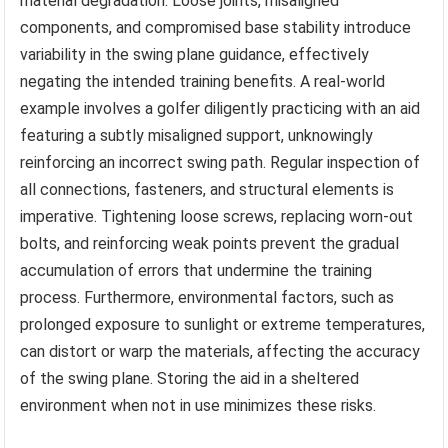
material degradation. Loose joints, misaligned
components, and compromised base stability introduce
variability in the swing plane guidance, effectively
negating the intended training benefits. A real-world
example involves a golfer diligently practicing with an aid
featuring a subtly misaligned support, unknowingly
reinforcing an incorrect swing path. Regular inspection of
all connections, fasteners, and structural elements is
imperative. Tightening loose screws, replacing worn-out
bolts, and reinforcing weak points prevent the gradual
accumulation of errors that undermine the training
process. Furthermore, environmental factors, such as
prolonged exposure to sunlight or extreme temperatures,
can distort or warp the materials, affecting the accuracy
of the swing plane. Storing the aid in a sheltered
environment when not in use minimizes these risks.