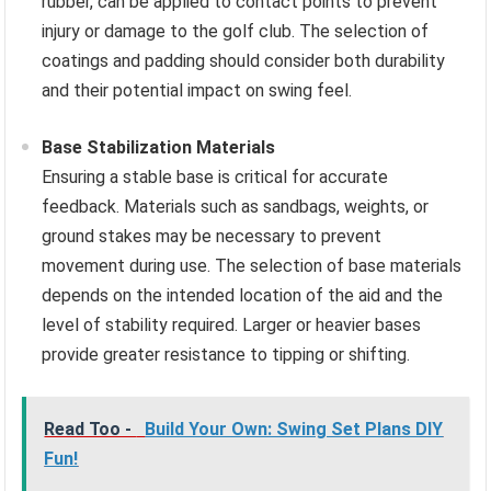
rubber, can be applied to contact points to prevent
injury or damage to the golf club. The selection of
coatings and padding should consider both durability
and their potential impact on swing feel.
Base Stabilization Materials
Ensuring a stable base is critical for accurate
feedback. Materials such as sandbags, weights, or
ground stakes may be necessary to prevent
movement during use. The selection of base materials
depends on the intended location of the aid and the
level of stability required. Larger or heavier bases
provide greater resistance to tipping or shifting.
Read Too -
Build Your Own: Swing Set Plans DIY
Fun!