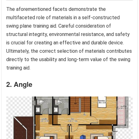
The aforementioned facets demonstrate the
multifaceted role of materials in a self-constructed
swing plane training aid. Careful consideration of
structural integrity, environmental resistance, and safety
is crucial for creating an effective and durable device.
Ultimately, the correct selection of materials contributes
directly to the usability and long-term value of the swing
training aid.
2. Angle