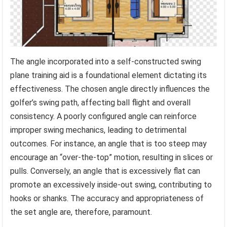
The angle incorporated into a self-constructed swing
plane training aid is a foundational element dictating its
effectiveness. The chosen angle directly influences the
golfer’s swing path, affecting ball flight and overall
consistency. A poorly configured angle can reinforce
improper swing mechanics, leading to detrimental
outcomes. For instance, an angle that is too steep may
encourage an “over-the-top” motion, resulting in slices or
pulls. Conversely, an angle that is excessively flat can
promote an excessively inside-out swing, contributing to
hooks or shanks. The accuracy and appropriateness of
the set angle are, therefore, paramount.