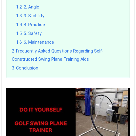
1.2
2. Angle
1.3
3. Stability
1.4
4. Practice
1.5
5. Safety
1.6
6. Maintenance
2
Frequently Asked Questions Regarding Self-
Constructed Swing Plane Training Aids
3
Conclusion