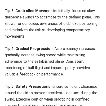
Tip 3: Controlled Movements:
Initially, focus on slow,
deliberate swings to acclimate to the defined plane. This
allows for conscious awareness of clubhead positioning
and minimizes the risk of developing compensatory
movements.
Tip 4: Gradual Progression:
As proficiency increases,
gradually increase swing speed while maintaining
adherence to the established plane. Consistent
monitoring of ball flight and impact quality provides
valuable feedback on performance.
Tip 5: Safety Precautions:
Ensure sufficient clearance
around the aid to prevent accidental contact during the
swing. Exercise caution when practicing in confined
spaces to avoid injury to oneself or damage to