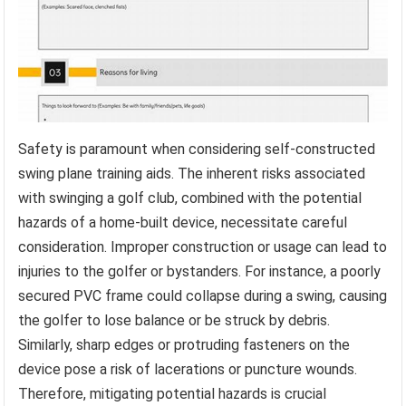
Safety is paramount when considering self-constructed
swing plane training aids. The inherent risks associated
with swinging a golf club, combined with the potential
hazards of a home-built device, necessitate careful
consideration. Improper construction or usage can lead to
injuries to the golfer or bystanders. For instance, a poorly
secured PVC frame could collapse during a swing, causing
the golfer to lose balance or be struck by debris.
Similarly, sharp edges or protruding fasteners on the
device pose a risk of lacerations or puncture wounds.
Therefore, mitigating potential hazards is crucial