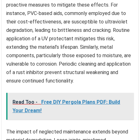
proactive measures to mitigate these effects. For
instance, PVC-based aids, commonly employed due to
their cost-effectiveness, are susceptible to ultraviolet
degradation, leading to brittleness and cracking. Routine
application of a UV protectant mitigates this risk,
extending the material’s lifespan. Similarly, metal
components, particularly those exposed to moisture, are
vulnerable to corrosion. Periodic cleaning and application
of a rust inhibitor prevent structural weakening and
ensure continued functionality.
Read Too -
Free DIY Pergola Plans PDF: Build
Your Dream!
The impact of neglected maintenance extends beyond