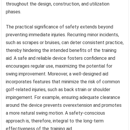
throughout the design, construction, and utilization
phases.
The practical significance of safety extends beyond
preventing immediate injuries. Recurring minor incidents,
such as scrapes or bruises, can deter consistent practice,
thereby hindering the intended benefits of the training
aid. A safe and reliable device fosters confidence and
encourages regular use, maximizing the potential for
swing improvement. Moreover, a well-designed aid
incorporates features that minimize the risk of common
golf-related injuries, such as back strain or shoulder
impingement. For example, ensuring adequate clearance
around the device prevents overextension and promotes
a more natural swing motion. A safety-conscious
approach is, therefore, integral to the long-term
effectiveness of the training aid.