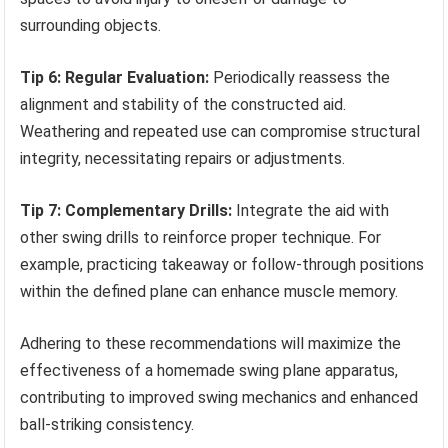
surrounding objects.
Tip 6: Regular Evaluation:
Periodically reassess the
alignment and stability of the constructed aid.
Weathering and repeated use can compromise structural
integrity, necessitating repairs or adjustments.
Tip 7: Complementary Drills:
Integrate the aid with
other swing drills to reinforce proper technique. For
example, practicing takeaway or follow-through positions
within the defined plane can enhance muscle memory.
Adhering to these recommendations will maximize the
effectiveness of a homemade swing plane apparatus,
contributing to improved swing mechanics and enhanced
ball-striking consistency.