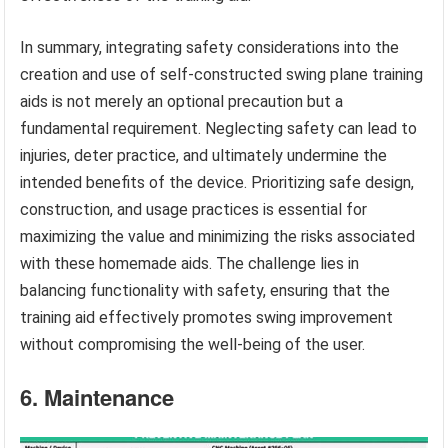
In summary, integrating safety considerations into the
creation and use of self-constructed swing plane training
aids is not merely an optional precaution but a
fundamental requirement. Neglecting safety can lead to
injuries, deter practice, and ultimately undermine the
intended benefits of the device. Prioritizing safe design,
construction, and usage practices is essential for
maximizing the value and minimizing the risks associated
with these homemade aids. The challenge lies in
balancing functionality with safety, ensuring that the
training aid effectively promotes swing improvement
without compromising the well-being of the user.
6. Maintenance