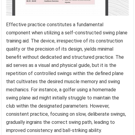
Effective practice constitutes a fundamental
component when utilizing a self-constructed swing plane
training aid. The device, irrespective of its construction
quality or the precision of its design, yields minimal
benefit without dedicated and structured practice. The
aid serves as a visual and physical guide, but it is the
repetition of controlled swings within the defined plane
that cultivates the desired muscle memory and swing
mechanics. For instance, a golfer using a homemade
swing plane aid might initially struggle to maintain the
club within the designated parameters. However,
consistent practice, focusing on slow, deliberate swings,
gradually ingrains the correct swing path, leading to
improved consistency and ball-striking ability.