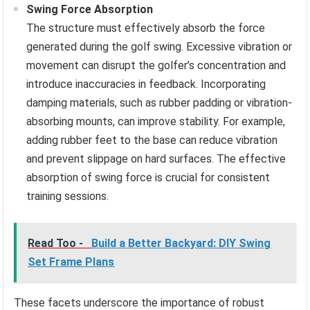
Swing Force Absorption
The structure must effectively absorb the force
generated during the golf swing. Excessive vibration or
movement can disrupt the golfer’s concentration and
introduce inaccuracies in feedback. Incorporating
damping materials, such as rubber padding or vibration-
absorbing mounts, can improve stability. For example,
adding rubber feet to the base can reduce vibration
and prevent slippage on hard surfaces. The effective
absorption of swing force is crucial for consistent
training sessions.
Read Too -
Build a Better Backyard: DIY Swing
Set Frame Plans
These facets underscore the importance of robust