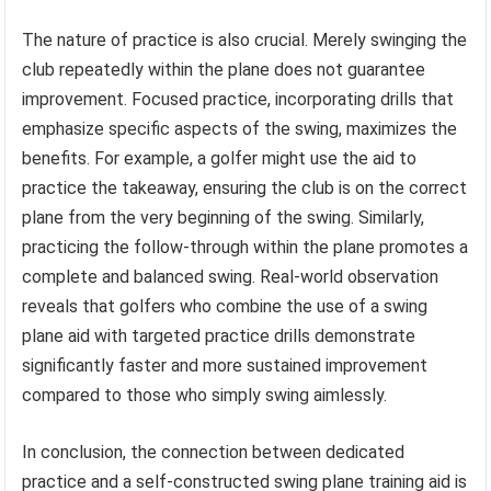
The nature of practice is also crucial. Merely swinging the
club repeatedly within the plane does not guarantee
improvement. Focused practice, incorporating drills that
emphasize specific aspects of the swing, maximizes the
benefits. For example, a golfer might use the aid to
practice the takeaway, ensuring the club is on the correct
plane from the very beginning of the swing. Similarly,
practicing the follow-through within the plane promotes a
complete and balanced swing. Real-world observation
reveals that golfers who combine the use of a swing
plane aid with targeted practice drills demonstrate
significantly faster and more sustained improvement
compared to those who simply swing aimlessly.
In conclusion, the connection between dedicated
practice and a self-constructed swing plane training aid is