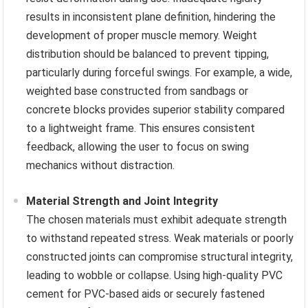
results in inconsistent plane definition, hindering the
development of proper muscle memory. Weight
distribution should be balanced to prevent tipping,
particularly during forceful swings. For example, a wide,
weighted base constructed from sandbags or
concrete blocks provides superior stability compared
to a lightweight frame. This ensures consistent
feedback, allowing the user to focus on swing
mechanics without distraction.
Material Strength and Joint Integrity
The chosen materials must exhibit adequate strength
to withstand repeated stress. Weak materials or poorly
constructed joints can compromise structural integrity,
leading to wobble or collapse. Using high-quality PVC
cement for PVC-based aids or securely fastened