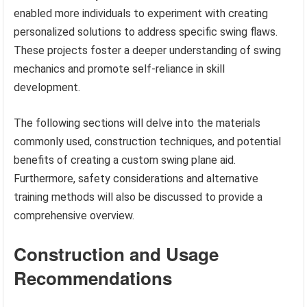
enabled more individuals to experiment with creating
personalized solutions to address specific swing flaws.
These projects foster a deeper understanding of swing
mechanics and promote self-reliance in skill
development.
The following sections will delve into the materials
commonly used, construction techniques, and potential
benefits of creating a custom swing plane aid.
Furthermore, safety considerations and alternative
training methods will also be discussed to provide a
comprehensive overview.
Construction and Usage
Recommendations