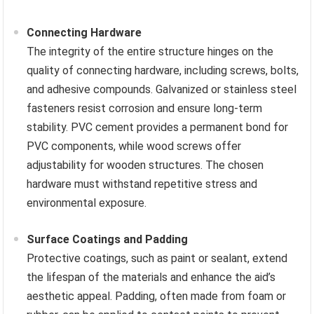
Connecting Hardware
The integrity of the entire structure hinges on the
quality of connecting hardware, including screws, bolts,
and adhesive compounds. Galvanized or stainless steel
fasteners resist corrosion and ensure long-term
stability. PVC cement provides a permanent bond for
PVC components, while wood screws offer
adjustability for wooden structures. The chosen
hardware must withstand repetitive stress and
environmental exposure.
Surface Coatings and Padding
Protective coatings, such as paint or sealant, extend
the lifespan of the materials and enhance the aid’s
aesthetic appeal. Padding, often made from foam or