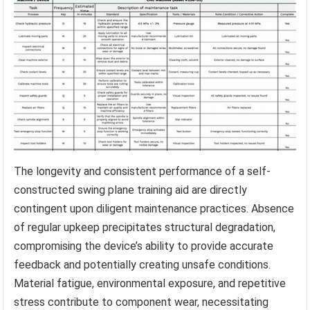
The longevity and consistent performance of a self-
constructed swing plane training aid are directly
contingent upon diligent maintenance practices. Absence
of regular upkeep precipitates structural degradation,
compromising the device’s ability to provide accurate
feedback and potentially creating unsafe conditions.
Material fatigue, environmental exposure, and repetitive
stress contribute to component wear, necessitating