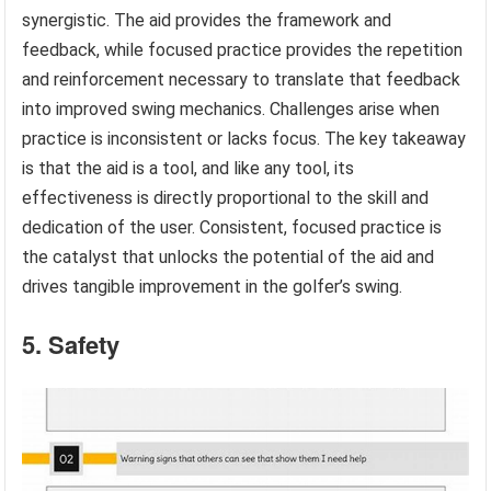
synergistic. The aid provides the framework and
feedback, while focused practice provides the repetition
and reinforcement necessary to translate that feedback
into improved swing mechanics. Challenges arise when
practice is inconsistent or lacks focus. The key takeaway
is that the aid is a tool, and like any tool, its
effectiveness is directly proportional to the skill and
dedication of the user. Consistent, focused practice is
the catalyst that unlocks the potential of the aid and
drives tangible improvement in the golfer’s swing.
5. Safety