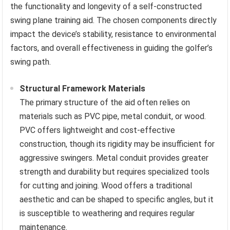
the functionality and longevity of a self-constructed
swing plane training aid. The chosen components directly
impact the device’s stability, resistance to environmental
factors, and overall effectiveness in guiding the golfer’s
swing path.
Structural Framework Materials
The primary structure of the aid often relies on
materials such as PVC pipe, metal conduit, or wood.
PVC offers lightweight and cost-effective
construction, though its rigidity may be insufficient for
aggressive swingers. Metal conduit provides greater
strength and durability but requires specialized tools
for cutting and joining. Wood offers a traditional
aesthetic and can be shaped to specific angles, but it
is susceptible to weathering and requires regular
maintenance.