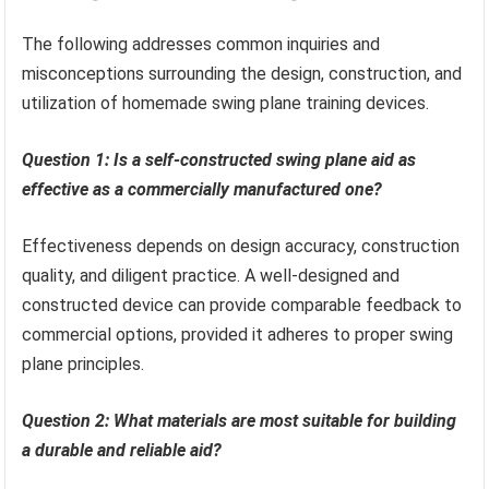
The following addresses common inquiries and
misconceptions surrounding the design, construction, and
utilization of homemade swing plane training devices.
Question 1: Is a self-constructed swing plane aid as
effective as a commercially manufactured one?
Effectiveness depends on design accuracy, construction
quality, and diligent practice. A well-designed and
constructed device can provide comparable feedback to
commercial options, provided it adheres to proper swing
plane principles.
Question 2: What materials are most suitable for building
a durable and reliable aid?