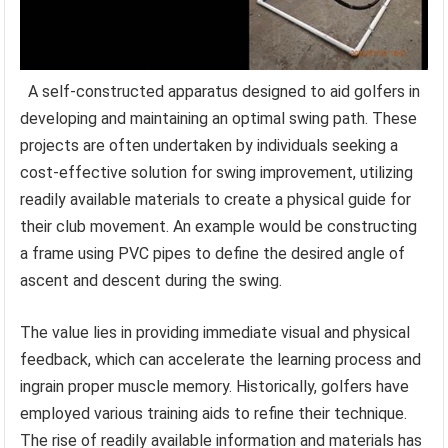
A self-constructed apparatus designed to aid golfers in
developing and maintaining an optimal swing path. These
projects are often undertaken by individuals seeking a
cost-effective solution for swing improvement, utilizing
readily available materials to create a physical guide for
their club movement. An example would be constructing
a frame using PVC pipes to define the desired angle of
ascent and descent during the swing.
The value lies in providing immediate visual and physical
feedback, which can accelerate the learning process and
ingrain proper muscle memory. Historically, golfers have
employed various training aids to refine their technique.
The rise of readily available information and materials has