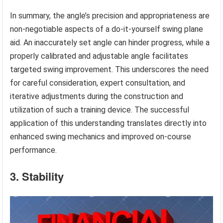
In summary, the angle’s precision and appropriateness are
non-negotiable aspects of a do-it-yourself swing plane
aid. An inaccurately set angle can hinder progress, while a
properly calibrated and adjustable angle facilitates
targeted swing improvement. This underscores the need
for careful consideration, expert consultation, and
iterative adjustments during the construction and
utilization of such a training device. The successful
application of this understanding translates directly into
enhanced swing mechanics and improved on-course
performance.
3. Stability