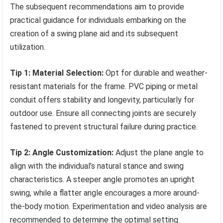
The subsequent recommendations aim to provide
practical guidance for individuals embarking on the
creation of a swing plane aid and its subsequent
utilization.
Tip 1: Material Selection:
Opt for durable and weather-
resistant materials for the frame. PVC piping or metal
conduit offers stability and longevity, particularly for
outdoor use. Ensure all connecting joints are securely
fastened to prevent structural failure during practice.
Tip 2: Angle Customization:
Adjust the plane angle to
align with the individual’s natural stance and swing
characteristics. A steeper angle promotes an upright
swing, while a flatter angle encourages a more around-
the-body motion. Experimentation and video analysis are
recommended to determine the optimal setting.