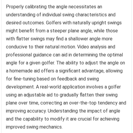
Properly calibrating the angle necessitates an
understanding of individual swing characteristics and
desired outcomes. Golfers with naturally upright swings
might benefit from a steeper plane angle, while those
with flatter swings may find a shallower angle more
conducive to their natural motion. Video analysis and
professional guidance can aid in determining the optimal
angle for a given golfer. The ability to adjust the angle on
a homemade aid offers a significant advantage, allowing
for fine-tuning based on feedback and swing
development. A real-world application involves a golfer
using an adjustable aid to gradually flatten their swing
plane over time, correcting an over-the-top tendency and
improving accuracy. Understanding the impact of angle
and the capability to modify it are crucial for achieving
improved swing mechanics.