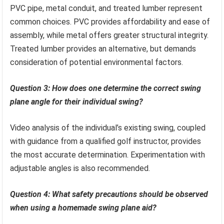
PVC pipe, metal conduit, and treated lumber represent
common choices. PVC provides affordability and ease of
assembly, while metal offers greater structural integrity.
Treated lumber provides an alternative, but demands
consideration of potential environmental factors.
Question 3: How does one determine the correct swing
plane angle for their individual swing?
Video analysis of the individual’s existing swing, coupled
with guidance from a qualified golf instructor, provides
the most accurate determination. Experimentation with
adjustable angles is also recommended.
Question 4: What safety precautions should be observed
when using a homemade swing plane aid?