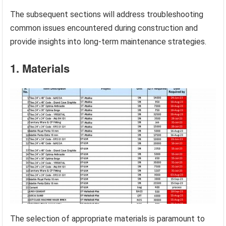
The subsequent sections will address troubleshooting
common issues encountered during construction and
provide insights into long-term maintenance strategies.
1. Materials
The selection of appropriate materials is paramount to