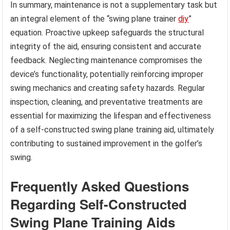
In summary, maintenance is not a supplementary task but
an integral element of the “swing plane trainer
diy
”
equation. Proactive upkeep safeguards the structural
integrity of the aid, ensuring consistent and accurate
feedback. Neglecting maintenance compromises the
device’s functionality, potentially reinforcing improper
swing mechanics and creating safety hazards. Regular
inspection, cleaning, and preventative treatments are
essential for maximizing the lifespan and effectiveness
of a self-constructed swing plane training aid, ultimately
contributing to sustained improvement in the golfer’s
swing.
Frequently Asked Questions
Regarding Self-Constructed
Swing Plane Training Aids