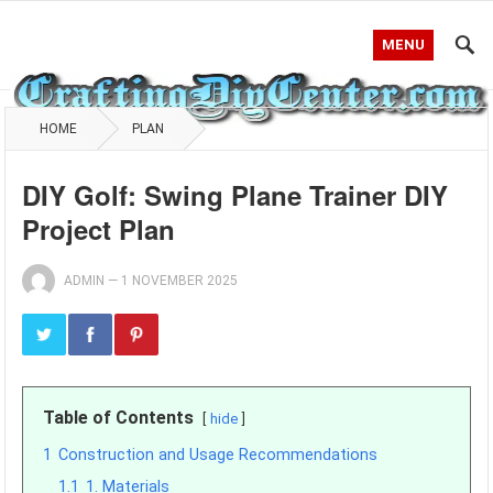
MENU
HOME
PLAN
DIY Golf: Swing Plane Trainer DIY
Project Plan
ADMIN
—
1 NOVEMBER 2025
Table of Contents
hide
1
Construction and Usage Recommendations
1.1
1. Materials