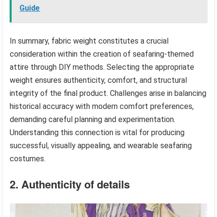
Guide
In summary, fabric weight constitutes a crucial
consideration within the creation of seafaring-themed
attire through DIY methods. Selecting the appropriate
weight ensures authenticity, comfort, and structural
integrity of the final product. Challenges arise in balancing
historical accuracy with modern comfort preferences,
demanding careful planning and experimentation.
Understanding this connection is vital for producing
successful, visually appealing, and wearable seafaring
costumes.
2. Authenticity of details