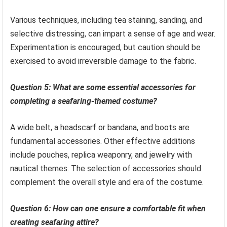
Various techniques, including tea staining, sanding, and
selective distressing, can impart a sense of age and wear.
Experimentation is encouraged, but caution should be
exercised to avoid irreversible damage to the fabric.
Question 5: What are some essential accessories for
completing a seafaring-themed costume?
A wide belt, a headscarf or bandana, and boots are
fundamental accessories. Other effective additions
include pouches, replica weaponry, and jewelry with
nautical themes. The selection of accessories should
complement the overall style and era of the costume.
Question 6: How can one ensure a comfortable fit when
creating seafaring attire?