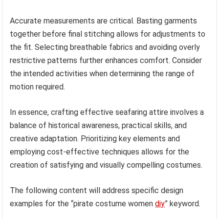
Accurate measurements are critical. Basting garments
together before final stitching allows for adjustments to
the fit. Selecting breathable fabrics and avoiding overly
restrictive patterns further enhances comfort. Consider
the intended activities when determining the range of
motion required.
In essence, crafting effective seafaring attire involves a
balance of historical awareness, practical skills, and
creative adaptation. Prioritizing key elements and
employing cost-effective techniques allows for the
creation of satisfying and visually compelling costumes.
The following content will address specific design
examples for the “pirate costume women
diy
” keyword.