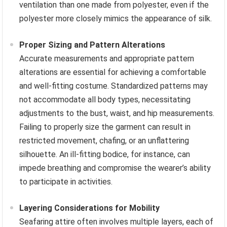
ventilation than one made from polyester, even if the
polyester more closely mimics the appearance of silk.
Proper Sizing and Pattern Alterations
Accurate measurements and appropriate pattern
alterations are essential for achieving a comfortable
and well-fitting costume. Standardized patterns may
not accommodate all body types, necessitating
adjustments to the bust, waist, and hip measurements.
Failing to properly size the garment can result in
restricted movement, chafing, or an unflattering
silhouette. An ill-fitting bodice, for instance, can
impede breathing and compromise the wearer’s ability
to participate in activities.
Layering Considerations for Mobility
Seafaring attire often involves multiple layers, each of