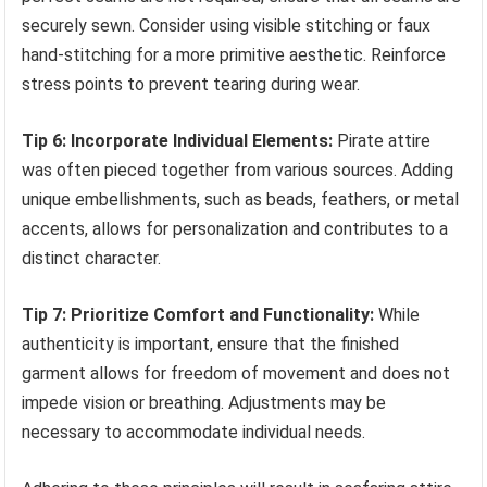
securely sewn. Consider using visible stitching or faux
hand-stitching for a more primitive aesthetic. Reinforce
stress points to prevent tearing during wear.
Tip 6: Incorporate Individual Elements:
Pirate attire
was often pieced together from various sources. Adding
unique embellishments, such as beads, feathers, or metal
accents, allows for personalization and contributes to a
distinct character.
Tip 7: Prioritize Comfort and Functionality:
While
authenticity is important, ensure that the finished
garment allows for freedom of movement and does not
impede vision or breathing. Adjustments may be
necessary to accommodate individual needs.