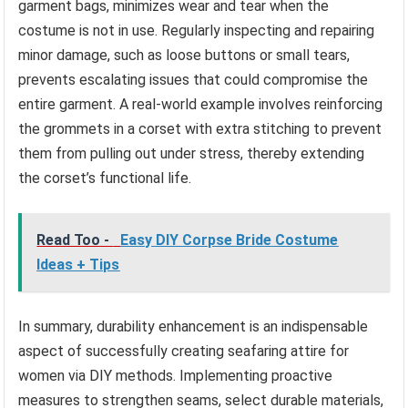
garment bags, minimizes wear and tear when the
costume is not in use. Regularly inspecting and repairing
minor damage, such as loose buttons or small tears,
prevents escalating issues that could compromise the
entire garment. A real-world example involves reinforcing
the grommets in a corset with extra stitching to prevent
them from pulling out under stress, thereby extending
the corset’s functional life.
Read Too -
Easy DIY Corpse Bride Costume
Ideas + Tips
In summary, durability enhancement is an indispensable
aspect of successfully creating seafaring attire for
women via DIY methods. Implementing proactive
measures to strengthen seams, select durable materials,