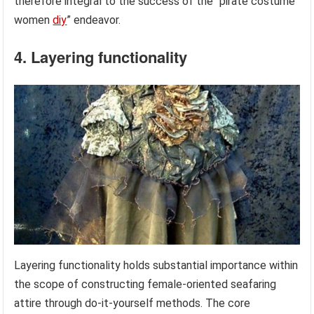
therefore integral to the success of the “pirate costume
women
diy
” endeavor.
4. Layering functionality
Layering functionality holds substantial importance within
the scope of constructing female-oriented seafaring
attire through do-it-yourself methods. The core