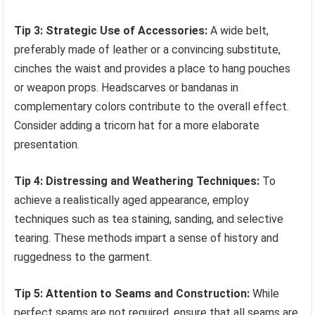
Tip 3: Strategic Use of Accessories:
A wide belt,
preferably made of leather or a convincing substitute,
cinches the waist and provides a place to hang pouches
or weapon props. Headscarves or bandanas in
complementary colors contribute to the overall effect.
Consider adding a tricorn hat for a more elaborate
presentation.
Tip 4: Distressing and Weathering Techniques:
To
achieve a realistically aged appearance, employ
techniques such as tea staining, sanding, and selective
tearing. These methods impart a sense of history and
ruggedness to the garment.
Tip 5: Attention to Seams and Construction:
While
perfect seams are not required, ensure that all seams are