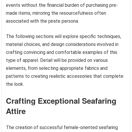
events without the financial burden of purchasing pre-
made items, mirroring the resourcefulness often
associated with the pirate persona.
The following sections will explore specific techniques,
material choices, and design considerations involved in
crafting convincing and comfortable examples of this
type of apparel. Detail will be provided on various
elements, from selecting appropriate fabrics and
patterns to creating realistic accessories that complete
the look.
Crafting Exceptional Seafaring
Attire
The creation of successful female-oriented seafaring