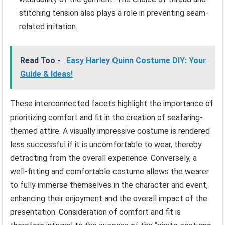
stitching tension also plays a role in preventing seam-
related irritation.
Read Too -
Easy Harley Quinn Costume DIY: Your
Guide & Ideas!
These interconnected facets highlight the importance of
prioritizing comfort and fit in the creation of seafaring-
themed attire. A visually impressive costume is rendered
less successful if it is uncomfortable to wear, thereby
detracting from the overall experience. Conversely, a
well-fitting and comfortable costume allows the wearer
to fully immerse themselves in the character and event,
enhancing their enjoyment and the overall impact of the
presentation. Consideration of comfort and fit is