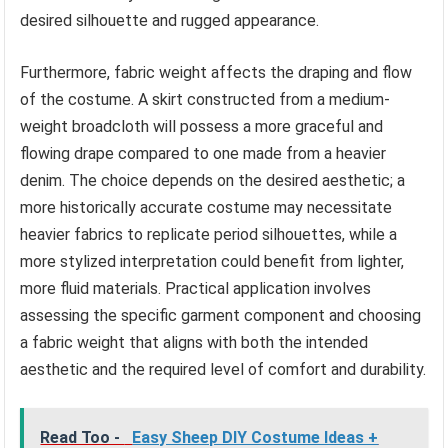
desired silhouette and rugged appearance.
Furthermore, fabric weight affects the draping and flow
of the costume. A skirt constructed from a medium-
weight broadcloth will possess a more graceful and
flowing drape compared to one made from a heavier
denim. The choice depends on the desired aesthetic; a
more historically accurate costume may necessitate
heavier fabrics to replicate period silhouettes, while a
more stylized interpretation could benefit from lighter,
more fluid materials. Practical application involves
assessing the specific garment component and choosing
a fabric weight that aligns with both the intended
aesthetic and the required level of comfort and durability.
Read Too -
Easy Sheep DIY Costume Ideas +