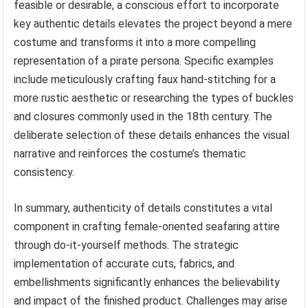
feasible or desirable, a conscious effort to incorporate
key authentic details elevates the project beyond a mere
costume and transforms it into a more compelling
representation of a pirate persona. Specific examples
include meticulously crafting faux hand-stitching for a
more rustic aesthetic or researching the types of buckles
and closures commonly used in the 18th century. The
deliberate selection of these details enhances the visual
narrative and reinforces the costume’s thematic
consistency.
In summary, authenticity of details constitutes a vital
component in crafting female-oriented seafaring attire
through do-it-yourself methods. The strategic
implementation of accurate cuts, fabrics, and
embellishments significantly enhances the believability
and impact of the finished product. Challenges may arise