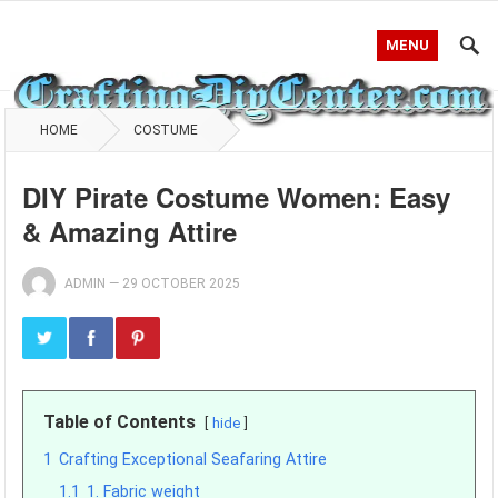
MENU
HOME
COSTUME
DIY Pirate Costume Women: Easy
& Amazing Attire
ADMIN
—
29 OCTOBER 2025
Table of Contents
hide
1
Crafting Exceptional Seafaring Attire
1.1
1. Fabric weight