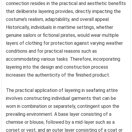
connection resides in the practical and aesthetic benefits
that deliberate layering provides, directly impacting the
costume’s realism, adaptability, and overall appeal.
Historically, individuals in maritime settings, whether
genuine sailors or fictional pirates, would wear multiple
layers of clothing for protection against varying weather
conditions and for practical reasons such as
accommodating various tasks. Therefore, incorporating
layering into the design and construction process
increases the authenticity of the finished product.
The practical application of layering in seafaring attire
involves constructing individual garments that can be
worn in combination or separately, contingent upon the
prevailing environment. A base layer consisting of a
chemise or blouse, followed by a mid-layer such as a
corset or vest, and an outer layer consisting of a coat or