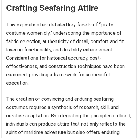
Crafting Seafaring Attire
This exposition has detailed key facets of “pirate
costume women diy,” underscoring the importance of
fabric selection, authenticity of detail, comfort and fit,
layering functionality, and durability enhancement.
Considerations for historical accuracy, cost-
effectiveness, and construction techniques have been
examined, providing a framework for successful
execution.
The creation of convincing and enduring seafaring
costumes requires a synthesis of research, skill, and
creative adaptation. By integrating the principles outlined,
individuals can produce attire that not only reflects the
spirit of maritime adventure but also offers enduring