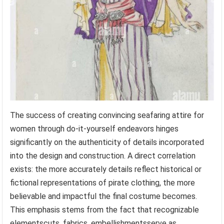
The success of creating convincing seafaring attire for
women through do-it-yourself endeavors hinges
significantly on the authenticity of details incorporated
into the design and construction. A direct correlation
exists: the more accurately details reflect historical or
fictional representations of pirate clothing, the more
believable and impactful the final costume becomes.
This emphasis stems from the fact that recognizable
elementscuts, fabrics, embellishmentsserve as