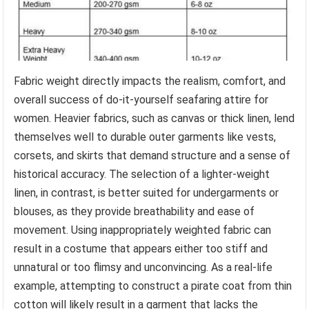
Fabric weight directly impacts the realism, comfort, and
overall success of do-it-yourself seafaring attire for
women. Heavier fabrics, such as canvas or thick linen, lend
themselves well to durable outer garments like vests,
corsets, and skirts that demand structure and a sense of
historical accuracy. The selection of a lighter-weight
linen, in contrast, is better suited for undergarments or
blouses, as they provide breathability and ease of
movement. Using inappropriately weighted fabric can
result in a costume that appears either too stiff and
unnatural or too flimsy and unconvincing. As a real-life
example, attempting to construct a pirate coat from thin
cotton will likely result in a garment that lacks the