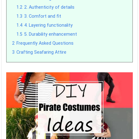
1.2
2. Authenticity of details
1.3
3. Comfort and fit
1.4
4. Layering functionality
1.5
5. Durability enhancement
2
Frequently Asked Questions
3
Crafting Seafaring Attire