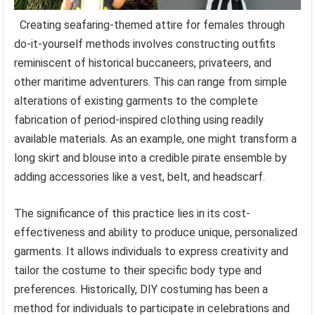
Creating seafaring-themed attire for females through
do-it-yourself methods involves constructing outfits
reminiscent of historical buccaneers, privateers, and
other maritime adventurers. This can range from simple
alterations of existing garments to the complete
fabrication of period-inspired clothing using readily
available materials. As an example, one might transform a
long skirt and blouse into a credible pirate ensemble by
adding accessories like a vest, belt, and headscarf.
The significance of this practice lies in its cost-
effectiveness and ability to produce unique, personalized
garments. It allows individuals to express creativity and
tailor the costume to their specific body type and
preferences. Historically, DIY costuming has been a
method for individuals to participate in celebrations and