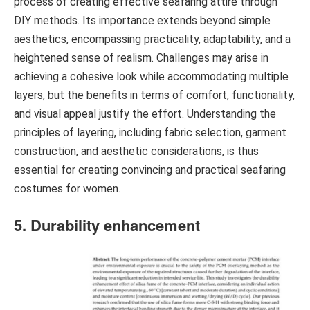
process of creating effective seafaring attire through
DIY methods. Its importance extends beyond simple
aesthetics, encompassing practicality, adaptability, and a
heightened sense of realism. Challenges may arise in
achieving a cohesive look while accommodating multiple
layers, but the benefits in terms of comfort, functionality,
and visual appeal justify the effort. Understanding the
principles of layering, including fabric selection, garment
construction, and aesthetic considerations, is thus
essential for creating convincing and practical seafaring
costumes for women.
5. Durability enhancement