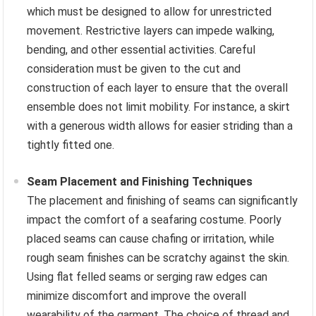
which must be designed to allow for unrestricted
movement. Restrictive layers can impede walking,
bending, and other essential activities. Careful
consideration must be given to the cut and
construction of each layer to ensure that the overall
ensemble does not limit mobility. For instance, a skirt
with a generous width allows for easier striding than a
tightly fitted one.
Seam Placement and Finishing Techniques
The placement and finishing of seams can significantly
impact the comfort of a seafaring costume. Poorly
placed seams can cause chafing or irritation, while
rough seam finishes can be scratchy against the skin.
Using flat felled seams or serging raw edges can
minimize discomfort and improve the overall
wearability of the garment. The choice of thread and