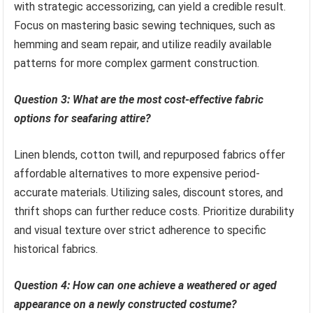
with strategic accessorizing, can yield a credible result.
Focus on mastering basic sewing techniques, such as
hemming and seam repair, and utilize readily available
patterns for more complex garment construction.
Question 3: What are the most cost-effective fabric
options for seafaring attire?
Linen blends, cotton twill, and repurposed fabrics offer
affordable alternatives to more expensive period-
accurate materials. Utilizing sales, discount stores, and
thrift shops can further reduce costs. Prioritize durability
and visual texture over strict adherence to specific
historical fabrics.
Question 4: How can one achieve a weathered or aged
appearance on a newly constructed costume?