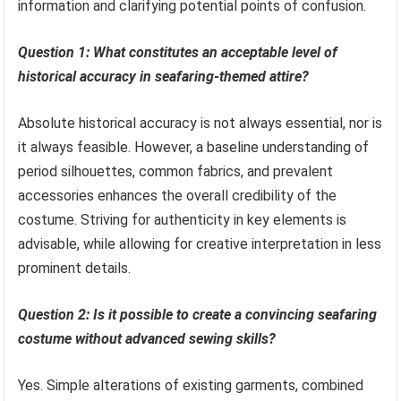
information and clarifying potential points of confusion.
Question 1: What constitutes an acceptable level of
historical accuracy in seafaring-themed attire?
Absolute historical accuracy is not always essential, nor is
it always feasible. However, a baseline understanding of
period silhouettes, common fabrics, and prevalent
accessories enhances the overall credibility of the
costume. Striving for authenticity in key elements is
advisable, while allowing for creative interpretation in less
prominent details.
Question 2: Is it possible to create a convincing seafaring
costume without advanced sewing skills?
Yes. Simple alterations of existing garments, combined