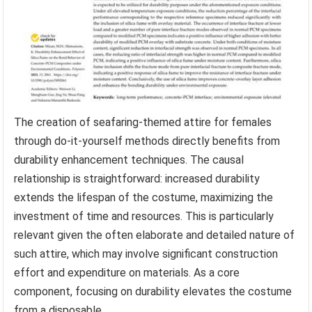
The creation of seafaring-themed attire for females
through do-it-yourself methods directly benefits from
durability enhancement techniques. The causal
relationship is straightforward: increased durability
extends the lifespan of the costume, maximizing the
investment of time and resources. This is particularly
relevant given the often elaborate and detailed nature of
such attire, which may involve significant construction
effort and expenditure on materials. As a core
component, focusing on durability elevates the costume
from a disposable