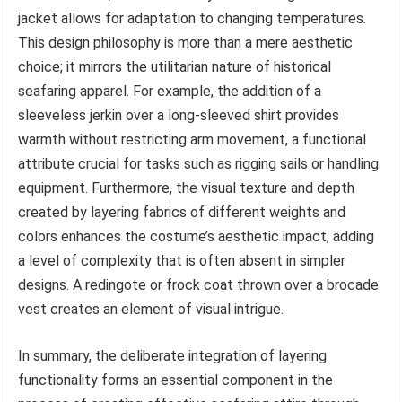
jacket allows for adaptation to changing temperatures.
This design philosophy is more than a mere aesthetic
choice; it mirrors the utilitarian nature of historical
seafaring apparel. For example, the addition of a
sleeveless jerkin over a long-sleeved shirt provides
warmth without restricting arm movement, a functional
attribute crucial for tasks such as rigging sails or handling
equipment. Furthermore, the visual texture and depth
created by layering fabrics of different weights and
colors enhances the costume’s aesthetic impact, adding
a level of complexity that is often absent in simpler
designs. A redingote or frock coat thrown over a brocade
vest creates an element of visual intrigue.
In summary, the deliberate integration of layering
functionality forms an essential component in the