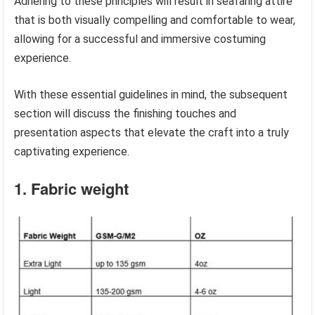
Adhering to these principles will result in seafaring attire
that is both visually compelling and comfortable to wear,
allowing for a successful and immersive costuming
experience.
With these essential guidelines in mind, the subsequent
section will discuss the finishing touches and
presentation aspects that elevate the craft into a truly
captivating experience.
1. Fabric weight