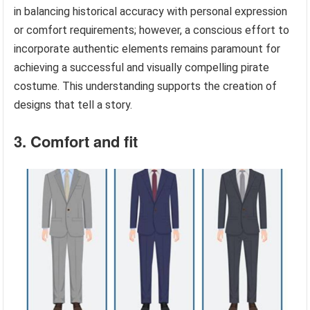
in balancing historical accuracy with personal expression
or comfort requirements; however, a conscious effort to
incorporate authentic elements remains paramount for
achieving a successful and visually compelling pirate
costume. This understanding supports the creation of
designs that tell a story.
3. Comfort and fit