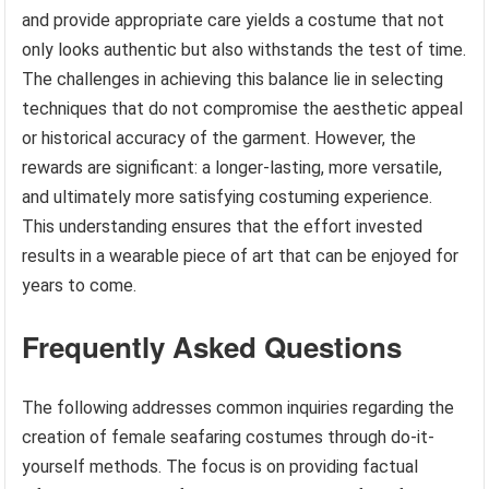
and provide appropriate care yields a costume that not
only looks authentic but also withstands the test of time.
The challenges in achieving this balance lie in selecting
techniques that do not compromise the aesthetic appeal
or historical accuracy of the garment. However, the
rewards are significant: a longer-lasting, more versatile,
and ultimately more satisfying costuming experience.
This understanding ensures that the effort invested
results in a wearable piece of art that can be enjoyed for
years to come.
Frequently Asked Questions
The following addresses common inquiries regarding the
creation of female seafaring costumes through do-it-
yourself methods. The focus is on providing factual