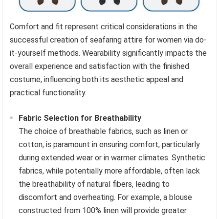
Comfort and fit represent critical considerations in the
successful creation of seafaring attire for women via do-
it-yourself methods. Wearability significantly impacts the
overall experience and satisfaction with the finished
costume, influencing both its aesthetic appeal and
practical functionality.
Fabric Selection for Breathability
The choice of breathable fabrics, such as linen or
cotton, is paramount in ensuring comfort, particularly
during extended wear or in warmer climates. Synthetic
fabrics, while potentially more affordable, often lack
the breathability of natural fibers, leading to
discomfort and overheating. For example, a blouse
constructed from 100% linen will provide greater