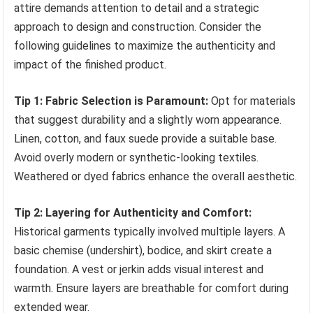
attire demands attention to detail and a strategic
approach to design and construction. Consider the
following guidelines to maximize the authenticity and
impact of the finished product.
Tip 1: Fabric Selection is Paramount:
Opt for materials
that suggest durability and a slightly worn appearance.
Linen, cotton, and faux suede provide a suitable base.
Avoid overly modern or synthetic-looking textiles.
Weathered or dyed fabrics enhance the overall aesthetic.
Tip 2: Layering for Authenticity and Comfort:
Historical garments typically involved multiple layers. A
basic chemise (undershirt), bodice, and skirt create a
foundation. A vest or jerkin adds visual interest and
warmth. Ensure layers are breathable for comfort during
extended wear.