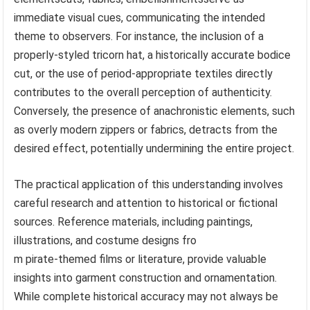
immediate visual cues, communicating the intended
theme to observers. For instance, the inclusion of a
properly-styled tricorn hat, a historically accurate bodice
cut, or the use of period-appropriate textiles directly
contributes to the overall perception of authenticity.
Conversely, the presence of anachronistic elements, such
as overly modern zippers or fabrics, detracts from the
desired effect, potentially undermining the entire project.
The practical application of this understanding involves
careful research and attention to historical or fictional
sources. Reference materials, including paintings,
illustrations, and costume designs fro
m pirate-themed films or literature, provide valuable
insights into garment construction and ornamentation.
While complete historical accuracy may not always be