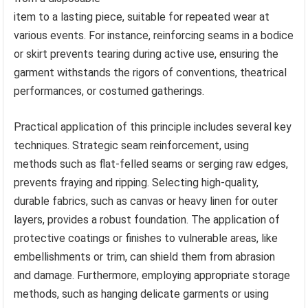
item to a lasting piece, suitable for repeated wear at
various events. For instance, reinforcing seams in a bodice
or skirt prevents tearing during active use, ensuring the
garment withstands the rigors of conventions, theatrical
performances, or costumed gatherings.
Practical application of this principle includes several key
techniques. Strategic seam reinforcement, using
methods such as flat-felled seams or serging raw edges,
prevents fraying and ripping. Selecting high-quality,
durable fabrics, such as canvas or heavy linen for outer
layers, provides a robust foundation. The application of
protective coatings or finishes to vulnerable areas, like
embellishments or trim, can shield them from abrasion
and damage. Furthermore, employing appropriate storage
methods, such as hanging delicate garments or using